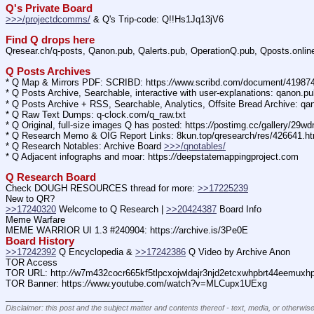
Q's Private Board
>>>/projectdcomms/
 & Q's Trip-code: Q!!Hs1Jq13jV6
Find Q drops here
Qresear.ch/q-posts, Qanon.pub, Qalerts.pub, OperationQ.pub, Qposts.onli
Q Posts Archives
* Q Map & Mirrors PDF: SCRIBD: https:
//
www.scribd.com/document/4198
* Q Posts Archive, Searchable, interactive with user-explanations: qanon.p
* Q Posts Archive + RSS, Searchable, Analytics, Offsite Bread Archive: q
* Q Raw Text Dumps: q-clock.com/q_raw.txt
* Q Original, full-size images Q has posted: https:
//
postimg.cc/gallery/29w
* Q Research Memo & OIG Report Links: 8kun.top/qresearch/res/426641.h
* Q Research Notables: Archive Board 
>>>/qnotables/
* Q Adjacent infographs and moar: https:
//
deepstatemappingproject.com
Q Research Board
Check DOUGH RESOURCES thread for more: 
>>17225239
New to QR?
>>17240320
 Welcome to Q Research | 
>>20424387
 Board Info    
Meme Warfare
MEME WARRIOR UI 1.3 #240904: https:
//
archive.is/3Pe0E
Board History
>>17242392
 Q Encyclopedia & 
>>17242386
 Q Video by Archive Anon
TOR Access
TOR URL: http:
//
w7m432cocr665kf5tlpcxojwldajr3njd2etcxwhpbrt44eemuxhp7
TOR Banner: https:
//
www.youtube.com/watch?v=MLCupx1UExg
____________________________
Disclaimer: this post and the subject matter and contents thereof - text, media, or otherwise