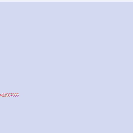
>21587855