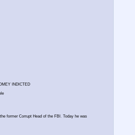
COMEY INDICTED
ble
e former Corrupt Head of the FBI. Today he was 