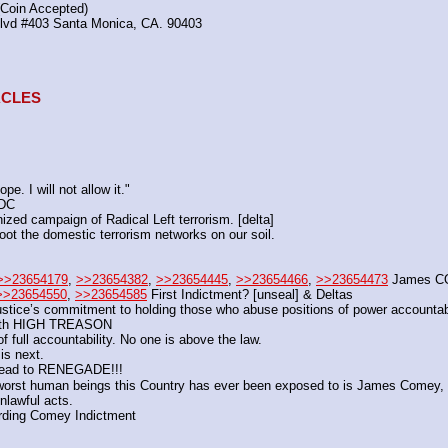
(Coin Accepted)
Blvd #403 Santa Monica, CA. 90403
TACLES
e. I will not allow it."
 DC
ized campaign of Radical Left terrorism. [delta]
ot the domestic terrorism networks on our soil.
>>23654179
, 
>>23654382
, 
>>23654445
, 
>>23654466
, 
>>23654473
 James 
>>23654550
, 
>>23654585
 First Indictment? [unseal] & Deltas
Justice’s commitment to holding those who abuse positions of power accounta
with HIGH TREASON
 full accountability. No one is above the law.
is next.
s lead to RENEGADE!!!
t human beings this Country has ever been exposed to is James Comey, th
nlawful acts.
arding Comey Indictment