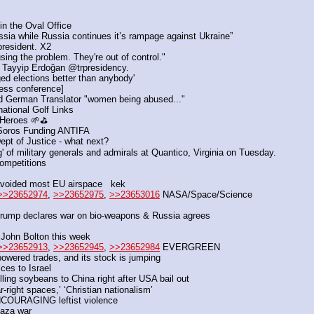
n the Oval Office
ssia while Russia continues it’s rampage against Ukraine”
president. X2
ing the problem. They're out of control."
 Tayyip Erdoğan @trpresidency. 
ed elections better than anybody'
ress conference]
d German Translator "women being abused..."
national Golf Links
 Heroes 🌱⛳
e Soros Funding ANTIFA
ept of Justice - what next?
' of military generals and admirals at Quantico, Virginia on Tuesday.
competitions
 avoided most EU airspace   kek
>>23652974
, 
>>23652975
, 
>>23653016
 NASA/Space/Science
rump declares war on bio-weapons & Russia agrees
 John Bolton this week
>>23652913
, 
>>23652945
, 
>>23652984
 EVERGREEN
powered trades, and its stock is jumping
ices to Israel
ng soybeans to China right after USA bail out
-right spaces,’ ‘Christian nationalism’
ENCOURAGING leftist violence
Gaza war