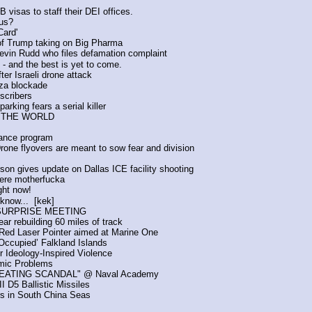
isas to staff their DEI offices.
us?
Card'
 of Trump taking on Big Pharma
vin Rudd who files defamation complaint 
 and the best is yet to come.
fter Israeli drone attack
Gaza blockade
scribers
rking fears a serial killer 
D THE WORLD
lance program
rone flyovers are meant to sow fear and division
on gives update on Dallas ICE facility shooting
ere motherfucka
ght now!
know...  [kek]
s SURPRISE MEETING
ar rebuilding 60 miles of track
Red Laser Pointer aimed at Marine One
 Occupied’ Falkland Islands
 Ideology-Inspired Violence
omic Problems
 CHEATING SCANDAL" @ Naval Academy 
I D5 Ballistic Missiles
s in South China Seas