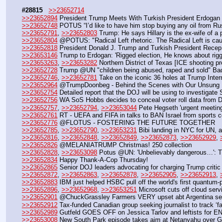
#28815
>>23652714
>>23652894
 President Trump Meets With Turkish President Erdogan i
>>23652748
 POTUS “I’d like to have him stop buying any oil from Ru
>>23652791
, 
>>23652803
 Trump: He says Hillary is the ex-wife of a 
>>23652804
 @POTUS: "Radical Left rhetoric. The Radical Left is caus
>>23652818
 President Donald J. Trump and Turkish President Recep
>>23653146
 Trump to Erdogan: 'Rigged election, He knows about rigg
>>23653263
, 
>>23653282
 Northern District of Texas [ICE shooting p
>>23652728
 Trump @UN "children being abused, raped and sold" Ba
>>23652746
, 
>>23652781
 Take on the iconic 36 holes at Trump Inter
>>23652964
 @TrumpDoonbeg - Behind the Scenes with Our Unsung
>>23652754
 Detailed report that the DOJ will be using to investigat
>>23652756
 WA SoS Hobbs decides to conceal voter roll data from D
>>23652757
, 
>>23652794
, 
>>23653044
 Pete Hegseth 'urgent meeting
>>23652761
 RT - UEFA and FIFA in talks to BAN Israel from sports 
>>23652776
 @FLOTUS - FOSTERING THE FUTURE TOGETHER
>>23652785
, 
>>23652790
, 
>>23653231
 Bibi landing in NYC for UN,
>>23652816
, 
>>23652848
, 
>>23652849
, 
>>23652873
, 
>>23652929
, 
>>23652826
 @MELANIATRUMP Christmas! 250 collection
>>23652828
, 
>>23653098
 Potus @UN: 'Unbelievably dangerous…': T
>>23652834
 Happy Thank-A-Cop Thursday! 
>>23652865
 Senior DOJ leaders advocating for charging Trump critic
>>23652872
, 
>>23652863
, 
>>23652878
, 
>>23652905
, 
>>23652913
, 
>>23652883
 IBM just helped HSBC pull off the world's first quantum-
>>23652896
, 
>>23652968
, 
>>23653251
 Microsoft cuts off cloud serv
>>23652901
 @ChuckGrassley Farmers VERY upset abt Argentina selli
>>23652912
 Tax-funded Canadian group seeking journalist to track ‘far
>>23652989
 Gutfeld GOES OFF on Jessica Tarlov and leftists for 
>>23653008
 New South Park episode takes aim at Netanyahu over 