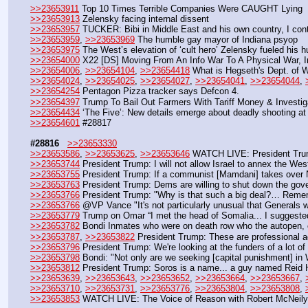
>>23653911
 Top 10 Times Terrible Companies Were CAUGHT Lying
>>23653913
 Zelensky facing internal dissent 
>>23653957
 TUCKER: Bibi in Middle East and his own country, I cont
>>23653959
, 
>>23653969
 The humble gay mayor of Indiana psyop  
>>23653975
 The West’s elevation of ‘cult hero’ Zelensky fueled his h
>>23654000
 X22 [DS] Moving From An Info War To A Physical War, Ins
>>23654006
, 
>>23654104
, 
>>23654418
 What is Hegseth's Dept. of 
>>23654024
, 
>>23654025
, 
>>23654027
, 
>>23654041
, 
>>23654044
, 
>>23654254
 Pentagon Pizza tracker says Defcon 4.
>>23654397
 Trump To Bail Out Farmers With Tariff Money & Investi
>>23654434
 ‘The Five’: New details emerge about deadly shooting at 
>>23654601
 #28817
#28816
>>23653330
>>23653586
, 
>>23653625
, 
>>23653646
 WATCH LIVE: President Trum
>>23653744
 President Trump: I will not allow Israel to annex the We
>>23653755
 President Trump: If a communist [Mamdani] takes over New 
>>23653763
 President Trump: Dems are willing to shut down the gover
>>23653766
 President Trump: "Why is that such a big deal?… Remem
>>23653766
 @VP Vance "It's not particularly unusual that Generals
>>23653779
 Trump on Omar “I met the head of Somalia... I suggeste
>>23653782
 Bondi Inmates who were on death row who the autopen, 
>>23653787
, 
>>23653822
 President Trump: These are professional a
>>23653796
 President Trump: We're looking at the funders of a lot of 
>>23653798
 Bondi: "Not only are we seeking [capital punishment] in 
>>23653812
 President Trump: Soros is a name... a guy named Reid H
>>23653639
, 
>>23653643
, 
>>23653652
, 
>>23653664
, 
>>23653667
, 
>>23653710
, 
>>23653731
, 
>>23653776
, 
>>23653804
, 
>>23653808
, 
>>23653853
 WATCH LIVE: The Voice of Reason with Robert McNeily 