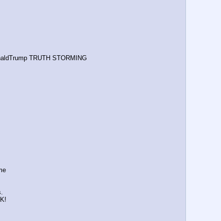
naldTrump TRUTH STORMING
 me
s.
K!