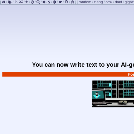
[
/
/
/
/
/
/
/
/
/
/
/
/
]
[
random
/
clang
/
cow
/
doot
/
giga
You can now write text to your AI-
Pos