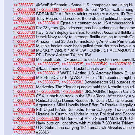
- - - - - - - - 
>>23653351
 @SenEricSchmitt - Some U.S. companies are using H-1B v
>>23653363
, 
>>23653392
, 
>>23653395
 Do real "NPCs" walk among 
>>23653365
 BREAKING: All British adults to require a digital ID 'Brit 
>>23653368
 Toby Rogers underscores the profound political bravery
>>23653398
, 
>>23653410
 Epstein’s connection to US Ambassador Ke
>>23653409
 For 28 years @yandexcom has been changing the game -
>>23653430
 Italy, Spain deploy warships to protect Gaza aid flotilla a
>>23653503
 Israeli Navy ready to intercept flotilla aiming to break 
>>23653444
 Amazon fined $3.8bn for misleading American Prime sub
>>23653455
 Multiple bodies have been pulled from Houston bayous spa
>>23653469
 MONKEY WREX 40K VIEW - CONFLICT ALL AROUN
>>23653477
 PF - From: Abilene TX into JBA
>>23653483
 Microsoft cuts IDF access to cloud system over surveil
>>23653519
, 
>>23653527
, 
>>23653535
, 
>>23653549
, 
>>23653638
 D
>>23653522
 @kadmitriev knows - Backchannels are important.
>>23653533
, 
>>23653613
 WATCH Acting U.S. Attorney Nancy E. Lars
>>23653558
 MikeBenzCyber to @WSJ - Here’s 19 precedents right h
>>23653571
, 
>>23653577
, 
>>23653582
 Downdetector 911 outages ri
>>23653591
 Medvedev The Kiev drug addict said the Kremlin should 
>>23653593
, 
>>23653600
, 
>>23653607
 BREAKING: Hegseth Call
>>23653679
 CSX is back on track in the #BlueRidge! After nearly a ye
>>23653687
 Radical Judge Denies Request to Detain Man who used 
>>23653715
 Argentina’s Milei Unveils New Effort To Retake ‘Illegally
>>23653735
 FBI Urged to Add Domestic Terror Category: Transgender
>>23653767
 Ukraine Is Crumbling Under Military, Political and Econ
>>23653774
, 
>>23653793
 NJ Democrat Mikie Sherrill "MASSIVE
>>23653848
 Navy puts on light show with multiple 7,500 mile Trident I
>>23653862
 U.S. Submarine carrying 154 Tomahawk Missiles appear
>>23653873
 #28816