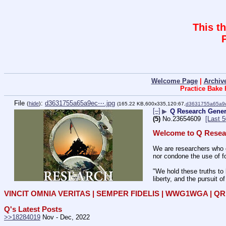
This t
Welcome Page
|
Archiv
Practice Bake
File
:
d3631755a65a9ec⋯.jpg
(
hide
)
(165.22 KB,600x335,120:67,
d3631755a65a9
[–]
▶
Q Research Genera
(5)
No.
23654609
[Last 
Welcome to Q Resea
We are researchers who d
nor condone the use of fo
"We hold these truths to 
liberty, and the pursuit o
VINCIT OMNIA VERITAS | SEMPER FIDELIS | WWG1WGA | 
Q's Latest Posts
>>18284019
 Nov - Dec, 2022