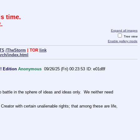
s time.
.
Expand all images
Tree view
Enable gallery mode
TS
/TheStorm
| TOR
link
arch/index.html
! Edition
Anonymous
09/26/25 (Fri) 00:23:53
e01d8f
ttle in the sphere of ideas and ideas only.  We neither need 
Creator with certain unalienable rights; that among these are life, 