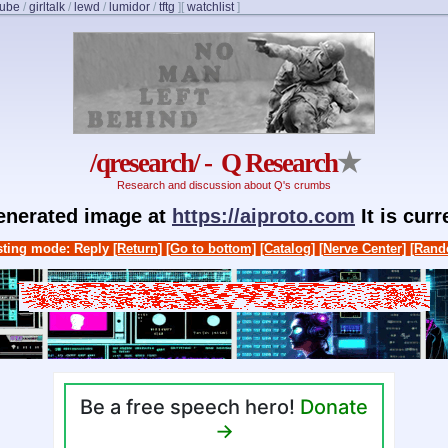
cube
/
girltalk
/
lewd
/
lumidor
/
tftg
]
[
watchlist
]
/qresearch/ - Q Research
★
Research and discussion about Q's crumbs
generated image at
https://aiproto.com
It is cur
ting mode: Reply
[Return]
[Go to bottom]
[Catalog]
[Nerve Center]
[Rand