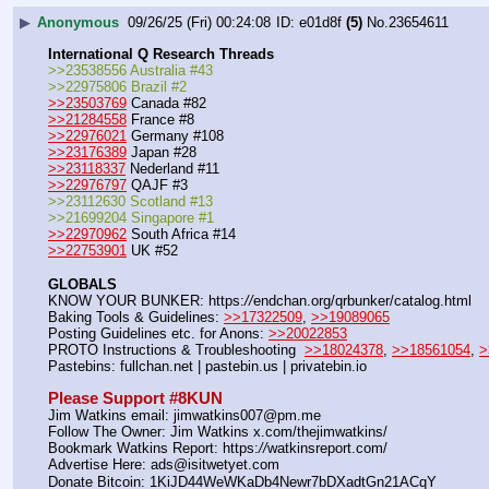
▶
Anonymous
09/26/25 (Fri) 00:24:08
e01d8f
(5)
No.
23654611
International Q Research Threads
>>23538556 Australia #43
>>22975806 Brazil #2
>>23503769
 Canada #82
>>21284558
 France #8
>>22976021
 Germany #108
>>23176389
 Japan #28
>>23118337
 Nederland #11
>>22976797
 QAJF #3
>>23112630 Scotland #13
>>21699204 Singapore #1
>>22970962
 South Africa #14
>>22753901
 UK #52
GLOBALS
KNOW YOUR BUNKER: https:
//
endchan.org/qrbunker/catalog.html   
Baking Tools & Guidelines: 
>>17322509
, 
>>19089065
Posting Guidelines etc. for Anons: 
>>20022853
PROTO Instructions & Troubleshooting  
>>18024378
, 
>>18561054
, 
>
Pastebins: fullchan.net | pastebin.us | privatebin.io 
Please Support #8KUN 
Jim Watkins email: jimwatkins007@pm.me
Follow The Owner: Jim Watkins x.com/thejimwatkins/
Bookmark Watkins Report: https:
//
watkinsreport.com/
Advertise Here: ads@isitwetyet.com
Donate Bitcoin: 1KiJD44WeWKaDb4Newr7bDXadtGn21ACqY