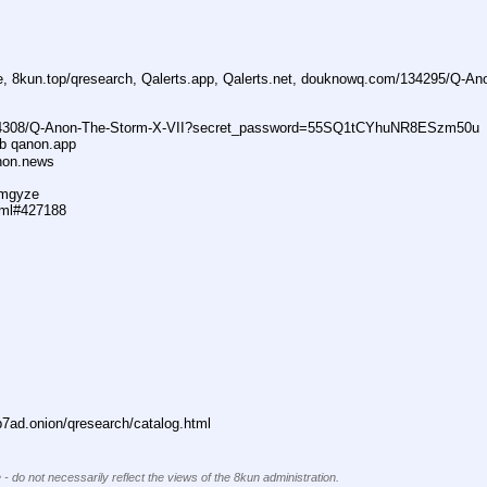
ne, 8kun.top/qresearch, Qalerts.app, Qalerts.net, douknowq.com/134295/Q-A
74308/Q-Anon-The-Storm-X-VII?secret_password=55SQ1tCYhuNR8ESzm50u
ub qanon.app
anon.news
dmgyze
tml#427188
ad.onion/qresearch/catalog.html
 - do not necessarily reflect the views of the 8kun administration.