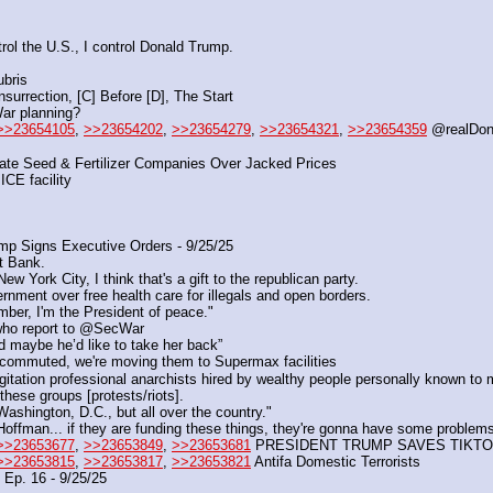
rol the U.S., I control Donald Trump.
ubris
urrection, [C] Before [D], The Start
War planning?
>>23654105
, 
>>23654202
, 
>>23654279
, 
>>23654321
, 
>>23654359
 @realDo
gate Seed & Fertilizer Companies Over Jacked Prices
ICE facility
p Signs Executive Orders - 9/25/25
st Bank.
York City, I think that's a gift to the republican party.
nment over free health care for illegals and open borders.
ber, I'm the President of peace."
 who report to @SecWar
d maybe he’d like to take her back”
commuted, we're moving them to Supermax facilities
gitation professional anarchists hired by wealthy people personally known to
these groups [protests/riots]. 
Washington, D.C., but all over the country."
offman... if they are funding these things, they're gonna have some problem
>>23653677
, 
>>23653849
, 
>>23653681
 PRESIDENT TRUMP SAVES TIKTO
>>23653815
, 
>>23653817
, 
>>23653821
 Antifa Domestic Terrorists
Ep. 16 - 9/25/25