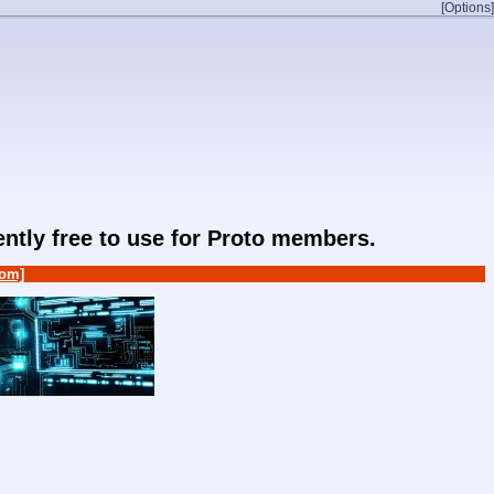
[Options]
rently free to use for Proto members.
om]