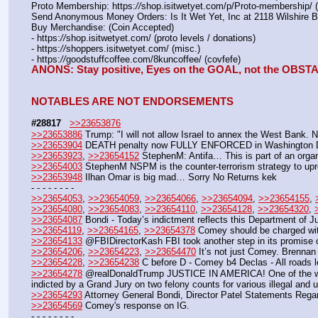
Proto Membership: https:
//
shop.isitwetyet.com/p/Proto-membership/ 
Send Anonymous Money Orders: Is It Wet Yet, Inc at 2118 Wilshire 
Buy Merchandise: (Coin Accepted)
- https:
//
shop.isitwetyet.com/ (proto levels / donations)
- https:
//
shoppers.isitwetyet.com/ (misc.)
- https:
//
goodstuffcoffee.com/8kuncoffee/ (covfefe)
ANONS: Stay positive, Eyes on the GOAL, not the OBS
NOTABLES ARE NOT ENDORSEMENTS
#28817
>>23653876
>>23653886
 Trump: "I will not allow Israel to annex the West Bank. Nop
>>23653904
 DEATH penalty now FULLY ENFORCED in Washington
>>23653923
, 
>>23654152
 StephenM: Antifa… This is part of an organ
>>23654003
 StephenM NSPM is the counter-terrorism strategy to upro
>>23653948
 Ilhan Omar is big mad… Sorry No Returns kek
- - - - - - - -
>>23654053
, 
>>23654059
, 
>>23654066
, 
>>23654094
, 
>>23654155
, 
>>23654080
, 
>>23654083
, 
>>23654110
, 
>>23654128
, 
>>23654320
, 
>>23654087
 Bondi - Today’s indictment reflects this Department of 
>>23654119
, 
>>23654165
, 
>>23654378
 Comey should be charged 
>>23654133
 @FBIDirectorKash FBI took another step in its promise of
>>23654206
, 
>>23654223
, 
>>23654470
 It’s not just Comey. Brennan 
>>23654228
, 
>>23654238
 C before D - Comey b4 Declas - All road
>>23654278
 @realDonaldTrump JUSTICE IN AMERICA! One of the wors
indicted by a Grand Jury on two felony counts for various illegal and u
>>23654293
 Attorney General Bondi, Director Patel Statements Reg
>>23654569
 Comey's response on IG.
- - - - - - - - 