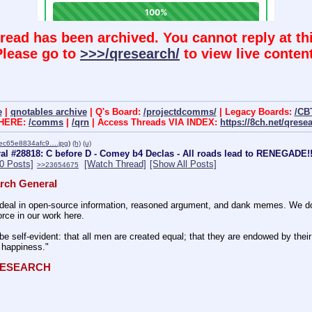
hread has been archived. You cannot reply at thi
Please go to
>>>/qresearch/
to view live content
e
|
qnotables archive
| Q's Board:
/projectdcomms/
| Legacy Boards:
/CB
 HERE:
/comms
|
/qrn
| Access Threads VIA INDEX:
https://8ch.net/qrese
ec65e8834afc9….jpg
)
(h)
(u)
l #28818: C before D - Comey b4 Declas - All roads lead to RENEGADE!!
50 Posts]
[Watch Thread]
[Show All Posts]
>>23654675
rch General
eal in open-source information, reasoned argument, and dank memes. We do ba
rce in our work here.
be self-evident: that all men are created equal; that they are endowed by their 
f happiness." 
QRESEARCH