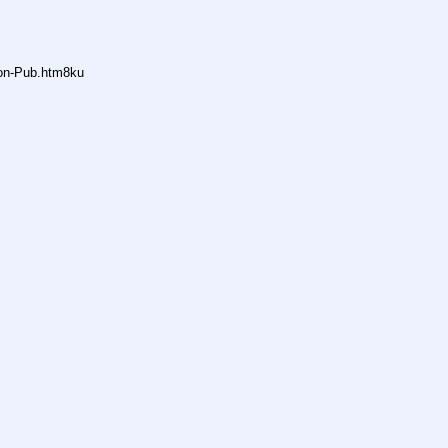
non-Pub.htm8ku