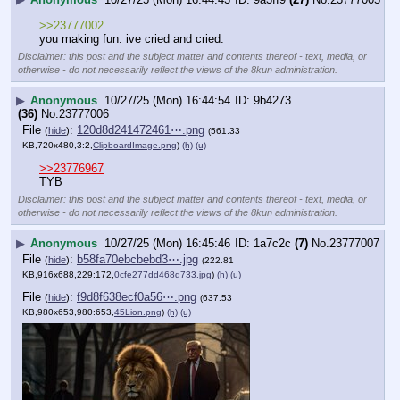
>>23777002
you making fun. ive cried and cried.
Disclaimer: this post and the subject matter and contents thereof - text, media, or
otherwise - do not necessarily reflect the views of the 8kun administration.
▶
Anonymous
10/27/25 (Mon) 16:44:54
9b4273
(36)
No.
23777006
File
:
120d8d241472461⋯.png
(
hide
)
(561.33
KB,720x480,3:2,
ClipboardImage.png
)
(h)
(u)
>>23776967
TYB
Disclaimer: this post and the subject matter
and contents thereof - text, media, or
otherwise - do not necessarily reflect the
views of the 8kun administration.
▶
Anonymous
10/27/25 (Mon) 16:45:46
1a7c2c
(7)
No.
23777007
File
:
b58fa70ebcbebd3⋯.jpg
(
hide
)
(222.81
KB,916x688,229:172,
0cfe277dd468d733.jpg
)
(h)
(u)