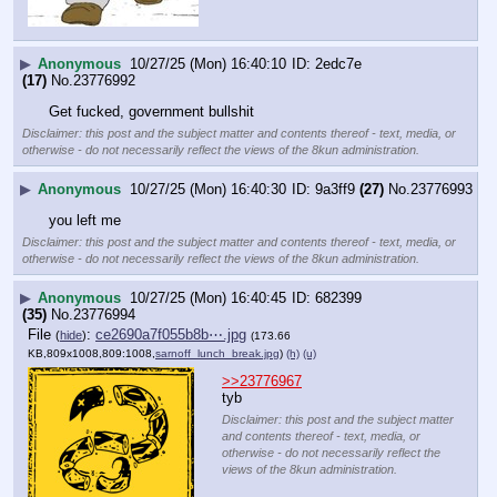
▶
Anonymous
10/27/25 (Mon) 16:40:10
2edc7e
(17)
No.
23776992
Get fucked, government bullshit
Disclaimer: this post and the subject matter and contents thereof - text, media, or
otherwise - do not necessarily reflect the views of the 8kun administration.
▶
Anonymous
10/27/25 (Mon) 16:40:30
9a3ff9
(27)
No.
23776993
you left me
Disclaimer: this post and the subject matter and contents thereof - text, media, or
otherwise - do not necessarily reflect the views of the 8kun administration.
▶
Anonymous
10/27/25 (Mon) 16:40:45
682399
(35)
No.
23776994
File
:
ce2690a7f055b8b⋯.jpg
(
hide
)
(173.66
KB,809x1008,809:1008,
sarnoff_lunch_break.jpg
)
(h)
(u)
>>23776967
tyb
Disclaimer: this post and the subject matter
and contents thereof - text, media, or
otherwise - do not necessarily reflect the
views of the 8kun administration.