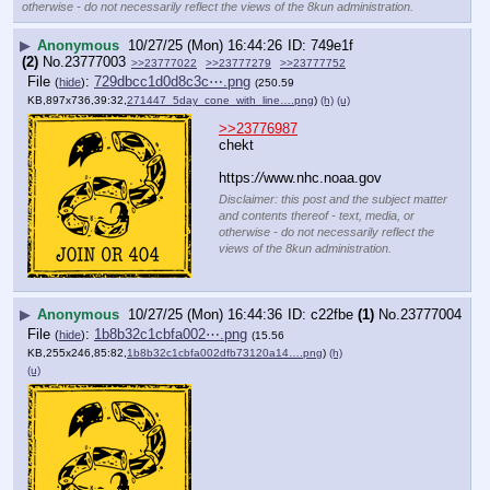
otherwise - do not necessarily reflect the views of the 8kun administration.
▶
Anonymous
10/27/25 (Mon) 16:44:26
749e1f
(2)
No.
23777003
>>23777022
>>23777279
>>23777752
File
:
729dbcc1d0d8c3c⋯.png
(
hide
)
(250.59
KB,897x736,39:32,
271447_5day_cone_with_line….png
)
(h)
(u)
>>23776987
chekt
https:
//
www.nhc.noaa.gov
Disclaimer: this post and the subject matter
and contents thereof - text, media, or
otherwise - do not necessarily reflect the
views of the 8kun administration.
▶
Anonymous
10/27/25 (Mon) 16:44:36
c22fbe
(1)
No.
23777004
File
:
1b8b32c1cbfa002⋯.png
(
hide
)
(15.56
KB,255x246,85:82,
1b8b32c1cbfa002dfb73120a14….png
)
(h)
(u)