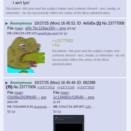
File
:
6cfc86f711028f6⋯.jpg
(
hide
)
(13.7
KB,255x227,255:227,
f41ba52273a9f7d547171f26a3….jpg
)
(h)
(u)
File
:
4417d88a2a89098⋯.png
(
hide
)
(464.25
KB,668x414,334:207,
Screenshot_2025_10_17_at_2….png
)
(h)
(u)