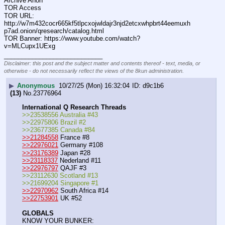
Archive Anon
TOR Access
TOR URL: 
http:
//
w7m432cocr665kf5tlpcxojwldajr3njd2etcxwhpbrt44eemuxh
p7ad.onion/qresearch/catalog.html
TOR Banner: https:
//
www.youtube.com/watch?
v=MLCupx1UExg
____________________________
Disclaimer: this post and the subject matter and contents thereof - text, media, or
otherwise - do not necessarily reflect the views of the 8kun administration.
▶
Anonymous
10/27/25 (Mon) 16:32:04
d9c1b6
(13)
No.
23776964
International Q Research Threads
>>23538556 Australia #43
>>22975806 Brazil #2
>>23677385 Canada #84
>>21284558
 France #8
>>22976021
 Germany #108
>>23176389
 Japan #28
>>23118337
 Nederland #11
>>22976797
 QAJF #3
>>23112630 Scotland #13
>>21699204 Singapore #1
>>22970962
 South Africa #14
>>22753901
 UK #52
GLOBALS
KNOW YOUR BUNKER: 