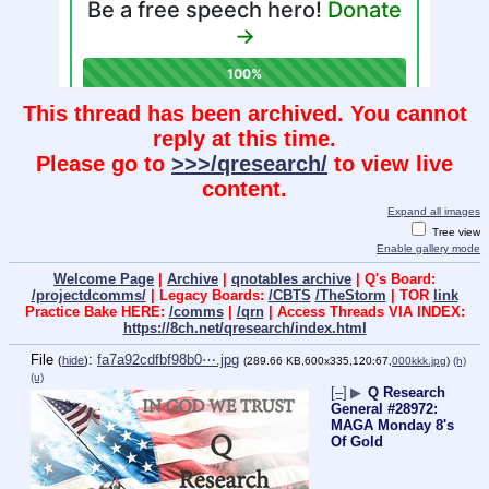
This thread has been archived. You cannot
reply at this time.
Please go to
>>>/qresearch/
to view live
content.
Expand all images
Tree view
Enable gallery mode
Welcome Page
|
Archive
|
qnotables archive
| Q's Board:
/projectdcomms/
| Legacy Boards:
/CBTS
/TheStorm
| TOR
link
Practice Bake HERE:
/comms
|
/qrn
| Access Threads VIA INDEX:
https://8ch.net/qresearch/index.html
File
:
fa7a92cdfbf98b0⋯.jpg
(
hide
)
(289.66 KB,600x335,120:67,
000kkk.jpg
)
(h)
(u)
[–]
▶
Q Research
General #28972:
MAGA Monday 8's
Of Gold