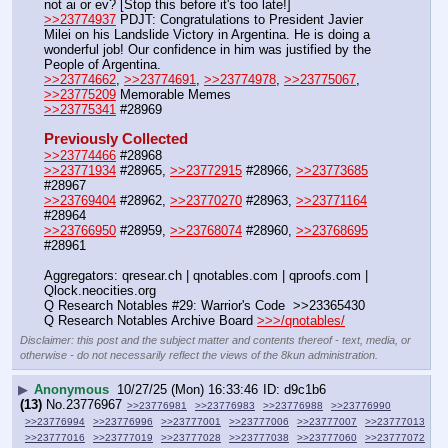
not ai or ev? [Stop this before it's too late!]
>>23774937
 PDJT: Congratulations to President Javier 
Milei on his Landslide Victory in Argentina. He is doing a 
wonderful job! Our confidence in him was justified by the 
People of Argentina.
>>23774662
, 
>>23774691
, 
>>23774978
, 
>>23775067
, 
>>23775209
 Memorable Memes
>>23775341
 #28969
Previously Collected
>>23774466
 #28968
>>23771934
 #28965, 
>>23772915
 #28966, 
>>23773685
#28967
>>23769404
 #28962, 
>>23770270
 #28963, 
>>23771164
#28964
>>23766950
 #28959, 
>>23768074
 #28960, 
>>23768695
#28961
Aggregators: qresear.ch | qnotables.com | qproofs.com | 
Qlock.neocities.org
Q Research Notables #29: Warrior's Code  >>23365430
Q Research Notables Archive Board 
>>>/qnotables/
Disclaimer: this post and the subject matter and contents thereof - text, media, or
otherwise - do not necessarily reflect the views of the 8kun administration.
▶
Anonymous
10/27/25 (Mon) 16:33:46
d9c1b6
(13)
No.
23776967
>>23776981
>>23776983
>>23776988
>>23776990
>>23776994
>>23776996
>>23777001
>>23777006
>>23777007
>>23777013
>>23777016
>>23777019
>>23777028
>>23777038
>>23777060
>>23777072