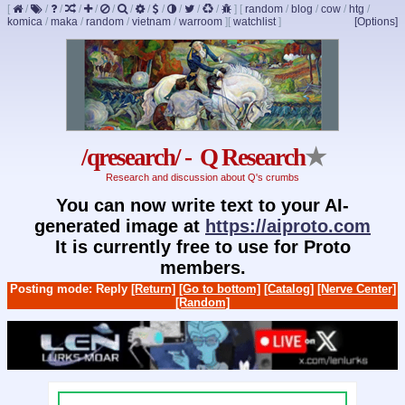
[
/
/
/
/
/
/
/
/
/
/
/
/
]
[
random
/
blog
/
cow
/
htg
/
komica
/
maka
/
random
/
vietnam
/
warroom
]
[
watchlist
]
[Options]
/qresearch/ - Q Research
★
Research and discussion about Q's crumbs
You can now write text to your AI-
generated image at
https://aiproto.com
It is currently free to use for Proto
members.
Posting mode: Reply
[Return]
[Go to bottom]
[Catalog]
[Nerve Center]
[Random]