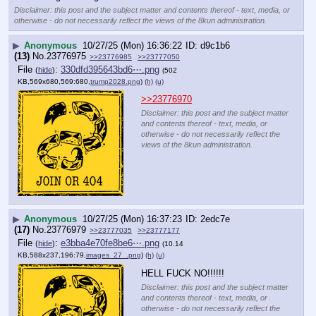
Disclaimer: this post and the subject matter and contents thereof - text, media, or
otherwise - do not necessarily reflect the views of the 8kun administration.
▶
Anonymous
10/27/25 (Mon) 16:36:22
d9c1b6
(13)
No.
23776975
>>23776985
>>23777050
File
:
330dfd395643bd6⋯.png
(
hide
)
(502
KB,569x680,569:680,
trump2028.png
)
(h)
(u)
>>23776970
Disclaimer: this post and the subject matter
and contents thereof - text, media, or
otherwise - do not necessarily reflect the
views of the 8kun administration.
▶
Anonymous
10/27/25 (Mon) 16:37:23
2edc7e
(17)
No.
23776979
>>23777035
>>23777177
File
:
e3bba4e70fe8be6⋯.png
(
hide
)
(10.14
KB,588x237,196:79,
images_27_.png
)
(h)
(u)
HELL FUCK NO!!!!!!
Disclaimer: this post and the subject matter
and contents thereof - text, media, or
otherwise - do not necessarily reflect the