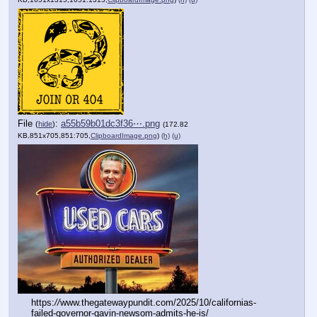
File
:
a55b59b01dc3f36⋯.png
(
hide
)
(172.82
KB,851x705,851:705,
ClipboardImage.png
)
(h)
(u)
https:
//
www.thegatewaypundit.com/2025/10/californias-
failed-governor-gavin-newsom-admits-he-is/