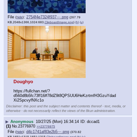
File
:
2754f4e7324f937⋯.png
(
hide
)
(267.79
KB,2048x1366,1024:683,
ClipboardImage.png
)
(h)
(u)
Doughyo
https:
//
fullchan.net/?
d560d8b5fc73ff16#78dZ9t8QPSUU6HeKzrtmfH3GzuYdad
Xi2SpcvyfNXc1o
Disclaimer: this post and the subject matter and contents thereof - text, media, or
otherwise - do not necessarily reflect the views of the 8kun administration.
▶
Anonymous
10/27/25 (Mon) 16:34:14
dccad1
(1)
No.
23776970
>>23776975
File
:
d4c1741af83e2b5⋯.png
(
hide
)
(370.82
KB,1651x1315,1651:1315,
ClipboardImage.png
)
(h)
(u)