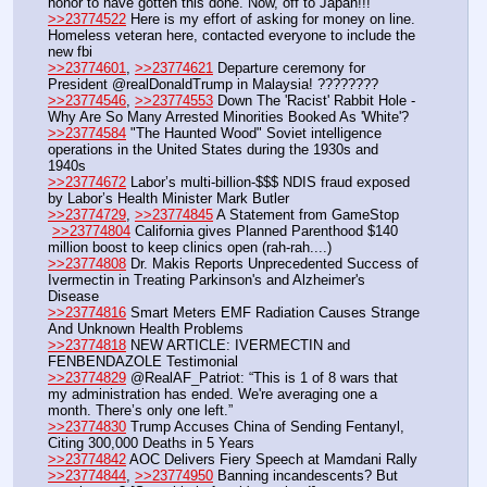
honor to have gotten this done. Now, off to Japan!!!
>>23774522
 Here is my effort of asking for money on line. 
Homeless veteran here, contacted everyone to include the 
new fbi
>>23774601
, 
>>23774621
 Departure ceremony for 
President @realDonaldTrump in Malaysia! ????????
>>23774546
, 
>>23774553
 Down The 'Racist' Rabbit Hole - 
Why Are So Many Arrested Minorities Booked As 'White'?
>>23774584
 "The Haunted Wood" Soviet intelligence 
operations in the United States during the 1930s and 
1940s
>>23774672
 Labor’s multi-billion-$$$ NDIS fraud exposed 
by Labor’s Health Minister Mark Butler
>>23774729
, 
>>23774845
 A Statement from GameStop
>>23774804
 California gives Planned Parenthood $140 
million boost to keep clinics open (rah-rah....)
>>23774808
 Dr. Makis Reports Unprecedented Success of 
Ivermectin in Treating Parkinson's and Alzheimer's 
Disease
>>23774816
 Smart Meters EMF Radiation Causes Strange 
And Unknown Health Problems
>>23774818
 NEW ARTICLE: IVERMECTIN and 
FENBENDAZOLE Testimonial
>>23774829
 @RealAF_Patriot: “This is 1 of 8 wars that 
my administration has ended. We're averaging one a 
month. There’s only one left.” 
>>23774830
 Trump Accuses China of Sending Fentanyl, 
Citing 300,000 Deaths in 5 Years
>>23774842
 AOC Delivers Fiery Speech at Mamdani Rally 
>>23774844
, 
>>23774950
 Banning incandescents? But 