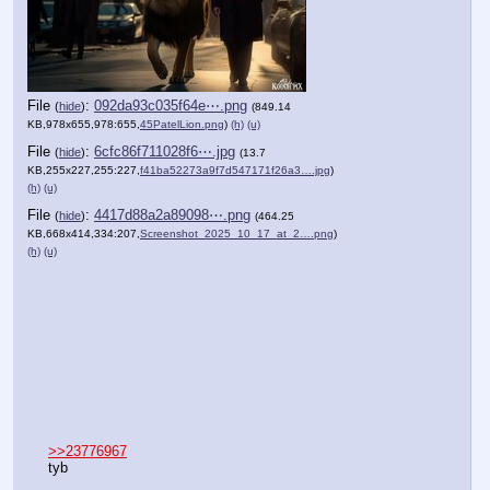
File
:
f9d8f638ecf0a56⋯.png
(
hide
)
(637.53
KB,980x653,980:653,
45Lion.png
)
(h)
(u)
File
:
092da93c035f64e⋯.png
(
hide
)
(849.14
KB,978x655,978:655,
45PatelLion.png
)
(h)
(u)