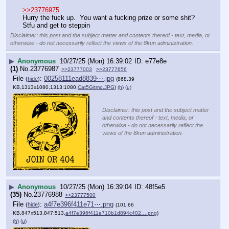
>>23776975
Hurry the fuck up.  You want a fucking prize or some shit?  
Stfu and get to steppin
Disclaimer: this post and the subject matter and contents thereof - text, media, or
otherwise - do not necessarily reflect the views of the 8kun administration.
▶
Anonymous
10/27/25 (Mon) 16:39:02
e77e8e
(1)
No.
23776987
>>23777003
>>23777656
File
:
00258111ead8839⋯.jpg
(
hide
)
(868.39
KB,1313x1080,1313:1080,
Cat5Gitmo.JPG
)
(h)
(u)
Disclaimer: this post and the subject matter
and contents thereof - text, media, or
otherwise - do not necessarily reflect the
views of the 8kun administration.
▶
Anonymous
10/27/25 (Mon) 16:39:04
48f5e5
(35)
No.
23776988
>>23777500
File
:
a4f7e396f411e71⋯.png
(
hide
)
(101.66
KB,847x513,847:513,
a4f7e396f411e710b1d894c402….png
)
(h)
(u)