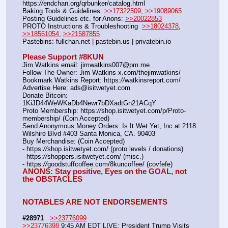
https:
//
endchan.org/qrbunker/catalog.html   
Baking Tools & Guidelines: 
>>17322509
, 
>>19089065
Posting Guidelines etc. for Anons: 
>>20022853
PROTO Instructions & Troubleshooting  
>>18024378
, 
>>18561054
, 
>>21587855
Pastebins: fullchan.net | pastebin.us | privatebin.io 
Please Support #8KUN 
Jim Watkins email: jimwatkins007@pm.me
Follow The Owner: Jim Watkins x.com/thejimwatkins/
Bookmark Watkins Report: https:
//
watkinsreport.com/
Advertise Here: ads@isitwetyet.com
Donate Bitcoin: 
1KiJD44WeWKaDb4Newr7bDXadtGn21ACqY
Proto Membership: https:
//
shop.isitwetyet.com/p/Proto-
membership/ (Coin Accepted)
Send Anonymous Money Orders: Is It Wet Yet, Inc at 2118 
Wilshire Blvd #403 Santa Monica, CA. 90403
Buy Merchandise: (Coin Accepted)
- https:
//
shop.isitwetyet.com/ (proto levels / donations)
- https:
//
shoppers.isitwetyet.com/ (misc.)
- https:
//
goodstuffcoffee.com/8kuncoffee/ (covfefe)
ANONS: Stay positive, Eyes on the GOAL, not 
the OBSTACLES
NOTABLES ARE NOT ENDORSEMENTS
#28971
>>23776099
>>23776398
 9:45 AM EDT LIVE: President Trump Visits 