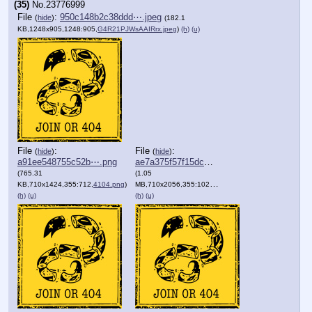
(35)
No.
23776999
File
:
950c148b2c38ddd⋯.jpeg
(
hide
)
(182.1
KB,1248x905,1248:905,
G4R21PJWsAAIRrx.jpeg
)
(h)
(u)
File
:
File
:
(
hide
)
(
hide
)
a91ee548755c52b⋯.png
ae7a375f57f15dc⋯.png
(765.31
(1.05
KB,710x1424,355:712,
4104.png
)
MB,710x2056,355:1028,
3546_1_.png
)
(h)
(u)
(h)
(u)