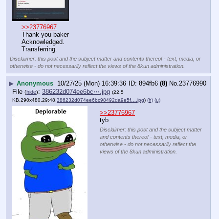
>>23776967
Thank you baker 
Acknowledged. 
Transferring.
Disclaimer: this post and the subject matter and contents thereof - text, media, or
otherwise - do not necessarily reflect the views of the 8kun administration.
▶
Anonymous
10/27/25 (Mon) 16:39:36
894fb6
(8)
No.
23776990
File
:
386232d074ee6bc⋯.jpg
(
hide
)
(22.5
KB,290x480,29:48,
386232d074ee6bc98492da9e5f….jpg
)
(h)
(u)
>>23776967
tyb
Disclaimer: this post and the subject matter
and contents thereof - text, media, or
otherwise - do not necessarily reflect the
views of the 8kun administration.