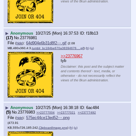
views of the 8kun administration.
▶
Anonymous
10/27/25 (Mon) 16:37:53
f18b13
(17)
No.
23776981
File
:
64d904e6b31d8f2⋯.gif
(
hide
)
(2.08
MB,480x360,4:3,
tumblr_bc184be670a38394676….gif
)
(h)
(u)
>>23776967
tyb
Disclaimer: this post and the subject matter
and contents thereof - text, media, or
otherwise - do not necessarily reflect the
views of the 8kun administration.
▶
Anonymous
10/27/25 (Mon) 16:38:18
6ac484
(5)
No.
23776983
>>23777004
>>23777021
>>23777492
File
:
575ec44ce13ed52⋯.png
(
hide
)
(473.91
KB,555x726,185:242,
ClipboardImage.png
)
(h)
(u)