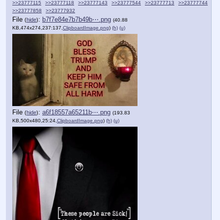
>>23777115
>>23777118
>>23777143
>>23777544
>>23777713
>>23777744
>>23777858
>>23777932
File
:
b7f7e84e7b7b49b⋯.png
(
hide
)
(40.88
KB,474x274,237:137,
ClipboardImage.png
)
(h)
(u)
File
:
a6f18557a65211b⋯.png
(
hide
)
(193.83
KB,500x480,25:24,
ClipboardImage.png
)
(h)
(u)