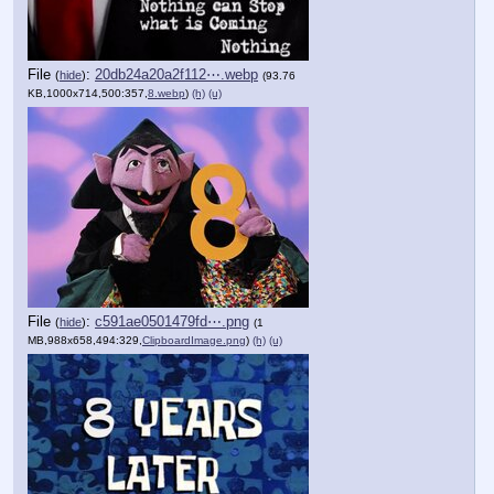
File
:
20db24a20a2f112⋯.webp
(
hide
)
(93.76
KB,1000x714,500:357,
8.webp
)
(h)
(u)
File
:
c591ae0501479fd⋯.png
(
hide
)
(1
MB,988x658,494:329,
ClipboardImage.png
)
(h)
(u)