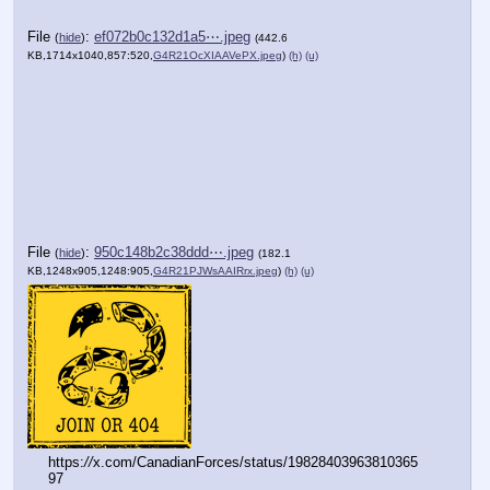
(h)
(u)
(h)
(u)
File
:
e692ab8ee6457de⋯.jpeg
(
hide
)
(499.3
KB,1533x1365,73:65,
G4R21OgXcAAn8XZ.jpeg
)
(h)
(u)