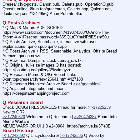
Qresear.ch/q-posts, Qanon.pub, Qalerts.pub, OperationQ.pub, 
Qposts.online, 8kun.top/qresearch, Qalerts.app, Qalerts.net, 
douknowq.com/134295/Q-Anon-Pub.htm8ku
Q Posts Archives
* Q Map & Mirrors PDF: SCRIBD: 
https:
//
www.scribd.com/document/419874308/Q-Anon-The-
Storm-X-VII?secret_password=55SQ1tCYhuNR8ESzm50u
* Q Posts Archive, Searchable, interactive with user-
explanations: qanon.pub qanon.app
* Q Posts Archive + RSS, Searchable, Analytics, Offsite Bread 
Archive: qanon.news
* Q Raw Text Dumps: q-clock.com/q_raw.txt
* Q Original, full-size images Q has posted: 
https:
//
postimg.cc/gallery/29wdmgyze
* Q Research Memo & OIG Report Links: 
8kun.top/qresearch/res/426641.html#427188
* Q Research Notables: Archive Board 
>>>/qnotables/
* Q Adjacent infographs and moar: 
https:
//
deepstatemappingproject.com
Q Research Board
Check DOUGH RESOURCES thread for more: 
>>17225239
New to QR?
>>17240320
 Welcome to Q Research | 
>>20424387
 Board Info    
Meme Warfare
MEME WARRIOR UI 1.3 #240904: https:
//
archive.is/3Pe0E
Board History
>>17242392
 Q Encyclopedia & 
>>17242386
 Q Video by 