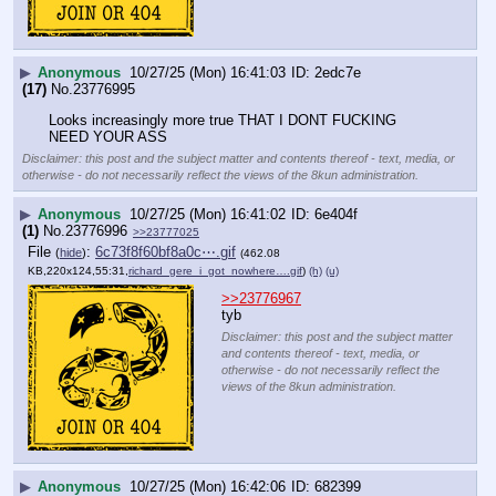
▶
Anonymous
10/27/25 (Mon) 16:41:03
2edc7e
(17)
No.
23776995
Looks increasingly more true THAT I DONT FUCKING 
NEED YOUR ASS
Disclaimer: this post and the subject matter and contents thereof - text, media, or
otherwise - do not necessarily reflect the views of the 8kun administration.
▶
Anonymous
10/27/25 (Mon) 16:41:02
6e404f
(1)
No.
23776996
>>23777025
File
:
6c73f8f60bf8a0c⋯.gif
(
hide
)
(462.08
KB,220x124,55:31,
richard_gere_i_got_nowhere….gif
)
(h)
(u)
>>23776967
tyb
Disclaimer: this post and the subject matter
and contents thereof - text, media, or
otherwise - do not necessarily reflect the
views of the 8kun administration.
▶
Anonymous
10/27/25 (Mon) 16:42:06
682399