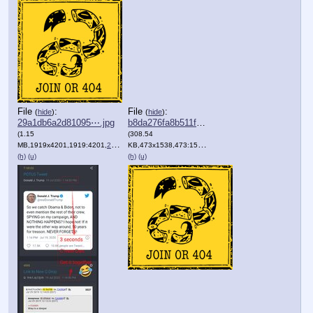
File
:
File
:
(
hide
)
(
hide
)
29a1db6a2d81095⋯.jpg
b8da276fa8b511f⋯.png
(1.15
(308.54
MB,1919x4201,1919:4201,
29a1db6a2d81095c4faa667e49….jpg
KB,473x1538,473:1538,
qaggdropimage4597.png
)
)
(h)
(u)
(h)
(u)