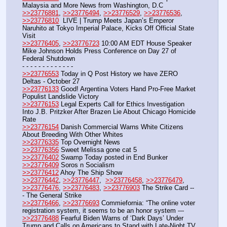
Malaysia and More News from Washington, D.C
>>23776881
, 
>>23776494
, 
>>23776529
, 
>>23776536
, 
>>23776810
  LIVE | Trump Meets Japan’s Emperor 
Naruhito at Tokyo Imperial Palace, Kicks Off Official State 
Visit
>>23776405
, 
>>23776723
 10:00 AM EDT House Speaker 
Mike Johnson Holds Press Conference on Day 27 of 
Federal Shutdown
- - - - - - - - - - - - -
>>23776553
 Today in Q Post History we have ZERO 
Deltas - October 27
>>23776133
 Good! Argentina Voters Hand Pro-Free Market 
Populist Landslide Victory
>>23776153
 Legal Experts Call for Ethics Investigation 
Into J.B. Pritzker After Brazen Lie About Chicago Homicide 
Rate
>>23776154
 Danish Commercial Warns White Citizens 
About Breeding With Other Whites
>>23776335
 Top Overnight News
>>23776356
 Sweet Melissa gone cat 5
>>23776402
 Swamp Today posted in End Bunker 
>>23776409
 Soros n Socialism
>>23776412
 Ahoy The Ship Show
>>23776442
, 
>>23776447
,  
>>23776458
, 
>>23776479
, 
>>23776476
, 
>>23776483
, 
>>23776903
 The Strike Card --
- The General Strike
>>23776466
, 
>>23776693
 Commiefornia: “The online voter 
registration system, it seems to be an honor system ---
>>23776488
 Fearful Biden Warns of ‘Dark Days’ Under 
Trump and Calls on Americans to Stand with Late-Night TV 