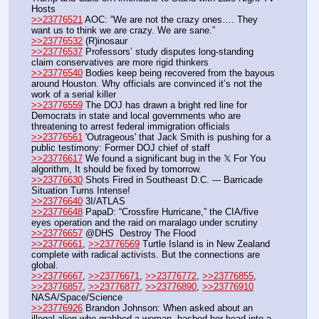
Hosts
>>23776521
 AOC: “We are not the crazy ones…. They 
want us to think we are crazy. We are sane.”
>>23776532
 (R)inosaur
>>23776537
 Professors’ study disputes long-standing 
claim conservatives are more rigid thinkers
>>23776540
 Bodies keep being recovered from the bayous 
around Houston. Why officials are convinced it’s not the 
work of a serial killer
>>23776559
 The DOJ has drawn a bright red line for 
Democrats in state and local governments who are 
threatening to arrest federal immigration officials
>>23776561
 'Outrageous' that Jack Smith is pushing for a 
public testimony: Former DOJ chief of staff
>>23776617
 We found a significant bug in the 𝕏 For You 
algorithm, It should be fixed by tomorrow.
>>23776630
 Shots Fired in Southeast D.C. --- Barricade 
Situation Turns Intense!
>>23776640
 3I/ATLAS
>>23776648
 PapaD: “Crossfire Hurricane,” the CIA/five 
eyes operation and the raid on maralago under scrutiny
>>23776657
 @DHS  Destroy The Flood
>>23776661
, 
>>23776569
 Turtle Island is in New Zealand 
complete with radical activists. But the connections are 
global.
>>23776667
, 
>>23776671
, 
>>23776772
, 
>>23776855
, 
>>23776857
, 
>>23776877
, 
>>23776890
, 
>>23776910
NASA/Space/Science
>>23776926
 Brandon Johnson: When asked about an 
illegal alien who grabbed a woman, bashed her head into a 