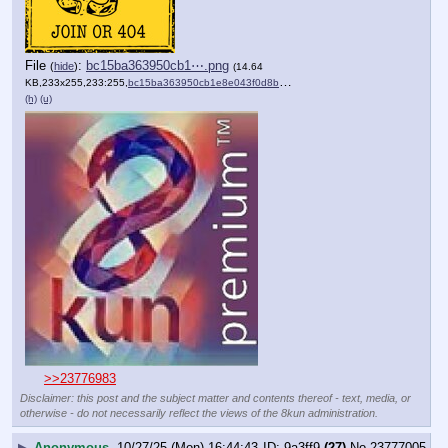
File
:
bc15ba363950cb1⋯.png
(
hide
)
(14.64
KB,233x255,233:255,
bc15ba363950cb1e8e043f0d8b….png
)
(h)
(u)
>>23776983
Disclaimer: this post and the subject matter and contents thereof - text, media, or
otherwise - do not necessarily reflect the views of the 8kun administration.
▶
Anonymous
10/27/25 (Mon) 16:44:43
9a3ff9
(27)
No.
23777005