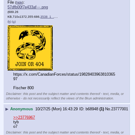
File
:
(
hide
)
57dfb00f7e433af⋯.png
(689.26
KB,710x1372,355:686,
3538_1_.png
)
(h)
(u)
https:
//
x.com/CanadianForces/status/19828403963810365
97
Fischer 800
Disclaimer: this post and the subject matter and contents thereof - text, media, or
otherwise - do not necessarily reflect the views of the 8kun administration.
▶
Anonymous
10/27/25 (Mon) 16:43:29
b68948
(1)
No.
23777001
>>23776967
tyb
o7
Disclaimer: this post and the subject matter and contents thereof - text, media, or