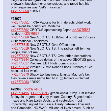
sidewalk, knocked her unconscious, and raped her, his 
only response was “Let’s move on.”
>>23776960
 #28971
#28970
>>23775551
 mRNA Vaccine for birth defects didn't work 
well. Won't be continued: Moderna
>>23775562
 GEOTUS approaching Japan 
>>23775587
landed 
>>23775687
>>23775569
 New GEOTUS TruthSocial on NJ and Virginia 
Gubernational Candidates
>>23775615
 New GEOTUS Oval Office kino
>>23775619
 New GEOTUS TS: The radical left terrifies 
people, but not me
>>23775622
 New GEOTUS TS: Oval office decorations
>>23775644
 Collected deltas of the above GEOTUS posts
>>23775817
 Prepare: EBT Riots coming soon
>>23775912
 Virginia Giuffre Roberts book "Nobody's Girl" 
released last week.
>>23775970
 Shady tax business: Brigitte Macron's tax 
files reveals male name tied to it. (((Hackers))) blamed.
>>23776083
 #28970
#28969
>>23774481
>>23774495
, 
>>23774595
 @realDonaldTrump Just leaving 
Malaysia, a great and very vibrant Country. Signed major 
Trade and Rare Earth Deals, and yesterday, most 
importantly, signed the Peace Treaty between Thailand 
and Cambodia. NO WAR! Millions of lives saved. Such an 