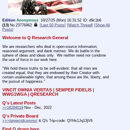
Edition
Anonymous
10/27/25 (Mon) 16:31:52
d9c1b6
(13)
No.
23776962
[Last 50 Posts]
[Watch Thread]
[Show All
Posts]
Welcome to Q Research General
We are researchers who deal in open-source information, 
reasoned argument, and dank memes. We do battle in the 
sphere of ideas and ideas only.  We neither need nor condone 
the use of force in our work here.
"We hold these truths to be self-evident: that all men are 
created equal; that they are endowed by their Creator with 
certain unalienable rights; that among these are life, liberty, and 
the pursuit of happiness." 
VINCIT OMNIA VERITAS | SEMPER FIDELIS | 
WWG1WGA | QRESEARCH
Q's Latest Posts
>>18284019
 Nov - Dec, 2022
Q's Private Board
>>>/projectdcomms/
 & Q's Trip-code: Q!!Hs1Jq13jV6
Find Q drops here