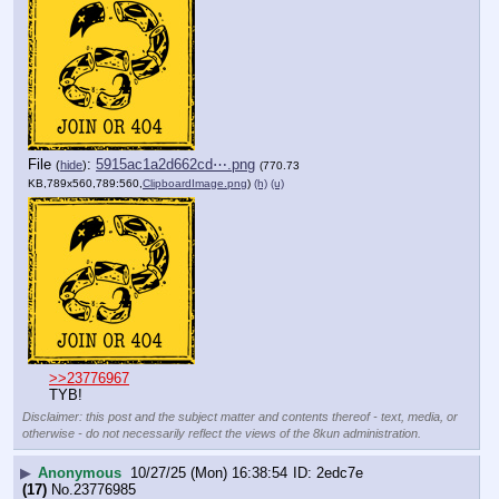
File
:
5915ac1a2d662cd⋯.png
(
hide
)
(770.73
KB,789x560,789:560,
ClipboardImage.png
)
(h)
(u)
>>23776967
TYB!
Disclaimer: this post and the subject matter and contents thereof - text, media, or
otherwise - do not necessarily reflect the views of the 8kun administration.
▶
Anonymous
10/27/25 (Mon) 16:38:54
2edc7e
(17)
No.
23776985