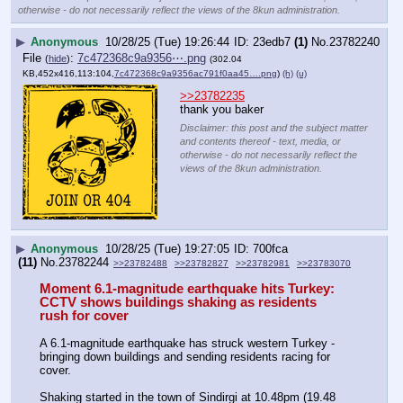
otherwise - do not necessarily reflect the views of the 8kun administration.
▶
Anonymous
10/28/25 (Tue) 19:26:44
23edb7
(1)
No.
23782240
File
:
7c472368c9a9356⋯.png
(
hide
)
(302.04
KB,452x416,113:104,
7c472368c9a9356ac791f0aa45….png
)
(h)
(u)
>>23782235
thank you baker
Disclaimer: this post and the subject matter
and contents thereof - text, media, or
otherwise - do not necessarily reflect the
views of the 8kun administration.
▶
Anonymous
10/28/25 (Tue) 19:27:05
700fca
(11)
No.
23782244
>>23782488
>>23782827
>>23782981
>>23783070
Moment 6.1-magnitude earthquake hits Turkey: 
CCTV shows buildings shaking as residents 
rush for cover
A 6.1-magnitude earthquake has struck western Turkey - 
bringing down buildings and sending residents racing for 
cover. 
Shaking started in the town of Sindirgi at 10.48pm (19.48 