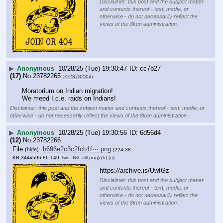
Disclaimer: this post and the subject matter
and contents thereof - text, media, or
otherwise - do not necessarily reflect the
views of the 8kun administration.
▶
Anonymous
10/28/25 (Tue) 19:30:47
cc7b27
(17)
No.
23782265
>>23782356
Moratorium on Indian migration!
We meed I.c.e. raids on Indians!
Disclaimer: this post and the subject matter and contents thereof - text, media, or
otherwise - do not necessarily reflect the views of the 8kun administration.
▶
Anonymous
10/28/25 (Tue) 19:30:56
6d56d4
(12)
No.
23782266
File
:
b696e2c3c2fcb1f⋯.png
(
hide
)
(224.38
KB,344x596,86:149,
Two_Bill_Jill.png
)
(h)
(u)
https:
//
archive.is/UwIGz
Disclaimer: this post and the subject matter
and contents thereof - text, media, or
otherwise - do not necessarily reflect the
views of the 8kun administration.