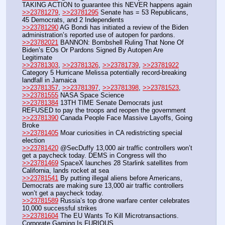
TAKING ACTION to guarantee this NEVER happens again
>>23781279
, 
>>23781295
 Senate has = 53 Republicans, 
45 Democrats, and 2 Independents
>>23781290
 AG Bondi has initiated a review of the Biden 
administration’s reported use of autopen for pardons.
>>23782021
 BANNON: Bombshell Ruling That None Of 
Biden’s EOs Or Pardons Signed By Autopen Are 
Legitimate
>>23781303
, 
>>23781326
, 
>>23781739
, 
>>23781922
Category 5 Hurricane Melissa potentially record-breaking 
landfall in Jamaica
>>23781357
, 
>>23781397
, 
>>23781398
, 
>>23781523
, 
>>23781555
 NASA Space Science
>>23781384
 13TH TIME Senate Democrats just 
REFUSED to pay the troops and reopen the government
>>23781390
 Canada People Face Massive Layoffs, Going 
Broke
>>23781405
 Moar curiosities in CA redistricting special 
election
>>23781420
 @SecDuffy 13,000 air traffic controllers won’t 
get a paycheck today. DEMS in Congress will tho
>>23781469
 SpaceX launches 28 Starlink satellites from 
California, lands rocket at sea
>>23781541
 By putting illegal aliens before Americans, 
Democrats are making sure 13,000 air traffic controllers 
won’t get a paycheck today.
>>23781589
 Russia’s top drone warfare center celebrates 
10,000 successful strikes
>>23781604
 The EU Wants To Kill Microtransactions. 
Corporate Gaming Is FURIOUS