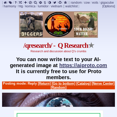
[
/
/
/
/
/
/
/
/
/
/
/
/
]
[
random
/
cow
/
eots
/
gigacube
/
harmony
/
htg
/
komica
/
lumidor
/
vietnam
]
[
watchlist
]
[Options]
/qresearch/ - Q Research
★
Research and discussion about Q's crumbs
You can now write text to your AI-
generated image at
https://aiproto.com
It is currently free to use for Proto
members.
Posting mode: Reply
[Return]
[Go to bottom]
[Catalog]
[Nerve Center]
[Random]