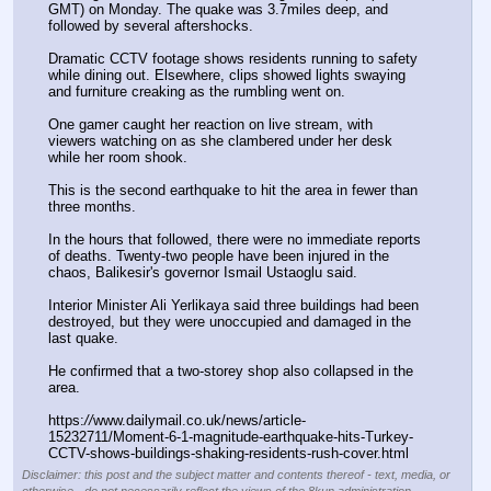
GMT) on Monday. The quake was 3.7miles deep, and 
followed by several aftershocks.  
Dramatic CCTV footage shows residents running to safety 
while dining out. Elsewhere, clips showed lights swaying 
and furniture creaking as the rumbling went on. 
One gamer caught her reaction on live stream, with 
viewers watching on as she clambered under her desk 
while her room shook.  
This is the second earthquake to hit the area in fewer than 
three months. 
In the hours that followed, there were no immediate reports 
of deaths. Twenty-two people have been injured in the 
chaos, Balikesir's governor Ismail Ustaoglu said.
Interior Minister Ali Yerlikaya said three buildings had been 
destroyed, but they were unoccupied and damaged in the 
last quake.
He confirmed that a two-storey shop also collapsed in the 
area.  
https:
//
www.dailymail.co.uk/news/article-
15232711/Moment-6-1-magnitude-earthquake-hits-Turkey-
CCTV-shows-buildings-shaking-residents-rush-cover.html
Disclaimer: this post and the subject matter and contents thereof - text, media, or