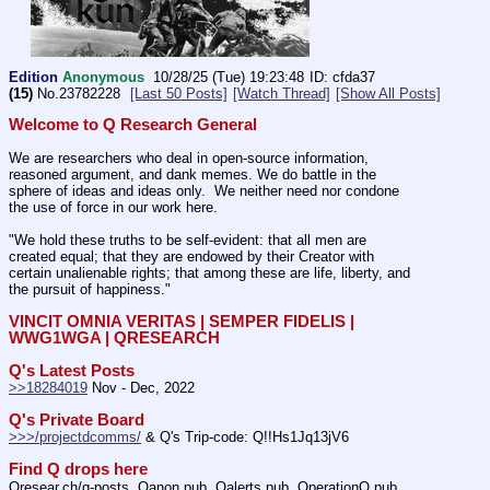
Edition
Anonymous
10/28/25 (Tue) 19:23:48
cfda37
(15)
No.
23782228
[Last 50 Posts]
[Watch Thread]
[Show All Posts]
Welcome to Q Research General
We are researchers who deal in open-source information, 
reasoned argument, and dank memes. We do battle in the 
sphere of ideas and ideas only.  We neither need nor condone 
the use of force in our work here.
"We hold these truths to be self-evident: that all men are 
created equal; that they are endowed by their Creator with 
certain unalienable rights; that among these are life, liberty, and 
the pursuit of happiness." 
VINCIT OMNIA VERITAS | SEMPER FIDELIS | 
WWG1WGA | QRESEARCH
Q's Latest Posts
>>18284019
 Nov - Dec, 2022
Q's Private Board
>>>/projectdcomms/
 & Q's Trip-code: Q!!Hs1Jq13jV6
Find Q drops here
Qresear.ch/q-posts, Qanon.pub, Qalerts.pub, OperationQ.pub, 