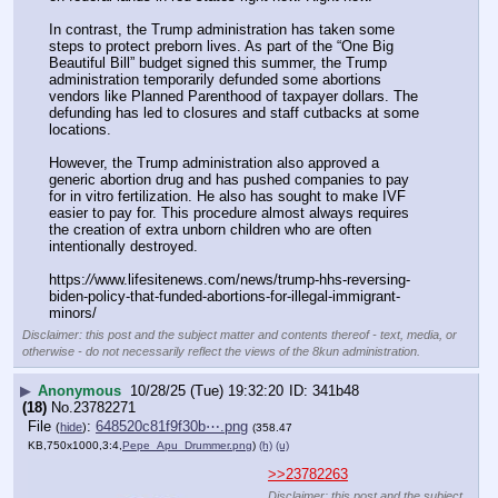
In contrast, the Trump administration has taken some 
steps to protect preborn lives. As part of the “One Big 
Beautiful Bill” budget signed this summer, the Trump 
administration temporarily defunded some abortions 
vendors like Planned Parenthood of taxpayer dollars. The 
defunding has led to closures and staff cutbacks at some 
locations.
However, the Trump administration also approved a 
generic abortion drug and has pushed companies to pay 
for in vitro fertilization. He also has sought to make IVF 
easier to pay for. This procedure almost always requires 
the creation of extra unborn children who are often 
intentionally destroyed.
https:
//
www.lifesitenews.com/news/trump-hhs-reversing-
biden-policy-that-funded-abortions-for-illegal-immigrant-
minors/
Disclaimer: this post and the subject matter and contents thereof - text, media, or
otherwise - do not necessarily reflect the views of the 8kun administration.
▶
Anonymous
10/28/25 (Tue) 19:32:20
341b48
(18)
No.
23782271
File
:
648520c81f9f30b⋯.png
(
hide
)
(358.47
KB,750x1000,3:4,
Pepe_Apu_Drummer.png
)
(h)
(u)
>>23782263
Disclaimer: this post and the subject