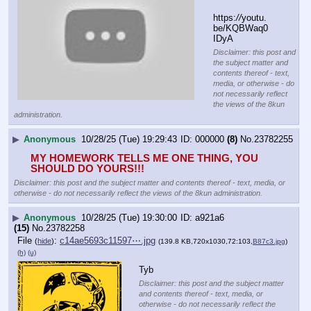
https:
//
youtu.
be/KQBWaq0
IDyA
Disclaimer: this post and
the subject matter and
contents thereof - text,
media, or otherwise - do
not necessarily reflect
the views of the 8kun
administration.
▶
Anonymous
10/28/25 (Tue) 19:29:43
000000
(8)
No.
23782255
MY HOMEWORK TELLS ME ONE THING, YOU 
SHOULD DO YOURS!!!
Disclaimer: this post and the subject matter and contents thereof - text, media, or
otherwise - do not necessarily reflect the views of the 8kun administration.
▶
Anonymous
10/28/25 (Tue) 19:30:00
a921a6
(15)
No.
23782258
File
:
c14ae5693c11597⋯.jpg
(
hide
)
(139.8 KB,720x1030,72:103,
B87c3.jpg
)
(h)
(u)
Tyb
Disclaimer: this post and the subject matter
and contents thereof - text, media, or
otherwise - do not necessarily reflect the