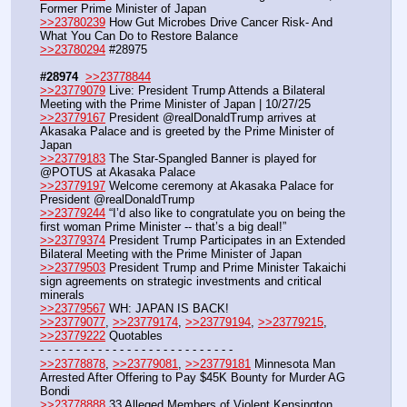
Former Prime Minister of Japan
>>23780239
 How Gut Microbes Drive Cancer Risk- And 
What You Can Do to Restore Balance
>>23780294
 #28975
#28974
>>23778844
>>23779079
 Live: President Trump Attends a Bilateral 
Meeting with the Prime Minister of Japan | 10/27/25
>>23779167
 President @realDonaldTrump arrives at 
Akasaka Palace and is greeted by the Prime Minister of 
Japan
>>23779183
 The Star-Spangled Banner is played for 
@POTUS at Akasaka Palace
>>23779197
 Welcome ceremony at Akasaka Palace for 
President @realDonaldTrump
>>23779244
 “I’d also like to congratulate you on being the 
first woman Prime Minister -- that’s a big deal!”
>>23779374
 President Trump Participates in an Extended 
Bilateral Meeting with the Prime Minister of Japan
>>23779503
 President Trump and Prime Minister Takaichi 
sign agreements on strategic investments and critical 
minerals
>>23779567
 WH: JAPAN IS BACK! 
>>23779077
, 
>>23779174
, 
>>23779194
, 
>>23779215
, 
>>23779222
 Quotables
- - - - - - - - - - - - - - - - - - - - - - - - - - -
>>23778878
, 
>>23779081
, 
>>23779181
 Minnesota Man 
Arrested After Offering to Pay $45K Bounty for Murder AG 
Bondi
>>23778888
 33 Alleged Members of Violent Kensington 