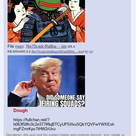
File
:
f6e70cadc4fa8ba⋯.jpg
(
hide
)
(55.4
KB,600x400,3:2,
f6e70cadc4fa8bae392a4ff90e….jpg
)
(h)
(u)
Dough
https:
//
fullchan.net/?
b063f59fc0c2e377#8qBTCyUP5XkuSQkYQVFwYWXEoh
mgPZmrKpx7tHW2rUxo
Disclaimer: this post and the subject matter and contents thereof - text, media, or