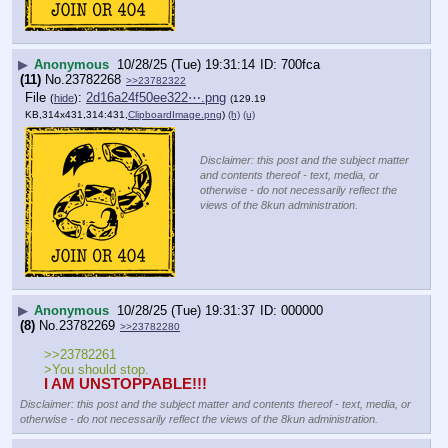
▶
Anonymous
10/28/25 (Tue) 19:31:14
700fca
(11)
No.
23782268
>>23782322
File
:
2d16a24f50ee322⋯.png
(
hide
)
(129.19
KB,314x431,314:431,
ClipboardImage.png
)
(h)
(u)
Disclaimer: this post and the subject matter
and contents thereof - text, media, or
otherwise - do not necessarily reflect the
views of the 8kun administration.
▶
Anonymous
10/28/25 (Tue) 19:31:37
000000
(8)
No.
23782269
>>23782280
>>23782261
>You should stop.
I AM UNSTOPPABLE!!!
Disclaimer: this post and the subject matter and contents thereof - text, media, or
otherwise - do not necessarily reflect the views of the 8kun administration.