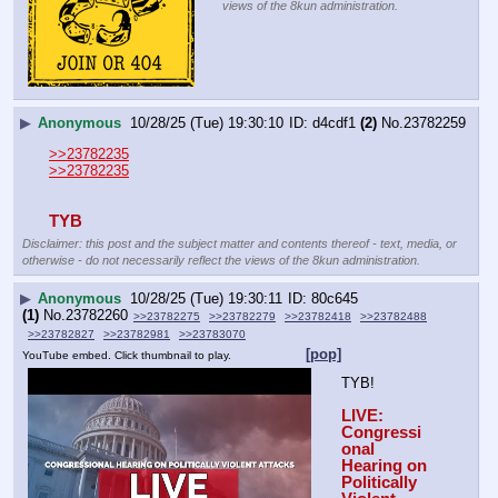
views of the 8kun administration.
▶
Anonymous
10/28/25 (Tue) 19:30:10
d4cdf1
(2)
No.
23782259
>>23782235
>>23782235
TYB
Disclaimer: this post and the subject matter and contents thereof - text, media, or
otherwise - do not necessarily reflect the views of the 8kun administration.
▶
Anonymous
10/28/25 (Tue) 19:30:11
80c645
(1)
No.
23782260
>>23782275
>>23782279
>>23782418
>>23782488
>>23782827
>>23782981
>>23783070
[pop]
YouTube embed. Click thumbnail to play.
TYB!
LIVE: 
Congressi
onal 
Hearing on 
Politically 