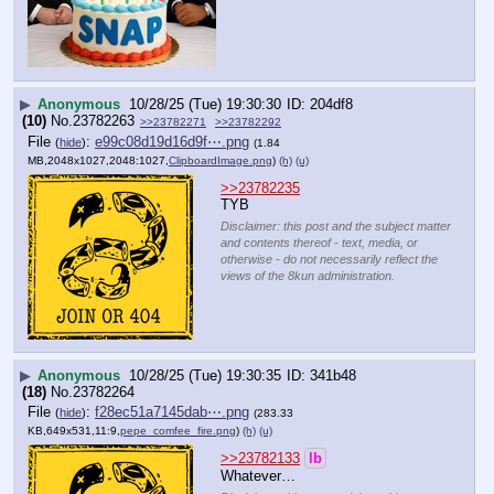
▶
Anonymous
10/28/25 (Tue) 19:30:30
204df8
(10)
No.
23782263
>>23782271
>>23782292
File
:
e99c08d19d16d9f⋯.png
(
hide
)
(1.84
MB,2048x1027,2048:1027,
ClipboardImage.png
)
(h)
(u)
>>23782235
TYB
Disclaimer: this post and the subject matter
and contents thereof - text, media, or
otherwise - do not necessarily reflect the
views of the 8kun administration.
▶
Anonymous
10/28/25 (Tue) 19:30:35
341b48
(18)
No.
23782264
File
:
f28ec51a7145dab⋯.png
(
hide
)
(283.33
KB,649x531,11:9,
pepe_comfee_fire.png
)
(h)
(u)
>>23782133
lb
Whatever…