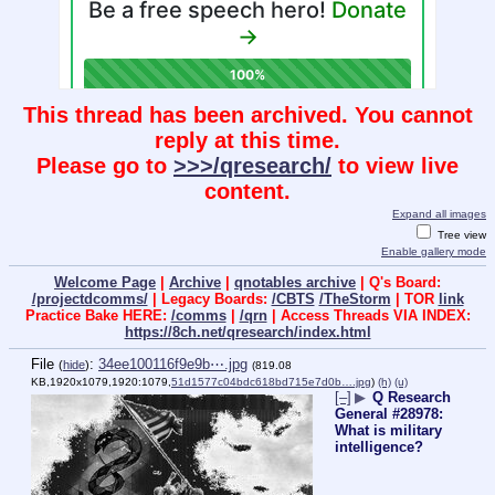
This thread has been archived. You cannot
reply at this time.
Please go to
>>>/qresearch/
to view live
content.
Expand all images
Tree view
Enable gallery mode
Welcome Page
|
Archive
|
qnotables archive
| Q's Board:
/projectdcomms/
| Legacy Boards:
/CBTS
/TheStorm
| TOR
link
Practice Bake HERE:
/comms
|
/qrn
| Access Threads VIA INDEX:
https://8ch.net/qresearch/index.html
File
:
34ee100116f9e9b⋯.jpg
(
hide
)
(819.08
KB,1920x1079,1920:1079,
51d1577c04bdc618bd715e7d0b….jpg
)
(h)
(u)
[–]
▶
Q Research
General #28978:
What is military
intelligence?