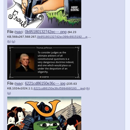
File
:
0b95180132742ec⋯.png
(
hide
)
(94.23
KB,568x267,568:267,
0b95180132742ec399c6915192….png
)
(h)
(u)
File
:
6221cd86150e36c⋯.jpg
(
hide
)
(235.63
KB,1024x1024,1:1,
6221cd86150e36cf599466f193….jpg
)
(h)
(u)