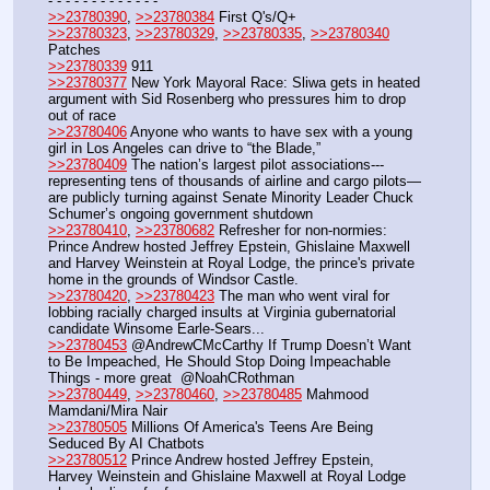
- - - - - - - - - - - - -
>>23780390
, 
>>23780384
 First Q's/Q+
>>23780323
, 
>>23780329
, 
>>23780335
, 
>>23780340
Patches
>>23780339
 911
>>23780377
 New York Mayoral Race: Sliwa gets in heated 
argument with Sid Rosenberg who pressures him to drop 
out of race
>>23780406
 Anyone who wants to have sex with a young 
girl in Los Angeles can drive to “the Blade,”
>>23780409
 The nation’s largest pilot associations---
representing tens of thousands of airline and cargo pilots—
are publicly turning against Senate Minority Leader Chuck 
Schumer’s ongoing government shutdown
>>23780410
, 
>>23780682
 Refresher for non-normies: 
Prince Andrew hosted Jeffrey Epstein, Ghislaine Maxwell 
and Harvey Weinstein at Royal Lodge, the prince's private 
home in the grounds of Windsor Castle.
>>23780420
, 
>>23780423
 The man who went viral for 
lobbing racially charged insults at Virginia gubernatorial 
candidate Winsome Earle-Sears...
>>23780453
 @AndrewCMcCarthy If Trump Doesn’t Want 
to Be Impeached, He Should Stop Doing Impeachable 
Things - more great  @NoahCRothman
>>23780449
, 
>>23780460
, 
>>23780485
 Mahmood 
Mamdani/Mira Nair
>>23780505
 Millions Of America's Teens Are Being 
Seduced By AI Chatbots
>>23780512
 Prince Andrew hosted Jeffrey Epstein, 
Harvey Weinstein and Ghislaine Maxwell at Royal Lodge 