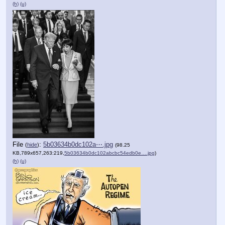
(h)
(u)
File
:
5b03634b0dc102a⋯.jpg
(
hide
)
(98.25
KB,789x657,263:219,
5b03634b0dc102abcbc54edb0e….jpg
)
(h)
(u)