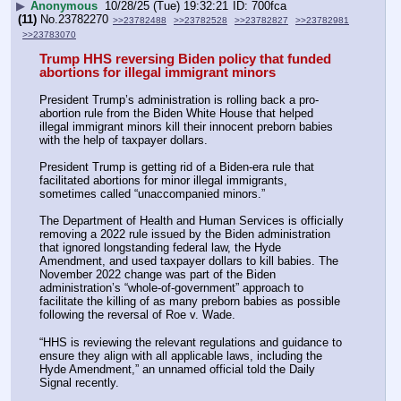
▶
Anonymous
10/28/25 (Tue) 19:32:21
700fca
(11)
No.
23782270
>>23782488
>>23782528
>>23782827
>>23782981
>>23783070
Trump HHS reversing Biden policy that funded 
abortions for illegal immigrant minors
President Trump’s administration is rolling back a pro-
abortion rule from the Biden White House that helped 
illegal immigrant minors kill their innocent preborn babies 
with the help of taxpayer dollars.
President Trump is getting rid of a Biden-era rule that 
facilitated abortions for minor illegal immigrants, 
sometimes called “unaccompanied minors.”
The Department of Health and Human Services is officially 
removing a 2022 rule issued by the Biden administration 
that ignored longstanding federal law, the Hyde 
Amendment, and used taxpayer dollars to kill babies. The 
November 2022 change was part of the Biden 
administration’s “whole-of-government” approach to 
facilitate the killing of as many preborn babies as possible 
following the reversal of Roe v. Wade.
“HHS is reviewing the relevant regulations and guidance to 
ensure they align with all applicable laws, including the 
Hyde Amendment,” an unnamed official told the Daily 
Signal recently.