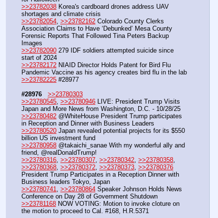
>>23782038
 Korea's cardboard drones address UAV 
shortages and climate crisis
>>23782054
, 
>>23782162
 Colorado County Clerks 
Association Claims to Have ‘Debunked’ Mesa County 
Forensic Reports That Followed Tina Peters Backup 
Images
>>23782090
 279 IDF soldiers attempted suicide since 
start of 2024
>>23782172
 NIAID Director Holds Patent for Bird Flu 
Pandemic Vaccine as his agency creates bird flu in the lab
>>23782225
 #28977
#28976
>>23780303
>>23780545
, 
>>23780946
 LIVE: President Trump Visits 
Japan and More News from Washington, D.C. - 10/28/25
>>23780482
 @WhiteHouse President Trump participates 
in Reception and Dinner with Business Leaders
>>23780520
 Japan revealed potential projects for its $550 
billion US investment fund
>>23780958
 @takaichi_sanae With my wonderful ally and 
friend, @realDonaldTrump!
>>23780316
, 
>>23780307
, 
>>23780342
, 
>>23780358
, 
>>23780368
, 
>>23780372
, 
>>23780373
, 
>>23780376
President Trump Participates in a Reception Dinner with 
Business leaders Tokyo, Japan
>>23780741
, 
>>23780864
 Speaker Johnson Holds News 
Conference on Day 28 of Government Shutdown
>>23781168
 NOW VOTING: Motion to invoke cloture on 
the motion to proceed to Cal. #168, H.R.5371