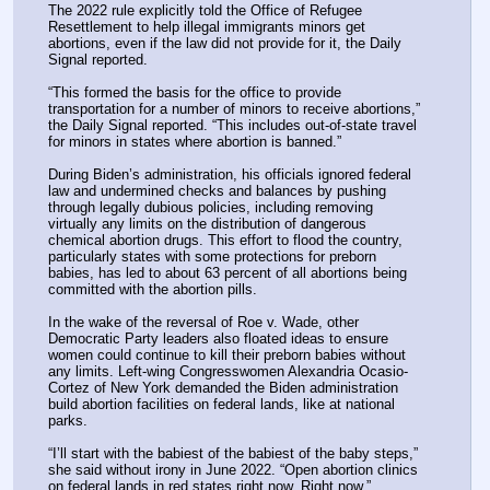
The 2022 rule explicitly told the Office of Refugee 
Resettlement to help illegal immigrants minors get 
abortions, even if the law did not provide for it, the Daily 
Signal reported.
“This formed the basis for the office to provide 
transportation for a number of minors to receive abortions,” 
the Daily Signal reported. “This includes out-of-state travel 
for minors in states where abortion is banned.”
During Biden’s administration, his officials ignored federal 
law and undermined checks and balances by pushing 
through legally dubious policies, including removing 
virtually any limits on the distribution of dangerous 
chemical abortion drugs. This effort to flood the country, 
particularly states with some protections for preborn 
babies, has led to about 63 percent of all abortions being 
committed with the abortion pills.
In the wake of the reversal of Roe v. Wade, other 
Democratic Party leaders also floated ideas to ensure 
women could continue to kill their preborn babies without 
any limits. Left-wing Congresswomen Alexandria Ocasio-
Cortez of New York demanded the Biden administration 
build abortion facilities on federal lands, like at national 
parks.
“I’ll start with the babiest of the babiest of the baby steps,” 
she said without irony in June 2022. “Open abortion clinics 
on federal lands in red states right now. Right now.”