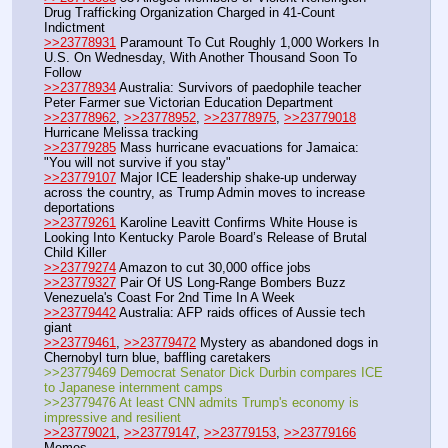
Drug Trafficking Organization Charged in 41-Count 
Indictment
>>23778931
 Paramount To Cut Roughly 1,000 Workers In 
U.S. On Wednesday, With Another Thousand Soon To 
Follow
>>23778934
 Australia: Survivors of paedophile teacher 
Peter Farmer sue Victorian Education Department
>>23778962
, 
>>23778952
, 
>>23778975
, 
>>23779018
Hurricane Melissa tracking
>>23779285
 Mass hurricane evacuations for Jamaica: 
"You will not survive if you stay"
>>23779107
 Major ICE leadership shake-up underway 
across the country, as Trump Admin moves to increase 
deportations
>>23779261
 Karoline Leavitt Confirms White House is 
Looking Into Kentucky Parole Board’s Release of Brutal 
Child Killer
>>23779274
 Amazon to cut 30,000 office jobs
>>23779327
 Pair Of US Long-Range Bombers Buzz 
Venezuela's Coast For 2nd Time In A Week
>>23779442
 Australia: AFP raids offices of Aussie tech 
giant
>>23779461
, 
>>23779472
 Mystery as abandoned dogs in 
Chernobyl turn blue, baffling caretakers
>>23779469 Democrat Senator Dick Durbin compares ICE 
to Japanese internment camps
>>23779476 At least CNN admits Trump's economy is 
impressive and resilient
>>23779021
, 
>>23779147
, 
>>23779153
, 
>>23779166
Memes