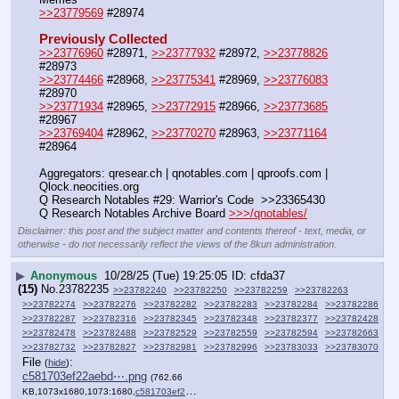
>>23779569
 #28974
Previously Collected
>>23776960
 #28971, 
>>23777932
 #28972, 
>>23778826
#28973
>>23774466
 #28968, 
>>23775341
 #28969, 
>>23776083
#28970
>>23771934
 #28965, 
>>23772915
 #28966, 
>>23773685
#28967
>>23769404
 #28962, 
>>23770270
 #28963, 
>>23771164
#28964
Aggregators: qresear.ch | qnotables.com | qproofs.com | 
Qlock.neocities.org
Q Research Notables #29: Warrior's Code  >>23365430
Q Research Notables Archive Board 
>>>/qnotables/
Disclaimer: this post and the subject matter and contents thereof - text, media, or
otherwise - do not necessarily reflect the views of the 8kun administration.
▶
Anonymous
10/28/25 (Tue) 19:25:05
cfda37
(15)
No.
23782235
>>23782240
>>23782250
>>23782259
>>23782263
>>23782274
>>23782276
>>23782282
>>23782283
>>23782284
>>23782286
>>23782287
>>23782316
>>23782345
>>23782348
>>23782377
>>23782428
>>23782478
>>23782488
>>23782529
>>23782559
>>23782594
>>23782663
>>23782732
>>23782827
>>23782981
>>23782996
>>23783033
>>23783070
File
:
(
hide
)
c581703ef22aebd⋯.png
(762.66
KB,1073x1680,1073:1680,
c581703ef22aebd404ce8da7dd….png
)