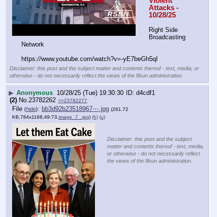
Violent 
Attacks - 
10/28/25
Right Side 
Broadcasting 
Network
https:
//
www.youtube.com/watch?v=-yE7beGh5qI
Disclaimer: this post and the subject matter and contents thereof - text, media, or
otherwise - do not necessarily reflect the views of the 8kun administration.
▶
Anonymous
10/28/25 (Tue) 19:30:30
d4cdf1
(2)
No.
23782262
>>23782277
File
:
bb3d92b23518967⋯.jpg
(
hide
)
(281.72
KB,784x1168,49:73,
image_7_.jpg
)
(h)
(u)
Disclaimer: this post and the subject
matter and contents thereof - text, media,
or otherwise - do not necessarily reflect
the views of the 8kun administration.