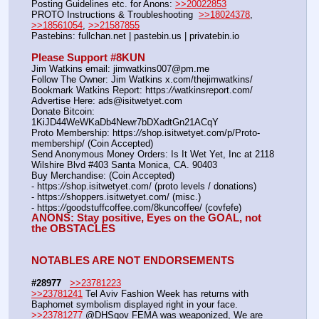
Posting Guidelines etc. for Anons: 
>>20022853
PROTO Instructions & Troubleshooting  
>>18024378
, 
>>18561054
, 
>>21587855
Pastebins: fullchan.net | pastebin.us | privatebin.io 
Please Support #8KUN 
Jim Watkins email: jimwatkins007@pm.me
Follow The Owner: Jim Watkins x.com/thejimwatkins/
Bookmark Watkins Report: https:
//
watkinsreport.com/
Advertise Here: ads@isitwetyet.com
Donate Bitcoin: 
1KiJD44WeWKaDb4Newr7bDXadtGn21ACqY
Proto Membership: https:
//
shop.isitwetyet.com/p/Proto-
membership/ (Coin Accepted)
Send Anonymous Money Orders: Is It Wet Yet, Inc at 2118 
Wilshire Blvd #403 Santa Monica, CA. 90403
Buy Merchandise: (Coin Accepted)
- https:
//
shop.isitwetyet.com/ (proto levels / donations)
- https:
//
shoppers.isitwetyet.com/ (misc.)
- https:
//
goodstuffcoffee.com/8kuncoffee/ (covfefe)
ANONS: Stay positive, Eyes on the GOAL, not 
the OBSTACLES
NOTABLES ARE NOT ENDORSEMENTS
#28977
>>23781223
>>23781241
 Tel Aviv Fashion Week has returns with 
Baphomet symbolism displayed right in your face.
>>23781277
 @DHSgov FEMA was weaponized, We are 