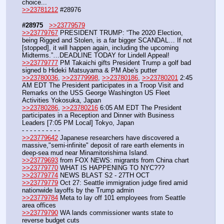
choice...
>>23781212
 #28976
#28975
>>23779579
>>23779767
 PRESIDENT TRUMP: “The 2020 Election, 
being Rigged and Stolen, is a far bigger SCANDAL… If not 
[stopped], it will happen again, including the upcoming 
Midterms.”…DEADLINE TODAY for Lindell Appeal!
>>23779777
 PM Takaichi gifts President Trump a golf bad 
signed b Hideki Matsuyama & PM Abe's putter
>>23780036
, 
>>23779998
, 
>>23780186
, 
>>23780201
 2:45 
AM EDT The President participates in a Troop Visit and 
Remarks on the USS George Washington US Fleet 
Activities Yokosuka, Japan
>>23780286
, 
>>23780216
 6:05 AM EDT The President 
participates in a Reception and Dinner with Business 
Leaders [7:05 PM Local] Tokyo, Japan
- - - - - - - - - -
>>23779642
 Japanese researchers have discovered a 
massive,"semi-infinite" deposit of rare earth elements in 
deep-sea mud near Minamitorishima Island.
>>23779693
 from FOX NEWS: migrants from China chart
>>23779770
 WHAT IS HAPPENING TO NYC???
>>23779774
 NEWS BLAST S2 - 27TH OCT
>>23779779
 Oct 27: Seattle immigration judge fired amid 
nationwide layoffs by the Trump admin
>>23779784
 Meta to lay off 101 employees from Seattle 
area offices
>>23779790
 WA lands commissioner wants state to 
reverse budget cuts