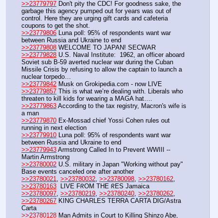
>>23779797
 Don't pity the CDC! For goodness sake, the 
garbage this agency pumped out for years was out of 
control. Here they are urging gift cards and cafeteria 
coupons to get the shot. 
>>23779806
 Luna poll: 95% of respondents want war 
between Russia and Ukraine to end
>>23779808
 WELCOME TO JAPAN! SECWAR
>>23779828
 U.S. Naval Institute:  1962, an officer aboard 
Soviet sub B-59 averted nuclear war during the Cuban 
Missile Crisis by refusing to allow the captain to launch a 
nuclear torpedo…
>>23779842
 Musk on Grokipedia.com - now LIVE
>>23779857
 This is what we’re dealing with. Liberals who 
threaten to kill kids for wearing a MAGA hat….
>>23779863
 According to the tax registry, Macron's wife is 
a man
>>23779870
 Ex-Mossad chief Yossi Cohen rules out 
running in next election
>>23779910
 Luna poll: 95% of respondents want war 
between Russia and Ukraine to end
>>23779943
 Armstrong Called In to Prevent WWIII -- 
Martin Armstrong
>>23780002
 U.S. military in Japan "Working without pay" 
Base events canceled one after another
>>23780021
, 
>>23780032
, 
>>23780098
, 
>>23780162
, 
>>23780163
  LIVE FᖇOM THE ᖇES Jamaica
>>23780097
, 
>>23780219
, 
>>23780240
, 
>>23780262
, 
>>23780267
 KING CHARLES TERRA CARTA DIG/Astra 
Carta
>>23780128
 Man Admits in Court to Killing Shinzo Abe, 