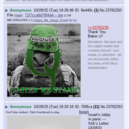
otherwise - do not necessarily reflect the views of the 8kun administration.
▶
Anonymous
10/28/25 (Tue) 19:28:48
8e440c
(1)
No.
23782250
File
:
71f7cca6d78f4a4⋯.jpg
(
hide
)
(1.09
MB,2560x2560,1:1,
United_We_Stand_Q.jpg
)
(h)
(u)
>>23782235
Thank You 
Baker o7
Disclaimer: this post and
the subject matter and
contents thereof - text,
media, or otherwise - do
not necessarily reflect
the views of the 8kun
administration.
▶
Anonymous
10/28/25 (Tue) 19:29:18
700fca
(11)
No.
23782253
[pop]
YouTube embed. Click thumbnail to play.
Israel’s lobby 
in panic --- 
Kirk’s Letter 
LEAKS!