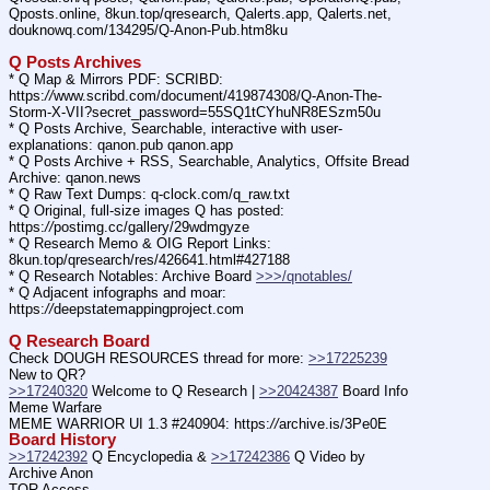
Qposts.online, 8kun.top/qresearch, Qalerts.app, Qalerts.net, 
douknowq.com/134295/Q-Anon-Pub.htm8ku
Q Posts Archives
* Q Map & Mirrors PDF: SCRIBD: 
https:
//
www.scribd.com/document/419874308/Q-Anon-The-
Storm-X-VII?secret_password=55SQ1tCYhuNR8ESzm50u
* Q Posts Archive, Searchable, interactive with user-
explanations: qanon.pub qanon.app
* Q Posts Archive + RSS, Searchable, Analytics, Offsite Bread 
Archive: qanon.news
* Q Raw Text Dumps: q-clock.com/q_raw.txt
* Q Original, full-size images Q has posted: 
https:
//
postimg.cc/gallery/29wdmgyze
* Q Research Memo & OIG Report Links: 
8kun.top/qresearch/res/426641.html#427188
* Q Research Notables: Archive Board 
>>>/qnotables/
* Q Adjacent infographs and moar: 
https:
//
deepstatemappingproject.com
Q Research Board
Check DOUGH RESOURCES thread for more: 
>>17225239
New to QR?
>>17240320
 Welcome to Q Research | 
>>20424387
 Board Info    
Meme Warfare
MEME WARRIOR UI 1.3 #240904: https:
//
archive.is/3Pe0E
Board History
>>17242392
 Q Encyclopedia & 
>>17242386
 Q Video by 
Archive Anon
TOR Access