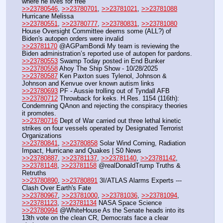
where he lives for free
>>23780546
, 
>>23780701
, 
>>23781021
, 
>>23781088
Hurricane Melissa
>>23780551
, 
>>23780777
, 
>>23780831
, 
>>23781080
House Oversight Committee deems some (ALL?) of 
Biden's autopen orders were invalid
>>23781170
 @AGPamBondi My team is reviewing the 
Biden administration’s reported use of autopen for pardons.
>>23780553
 Swamp Today posted in End Bunker
>>23780558
 Ahoy The Ship Show - 10/28/2025
>>23780587
 Ken Paxton sues Tylenol, Johnson & 
Johnson and Kenvue over known autism links
>>23780693
 PF - Aussie trolling out of Tyndall AFB
>>23780712
 Throwback for keks. H.Res. 1154 (116th): 
Condemning QAnon and rejecting the conspiracy theories 
it promotes.
>>23780716
 Dept of War carried out three lethal kinetic 
strikes on four vessels operated by Designated Terrorist 
Organizations
>>23780841
, 
>>23780858
 Solar Wind Coming, Radiation 
Impact, Hurricane and Quakes | S0 News
>>23780887
, 
>>23781137
, 
>>23781140
, 
>>23781142
, 
>>23781148
, 
>>23781158
 @realDonaldTrump Truths & 
Retruths
>>23780890
, 
>>23780891
 3I/ATLAS Alarms Experts --- 
Clash Over Earth's Fate
>>23780967
, 
>>23781000
, 
>>23781036
, 
>>23781094
, 
>>23781123
, 
>>23781134
 NASA Space Science
>>23780994
 @WhiteHouse As the Senate heads into its 
13th vote on the clean CR, Democrats face a clear 