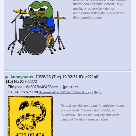
matter and contents thereof - text,
media, or otherwise - do not
necessarily reflect the views of the
8kun administration.
▶
Anonymous
10/28/25 (Tue) 19:32:31
a921a6
(15)
No.
23782272
File
:
6e5028e46455eec⋯.jpg
(
hide
)
(91.73
KB,574x839,574:839,
Screenshot_20251028_152254….jpg
)
(h)
(u)
Disclaimer: this post and the subject matter
and contents thereof - text, media, or
otherwise - do not necessarily reflect the
views of the 8kun administration.