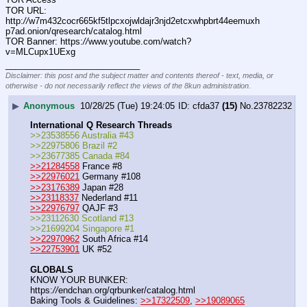
TOR URL: 
http:
//
w7m432cocr665kf5tlpcxojwldajr3njd2etcxwhpbrt44eemuxh
p7ad.onion/qresearch/catalog.html
TOR Banner: https:
//
www.youtube.com/watch?
v=MLCupx1UExg
____________________________
Disclaimer: this post and the subject matter and contents thereof - text, media, or
otherwise - do not necessarily reflect the views of the 8kun administration.
▶
Anonymous
10/28/25 (Tue) 19:24:05
cfda37
(15)
No.
23782232
International Q Research Threads
>>23538556 Australia #43
>>22975806 Brazil #2
>>23677385 Canada #84
>>21284558
 France #8
>>22976021
 Germany #108
>>23176389
 Japan #28
>>23118337
 Nederland #11
>>22976797
 QAJF #3
>>23112630 Scotland #13
>>21699204 Singapore #1
>>22970962
 South Africa #14
>>22753901
 UK #52
GLOBALS
KNOW YOUR BUNKER: 
https:
//
endchan.org/qrbunker/catalog.html   
Baking Tools & Guidelines: 
>>17322509
, 
>>19089065