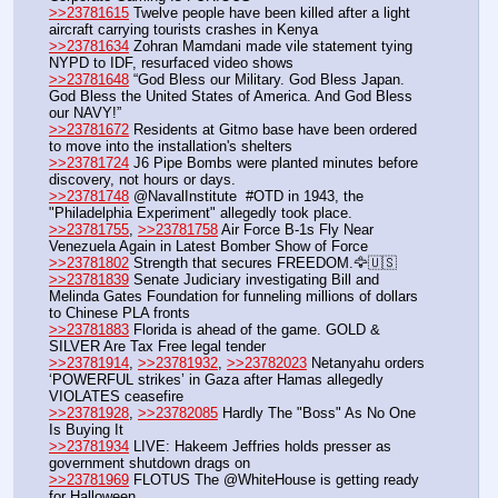
>>23781615
 Twelve people have been killed after a light 
aircraft carrying tourists crashes in Kenya
>>23781634
 Zohran Mamdani made vile statement tying 
NYPD to IDF, resurfaced video shows
>>23781648
 “God Bless our Military. God Bless Japan. 
God Bless the United States of America. And God Bless 
our NAVY!” 
>>23781672
 Residents at Gitmo base have been ordered 
to move into the installation's shelters
>>23781724
 J6 Pipe Bombs were planted minutes before 
discovery, not hours or days.
>>23781748
 @NavalInstitute  #OTD in 1943, the 
"Philadelphia Experiment" allegedly took place.
>>23781755
, 
>>23781758
 Air Force B-1s Fly Near 
Venezuela Again in Latest Bomber Show of Force
>>23781802
 Strength that secures FREEDOM.🦅🇺🇸
>>23781839
 Senate Judiciary investigating Bill and 
Melinda Gates Foundation for funneling millions of dollars 
to Chinese PLA fronts
>>23781883
 Florida is ahead of the game. GOLD & 
SILVER Are Tax Free legal tender
>>23781914
, 
>>23781932
, 
>>23782023
 Netanyahu orders 
‘POWERFUL strikes’ in Gaza after Hamas allegedly 
VIOLATES ceasefire
>>23781928
, 
>>23782085
 Hardly The "Boss" As No One 
Is Buying It 
>>23781934
 LIVE: Hakeem Jeffries holds presser as 
government shutdown drags on
>>23781969
 FLOTUS The @WhiteHouse is getting ready 
for Halloween