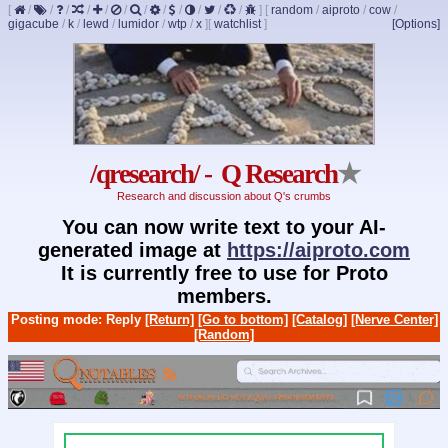
[
/
/
/
/
/
/
/
/
/
/
/
/
]
[
random
/
aiproto
/
cow
/
gigacube
/
k
/
lewd
/
lumidor
/
wtp
/
x
]
[
watchlist
]
[Options]
/qresearch/ - Q Research
★
Research and discussion about Q's crumbs
You can now write text to your AI-
generated image at
https://aiproto.com
It is currently free to use for Proto
members.
Posting mode: Reply
[Return]
[Go to bottom]
[Catalog]
[Nerve Center]
[Random]