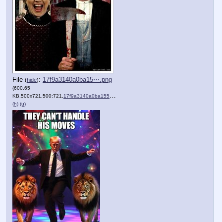
File
:
17f9a3140a0ba15⋯.png
(
hide
)
(600.65
KB,500x721,500:721,
17f9a3140a0ba1551117b3a83f….png
)
(h)
(u)