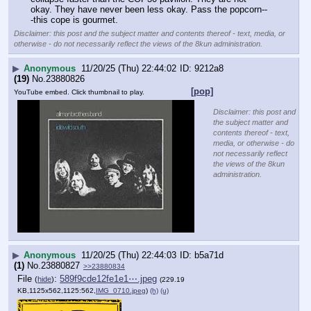
okay. They have never been less okay. Pass the popcorn--
-this cope is gourmet.
Disclaimer: this post and the subject matter and contents thereof - text, media, or
otherwise - do not necessarily reflect the views of the 8kun administration.
▶
Anonymous
11/20/25 (Thu) 22:44:02
9212a8
(19)
No.
23880826
[pop]
YouTube embed. Click thumbnail to play.
Disclaimer: this post and
the subject matter and
contents thereof - text,
media, or otherwise - do
not necessarily reflect
the views of the 8kun
administration.
▶
Anonymous
11/20/25 (Thu) 22:44:03
b5a71d
(1)
No.
23880827
>>23880834
File
:
589f9cde12fe1e1⋯.jpeg
(
hide
)
(229.19
KB,1125x562,1125:562,
IMG_0710.jpeg
)
(h)
(u)