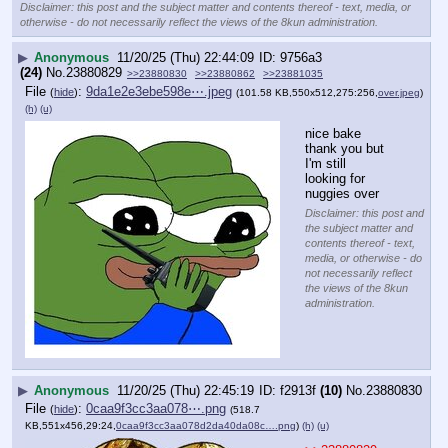
Disclaimer: this post and the subject matter and contents thereof - text, media, or
otherwise - do not necessarily reflect the views of the 8kun administration.
▶
Anonymous
11/20/25 (Thu) 22:44:09
9756a3
(24)
No.
23880829
>>23880830
>>23880862
>>23881035
File
:
9da1e2e3ebe598e⋯.jpeg
(
hide
)
(101.58 KB,550x512,275:256,
over.jpeg
)
(h)
(u)
nice bake 
thank you but 
I'm still 
looking for 
nuggies over
Disclaimer: this post and
the subject matter and
contents thereof - text,
media, or otherwise - do
not necessarily reflect
the views of the 8kun
administration.
▶
Anonymous
11/20/25 (Thu) 22:45:19
f2913f
(10)
No.
23880830
File
:
0caa9f3cc3aa078⋯.png
(
hide
)
(518.7
KB,551x456,29:24,
0caa9f3cc3aa078d2da40da08c….png
)
(h)
(u)