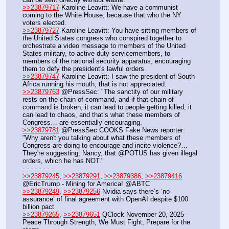
>>23879717
 Karoline Leavitt: We have a communist 
coming to the White House, because that who the NY 
voters elected.
>>23879727
 Karoline Leavitt: You have sitting members of 
the United States congress who conspired together to 
orchestrate a video message to members of the United 
States military, to active duty servicemembers, to 
members of the national security apparatus, encouraging 
them to defy the president's lawful orders.
>>23879747
 Karoline Leavitt: I saw the president of South 
Africa running his mouth, that is not appreciated.
>>23879763
 @PressSec: "The sanctity of our military 
rests on the chain of command, and if that chain of 
command is broken, it can lead to people getting killed, it 
can lead to chaos, and that’s what these members of 
Congress… are essentially encouraging.
>>23879781
 @PressSec COOKS Fake News reporter: 
"Why aren't you talking about what these members of 
Congress are doing to encourage and incite violence?… 
They're suggesting, Nancy, that @POTUS has given illegal 
orders, which he has NOT."
- - - - - - - - 
>>23879245
, 
>>23879291
, 
>>23879386
, 
>>23879416
@EricTrump - Mining for America! @ABTC
>>23879249
, 
>>23879256
 Nvidia says there’s ‘no 
assurance’ of final agreement with OpenAI despite $100 
billion pact
>>23879265
, 
>>23879651
 QClock November 20, 2025 - 
Peace Through Strength, We Must Fight, Prepare for the 