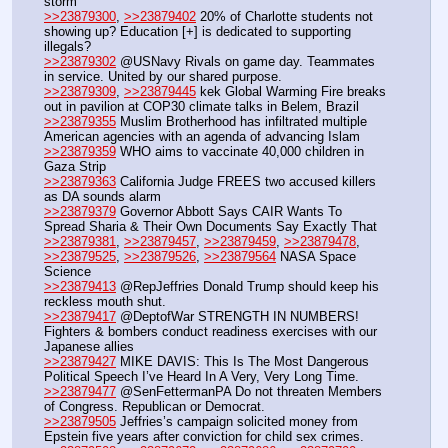
storm
>>23879300
, 
>>23879402
 20% of Charlotte students not 
showing up? Education [+] is dedicated to supporting 
illegals?
>>23879302
 @USNavy Rivals on game day. Teammates 
in service. United by our shared purpose.
>>23879309
, 
>>23879445
 kek Global Warming Fire breaks 
out in pavilion at COP30 climate talks in Belem, Brazil
>>23879355
 Muslim Brotherhood has infiltrated multiple 
American agencies with an agenda of advancing Islam
>>23879359
 WHO aims to vaccinate 40,000 children in 
Gaza Strip
>>23879363
 California Judge FREES two accused killers 
as DA sounds alarm
>>23879379
 Governor Abbott Says CAIR Wants To 
Spread Sharia & Their Own Documents Say Exactly That
>>23879381
, 
>>23879457
, 
>>23879459
, 
>>23879478
, 
>>23879525
, 
>>23879526
, 
>>23879564
 NASA Space 
Science
>>23879413
 @RepJeffries Donald Trump should keep his 
reckless mouth shut.
>>23879417
 @DeptofWar STRENGTH IN NUMBERS! 
Fighters & bombers conduct readiness exercises with our 
Japanese allies
>>23879427
 MIKE DAVIS: This Is The Most Dangerous 
Political Speech I’ve Heard In A Very, Very Long Time.
>>23879477
 @SenFettermanPA Do not threaten Members 
of Congress. Republican or Democrat. 
>>23879505
 Jeffries’s campaign solicited money from 
Epstein five years after conviction for child sex crimes.