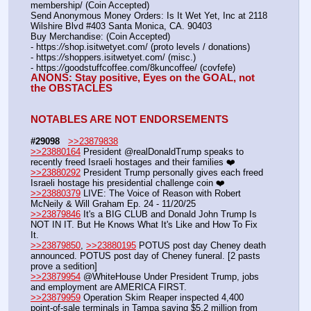
membership/ (Coin Accepted)
Send Anonymous Money Orders: Is It Wet Yet, Inc at 2118 
Wilshire Blvd #403 Santa Monica, CA. 90403
Buy Merchandise: (Coin Accepted)
- https:
//
shop.isitwetyet.com/ (proto levels / donations)
- https:
//
shoppers.isitwetyet.com/ (misc.)
- https:
//
goodstuffcoffee.com/8kuncoffee/ (covfefe)
ANONS: Stay positive, Eyes on the GOAL, not 
the OBSTACLES
NOTABLES ARE NOT ENDORSEMENTS
#29098
>>23879838
>>23880164
 President @realDonaldTrump speaks to 
recently freed Israeli hostages and their families ❤️
>>23880292
 President Trump personally gives each freed 
Israeli hostage his presidential challenge coin ❤️
>>23880379
 LIVE: The Voice of Reason with Robert 
McNeily & Will Graham Ep. 24 - 11/20/25 
>>23879846
 It's a BIG CLUB and Donald John Trump Is 
NOT IN IT. But He Knows What It's Like and How To Fix 
It.
>>23879850
, 
>>23880195
 POTUS post day Cheney death 
announced. POTUS post day of Cheney funeral. [2 pasts 
prove a sedition]
>>23879954
 @WhiteHouse Under President Trump, jobs 
and employment are AMERICA FIRST.
>>23879959
 Operation Skim Reaper inspected 4,400 
point-of-sale terminals in Tampa saving $5.2 million from 