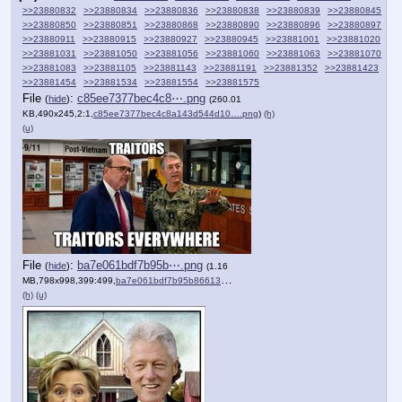
>>23880832
>>23880834
>>23880836
>>23880838
>>23880839
>>23880845
>>23880850
>>23880851
>>23880868
>>23880890
>>23880896
>>23880897
>>23880911
>>23880915
>>23880927
>>23880945
>>23881001
>>23881020
>>23881031
>>23881050
>>23881056
>>23881060
>>23881063
>>23881070
>>23881083
>>23881105
>>23881143
>>23881191
>>23881352
>>23881423
>>23881454
>>23881534
>>23881554
>>23881575
File
:
c85ee7377bec4c8⋯.png
(
hide
)
(260.01
KB,490x245,2:1,
c85ee7377bec4c8a143d544d10….png
)
(h)
(u)
File
:
ba7e061bdf7b95b⋯.png
(
hide
)
(1.16
MB,798x998,399:499,
ba7e061bdf7b95b86613b651e9….png
)
(h)
(u)