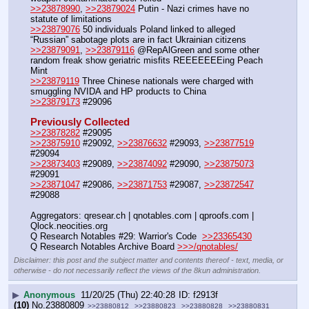
>>23878990
, 
>>23879024
 Putin - Nazi crimes have no 
statute of limitations
>>23879076
 50 individuals Poland linked to alleged 
“Russian” sabotage plots are in fact Ukrainian citizens
>>23879091
, 
>>23879116
 @RepAlGreen and some other 
random freak show geriatric misfits REEEEEEEing Peach 
Mint
>>23879119
 Three Chinese nationals were charged with 
smuggling NVIDA and HP products to China
>>23879173
 #29096
Previously Collected
>>23878282
 #29095
>>23875910
 #29092, 
>>23876632
 #29093, 
>>23877519
#29094
>>23873403
 #29089, 
>>23874092
 #29090, 
>>23875073
#29091
>>23871047
 #29086, 
>>23871753
 #29087, 
>>23872547
#29088
Aggregators: qresear.ch | qnotables.com | qproofs.com | 
Qlock.neocities.org
Q Research Notables #29: Warrior's Code  
>>23365430
Q Research Notables Archive Board 
>>>/qnotables/
Disclaimer: this post and the subject matter and contents thereof - text, media, or
otherwise - do not necessarily reflect the views of the 8kun administration.
▶
Anonymous
11/20/25 (Thu) 22:40:28
f2913f
(10)
No.
23880809
>>23880812
>>23880823
>>23880828
>>23880831