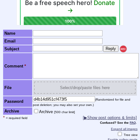
Name
Email
Subject
REC
Comment
*
File
Select/drop/paste files here
(Randomized for file and
Password
post deletion; you may also set your own.)
Archive
Archive
[500 char limit]
*
[▶Show post options & limits]
= required field
Confused? See the
FAQ
.
Expand all images
Tree view
Enable gallery mode