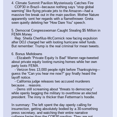
4. Climate Summit Pavilion Mysteriously Catches Fire
   COP30 in Brazil---because nothing says “stop global 
warming” like flying private jets to the Amazon—had a 
massive fire break out in the main pavilion. Mother Nature 
apparently sent her regards with a flamethrower. Greta 
seen quietly deleting her “How Dare You” speech.
5. Democrat Congresswoman Caught Stealing $5 Million in 
FEMA Money
   Rep. Sheila Cherfilus-McCormick now facing expulsion 
after DOJ charged her with looting hurricane relief funds. 
But remember: Trump is the real criminal for mean tweets.
6. Bonus Meltdowns
   - Elizabeth “Private Equity Is Bad” Warren rage-tweeted 
about private equity looting nursing homes while her own 
party loots FEMA.
   - Verizon fires 13,000 people right before Thanksgiving---
guess the “Can you hear me now?” guy finally heard the 
layoff notice.
   - California judge releases two accused murderers 
because… reasons.
   - Dems still screaming about “threats to democracy” 
while openly begging the military to overthrow an elected 
president. The irony is thicker than Fetterman’s hoodie.
In summary: The left spent the day openly calling for 
insurrection, getting absolutely bodied by a 30-something 
press secretary, and watching their entire narrative 
collapse faster than the COP30 pavilion. They are not 