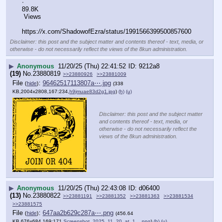
·
89.8K
 Views
https:
//
x.com/ShadowofEzra/status/1991566399500857600
Disclaimer: this post and the subject matter and contents thereof - text, media, or
otherwise - do not necessarily reflect the views of the 8kun administration.
▶
Anonymous
11/20/25 (Thu) 22:41:52
9212a8
(19)
No.
23880819
>>23880926
>>23881009
File
:
96462517113807a⋯.jpg
(
hide
)
(338
KB,2004x2808,167:234,
h9jmuae83d2g1.jpg
)
(h)
(u)
Disclaimer: this post and the subject matter
and contents thereof - text, media, or
otherwise - do not necessarily reflect the
views of the 8kun administration.
▶
Anonymous
11/20/25 (Thu) 22:43:08
d06400
(13)
No.
23880822
>>23881191
>>23881352
>>23881363
>>23881534
>>23881575
File
:
647aa2b629c287a⋯.png
(
hide
)
(456.64
KB,676x684,169:171,
Screenshot_2025_11_20_at_1….png
)
(h)
(u)