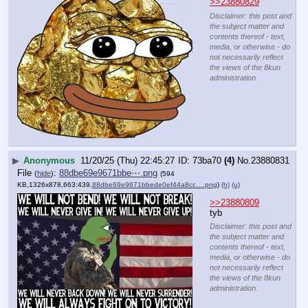
>>23880829
Disclaimer: this post and
the subject matter and
contents thereof - text,
media, or otherwise - do
not necessarily reflect
the views of the 8kun
administration.
▶
Anonymous
11/20/25 (Thu) 22:45:27
73ba70
(4)
No.
23880831
File
:
88dbe69e9671bbe⋯.png
(
hide
)
(594
KB,1326x878,663:439,
88dbe69e9671bbede0ef44a8cc….png
)
(h)
(u)
>>23880809
tyb
Disclaimer: this post and
the subject matter and
contents thereof - text,
media, or otherwise - do
not necessarily reflect
the views of the 8kun
administration.