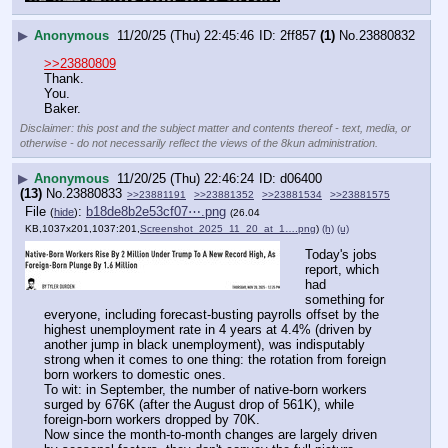
▶
Anonymous
11/20/25 (Thu) 22:45:46
2ff857
(1)
No.
23880832
>>23880809
Thank.
You.
Baker.
Disclaimer: this post and the subject matter and contents thereof - text, media, or
otherwise - do not necessarily reflect the views of the 8kun administration.
▶
Anonymous
11/20/25 (Thu) 22:46:24
d06400
(13)
No.
23880833
>>23881191
>>23881352
>>23881534
>>23881575
File
:
b18de8b2e53cf07⋯.png
(
hide
)
(26.04
KB,1037x201,1037:201,
Screenshot_2025_11_20_at_1….png
)
(h)
(u)
Today's jobs 
report, which 
had 
something for 
everyone, including forecast-busting payrolls offset by the 
highest unemployment rate in 4 years at 4.4% (driven by 
another jump in black unemployment), was indisputably 
strong when it comes to one thing: the rotation from foreign 
born workers to domestic ones. 
To wit: in September, the number of native-born workers 
surged by 676K (after the August drop of 561K), while 
foreign-born workers dropped by 70K.
Now since the month-to-month changes are largely driven 