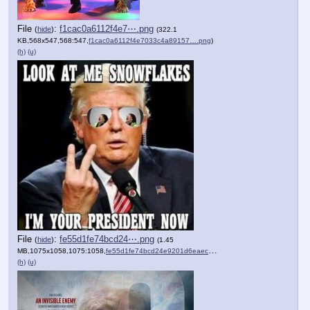
File
:
f1cac0a6112f4e7⋯.png
(
hide
)
(322.1
KB,568x547,568:547,
f1cac0a6112f4e7033c4a89157….png
)
(h)
(u)
File
:
fe55d1fe74bcd24⋯.png
(
hide
)
(1.45
MB,1075x1058,1075:1058,
fe55d1fe74bcd24e9201d6eaec….png
)
(h)
(u)