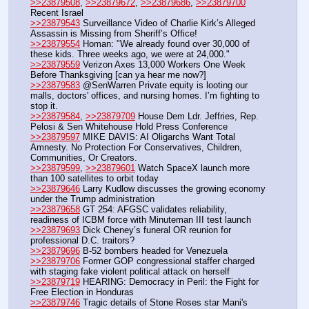
>>23879508
, 
>>23879672
, 
>>23879686
, 
>>23879700
Recent Israel
>>23879543
 Surveillance Video of Charlie Kirk’s Alleged 
Assassin is Missing from Sheriff’s Office!
>>23879554
 Homan: "We already found over 30,000 of 
these kids. Three weeks ago, we were at 24,000." 
>>23879559
 Verizon Axes 13,000 Workers One Week 
Before Thanksgiving [can ya hear me now?]
>>23879583
 @SenWarren Private equity is looting our 
malls, doctors' offices, and nursing homes. I’m fighting to 
stop it.
>>23879584
, 
>>23879709
 House Dem Ldr. Jeffries, Rep. 
Pelosi & Sen Whitehouse Hold Press Conference
>>23879597
 MIKE DAVIS: AI Oligarchs Want Total 
Amnesty. No Protection For Conservatives, Children, 
Communities, Or Creators.
>>23879599
, 
>>23879601
 Watch SpaceX launch more 
than 100 satellites to orbit today
>>23879646
 Larry Kudlow discusses the growing economy 
under the Trump administration
>>23879658
 GT 254: AFGSC validates reliability, 
readiness of ICBM force with Minuteman III test launch
>>23879693
 Dick Cheney’s funeral OR reunion for 
professional D.C. traitors?
>>23879696
 B-52 bombers headed for Venezuela
>>23879706
 Former GOP congressional staffer charged 
with staging fake violent political attack on herself
>>23879719
 HEARING: Democracy in Peril: the Fight for 
Free Election in Honduras
>>23879746
 Tragic details of Stone Roses star Mani's 