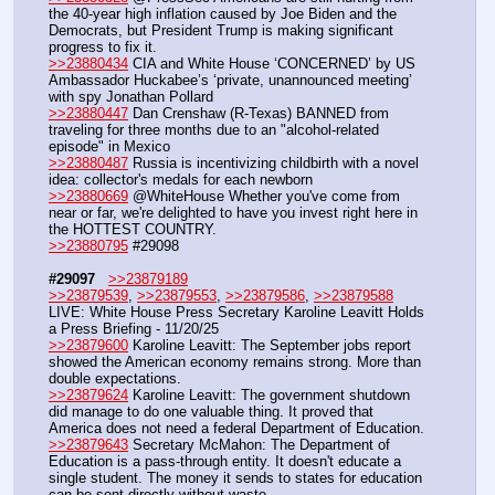
the 40-year high inflation caused by Joe Biden and the 
Democrats, but President Trump is making significant 
progress to fix it.
>>23880434
 CIA and White House ‘CONCERNED’ by US 
Ambassador Huckabee’s ‘private, unannounced meeting’ 
with spy Jonathan Pollard
>>23880447
 Dan Crenshaw (R-Texas) BANNED from 
traveling for three months due to an "alcohol-related 
episode" in Mexico
>>23880487
 Russia is incentivizing childbirth with a novel 
idea: collector's medals for each newborn
>>23880669
 @WhiteHouse Whether you've come from 
near or far, we're delighted to have you invest right here in 
the HOTTEST COUNTRY.
>>23880795
 #29098
#29097
>>23879189
>>23879539
, 
>>23879553
, 
>>23879586
, 
>>23879588
LIVE: White House Press Secretary Karoline Leavitt Holds 
a Press Briefing - 11/20/25 
>>23879600
 Karoline Leavitt: The September jobs report 
showed the American economy remains strong. More than 
double expectations.
>>23879624
 Karoline Leavitt: The government shutdown 
did manage to do one valuable thing. It proved that 
America does not need a federal Department of Education.
>>23879643
 Secretary McMahon: The Department of 
Education is a pass-through entity. It doesn't educate a 
single student. The money it sends to states for education 
can be sent directly without waste.