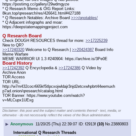
https:
//
postimg.cc/gallery/29wdmgyze
* Q Research Memo & OIG Report Links: 
8kun.top/qresearch/res/426641.html#427188
* Q Research Notables: Archive Board 
>>>/qnotables/
* Q Adjacent infographs and moar: 
https:
//
deepstatemappingproject.com
Q Research Board
Check DOUGH RESOURCES thread for more: 
>>17225239
New to QR?
>>17240320
 Welcome to Q Research | 
>>20424387
 Board Info    
Meme Warfare
MEME WARRIOR UI 1.3 #240904: https:
//
archive.is/3Pe0E
Board History
>>17242392
 Q Encyclopedia & 
>>17242386
 Q Video by 
Archive Anon
TOR Access
TOR URL: 
http:
//
w7m432cocr665kf5tlpcxojwldajr3njd2etcxwhpbrt44eemuxh
p7ad.onion/qresearch/catalog.html
TOR Banner: https:
//
www.youtube.com/watch?
v=MLCupx1UExg
____________________________
Disclaimer: this post and the subject matter and contents thereof - text, media, or
otherwise - do not necessarily reflect the views of the 8kun administration.
▶
Anonymous
11/20/25 (Thu) 22:39:07
f2913f
(10)
No.
23880803
International Q Research Threads