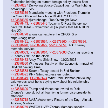
Federation briefing on current foreign policy issues 8am
>>23878297
 Delivering Space Capabilities for Warfighting 
Advantage CSIS
>>23878339
 Mamdani's meeting with President Trump in 
the Oval Office will be a huge REALITY CHECK
>>23878365
 @zerohedge - Top Overnight News
>>23878443
, 
>>23878446
 Today in Q Post History we 
have 29 Deltas - November 20 (37 posts that MENTION 
Nov 20)
>>23878778
 anons can explore the QPOSTS on 
https:
//
qagg.news
>>23878451
, 
>>23878554
, 
>>23878560
, 
>>23878884
, 
>>23878970
, 
>>23879022
, 
>>23879051
 Dick Cheney 
memorial service
>>23879033
, 
>>23879064
, 
>>23879093
 Clockfag reporting 
- Cheney / 911 on the clock
>>23878483
 Ahoy The Ship Show - 11/20/2025
>>23878550
 Witnesses Testify on the Economic Impact of 
Daylight Saving Time
>>23878588
 Swamp Today posted in End Bunker 
>>23878591
 PF - Gitmo express en route…
>>23878649
, 
>>23878674
 What Reid Hoffman previously 
said versus what he is saying now about his relationship 
with Epstein
>>23878690
 Trump and Vance not invited to Dick 
Cheney’s funeral, but all four living former vice presidents 
attending
>>23878718
 NASA Astronomy Picture of the Day - Alnitak, 
Alnilam, Mintaka
>>23878739
 WATCH LIVE: Zohran Mamdani speaks 