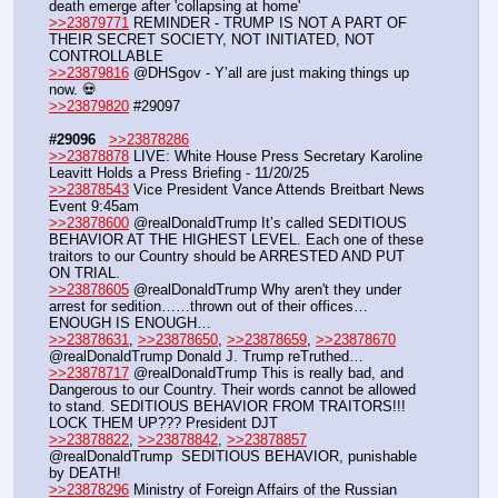
death emerge after 'collapsing at home'
>>23879771
 REMINDER - TRUMP IS NOT A PART OF 
THEIR SECRET SOCIETY, NOT INITIATED, NOT 
CONTROLLABLE
>>23879816
 @DHSgov - Y’all are just making things up 
now. 💀
>>23879820
 #29097
#29096
>>23878286
>>23878878
 LIVE: White House Press Secretary Karoline 
Leavitt Holds a Press Briefing - 11/20/25
>>23878543
 Vice President Vance Attends Breitbart News 
Event 9:45am
>>23878600
 @realDonaldTrump It’s called SEDITIOUS 
BEHAVIOR AT THE HIGHEST LEVEL. Each one of these 
traitors to our Country should be ARRESTED AND PUT 
ON TRIAL. 
>>23878605
 @realDonaldTrump Why aren't they under 
arrest for sedition……thrown out of their offices…
ENOUGH IS ENOUGH…
>>23878631
, 
>>23878650
, 
>>23878659
, 
>>23878670
@realDonaldTrump Donald J. Trump reTruthed…
>>23878717
 @realDonaldTrump This is really bad, and 
Dangerous to our Country. Their words cannot be allowed 
to stand. SEDITIOUS BEHAVIOR FROM TRAITORS!!! 
LOCK THEM UP??? President DJT
>>23878822
, 
>>23878842
, 
>>23878857
@realDonaldTrump  SEDITIOUS BEHAVIOR, punishable 
by DEATH!
>>23878296
 Ministry of Foreign Affairs of the Russian 