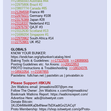
>>23856593 Australia #44
>>22975806 Brazil #2
>>23807774 Canada #85
>>21284558
 France #8
>>22976021
 Germany #108
>>23176389
 Japan #28
>>23118337
 Nederland #11
>>22976797
 QAJF #3
>>23112630 Scotland #13
>>21699204 Singapore #1
>>22970962
 South Africa #14
>>22753901
 UK #52
GLOBALS
KNOW YOUR BUNKER: 
https:
//
endchan.org/qrbunker/catalog.html   
Baking Tools & Guidelines: 
>>17322509
, 
>>19089065
Posting Guidelines etc. for Anons: 
>>20022853
PROTO Instructions & Troubleshooting  
>>18024378
, 
>>18561054
, 
>>21587855
Pastebins: fullchan.net | pastebin.us | privatebin.io 
Please Support #8KUN 
Jim Watkins email: jimwatkins007@pm.me
Follow The Owner: Jim Watkins x.com/thejimwatkins/
Bookmark Watkins Report: https:
//
watkinsreport.com/
Advertise Here: ads@isitwetyet.com
Donate Bitcoin: 
1KiJD44WeWKaDb4Newr7bDXadtGn21ACqY
Proto Membership: https:
//
shop.isitwetyet.com/p/Proto-