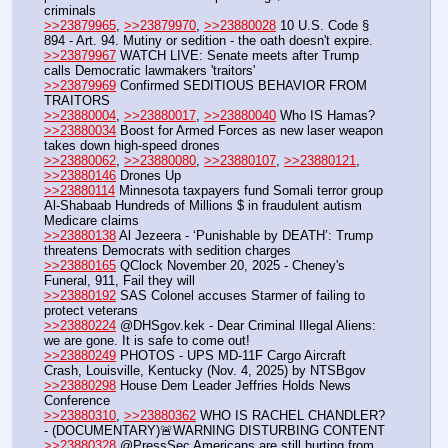
criminals
>>23879965
, 
>>23879970
, 
>>23880028
 10 U.S. Code § 
894 - Art. 94. Mutiny or sedition - the oath doesn't expire. 
>>23879967
 WATCH LIVE: Senate meets after Trump 
calls Democratic lawmakers 'traitors'
>>23879969
 Confirmed SEDITIOUS BEHAVIOR FROM 
TRAITORS
>>23880004
, 
>>23880017
, 
>>23880040
 Who IS Hamas?
>>23880034
 Boost for Armed Forces as new laser weapon 
takes down high-speed drones
>>23880062
, 
>>23880080
, 
>>23880107
, 
>>23880121
, 
>>23880146
 Drones Up
>>23880114
 Minnesota taxpayers fund Somali terror group 
Al-Shabaab Hundreds of Millions $ in fraudulent autism 
Medicare claims
>>23880138
 Al Jezeera - ‘Punishable by DEATH’: Trump 
threatens Democrats with sedition charges
>>23880165
 QClock November 20, 2025 - Cheney's 
Funeral, 911, Fail they will 
>>23880192
 SAS Colonel accuses Starmer of failing to 
protect veterans
>>23880224
 @DHSgov.kek - Dear Criminal Illegal Aliens: 
we are gone. It is safe to come out!
>>23880249
 PHOTOS - UPS MD-11F Cargo Aircraft 
Crash, Louisville, Kentucky (Nov. 4, 2025) by NTSBgov
>>23880298
 House Dem Leader Jeffries Holds News 
Conference
>>23880310
, 
>>23880362
 WHO IS RACHEL CHANDLER? 
- (DOCUMENTARY)🚨WARNING DISTURBING CONTENT
>>23880328
 @PressSec Americans are still hurting from 