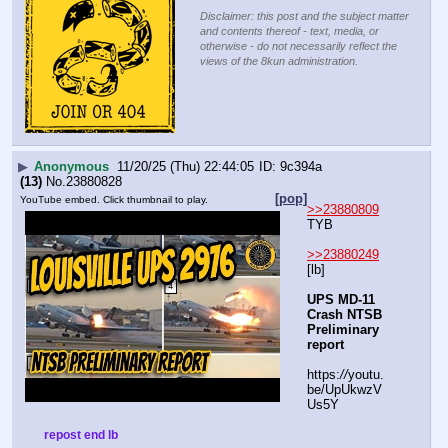
Disclaimer: this post and the subject matter
and contents thereof - text, media, or
otherwise - do not necessarily reflect the
views of the 8kun administration.
▶
Anonymous
11/20/25 (Thu) 22:44:05
9c394a
(13)
No.
23880828
[pop]
YouTube embed. Click thumbnail to play.
>>23880809
TYB
>>23880249
[lb]
UPS MD-11 
Crash NTSB 
Preliminary 
report
https:
//
youtu.
be/UpUkwzV
Us5Y
repost end lb