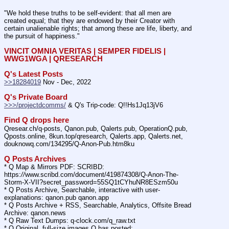
"We hold these truths to be self-evident: that all men are 
created equal; that they are endowed by their Creator with 
certain unalienable rights; that among these are life, liberty, and 
the pursuit of happiness." 
VINCIT OMNIA VERITAS | SEMPER FIDELIS | 
WWG1WGA | QRESEARCH
Q's Latest Posts
>>18284019
 Nov - Dec, 2022
Q's Private Board
>>>/projectdcomms/
 & Q's Trip-code: Q!!Hs1Jq13jV6
Find Q drops here
Qresear.ch/q-posts, Qanon.pub, Qalerts.pub, OperationQ.pub, 
Qposts.online, 8kun.top/qresearch, Qalerts.app, Qalerts.net, 
douknowq.com/134295/Q-Anon-Pub.htm8ku
Q Posts Archives
* Q Map & Mirrors PDF: SCRIBD: 
https:
//
www.scribd.com/document/419874308/Q-Anon-The-
Storm-X-VII?secret_password=55SQ1tCYhuNR8ESzm50u
* Q Posts Archive, Searchable, interactive with user-
explanations: qanon.pub qanon.app
* Q Posts Archive + RSS, Searchable, Analytics, Offsite Bread 
Archive: qanon.news
* Q Raw Text Dumps: q-clock.com/q_raw.txt
* Q Original, full-size images Q has posted: 