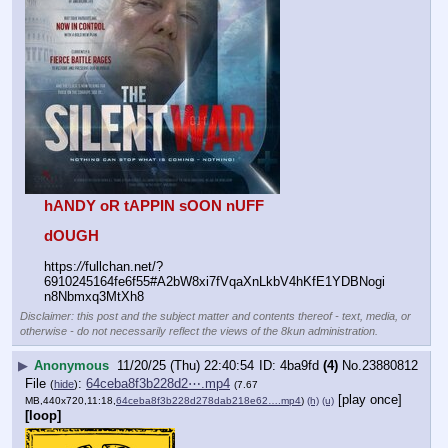
hANDY oR tAPPIN sOON nUFF
dOUGH
https:
//
fullchan.net/?
6910245164fe6f55#A2bW8xi7fVqaXnLkbV4hKfE1YDBNogi
n8Nbmxq3MtXh8
Disclaimer: this post and the subject matter and contents thereof - text, media, or
otherwise - do not necessarily reflect the views of the 8kun administration.
▶
Anonymous
11/20/25 (Thu) 22:40:54
4ba9fd
(4)
No.
23880812
File
:
64ceba8f3b228d2⋯.mp4
(
hide
)
(7.67
[play once]
MB,440x720,11:18,
64ceba8f3b228d278dab218e62….mp4
)
(h)
(u)
[loop]