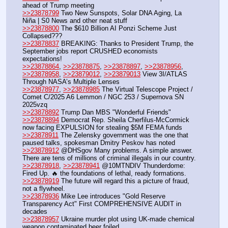
ahead of Trump meeting
>>23878799
 Two New Sunspots, Solar DNA Aging, La 
Niña | S0 News and other neat stuff
>>23878800
 The $610 Billion AI Ponzi Scheme Just 
Collapsed???
>>23878837
 BREAKING: Thanks to President Trump, the 
September jobs report CRUSHED economists 
expectations!
>>23878864
, 
>>23878875
, 
>>23878897
, 
>>23878956
, 
>>23878958
, 
>>23879012
, 
>>23879013
 View 3I/ATLAS 
Through NASA’s Multiple Lenses
>>23878977
, 
>>23878985
 The Virtual Telescope Project / 
Comet C/2025 A6 Lemmon / NGC 253 / Supernova SN 
2025vzq
>>23878892
 Trump Dan MBS "Wonderful Friends"
>>23878894
 Democrat Rep. Sheila Cherfilus-McCormick 
now facing EXPULSION for stealing $5M FEMA funds
>>23878911
 The Zelensky government was the one that 
paused talks, spokesman Dmitry Peskov has noted
>>23878912
 @DHSgov Many problems. A simple answer. 
There are tens of millions of criminal illegals in our country.
>>23878918
, 
>>23878941
 @10MTNDIV Thunderdome: 
Fired Up. 🔥 the foundations of lethal, ready formations.
>>23878919
 The future will regard this a picture of fraud, 
not a flywheel.
>>23878936
 Mike Lee introduces "Gold Reserve 
Transparency Act" First COMPREHENSIVE AUDIT in 
decades
>>23878957
 Ukraine murder plot using UK-made chemical 
weapon contaminated beer foiled