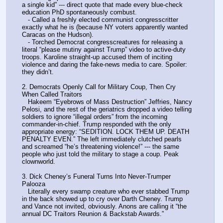
a single kid” --- direct quote that made every blue-check 
education PhD spontaneously combust.
   - Called a freshly elected communist congresscritter 
exactly what he is (because NY voters apparently wanted 
Caracas on the Hudson).
   - Torched Democrat congresscreatures for releasing a 
literal “please mutiny against Trump” video to active-duty 
troops. Karoline straight-up accused them of inciting 
violence and daring the fake-news media to care. Spoiler: 
they didn’t.
2. Democrats Openly Call for Military Coup, Then Cry 
When Called Traitors
   Hakeem “Eyebrows of Mass Destruction” Jeffries, Nancy 
Pelosi, and the rest of the geriatrics dropped a video telling 
soldiers to ignore “illegal orders” from the incoming 
commander-in-chief. Trump responded with the only 
appropriate energy: “SEDITION. LOCK THEM UP. DEATH 
PENALTY EVEN.” The left immediately clutched pearls 
and screamed “he’s threatening violence!” --- the same 
people who just told the military to stage a coup. Peak 
clownworld.
3. Dick Cheney’s Funeral Turns Into Never-Trumper 
Palooza
   Literally every swamp creature who ever stabbed Trump 
in the back showed up to cry over Darth Cheney. Trump 
and Vance not invited, obviously. Anons are calling it “the 
annual DC Traitors Reunion & Backstab Awards.”