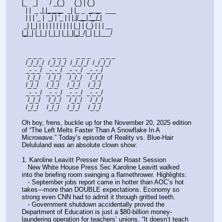
|_   _|      / _(_)     (_) | (_)                
  | |  _ 
 | |_ _ _ 
  _| |_ _  
_  _ 
  ___ 
  | | | '_ |  _| | '_ | | 
| |/ _ | '_ / 
|
 _| |_| | | | | | | | | | | |_| | (_) | | | __ 
|
_
|_| |_|_| |_|_| |_|_|
|_|
_/|_| |_|___/
   _ _ _     _ _ _     _ _ _     _ _ _ 
  /_/_/_/  /_/_/_/  /_/_/_/  /_/_/_/
  _-_-_/  _-_-_/  _-_-_/  _-_-_/  
   /_/_/    /_/_/    /_/_/    /_/_/    
  /_/_/    /_/_/    /_/_/    /_/_/     
  _-_-_/  _-_-_/  _-_-_/  _-_-_/   
   /_/_/    /_/_/    /_/_/    /_/_/    
  /_/_/    /_/_/    /_/_/    /_/_/     
Oh boy, frens, buckle up for the November 20, 2025 edition 
of “The Left Melts Faster Than A Snowflake In A 
Microwave.” Today’s episode of Reality vs. Blue-Hair 
Delululand was an absolute clown show:
1. Karoline Leavitt Presser Nuclear Roast Session
   New White House Press Sec Karoline Leavitt walked 
into the briefing room swinging a flamethrower. Highlights:
   - September jobs report came in hotter than AOC’s hot 
takes---more than DOUBLE expectations. Economy so 
strong even CNN had to admit it through gritted teeth.
   - Government shutdown accidentally proved the 
Department of Education is just a $80-billion money-
laundering operation for teachers’ unions. “It doesn’t teach 