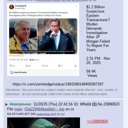
$1.2 Billion 
Suspicious 
Epstein 
Transactions? 
Wyden 
Demands 
Investigation 
After JP 
Morgan Failed 
To Report For 
Years
2:31 PM · Nov 
20, 2025
·
59.4K
 Views
https:
//
x.com/zerohedge/status/1991590148459397197
Disclaimer: this post and the subject matter and contents thereof - text, media, or
otherwise - do not necessarily reflect the views of the 8kun administration.
▶
Anonymous
11/20/25 (Thu) 22:43:16
98fa0d
(1)
No.
23880823
File
:
03a229464bea9a0⋯.jpg
(
hide
)
(60.39
KB,657x380,657:380,
yodapanic.jpg
)
(h)
(u)
>>23880809