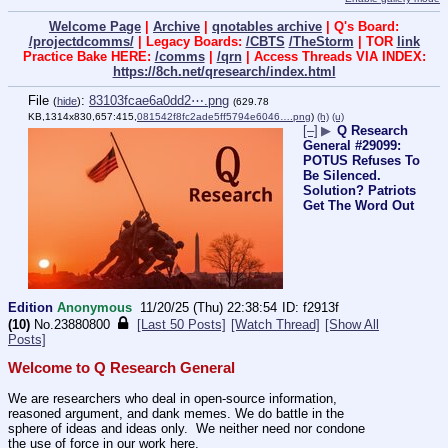
Welcome Page
|
Archive
|
qnotables archive
| Q's Board:
/projectdcomms/
| Legacy Boards:
/CBTS
/TheStorm
| TOR
link
Practice Bake HERE:
/comms
|
/qrn
| Access Threads VIA INDEX:
https://8ch.net/qresearch/index.html
File
:
83103fcae6a0dd2⋯.png
(
hide
)
(629.78
KB,1314x830,657:415,
081542f8fc2ade5ff5794e6046….png
)
(h)
(u)
[–]
▶
Q Research
General #29099:
POTUS Refuses To
Be Silenced.
Solution? Patriots
Get The Word Out
Edition
Anonymous
11/20/25 (Thu) 22:38:54
f2913f
(10)
No.
23880800
[Last 50 Posts]
[Watch Thread]
[Show All
Posts]
Welcome to Q Research General
We are researchers who deal in open-source information, 
reasoned argument, and dank memes. We do battle in the 
sphere of ideas and ideas only.  We neither need nor condone 
the use of force in our work here.