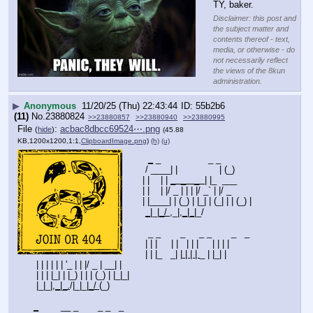
TY, baker.
Disclaimer: this post and
the subject matter and
contents thereof - text,
media, or otherwise - do
not necessarily reflect
the views of the 8kun
administration.
▶
Anonymous
11/20/25 (Thu) 22:43:44
55b2b6
(11)
No.
23880824
>>23880857
>>23880940
>>23880995
File
:
acbac8dbcc69524⋯.png
(
hide
)
(45.88
KB,1200x1200,1:1,
ClipboardImage.png
)
(h)
(u)
_
 _                 _ _       
  / ____| |               | (_)      
 | |    | | 
_  _   _  
| |_  ___  
 | |    | |/ _ | | | |/ _` | |/ _  
 | |____| | (_) | |_| | (_| | | (_) |
_
|_|
_/ 
,_|
,_|_|
_/ 
   _ _       _     _ _       _   _ 
  | | |     | |   | | |     | | | |
  | | |_   _| |
 | | | 
_ | |_| |
  | | | | | | '_ | | |/ _ | __| |
  | | | |_| | |_) | | | (_) | |_|_|
  |_|_|
,_|_.
/|_|_|
_/ 
(_)
_
        __ _       _ _   _                 