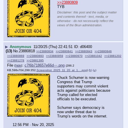
>>23880809
TYB
Disclaimer: this post and the subject matter
and contents thereof - text, media, or
otherwise - do not necessarily reflect the
views of the 8kun administration.
▶
Anonymous
11/20/25 (Thu) 22:41:51
d06400
(13)
No.
23880818
>>23880834
>>23880841
>>23880843
>>23880846
>>23880869
>>23880893
>>23880959
>>23880970
>>23881042
>>23881202
>>23881278
>>23881395
File
:
c7f6b718657e66d⋯.png
(
hide
)
(286.2
KB,598x704,299:352,
Screenshot_2025_11_20_at_1….png
)
(h)
(u)
Chuck Schumer is now warning 
Congress that Trump 
supporters may commit violent 
acts against politicians because 
Trump called for elected 
officials to be executed.
Schumer says democracy is 
now under threat due to 
Trump’s words on the internet.
12:56 PM · Nov 20, 2025