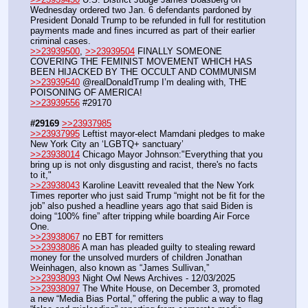
Wednesday ordered two Jan. 6 defendants pardoned by 
President Donald Trump to be refunded in full for restitution 
payments made and fines incurred as part of their earlier 
criminal cases. 
>>23939500
, 
>>23939504
 FINALLY SOMEONE 
COVERING THE FEMINIST MOVEMENT WHICH HAS 
BEEN HIJACKED BY THE OCCULT AND COMMUNISM
>>23939540
 @realDonaldTrump I’m dealing with, THE 
POISONING OF AMERICA!
>>23939556
 #29170
#29169
>>23937985
>>23937995
 Leftist mayor-elect Mamdani pledges to make 
New York City an ‘LGBTQ+ sanctuary’
>>23938014
 Chicago Mayor Johnson:"Everything that you 
bring up is not only disgusting and racist, there's no facts 
to it,"
>>23938043
 Karoline Leavitt revealed that the New York 
Times reporter who just said Trump “might not be fit for the 
job” also pushed a headline years ago that said Biden is 
doing “100% fine” after tripping while boarding Air Force 
One.
>>23938067
 no EBT for remitters
>>23938086
 A man has pleaded guilty to stealing reward 
money for the unsolved murders of children Jonathan 
Weinhagen, also known as “James Sullivan,”
>>23938093
 Night Owl News Archives - 12/03/2025
>>23938097
 The White House, on December 3, promoted 
a new “Media Bias Portal,” offering the public a way to flag 