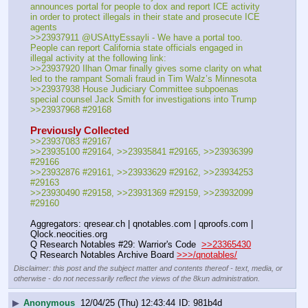
announces portal for people to dox and report ICE activity 
in order to protect illegals in their state and prosecute ICE 
agents
>>23937911 @USAttyEssayli - We have a portal too. 
People can report California state officials engaged in 
illegal activity at the following link:
>>23937920 Ilhan Omar finally gives some clarity on what 
led to the rampant Somali fraud in Tim Walz’s Minnesota
>>23937938 House Judiciary Committee subpoenas 
special counsel Jack Smith for investigations into Trump
>>23937968 #29168
Previously Collected
>>23937083 #29167
>>23935100 #29164, >>23935841 #29165, >>23936399 
#29166
>>23932876 #29161, >>23933629 #29162, >>23934253 
#29163
>>23930490 #29158, >>23931369 #29159, >>23932099 
#29160
Aggregators: qresear.ch | qnotables.com | qproofs.com | 
Qlock.neocities.org
Q Research Notables #29: Warrior's Code  
>>23365430
Q Research Notables Archive Board 
>>>/qnotables/
Disclaimer: this post and the subject matter and contents thereof - text, media, or
otherwise - do not necessarily reflect the views of the 8kun administration.
▶
Anonymous
12/04/25 (Thu) 12:43:44
981b4d