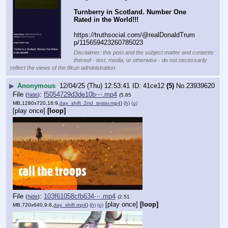
Turnberry in Scotland. Number One 
Rated in the World!!!
https:
//
truthsocial.com/@realDonaldTrum
p/115659423260785023
Disclaimer: this post and the subject matter and contents
thereof - text, media, or otherwise - do not necessarily
reflect the views of the 8kun administration.
▶
Anonymous
12/04/25 (Thu) 12:53:41
41ce12
(5)
No.
23939620
File
:
f5054729d3de10b⋯.mp4
(
hide
)
(5.85
MB,1280x720,16:9,
day_shift_2nd_tester.mp4
)
(h)
(u)
[play once]
[loop]
File
:
103f61058cfb634⋯.mp4
(
hide
)
(2.51
[play once]
[loop]
MB,720x640,9:8,
day_shift.mp4
)
(h)
(u)