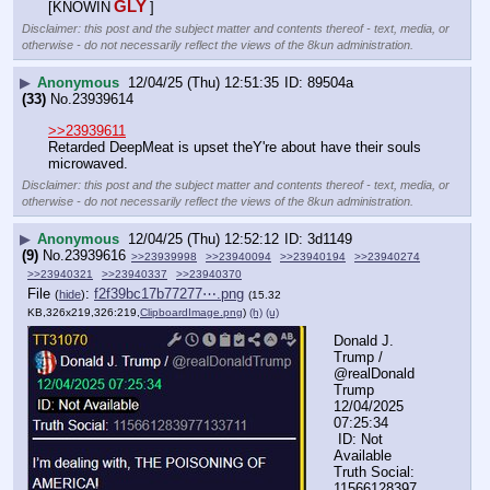
GLY
[KNOWIN
]
Disclaimer: this post and the subject matter and contents thereof - text, media, or
otherwise - do not necessarily reflect the views of the 8kun administration.
▶
Anonymous
12/04/25 (Thu) 12:51:35
89504a
(33)
No.
23939614
>>23939611
Retarded DeepMeat is upset theY're about have their souls 
microwaved.
Disclaimer: this post and the subject matter and contents thereof - text, media, or
otherwise - do not necessarily reflect the views of the 8kun administration.
▶
Anonymous
12/04/25 (Thu) 12:52:12
3d1149
(9)
No.
23939616
>>23939998
>>23940094
>>23940194
>>23940274
>>23940321
>>23940337
>>23940370
File
:
f2f39bc17b77277⋯.png
(
hide
)
(15.32
KB,326x219,326:219,
ClipboardImage.png
)
(h)
(u)
Donald J. 
Trump / 
@realDonald
Trump  
12/04/2025 
07:25:34
 ID: Not 
Available
Truth Social: 
11566128397