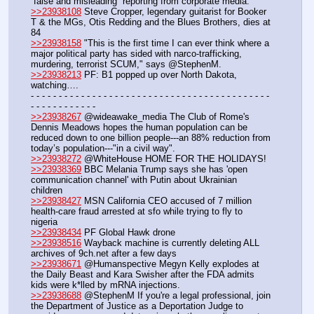
“false and misleading” reporting from corporate media.
>>23938108
 Steve Cropper, legendary guitarist for Booker 
T & the MGs, Otis Redding and the Blues Brothers, dies at 
84
>>23938158
 "This is the first time I can ever think where a 
major political party has sided with narco-trafficking, 
murdering, terrorist SCUM," says @StephenM.
>>23938213
 PF: B1 popped up over North Dakota, 
watching….
- - - - - - - - - - - - - - - - - - - - - - - - - - - - - - - - - - - - - - - - - - - 
- - - - - - - - - - - -
>>23938267
 @wideawake_media The Club of Rome's 
Dennis Meadows hopes the human population can be 
reduced down to one billion people---an 88% reduction from 
today’s population---"in a civil way".
>>23938272
 @WhiteHouse HOME FOR THE HOLIDAYS!
>>23938369
 BBC Melania Trump says she has 'open 
communication channel' with Putin about Ukrainian 
children
>>23938427
 MSN California CEO accused of 7 million 
health-care fraud arrested at sfo while trying to fly to 
nigeria
>>23938434
 PF Global Hawk drone
>>23938516
 Wayback machine is currently deleting ALL 
archives of 9ch.net after a few days
>>23938671
 @Humanspective Megyn Kelly explodes at 
the Daily Beast and Kara Swisher after the FDA admits 
kids were k*lled by mRNA injections.
>>23938688
 @StephenM If you're a legal professional, join 
the Department of Justice as a Deportation Judge to 