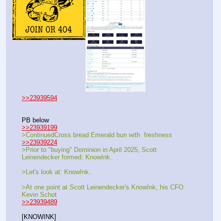
>>23939594
PB below
>>23939199
>ContinuedCross bread Emerald bun with  freshness 
>>23939224
>Prior to "buying" Dominion in April 2025, Scott 
Leinendecker formed: KnowInk.
>Let's look at: KnowInk.
>At one point at Scott Leinendecker's KnowInk, his CFO 
Kevin Schot
>>23939489
[KNOWINK]