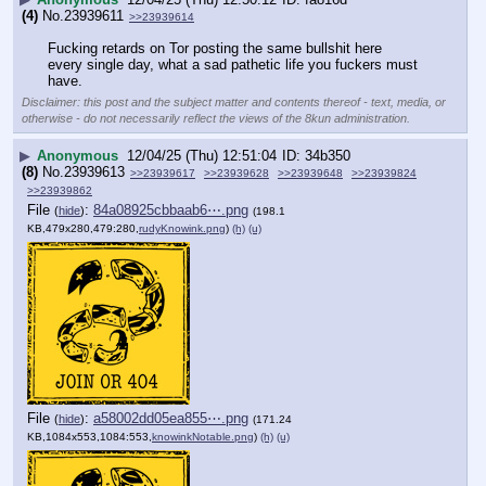
(4)
No.
23939611
>>23939614
Fucking retards on Tor posting the same bullshit here 
every single day, what a sad pathetic life you fuckers must 
have.
Disclaimer: this post and the subject matter and contents thereof - text, media, or
otherwise - do not necessarily reflect the views of the 8kun administration.
▶
Anonymous
12/04/25 (Thu) 12:51:04
34b350
(8)
No.
23939613
>>23939617
>>23939628
>>23939648
>>23939824
>>23939862
File
:
84a08925cbbaab6⋯.png
(
hide
)
(198.1
KB,479x280,479:280,
rudyKnowink.png
)
(h)
(u)
File
:
a58002dd05ea855⋯.png
(
hide
)
(171.24
KB,1084x553,1084:553,
knowinkNotable.png
)
(h)
(u)