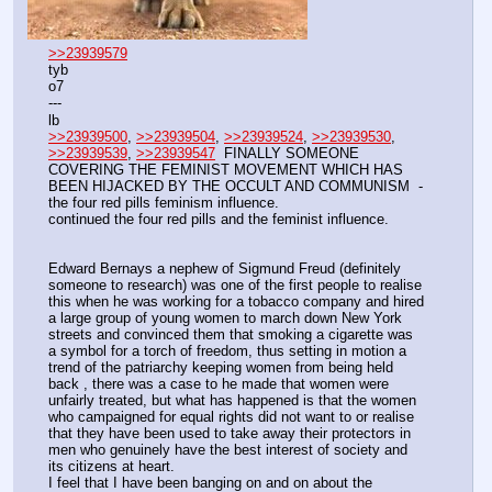
>>23939579
tyb
o7
---
lb
>>23939500
, 
>>23939504
, 
>>23939524
, 
>>23939530
, 
>>23939539
, 
>>23939547
  FINALLY SOMEONE 
COVERING THE FEMINIST MOVEMENT WHICH HAS 
BEEN HIJACKED BY THE OCCULT AND COMMUNISM  - 
the four red pills feminism influence.
continued the four red pills and the feminist influence.
Edward Bernays a nephew of Sigmund Freud (definitely 
someone to research) was one of the first people to realise 
this when he was working for a tobacco company and hired 
a large group of young women to march down New York 
streets and convinced them that smoking a cigarette was 
a symbol for a torch of freedom, thus setting in motion a 
trend of the patriarchy keeping women from being held 
back , there was a case to he made that women were 
unfairly treated, but what has happened is that the women 
who campaigned for equal rights did not want to or realise 
that they have been used to take away their protectors in 
men who genuinely have the best interest of society and 
its citizens at heart.
I feel that I have been banging on and on about the 