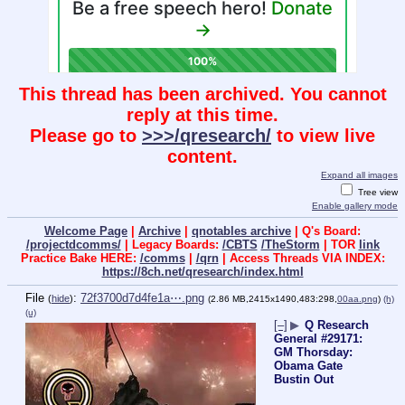
This thread has been archived. You cannot
reply at this time.
Please go to
>>>/qresearch/
to view live
content.
Expand all images
Tree view
Enable gallery mode
Welcome Page
|
Archive
|
qnotables archive
| Q's Board:
/projectdcomms/
| Legacy Boards:
/CBTS
/TheStorm
| TOR
link
Practice Bake HERE:
/comms
|
/qrn
| Access Threads VIA INDEX:
https://8ch.net/qresearch/index.html
File
:
72f3700d7d4fe1a⋯.png
(
hide
)
(2.86 MB,2415x1490,483:298,
00aa.png
)
(h)
(u)
[–]
▶
Q Research
General #29171:
GM Thorsday:
Obama Gate
Bustin Out