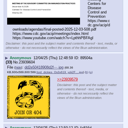
Centers for 
Disease 
Control and 
Prevention
https:
//
www.c
dc.gov/acip/d
ownloads/agendas/final-posted-2025-12-03-508.pdf
https:
//
www.cdc.gov/acip/meetings/index.html
https:
//
www.youtube.com/watch?v=LpthhPBFAgI
Disclaimer: this post and the subject matter and contents thereof - text, media, or
otherwise - do not necessarily reflect the views of the 8kun administration.
▶
Anonymous
12/04/25 (Thu) 12:48:59
89504a
(33)
No.
23939604
File
:
dd2e50418908d2f⋯.jpg
(
hide
)
(68.36
KB,600x589,600:589,
ford_dickies_Os3x619_yzk2F….jpg
)
(h)
(u)
>>23939579
Disclaimer: this post and the subject matter
and contents thereof - text, media, or
otherwise - do not necessarily reflect the
views of the 8kun administration.
▶
Anonymous
12/04/25 (Thu) 12:50:12
fa816d