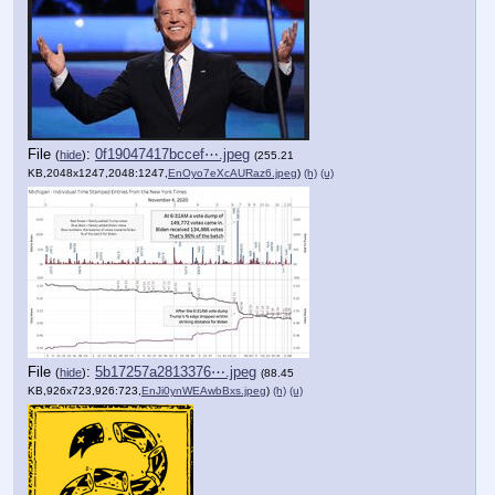
File
:
0f19047417bccef⋯.jpeg
(
hide
)
(255.21
KB,2048x1247,2048:1247,
EnOyo7eXcAURaz6.jpeg
)
(h)
(u)
File
:
5b17257a2813376⋯.jpeg
(
hide
)
(88.45
KB,926x723,926:723,
EnJi0ynWEAwbBxs.jpeg
)
(h)
(u)