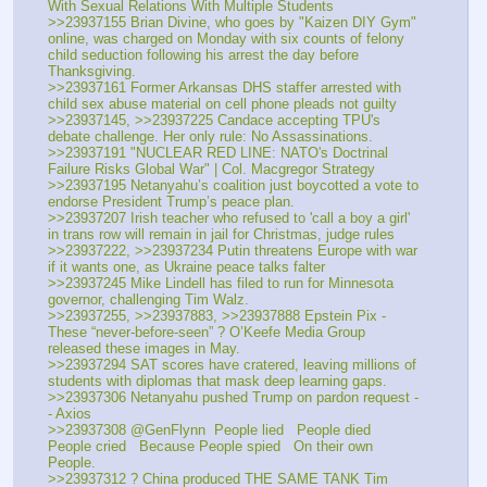
With Sexual Relations With Multiple Students
>>23937155 Brian Divine, who goes by "Kaizen DIY Gym" 
online, was charged on Monday with six counts of felony 
child seduction following his arrest the day before 
Thanksgiving.
>>23937161 Former Arkansas DHS staffer arrested with 
child sex abuse material on cell phone pleads not guilty
>>23937145, >>23937225 Candace accepting TPU's 
debate challenge. Her only rule: No Assassinations.
>>23937191 "NUCLEAR RED LINE: NATO's Doctrinal 
Failure Risks Global War" | Col. Macgregor Strategy
>>23937195 Netanyahu’s coalition just boycotted a vote to 
endorse President Trump’s peace plan.
>>23937207 Irish teacher who refused to 'call a boy a girl' 
in trans row will remain in jail for Christmas, judge rules
>>23937222, >>23937234 Putin threatens Europe with war 
if it wants one, as Ukraine peace talks falter
>>23937245 Mike Lindell has filed to run for Minnesota 
governor, challenging Tim Walz.
>>23937255, >>23937883, >>23937888 Epstein Pix - 
These “never-before-seen” ? O’Keefe Media Group 
released these images in May.
>>23937294 SAT scores have cratered, leaving millions of 
students with diplomas that mask deep learning gaps.
>>23937306 Netanyahu pushed Trump on pardon request -
- Axios
>>23937308 @GenFlynn  People lied   People died   
People cried   Because People spied   On their own 
People.
>>23937312 ? China produced THE SAME TANK Tim 