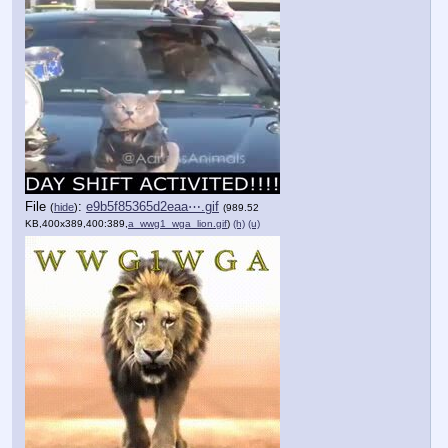
File
:
e9b5f85365d2eaa⋯.gif
(
hide
)
(989.52
KB,400x389,400:389,
a_wwg1_wga_lion.gif
)
(h)
(u)