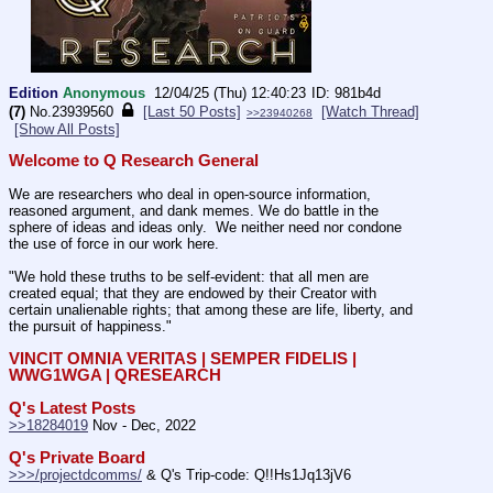
Edition
Anonymous
12/04/25 (Thu) 12:40:23
981b4d
(7)
No.
23939560
[Last 50 Posts]
[Watch Thread]
>>23940268
[Show All Posts]
Welcome to Q Research General
We are researchers who deal in open-source information, 
reasoned argument, and dank memes. We do battle in the 
sphere of ideas and ideas only.  We neither need nor condone 
the use of force in our work here.
"We hold these truths to be self-evident: that all men are 
created equal; that they are endowed by their Creator with 
certain unalienable rights; that among these are life, liberty, and 
the pursuit of happiness."
VINCIT OMNIA VERITAS | SEMPER FIDELIS | 
WWG1WGA | QRESEARCH
Q's Latest Posts
>>18284019
 Nov - Dec, 2022
Q's Private Board
>>>/projectdcomms/
 & Q's Trip-code: Q!!Hs1Jq13jV6