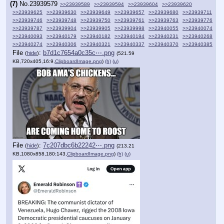
(7)
No.
23939579
>>23939589
>>23939594
>>23939604
>>23939620
>>23939625
>>23939630
>>23939649
>>23939657
>>23939680
>>23939711
>>23939746
>>23939748
>>23939750
>>23939761
>>23939763
>>23939776
>>23939787
>>23939904
>>23939905
>>23939998
>>23940055
>>23940074
>>23940093
>>23940179
>>23940182
>>23940194
>>23940231
>>23940268
>>23940274
>>23940306
>>23940321
>>23940337
>>23940370
>>23940385
File
:
b7d1c7654a0c35c⋯.png
(
hide
)
(521.59
KB,720x405,16:9,
ClipboardImage.png
)
(h)
(u)
File
:
7c207dbc6b22242⋯.png
(
hide
)
(213.21
KB,1080x858,180:143,
ClipboardImage.png
)
(h)
(u)