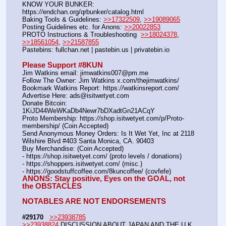
KNOW YOUR BUNKER: 
https:
//
endchan.org/qrbunker/catalog.html
Baking Tools & Guidelines: 
>>17322509
, 
>>19089065
Posting Guidelines etc. for Anons: 
>>20022853
PROTO Instructions & Troubleshooting  
>>18024378
, 
>>18561054
, 
>>21587855
Pastebins: fullchan.net | pastebin.us | privatebin.io
Please Support #8KUN 
Jim Watkins email: jimwatkins007@pm.me
Follow The Owner: Jim Watkins x.com/thejimwatkins/
Bookmark Watkins Report: https:
//
watkinsreport.com/
Advertise Here: ads@isitwetyet.com
Donate Bitcoin: 
1KiJD44WeWKaDb4Newr7bDXadtGn21ACqY
Proto Membership: https:
//
shop.isitwetyet.com/p/Proto-
membership/ (Coin Accepted)
Send Anonymous Money Orders: Is It Wet Yet, Inc at 2118 
Wilshire Blvd #403 Santa Monica, CA. 90403
Buy Merchandise: (Coin Accepted)
- https:
//
shop.isitwetyet.com/ (proto levels / donations)
- https:
//
shoppers.isitwetyet.com/ (misc.)
- https:
//
goodstuffcoffee.com/8kuncoffee/ (covfefe)
ANONS: Stay positive, Eyes on the GOAL, not 
the OBSTACLES
NOTABLES ARE NOT ENDORSEMENTS
#29170
>>23938785
>>23938824
 DISCUSSION ABOUT JAPAN AND THE U.K 