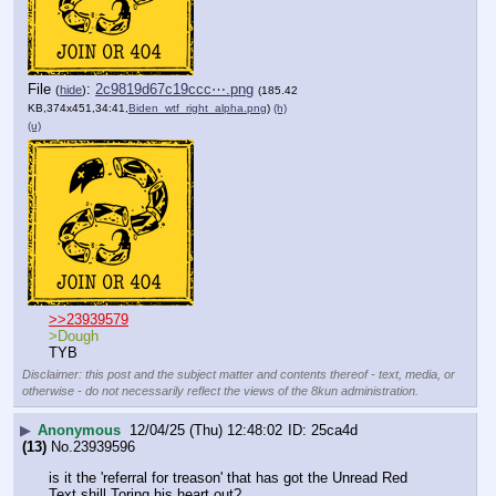
File
:
2c9819d67c19ccc⋯.png
(
hide
)
(185.42
KB,374x451,34:41,
Biden_wtf_right_alpha.png
)
(h)
(u)
>>23939579
>Dough
TYB
Disclaimer: this post and the subject matter and contents thereof - text, media, or
otherwise - do not necessarily reflect the views of the 8kun administration.
▶
Anonymous
12/04/25 (Thu) 12:48:02
25ca4d
(13)
No.
23939596
is it the 'referral for treason' that has got the Unread Red 
Text shill Toring his heart out?