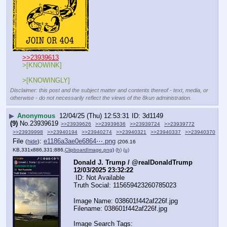
>>23939613
>[KNOWINK]
>[KNOWINGLY]
Disclaimer: this post and the subject matter and contents thereof - text, media, or
otherwise - do not necessarily reflect the views of the 8kun administration.
▶
Anonymous
12/04/25 (Thu) 12:53:31
3d1149
(9)
No.
23939619
>>23939626
>>23939636
>>23939724
>>23939772
>>23939998
>>23940194
>>23940274
>>23940321
>>23940337
>>23940370
File
:
e1186a3ae0e6864⋯.png
(
hide
)
(206.16
KB,331x886,331:886,
ClipboardImage.png
)
(h)
(u)
Donald J. Trump / @realDonaldTrump  
12/03/2025 23:32:22
 ID: Not Available
Truth Social: 115659423260785023
Image Name: 038601f442af226f.jpg
Filename: 038601f442af226f.jpg
Image Search Tags: 