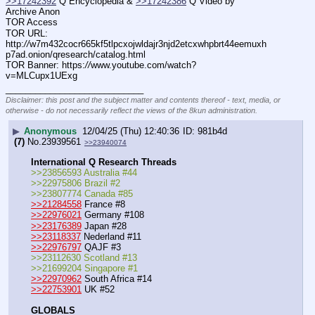
>>17242392
 Q Encyclopedia & 
>>17242386
 Q Video by 
Archive Anon
TOR Access
TOR URL: 
http:
//
w7m432cocr665kf5tlpcxojwldajr3njd2etcxwhpbrt44eemuxh
p7ad.onion/qresearch/catalog.html
TOR Banner: https:
//
www.youtube.com/watch?
v=MLCupx1UExg
____________________________
Disclaimer: this post and the subject matter and contents thereof - text, media, or
otherwise - do not necessarily reflect the views of the 8kun administration.
▶
Anonymous
12/04/25 (Thu) 12:40:36
981b4d
(7)
No.
23939561
>>23940074
International Q Research Threads
>>23856593 Australia #44
>>22975806 Brazil #2
>>23807774 Canada #85
>>21284558
 France #8
>>22976021
 Germany #108
>>23176389
 Japan #28
>>23118337
 Nederland #11
>>22976797
 QAJF #3
>>23112630 Scotland #13
>>21699204 Singapore #1
>>22970962
 South Africa #14
>>22753901
 UK #52
GLOBALS