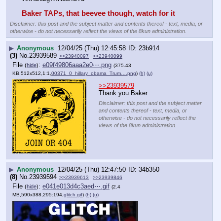
Baker TAPs, that beevee though, watch for it
Disclaimer: this post and the subject matter and contents thereof - text, media, or
otherwise - do not necessarily reflect the views of the 8kun administration.
▶
Anonymous
12/04/25 (Thu) 12:45:58
23b914
(3)
No.
23939589
>>23940097
>>23940099
File
:
e09f49806aaa2e0⋯.png
(
hide
)
(375.43
KB,512x512,1:1,
00371_0_hillary_obama_Trum….png
)
(h)
(u)
>>23939579
Thank you Baker
Disclaimer: this post and the subject matter
and contents thereof - text, media, or
otherwise - do not necessarily reflect the
views of the 8kun administration.
▶
Anonymous
12/04/25 (Thu) 12:47:50
34b350
(8)
No.
23939594
>>23939613
>>23939846
File
:
e041e013d4c3aed⋯.gif
(
hide
)
(2.4
MB,590x388,295:194,
glitch.gif
)
(h)
(u)