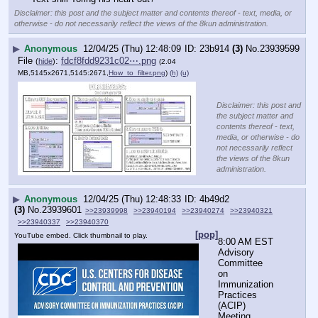
Disclaimer: this post and the subject matter and contents thereof - text, media, or
otherwise - do not necessarily reflect the views of the 8kun administration.
▶
Anonymous
12/04/25 (Thu) 12:48:09
23b914
(3)
No.
23939599
File
:
fdcf8fdd9231c02⋯.png
(
hide
)
(2.04
MB,5145x2671,5145:2671,
How_to_filter.png
)
(h)
(u)
Disclaimer: this post and
the subject matter and
contents thereof - text,
media, or otherwise - do
not necessarily reflect
the views of the 8kun
administration.
▶
Anonymous
12/04/25 (Thu) 12:48:33
4b49d2
(3)
No.
23939601
>>23939998
>>23940194
>>23940274
>>23940321
>>23940337
>>23940370
[pop]
YouTube embed. Click thumbnail to play.
8:00 AM EST
Advisory 
Committee 
on 
Immunization 
Practices 
(ACIP) 
Meeting