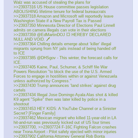
Walz was accused of stealing the plans for
>>23937316 US House committee passes legislation 
ABOLISHING lifetime tenure for federal bureaucrats
>>23937318 Amazon and Microsoft will reportedly leave 
Washington State if a New Payroll Tax is Passed
>>23937350 Minnesota Director of Elections Paul Linnell 
admits on camera illegals can vote in their elections
>>23937359 @EdMartinDOJ 💥 HEREBY DECLARED 
NULL AND VOID. 🖊️
>>23937364 Chilling details emerge about ‘killer’ illegal 
migrants sprung from NY jails instead of being handed off 
to ICE
>>23937385 @DHSgov - This winter, the forecast calls for 
ICE.
>>23937405 Kaine, Paul, Schumer, & Schiff file War 
Powers Resolution "to block the use of the U.S. Armed 
Forces to engage in hostilities within or against Venezuela 
unless authorized by Congress."
>>23937430 Trump announces ‘land strikes’ against drug 
cartels
>>23937434 Illegal Jose Domingo Ayala Alas shot & killed 
K9 agent "Spike" then was later killed by police in a 
shootout
>>23937453 HEY KIDS: A YouTube Channel or a Sinister 
Secret? [Finger Family]
>>23937462 Mexican migrant who killed 11-year-old in LA 
hit-and-run was previously kicked out of US four times
>>23937700, >>23937724 F-16C Fighting Falcon crashes 
near Trona Airport - Pilot safely ejected with minor injuries
>>23937902 California Attorney General Rob Bonta 