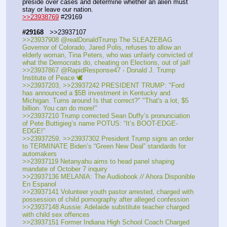
preside over cases and determine whether an alien must 
stay or leave our nation.
>>23938769
 #29169
#29168
   >>23937107
>>23937908 @realDonaldTrump The SLEAZEBAG 
Governor of Colorado, Jared Polis, refuses to allow an 
elderly woman, Tina Peters, who was unfairly convicted of 
what the Democrats do, cheating on Elections, out of jail!
>>23937867 @RapidResponse47 - Donald J. Trump 
Institute of Peace 🕊️
>>23937203, >>23937242 PRESIDENT TRUMP: "Ford 
has announced a $5B investment in Kentucky and 
Michigan. Turns around Is that correct?" "That's a lot, $5 
billion. You can do more!"
>>23937210 Trump corrected Sean Duffy’s pronunciation 
of Pete Buttigieg’s name POTUS: “It’s BOOT-EDGE-
EDGE!”
>>23937259, >>23937302 President Trump signs an order 
to TERMINATE Biden’s “Green New Deal” standards for 
automakers
>>23937119 Netanyahu aims to head panel shaping 
mandate of October 7 inquiry
>>23937136 MELANIA: The Audiobook 
//
 Ahora Disponible 
En Espanol
>>23937141 Volunteer youth pastor arrested, charged with 
possession of child pornography after alleged confession
>>23937148 Aussie: Adelaide substitute teacher charged 
with child sex offences
>>23937151 Former Indiana High School Coach Charged 