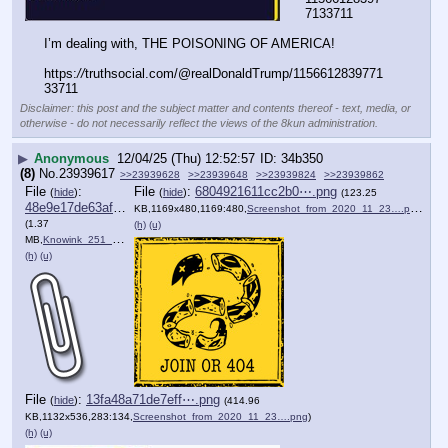
7133711
I’m dealing with, THE POISONING OF AMERICA!
https:
//
truthsocial.com/@realDonaldTrump/1156612839771
33711
Disclaimer: this post and the subject matter and contents thereof - text, media, or
otherwise - do not necessarily reflect the views of the 8kun administration.
▶
Anonymous
12/04/25 (Thu) 12:52:57
34b350
(8)
No.
23939617
>>23939628
>>23939648
>>23939824
>>23939862
File
:
File
:
6804921611cc2b0⋯.png
(
hide
)
(
hide
)
(123.25
48e9e17de63af7b⋯.pdf
KB,1169x480,1169:480,
Screenshot_from_2020_11_23….png
)
(1.37
(h)
(u)
MB,
Knowink_251_Final_Approval….pdf
)
(h)
(u)
File
:
13fa48a71de7eff⋯.png
(
hide
)
(414.96
KB,1132x536,283:134,
Screenshot_from_2020_11_23….png
)
(h)
(u)