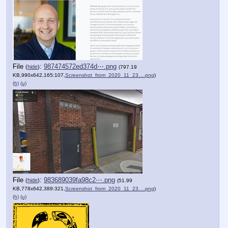
File
:
987474572ed374d⋯.png
(
hide
)
(797.19
KB,990x642,165:107,
Screenshot_from_2020_11_23….png
)
(h)
(u)
File
:
983689039fa98c2⋯.png
(
hide
)
(51.99
KB,778x642,389:321,
Screenshot_from_2020_11_23….png
)
(h)
(u)