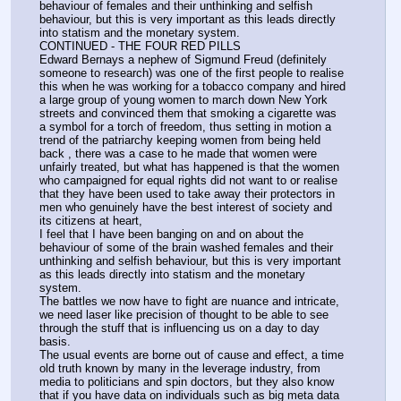
behaviour of females and their unthinking and selfish 
behaviour, but this is very important as this leads directly 
into statism and the monetary system.
CONTINUED - THE FOUR RED PILLS
Edward Bernays a nephew of Sigmund Freud (definitely 
someone to research) was one of the first people to realise 
this when he was working for a tobacco company and hired 
a large group of young women to march down New York 
streets and convinced them that smoking a cigarette was 
a symbol for a torch of freedom, thus setting in motion a 
trend of the patriarchy keeping women from being held 
back , there was a case to he made that women were 
unfairly treated, but what has happened is that the women 
who campaigned for equal rights did not want to or realise 
that they have been used to take away their protectors in 
men who genuinely have the best interest of society and 
its citizens at heart,
I feel that I have been banging on and on about the 
behaviour of some of the brain washed females and their 
unthinking and selfish behaviour, but this is very important 
as this leads directly into statism and the monetary 
system.
The battles we now have to fight are nuance and intricate, 
we need laser like precision of thought to be able to see 
through the stuff that is influencing us on a day to day 
basis.
The usual events are borne out of cause and effect, a time 
old truth known by many in the leverage industry, from 
media to politicians and spin doctors, but they also know 
that if you have data on individuals such as big meta data 