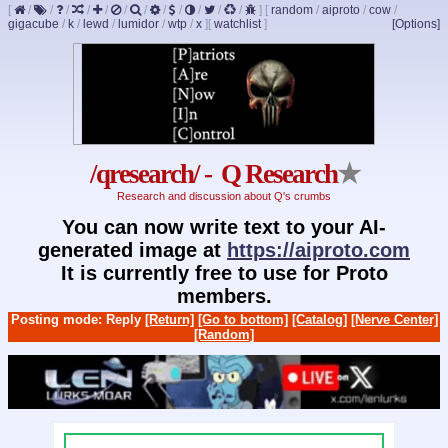
[
/
/
/
/
/
/
/
/
/
/
/
/
]
[
random
/
aiproto
/
cow
/
gigacube
/
k
/
lewd
/
lumidor
/
wtp
/
x
]
[
watchlist
]
[Options]
/qresearch/ - Q Research
★
Research and discussion about Q's crumbs
You can now write text to your AI-
generated image at
https://aiproto.com
It is currently free to use for Proto
members.
Posting mode: Reply
[Return]
[Go to bottom]
[Catalog]
[Nerve Center]
[Random]