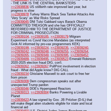
- THE LINK IS THE CENTRAL BANKSTERS  
>>23938836
 US stillbirth rate improved last year, but 
progress is slow
>>23938978
 Turkey Warns Black Sea Tanker Attacks Are 
‘Very Scary’ as War Risks Spread
>>23939045
 DNI Tulsi Gabbard says Barack Obama 
COMMITTED TREASON and she has OFFICIALLY 
REFERRED HIM TO THE DEPARTMENT OF JUSTICE 
FOR CRIMINAL PROSECUTION 
>>23939104
, 
>>23939185
, 
>>23939179
 Milgram 
Experiment vs Covid Vaccine Mandates (as interpreted 
Grok AI informed by pro-vax programmers KEK)
>>23939199
, 
>>23939224
, 
>>23939235
, 
>>23939240
, 
>>23939242
, 
>>23939248
, 
>>23939255
, 
>>23939264
, 
>>23939265
, 
>>23939349
, 
>>23939395
, 
>>23939452
, 
>>23939489
, 
>>23939495
, 
>>23939523
 Emerald Robinson 
2020-2025 election fraud DIG, con't.
>>23939262
, 
>>23939267
 PollPrint involvement in election 
fraud - What did Apple know? DIG CALL
>>23939234
 Ghislaine Maxwell to ask court to free her 
from prison
>>23939309
 Dem congressman speaks out after 
unexpected Trump pardon
>>23939346
 DOE's Hyperspeed Reactors
>>23939313
, 
>>23939304
 Banks Powering a Livable 
Planet
>>23939423
 A law signed by Gov. JB Pritzker (D-IL) that 
will make illegal alien students eligible for state and local 
financial aid
>>23939450
 U.S. District Judge James Boasberg on 