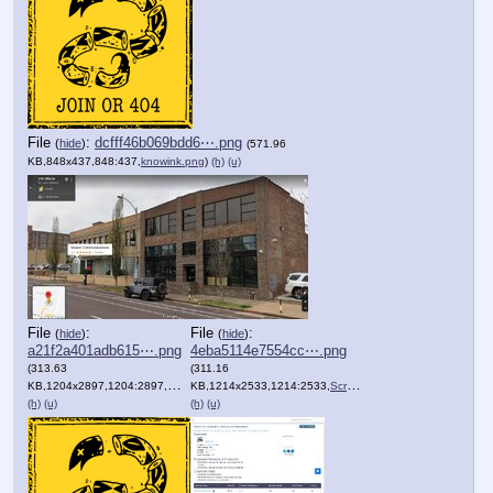
File
:
dcfff46b069bdd6⋯.png
(
hide
)
(571.96
KB,848x437,848:437,
knowink.png
)
(h)
(u)
File
:
File
:
(
hide
)
(
hide
)
a21f2a401adb615⋯.png
4eba5114e7554cc⋯.png
(313.63
(311.16
KB,1204x2897,1204:2897,
Screenshot_2020_11_23_Scot….png
KB,1214x2533,1214:2533,
Screenshot_2020_11_23_KNOW….png
)
(h)
(u)
(h)
(u)