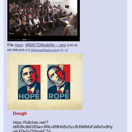
File
:
486f67334eafd4e⋯.png
(
hide
)
(236.84
KB,568x426,4:3,
ClipboardImage.png
)
(h)
(u)
Dough
https:
//
fullchan.net/?
b6839cdb6183accf#9cuR9HABoSzc8UNWMoFaWeSx8Hy
vtkXDe2g7XNuehCTd