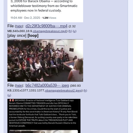
File
:
d2c29f3c9800fba⋯.mp4
(
hide
)
(2.32
MB,640x360,16:9,
obamagebreaksout.mp4
)
(h)
(u)
[play once]
[loop]
File
:
b6c7482a000a539⋯.jpeg
(
hide
)
(360.93
KB,1331x1377,1331:1377,
obamagatebreakout2.jpeg
)
(h)
(u)