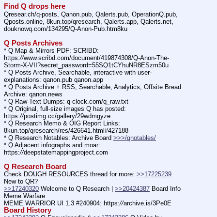
Find Q drops here
Qresear.ch/q-posts, Qanon.pub, Qalerts.pub, OperationQ.pub, 
Qposts.online, 8kun.top/qresearch, Qalerts.app, Qalerts.net, 
douknowq.com/134295/Q-Anon-Pub.htm8ku
Q Posts Archives
* Q Map & Mirrors PDF: SCRIBD: 
https:
//
www.scribd.com/document/419874308/Q-Anon-The-
Storm-X-VII?secret_password=55SQ1tCYhuNR8ESzm50u
* Q Posts Archive, Searchable, interactive with user-
explanations: qanon.pub qanon.app
* Q Posts Archive + RSS, Searchable, Analytics, Offsite Bread 
Archive: qanon.news
* Q Raw Text Dumps: q-clock.com/q_raw.txt
* Q Original, full-size images Q has posted: 
https:
//
postimg.cc/gallery/29wdmgyze
* Q Research Memo & OIG Report Links: 
8kun.top/qresearch/res/426641.html#427188
* Q Research Notables: Archive Board 
>>>/qnotables/
* Q Adjacent infographs and moar: 
https:
//
deepstatemappingproject.com
Q Research Board
Check DOUGH RESOURCES thread for more: 
>>17225239
New to QR?
>>17240320
 Welcome to Q Research | 
>>20424387
 Board Info
Meme Warfare
MEME WARRIOR UI 1.3 #240904: https:
//
archive.is/3Pe0E
Board History