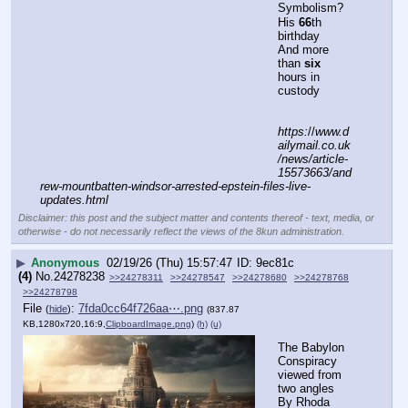
▶
Anonymous
02/19/26 (Thu) 15:57:47
9ec81c
(4)
No.
24278238
>>24278311
>>24278547
>>24278680
>>24278768
>>24278798
File
:
7fda0cc64f726aa⋯.png
(
hide
)
(837.87
KB,1280x720,16:9,
ClipboardImage.png
)
(h)
(u)
The Babylon 
Conspiracy 
viewed from 
two angles
By Rhoda 
Wilson on 
February 19, 
2026 
Two 
perspectives of the Babylonian conspiracy detail how 
ancient mystical religions practised by a few from ancient 
bloodlines have ruled and influenced history and still do 
today.
With over 30 years of research, Gary Wayne links the 
bloodlines of today’s Royal families to “men of renown” in 
history and pre-history, including Nimrod, the first tyrant 
post-flood and founder of the first world empire at Babel, 
Babylon.  In his book,  Wayne argues that the 
descendants of these “men of renown” plan to enslave 
humanity, as they had done before Noah’s flood.  
Matthew Ehret links the Babylonians to Henry Kissinger’s 