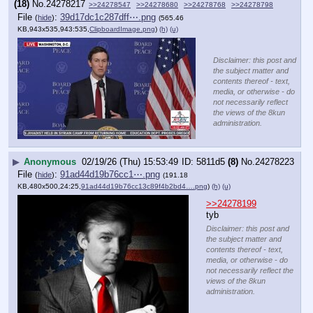
(18)
No.
24278217
>>24278547
>>24278680
>>24278768
>>24278798
File
:
39d17dc1c287dff⋯.png
(
hide
)
(565.46
KB,943x535,943:535,
ClipboardImage.png
)
(h)
(u)
Disclaimer: this post and
the subject matter and
contents thereof - text,
media, or otherwise - do
not necessarily reflect
the views of the 8kun
administration.
▶
Anonymous
02/19/26 (Thu) 15:53:49
5811d5
(8)
No.
24278223
File
:
91ad44d19b76cc1⋯.png
(
hide
)
(191.18
KB,480x500,24:25,
91ad44d19b76cc13c89f4b2bd4….png
)
(h)
(u)
>>24278199
tyb
Disclaimer: this post and
the subject matter and
contents thereof - text,
media, or otherwise - do
not necessarily reflect the
views of the 8kun
administration.