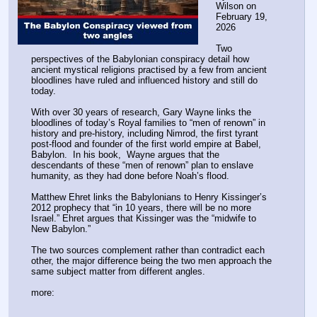
2012 prophecy that “in 10 years, there will be no more 
Israel.” Ehret argues that Kissinger was the “midwife to 
New Babylon.”
The two sources complement rather than contradict each 
other, the major difference being the two men approach the 
same subject matter from different angles.
more:
https:
//
expose-news.com/2026/02/19/the-babylon-
conspiracy/
Disclaimer: this post and the subject matter and contents thereof - text, media, or
otherwise - do not necessarily reflect the views of the 8kun administration.
▶
Anonymous
02/19/26 (Thu) 15:58:22
aff4fa
(11)
No.
24278239
>>24278252
>>24278264
>>24278235
entire generations used them daily and lived.
Disclaimer: this post and the subject matter and contents thereof - text, media, or
otherwise - do not necessarily reflect the views of the 8kun administration.
▶
Anonymous
02/19/26 (Thu) 15:58:39
6ba7f2
(2)
No.
24278240
File
:
81941597fb56da1⋯.png
(
hide
)
(455.91
KB,490x599,490:599,
81941597fb56da1e1ecdc2c652….png
)
(h)
(u)