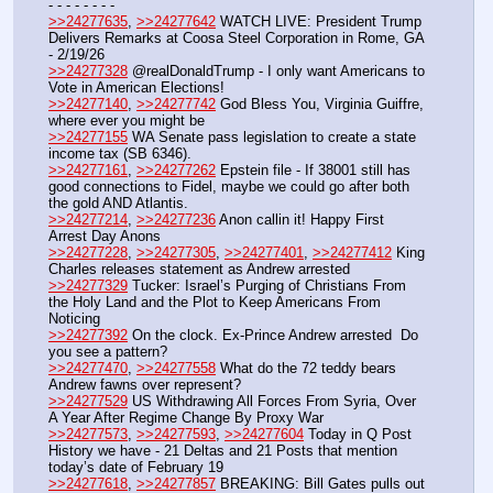
- - - - - - - -
>>24277635
, 
>>24277642
 WATCH LIVE: President Trump 
Delivers Remarks at Coosa Steel Corporation in Rome, GA 
- 2/19/26
>>24277328
 @realDonaldTrump - I only want Americans to 
Vote in American Elections!
>>24277140
, 
>>24277742
 God Bless You, Virginia Guiffre, 
where ever you might be
>>24277155
 WA Senate pass legislation to create a state 
income tax (SB 6346).
>>24277161
, 
>>24277262
 Epstein file - If 38001 still has 
good connections to Fidel, maybe we could go after both 
the gold AND Atlantis.
>>24277214
, 
>>24277236
 Anon callin it! Happy First 
Arrest Day Anons
>>24277228
, 
>>24277305
, 
>>24277401
, 
>>24277412
 King 
Charles releases statement as Andrew arrested
>>24277329
 Tucker: Israel’s Purging of Christians From 
the Holy Land and the Plot to Keep Americans From 
Noticing
>>24277392
 On the clock. Ex-Prince Andrew arrested  Do 
you see a pattern?
>>24277470
, 
>>24277558
 What do the 72 teddy bears 
Andrew fawns over represent?
>>24277529
 US Withdrawing All Forces From Syria, Over 
A Year After Regime Change By Proxy War
>>24277573
, 
>>24277593
, 
>>24277604
 Today in Q Post 
History we have - 21 Deltas and 21 Posts that mention 
today’s date of February 19
>>24277618
, 
>>24277857
 BREAKING: Bill Gates pulls out 