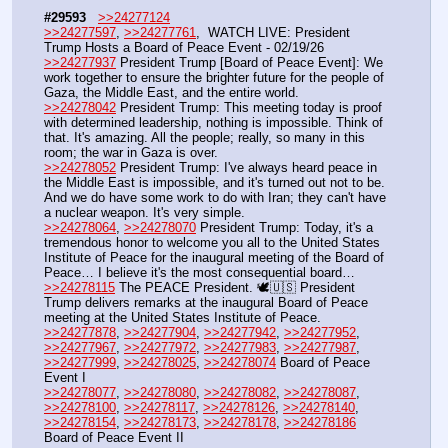
#29593
>>24277124
>>24277597
, 
>>24277761
,  WATCH LIVE: President 
Trump Hosts a Board of Peace Event - 02/19/26
>>24277937
 President Trump [Board of Peace Event]: We 
work together to ensure the brighter future for the people of 
Gaza, the Middle East, and the entire world. 
>>24278042
 President Trump: This meeting today is proof 
with determined leadership, nothing is impossible. Think of 
that. It's amazing. All the people; really, so many in this 
room; the war in Gaza is over.
>>24278052
 President Trump: I've always heard peace in 
the Middle East is impossible, and it's turned out not to be. 
And we do have some work to do with Iran; they can't have 
a nuclear weapon. It's very simple.
>>24278064
, 
>>24278070
 President Trump: Today, it's a 
tremendous honor to welcome you all to the United States 
Institute of Peace for the inaugural meeting of the Board of 
Peace… I believe it's the most consequential board…
>>24278115
 The PEACE President. 🕊️🇺🇸 President 
Trump delivers remarks at the inaugural Board of Peace 
meeting at the United States Institute of Peace.
>>24277878
, 
>>24277904
, 
>>24277942
, 
>>24277952
, 
>>24277967
, 
>>24277972
, 
>>24277983
, 
>>24277987
, 
>>24277999
, 
>>24278025
, 
>>24278074
 Board of Peace 
Event I
>>24278077
, 
>>24278080
, 
>>24278082
, 
>>24278087
, 
>>24278100
, 
>>24278117
, 
>>24278126
, 
>>24278140
, 
>>24278154
, 
>>24278173
, 
>>24278178
, 
>>24278186
Board of Peace Event II