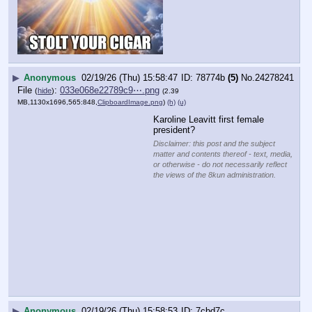
▶
Anonymous
02/19/26 (Thu) 15:58:53
7cbd7c
(10)
No.
24278242
Trump administration expands ICE’s ability to 
detain legal refugees in latest memo
By Matthew Rehbein
UPDATED 1 HR 25 MIN AGO
The Department of Homeland Security is 
broadening federal immigration authorities’ 
ability to detain legal refugees who have not yet 
obtained green cards
, citing national security 
the need to ensure refugees undergo 
concerns and
additional screening
, according to a DHS memo 
obtained by CNN.
may “arrest and detain” 
Immigration officers
refugees “who have failed to adjust” to lawful 
permanent resident status one year after being 