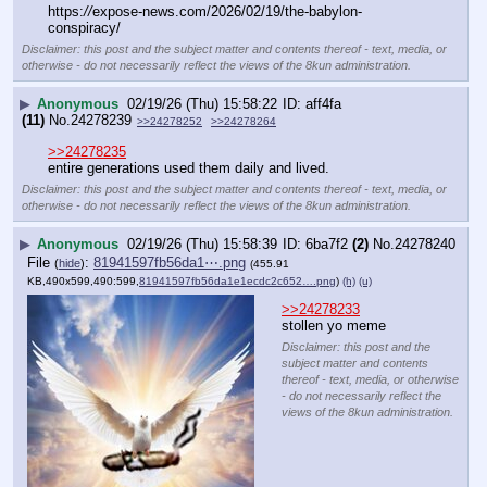
>>24278233
stollen yo meme
Disclaimer: this post and the
subject matter and contents
thereof - text, media, or otherwise
- do not necessarily reflect the
views of the 8kun administration.
▶
Anonymous
02/19/26 (Thu) 15:58:47
78774b
(5)
No.
24278241
File
:
033e068e22789c9⋯.png
(
hide
)
(2.39
MB,1130x1696,565:848,
ClipboardImage.png
)
(h)
(u)
Karoline Leavitt first female 
president?
Disclaimer: this post and the subject
matter and contents thereof - text, media,
or otherwise - do not necessarily reflect
the views of the 8kun administration.