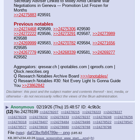
Secretary Adviser Linked to Milley Amid Ukraine War 
Negotiations in Geneva --- Promotion List Frozen for 
Months
>>24275883
 #29591
Previous notables
>>24274468
 #29589, 
>>24275306
 #29590
>>24272222
 #29586, 
>>24273291
 #29587, 
>>24273989
#29588
>>24269999
 #29583, 
>>24270782
 #29584, 
>>24271656
#29585
>>24267779
 #29580, 
>>24268339
 #29581, 
>>24269277
#29582
Aggregators: qresear.ch | qnotables.com | qproofs.com | 
Qlock.neocities.org
Q Research Notables Archive Board 
>>>/qnotables/
Q Research Notables #30: Not Every Light Is Gonna Guide 
You 
>>23862842
Disclaimer: this post and the subject matter and contents thereof - text, media, or
otherwise - do not necessarily reflect the views of the 8kun administration.
▶
Anonymous
02/19/26 (Thu) 15:48:57
4c9b3c
(12)
No.
24278199
>>24278207
>>24278215
>>24278223
>>24278227
>>24278228
>>24278232
>>24278233
>>24278237
>>24278248
>>24278256
>>24278318
>>24278407
>>24278484
>>24278496
>>24278522
>>24278547
>>24278577
>>24278630
>>24278680
>>24278768
>>24278798
File
:
daf23bcfb84789e⋯.png
(
hide
)
(185.82
KB,387x234,43:26,
brave_screenshot_www_start….png
)
(h)