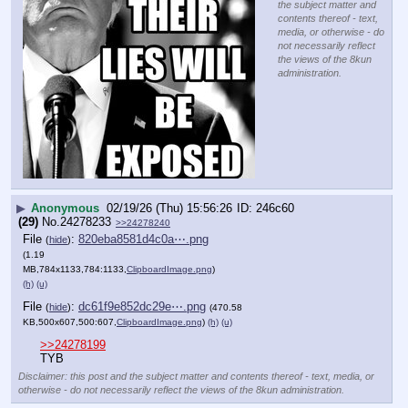
the subject matter and
contents thereof - text,
media, or otherwise - do
not necessarily reflect
the views of the 8kun
administration.
▶
Anonymous
02/19/26 (Thu) 15:56:26
246c60
(29)
No.
24278233
>>24278240
File
:
820eba8581d4c0a⋯.png
(
hide
)
(1.19
MB,784x1133,784:1133,
ClipboardImage.png
)
(h)
(u)
File
:
dc61f9e852dc29e⋯.png
(
hide
)
(470.58
KB,500x607,500:607,
ClipboardImage.png
)
(h)
(u)
>>24278199
TYB
Disclaimer: this post and the subject matter and contents thereof - text, media, or
otherwise - do not necessarily reflect the views of the 8kun administration.