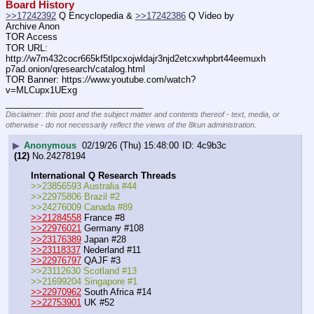
Board History
>>17242392
 Q Encyclopedia & 
>>17242386
 Q Video by 
Archive Anon
TOR Access
TOR URL: 
http:
//
w7m432cocr665kf5tlpcxojwldajr3njd2etcxwhpbrt44eemuxh
p7ad.onion/qresearch/catalog.html
TOR Banner: https:
//
www.youtube.com/watch?
v=MLCupx1UExg
____________________________
Disclaimer: this post and the subject matter and contents thereof - text, media, or
otherwise - do not necessarily reflect the views of the 8kun administration.
▶
Anonymous
02/19/26 (Thu) 15:48:00
4c9b3c
(12)
No.
24278194
International Q Research Threads
>>23856593 Australia #44
>>22975806 Brazil #2
>>24276009 Canada #89
>>21284558
 France #8
>>22976021
 Germany #108
>>23176389
 Japan #28
>>23118337
 Nederland #11
>>22976797
 QAJF #3
>>23112630 Scotland #13
>>21699204 Singapore #1
>>22970962
 South Africa #14
>>22753901
 UK #52