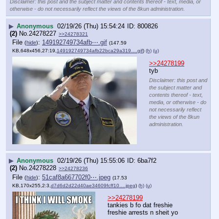
Disclaimer: this post and the subject matter and contents thereof - text, media, or
otherwise - do not necessarily reflect the views of the 8kun administration.
▶
Anonymous
02/19/26 (Thu) 15:54:24
800826
(2)
No.
24278227
>>24278321
File
:
149192749734afb⋯.gif
(
hide
)
(147.59
KB,648x456,27:19,
149192749734afb22bca29a319….gif
)
(h)
(u)
>>24278199
tyb
Disclaimer: this post and
the subject matter and
contents thereof - text,
media, or otherwise - do
not necessarily reflect
the views of the 8kun
administration.
▶
Anonymous
02/19/26 (Thu) 15:55:06
6ba7f2
(2)
No.
24278228
>>24278236
File
:
51caf8a667702f0⋯.jpeg
(
hide
)
(17.53
KB,170x255,2:3,
d7d6d2d22d40ae34609fcff10….jpeg
)
(h)
(u)
>>24278199
tankies b fo dat freshie 
freshie arrests n sheit yo