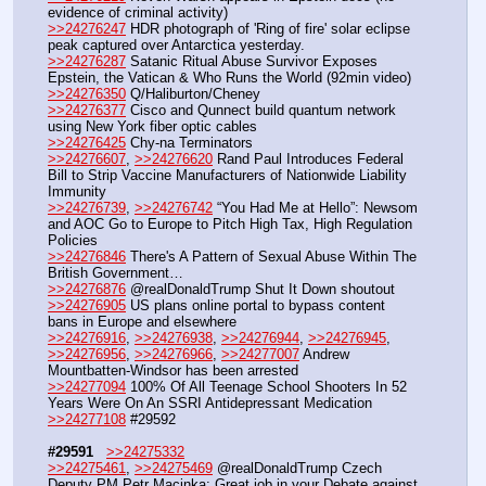
evidence of criminal activity)
>>24276247
 HDR photograph of 'Ring of fire' solar eclipse 
peak captured over Antarctica yesterday.
>>24276287
 Satanic Ritual Abuse Survivor Exposes 
Epstein, the Vatican & Who Runs the World (92min video)
>>24276350
 Q/Haliburton/Cheney
>>24276377
 Cisco and Qunnect build quantum network 
using New York fiber optic cables
>>24276425
 Chy-na Terminators
>>24276607
, 
>>24276620
 Rand Paul Introduces Federal 
Bill to Strip Vaccine Manufacturers of Nationwide Liability 
Immunity
>>24276739
, 
>>24276742
 “You Had Me at Hello”: Newsom 
and AOC Go to Europe to Pitch High Tax, High Regulation 
Policies
>>24276846
 There's A Pattern of Sexual Abuse Within The 
British Government… 
>>24276876
 @realDonaldTrump Shut It Down shoutout
>>24276905
 US plans online portal to bypass content 
bans in Europe and elsewhere
>>24276916
, 
>>24276938
, 
>>24276944
, 
>>24276945
, 
>>24276956
, 
>>24276966
, 
>>24277007
 Andrew 
Mountbatten-Windsor has been arrested
>>24277094
 100% Of All Teenage School Shooters In 52 
Years Were On An SSRI Antidepressant Medication
>>24277108
 #29592
#29591
>>24275332
>>24275461
, 
>>24275469
 @realDonaldTrump Czech 
Deputy PM Petr Macinka: Great job in your Debate against 