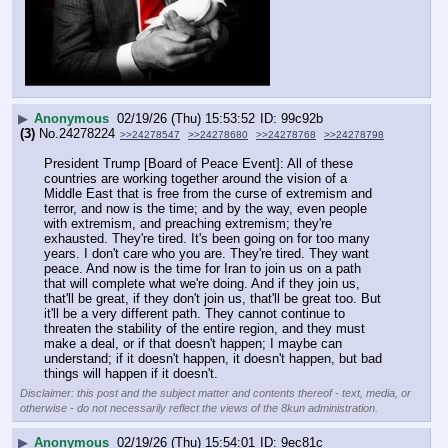
▶
Anonymous
02/19/26 (Thu) 15:53:52
99c92b
(3)
No.
24278224
>>24278547
>>24278680
>>24278768
>>24278798
President Trump [Board of Peace Event]: All of these 
countries are working together around the vision of a 
Middle East that is free from the curse of extremism and 
terror, and now is the time; and by the way, even people 
with extremism, and preaching extremism; they're 
exhausted. They're tired. It's been going on for too many 
years. I don't care who you are. They're tired. They want 
peace. And now is the time for Iran to join us on a path 
that will complete what we're doing. And if they join us, 
that'll be great, if they don't join us, that'll be great too. But 
it'll be a very different path. They cannot continue to 
threaten the stability of the entire region, and they must 
make a deal, or if that doesn't happen; I maybe can 
understand; if it doesn't happen, it doesn't happen, but bad 
things will happen if it doesn't.
Disclaimer: this post and the subject matter and contents thereof - text, media, or
otherwise - do not necessarily reflect the views of the 8kun administration.
▶
Anonymous
02/19/26 (Thu) 15:54:01
9ec81c