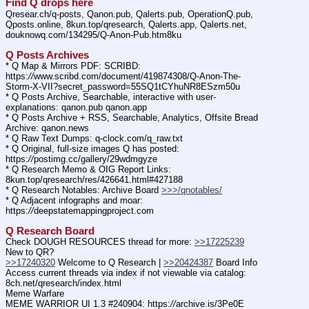
Find Q drops here
Qresear.ch/q-posts, Qanon.pub, Qalerts.pub, OperationQ.pub, 
Qposts.online, 8kun.top/qresearch, Qalerts.app, Qalerts.net, 
douknowq.com/134295/Q-Anon-Pub.htm8ku
Q Posts Archives
* Q Map & Mirrors PDF: SCRIBD: 
https:
//
www.scribd.com/document/419874308/Q-Anon-The-
Storm-X-VII?secret_password=55SQ1tCYhuNR8ESzm50u
* Q Posts Archive, Searchable, interactive with user-
explanations: qanon.pub qanon.app
* Q Posts Archive + RSS, Searchable, Analytics, Offsite Bread 
Archive: qanon.news
* Q Raw Text Dumps: q-clock.com/q_raw.txt
* Q Original, full-size images Q has posted: 
https:
//
postimg.cc/gallery/29wdmgyze
* Q Research Memo & OIG Report Links: 
8kun.top/qresearch/res/426641.html#427188
* Q Research Notables: Archive Board 
>>>/qnotables/
* Q Adjacent infographs and moar: 
https:
//
deepstatemappingproject.com
Q Research Board
Check DOUGH RESOURCES thread for more: 
>>17225239
New to QR?
>>17240320
 Welcome to Q Research | 
>>20424387
 Board Info
Access current threads via index if not viewable via catalog: 
8ch.net/qresearch/index.html
Meme Warfare
MEME WARRIOR UI 1.3 #240904: https:
//
archive.is/3Pe0E