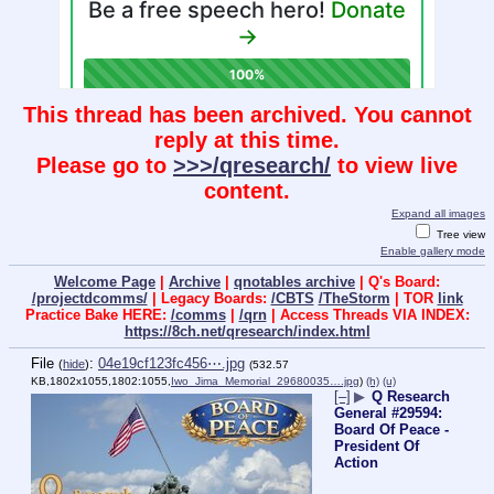
This thread has been archived. You cannot
reply at this time.
Please go to
>>>/qresearch/
to view live
content.
Expand all images
Tree view
Enable gallery mode
Welcome Page
|
Archive
|
qnotables archive
| Q's Board:
/projectdcomms/
| Legacy Boards:
/CBTS
/TheStorm
| TOR
link
Practice Bake HERE:
/comms
|
/qrn
| Access Threads VIA INDEX:
https://8ch.net/qresearch/index.html
File
:
04e19cf123fc456⋯.jpg
(
hide
)
(532.57
KB,1802x1055,1802:1055,
Iwo_Jima_Memorial_29680035….jpg
)
(h)
(u)
[–]
▶
Q Research
General #29594:
Board Of Peace -
President Of
Action