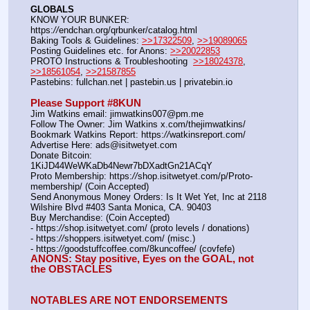
GLOBALS
KNOW YOUR BUNKER: 
https:
//
endchan.org/qrbunker/catalog.html
Baking Tools & Guidelines: 
>>17322509
, 
>>19089065
Posting Guidelines etc. for Anons: 
>>20022853
PROTO Instructions & Troubleshooting  
>>18024378
, 
>>18561054
, 
>>21587855
Pastebins: fullchan.net | pastebin.us | privatebin.io
Please Support #8KUN 
Jim Watkins email: jimwatkins007@pm.me
Follow The Owner: Jim Watkins x.com/thejimwatkins/
Bookmark Watkins Report: https:
//
watkinsreport.com/
Advertise Here: ads@isitwetyet.com
Donate Bitcoin: 
1KiJD44WeWKaDb4Newr7bDXadtGn21ACqY
Proto Membership: https:
//
shop.isitwetyet.com/p/Proto-
membership/ (Coin Accepted)
Send Anonymous Money Orders: Is It Wet Yet, Inc at 2118 
Wilshire Blvd #403 Santa Monica, CA. 90403
Buy Merchandise: (Coin Accepted)
- https:
//
shop.isitwetyet.com/ (proto levels / donations)
- https:
//
shoppers.isitwetyet.com/ (misc.)
- https:
//
goodstuffcoffee.com/8kuncoffee/ (covfefe)
ANONS: Stay positive, Eyes on the GOAL, not 
the OBSTACLES
NOTABLES ARE NOT ENDORSEMENTS