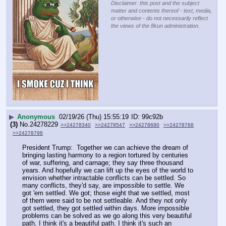
Disclaimer: this post and the subject
matter and contents thereof - text, media,
or otherwise - do not necessarily reflect
the views of the 8kun administration.
▶
Anonymous
02/19/26 (Thu) 15:55:19
99c92b
(3)
No.
24278229
>>24278340
>>24278547
>>24278680
>>24278768
>>24278798
President Trump:  Together we can achieve the dream of 
bringing lasting harmony to a region tortured by centuries 
of war, suffering, and carnage; they say three thousand 
years. And hopefully we can lift up the eyes of the world to 
envision whether intractable conflicts can be settled. So 
many conflicts, they'd say, are impossible to settle. We 
got 'em settled. We got; those eight that we settled, most 
of them were said to be not settleable. And they not only 
got settled, they got settled within days. More impossible 
problems can be solved as we go along this very beautiful 
path. I think it's a beautiful path. I think it's such an 