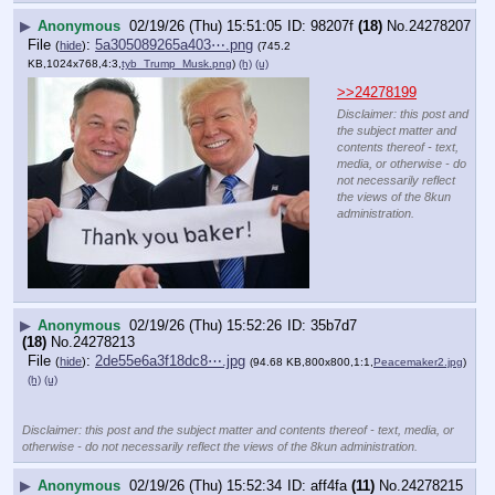
▶
Anonymous
02/19/26 (Thu) 15:51:05
98207f
(18)
No.
24278207
File
:
5a305089265a403⋯.png
(
hide
)
(745.2
KB,1024x768,4:3,
tyb_Trump_Musk.png
)
(h)
(u)
>>24278199
Disclaimer: this post and
the subject matter and
contents thereof - text,
media, or otherwise - do
not necessarily reflect
the views of the 8kun
administration.
▶
Anonymous
02/19/26 (Thu) 15:52:26
35b7d7
(18)
No.
24278213
File
:
2de55e6a3f18dc8⋯.jpg
(
hide
)
(94.68 KB,800x800,1:1,
Peacemaker2.jpg
)
(h)
(u)
Disclaimer: this post and the subject matter and contents thereof - text, media, or
otherwise - do not necessarily reflect the views of the 8kun administration.
▶
Anonymous
02/19/26 (Thu) 15:52:34
aff4fa
(11)
No.
24278215