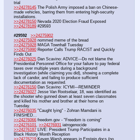
trial
>>24278145
 The Polish Army imposed a ban on Chinese-
made vehicles, barring them from entering high-security 
installations.
>>24278150
 Nevada 2020 Election Fraud Exposed
>>24278189
 #29593
#29592
>>24275902
>>24275928
 nommed meme of the bread
>>24275928
 MAGA Townhall Tuesday
>>24275990
 Reporter Calls Trump RACIST and Quickly 
Finds Out
>>24276025
 Dan Scavino: ADVICE---Do not blame the 
Presidential Personnel Office for your failure to pay federal 
taxes over multiple years during a background 
investigation (while claiming you did), showing a complete 
lack of candor, and failing to produce sufficient 
documentation as requested. 
>>24276150
 Dan Scavino: ICYMI---REMINDER
>>24276027
 Jesse Van Rootselaar, 18, was identified as 
the shooter who gunned down at least seven classmates 
and killed his mother and brother at their home on 
Tuesday. 
>>24276035
 "Caught lying" - Zohran Mamdani is 
FINISHED…
>>24276066
 freedom.gov - "Freedom is coming"
>>24276101
, 
>>24276931
 iatrogenocide
>>24276187
 LIVE: President Trump Participates in a 
Black History Month Reception
>>24276219
 Keven Warsh appears in Epstein docs (no 