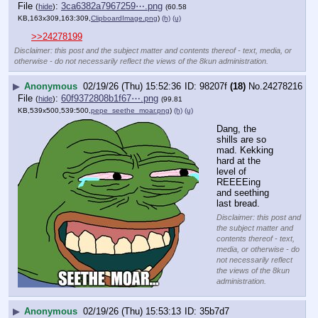
File
:
3ca6382a7967259⋯.png
(
hide
)
(60.58
KB,163x309,163:309,
ClipboardImage.png
)
(h)
(u)
>>24278199
Disclaimer: this post and the subject matter and contents thereof - text, media, or
otherwise - do not necessarily reflect the views of the 8kun administration.
▶
Anonymous
02/19/26 (Thu) 15:52:36
98207f
(18)
No.
24278216
File
:
60f9372808b1f67⋯.png
(
hide
)
(99.81
KB,539x500,539:500,
pepe_seethe_moar.png
)
(h)
(u)
Dang, the 
shills are so 
mad. Kekking 
hard at the 
level of 
REEEEing 
and seething 
last bread.
Disclaimer: this post and
the subject matter and
contents thereof - text,
media, or otherwise - do
not necessarily reflect
the views of the 8kun
administration.
▶
Anonymous
02/19/26 (Thu) 15:53:13
35b7d7