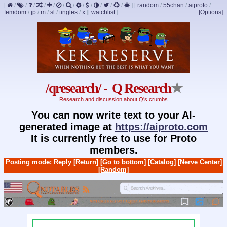
[
/
/
/
/
/
/
/
/
/
/
/
/
]
[
random
/
55chan
/
aiproto
/
femdom
/
jp
/
m
/
sl
/
tingles
/
x
]
[
watchlist
]
[Options]
/qresearch/ - Q Research
★
Research and discussion about Q's crumbs
You can now write text to your AI-
generated image at
https://aiproto.com
It is currently free to use for Proto
members.
Posting mode: Reply
[Return]
[Go to bottom]
[Catalog]
[Nerve Center]
[Random]