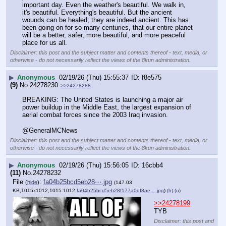
important day. Even the weather's beautiful. We walk in, 
it's beautiful. Everything's beautiful. But the ancient 
wounds can be healed; they are indeed ancient. This has 
been going on for so many centuries, that our entire planet 
will be a better, safer, more beautiful, and more peaceful 
place for us all.
Disclaimer: this post and the subject matter and contents thereof - text, media, or
otherwise - do not necessarily reflect the views of the 8kun administration.
▶
Anonymous
02/19/26 (Thu) 15:55:37
f8e575
(9)
No.
24278230
>>24278288
BREAKING: The United States is launching a major air 
power buildup in the Middle East, the largest expansion of 
aerial combat forces since the 2003 Iraq invasion.
@GeneralMCNews
Disclaimer: this post and the subject matter and contents thereof - text, media, or
otherwise - do not necessarily reflect the views of the 8kun administration.
▶
Anonymous
02/19/26 (Thu) 15:56:05
16cbb4
(11)
No.
24278232
File
:
fa04b25bcd5eb28⋯.jpg
(
hide
)
(147.03
KB,1015x1012,1015:1012,
fa04b25bcd5eb28f177a0df8ae….jpg
)
(h)
(u)
>>24278199
TYB
Disclaimer: this post and