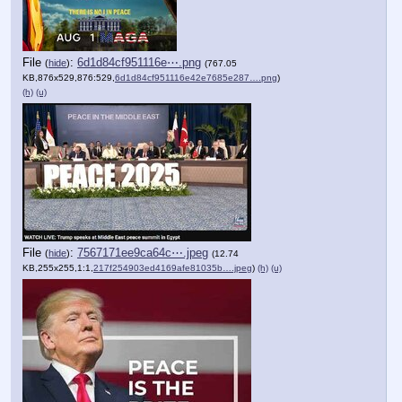
File
:
6d1d84cf951116e⋯.png
(
hide
)
(767.05
KB,876x529,876:529,
6d1d84cf951116e42e7685e287….png
)
(h)
(u)
File
:
7567171ee9ca64c⋯.jpeg
(
hide
)
(12.74
KB,255x255,1:1,
217f254903ed4169afe81035b….jpeg
)
(h)
(u)