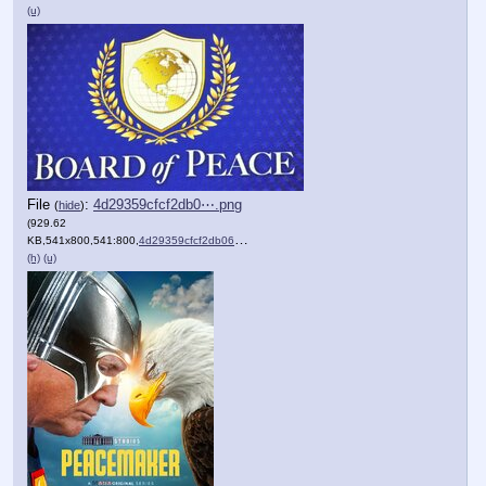
(u)
File
:
4d29359cfcf2db0⋯.png
(
hide
)
(929.62
KB,541x800,541:800,
4d29359cfcf2db06b179e56366….png
)
(h)
(u)