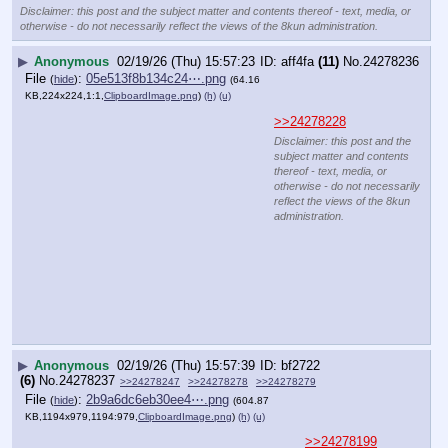
Disclaimer: this post and the subject matter and contents thereof - text, media, or
otherwise - do not necessarily reflect the views of the 8kun administration.
▶
Anonymous
02/19/26 (Thu) 15:57:23
aff4fa
(11)
No.
24278236
File
:
05e513f8b134c24⋯.png
(
hide
)
(64.16
KB,224x224,1:1,
ClipboardImage.png
)
(h)
(u)
>>24278228
Disclaimer: this post and the subject matter and contents thereof - text, media, or
otherwise - do not necessarily reflect the views of the 8kun administration.
▶
Anonymous
02/19/26 (Thu) 15:57:39
bf2722
(6)
No.
24278237
>>24278247
>>24278278
>>24278279
File
:
2b9a6dc6eb30ee4⋯.png
(
hide
)
(604.87
KB,1194x979,1194:979,
ClipboardImage.png
)
(h)
(u)
>>24278199
Symbolism?
His 
66
th birthday
And more than 
six
 hours in custody
https:
//
www.dailymail.co.uk/news/article-15573663/andrew-
mountbatten-windsor-arrested-epstein-files-live-
updates.html
Disclaimer: this post and the subject matter and contents thereof - text, media, or
otherwise - do not necessarily reflect the views of the 8kun administration.