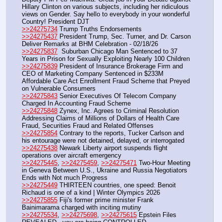
Hillary Clinton on various subjects, including her ridiculous 
views on Gender. Say hello to everybody in your wonderful 
Country! President DJT
>>24275734
 Trump Truths Endorsements
>>24275437
 President Trump, Sec. Turner, and Dr. Carson 
Deliver Remarks at BHM Celebration - 02/18/26
>>24275837
  Suburban Chicago Man Sentenced to 37 
Years in Prison for Sexually Exploiting Nearly 100 Children
>>24275839
 President of Insurance Brokerage Firm and 
CEO of Marketing Company Sentenced in $233M 
Affordable Care Act Enrollment Fraud Scheme that Preyed 
on Vulnerable Consumers
>>24275843
 Senior Executives Of Telecom Company 
Charged In Accounting Fraud Scheme
>>24275848
 Zynex, Inc. Agrees to Criminal Resolution 
Addressing Claims of Millions of Dollars of Health Care 
Fraud, Securities Fraud and Related Offenses
>>24275854
 Contrary to the reports, Tucker Carlson and 
his entourage were not detained, delayed, or interrogated
>>24275438
 Newark Liberty airport suspends flight 
operations over aircraft emergency 
>>24275445
, 
>>24275459
, 
>>24275471
 Two-Hour Meeting 
in Geneva Between U.S., Ukraine and Russia Negotiators 
Ends with Not much Progress
>>24275449
 THIRTEEN countries, one speed: Benoit 
Richaud is one of a kind | Winter Olympics 2026
>>24275855
 Fiji's former prime minister Frank 
Bainimarama charged with inciting mutiny
>>24275534
, 
>>24275698
, 
>>24275615
 Epstein Files 