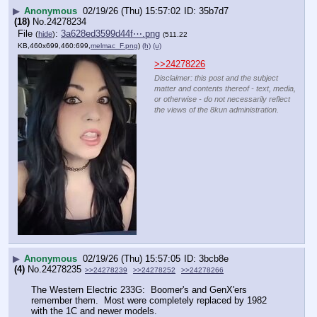
▶
Anonymous
02/19/26 (Thu) 15:57:02
35b7d7
(18)
No.
24278234
File
:
3a628ed3599d44f⋯.png
(
hide
)
(511.22
KB,460x699,460:699,
melmac_F.png
)
(h)
(u)
>>24278226
Disclaimer: this post and the subject
matter and contents thereof - text, media,
or otherwise - do not necessarily reflect
the views of the 8kun administration.
▶
Anonymous
02/19/26 (Thu) 15:57:05
3bcb8e
(4)
No.
24278235
>>24278239
>>24278252
>>24278266
The Western Electric 233G:  Boomer's and GenX'ers 
remember them.  Most were completely replaced by 1982 
with the 1C and newer models.