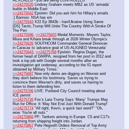
REVEALED - you are being CONTROLLED
>>24275535
 Lindsey Graham meets MBZ as US ‘armada’ 
builds in Middle East
>>24275542
 Epstein: Did you ask him for Hillary's emails 
;) Bannon: NSA has em
>>24275543
 X22 Ep 3843b - Iran/Ukraine Using Same 
[DS] Tactic,Trump Will Unite The Country With A Stroke Of 
The Pen
>>24275596
, 
>>24275603
 Medal Moments: Meyers Taylor, 
Miura and Kihara break through at 2026 Winter Olympics
>>24275626
 SOUTHCOM Commander General Donovan 
in Caracas to 'advance goal of US-ALIGNED Venezuela'
>>24275643
, 
>>24275768
 Epstein: 'Regina Dugan, the 
former head of DARPA, resigned from her post in 2012 and 
took a top job with Google several months after an 
investigation got underway, according to the IG report 
obtained by Military Times.'
>>24275687
 Now only dems are digging on Wexner and 
they don't believe his testimony. Saves us trying to 
convince them Wexner's dirty, and saves us having to 
listen to them defending him.
>>24275706
 LIVE: Portland City Council meeting about 
ICE permit
>>24275726
 Fox’s Lara Trump Says ‘Many’ Trumps May 
Run for Office: It ‘May Not End Just With Donald Trump!’
>>24275774
 "All right, Kevin, a quick last word?" "Oh, 
wow. You're all nuts."
>>24275866
 PF: Tankers arriving in Europe. C5 and C17's 
returning from shipping freight into Jordan.
>>24275867
 Pete Hegseth Orders Removal of Top Army 