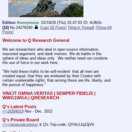
Edition
Anonymous
02/19/26 (Thu) 15:47:03
4c9b3c
(12)
No.
24278190
[Last 50 Posts]
[Watch Thread]
[Show All
Posts]
Welcome to Q Research General
We are researchers who deal in open-source information, 
reasoned argument, and dank memes. We do battle in the 
sphere of ideas and ideas only.  We neither need nor condone 
the use of force in our work here.
"We hold these truths to be self-evident: that all men are 
created equal; that they are endowed by their Creator with 
certain unalienable rights; that among these are life, liberty, and 
the pursuit of happiness."
VINCIT OMNIA VERITAS | SEMPER FIDELIS | 
WWG1WGA | QRESEARCH
Q's Latest Posts
>>18284019
 Nov - Dec, 2022
Q's Private Board
>>>/projectdcomms/
 & Q's Trip-code: Q!!Hs1Jq13jV6