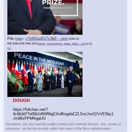
File
:
c7e902ad517c3b0⋯.png
(
hide
)
(286.02
KB,548x329,548:329,
brave_screenshot_www_start….png
)
(h)
(u)
DOUGH
https:
//
fullchan.net/?
4c6b3d77e06b1d50#6tgCAoBtugdaCZLSnzJnvQ7xVE5by1
Jm96xPPM6rgaUU
Disclaimer: this post and the subject matter and contents thereof - text, media, or
otherwise - do not necessarily reflect the views of the 8kun administration.