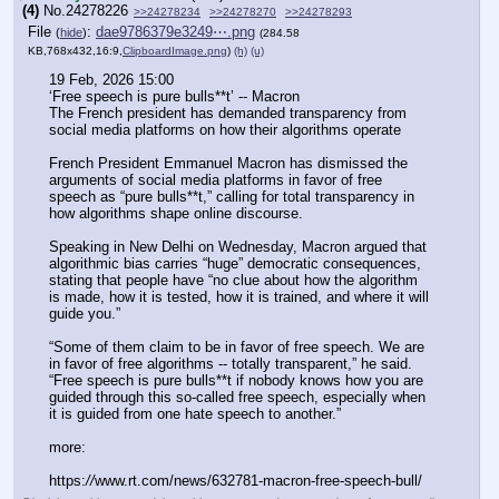
(4)
No.
24278226
>>24278234
>>24278270
>>24278293
File
:
dae9786379e3249⋯.png
(
hide
)
(284.58
KB,768x432,16:9,
ClipboardImage.png
)
(h)
(u)
19 Feb, 2026 15:00
‘Free speech is pure bulls**t’ -- Macron
The French president has demanded transparency from 
social media platforms on how their algorithms operate
French President Emmanuel Macron has dismissed the 
arguments of social media platforms in favor of free 
speech as “pure bulls**t,” calling for total transparency in 
how algorithms shape online discourse.
Speaking in New Delhi on Wednesday, Macron argued that 
algorithmic bias carries “huge” democratic consequences, 
stating that people have “no clue about how the algorithm 
is made, how it is tested, how it is trained, and where it will 
guide you.”
“Some of them claim to be in favor of free speech. We are 
in favor of free algorithms -- totally transparent,” he said. 
“Free speech is pure bulls**t if nobody knows how you are 
guided through this so-called free speech, especially when 
it is guided from one hate speech to another.”
more:
https:
//
www.rt.com/news/632781-macron-free-speech-bull/