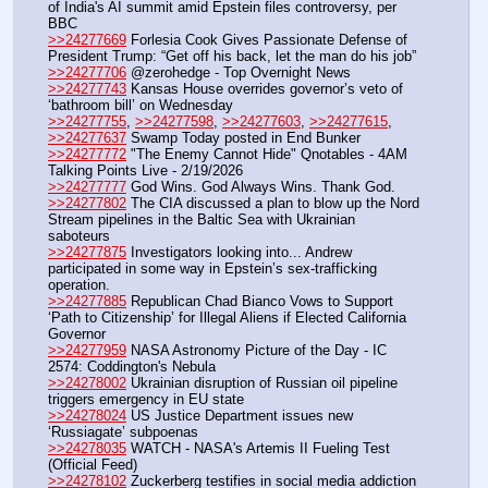
of India's AI summit amid Epstein files controversy, per 
BBC
>>24277669
 Forlesia Cook Gives Passionate Defense of 
President Trump: “Get off his back, let the man do his job”
>>24277706
 @zerohedge - Top Overnight News
>>24277743
 Kansas House overrides governor’s veto of 
‘bathroom bill’ on Wednesday
>>24277755
, 
>>24277598
, 
>>24277603
, 
>>24277615
, 
>>24277637
 Swamp Today posted in End Bunker 
>>24277772
 "The Enemy Cannot Hide" Qnotables - 4AM 
Talking Points Live - 2/19/2026
>>24277777
 God Wins. God Always Wins. Thank God.
>>24277802
 The CIA discussed a plan to blow up the Nord 
Stream pipelines in the Baltic Sea with Ukrainian 
saboteurs
>>24277875
 Investigators looking into... Andrew 
participated in some way in Epstein’s sex-trafficking 
operation.
>>24277885
 Republican Chad Bianco Vows to Support 
‘Path to Citizenship’ for Illegal Aliens if Elected California 
Governor
>>24277959
 NASA Astronomy Picture of the Day - IC 
2574: Coddington's Nebula
>>24278002
 Ukrainian disruption of Russian oil pipeline 
triggers emergency in EU state
>>24278024
 US Justice Department issues new 
‘Russiagate’ subpoenas
>>24278035
 WATCH - NASA's Artemis II Fueling Test 
(Official Feed)
>>24278102
 Zuckerberg testifies in social media addiction 