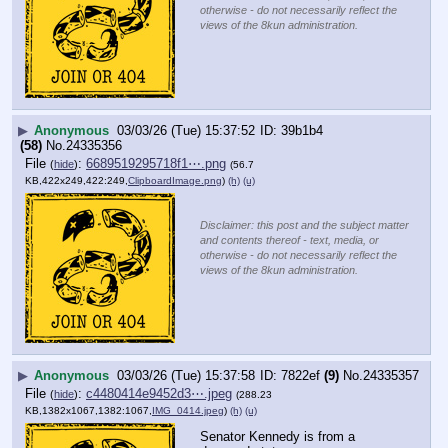
otherwise - do not necessarily reflect the
views of the 8kun administration.
▶
Anonymous
03/03/26 (Tue) 15:37:52
39b1b4
(58)
No.
24335356
File
:
6689519295718f1⋯.png
(
hide
)
(56.7
KB,422x249,422:249,
ClipboardImage.png
)
(h)
(u)
Disclaimer: this post and the subject matter
and contents thereof - text, media, or
otherwise - do not necessarily reflect the
views of the 8kun administration.
▶
Anonymous
03/03/26 (Tue) 15:37:58
7822ef
(9)
No.
24335357
File
:
c4480414e9452d3⋯.jpeg
(
hide
)
(288.23
KB,1382x1067,1382:1067,
IMG_0414.jpeg
)
(h)
(u)
Senator Kennedy is from a 