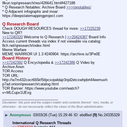
8kun.top/qresearch/res/426641.html#427188
* Q Research Notables: Archive Board 
>>>/qnotables/
* Q Adjacent infographs and moar: 
https:
//
deepstatemappingproject.com
Q Research Board
Check DOUGH RESOURCES thread for more: 
>>17225239
New to QR?
>>17240320
 Welcome to Q Research | 
>>20424387
 Board Info
Access current threads via index if not viewable via catalog: 
8ch.net/qresearch/index.html
Meme Warfare
MEME WARRIOR UI 1.3 #240904: https:
//
archive.is/3Pe0E
Board History
>>17242392
 Q Encyclopedia & 
>>17242386
 Q Video by 
Archive Anon
TOR Access
TOR URL: 
http:
//
w7m432cocr665kf5tlpcxojwldajr3njd2etcxwhpbrt44eemuxh
p7ad.onion/qresearch/catalog.html
TOR Banner: https:
//
www.youtube.com/watch?
v=MLCupx1UExg
____________________________
Disclaimer: this post and the subject matter and contents thereof - text, media, or
otherwise - do not necessarily reflect the views of the 8kun administration.
▶
Anonymous
03/03/26 (Tue) 15:29:46
ebd8ed
(9)
No.
24335329
International Q Research Threads