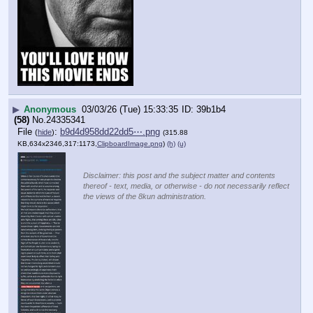
▶
Anonymous
03/03/26 (Tue) 15:33:35
39b1b4
(58)
No.
24335341
File
:
b9d4d958dd22dd5⋯.png
(
hide
)
(315.88
KB,634x2346,317:1173,
ClipboardImage.png
)
(h)
(u)
Disclaimer: this post and the subject matter and contents
thereof - text, media, or otherwise - do not necessarily reflect
the views of the 8kun administration.