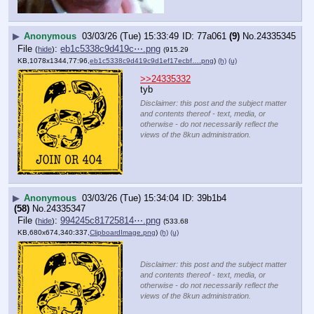
▶
Anonymous
03/03/26 (Tue) 15:33:49
77a061
(9)
No.
24335345
File
:
eb1c5338c9d419c⋯.png
(
hide
)
(915.29
KB,1078x1344,77:96,
eb1c5338c9d419c9d1ef17ecbf….png
)
(h)
(u)
>>24335332
tyb
Disclaimer: this post and the subject matter
and contents thereof - text, media, or
otherwise - do not necessarily reflect the
views of the 8kun administration.
▶
Anonymous
03/03/26 (Tue) 15:34:04
39b1b4
(58)
No.
24335347
File
:
994245c81725814⋯.png
(
hide
)
(533.68
KB,680x674,340:337,
ClipboardImage.png
)
(h)
(u)
Disclaimer: this post and the subject matter
and contents thereof - text, media, or
otherwise - do not necessarily reflect the
views of the 8kun administration.