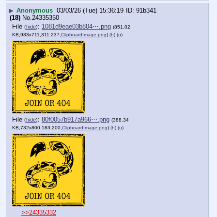
▶
Anonymous
03/03/26 (Tue) 15:36:19
91b341
(18)
No.
24335350
File
:
1081d9eae03b804⋯.png
(
hide
)
(851.02
KB,933x711,311:237,
ClipboardImage.png
)
(h)
(u)
File
:
80f0057b917a966⋯.png
(
hide
)
(388.34
KB,732x800,183:200,
ClipboardImage.png
)
(h)
(u)
>>24335332