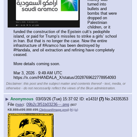
turned into 
bullets and 
bombs that were 
dropped on 
Palestinian 
children, or it 
funded the construction of the Epstein cult’s pedophile 
island, or paid for Trump’s missiles to strike a girls’ school 
in Iran. But that is no longer the case. Now the entire 
infrastructure of #Aramco has been destroyed by 
#Handala, and oil extraction and refining have completely 
ceased.
More details coming soon.
Mar 3, 2026 · 9:49 AM UTC
https:
//
x.com/HANDALA_X/status/2028769622778954093
Disclaimer: this post and the subject matter and contents thereof - text, media, or
otherwise - do not necessarily reflect the views of the 8kun administration.
▶
Anonymous
03/03/26 (Tue) 15:37:02
e1431f
(7)
No.
24335353
File
:
09b2c3f51b03236⋯.png
(
hide
)
(907
KB,888x499,888:499,
ClipboardImage.png
)
(h)
(u)