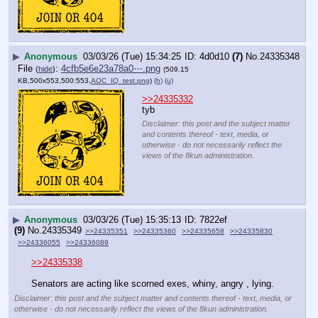
▶
Anonymous
03/03/26 (Tue) 15:34:25
4d0d10
(7)
No.
24335348
File
:
4cfb5e6e23a78a0⋯.png
(
hide
)
(509.15
KB,500x553,500:553,
AOC_IQ_test.png
)
(h)
(u)
>>24335332
tyb
Disclaimer: this post and the subject matter
and contents thereof - text, media, or
otherwise - do not necessarily reflect the
views of the 8kun administration.
▶
Anonymous
03/03/26 (Tue) 15:35:13
7822ef
(9)
No.
24335349
>>24335351
>>24335360
>>24335658
>>24335830
>>24336055
>>24336089
>>24335338
Senators are acting like scorned exes, whiny, angry , lying.
Disclaimer: this post and the subject matter and contents thereof - text, media, or
otherwise - do not necessarily reflect the views of the 8kun administration.