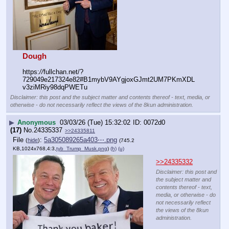
Dough
https:
//
fullchan.net/?
729049e217324e82#B1mybV9AYgjoxGJmt2UM7PKmXDL
v3ziMRiy98dqPWETu
Disclaimer: this post and the subject matter and contents thereof - text, media, or
otherwise - do not necessarily reflect the views of the 8kun administration.
▶
Anonymous
03/03/26 (Tue) 15:32:02
0072d0
(17)
No.
24335337
>>24335811
File
:
5a305089265a403⋯.png
(
hide
)
(745.2
KB,1024x768,4:3,
tyb_Trump_Musk.png
)
(h)
(u)
>>24335332
Disclaimer: this post and
the subject matter and
contents thereof - text,
media, or otherwise - do
not necessarily reflect
the views of the 8kun
administration.