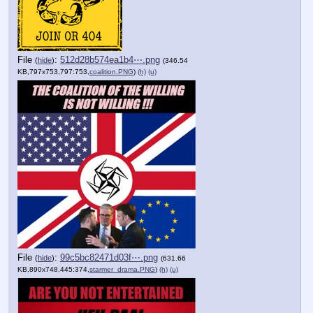
File
:
512d28b574ea1b4⋯.png
(
hide
)
(346.54
KB,797x753,797:753,
coalition.PNG
)
(h)
(u)
File
:
99c5bc82471d03f⋯.png
(
hide
)
(631.66
KB,890x748,445:374,
starmer_drama.PNG
)
(h)
(u)