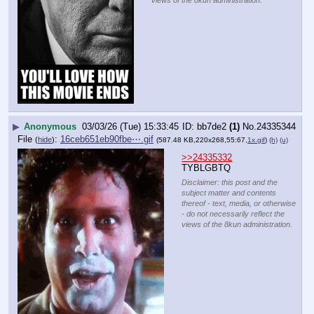
views of the 8kun administration.
▶
Anonymous
03/03/26 (Tue) 15:33:45
bb7de2
(1)
No.
24335344
File
:
16ceb651eb90fbe⋯.gif
(
hide
)
(587.48 KB,220x268,55:67,
1x.gif
)
(h)
(u)
>>24335332
TYBLGBTQ
Disclaimer: this post and the
subject matter and contents
thereof - text, media, or otherwise
- do not necessarily reflect the
views of the 8kun administration.