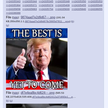
>>24335343
>>24335344
>>24335345
>>24335348
>>24335350
>>24335353
>>24335364
>>24335371
>>24335374
>>24335409
>>24335455
>>24335549
>>24335658
>>24335683
>>24335754
>>24335830
>>24335840
>>24336055
>>24336089
File
:
9874aad7e2d9d67⋯.png
(
hide
)
(191.04
KB,350x350,1:1,
9874aad7e2d9d678c5665d7811….png
)
(h)
(u)
File
:
df7e4ea8bc4d624⋯.png
(
hide
)
(585.53
KB,1070x818,535:409,
df7e4ea8bc4d62412a37df40e1….png
)
(h)
(u)