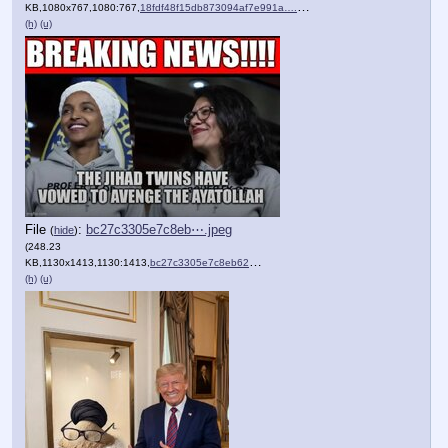
KB,1080x767,1080:767,
18fdf48f15db873094af7e991a….png
)
(h)
(u)
File
:
bc27c3305e7c8eb⋯.jpeg
(
hide
)
(248.23
KB,1130x1413,1130:1413,
bc27c3305e7c8eb621faca938….jpeg
)
(h)
(u)