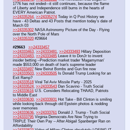
1776 has not ended---it still continues, because the flame 
of Liberty and Independence still burns in the hearts of 
EVERY American Patriot. 
>>24335264
, 
>>24335274
 Today in Q Post History we 
have - 43 Deltas and 43 Posts that mention today’s date of 
March 03
>>24335302
 NASA Astronomy Picture of the Day - Flying 
over the North Pole of Mars
>>24335320
 #29664
#29663
>>24333457
>>24333463
, 
>>24333481
, 
>>24333493
 Hillary Deposition 
>>24333483
, 
>>24333485
 Leave it to DonJr to invent 
insider betting --Prediction market trader 'Magamyman' 
made $553,000 on death of Iran's supreme leader
>>24333497
 New Beirut Bombs and Gun fire now
>>24333503
, 
>>24333505
 Is Donald Trump Looking for an 
Exit Ramp?
>>24333518
 Viral Tel Aviv Missile Party - 2025
>>24333524
, 
>>24333543
 Dan Scavino - Truth Social
>>24333616
 U.S. Considers Relocating THAAD, Patriots 
to Middle East
>>24333630
, 
>>24333931
 Hot Take - Bill Clinton is smiling 
while looking back through old Epstein photos & nodding 
over memories
>>24333636
, 
>>24333761
 Donald J. Trump - Truth Social
>>24333795
 Virginia Democrats Are Now Trying to 
TRIPLE Their Own Pay -- After Abigail Spanberger Ran on 
Affordability
>>24333823
 Video of Hillary Clinton absolutely LOSING IT 