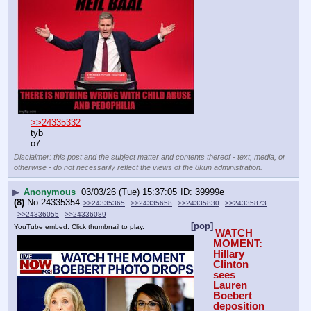
>>24335332
tyb
o7
Disclaimer: this post and the subject matter and contents thereof - text, media, or
otherwise - do not necessarily reflect the views of the 8kun administration.
▶
Anonymous
03/03/26 (Tue) 15:37:05
39999e
(8)
No.
24335354
>>24335365
>>24335658
>>24335830
>>24335873
>>24336055
>>24336089
[pop]
YouTube embed. Click thumbnail to play.
WATCH 
MOMENT: 
Hillary 
Clinton 
sees 
Lauren 
Boebert 
deposition 