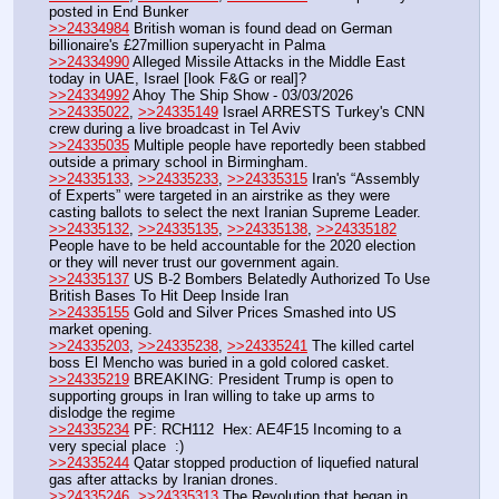
posted in End Bunker 
>>24334984
 British woman is found dead on German 
billionaire's £27million superyacht in Palma
>>24334990
 Alleged Missile Attacks in the Middle East 
today in UAE, Israel [look F&G or real]?
>>24334992
 Ahoy The Ship Show - 03/03/2026
>>24335022
, 
>>24335149
 Israel ARRESTS Turkey's CNN 
crew during a live broadcast in Tel Aviv
>>24335035
 Multiple people have reportedly been stabbed 
outside a primary school in Birmingham.
>>24335133
, 
>>24335233
, 
>>24335315
 Iran's “Assembly 
of Experts” were targeted in an airstrike as they were 
casting ballots to select the next Iranian Supreme Leader.
>>24335132
, 
>>24335135
, 
>>24335138
, 
>>24335182
People have to be held accountable for the 2020 election 
or they will never trust our government again. 
>>24335137
 US B-2 Bombers Belatedly Authorized To Use 
British Bases To Hit Deep Inside Iran   
>>24335155
 Gold and Silver Prices Smashed into US 
market opening.
>>24335203
, 
>>24335238
, 
>>24335241
 The killed cartel 
boss El Mencho was buried in a gold colored casket.
>>24335219
 BREAKING: President Trump is open to 
supporting groups in Iran willing to take up arms to 
dislodge the regime
>>24335234
 PF: RCH112  Hex: AE4F15 Incoming to a 
very special place  :)
>>24335244
 Qatar stopped production of liquefied natural 
gas after attacks by Iranian drones.
>>24335246
, 
>>24335313
 The Revolution that began in 