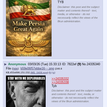
TYB
Disclaimer: this post and the subject
matter and contents thereof - text,
media, or otherwise - do not
necessarily reflect the views of the
8kun administration.
▶
Anonymous
03/03/26 (Tue) 15:33:13
7822ef
(9)
No.
24335340
File
:
b59e06f57ebbe16⋯.png
(
hide
)
(246.8
KB,453x696,151:232,
IMG_0408.png
)
(h)
(u)
>>24335332
>>24335338
Tyb
Disclaimer: this post and the subject matter
and contents thereof - text, media, or
otherwise - do not necessarily reflect the
views of the 8kun administration.