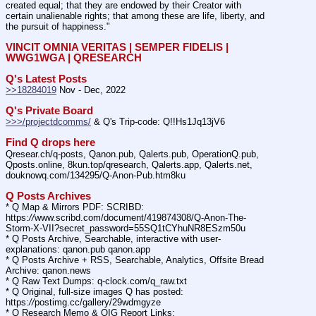
created equal; that they are endowed by their Creator with 
certain unalienable rights; that among these are life, liberty, and 
the pursuit of happiness."
VINCIT OMNIA VERITAS | SEMPER FIDELIS | 
WWG1WGA | QRESEARCH
Q's Latest Posts
>>18284019
 Nov - Dec, 2022
Q's Private Board
>>>/projectdcomms/
 & Q's Trip-code: Q!!Hs1Jq13jV6
Find Q drops here
Qresear.ch/q-posts, Qanon.pub, Qalerts.pub, OperationQ.pub, 
Qposts.online, 8kun.top/qresearch, Qalerts.app, Qalerts.net, 
douknowq.com/134295/Q-Anon-Pub.htm8ku
Q Posts Archives
* Q Map & Mirrors PDF: SCRIBD: 
https:
//
www.scribd.com/document/419874308/Q-Anon-The-
Storm-X-VII?secret_password=55SQ1tCYhuNR8ESzm50u
* Q Posts Archive, Searchable, interactive with user-
explanations: qanon.pub qanon.app
* Q Posts Archive + RSS, Searchable, Analytics, Offsite Bread 
Archive: qanon.news
* Q Raw Text Dumps: q-clock.com/q_raw.txt
* Q Original, full-size images Q has posted: 
https:
//
postimg.cc/gallery/29wdmgyze
* Q Research Memo & OIG Report Links: 