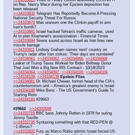
on Rep. Nancy Mace during her Epstein deposition has 
been released
>>24333832
 Telegram Has Reportedly Become A Pressing 
National Security Threat For Russia
>>24333870
 Was uranium one the Clinton payoff to arm 
Iran’s bomb? 
>>24333881
 Israel hacked Tehran's traffic cameras, used 
AI to plan Khamenei's assassination - Financial Times
>>24333894
 Sirens sound across Israel as Iran fires new 
missile barrage 
>>24333911
 Lindsey Graham names 'next' country on 
Trump's radar after Iran strikes: 'Their days are numbered'
>>24334061
, 
>>24334062
, 
>>24334066
, 
>>24334068
Leaker of Trump Taxes Worked for Biden Beltway Donor 
That Just Won a Big New IRS Contract - 10/18/2023
>>24334064
, 
>>24334097
, 
>>24334100
, 
>>24334109
, 
>>24334109
, 
>>24334138
Epstein Files
>>24334081
 Dr. Michael Chewer, former head of the CIA’s 
counterterrorism unit -- America's greatest enemy is Israel
>>24334188
 Mike Benz - The US Government's Guide To 
Starting Riots
>>24334191
 #29663
#29662
>>24332699
>>24332715
 BBC bans Johnny Rotten in 1978 for outing 
Jimmy Saville
>>24332735
 Syntaxing something with that RED-PEN @ 
~1:45mm?
>>24332802
 Fury as Marco Rubio admits Israel forced US 