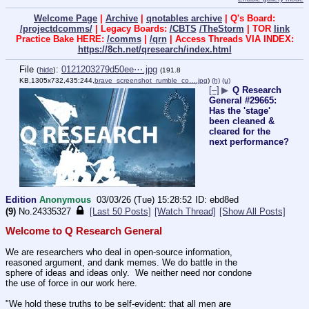
Welcome Page
|
Archive
|
qnotables archive
| Q's Board:
/projectdcomms/
| Legacy Boards:
/CBTS
/TheStorm
| TOR
link
Practice Bake HERE:
/comms
|
/qrn
| Access Threads VIA INDEX:
https://8ch.net/qresearch/index.html
File
:
0121203279d50ee⋯.jpg
(
hide
)
(191.8
KB,1305x732,435:244,
brave_screenshot_rumble_co….jpg
)
(h)
(u)
[–]
▶
Q Research
General #29665:
Has the 'stage'
been cleaned &
cleared for the
next performance?
Edition
Anonymous
03/03/26 (Tue) 15:28:52
ebd8ed
(9)
No.
24335327
[Last 50 Posts]
[Watch Thread]
[Show All Posts]
Welcome to Q Research General
We are researchers who deal in open-source information, 
reasoned argument, and dank memes. We do battle in the 
sphere of ideas and ideas only.  We neither need nor condone 
the use of force in our work here.
"We hold these truths to be self-evident: that all men are 