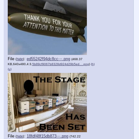
File
:
ed55242f94dc8cc⋯.png
(
hide
)
(468.37
KB,640x480,4:3,
5b89cf9067b8328d924d29b5ed….png
)
(h)
(u)
File
:
18fdf48f15db873⋯.png
(
hide
)
(742.22