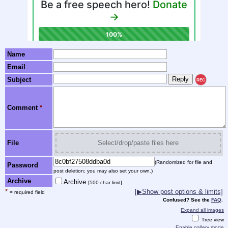
Name
Email
Subject
REC
Comment
*
File
Select/drop/paste files here
(Randomized for file and
Password
post deletion; you may also set your own.)
Archive
Archive
[500 char limit]
*
[▶Show post options & limits]
= required field
Confused? See the
FAQ
.
Expand all images
Tree view
Enable gallery mode