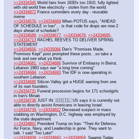
>>24334345
 World fairs from 1830's too 1910, fully lighted 
with old world free electricity - stolen from the world.
>>24334872
 France surrenders every day - reusable 
meme
>>24334576
, 
>>24334669
 When POTUS says, "AHEAD 
OF SCHEDULE in Iran"… is that code for drops are now 2 
days ahead of schedule?
>>24334589
, 
>>24334677
, 
>>24334678
, 
>>24334685
, 
>>24334713
 RACHEL REEVES TO DELIVER SPRING 
STATEMENT
>>24334656
, 
>>24335066
 Dan's "Promises Made, 
Promises Kept" post prompted these posts…so take a 
look and see what ya think.
>>24334681
, 
>>24334686
 Survivor of Embassy in Beirut, 
Lebanon 1983 says war "a long time coming"
>>24334684
, 
>>24334693
 The IDF is now operating in 
southern Lebanon
>>24334690
 Silicon Valley got a HUGE warning from one 
of its own founders.
>>24334731
 Funeral procession begins for 171 schoolgirls 
in Iran's Minab
>>24334736
 JUST IN: 🇺🇸🇮🇱 US says it is currently not 
able to directly assist Americans in leaving Israel.
>>24334739
, 
>>24334822
 Deceased suspect in mass 
stabbing on Washington, D.C. highway was employed by 
the state department.
>>24334861
 President Trump on Iran: "Their Air Defense, 
Air Force, Navy, and Leadership is gone. They want to 
talk. I said “Too Late!"
>>24334939
, 
>>24334943
, 
>>24334959
  Swamp Today 