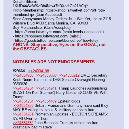
Donate Bitcoin: 
1KiJD44WeWKaDb4Newr7bDXadtGn21ACqY
Proto Membership: https:
//
shop.isitwetyet.com/p/Proto-
membership/ (Coin Accepted)
Send Anonymous Money Orders: Is It Wet Yet, Inc at 2118 
Wilshire Blvd #403 Santa Monica, CA. 90403
Buy Merchandise: (Coin Accepted)
- https:
//
shop.isitwetyet.com/ (proto levels / donations)
- https:
//
shoppers.isitwetyet.com/ (misc.)
- https:
//
goodstuffcoffee.com/8kuncoffee/ (covfefe)
ANONS: Stay positive, Eyes on the GOAL, not 
the OBSTACLES
NOTABLES ARE NOT ENDORSEMENTS
#29664
>>24334198
>>24334938
, 
>>24335080
, 
>>24335212
 LIVE: Secretary 
Kristi Noem Testifies at DHS Senate Oversight Hearing - 
03/03/26
>>24334234
, 
>>24334241
 ‘Trump Launches Astonishing 
BLAST On Keir Starmer’| Harry Cole’s EXCLUSIVE With 
Trump
>>24334254
, 
>>24334489
 Epstein diggs
>>24334259
 Britain, France and Germany have said they 
MAY BE willing to join U.S. military action in Iran.
>>24334281
 Promethian Updates - BOLTON SCREAMS: 
It’s All Over for Them
>>24334332
 John Brennan: Trump's strikes on Iran 
'drastically bad mistake'