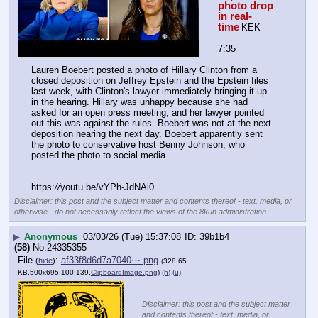
photo drop 
in real-
time
KEK
7:35
Lauren Boebert posted a photo of Hillary Clinton from a 
closed deposition on Jeffrey Epstein and the Epstein files 
last week, with Clinton's lawyer immediately bringing it up 
in the hearing. Hillary was unhappy because she had 
asked for an open press meeting, and her lawyer pointed 
out this was against the rules. Boebert was not at the next 
deposition hearing the next day. Boebert apparently sent 
the photo to conservative host Benny Johnson, who 
posted the photo to social media. 
https:
//
youtu.be/vYPh-JdNAi0
Disclaimer: this post and the subject matter and contents thereof - text, media, or
otherwise - do not necessarily reflect the views of the 8kun administration.
▶
Anonymous
03/03/26 (Tue) 15:37:08
39b1b4
(58)
No.
24335355
File
:
af33f8d6d7a7040⋯.png
(
hide
)
(328.65
KB,500x695,100:139,
ClipboardImage.png
)
(h)
(u)
Disclaimer: this post and the subject matter
and contents thereof - text, media, or