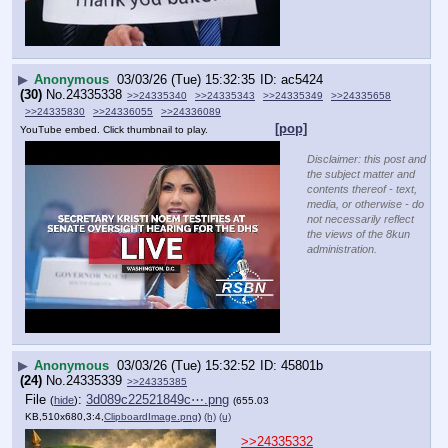
▶
Anonymous
03/03/26 (Tue) 15:32:35
ac5424
(30)
No.
24335338
>>24335340
>>24335343
>>24335349
>>24335658
>>24335830
>>24336055
>>24336089
[pop]
YouTube embed. Click thumbnail to play.
Disclaimer: this post and
the subject matter and
contents thereof - text,
media, or otherwise - do
not necessarily reflect
the views of the 8kun
administration.
▶
Anonymous
03/03/26 (Tue) 15:32:52
45801b
(24)
No.
24335339
>>24335385
File
:
3d089c22521849c⋯.png
(
hide
)
(655.03
KB,510x680,3:4,
ClipboardImage.png
)
(h)
(u)
>>24335332