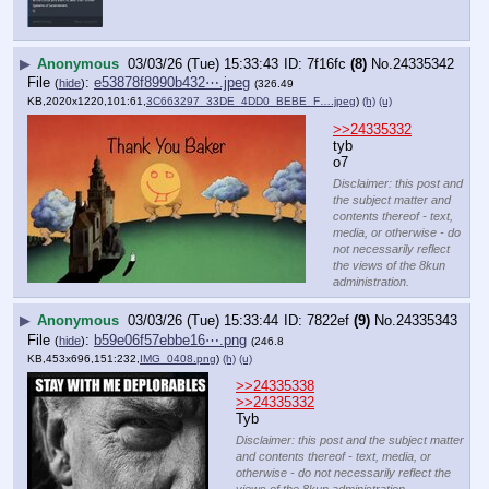
▶
Anonymous
03/03/26 (Tue) 15:33:43
7f16fc
(8)
No.
24335342
File
:
e53878f8990b432⋯.jpeg
(
hide
)
(326.49
KB,2020x1220,101:61,
3C663297_33DE_4DD0_BEBE_F….jpeg
)
(h)
(u)
>>24335332
tyb
o7
Disclaimer: this post and
the subject matter and
contents thereof - text,
media, or otherwise - do
not necessarily reflect
the views of the 8kun
administration.
▶
Anonymous
03/03/26 (Tue) 15:33:44
7822ef
(9)
No.
24335343
File
:
b59e06f57ebbe16⋯.png
(
hide
)
(246.8
KB,453x696,151:232,
IMG_0408.png
)
(h)
(u)
>>24335338
>>24335332
Tyb
Disclaimer: this post and the subject matter
and contents thereof - text, media, or
otherwise - do not necessarily reflect the