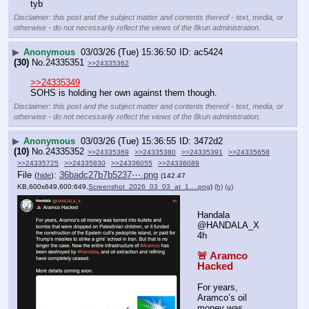
tyb
Disclaimer: this post and the subject matter and contents thereof - text, media, or
otherwise - do not necessarily reflect the views of the 8kun administration.
▶
Anonymous
03/03/26 (Tue) 15:36:50
ac5424
(30)
No.
24335351
>>24335362
>>24335349
SOHS is holding her own against them though.
Disclaimer: this post and the subject matter and contents thereof - text, media, or
otherwise - do not necessarily reflect the views of the 8kun administration.
▶
Anonymous
03/03/26 (Tue) 15:36:55
3472d2
(10)
No.
24335352
>>24335369
>>24335380
>>24335391
>>24335658
>>24335725
>>24335830
>>24336055
>>24336089
File
:
36badc27b7b5237⋯.png
(
hide
)
(142.47
KB,600x649,600:649,
Screenshot_2026_03_03_at_1….png
)
(h)
(u)
Handala
@HANDALA_X   
4h
🚨 Aramco 
Hacked
For years, 
Aramco’s oil 
money was 