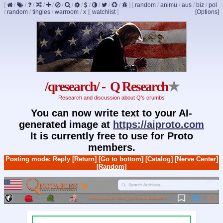
[
/
/
/
/
/
/
/
/
/
/
/
/
]
[
random
/
animu
/
aus
/
biz
/
pol
/
random
/
tingles
/
warroom
/
x
]
[
watchlist
]
[Options]
/qresearch/ - Q Research
★
Research and discussion about Q's crumbs
You can now write text to your AI-
generated image at
https://aiproto.com
It is currently free to use for Proto
members.
Posting mode: Reply
[Return]
[Go to bottom]
[Catalog]
[Nerve Center]
[Random]