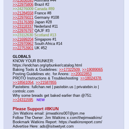
>>23856593
 Australia #44
>>22975806
 Brazil #2
>>24276009 Canada #89
>>21284558
 France #8
>>22976021
 Germany #108
>>23176389
 Japan #28
>>23118337
 Nederland #11
>>22976797
 QAJF #3
>>23112630 Scotland #13
>>21699204
 Singapore #1
>>22970962
 South Africa #14
>>22753901
 UK #52
GLOBALS
KNOW YOUR BUNKER: 
https:
//
endchan.org/qrbunker/catalog.html
Baking Tools & Guidelines: 
>>17322509
, 
>>19089065
Posting Guidelines etc. for Anons: 
>>20022853
PROTO Instructions & Troubleshooting  
>>18024378
, 
>>18561054
, 
>>21587855
Pastebins: fullchan.net | pastebin.us | privatebin.io | 
controlc.com
Why some breads get baked earlier than @751: 
>>24311595
NEW
Please Support #8KUN 
Jim Watkins email: jimwatkins007@pm.me
Follow The Owner: Jim Watkins x.com/thejimwatkins/
Bookmark Watkins Report: https:
//
watkinsreport.com/
Advertise Here: ads@isitwetyet.com