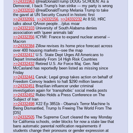
>>24331963
 @realDonaldTrump DOUG SCHOEN: As a 
Democrat, I back Trump's Iran strike --- my party is wrong
>>24332010
 @realDonaldTrump Melania Trump to take 
the gavel at UN Security Council in historic first
>>24332091
, 
>>24332156
, 
>>24332232
 At 8:50, HRC 
talks about QAnon people…/plus moar
>>24332103
 University of South Alabama denies 
association with 'queer animals lab'
>>24332356
 ICYMI: France to expand nuclear arsenal -- 
Macron
>>24332384
 Zillow revises its home price forecast across 
over 400 housing markets---see the map
>>24332417
 U.S. State Dept Urges All Americans to 
Depart Immediately From 14 High Risk Countries
>>24332432
 Retired U.S. Air Force Maj. Gen. Neil 
McCasland has reportedly been listed as missing since 
Friday
>>24332441
 Canuk; Legal group takes action on behalf of 
Freedom Convoy leaders to halt $290 million lawsuit
>>24332451
 Brazilian influencer under criminal 
investigation again for ‘transphobic’ social media posts
>>24332452
 Rubio Holds a Press Conference on The 
Subject of Iran
>>24332498
 X22 Ep 3851b - Obama's Terror Machine Is 
Being Dismantled, Trump Is Freeing The World From The 
[DS]
>>24332505
 The Supreme Court cleared the way Monday 
for California schools, order blocks for now a state law that 
bans automatic parental notification requirements if 
students change their pronouns or gender expression at 