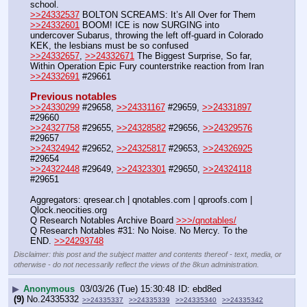
school. 
>>24332537
 BOLTON SCREAMS: It’s All Over for Them
>>24332601
 BOOM! ICE is now SURGING into 
undercover Subarus, throwing the left off-guard in Colorado  
KEK, the lesbians must be so confused 
>>24332657
, 
>>24332671
 The Biggest Surprise, So far, 
Within Operation Epic Fury counterstrike reaction from Iran
>>24332691
 #29661
Previous notables
>>24330299
 #29658, 
>>24331167
 #29659, 
>>24331897
#29660
>>24327758
 #29655, 
>>24328582
 #29656, 
>>24329576
#29657
>>24324942
 #29652, 
>>24325817
 #29653, 
>>24326925
#29654
>>24322448
 #29649, 
>>24323301
 #29650, 
>>24324118
#29651
Aggregators: qresear.ch | qnotables.com | qproofs.com | 
Qlock.neocities.org
Q Research Notables Archive Board 
>>>/qnotables/
Q Research Notables #31: No Noise. No Mercy. To the 
END. 
>>24293748
Disclaimer: this post and the subject matter and contents thereof - text, media, or
otherwise - do not necessarily reflect the views of the 8kun administration.
▶
Anonymous
03/03/26 (Tue) 15:30:48
ebd8ed
(9)
No.
24335332
>>24335337
>>24335339
>>24335340
>>24335342