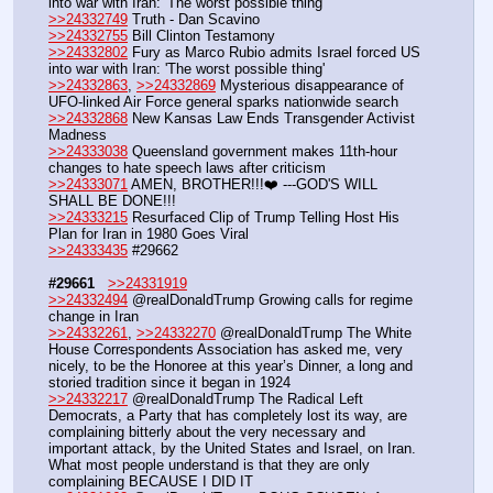
into war with Iran: 'The worst possible thing'
>>24332749
 Truth - Dan Scavino
>>24332755
 Bill Clinton Testamony
>>24332802
 Fury as Marco Rubio admits Israel forced US 
into war with Iran: 'The worst possible thing'
>>24332863
, 
>>24332869
 Mysterious disappearance of 
UFO-linked Air Force general sparks nationwide search 
>>24332868
 New Kansas Law Ends Transgender Activist 
Madness
>>24333038
 Queensland government makes 11th-hour 
changes to hate speech laws after criticism
>>24333071
 AMEN, BROTHER!!!❤️ ---GOD'S WILL 
SHALL BE DONE!!!
>>24333215
 Resurfaced Clip of Trump Telling Host His 
Plan for Iran in 1980 Goes Viral
>>24333435
 #29662
#29661
>>24331919
>>24332494
 @realDonaldTrump Growing calls for regime 
change in Iran
>>24332261
, 
>>24332270
 @realDonaldTrump The White 
House Correspondents Association has asked me, very 
nicely, to be the Honoree at this year’s Dinner, a long and 
storied tradition since it began in 1924
>>24332217
 @realDonaldTrump The Radical Left 
Democrats, a Party that has completely lost its way, are 
complaining bitterly about the very necessary and 
important attack, by the United States and Israel, on Iran. 
What most people understand is that they are only 
complaining BECAUSE I DID IT