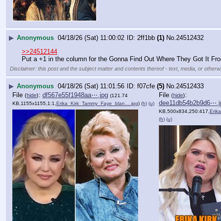
▶
Anonymous
04/18/26 (Sat) 11:00:02
2ff1bb
(1)
No.
24512432
>>24512144
Put a +1 in the column for the Gonna Find Out Where They Got It Fro
Disclaimer: this post and the subject matter and contents thereof - text, media, or otherwi
▶
Anonymous
04/18/26 (Sat) 11:01:56
f07cfe
(5)
No.
24512433
File
:
df567e55f1948aa⋯.jpg
File
:
(
hide
)
(
hide
)
(121.74
dee11db54b2b9d6⋯.j
KB,1155x1155,1:1,
Erika_Kirk_Tammy_Faye_blan….jpg
)
(h)
(u)
KB,500x834,250:417,
Erika_Ki
(h)
(u)