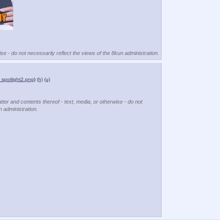
se - do not necessarily reflect the views of the 8kun administration.
spotlight2.png
)
(h)
(u)
tter and contents thereof - text, media, or otherwise - do not
n administration.