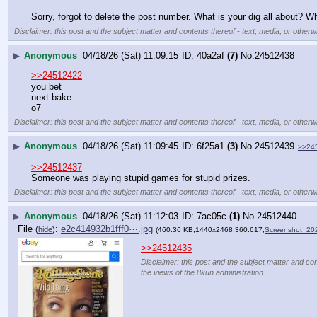
Sorry, forgot to delete the post number. What is your dig all about? Wh
Disclaimer: this post and the subject matter and contents thereof - text, media, or otherwi
▶
Anonymous
04/18/26 (Sat) 11:09:15
40a2af
(7)
No.
24512438
>>24512422
you bet  
next bake
o7
Disclaimer: this post and the subject matter and contents thereof - text, media, or otherwi
▶
Anonymous
04/18/26 (Sat) 11:09:45
6f25a1
(3)
No.
24512439
>>24
>>24512437
Someone was playing stupid games for stupid prizes.
Disclaimer: this post and the subject matter and contents thereof - text, media, or otherwi
▶
Anonymous
04/18/26 (Sat) 11:12:03
7ac05c
(1)
No.
24512440
File
:
e2c414932b1fff0⋯.jpg
(
hide
)
(460.36 KB,1440x2468,360:617,
Screenshot_20
>>24512435
Disclaimer: this post and the subject matter and cont
the views of the 8kun administration.