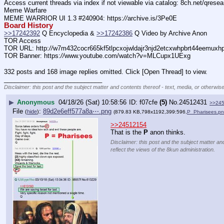
Access current threads via index if not viewable via catalog: 8ch.net/qresea
Meme Warfare
MEME WARRIOR UI 1.3 #240904: https:
//
archive.is/3Pe0E
Board History
>>17242392
 Q Encyclopedia & 
>>17242386
 Q Video by Archive Anon
TOR Access
TOR URL: http:
//
w7m432cocr665kf5tlpcxojwldajr3njd2etcxwhpbrt44eemuxhp7
TOR Banner: https:
//
www.youtube.com/watch?v=MLCupx1UExg
332 posts and 168 image replies omitted. Click [Open Thread] to view.
____________________________
Disclaimer: this post and the subject matter and contents thereof - text, media, or otherwise
▶
Anonymous
04/18/26 (Sat) 10:58:56
f07cfe
(5)
No.
24512431
>>24
File
:
89d2e6eff577a8a⋯.png
(
hide
)
(879.83 KB,798x1192,399:596,
P_Pharisees.p
>>24512154
That is the 
P
 anon thinks.
Disclaimer: this post and the subject matter an
reflect the views of the 8kun administration.