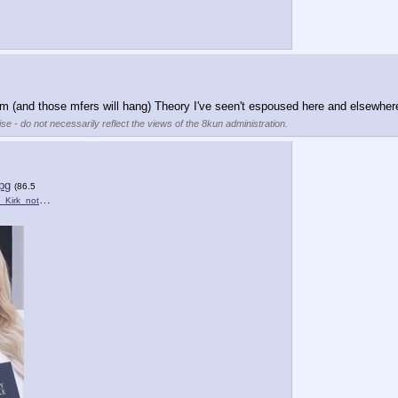
m (and those mfers will hang) Theory I've seen't espoused here and elsewher
se - do not necessarily reflect the views of the 8kun administration.
pg
(86.5
rk_not_funny.jpg
)