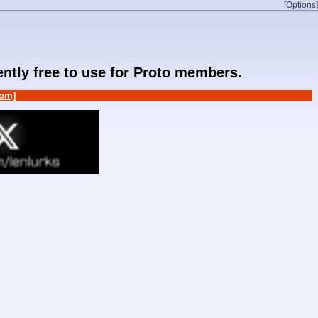
[Options]
rently free to use for Proto members.
om]