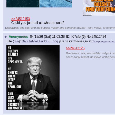
>>24512153
Could you just tell us what he said?
Disclaimer: this post and the subject matter and contents thereof - text, media, or otherwi
▶
Anonymous
04/18/26 (Sat) 11:03:38
f07cfe
(5)
No.
24512434
File
:
3e56fe6b986a0d8⋯.png
(
hide
)
(223.34 KB,720x888,30:37,
Trump_opponents_
>>24512125
Disclaimer: this post and the subject ma
necessarily reflect the views of the 8ku