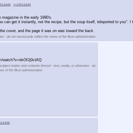
512440
>>24512445
e magazine in the early 1990's.
n get it instantly, not the recipe, but the soup itself, teleported to you". I 
n the cover, and the page it was on was toward the back.
se - do not necessarily reflect the views of the 8kun administration.
m/watch?v=dxOfJj0ctAQ
 subject matter and contents thereof - text, media, or otherwise - do
ews of the 8kun administration.
512439