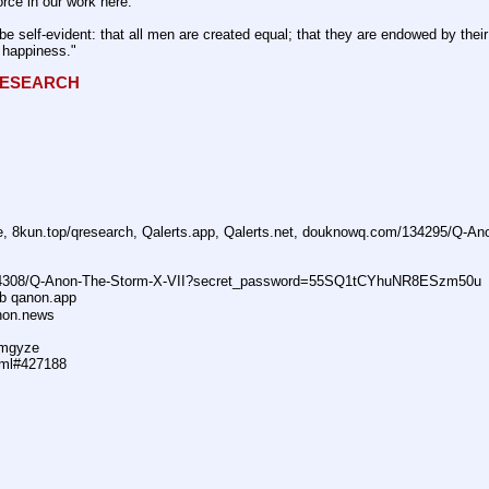
rce in our work here.
be self-evident: that all men are created equal; that they are endowed by their 
f happiness."
QRESEARCH
ne, 8kun.top/qresearch, Qalerts.app, Qalerts.net, douknowq.com/134295/Q-A
74308/Q-Anon-The-Storm-X-VII?secret_password=55SQ1tCYhuNR8ESzm50u
ub qanon.app
anon.news
dmgyze
tml#427188