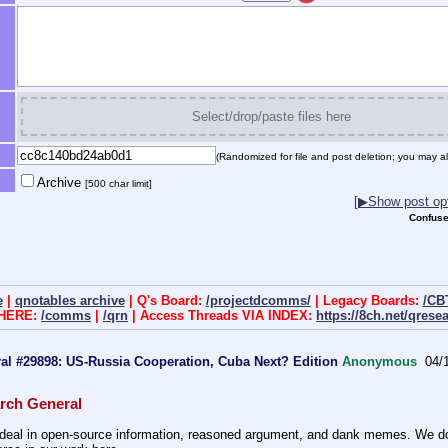
Select/drop/paste files here
(Randomized for file and post deletion; you may al
Archive
[500 char limit]
[▶Show post opt
Confuse
e
|
qnotables archive
| Q's Board:
/projectdcomms/
| Legacy Boards:
/CB
 HERE:
/comms
|
/qrn
| Access Threads VIA INDEX:
https://8ch.net/qrese
al #29898: US-Russia Cooperation, Cuba Next? Edition
Anonymous
04/
rch General
eal in open-source information, reasoned argument, and dank memes. We do ba