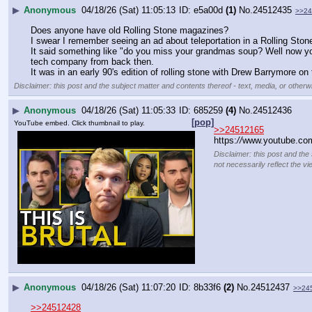
▶
Anonymous
04/18/26 (Sat) 11:05:13
e5a00d
(1)
No.
24512435
>>24
Does anyone have old Rolling Stone magazines?
I swear I remember seeing an ad about teleportation in a Rolling Ston
It said something like "do you miss your grandmas soup? Well now you ca
tech company from back then.
It was in an early 90's edition of rolling stone with Drew Barrymore o
Disclaimer: this post and the subject matter and contents thereof - text, media, or otherwi
▶
Anonymous
04/18/26 (Sat) 11:05:33
685259
(4)
No.
24512436
[pop]
YouTube embed. Click thumbnail to play.
>>24512165
https:
//
www.youtube.co
Disclaimer: this post and the
not necessarily reflect the vi
▶
Anonymous
04/18/26 (Sat) 11:07:20
8b33f6
(2)
No.
24512437
>>24
>>24512428