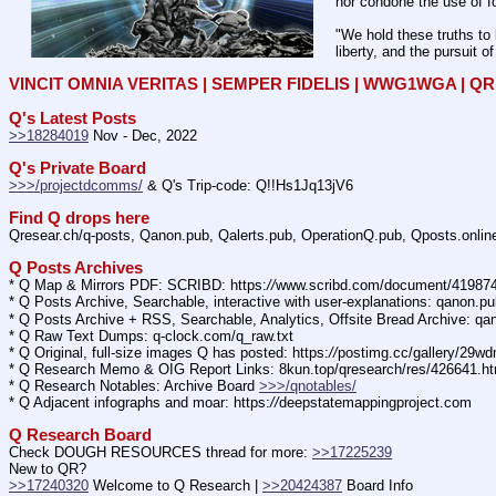
nor condone the use of fo
"We hold these truths to 
liberty, and the pursuit o
VINCIT OMNIA VERITAS | SEMPER FIDELIS | WWG1WGA | 
Q's Latest Posts
>>18284019
 Nov - Dec, 2022
Q's Private Board
>>>/projectdcomms/
 & Q's Trip-code: Q!!Hs1Jq13jV6
Find Q drops here
Qresear.ch/q-posts, Qanon.pub, Qalerts.pub, OperationQ.pub, Qposts.onli
Q Posts Archives
* Q Map & Mirrors PDF: SCRIBD: https:
//
www.scribd.com/document/4198
* Q Posts Archive, Searchable, interactive with user-explanations: qanon.p
* Q Posts Archive + RSS, Searchable, Analytics, Offsite Bread Archive: q
* Q Raw Text Dumps: q-clock.com/q_raw.txt
* Q Original, full-size images Q has posted: https:
//
postimg.cc/gallery/29w
* Q Research Memo & OIG Report Links: 8kun.top/qresearch/res/426641.h
* Q Research Notables: Archive Board 
>>>/qnotables/
* Q Adjacent infographs and moar: https:
//
deepstatemappingproject.com
Q Research Board
Check DOUGH RESOURCES thread for more: 
>>17225239
New to QR?
>>17240320
 Welcome to Q Research | 
>>20424387
 Board Info