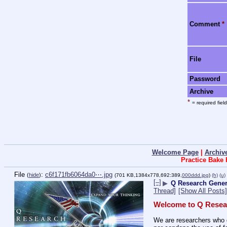
Comment
*
File
Password
Archive
*
= required field
Welcome Page
|
Archiv
Practice Bake
File
:
c6f171fb6064da0⋯.jpg
(
hide
)
(701 KB,1384x778,692:389,
000ddd.jpg
)
(h)
(u)
[–]
▶
Q Research Gener
Thread]
[Show All Posts]
Welcome to Q Resea
We are researchers who d