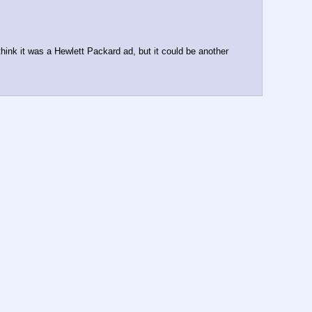
think it was a Hewlett Packard ad, but it could be another 