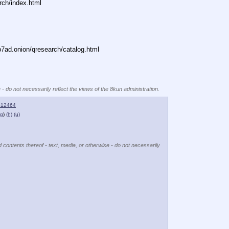
rch/index.html
ad.onion/qresearch/catalog.html
 - do not necessarily reflect the views of the 8kun administration.
512464
ng
)
(h)
(u)
d contents thereof - text, media, or otherwise - do not necessarily