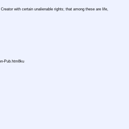
Creator with certain unalienable rights; that among these are life, 
non-Pub.htm8ku