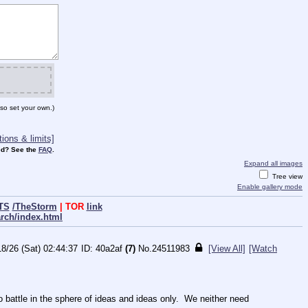
so set your own.)
ions & limits]
d? See the
FAQ
.
Expand all images
Tree view
Enable gallery mode
TS
/TheStorm
| TOR
link
arch/index.html
18/26 (Sat) 02:44:37
40a2af
(7)
No.
24511983
[View All]
[Watch
ttle in the sphere of ideas and ideas only.  We neither need 