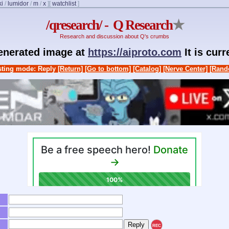
ki
/
lumidor
/
m
/
x
]
[
watchlist
]
/qresearch/ - Q Research
★
Research and discussion about Q's crumbs
generated image at
https://aiproto.com
It is cur
ting mode: Reply
[Return]
[Go to bottom]
[Catalog]
[Nerve Center]
[Rand
REC