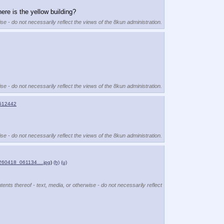
ere is the yellow building?
se - do not necessarily reflect the views of the 8kun administration.
se - do not necessarily reflect the views of the 8kun administration.
512442
se - do not necessarily reflect the views of the 8kun administration.
260418_061134….jpg
)
(h)
(u)
ents thereof - text, media, or otherwise - do not necessarily reflect