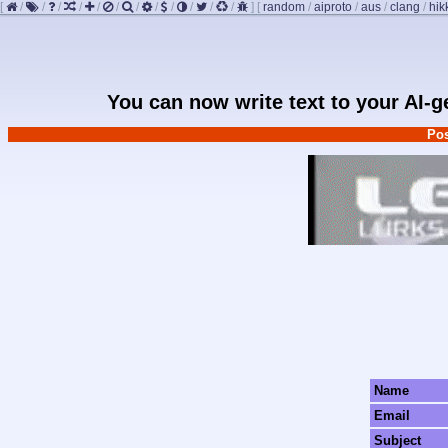
[
/
/
/
/
/
/
/
/
/
/
/
/
]
[
random
/
aiproto
/
aus
/
clang
/
hik
You can now write text to your AI-
Pos
Name
Email
Subject