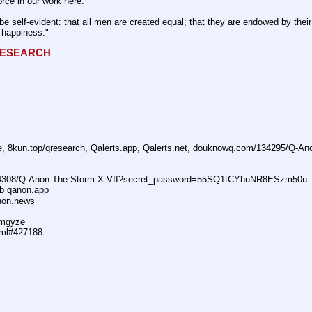
rce in our work here.
be self-evident: that all men are created equal; that they are endowed by their 
f happiness."
QRESEARCH
ne, 8kun.top/qresearch, Qalerts.app, Qalerts.net, douknowq.com/134295/Q-A
74308/Q-Anon-The-Storm-X-VII?secret_password=55SQ1tCYhuNR8ESzm50u
ub qanon.app
anon.news
dmgyze
tml#427188