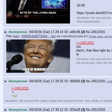
10:06
https:
//
youtu.be/w5SYm
Disclaimer: this post and the 
8kun administration.
▶
Anonymous
04/18/26 (Sat) 17:29:14
a94c96
(2)
No.
24513315
File
:
84d5fb3a6873e6d⋯.jpg
(
hide
)
(30.4 KB,600x314,300:157,
Trump_tired_yet.jpg
>>24513311
ckt.
damn, that flew right by
ty
Disclaimer: this post and the 
not necessarily reflect the vi
▶
Anonymous
04/18/26 (Sat) 17:29:25
000000
(3)
No.
24513316
>>2
>>24513311
 >
>fail
Disclaimer: this post and the subject matter and contents thereof - text, media, or otherwi
▶
Anonymous
04/18/26 (Sat) 17:30:12
503a29
(3)
No.
24513318