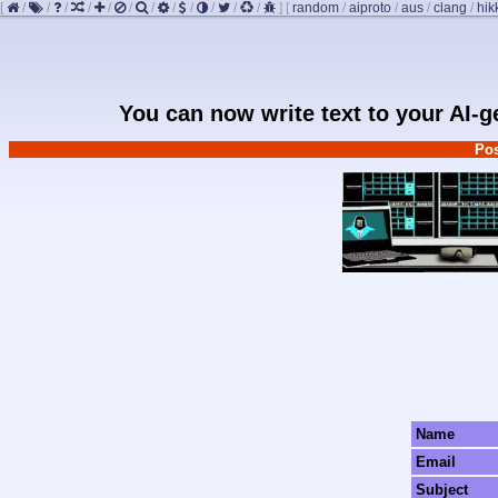
[
/
/
/
/
/
/
/
/
/
/
/
/
]
[
random
/
aiproto
/
aus
/
clang
/
hik
You can now write text to your AI-
Pos
Name
Email
Subject