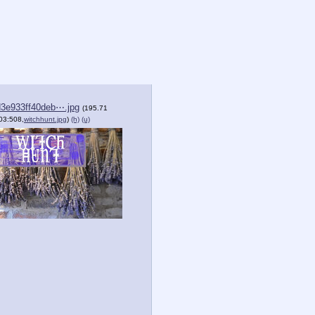
3e933ff40deb⋯.jpg
(195.71
03:508,
witchhunt.jpg
)
(h)
(u)