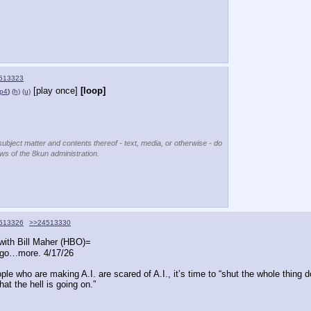
513323
[play once]
[loop]
p4
)
(h)
(u)
subject matter and contents thereof - text, media, or otherwise - do
ews of the 8kun administration.
513326
>>24513330
with Bill Maher (HBO)=
ago…more. 4/17/26
e who are making A.I. are scared of A.I., it’s time to “shut the whole thing d
hat the hell is going on.”