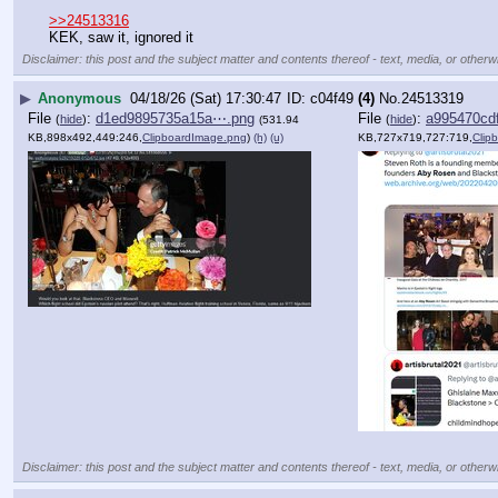
>>24513316
KEK, saw it, ignored it
Disclaimer: this post and the subject matter and contents thereof - text, media, or otherwi
▶
Anonymous
04/18/26 (Sat) 17:30:47
c04f49
(4)
No.
24513319
File
:
d1ed9895735a15a⋯.png
File
:
a995470cd
(
hide
)
(
hide
)
(531.94
KB,898x492,449:246,
ClipboardImage.png
)
(h)
(u)
KB,727x719,727:719,
Clip
Disclaimer: this post and the subject matter and contents thereof - text, media, or otherwi