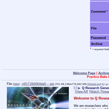
Comment
*
File
Password
Archive
*
= required field
Welcome Page
|
Archiv
Practice Bake
File
:
c6f171fb6064da0⋯.jpg
(
hide
)
(701 KB,1384x778,692:389,
000ddd.jpg
)
(h)
(u)
[–]
▶
Q Research Gener
[View All]
[Watch Threa
Welcome to Q Resea
We are researchers who d