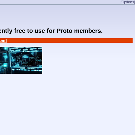
[Options]
rently free to use for Proto members.
om]