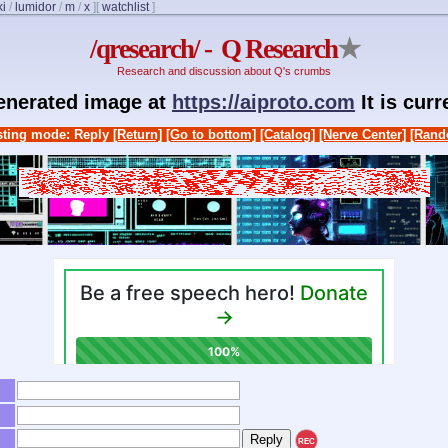
ki
/
lumidor
/
m
/
x
]
[
watchlist
]
/qresearch/ - Q Research
★
Research and discussion about Q's crumbs
generated image at
https://aiproto.com
It is cur
ting mode: Reply
[Return]
[Go to bottom]
[Catalog]
[Nerve Center]
[Rand
REC