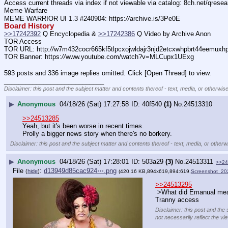
Access current threads via index if not viewable via catalog: 8ch.net/qresea
Meme Warfare
MEME WARRIOR UI 1.3 #240904: https:
//
archive.is/3Pe0E
Board History
>>17242392
 Q Encyclopedia & 
>>17242386
 Q Video by Archive Anon
TOR Access
TOR URL: http:
//
w7m432cocr665kf5tlpcxojwldajr3njd2etcxwhpbrt44eemuxhp7
TOR Banner: https:
//
www.youtube.com/watch?v=MLCupx1UExg
593 posts and 336 image replies omitted. Click [Open Thread] to view.
____________________________
Disclaimer: this post and the subject matter and contents thereof - text, media, or otherwise
▶
Anonymous
04/18/26 (Sat) 17:27:58
40f540
(1)
No.
24513310
>>24513285
Yeah, but it's been worse in recent times.
Prolly a bigger news story when there's no borkery.
Disclaimer: this post and the subject matter and contents thereof - text, media, or otherwi
▶
Anonymous
04/18/26 (Sat) 17:28:01
503a29
(3)
No.
24513311
>>24
File
:
d13949d85cac924⋯.png
(
hide
)
(420.16 KB,894x619,894:619,
Screenshot_2
>>24513295
 >What did Emanual me
Tranny access
Disclaimer: this post and the 
not necessarily reflect the vi