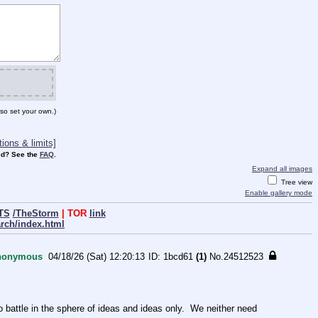
so set your own.)
ions & limits]
d? See the
FAQ
.
Expand all images
Tree view
Enable gallery mode
TS
/TheStorm
| TOR
link
arch/index.html
nonymous
04/18/26 (Sat) 12:20:13
1bcd61
(1)
No.
24512523
ttle in the sphere of ideas and ideas only.  We neither need 