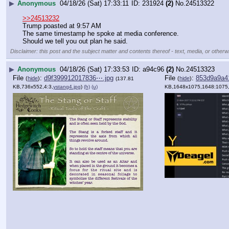
▶
Anonymous
04/18/26 (Sat) 17:33:11
231924
(2)
No.
24513322
>>24513232
Trump poasted at 9:57 AM
The same timestamp he spoke at media conference.
Should we tell you out plan he said.
Disclaimer: this post and the subject matter and contents thereof - text, media, or otherwi
▶
Anonymous
04/18/26 (Sat) 17:33:53
a94c96
(2)
No.
24513323
File
:
d9f399912017836⋯.jpg
File
:
853d9a9a4
(
hide
)
(
hide
)
(137.81
KB,736x552,4:3,
ystang4.jpg
)
(h)
(u)
KB,1648x1075,1648:1075