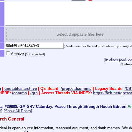
Select/drop/paste files here
(Randomized for file and post deletion; you may al
Archive
[500 char limit]
[▶Show post opt
Confuse
e
|
qnotables archive
| Q's Board:
/projectdcomms/
| Legacy Boards:
/CB
 HERE:
/comms
|
/qrn
| Access Threads VIA INDEX:
https://8ch.net/qrese
al #29899: GM SRV Caturday: Peace Through Strength Hooah Edition
A
d]
[Show All Posts]
rch General
eal in open-source information, reasoned argument, and dank memes. We do ba