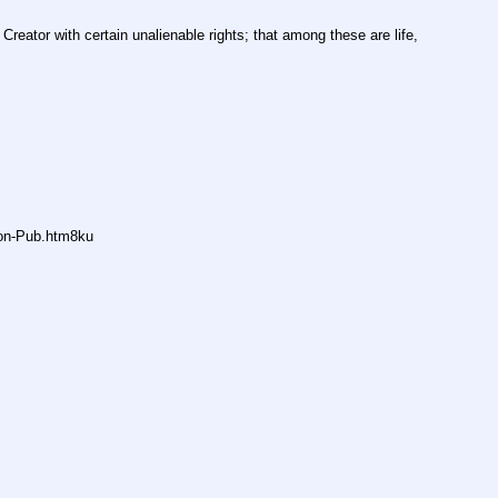
Creator with certain unalienable rights; that among these are life, 
non-Pub.htm8ku