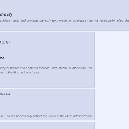
4J4utQ
subject matter and contents thereof - text, media, or otherwise - do not necessarily reflect th
)
(h)
(u)
 me.
subject matter and contents thereof - text, media, or otherwise - do
ews of the 8kun administration.
4513318
se - do not necessarily reflect the views of the 8kun administration.