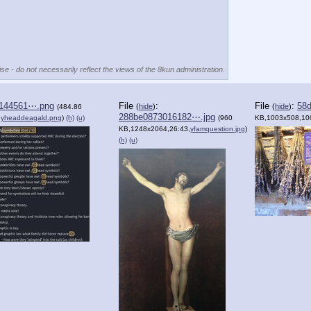
se - do not necessarily reflect the views of the 8kun administration.
144561⋯.png
File
:
File
:
58d
(
hide
)
(
hide
)
(484.86
288be0873016182⋯.jpg
,
yheaddeagald.png
)
(h)
(u)
(960
KB,1003x508,10
KB,1248x2064,26:43,
yfamquestion.jpg
)
(h)
(u)