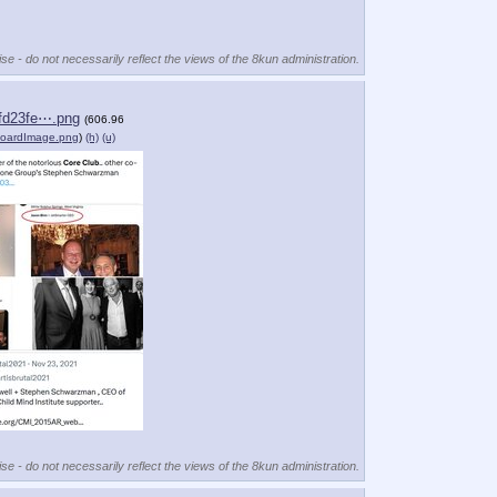
se - do not necessarily reflect the views of the 8kun administration.
fd23fe⋯.png
(606.96
boardImage.png
)
(h)
(u)
se - do not necessarily reflect the views of the 8kun administration.