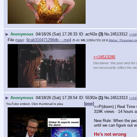
▶
Anonymous
04/18/26 (Sat) 17:28:33
acf42e
(3)
No.
24513312
>>24
File
:
9cab310471299db⋯.mp4
(
hide
)
(5.41 MB,1280x720,16:9,
Maher_Pizzaman.m
>>24513295
Disclaimer: this post and the 
not necessarily reflect the vi
▶
Anonymous
04/18/26 (Sat) 17:28:54
553f2e
(1)
No.
24513313
>>24
[pop]
YouTube embed. Click thumbnail to play.
==P(doom) | Real Time 
319K views · 14 hours 
New Rule: When the peopl
until we can figure out w
He’s not wrong