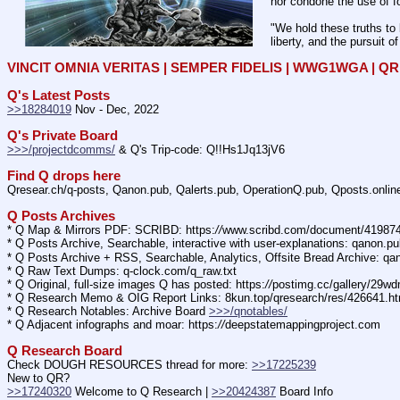
nor condone the use of fo
"We hold these truths to 
liberty, and the pursuit o
VINCIT OMNIA VERITAS | SEMPER FIDELIS | WWG1WGA | 
Q's Latest Posts
>>18284019
 Nov - Dec, 2022
Q's Private Board
>>>/projectdcomms/
 & Q's Trip-code: Q!!Hs1Jq13jV6
Find Q drops here
Qresear.ch/q-posts, Qanon.pub, Qalerts.pub, OperationQ.pub, Qposts.onli
Q Posts Archives
* Q Map & Mirrors PDF: SCRIBD: https:
//
www.scribd.com/document/4198
* Q Posts Archive, Searchable, interactive with user-explanations: qanon.p
* Q Posts Archive + RSS, Searchable, Analytics, Offsite Bread Archive: q
* Q Raw Text Dumps: q-clock.com/q_raw.txt
* Q Original, full-size images Q has posted: https:
//
postimg.cc/gallery/29w
* Q Research Memo & OIG Report Links: 8kun.top/qresearch/res/426641.h
* Q Research Notables: Archive Board 
>>>/qnotables/
* Q Adjacent infographs and moar: https:
//
deepstatemappingproject.com
Q Research Board
Check DOUGH RESOURCES thread for more: 
>>17225239
New to QR?
>>17240320
 Welcome to Q Research | 
>>20424387
 Board Info