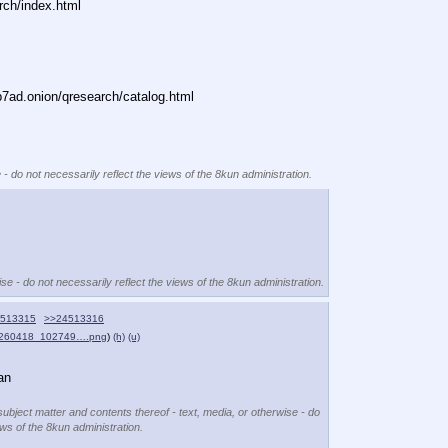
rch/index.html
ad.onion/qresearch/catalog.html
 - do not necessarily reflect the views of the 8kun administration.
se - do not necessarily reflect the views of the 8kun administration.
513315
>>24513316
0260418_102749….png
)
(h)
(u)
an
subject matter and contents thereof - text, media, or otherwise - do
ews of the 8kun administration.