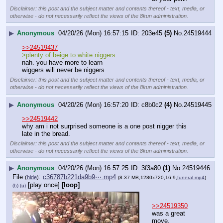
Disclaimer: this post and the subject matter and contents thereof - text, media, or
otherwise - do not necessarily reflect the views of the 8kun administration.
▶
Anonymous
04/20/26 (Mon) 16:57:15
203e45
(5)
No.
24519444
>>24519437
>plenty of beige to white niggers.
nah. you have more to learn
wiggers will never be niggers
Disclaimer: this post and the subject matter and contents thereof - text, media, or
otherwise - do not necessarily reflect the views of the 8kun administration.
▶
Anonymous
04/20/26 (Mon) 16:57:20
c8b0c2
(4)
No.
24519445
>>24519442
why am i not surprised someone is a one post nigger this 
late in the bread.
Disclaimer: this post and the subject matter and contents thereof - text, media, or
otherwise - do not necessarily reflect the views of the 8kun administration.
▶
Anonymous
04/20/26 (Mon) 16:57:25
3f3a80
(1)
No.
24519446
File
:
c36787b221da9b9⋯.mp4
(
hide
)
(8.37 MB,1280x720,16:9,
funeral.mp4
)
[play once]
[loop]
(h)
(u)
>>24519350
was a great 
move.