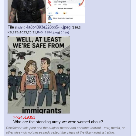
File
:
4a8b4393e228bb5⋯.jpeg
(
hide
)
(136.3
KB,825x1023,25:31,
IMG_3184.jpeg
)
(h)
(u)
>>24519353
Who are the standing army we were warned about?
Disclaimer: this post and the subject matter and contents thereof - text, media, or
otherwise - do not necessarily reflect the views of the 8kun administration.