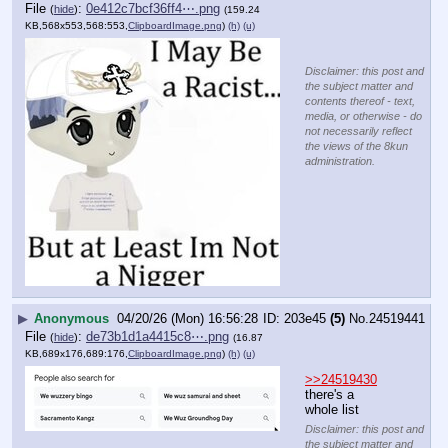
File
:
0e412c7bcf36ff4⋯.png
(
hide
)
(159.24
KB,568x553,568:553,
ClipboardImage.png
)
(h)
(u)
Disclaimer: this post and
the subject matter and
contents thereof - text,
media, or otherwise - do
not necessarily reflect
the views of the 8kun
administration.
▶
Anonymous
04/20/26 (Mon) 16:56:28
203e45
(5)
No.
24519441
File
:
de73b1d1a4415c8⋯.png
(
hide
)
(16.87
KB,689x176,689:176,
ClipboardImage.png
)
(h)
(u)
>>24519430
there's a 
whole list
Disclaimer: this post and
the subject matter and