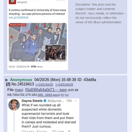
Disclaimer: this post and the
subject matter and contents
thereof - text, media, or otherwise -
do not necessarily reflect the
views of the 8kun administration.
▶
Anonymous
04/20/26 (Mon) 16:48:39
43dd9a
(2)
No.
24519413
>>24519426
>>24519428
File
:
f0a936fa64a0d71⋯.jpeg
(
hide
)
(105.98
KB,700x732,175:183,
IMG_3984.jpeg
)
(h)
(u)