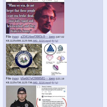
File
:
a33414eef3983c8⋯.jpeg
(
hide
)
(187.02
KB,1125x586,1125:586,
IMG_3224.jpeg
)
(h)
(u)
File
:
b5e667ef2888581⋯.jpeg
(
hide
)
(121.19
KB,1125x736,1125:736,
IMG_3216.jpeg
)
(h)
(u)