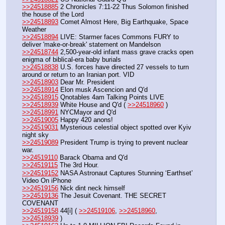
>>24518885
 2 Chronicles 7:11-22 Thus Solomon finished 
the house of the Lord
>>24518893
 Comet Almost Here, Big Earthquake, Space 
Weather
>>24518894
 LIVE: Starmer faces Commons FURY to 
deliver 'make-or-break' statement on Mandelson
>>24518744
 2,500-year-old infant mass grave cracks open 
enigma of biblical-era baby burials
>>24518838
 U.S. forces have directed 27 vessels to turn 
around or return to an Iranian port. VID
>>24518903
 Dear Mr. President
>>24518914
 Elon musk Ascencion and Q'd
>>24518915
 Qnotables 4am Talking Points LIVE 
>>24518939
 White House and Q'd ( 
>>24518960
 )
>>24518991
 NYCMayor and Q'd
>>24519005
 Happy 420 anons!
>>24519031
 Mysterious celestial object spotted over Kyiv 
night sky 
>>24519089
 President Trump is trying to prevent nuclear 
war.
>>24519110
 Barack Obama and Q'd
>>24519115
 The 3rd Hour.
>>24519152
 NASA Astronaut Captures Stunning ‘Earthset’ 
Video On iPhone
>>24519156
 Nick dint neck himself
>>24519136
 The Jesuit Covenant. THE SECRET 
COVENANT
>>24519158
 44[i] ( 
>>24519106
, 
>>24518960
, 
>>24518939
 )