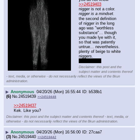
>>24519403
nigger is not a color.
nigger is a mindset.
the second definition 
of nigger in the long 
ago was "worthless 
substance"… though 
you made lye with it, 
so that was patently 
untrue… nevertheless.
plenty of beige to white 
niggers.
experiential.
Disclaimer: this post and the
subject matter and contents thereof
- text, media, or otherwise - do not necessarily reflect the views of the 8kun
administration.
▶
Anonymous
04/20/26 (Mon) 16:55:44
b538b1
(6)
No.
24519439
>>24519448
>>24519437
Kek. Like you?
Disclaimer: this post and the subject matter and contents thereof - text, media, or
otherwise - do not necessarily reflect the views of the 8kun administration.
▶
Anonymous
04/20/26 (Mon) 16:56:00
27caa7
(3)
No.
24519440
>>24519442