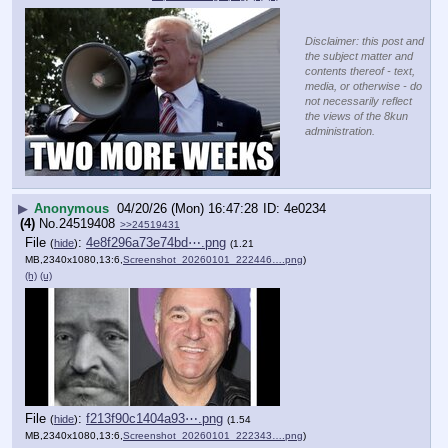
Disclaimer: this post and
the subject matter and
contents thereof - text,
media, or otherwise - do
not necessarily reflect
the views of the 8kun
administration.
▶
Anonymous
04/20/26 (Mon) 16:47:28
4e0234
(4)
No.
24519408
>>24519431
File
:
4e8f296a73e74bd⋯.png
(
hide
)
(1.21
MB,2340x1080,13:6,
Screenshot_20260101_222446….png
)
(h)
(u)
File
:
f213f90c1404a93⋯.png
(
hide
)
(1.54
MB,2340x1080,13:6,
Screenshot_20260101_222343….png
)