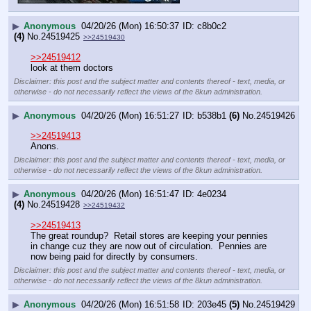
▶
Anonymous
04/20/26 (Mon) 16:50:37
c8b0c2
(4)
No.
24519425
>>24519430
>>24519412
look at them doctors
Disclaimer: this post and the subject matter and contents thereof - text, media, or
otherwise - do not necessarily reflect the views of the 8kun administration.
▶
Anonymous
04/20/26 (Mon) 16:51:27
b538b1
(6)
No.
24519426
>>24519413
Anons.
Disclaimer: this post and the subject matter and contents thereof - text, media, or
otherwise - do not necessarily reflect the views of the 8kun administration.
▶
Anonymous
04/20/26 (Mon) 16:51:47
4e0234
(4)
No.
24519428
>>24519432
>>24519413
The great roundup?  Retail stores are keeping your pennies 
in change cuz they are now out of circulation.  Pennies are 
now being paid for directly by consumers.
Disclaimer: this post and the subject matter and contents thereof - text, media, or
otherwise - do not necessarily reflect the views of the 8kun administration.
▶
Anonymous
04/20/26 (Mon) 16:51:58
203e45
(5)
No.
24519429