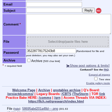
Email
Subject
REC
Comment
*
File
Select/drop/paste files here
(Randomized for file and
Password
post deletion; you may also set your own.)
Archive
Archive
[500 char limit]
*
[▶Show post options & limits]
= required field
Confused? See the
FAQ
.
Expand all images
Tree view
Enable gallery mode
Welcome Page
|
Archive
|
qnotables archive
| Q's Board:
/projectdcomms/
| Legacy Boards:
/CBTS
/TheStorm
| TOR
link
Practice Bake HERE:
/comms
|
/qrn
| Access Threads VIA INDEX:
https://8ch.net/qresearch/index.html
File
:
58695abd201a48d⋯.png
(
hide
)
(301.63