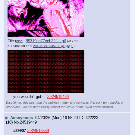
File
:
99319ee77ceb22f⋯.gif
(
hide
)
(412.31
KB,640x360,16:9,
20190124_035008.gif
)
(h)
(u)
you wouldn't get it. 
>>24519439
Disclaimer: this post and the subject matter and contents thereof - text, media, or
otherwise - do not necessarily reflect the views of the 8kun administration.
▶
Anonymous
04/20/26 (Mon) 16:58:20
422223
(10)
No.
24519449
#29907
>>24518559