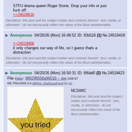
STFU drama queen Roger Stone. Drop your info or just 
fuck off.
>>24518616
Disclaimer: this post and the subject matter and contents thereof - text, media, or
otherwise - do not necessarily reflect the views of the 8kun administration.
▶
Anonymous
04/20/26 (Mon) 16:49:52
83d116
(1)
No.
24519418
>>24519406
it only changes our way of life, so I guess thats a 
distraction
Disclaimer: this post and the subject matter and contents thereof - text, media, or
otherwise - do not necessarily reflect the views of the 8kun administration.
▶
Anonymous
04/20/26 (Mon) 16:50:31
6f6dd0
(2)
No.
24519423
File
:
880298558a96016⋯.jpg
(
hide
)
(168.67
KB,750x1000,3:4,
HFKhri_XwAAcxvF.jpg
)
(h)
(u)
NCSWIC
Disclaimer: this post and the subject
matter and contents thereof - text,
media, or otherwise - do not
necessarily reflect the views of the
8kun administration.