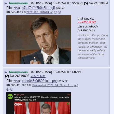
▶
Anonymous
04/20/26 (Mon) 16:45:59
95da21
(5)
No.
24519404
File
:
a7b17affe7b0c5b⋯.gif
(
hide
)
(762.43
KB,640x480,4:3,
20211130_201643.gif
)
(h)
(u)
that sucks.
>>24518592
did somebody 
put her out?
Disclaimer: this post and
the subject matter and
contents thereof - text,
media, or otherwise - do
not necessarily reflect
the views of the 8kun
administration.
▶
Anonymous
04/20/26 (Mon) 16:46:54
6f6dd0
(2)
No.
24519405
>>24519411
File
:
cebe043f0d8021a⋯.png
(
hide
)
(255.22
KB,600x411,200:137,
Screenshot_2026_04_20_at_1….png
)
(h)
(u)