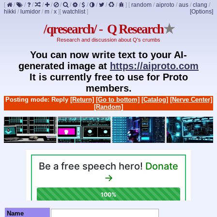
[
/
/
/
/
/
/
/
/
/
/
/
/
]
[
random
/
aiproto
/
aus
/
clang
/
hikki
/
lumidor
/
m
/
x
]
[
watchlist
]
[Options]
/qresearch/ - Q Research
★
Research and discussion about Q's crumbs
You can now write text to your AI-
generated image at
https://aiproto.com
It is currently free to use for Proto
members.
Posting mode: Reply
[Return]
[Go to bottom]
[Catalog]
[Nerve Center]
[Random]
Name