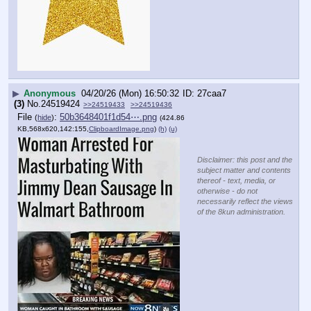
▶
Anonymous
04/20/26 (Mon) 16:50:32
27caa7
(3)
No.
24519424
>>24519433
>>24519436
File
:
50b3648401f1d54⋯.png
(
hide
)
(424.86
KB,568x620,142:155,
ClipboardImage.png
)
(h)
(u)
Disclaimer: this post and the
subject matter and contents
thereof - text, media, or
otherwise - do not
necessarily reflect the views
of the 8kun administration.