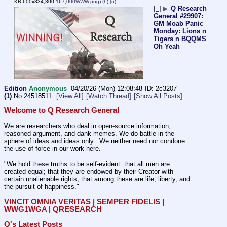
KB,600x334,300:167,
000WWW.png
)
(h)
(u)
[–]
▶
Q Research
General #29907:
GM Moab Panic
Monday: Lions n
Tigers n BQQMS
Oh Yeah
Edition
Anonymous
04/20/26 (Mon) 12:08:48
2c3207
(1)
No.
24518511
[View All]
[Watch Thread]
[Show All Posts]
Welcome to Q Research General
We are researchers who deal in open-source information, 
reasoned argument, and dank memes. We do battle in the 
sphere of ideas and ideas only.  We neither need nor condone 
the use of force in our work here.
"We hold these truths to be self-evident: that all men are 
created equal; that they are endowed by their Creator with 
certain unalienable rights; that among these are life, liberty, and 
the pursuit of happiness."
VINCIT OMNIA VERITAS | SEMPER FIDELIS | 
WWG1WGA | QRESEARCH
Q's Latest Posts