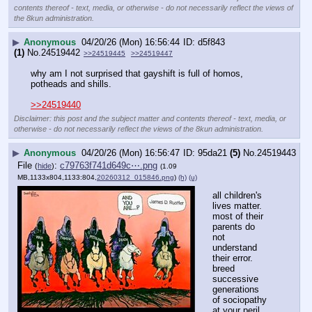
contents thereof - text, media, or otherwise - do not necessarily reflect the views of
the 8kun administration.
▶
Anonymous
04/20/26 (Mon) 16:56:44
d5f843
(1)
No.
24519442
>>24519445
>>24519447
why am I not surprised that gayshift is full of homos, 
potheads and shills.
>>24519440
Disclaimer: this post and the subject matter and contents thereof - text, media, or
otherwise - do not necessarily reflect the views of the 8kun administration.
▶
Anonymous
04/20/26 (Mon) 16:56:47
95da21
(5)
No.
24519443
File
:
c79763f741d649c⋯.png
(
hide
)
(1.09
MB,1133x804,1133:804,
20260312_015846.png
)
(h)
(u)
all children's 
lives matter.
most of their 
parents do 
not 
understand 
their error.
breed 
successive 
generations 
of sociopathy 
at your peril.