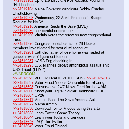
>>24519162
 Up to 1.9 MILLION FBI Records Found in 
"Hidden Room!
>>24519164
 Maine Governor candidate Bobby Charles 
whistleblowing
>>24519203
 Wednesday, 22 April: President’s Budget 
Request for NASA
>>24519216
 America Reads the Bible (LIVE)
>>24519230
 numberofabortions.com
>>24519260
 Virginia votes tomorrow on new congressional 
map.
>>24519276
 Congress publishes list of 28 House 
members investigated for sexual misconduct
>>24519281
 Catholic father whose home was raided at 
gunpoint wins 7-figure settlement
>>24519287
 NASA Fag checking in
>>24519293
 U.S. Marines depart amphibious assault ship 
USS Tripoli (LHA 7)
>WARROOM
>>24518595
 VOTER FRAUD VIDEO BUN ( 
>>24518981
 )
>>24518597
 Voter Fraud Videos On rumble for Sharing
>>24518598
 Conservative 24/7 News Feed for the 4 AM
>>24518600
 Know your Digital Soldier Dashboard GUI
>>24518604
 OP26
>>24518611
 Memes Pass The Save America Act
>>24518622
 Meme Ammo
>>24518630
 Download Twitter Videos using this site
>>24518638
 Learn Twitter Game Theory
>>24518644
 Learn your Tools and Services
>>24518646
 FAQ's for Twitter
>>24518649
 Voter Fraud Thread