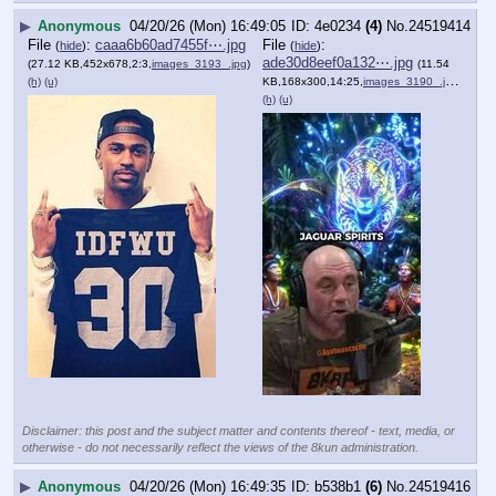
▶
Anonymous
04/20/26 (Mon) 16:49:05
4e0234
(4)
No.
24519414
File
:
caaa6b60ad7455f⋯.jpg
File
:
(
hide
)
(
hide
)
ade30d8eef0a132⋯.jpg
(27.12 KB,452x678,2:3,
images_3193_.jpg
)
(11.54
(h)
(u)
KB,168x300,14:25,
images_3190_.jpg
)
(h)
(u)
Disclaimer: this post and the subject matter and contents thereof - text, media, or
otherwise - do not necessarily reflect the views of the 8kun administration.
▶
Anonymous
04/20/26 (Mon) 16:49:35
b538b1
(6)
No.
24519416