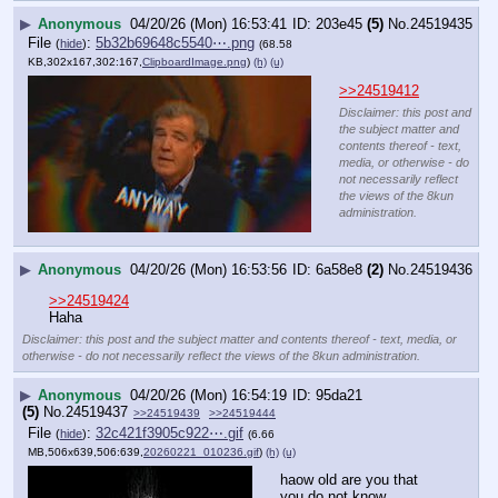
▶
Anonymous
04/20/26 (Mon) 16:53:41
203e45
(5)
No.
24519435
File
:
5b32b69648c5540⋯.png
(
hide
)
(68.58
KB,302x167,302:167,
ClipboardImage.png
)
(h)
(u)
>>24519412
Disclaimer: this post and
the subject matter and
contents thereof - text,
media, or otherwise - do
not necessarily reflect
the views of the 8kun
administration.
▶
Anonymous
04/20/26 (Mon) 16:53:56
6a58e8
(2)
No.
24519436
>>24519424
Haha
Disclaimer: this post and the subject matter and contents thereof - text, media, or
otherwise - do not necessarily reflect the views of the 8kun administration.
▶
Anonymous
04/20/26 (Mon) 16:54:19
95da21
(5)
No.
24519437
>>24519439
>>24519444
File
:
32c421f3905c922⋯.gif
(
hide
)
(6.66
MB,506x639,506:639,
20260221_010236.gif
)
(h)
(u)
haow old are you that 
you do not know 