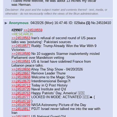
i called mine Melville, he was about 13 inches my oscar 
was Herman.
Disclaimer: this post and the subject matter and contents thereof - text, media, or
otherwise - do not necessarily reflect the views of the 8kun administration.
▶
Anonymous
04/20/26 (Mon) 16:47:46
029aba
(1)
No.
24519410
#29907
>>24518559
>RESEARCH
>>24518563
 Iran's refusal of second round of US peace 
talks was 'posturing': Pakistani sources
>>24518577
 Ruddy: Trump Already Won the War With 9 
Victories:
>>24518580
 No 10 suggests Starmer inadvertently misled 
Parliament over Mandelson vetting
>>24518581
 US & Israel have sidelined France from 
Lebanon peace talks.
>>24518650
 Ahoy The Ship Show - 04/20/2026
>>24518667
 Remove Leader Thune
>>24518668
 Welcome to the Magic Show
>>24518670
 Interdimensional Beings?!
>>24518712
 Today in Q Post History
>>24518720
 Naval Institute and Q'd
>>24518763
 Happy Patriots’ Day, America! 🇺🇸
>>24518777
 LOCKED IN MODE: ACTIVATED 🇺🇸🔥 ( 
>>24518710
 )
>>24518799
 NASA Astronomy Picture of the Day
>>24518817
 PDJT Israel never talked me into the war with 
Iran
>>24518821
 US National Guard Q'd