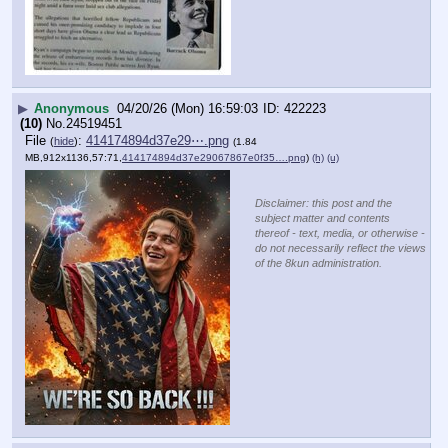
▶
Anonymous
04/20/26 (Mon) 16:59:03
422223
(10)
No.
24519451
File
:
414174894d37e29⋯.png
(
hide
)
(1.84
MB,912x1136,57:71,
414174894d37e29067867e0f35….png
)
(h)
(u)
Disclaimer: this post and the
subject matter and contents
thereof - text, media, or otherwise -
do not necessarily reflect the views
of the 8kun administration.