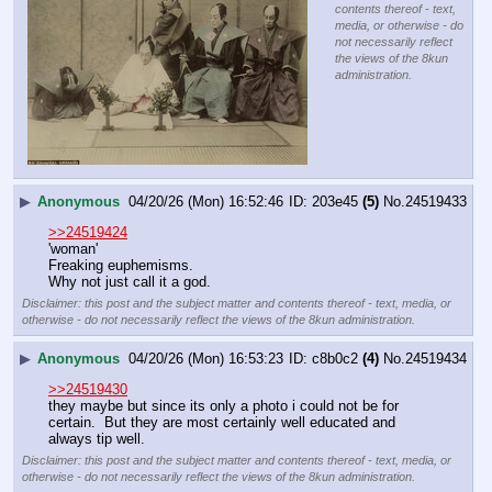
contents thereof - text,
media, or otherwise - do
not necessarily reflect
the views of the 8kun
administration.
▶
Anonymous
04/20/26 (Mon) 16:52:46
203e45
(5)
No.
24519433
>>24519424
'woman'
Freaking euphemisms.
Why not just call it a god.
Disclaimer: this post and the subject matter and contents thereof - text, media, or
otherwise - do not necessarily reflect the views of the 8kun administration.
▶
Anonymous
04/20/26 (Mon) 16:53:23
c8b0c2
(4)
No.
24519434
>>24519430
they maybe but since its only a photo i could not be for 
certain.  But they are most certainly well educated and 
always tip well.
Disclaimer: this post and the subject matter and contents thereof - text, media, or
otherwise - do not necessarily reflect the views of the 8kun administration.