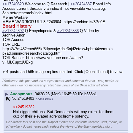
>>17240320
 Welcome to Q Research | 
>>20424387
 Board Info
Access current threads via index if not viewable via catalog: 
8ch.net/qresearch/index.html
Meme Warfare
MEME WARRIOR UI 1.3 #240904: https:
//
archive.is/3Pe0E
Board History
>>17242392
 Q Encyclopedia & 
>>17242386
 Q Video by 
Archive Anon
TOR Access
TOR URL: 
http:
//
w7m432cocr665kf5tlpcxojwldajr3njd2etcxwhpbrt44eemuxh
p7ad.onion/qresearch/catalog.html
TOR Banner: https:
//
www.youtube.com/watch?
v=MLCupx1UExg
701 posts and 565 image replies omitted. Click [Open Thread] to view.
____________________________
Disclaimer: this post and the subject matter and contents thereof - text, media, or
otherwise - do not necessarily reflect the views of the 8kun administration.
▶
Anonymous
04/20/26 (Mon) 16:45:59
b538b1
(6)
No.
24519403
>>24519437
>>24519382
Not nigger chilluns. But Democrats will pay extra  for them 
cuz of their elevated adrenochrome potency.
Disclaimer: this post and the subject matter and contents thereof - text, media, or
otherwise - do not necessarily reflect the views of the 8kun administration.