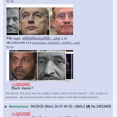
(h)
(u)
File
:
e983d45e3ce2955⋯.png
(
hide
)
(1.24
MB,2340x1080,13:6,
Screenshot_20260101_222503….png
)
(h)
(u)
>>24519402
Black slaves?
Disclaimer: this post and the subject matter and contents thereof - text, media, or
otherwise - do not necessarily reflect the views of the 8kun administration.
▶
Anonymous
04/20/26 (Mon) 16:47:44
c8b0c2
(4)
No.
24519409
>>24519390