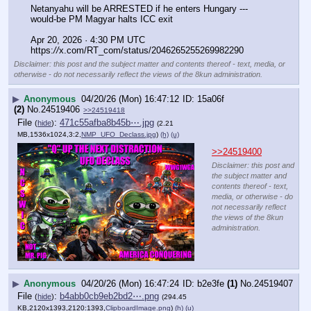
Netanyahu will be ARRESTED if he enters Hungary --- 
would-be PM Magyar halts ICC exit
Apr 20, 2026 · 4:30 PM UTC
https:
//
x.com/RT_com/status/2046265255269982290
Disclaimer: this post and the subject matter and contents thereof - text, media, or
otherwise - do not necessarily reflect the views of the 8kun administration.
▶
Anonymous
04/20/26 (Mon) 16:47:12
15a06f
(2)
No.
24519406
>>24519418
File
:
471c55afba8b45b⋯.jpg
(
hide
)
(2.21
MB,1536x1024,3:2,
NMP_UFO_Declass.jpg
)
(h)
(u)
>>24519400
Disclaimer: this post and
the subject matter and
contents thereof - text,
media, or otherwise - do
not necessarily reflect
the views of the 8kun
administration.
▶
Anonymous
04/20/26 (Mon) 16:47:24
b2e3fe
(1)
No.
24519407
File
:
b4abb0cb9eb2bd2⋯.png
(
hide
)
(294.45
KB,2120x1393,2120:1393,
ClipboardImage.png
)
(h)
(u)