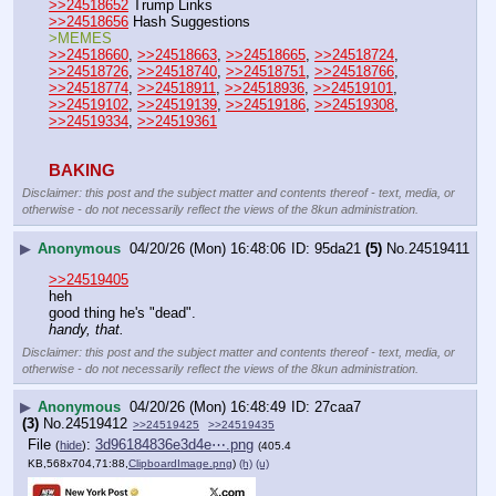
>>24518652
 Trump Links
>>24518656
 Hash Suggestions
>MEMES
>>24518660
, 
>>24518663
, 
>>24518665
, 
>>24518724
, 
>>24518726
, 
>>24518740
, 
>>24518751
, 
>>24518766
, 
>>24518774
, 
>>24518911
, 
>>24518936
, 
>>24519101
, 
>>24519102
, 
>>24519139
, 
>>24519186
, 
>>24519308
, 
>>24519334
, 
>>24519361
BAKING
Disclaimer: this post and the subject matter and contents thereof - text, media, or
otherwise - do not necessarily reflect the views of the 8kun administration.
▶
Anonymous
04/20/26 (Mon) 16:48:06
95da21
(5)
No.
24519411
>>24519405
heh
good thing he's "dead".
handy, that.
Disclaimer: this post and the subject matter and contents thereof - text, media, or
otherwise - do not necessarily reflect the views of the 8kun administration.
▶
Anonymous
04/20/26 (Mon) 16:48:49
27caa7
(3)
No.
24519412
>>24519425
>>24519435
File
:
3d96184836e3d4e⋯.png
(
hide
)
(405.4
KB,568x704,71:88,
ClipboardImage.png
)
(h)
(u)