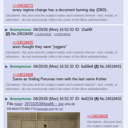
>>24519272
every regime change has a document burning day (DBD).
Disclaimer: this post and the subject matter and contents thereof - text, media, or
otherwise - do not necessarily reflect the views of the 8kun administration.
▶
Anonymous
04/20/26 (Mon) 16:52:03
15a06f
(2)
No.
24519430
>>24519434
>>24519441
>>24519425
anon thought they were "joggers"
Disclaimer: this post and the subject matter and contents thereof - text, media, or
otherwise - do not necessarily reflect the views of the 8kun administration.
▶
Anonymous
04/20/26 (Mon) 16:52:32
6a58e8
(2)
No.
24519431
>>24519408
Same as finding Peruvian men with the last name Kohler
Disclaimer: this post and the subject matter and contents thereof - text, media, or
otherwise - do not necessarily reflect the views of the 8kun administration.
▶
Anonymous
04/20/26 (Mon) 16:52:37
4e0234
(4)
No.
24519432
File
:
297102530f4ea85⋯.jpg
(
hide
)
(254.08
KB,962x773,962:773,
Seppuku.jpg
)
(h)
(u)
>>24519428
Disclaimer: this post and
the subject matter and