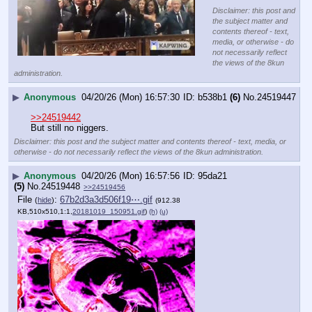
Disclaimer: this post and
the subject matter and
contents thereof - text,
media, or otherwise - do
not necessarily reflect
the views of the 8kun
administration.
▶
Anonymous
04/20/26 (Mon) 16:57:30
b538b1
(6)
No.
24519447
>>24519442
But still no niggers.
Disclaimer: this post and the subject matter and contents thereof - text, media, or
otherwise - do not necessarily reflect the views of the 8kun administration.
▶
Anonymous
04/20/26 (Mon) 16:57:56
95da21
(5)
No.
24519448
>>24519456
File
:
67b2d3a3d506f19⋯.gif
(
hide
)
(912.38
KB,510x510,1:1,
20181019_150951.gif
)
(h)
(u)