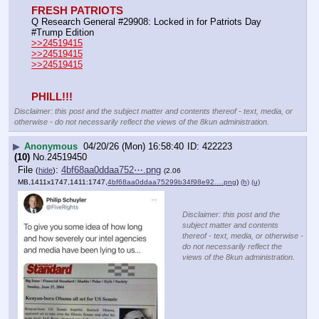
FRESH PATRIOTS
Q Research General #29908: Locked in for Patriots Day 
#Trump Edition
>>24519415
>>24519415
>>24519415
PHILL!!!
Disclaimer: this post and the subject matter and contents thereof - text, media, or
otherwise - do not necessarily reflect the views of the 8kun administration.
▶
Anonymous
04/20/26 (Mon) 16:58:40
422223
(10)
No.
24519450
File
:
4bf68aa0ddaa752⋯.png
(
hide
)
(2.06
MB,1411x1747,1411:1747,
4bf68aa0ddaa75299b34f98e92….png
)
(h)
(u)
Disclaimer: this post and the
subject matter and contents
thereof - text, media, or otherwise -
do not necessarily reflect the
views of the 8kun administration.