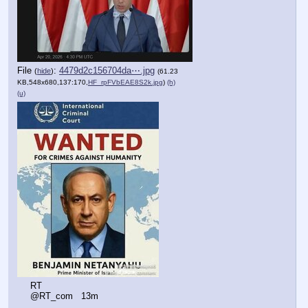
File
:
4479d2c156704da⋯.jpg
(
hide
)
(61.23
KB,548x680,137:170,
HF_rpFVbEAE8S2k.jpg
)
(h)
(u)
RT
@RT_com   13m