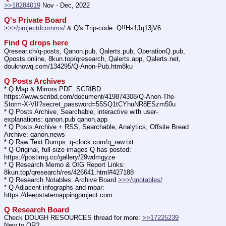
>>18284019
 Nov - Dec, 2022
Q's Private Board
>>>/projectdcomms/
 & Q's Trip-code: Q!!Hs1Jq13jV6
Find Q drops here
Qresear.ch/q-posts, Qanon.pub, Qalerts.pub, OperationQ.pub, 
Qposts.online, 8kun.top/qresearch, Qalerts.app, Qalerts.net, 
douknowq.com/134295/Q-Anon-Pub.htm8ku
Q Posts Archives
* Q Map & Mirrors PDF: SCRIBD: 
https:
//
www.scribd.com/document/419874308/Q-Anon-The-
Storm-X-VII?secret_password=55SQ1tCYhuNR8ESzm50u
* Q Posts Archive, Searchable, interactive with user-
explanations: qanon.pub qanon.app
* Q Posts Archive + RSS, Searchable, Analytics, Offsite Bread 
Archive: qanon.news
* Q Raw Text Dumps: q-clock.com/q_raw.txt
* Q Original, full-size images Q has posted: 
https:
//
postimg.cc/gallery/29wdmgyze
* Q Research Memo & OIG Report Links: 
8kun.top/qresearch/res/426641.html#427188
* Q Research Notables: Archive Board 
>>>/qnotables/
* Q Adjacent infographs and moar: 
https:
//
deepstatemappingproject.com
Q Research Board
Check DOUGH RESOURCES thread for more: 
>>17225239
New to QR?