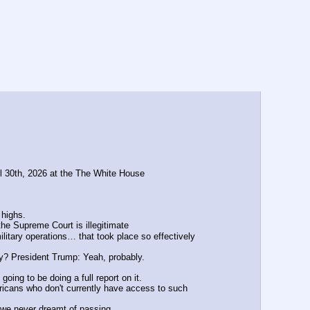
il 30th, 2026 at the The White House
 highs.
he Supreme Court is illegitimate
itary operations… that took place so effectively 
ly? President Trump: Yeah, probably.
oing to be doing a full report on it.
ricans who don't currently have access to such 
t we never dreamt of passing. 