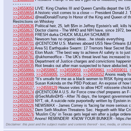
- - - - - - - - 
>>24559050
 LIVE: King Charles III and Queen Camilla depart the US
>>24558654
 A historic visit comes to a close --- President Donald J.
>>24558643
 @realDonaldTrump In Honor of the King and Queen of the 
Restrictions on Whiskey
>>24558636
 Political heir, 25, left $5m in Jeffrey Epstein's will, kill
>>24558637
 Doctor claims - The WHO and NIH have, since 1972, been 
>>24558646
 FRESH durka CHUCK MULLAH SCHUMER
>>24558697
 Newsom has no organic ideas…he steals everything.
>>24558701
 @CENTCOM U.S. Marines aboard USS New Orleans (LPD 18
>>24558730
 Area 51 Earthquake Swarm: 17 Tremors Near Secret Bas
>>24558741
 Elon Musk: “The best way to achieve AI safety is to just gr
>>24558781
 @ukhomeoffice - The UK's threat level has increased to 
>>24558786
 Department of Justice charges and convictions happeni
>>24558835
 Riot breaks out after man suspected to have abducted, kil
>>24558866
, 
>>24558867
, 
>>24558959
, 
>>24558961
, 
>>24559011
, 
>>24558989
, 
>>24559005
, 
>>24559016
, 
>>24559152
 Anons ready f
>>24559008
 "It’s unsafe for me as a black women to RISK flying e
>>24559060
 Susan Kokinda on the PBD Podcast. An expose of how Br
>>24559107
, 
>>24559129
 House votes to allow HOT rotisserie chic
>>24559174
 @CENTCOM A U.S. Air Force crew chief prepares an F-16 F
>>24559206
 @SecMullinDHS - After 76 days, the longest government 
>>24559209
 NYT, ok, A suicide note purportedly written by Epstein in
>>24559226
 NEWSMAX - James Comey is 'facing far more serious ch
>>24559267
 Dem Seth Moulton Threatens Sec. Hegseth with War Cr
>>24559276
 ‘Muslim City’ in Texas gets legal win after a judge orde
>>24559287
 Anons! REMINDER!  KNOW YOUR BUNKER - https:
//
e
Disclaimer: this post and the subject matter and contents thereof - text, media, or otherwi