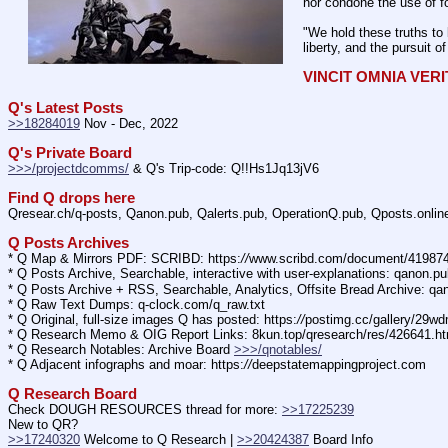
nor condone the use of fo
"We hold these truths to 
liberty, and the pursuit o
VINCIT OMNIA VER
Q's Latest Posts
>>18284019
 Nov - Dec, 2022
Q's Private Board
>>>/projectdcomms/
 & Q's Trip-code: Q!!Hs1Jq13jV6
Find Q drops here
Qresear.ch/q-posts, Qanon.pub, Qalerts.pub, OperationQ.pub, Qposts.onli
Q Posts Archives
* Q Map & Mirrors PDF: SCRIBD: https:
//
www.scribd.com/document/4198
* Q Posts Archive, Searchable, interactive with user-explanations: qanon.p
* Q Posts Archive + RSS, Searchable, Analytics, Offsite Bread Archive: q
* Q Raw Text Dumps: q-clock.com/q_raw.txt
* Q Original, full-size images Q has posted: https:
//
postimg.cc/gallery/29w
* Q Research Memo & OIG Report Links: 8kun.top/qresearch/res/426641.h
* Q Research Notables: Archive Board 
>>>/qnotables/
* Q Adjacent infographs and moar: https:
//
deepstatemappingproject.com
Q Research Board
Check DOUGH RESOURCES thread for more: 
>>17225239
New to QR?
>>17240320
 Welcome to Q Research | 
>>20424387
 Board Info