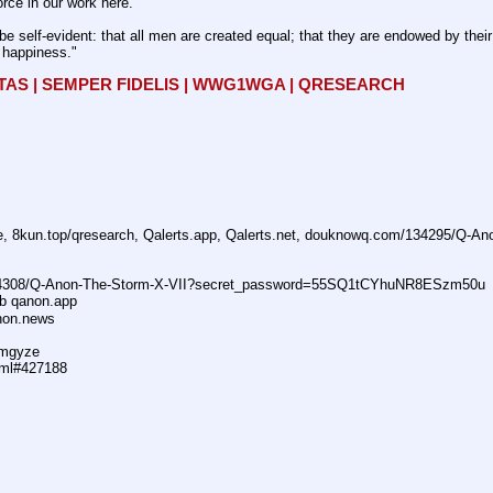
rce in our work here.
be self-evident: that all men are created equal; that they are endowed by their 
f happiness."
ITAS | SEMPER FIDELIS | WWG1WGA | QRESEARCH
ne, 8kun.top/qresearch, Qalerts.app, Qalerts.net, douknowq.com/134295/Q-A
74308/Q-Anon-The-Storm-X-VII?secret_password=55SQ1tCYhuNR8ESzm50u
ub qanon.app
anon.news
dmgyze
tml#427188