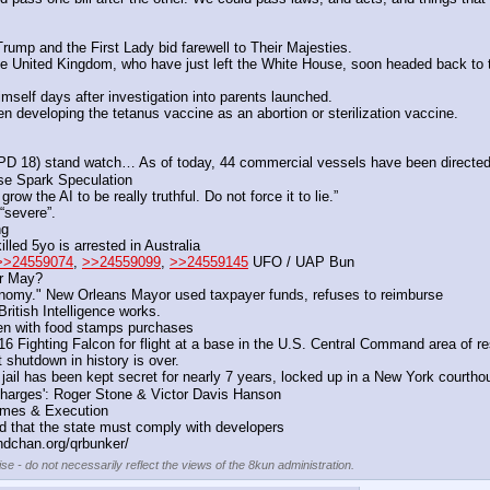
 Trump and the First Lady bid farewell to Their Majesties.
United Kingdom, who have just left the White House, soon headed back to thei
s himself days after investigation into parents launched.
developing the tetanus vaccine as an abortion or sterilization vaccine.
) stand watch… As of today, 44 commercial vessels have been directed to 
e Spark Speculation 
ow the AI to be really truthful. Do not force it to lie.”
“severe”.
ng
led 5yo is arrested in Australia
>>24559074
, 
>>24559099
, 
>>24559145
 UFO / UAP Bun
or May?
conomy." New Orleans Mayor used taxpayer funds, refuses to reimburse
itish Intelligence works.
ken with food stamps purchases
ighting Falcon for flight at a base in the U.S. Central Command area of res
shutdown in history is over. 
 jail has been kept secret for nearly 7 years, locked up in a New York courtho
arges': Roger Stone & Victor Davis Hanson 
imes & Execution
red that the state must comply with developers
ndchan.org/qrbunker/
se - do not necessarily reflect the views of the 8kun administration.