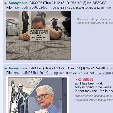
▶
Anonymous
04/30/26 (Thu) 21:12:43
93a1c9
(8)
No.
24559339
File
:
b5dcf78d6c5245c⋯.jpg
(
hide
)
(246.84 KB,1436x1095,1436:1095,
Cole_Allen
Disclaimer: this post and the 
not necessarily reflect the vi
▶
Anonymous
04/30/26 (Thu) 21:13:27
e9f31f
(3)
No.
24559340
>>24
File
:
ea54954bdd2a1d0⋯.png
(
hide
)
(842.08 KB,756x779,756:779,
t_minus.PNG
)
(
>>24558989
april has been wild.
May is going to be worse.
in fact may the 15th is an
Disclaimer: this post and the s
not necessarily reflect the view