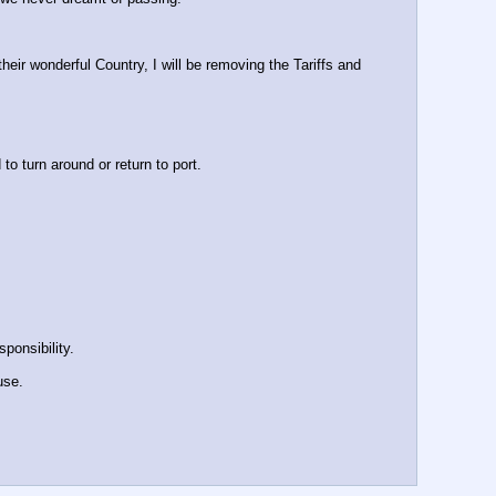
r wonderful Country, I will be removing the Tariffs and 
turn around or return to port.
ponsibility.
use.