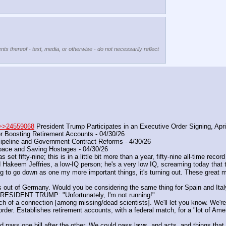
nts thereof - text, media, or otherwise - do not necessarily reflect
>>24559068
 President Trump Participates in an Executive Order Signing, Apr
r Boosting Retirement Accounts - 04/30/26
peline and Government Contract Reforms - 4/30/26
ace and Saving Hostages - 04/30/26
t fifty-nine; this is in a little bit more than a year, fifty-nine all-time record
Hakeem Jeffries, a low-IQ person; he's a very low IQ, screaming today that t
 to go down as one my more important things, it's turning out. These great mil
ps out of Germany. Would you be considering the same thing for Spain and Ita
 PRESIDENT TRUMP: "Unfortunately, I'm not running!"
ch of a connection [among missing/dead scientists]. We'll let you know. We're g
der. Establishes retirement accounts, with a federal match, for a "lot of Ame
ould pass one bill after the other. We could pass laws, and acts, and things tha