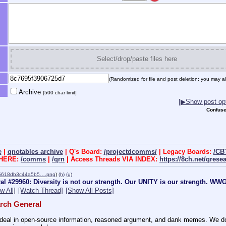
Select/drop/paste files here
(Randomized for file and post deletion; you may al
Archive
[500 char limit]
[▶Show post opt
Confuse
e
|
qnotables archive
| Q's Board:
/projectdcomms/
| Legacy Boards:
/CB
 HERE:
/comms
|
/qrn
| Access Threads VIA INDEX:
https://8ch.net/qrese
5618db3c44a5b5….png
)
(h)
(u)
l #29960: Diversity is not our strength. Our UNITY is our strength. W
w All]
[Watch Thread]
[Show All Posts]
rch General
eal in open-source information, reasoned argument, and dank memes. We do ba