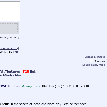
so set your own.)
ions & limits]
d? See the
FAQ
.
Expand all images
Tree view
Enable gallery mode
TS
/TheStorm
| TOR
link
arch/index.html
WG1WGA Edition
Anonymous
04/30/26 (Thu) 18:32:38
e3efff
ttle in the sphere of ideas and ideas only.  We neither need 