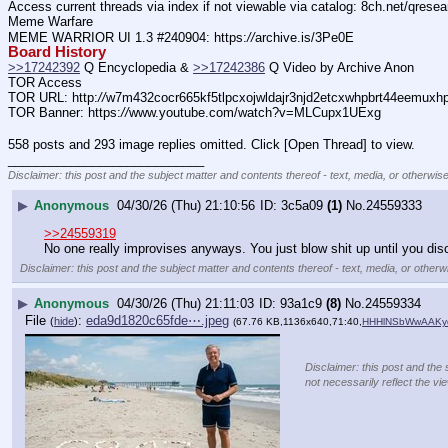
Access current threads via index if not viewable via catalog: 8ch.net/qresea
Meme Warfare
MEME WARRIOR UI 1.3 #240904: https:
//
archive.is/3Pe0E
Board History
>>17242392
 Q Encyclopedia & 
>>17242386
 Q Video by Archive Anon
TOR Access
TOR URL: http:
//
w7m432cocr665kf5tlpcxojwldajr3njd2etcxwhpbrt44eemuxhp7
TOR Banner: https:
//
www.youtube.com/watch?v=MLCupx1UExg
558 posts and 293 image replies omitted. Click [Open Thread] to view.
____________________________
Disclaimer: this post and the subject matter and contents thereof - text, media, or otherwise
▶
Anonymous
04/30/26 (Thu) 21:10:56
3c5a09
(1)
No.
24559333
>>24559319
No one really improvises anyways. You just blow shit up until you di
Disclaimer: this post and the subject matter and contents thereof - text, media, or otherwi
▶
Anonymous
04/30/26 (Thu) 21:11:03
93a1c9
(8)
No.
24559334
File
:
eda9d1820c65fde⋯.jpeg
(
hide
)
(67.76 KB,1136x640,71:40,
HHHlNSbWwAAKyq
Disclaimer: this post and the 
not necessarily reflect the vi