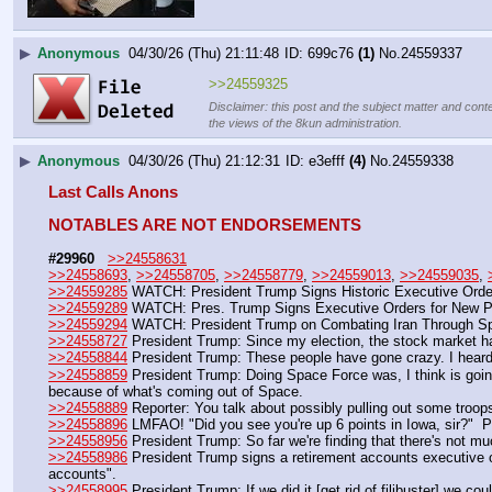
▶
Anonymous
04/30/26 (Thu) 21:11:48
699c76
(1)
No.
24559337
>>24559325
Disclaimer: this post and the subject matter and conte
the views of the 8kun administration.
▶
Anonymous
04/30/26 (Thu) 21:12:31
e3efff
(4)
No.
24559338
Last Calls Anons
NOTABLES ARE NOT ENDORSEMENTS
#29960
>>24558631
>>24558693
, 
>>24558705
, 
>>24558779
, 
>>24559013
, 
>>24559035
, 
>>24559285
 WATCH: President Trump Signs Historic Executive Orde
>>24559289
 WATCH: Pres. Trump Signs Executive Orders for New Pi
>>24559294
 WATCH: President Trump on Combating Iran Through Sp
>>24558727
 President Trump: Since my election, the stock market has se
>>24558844
 President Trump: These people have gone crazy. I heard 
>>24558859
 President Trump: Doing Space Force was, I think is going
because of what's coming out of Space.
>>24558889
 Reporter: You talk about possibly pulling out some troo
>>24558896
 LMFAO! "Did you see you're up 6 points in Iowa, sir?" 
>>24558956
 President Trump: So far we're finding that there's not mu
>>24558986
 President Trump signs a retirement accounts executive or
accounts".
>>24558995
 President Trump: If we did it [get rid of filibuster] we c