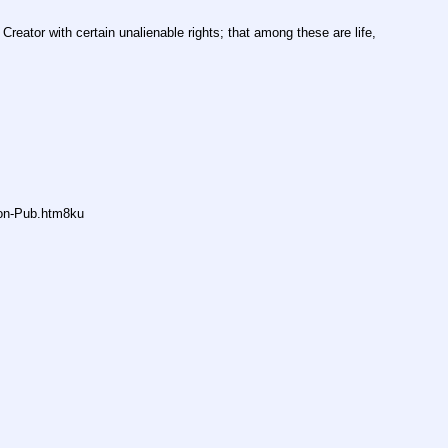
Creator with certain unalienable rights; that among these are life, 
non-Pub.htm8ku