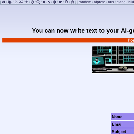
[
/
/
/
/
/
/
/
/
/
/
/
/
]
[
random
/
aiproto
/
aus
/
clang
/
hik
You can now write text to your AI-
Pos
Name
Email
Subject