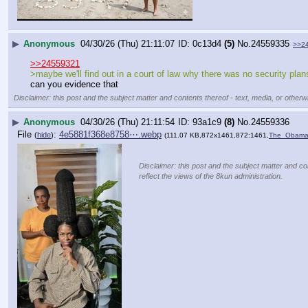
▶
Anonymous
04/30/26 (Thu) 21:11:07
0c13d4
(5)
No.
24559335
>>2
>>24559321
>maybe we'll find out in a court of law why there was no security pl
can you evidence that
Disclaimer: this post and the subject matter and contents thereof - text, media, or otherwi
▶
Anonymous
04/30/26 (Thu) 21:11:54
93a1c9
(8)
No.
24559336
File
:
4e5881f368e8758⋯.webp
(
hide
)
(111.07 KB,872x1461,872:1461,
The_Obamas
Disclaimer: this post and the subject matter and co
reflect the views of the 8kun administration.