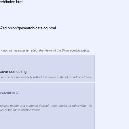
rch/index.html
ad.onion/qresearch/catalog.html
 - do not necessarily reflect the views of the 8kun administration.
scover something.
se - do not necessarily reflect the views of the 8kun administration.
e.jpeg
)
(h)
(u)
subject matter and contents thereof - text, media, or otherwise - do
ews of the 8kun administration.