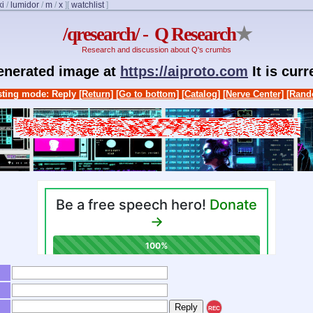
ki
/
lumidor
/
m
/
x
]
[
watchlist
]
/qresearch/ - Q Research
★
Research and discussion about Q's crumbs
generated image at
https://aiproto.com
It is cur
ting mode: Reply
[Return]
[Go to bottom]
[Catalog]
[Nerve Center]
[Rand
REC