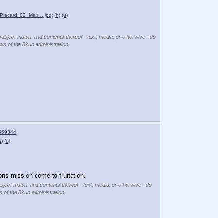
_Placard_02_Matr….jpg
)
(h)
(u)
subject matter and contents thereof - text, media, or otherwise - do
ews of the 8kun administration.
559344
h)
(u)
ons mission come to fruitation.
ubject matter and contents thereof - text, media, or otherwise - do
s of the 8kun administration.