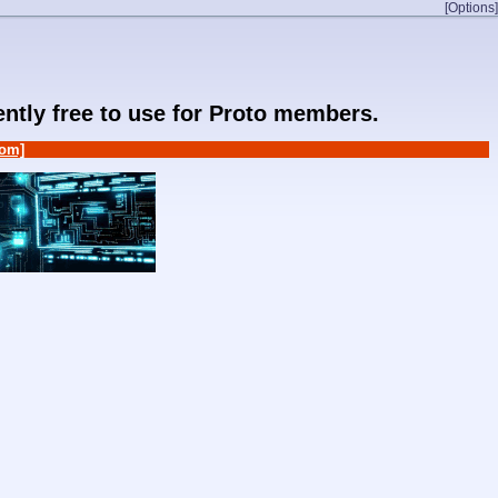
[Options]
rently free to use for Proto members.
om]