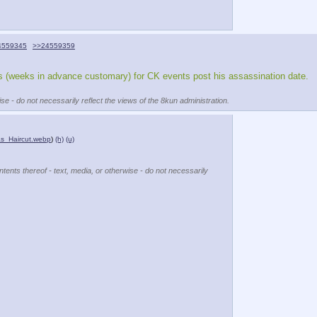
4559345
>>24559359
ans (weeks in advance customary) for CK events post his assassination date. 
se - do not necessarily reflect the views of the 8kun administration.
_Haircut.webp
)
(h)
(u)
ntents thereof - text, media, or otherwise - do not necessarily