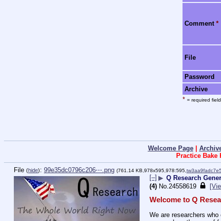
Comment
*
File
Password
Archive
*
= required field
Welcome Page
|
Archiv
Practice Bake
File
:
99e35dc0796c206⋯.png
(
hide
)
(761.14 KB,978x595,978:595,
tw3aa9fadc7e
[–]
▶
Q Research Genera
(4)
No.
24558619
[Vie
Welcome to Q Resea
We are researchers who d