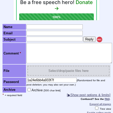
Name
Email
Subject
REC
Comment
*
File
Select/drop/paste files here
(Randomized for file and
Password
post deletion; you may also set your own.)
Archive
Archive
[500 char limit]
*
[▶Show post options & limits]
= required field
Confused? See the
FAQ
.
Expand all images
Tree view
Enable gallery mode