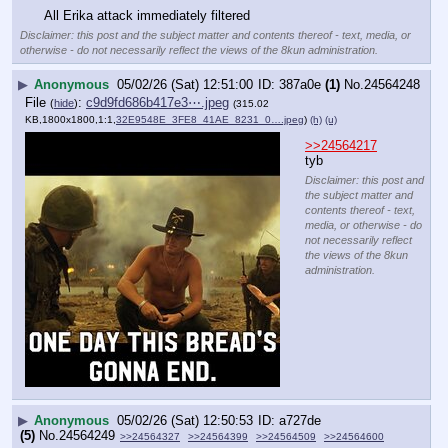
All Erika attack immediately filtered
Disclaimer: this post and the subject matter and contents thereof - text, media, or
otherwise - do not necessarily reflect the views of the 8kun administration.
▶
Anonymous
05/02/26 (Sat) 12:51:00
387a0e
(1)
No.
24564248
File
:
c9d9fd686b417e3⋯.jpeg
(
hide
)
(315.02
KB,1800x1800,1:1,
32E9548E_3FE8_41AE_8231_0….jpeg
)
(h)
(u)
>>24564217
tyb
Disclaimer: this post and
the subject matter and
contents thereof - text,
media, or otherwise - do
not necessarily reflect
the views of the 8kun
administration.
▶
Anonymous
05/02/26 (Sat) 12:50:53
a727de
(5)
No.
24564249
>>24564327
>>24564399
>>24564509
>>24564600