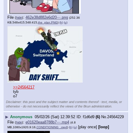
File
:
462e38d882e6d20⋯.png
(
hide
)
(252.36
KB,548x415,548:415,
the_plan.PNG
)
(h)
(u)
>>24564217
tyb
o7
Disclaimer: this post and the subject matter and contents thereof - text, media, or
otherwise - do not necessarily reflect the views of the 8kun administration.
▶
Anonymous
05/02/26 (Sat) 12:39:52
f1d6d9
(6)
No.
24564229
File
:
e01620eaa8788b7⋯.mp4
(
hide
)
(4.8
[play once]
[loop]
MB,1080x1920,9:16,
CONDITIONING_.mp4
)
(h)
(u)