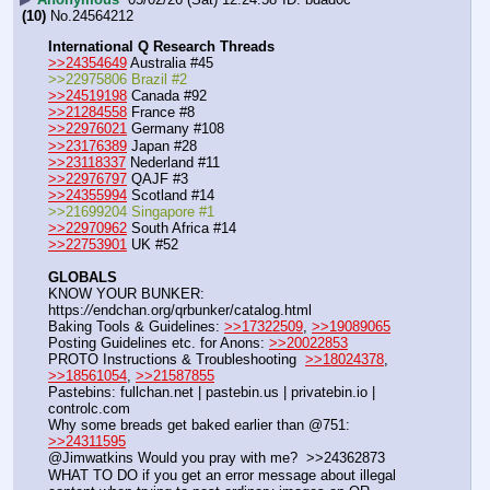
(10)
No.
24564212
International Q Research Threads
>>24354649
 Australia #45
>>22975806 Brazil #2
>>24519198
 Canada #92
>>21284558
 France #8
>>22976021
 Germany #108
>>23176389
 Japan #28
>>23118337
 Nederland #11
>>22976797
 QAJF #3
>>24355994
 Scotland #14
>>21699204 Singapore #1
>>22970962
 South Africa #14
>>22753901
 UK #52
GLOBALS
KNOW YOUR BUNKER: 
https:
//
endchan.org/qrbunker/catalog.html
Baking Tools & Guidelines: 
>>17322509
, 
>>19089065
Posting Guidelines etc. for Anons: 
>>20022853
PROTO Instructions & Troubleshooting  
>>18024378
, 
>>18561054
, 
>>21587855
Pastebins: fullchan.net | pastebin.us | privatebin.io | 
controlc.com
Why some breads get baked earlier than @751: 
>>24311595
@Jimwatkins Would you pray with me?  >>24362873  
WHAT TO DO if you get an error message about illegal 