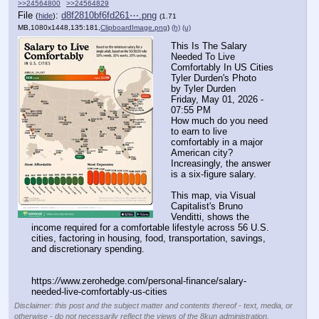
>>24564800
>>24564829
File
:
d8f2810bf6fd261⋯.png
(
hide
)
(1.71
MB,1080x1448,135:181,
ClipboardImage.png
)
(h)
(u)
This Is The Salary 
Needed To Live 
Comfortably In US Cities
Tyler Durden's Photo
by Tyler Durden
Friday, May 01, 2026 - 
07:55 PM
How much do you need 
to earn to live 
comfortably in a major 
American city? 
Increasingly, the answer 
is a six-figure salary.
This map, via Visual 
Capitalist's Bruno 
Venditti, shows the 
income required for a comfortable lifestyle across 56 U.S. 
cities, factoring in housing, food, transportation, savings, 
and discretionary spending.
https:
//
www.zerohedge.com/personal-finance/salary-
needed-live-comfortably-us-cities
Disclaimer: this post and the subject matter and contents thereof - text, media, or
otherwise - do not necessarily reflect the views of the 8kun administration.