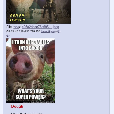
File
:
c05a2dece76e695⋯.jpeg
(
hide
)
(59.85 KB,710x953,710:953,
bacon8.jpeg
)
(h)
(u)
Dough