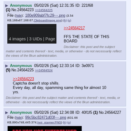
▶
Anonymous
05/02/26 (Sat) 12:31:35
221f68
(1)
No.
24564223
>>24564225
File
:
180e909abf7fc29⋯.png
(
hide
)
(3.54
KB,168x67,168:67,
ClipboardImage.png
)
(h)
(u)
>>24564217
FFS THE STATE OF THIS 
BOARD
Disclaimer: this post and the subject
matter and contents thereof - text, media, or otherwise - do not necessarily reflect
the views of the 8kun administration.
▶
Anonymous
05/02/26 (Sat) 12:33:14
3e0971
(5)
No.
24564225
>>24564524
>>24564223
Captcha doesn't stop shills. 
Every day, all day, spamming same thing for almost 10 
yrs.
Disclaimer: this post and the subject matter and contents thereof - text, media, or
otherwise - do not necessarily reflect the views of the 8kun administration.
▶
Anonymous
05/02/26 (Sat) 12:34:08
40f1f5
(1)
No.
24564227
File
:
99c5bc82471d03f⋯.png
(
hide
)
(631.66
KB,890x748,445:374,
heir_starmer.PNG
)
(h)
(u)