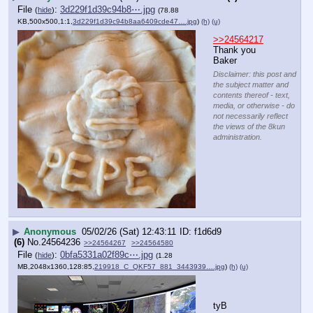
File
:
3d229f1d39c94b8⋯.jpg
(
hide
)
(78.88
KB,500x500,1:1,
3d229f1d39c94b8aa6409cde47….jpg
)
(h)
(u)
>>24564217
Thank you 
Baker
Disclaimer: this post and
the subject matter and
contents thereof - text,
media, or otherwise - do
not necessarily reflect
the views of the 8kun
administration.
▶
Anonymous
05/02/26 (Sat) 12:43:11
f1d6d9
(6)
No.
24564236
>>24564267
>>24564580
File
:
0bfa5331a02f89c⋯.jpg
(
hide
)
(1.28
MB,2048x1360,128:85,
219918_C_QKF57_881_3443939….jpg
)
(h)
(u)
tyB