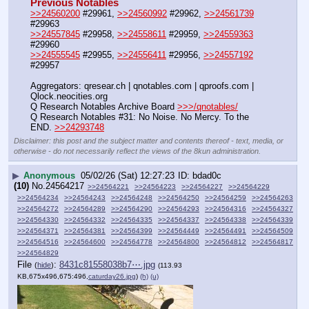
Previous Notables
>>24560200
 #29961, 
>>24560992
 #29962, 
>>24561739
#29963
>>24557845
 #29958, 
>>24558611
 #29959, 
>>24559363
#29960
>>24555545
 #29955, 
>>24556411
 #29956, 
>>24557192
#29957
Aggregators: qresear.ch | qnotables.com | qproofs.com | 
Qlock.neocities.org
Q Research Notables Archive Board 
>>>/qnotables/
Q Research Notables #31: No Noise. No Mercy. To the 
END. 
>>24293748
Disclaimer: this post and the subject matter and contents thereof - text, media, or
otherwise - do not necessarily reflect the views of the 8kun administration.
▶
Anonymous
05/02/26 (Sat) 12:27:23
bdad0c
(10)
No.
24564217
>>24564221
>>24564223
>>24564227
>>24564229
>>24564234
>>24564243
>>24564248
>>24564250
>>24564259
>>24564263
>>24564272
>>24564289
>>24564290
>>24564293
>>24564316
>>24564327
>>24564330
>>24564332
>>24564335
>>24564337
>>24564338
>>24564339
>>24564371
>>24564381
>>24564399
>>24564449
>>24564491
>>24564509
>>24564516
>>24564600
>>24564778
>>24564800
>>24564812
>>24564817
>>24564829
File
:
8431c81558038b7⋯.jpg
(
hide
)
(113.93
KB,675x496,675:496,
caturday26.jpg
)
(h)
(u)