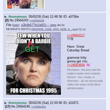
▶
Anonymous
05/02/26 (Sat) 12:48:36
a5756e
(2)
No.
24564243
>>24564256
File
:
a3b4b677fe2a831⋯.jpeg
(
hide
)
(60.54
KB,500x571,500:571,
09A0F65E_01DD_4502_91B6_8….jpeg
)
(h)
(u)
>>24564217
TYB
Have  Great  
Caturday Bread
grammar kitty 
gonna get chu
>>24563934
lb
Disclaimer: this post and the
subject matter and contents
thereof - text, media, or
otherwise - do not necessarily
reflect the views of the 8kun
administration.
▶
Anonymous
05/02/26 (Sat) 12:50:06
d11871
(17)
No.
24564245
>>24564252