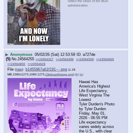
reflect the views of the 8kun
administration.
▶
Anonymous
05/02/26 (Sat) 12:53:59
a727de
(5)
No.
24564255
>>24564327
>>24564399
>>24564509
>>24564600
>>24564800
>>24564829
File
:
b1455967a61f191⋯.png
(
hide
)
(1.28
MB,1080x1273,1080:1273,
ClipboardImage.png
)
(h)
(u)
Hawaii Has 
America's Highest 
Life Expectancy, 
West Virginia The 
Lowest
Tyler Durden's Photo
by Tyler Durden
Friday, May 01, 
2026 - 06:55 PM
Life expectancy 
varies widely across 
the U.S., with clear 