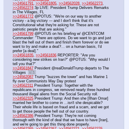
>>24561791
, 
>>24561805
, 
>>24562028
, 
>>24562273
, 
>>24562274
 3p LIVE: President Trump Delivers Remarks 
in The Villages, FL 
>>24561772
 @POTUS: "We're on our way to another 
victory - a big victory --- and I don't think that it's 
Constitutional what they're asking for. These are not 
patriotic people that are asking."
>>24561799
 @POTUS on his briefing w/ @CENTCOM 
Commander: "There are options. Do we want to go and just 
blast the hell out of them and finish them forever or do we 
want to try and make a deal?… on a human basis, I'd 
prefer [a deal]."
>>24561835
, 
>>24561836
 REPORTER: "Are you 
considering new strikes on Iran?" @POTUS: "Why would I 
tell you that?"
>>24561847
 President @realDonaldTrump departs to The 
Villages  🇺🇸
>>24562087
 Trump "buzzes the tower" and has Marine 1 
fly over Communists May Day protest
>>24562311
 President Trump: Together with the 
republicans in congress, we removed nearly three hundred 
thousand illegal aliens from the Social Security roll.
>>24562325
 President Trump: And then she [Ilhan Omar] 
married her brother to come in …isn't she despicable? 
Their whole life is based on fraud and a scam, and we got 
to get those people the hell out of our country.
>>24562386
 President Trump: They're not coming 
thorough with the kind of deal that we have to have [Iran], 
and we're going to get this thing done properly.
>>24562265
, 
>>24562267
, 
>>24562271
, 
>>24562276
, 