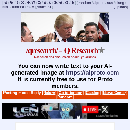
[
/
/
/
/
/
/
/
/
/
/
/
/
]
[
random
/
aiproto
/
aus
/
clang
/
hikki
/
lumidor
/
m
/
x
]
[
watchlist
]
[Options]
/qresearch/ - Q Research
★
Research and discussion about Q's crumbs
You can now write text to your AI-
generated image at
https://aiproto.com
It is currently free to use for Proto
members.
Posting mode: Reply
[Return]
[Go to bottom]
[Catalog]
[Nerve Center]
[Random]