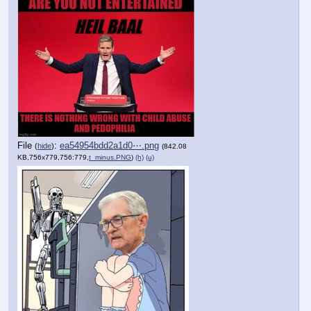
File
:
ea54954bdd2a1d0⋯.png
(
hide
)
(842.08
KB,756x779,756:779,
t_minus.PNG
)
(h)
(u)