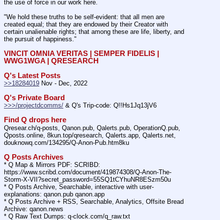
the use of force in our work here.
"We hold these truths to be self-evident: that all men are 
created equal; that they are endowed by their Creator with 
certain unalienable rights; that among these are life, liberty, and 
the pursuit of happiness."
VINCIT OMNIA VERITAS | SEMPER FIDELIS | 
WWG1WGA | QRESEARCH
Q's Latest Posts
>>18284019
 Nov - Dec, 2022
Q's Private Board
>>>/projectdcomms/
 & Q's Trip-code: Q!!Hs1Jq13jV6
Find Q drops here
Qresear.ch/q-posts, Qanon.pub, Qalerts.pub, OperationQ.pub, 
Qposts.online, 8kun.top/qresearch, Qalerts.app, Qalerts.net, 
douknowq.com/134295/Q-Anon-Pub.htm8ku
Q Posts Archives
* Q Map & Mirrors PDF: SCRIBD: 
https:
//
www.scribd.com/document/419874308/Q-Anon-The-
Storm-X-VII?secret_password=55SQ1tCYhuNR8ESzm50u
* Q Posts Archive, Searchable, interactive with user-
explanations: qanon.pub qanon.app
* Q Posts Archive + RSS, Searchable, Analytics, Offsite Bread 
Archive: qanon.news
* Q Raw Text Dumps: q-clock.com/q_raw.txt