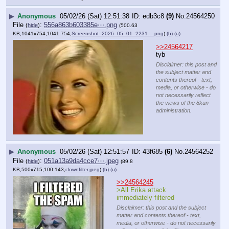
▶
Anonymous
05/02/26 (Sat) 12:51:38
edb3c8
(9)
No.
24564250
File
:
556a863b603385e⋯.png
(
hide
)
(500.63
KB,1041x754,1041:754,
Screenshot_2026_05_01_2231….png
)
(h)
(u)
>>24564217
tyb
Disclaimer: this post and
the subject matter and
contents thereof - text,
media, or otherwise - do
not necessarily reflect
the views of the 8kun
administration.
▶
Anonymous
05/02/26 (Sat) 12:51:57
43f685
(6)
No.
24564252
File
:
051a13a9da4cce7⋯.jpeg
(
hide
)
(89.8
KB,500x715,100:143,
clownfilter.jpeg
)
(h)
(u)
>>24564245
>All Erika attack 
immediately filtered
Disclaimer: this post and the subject
matter and contents thereof - text,
media, or otherwise - do not necessarily