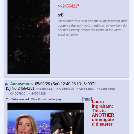
>>24564217
tyB
Disclaimer: this post and the subject matter and
contents thereof - text, media, or otherwise - do
not necessarily reflect the views of the 8kun
administration.
▶
Anonymous
05/02/26 (Sat) 12:40:23
3e0971
(5)
No.
24564231
>>24564327
>>24564399
>>24564509
>>24564600
>>24564800
>>24564829
[pop]
YouTube embed. Click thumbnail to play.
Laura 
Ingraham: 
This is 
ANOTHER 
unmitigate
d disaster