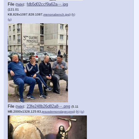
File
:
fdb5d02ccf9a62a⋯.jpg
(
hide
)
(121.01
KB,828x1087,828:1087,
menonabench.jpg
)
(h)
(u)
File
:
23fe248b26d82a8⋯.png
(
hide
)
(5.11
MB,2000x1328,125:83,
jesusdemonslayer.png
)
(h)
(u)