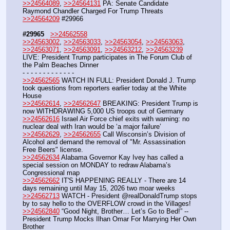
>>24564089
, 
>>24564131
 PA: Senate Candidate 
Raymond Chandler Charged For Trump Threats 
>>24564209
 #29966
#29965
>>24562558
>>24563002
, 
>>24563033
, 
>>24563054
, 
>>24563063
, 
>>24563071
, 
>>24563091
, 
>>24563212
, 
>>24563239
LIVE: President Trump participates in The Forum Club of 
the Palm Beaches Dinner
- - - - - - - - - - - - -
>>24562565
 WATCH IN FULL: President Donald J. Trump 
took questions from reporters earlier today at the White 
House
>>24562614
, 
>>24562647
 BREAKING: President Trump is 
now WITHDRAWING 5,000 US troops out of Germany
>>24562616
 Israel Air Force chief exits with warning: no 
nuclear deal with Iran would be ‘a major failure’
>>24562629
, 
>>24562655
 Call Wisconsin’s Division of 
Alcohol and demand the removal of "Mr. Assassination 
Free Beers" license.
>>24562634
 Alabama Governor Kay Ivey has called a 
special session on MONDAY to redraw Alabama’s 
Congressional map
>>24562662
 IT'S HAPPENING REALLY - There are 14 
days remaining until May 15, 2026 two moar weeks
>>24562713
 WATCH - President @realDonaldTrump stops 
by to say hello to the OVERFLOW crowd in the Villages! 
>>24562840
 “Good Night, Brother… Let’s Go to Bed!” -- 
President Trump Mocks Ilhan Omar For Marrying Her Own 
Brother 