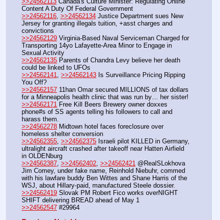
>>24562113
 Canada's Culture Minister: Regulating Online 
Content A Duty Of Federal Government
>>24562116
, 
>>24562134
 Justice Department sues New 
Jersey for granting illegals tuition, +asst charges and 
convictions
>>24562129
 Virginia-Based Naval Serviceman Charged for 
Transporting 14yo Lafayette-Area Minor to Engage in 
Sexual Activity
>>24562135
 Parents of Chandra Levy believe her death 
could be linked to UFOs
>>24562141
, 
>>24562143
 Is Surveillance Pricing Ripping 
You Off?
>>24562157
 11han Omar secured MILLIONS of tax dollars 
for a Minneapolis health clinic that was run by… her sister!
>>24562171
 Free Kill Beers Brewery owner doxxes 
phone#s of SS agents telling his followers to call and 
harass them.
>>24562278
 Midtown hotel faces foreclosure over 
homeless shelter conversion
>>24562355
, 
>>24562375
 Israeli pilot KILLED in Germany, 
ultralight aircraft crashed after takeoff near Hatten Airfield 
in OLDENburg
>>24562387
, 
>>24562402
, 
>>24562421
 @RealSLokhova 
Jim Comey, under fake name, Reinhold Niebuhr, commed 
with his lawfare buddy Ben Wittes and Shane Harris of the 
WSJ, about Hillary-paid, manufactured Steele dossier.
>>24562419
 Slovak PM Robert Fico works overNIGHT 
SHIFT delivering BREAD ahead of May 1
>>24562547
 #29964