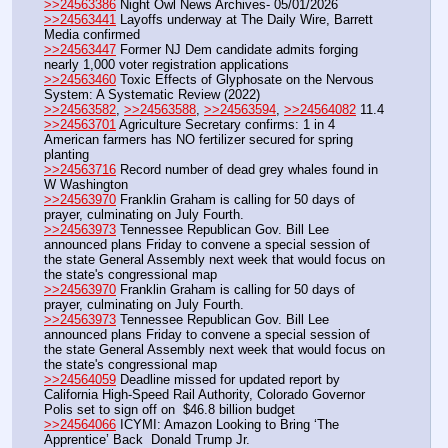
>>24563386
 Night Owl News Archives- 05/01/2026
>>24563441
 Layoffs underway at The Daily Wire, Barrett 
Media confirmed
>>24563447
 Former NJ Dem candidate admits forging 
nearly 1,000 voter registration applications 
>>24563460
 Toxic Effects of Glyphosate on the Nervous 
System: A Systematic Review (2022)
>>24563582
, 
>>24563588
, 
>>24563594
, 
>>24564082
 11.4
>>24563701
 Agriculture Secretary confirms: 1 in 4 
American farmers has NO fertilizer secured for spring 
planting
>>24563716
 Record number of dead grey whales found in 
W Washington
>>24563970
 Franklin Graham is calling for 50 days of 
prayer, culminating on July Fourth. 
>>24563973
 Tennessee Republican Gov. Bill Lee 
announced plans Friday to convene a special session of 
the state General Assembly next week that would focus on 
the state's congressional map
>>24563970
 Franklin Graham is calling for 50 days of 
prayer, culminating on July Fourth. 
>>24563973
 Tennessee Republican Gov. Bill Lee 
announced plans Friday to convene a special session of 
the state General Assembly next week that would focus on 
the state's congressional map
>>24564059
 Deadline missed for updated report by 
California High-Speed Rail Authority, Colorado Governor 
Polis set to sign off on  $46.8 billion budget 
>>24564066
 ICYMI: Amazon Looking to Bring ‘The 
Apprentice’ Back  Donald Trump Jr.