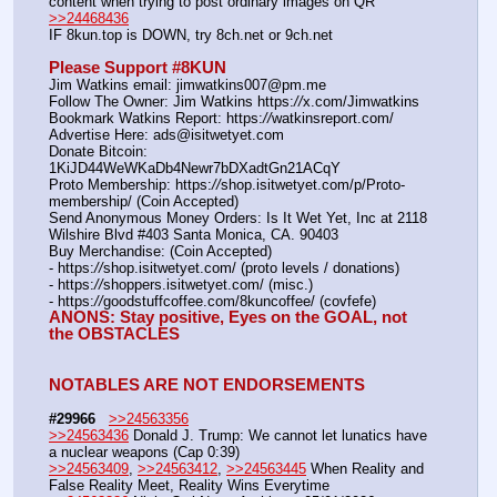
content when trying to post ordinary images on QR  
>>24468436
IF 8kun.top is DOWN, try 8ch.net or 9ch.net     
Please Support #8KUN 
Jim Watkins email: jimwatkins007@pm.me
Follow The Owner: Jim Watkins https:
//
x.com/Jimwatkins
Bookmark Watkins Report: https:
//
watkinsreport.com/
Advertise Here: ads@isitwetyet.com
Donate Bitcoin: 
1KiJD44WeWKaDb4Newr7bDXadtGn21ACqY
Proto Membership: https:
//
shop.isitwetyet.com/p/Proto-
membership/ (Coin Accepted)
Send Anonymous Money Orders: Is It Wet Yet, Inc at 2118 
Wilshire Blvd #403 Santa Monica, CA. 90403
Buy Merchandise: (Coin Accepted)
- https:
//
shop.isitwetyet.com/ (proto levels / donations)
- https:
//
shoppers.isitwetyet.com/ (misc.)
- https:
//
goodstuffcoffee.com/8kuncoffee/ (covfefe)
ANONS: Stay positive, Eyes on the GOAL, not 
the OBSTACLES
NOTABLES ARE NOT ENDORSEMENTS
#29966
>>24563356
>>24563436
 Donald J. Trump: We cannot let lunatics have 
a nuclear weapons (Cap 0:39)
>>24563409
, 
>>24563412
, 
>>24563445
 When Reality and 
False Reality Meet, Reality Wins Everytime