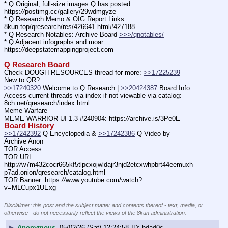
* Q Original, full-size images Q has posted: 
https:
//
postimg.cc/gallery/29wdmgyze
* Q Research Memo & OIG Report Links: 
8kun.top/qresearch/res/426641.html#427188
* Q Research Notables: Archive Board 
>>>/qnotables/
* Q Adjacent infographs and moar: 
https:
//
deepstatemappingproject.com
Q Research Board
Check DOUGH RESOURCES thread for more: 
>>17225239
New to QR?
>>17240320
 Welcome to Q Research | 
>>20424387
 Board Info
Access current threads via index if not viewable via catalog: 
8ch.net/qresearch/index.html
Meme Warfare
MEME WARRIOR UI 1.3 #240904: https:
//
archive.is/3Pe0E
Board History
>>17242392
 Q Encyclopedia & 
>>17242386
 Q Video by 
Archive Anon
TOR Access
TOR URL: 
http:
//
w7m432cocr665kf5tlpcxojwldajr3njd2etcxwhpbrt44eemuxh
p7ad.onion/qresearch/catalog.html
TOR Banner: https:
//
www.youtube.com/watch?
v=MLCupx1UExg
____________________________
Disclaimer: this post and the subject matter and contents thereof - text, media, or
otherwise - do not necessarily reflect the views of the 8kun administration.
▶
Anonymous
05/02/26 (Sat) 12:24:58
bdad0c