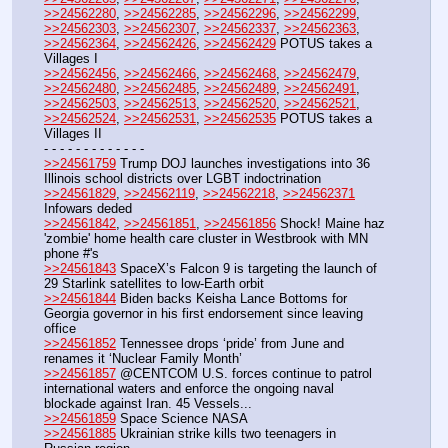
>>24562280
, 
>>24562285
, 
>>24562296
, 
>>24562299
, 
>>24562303
, 
>>24562307
, 
>>24562337
, 
>>24562363
, 
>>24562364
, 
>>24562426
, 
>>24562429
 POTUS takes a 
Villages I
>>24562456
, 
>>24562466
, 
>>24562468
, 
>>24562479
, 
>>24562480
, 
>>24562485
, 
>>24562489
, 
>>24562491
, 
>>24562503
, 
>>24562513
, 
>>24562520
, 
>>24562521
, 
>>24562524
, 
>>24562531
, 
>>24562535
 POTUS takes a 
Villages II
- - - - - - - - - - - - -
>>24561759
 Trump DOJ launches investigations into 36 
Illinois school districts over LGBT indoctrination
>>24561829
, 
>>24562119
, 
>>24562218
, 
>>24562371
Infowars deded
>>24561842
, 
>>24561851
, 
>>24561856
 Shock! Maine haz 
'zombie' home health care cluster in Westbrook with MN 
phone #'s
>>24561843
 SpaceX’s Falcon 9 is targeting the launch of 
29 Starlink satellites to low-Earth orbit 
>>24561844
 Biden backs Keisha Lance Bottoms for 
Georgia governor in his first endorsement since leaving 
office
>>24561852
 Tennessee drops ‘pride’ from June and 
renames it ‘Nuclear Family Month’ 
>>24561857
 @CENTCOM U.S. forces continue to patrol 
international waters and enforce the ongoing naval 
blockade against Iran. 45 Vessels...
>>24561859
 Space Science NASA
>>24561885
 Ukrainian strike kills two teenagers in 