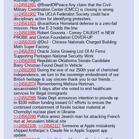
Russian region
>>24561891
 @BoardOfPeace Any claim that the Civil-
Military Coordination Center (CMCC) is closing is wrong.
>>24561902
 The UCLA Federalist Society could face 
disciplinary action for identifying protesters.
>>24561921
 @usairforce Homeland defense is a zero-fail 
mission. How the E-3 holds the line:
>>24561986
 Robert Gouveia - Comey CAUGHT in NEW 
PROBE and Clinton Foundation COVER-UP
>>24562049
 @DoJ - Chinese Nationals Charged Building 
Meth Super Factory
>>24562053
 Oracle Joins Growing List Of AI Firms 
Supporting Pentagon National Security Work
>>24562066
 Republican Oklahoma Senate Candidate 
Barry Christian Found Dead In Vehicle
>>24562068
 During the eve of our 250th year of cherished 
independence, we turn to the sovereign embodiment of our 
British heritage & say sincere thank you to our friends…
>>24562074
 Remembering Melissa Hortman, 
assassinated 5 days after she voted to end healthcare 
services for illegal immigrants
>>24562086
 State Dept announces intention to provide up 
to $100 million funding toward G7 efforts to ensure the 
continued containment of fissile nuclear material at 
Chornobyl nuclear plant in Ukraine
>>24562090
 Police arrest Jewish man for attacking French 
nun at Jerusalem biblical site
>>24562108
, 
>>24562117
 Someone at Apple mistakenly 
shipped Anthropic’s Claude file in Apple Support app 
update.