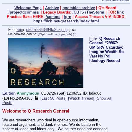
Welcome Page
|
Archive
|
qnotables archive
| Q's Board:
/projectdcomms/
| Legacy Boards:
/CBTS
/TheStorm
| TOR
link
Practice Bake HERE:
/comms
|
/qrn
| Access Threads VIA INDEX:
https://8ch.net/qresearch/index.html
File
:
d5db75843494fa3⋯.png
(
hide
)
(3.63
MB,600x401,600:401,
ClipboardImage.png
)
(h)
(u)
[–]
▶
Q Research
General #29967:
GM SRV Caturday:
Imagine Wealth So
Vast No Pol
Ideology Needed
Edition
Anonymous
05/02/26 (Sat) 12:06:52
bdad0c
(10)
No.
24564165
[Last 50 Posts]
[Watch Thread]
[Show All
Posts]
Welcome to Q Research General
We are researchers who deal in open-source information, 
reasoned argument, and dank memes. We do battle in the 
sphere of ideas and ideas only.  We neither need nor condone 