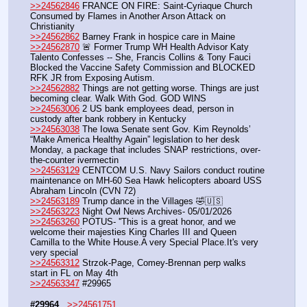
>>24562846
 FRANCE ON FIRE: Saint-Cyriaque Church 
Consumed by Flames in Another Arson Attack on 
Christianity
>>24562862
 Barney Frank in hospice care in Maine
>>24562870
 🚨 Former Trump WH Health Advisor Katy 
Talento Confesses -- She, Francis Collins & Tony Fauci 
Blocked the Vaccine Safety Commission and BLOCKED 
RFK JR from Exposing Autism. 
>>24562882
 Things are not getting worse. Things are just 
becoming clear. Walk With God. GOD WINS
>>24563006
 2 US bank employees dead, person in 
custody after bank robbery in Kentucky
>>24563038
 The Iowa Senate sent Gov. Kim Reynolds’ 
“Make America Healthy Again” legislation to her desk 
Monday, a package that includes SNAP restrictions, over-
the-counter ivermectin 
>>24563129
 CENTCOM U.S. Navy Sailors conduct routine 
maintenance on MH-60 Sea Hawk helicopters aboard USS 
Abraham Lincoln (CVN 72)
>>24563189
 Trump dance in the Villages 🤣🇺🇸
>>24563223
 Night Owl News Archives- 05/01/2026
>>24563260
 POTUS- ''This is a great honor, and we 
welcome their majesties King Charles III and Queen 
Camilla to the White House.A very Special Place.It's very 
very special
>>24563312
 Strzok-Page, Comey-Brennan perp walks 
start in FL on May 4th
>>24563347
 #29965
#29964
>>24561751