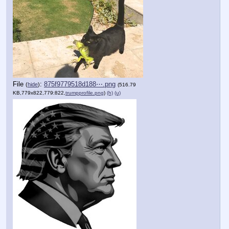
File
:
875f9779518d188⋯.png
(
hide
)
(516.79
KB,779x822,779:822,
trumpprofile.png
)
(h)
(u)