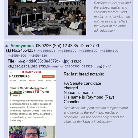
Disclaimer: this post and
the subject matter and
contents thereof - text,
media, or otherwise - do
not necessarily reflect
the views of the 8kun
administration.
▶
Anonymous
05/02/26 (Sat) 12:43:35
ee27e9
(1)
No.
24564237
>>24564327
>>24564399
>>24564509
>>24564600
>>24564800
>>24564829
File
:
4dd4635c3e4379c⋯.jpg
(
hide
)
(285.02
KB,1080x1753,1080:1753,
Screenshot_20260502_083529….jpg
)
(h)
(u)
Re: last bread notable:
PA Senate candidate 
charged….
Notice his name.
His name is Raymond (Ray) 
Chandler.
Disclaimer: this post and the subject matter
and contents thereof - text, media, or
otherwise - do not necessarily reflect the
views of the 8kun administration.