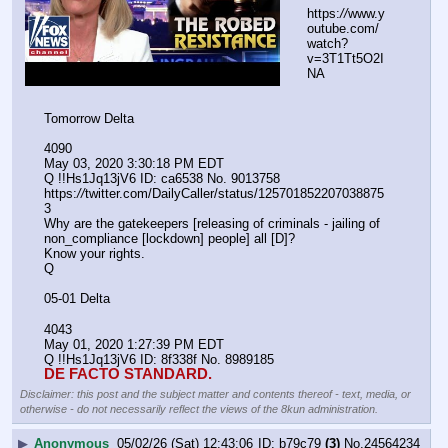
https:
//
www.y
outube.com/
watch?
v=3T1Tt5O2I
NA
Tomorrow Delta
4090
May 03, 2020 3:30:18 PM EDT
Q !!Hs1Jq13jV6 ID: ca6538 No. 9013758 
https:
//
twitter.com/DailyCaller/status/125701852207038875
3
Why are the gatekeepers [releasing of criminals - jailing of 
non_compliance [lockdown] people] all [D]?
Know your rights.
Q
05-01 Delta
4043
May 01, 2020 1:27:39 PM EDT
Q !!Hs1Jq13jV6 ID: 8f338f No. 8989185 
DE FACTO STANDARD.
Disclaimer: this post and the subject matter and contents thereof - text, media, or
otherwise - do not necessarily reflect the views of the 8kun administration.
▶
Anonymous
05/02/26 (Sat) 12:43:06
b79c79
(3)
No.
24564234