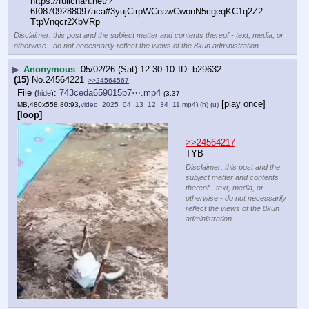
https:
//
fullchan.net/?
6f08709288097aca#3yujCirpWCeawCwonN5cgeqKC1q2Z2
TtpVnqcr2XbVRp
Disclaimer: this post and the subject matter and contents thereof - text, media, or
otherwise - do not necessarily reflect the views of the 8kun administration.
▶
Anonymous
05/02/26 (Sat) 12:30:10
b29632
(15)
No.
24564221
>>24564567
File
:
743ceda659015b7⋯.mp4
(
hide
)
(3.37
[play once]
MB,480x558,80:93,
video_2025_04_13_12_34_11.mp4
)
(h)
(u)
[loop]
>>24564217
TYB
Disclaimer: this post and the
subject matter and contents
thereof - text, media, or
otherwise - do not necessarily
reflect the views of the 8kun
administration.