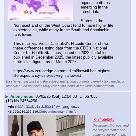
regional patterns 
emerging in the 
latest data.
States in the 
Northeast and on the West Coast tend to have higher life 
expectancies, while many in the South and Appalachia 
rank lower.
This map, via Visual Capitalist's Niccolo Conte, shows 
these differences using data from the CDC’s National 
Center for Health Statistics, based on 2022 life tables 
published in December 2025, the latest publicly available 
state-level figures as of March 2026.
https:
//
www.zerohedge.com/medical/hawaii-has-highest-
life-expectancy-us-west-virginia-lowest
Disclaimer: this post and the subject matter and contents thereof - text, media, or
otherwise - do not necessarily reflect the views of the 8kun administration.
▶
Anonymous
05/02/26 (Sat) 12:54:38
657035
(12)
No.
24564256
File
:
11ab317d1932149⋯.png
(
hide
)
(98.27
KB,255x236,255:236,
ClipboardImage.png
)
(h)
(u)
>>24564243
Disclaimer: this post and
the subject matter and
contents thereof - text,