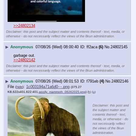
>>24802134
Disclaimer: this post and the subject matter and contents thereof - text, media, or
otherwise - do not necessarily reflect the views of the 8kun administration.
▶
Anonymous
07/08/26 (Wed) 08:00:40
ff2aca
(6)
No.
24802145
garbage out.
>>24802142
Disclaimer: this post and the subject matter and contents thereof - text, media, or
otherwise - do not necessarily reflect the views of the 8kun administration.
▶
Anonymous
07/08/26 (Wed) 08:01:53
f791eb
(4)
No.
24802146
File
:
1c003194a71a6d0⋯.png
(
hide
)
(375.27
KB,622x401,622:401,
woolly_mammoth_06262025.png
)
(h)
(u)
Disclaimer: this post and
the subject matter and
contents thereof - text,
media, or otherwise - do
not necessarily reflect
the views of the 8kun
administration.