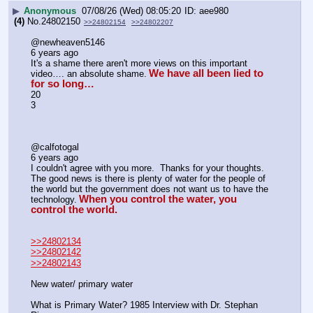
▶
Anonymous
07/08/26 (Wed) 08:05:20
aee980
(4)
No.
24802150
>>24802154
>>24802207
@newheaven5146
6 years ago
It's a shame there aren't more views on this important 
We have all been lied to 
video…. an absolute shame.
for so long…
20
3
@calfotogal
6 years ago
I couldn't agree with you more.  Thanks for your thoughts.  
The good news is there is plenty of water for the people of 
the world but the government does not want us to have the 
When you control the water, you 
technology.
control the world.
>>24802134
>>24802142
>>24802143
New water/ primary water
What is Primary Water? 1985 Interview with Dr. Stephan 