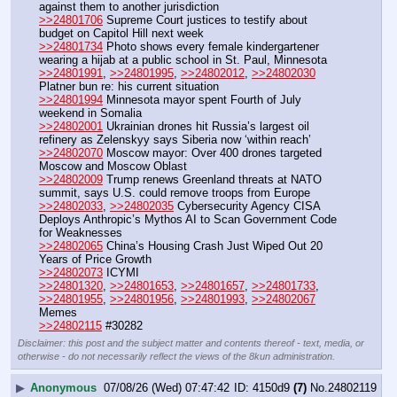
against them to another jurisdiction
>>24801706
 Supreme Court justices to testify about 
budget on Capitol Hill next week 
>>24801734
 Photo shows every female kindergartener 
wearing a hijab at a public school in St. Paul, Minnesota 
>>24801991
, 
>>24801995
, 
>>24802012
, 
>>24802030
Platner bun re: his current situation
>>24801994
 Minnesota mayor spent Fourth of July 
weekend in Somalia
>>24802001
 Ukrainian drones hit Russia’s largest oil 
refinery as Zelenskyy says Siberia now ‘within reach’
>>24802070
 Moscow mayor: Over 400 drones targeted 
Moscow and Moscow Oblast
>>24802009
 Trump renews Greenland threats at NATO 
summit, says U.S. could remove troops from Europe
>>24802033
, 
>>24802035
 Cybersecurity Agency CISA 
Deploys Anthropic’s Mythos AI to Scan Government Code 
for Weaknesses
>>24802065
 China’s Housing Crash Just Wiped Out 20 
Years of Price Growth
>>24802073
 ICYMI
>>24801320
, 
>>24801653
, 
>>24801657
, 
>>24801733
, 
>>24801955
, 
>>24801956
, 
>>24801993
, 
>>24802067
Memes
>>24802115
 #30282
Disclaimer: this post and the subject matter and contents thereof - text, media, or
otherwise - do not necessarily reflect the views of the 8kun administration.
▶
Anonymous
07/08/26 (Wed) 07:47:42
4150d9
(7)
No.
24802119