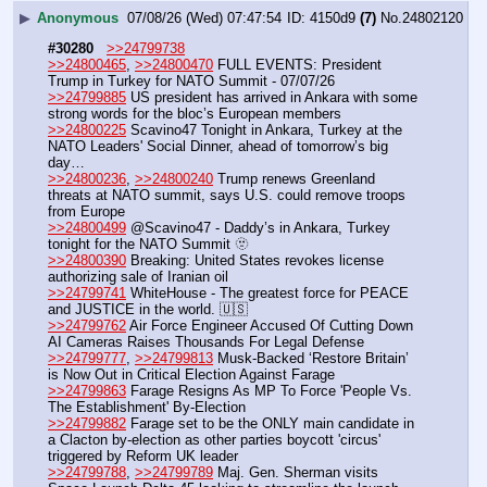
▶
Anonymous
07/08/26 (Wed) 07:47:54
4150d9
(7)
No.
24802120
#30280
>>24799738
>>24800465
, 
>>24800470
 FULL EVENTS: President 
Trump in Turkey for NATO Summit - 07/07/26
>>24799885
 US president has arrived in Ankara with some 
strong words for the bloc’s European members
>>24800225
 Scavino47 Tonight in Ankara, Turkey at the 
NATO Leaders' Social Dinner, ahead of tomorrow’s big 
day…
>>24800236
, 
>>24800240
 Trump renews Greenland 
threats at NATO summit, says U.S. could remove troops 
from Europe
>>24800499
 @Scavino47 - Daddy’s in Ankara, Turkey 
tonight for the NATO Summit 🫥
>>24800390
 Breaking: United States revokes license 
authorizing sale of Iranian oil 
>>24799741
 WhiteHouse - The greatest force for PEACE 
and JUSTICE in the world. 🇺🇸
>>24799762
 Air Force Engineer Accused Of Cutting Down 
AI Cameras Raises Thousands For Legal Defense
>>24799777
, 
>>24799813
 Musk-Backed ‘Restore Britain’ 
is Now Out in Critical Election Against Farage
>>24799863
 Farage Resigns As MP To Force 'People Vs. 
The Establishment' By-Election
>>24799882
 Farage set to be the ONLY main candidate in 
a Clacton by-election as other parties boycott 'circus' 
triggered by Reform UK leader
>>24799788
, 
>>24799789
 Maj. Gen. Sherman visits 