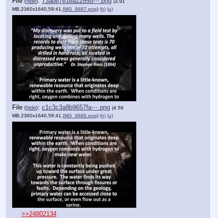
File
:
73abe7e1ea2285d⋯.png
(
hide
)
(3.91
MB,2360x1640,59:41,
IMG_9687.png
)
(h)
(u)
File
:
c1c3c3a8b9657fa⋯.png
(
hide
)
(4.56
MB,2360x1640,59:41,
IMG_9686.png
)
(h)
(u)
>>24802134