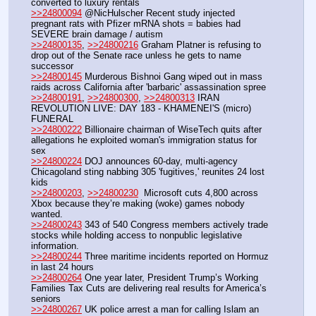
converted to luxury rentals
>>24800094
 @NicHulscher Recent study injected 
pregnant rats with Pfizer mRNA shots = babies had 
SEVERE brain damage / autism
>>24800135
, 
>>24800216
 Graham Platner is refusing to 
drop out of the Senate race unless he gets to name 
successor
>>24800145
 Murderous Bishnoi Gang wiped out in mass 
raids across California after 'barbaric' assassination spree 
>>24800191
, 
>>24800300
, 
>>24800313
 IRAN 
REVOLUTION LIVE: DAY 183 - KHAMENEI'S (micro) 
FUNERAL
>>24800222
 Billionaire chairman of WiseTech quits after 
allegations he exploited woman's immigration status for 
sex
>>24800224
 DOJ announces 60-day, multi-agency 
Chicagoland sting nabbing 305 'fugitives,' reunites 24 lost 
kids 
>>24800203
, 
>>24800230
  Microsoft cuts 4,800 across 
Xbox because they’re making (woke) games nobody 
wanted.
>>24800243
 343 of 540 Congress members actively trade 
stocks while holding access to nonpublic legislative 
information.
>>24800244
 Three maritime incidents reported on Hormuz 
in last 24 hours
>>24800264
 One year later, President Trump’s Working 
Families Tax Cuts are delivering real results for America’s 
seniors
>>24800267
 UK police arrest a man for calling Islam an 