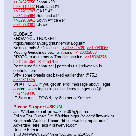
>>24625756
 Japan #29
>>23118337
 Nederland #11
>>22976797
 QAJF #3
>>24355994
 Scotland #14
>>22970962
 South Africa #14
>>22753901
 UK #52
GLOBALS
KNOW YOUR BUNKER: 
https:
//
endchan.org/qrbunker/catalog.html
Baking Tools & Guidelines: 
>>17322509
, 
>>19089065
Posting Guidelines etc. for Anons: 
>>20022853
PROTO Instructions & Troubleshooting  
>>18024378
, 
>>18561054
, 
>>21587855
Pastebins: fullchan.net | pastebin.us | privatebin.io | 
controlc.com
Why some breads get baked earlier than @751: 
>>24311595
WHAT TO DO if you get an error message about illegal 
content when trying to post ordinary images on QR  
>>24468436
IF 8kun.top is DOWN, try 8ch.net or 9ch.net
Please Support #8KUN 
Jim Watkins email: jimwatkins007@pm.me
Follow The Owner: Jim Watkins https:
//
x.com/Jimwatkins
Bookmark Watkins Report: https:
//
watkinsreport.com/
Advertise Here: ads@isitwetyet.com
Donate Bitcoin: 
1KiJD44WeWKaDb4Newr7bDXadtGn21ACqY