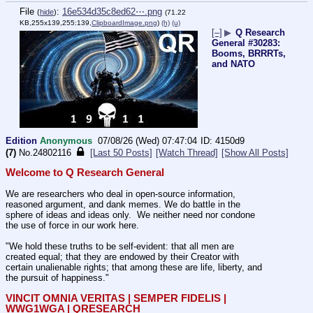
File
:
16e534d35c8ed62⋯.png
(
hide
)
(71.22
KB,255x139,255:139,
ClipboardImage.png
)
(h)
(u)
[–]
▶
Q Research
General #30283:
Booms, BRRRTs,
and NATO
Edition
Anonymous
07/08/26 (Wed) 07:47:04
4150d9
(7)
No.
24802116
[Last 50 Posts]
[Watch Thread]
[Show All Posts]
Welcome to Q Research General
We are researchers who deal in open-source information, 
reasoned argument, and dank memes. We do battle in the 
sphere of ideas and ideas only.  We neither need nor condone 
the use of force in our work here.
"We hold these truths to be self-evident: that all men are 
created equal; that they are endowed by their Creator with 
certain unalienable rights; that among these are life, liberty, and 
the pursuit of happiness."
VINCIT OMNIA VERITAS | SEMPER FIDELIS | 
WWG1WGA | QRESEARCH