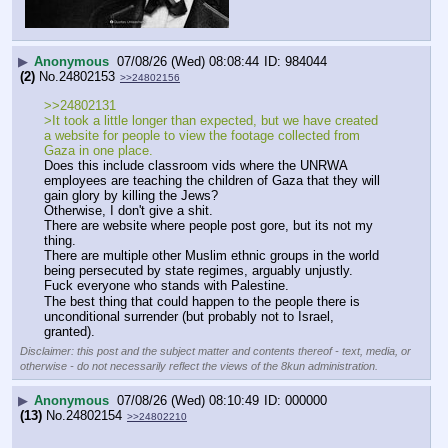
▶
Anonymous
07/08/26 (Wed) 08:08:44
984044
(2)
No.
24802153
>>24802156
>>24802131
>It took a little longer than expected, but we have created 
a website for people to view the footage collected from 
Gaza in one place.
Does this include classroom vids where the UNRWA 
employees are teaching the children of Gaza that they will 
gain glory by killing the Jews?
Otherwise, I don't give a shit.
There are website where people post gore, but its not my 
thing.
There are multiple other Muslim ethnic groups in the world 
being persecuted by state regimes, arguably unjustly.
Fuck everyone who stands with Palestine.
The best thing that could happen to the people there is 
unconditional surrender (but probably not to Israel, 
granted).
Disclaimer: this post and the subject matter and contents thereof - text, media, or
otherwise - do not necessarily reflect the views of the 8kun administration.
▶
Anonymous
07/08/26 (Wed) 08:10:49
000000
(13)
No.
24802154
>>24802210