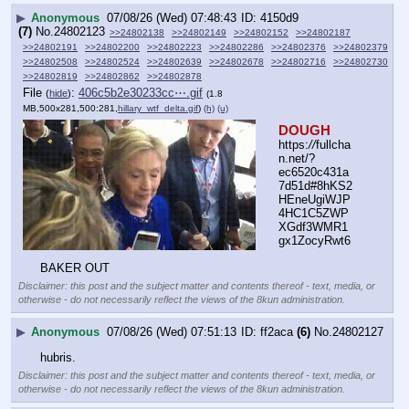
▶
Anonymous
07/08/26 (Wed) 07:48:43
4150d9
(7)
No.
24802123
>>24802138
>>24802149
>>24802152
>>24802187
>>24802191
>>24802200
>>24802223
>>24802286
>>24802376
>>24802379
>>24802508
>>24802524
>>24802639
>>24802678
>>24802716
>>24802730
>>24802819
>>24802862
>>24802878
File
:
406c5b2e30233cc⋯.gif
(
hide
)
(1.8
MB,500x281,500:281,
hillary_wtf_delta.gif
)
(h)
(u)
DOUGH
https:
//
fullcha
n.net/?
ec6520c431a
7d51d#8hKS2
HEneUgiWJP
4HC1C5ZWP
XGdf3WMR1
gx1ZocyRwt6
BAKER OUT
Disclaimer: this post and the subject matter and contents thereof - text, media, or
otherwise - do not necessarily reflect the views of the 8kun administration.
▶
Anonymous
07/08/26 (Wed) 07:51:13
ff2aca
(6)
No.
24802127
hubris.
Disclaimer: this post and the subject matter and contents thereof - text, media, or
otherwise - do not necessarily reflect the views of the 8kun administration.