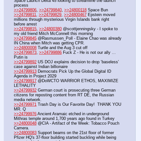
Space Launch Delta 45 looking to streamline the launch 
process
>>24799806
, 
>>24799840
, 
>>24800118
 Space Bun
>>24799811
, 
>>24799829
, 
>>24800467
 Epstein moved 
millions through mysterious Virgin Islands bank right 
before arrest
>>24799815
, 
>>24800380
 @scottjenningsky - I spoke to 
my old friend Mitch McConnell this morning
>>24799845
 @Rasmussen_Poll - Elaine Chao was already 
IN China when Mitch was getting CPR. 
>>24800008
 Turtle and the Aug 3 cut off
>>24799873
, 
>>24799886
 Fuck Z - He is not our ally …
Putin is
>>24799892
 US DOJ explains decision to drop ‘baseless’ 
case against Indian billionaire
>>24799913
 Democrats Pick Up the Global Digital ID 
Agenda in Project 2029
>>24799917
 @DoWCTO WARRIOR ETHOS, MAXIMIZE 
LETHALITY 
>>24799932
 German court is prosecuting three German 
citizens for reposting content from RT DE, the Russian 
media network.
>>24799971
 Trash Day is Our Favorite Day!  THANK YOU 
MR. Q
>>24799976
 Ancient Aramaic etched in underground 
Mithras temple around 1,700 years ago found in Turkey
>>24800048
 @CIA - Artifact of the Week: Tobacco Pouch 
Camera.
>>24800083
 Support beams on the 21st floor of former 
Pfizer HQ's 37-floor building started buckling while being 