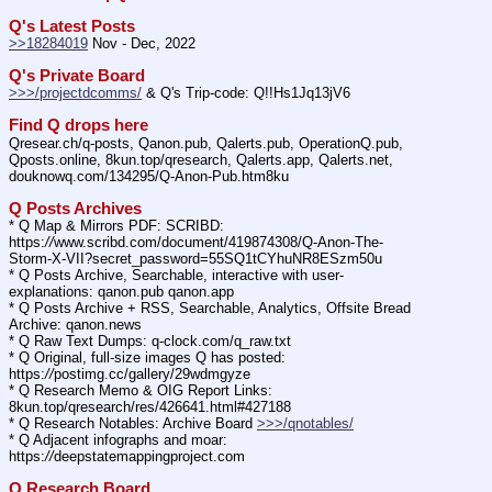
Q's Latest Posts
>>18284019
 Nov - Dec, 2022
Q's Private Board
>>>/projectdcomms/
 & Q's Trip-code: Q!!Hs1Jq13jV6
Find Q drops here
Qresear.ch/q-posts, Qanon.pub, Qalerts.pub, OperationQ.pub, 
Qposts.online, 8kun.top/qresearch, Qalerts.app, Qalerts.net, 
douknowq.com/134295/Q-Anon-Pub.htm8ku
Q Posts Archives
* Q Map & Mirrors PDF: SCRIBD: 
https:
//
www.scribd.com/document/419874308/Q-Anon-The-
Storm-X-VII?secret_password=55SQ1tCYhuNR8ESzm50u
* Q Posts Archive, Searchable, interactive with user-
explanations: qanon.pub qanon.app
* Q Posts Archive + RSS, Searchable, Analytics, Offsite Bread 
Archive: qanon.news
* Q Raw Text Dumps: q-clock.com/q_raw.txt
* Q Original, full-size images Q has posted: 
https:
//
postimg.cc/gallery/29wdmgyze
* Q Research Memo & OIG Report Links: 
8kun.top/qresearch/res/426641.html#427188
* Q Research Notables: Archive Board 
>>>/qnotables/
* Q Adjacent infographs and moar: 
https:
//
deepstatemappingproject.com
Q Research Board