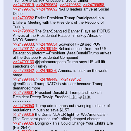
Trump Attends NATO Leaders’ Social Dinner
>>24799619
, 
>>24799624
, 
>>24799632
, 
>>24799658
, 
>>24799676
, 
>>24799692
 NATO leaders arrive at Social 
Dinner
>>24799582
 Earlier President Trump Participated in a 
Bilateral Meeting with the President of the Republic of 
Turkey
>>24798862
 The Star-Spangled Banner Plays as POTUS 
Arrives at the Presidential Palace in Turkey Ahead of 
NATO Summit.
>>24799033
, 
>>24799054
 Scavino47 - 29 sec POV 
>>24799127
, 
>>24799146
 Behind scenes from the U.S. 
Delegation platform---President @realDonaldTrump arrives 
at the Bestepe Presidential Compound
>>24799133
 @jsolomonreports Trump says US will lift 
sanctions on Turkey 
>>24799342
, 
>>24799370
 America is back on the world 
stage.
>>24799444
, 
>>24799449
, 
>>24799452
@realDonaldTrump NATO is stronger because Trump 
demanded more
>>24799631
 President Donald J. Trump and Turkish 
President Recep Tayyip Erdoğan 🇺🇸 🤝 🇹🇷
- - - - - - - - 
>>24798953
 Trump admin maps out sweeping rollback of 
regulations in push to save $1.5T
>>24799016
 the Dems NEVER fight for We Americans -  
[The Democrat prosecutor's office] dropped charges…
>>24799026
 Bongino - This Could Change Your Child's Life 
(Ep. 2547) 