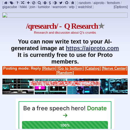
[
/
/
/
/
/
/
/
/
/
/
/
/
]
[
random
/
aiproto
/
femdom
/
gigacube
/
hikki
/
join
/
lumidor
/
warroom
/
wtp
]
[
watchlist
]
[Options]
/qresearch/ - Q Research
★
Research and discussion about Q's crumbs
You can now write text to your AI-
generated image at
https://aiproto.com
It is currently free to use for Proto
members.
Posting mode: Reply
[Return]
[Go to bottom]
[Catalog]
[Nerve Center]
[Random]