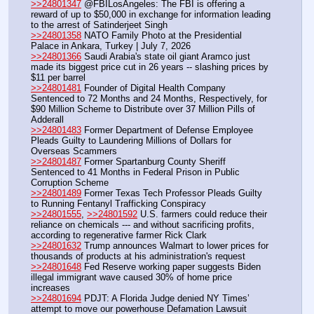
>>24801347
 @FBILosAngeles: The FBI is offering a 
reward of up to $50,000 in exchange for information leading 
to the arrest of Satinderjeet Singh
>>24801358
 NATO Family Photo at the Presidential 
Palace in Ankara, Turkey | July 7, 2026
>>24801366
 Saudi Arabia's state oil giant Aramco just 
made its biggest price cut in 26 years -- slashing prices by 
$11 per barrel
>>24801481
 Founder of Digital Health Company 
Sentenced to 72 Months and 24 Months, Respectively, for 
$90 Million Scheme to Distribute over 37 Million Pills of 
Adderall
>>24801483
 Former Department of Defense Employee 
Pleads Guilty to Laundering Millions of Dollars for 
Overseas Scammers
>>24801487
 Former Spartanburg County Sheriff 
Sentenced to 41 Months in Federal Prison in Public 
Corruption Scheme
>>24801489
 Former Texas Tech Professor Pleads Guilty 
to Running Fentanyl Trafficking Conspiracy
>>24801555
, 
>>24801592
 U.S. farmers could reduce their 
reliance on chemicals --- and without sacrificing profits, 
according to regenerative farmer Rick Clark
>>24801632
 Trump announces Walmart to lower prices for 
thousands of products at his administration's request
>>24801648
 Fed Reserve working paper suggests Biden 
illegal immigrant wave caused 30% of home price 
increases
>>24801694
 PDJT: A Florida Judge denied NY Times’ 
attempt to move our powerhouse Defamation Lawsuit 