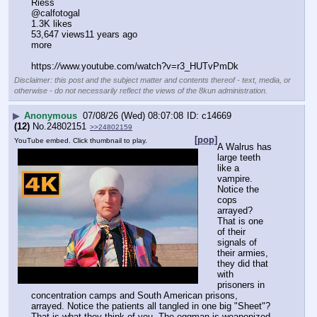
Riess
@calfotogal
1.3K likes
53,647 views11 years ago
more
https:
//
www.youtube.com/watch?v=r3_HUTvPmDk
Disclaimer: this post and the subject matter and contents thereof - text, media, or
otherwise - do not necessarily reflect the views of the 8kun administration.
▶
Anonymous
07/08/26 (Wed) 08:07:08
c14669
(12)
No.
24802151
>>24802159
[pop]
YouTube embed. Click thumbnail to play.
A Walrus has 
large teeth 
like a 
vampire. 
Notice the 
cops 
arrayed? 
That is one 
of their 
signals of 
their armies, 
they did that 
with 
prisoners in 
concentration camps and South American prisons, 
arrayed. Notice the patients all tangled in one big "Sheet"? 
That is what they think of you. The eggman is weaponized 