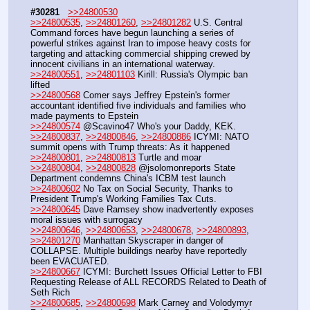
#30281
>>24800530
>>24800535
, 
>>24801260
, 
>>24801282
 U.S. Central 
Command forces have begun launching a series of 
powerful strikes against Iran to impose heavy costs for 
targeting and attacking commercial shipping crewed by 
innocent civilians in an international waterway. 
>>24800551
, 
>>24801103
 Kirill: Russia's Olympic ban 
lifted
>>24800568
 Comer says Jeffrey Epstein's former 
accountant identified five individuals and families who 
made payments to Epstein
>>24800574
 @Scavino47 Who's your Daddy, KEK.
>>24800837
, 
>>24800846
, 
>>24800886
 ICYMI: NATO 
summit opens with Trump threats: As it happened
>>24800801
, 
>>24800813
 Turtle and moar
>>24800804
, 
>>24800828
 @jsolomonreports State 
Department condemns China's ICBM test launch  
>>24800602
 No Tax on Social Security, Thanks to 
President Trump's Working Families Tax Cuts.
>>24800645
 Dave Ramsey show inadvertently exposes 
moral issues with surrogacy
>>24800646
, 
>>24800653
, 
>>24800678
, 
>>24800893
, 
>>24801270
 Manhattan Skyscraper in danger of 
COLLAPSE. Multiple buildings nearby have reportedly 
been EVACUATED.
>>24800667
 ICYMI: Burchett Issues Official Letter to FBI 
Requesting Release of ALL RECORDS Related to Death of 
Seth Rich
>>24800685
, 
>>24800698
 Mark Carney and Volodymyr 