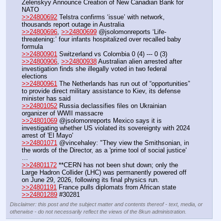
Zelenskyy Announce Creation of New Canadian Bank for 
NATO
>>24800692
 Telstra confirms ‘issue’ with network, 
thousands report outage in Australia
>>24800696
, 
>>24800699
 @jsolomonreports ‘Life-
threatening:’ four infants hospitalized over recalled baby 
formula 
>>24800901
 Switzerland vs Colombia 0 (4) --- 0 (3)
>>24800906
, 
>>24800938
 Australian alien arrested after 
investigation finds she illegally voted in two federal 
elections
>>24800961
 The Netherlands has run out of “opportunities” 
to provide direct military assistance to Kiev, its defense 
minister has said
>>24801052
 Russia declassifies files on Ukrainian 
organizer of WWII massacre
>>24801069
 @jsolomonreports Mexico says it is 
investigating whether US violated its sovereignty with 2024 
arrest of 'El Mayo' 
>>24801071
 @vincehaley: "They view the Smithsonian, in 
the words of the Director, as a 'prime tool of social justice' 
…
>>24801172
 **CERN has not been shut down; only the 
Large Hadron Collider (LHC) was permanently powered off 
on June 29, 2026, following its final physics run. 
>>24801191
 France pulls diplomats from African state
>>24801289
 #30281
Disclaimer: this post and the subject matter and contents thereof - text, media, or
otherwise - do not necessarily reflect the views of the 8kun administration.