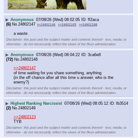
▶
Anonymous
07/08/26 (Wed) 08:02:05
ff2aca
(6)
No.
24802147
>>24802148
>>24802185
>>24802188
a waste.
Disclaimer: this post and the subject matter and contents thereof - text, media, or
otherwise - do not necessarily reflect the views of the 8kun administration.
▶
Anonymous
07/08/26 (Wed) 08:04:22
3ca6e8
(72)
No.
24802148
>>24802147
of time waiting for you share something, anything.
(in the off chance after all this time u answer, who is the 
enemy?)
Disclaimer: this post and the subject matter and contents thereof - text, media, or
otherwise - do not necessarily reflect the views of the 8kun administration.
▶
Highest Ranking Narcissist
07/08/26 (Wed) 08:05:12
fb3514
(2)
No.
24802149
>>24802123
TYB
Disclaimer: this post and the subject matter and contents thereof - text, media, or
otherwise - do not necessarily reflect the views of the 8kun administration.