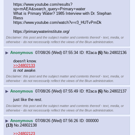
https:
//
www.youtube.com/results?
sp=mAEA&search_query=Primary+water
What is Primary Water? 1985 Interview with Dr. Stephan 
Riess
https:
//
www.youtube.com/watch?v=r3_HUTvPmDk
https:
//
primarywaterinstitute.org/
Disclaimer: this post and the subject matter and contents thereof - text, media, or
otherwise - do not necessarily reflect the views of the 8kun administration.
▶
Anonymous
07/08/26 (Wed) 07:55:34
ff2aca
(6)
No.
24802136
doesn't know.
>>24802133
is not awake.
Disclaimer: this post and the subject matter and contents thereof - text, media, or
otherwise - do not necessarily reflect the views of the 8kun administration.
▶
Anonymous
07/08/26 (Wed) 07:55:49
ff2aca
(6)
No.
24802137
just like the rest.
Disclaimer: this post and the subject matter and contents thereof - text, media, or
otherwise - do not necessarily reflect the views of the 8kun administration.
▶
Anonymous
07/08/26 (Wed) 07:56:26
000000
(13)
No.
24802138
>>24802123