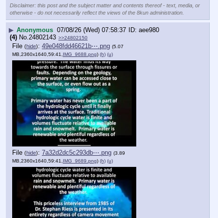
Disclaimer: this post and the subject matter and contents thereof - text, media, or
otherwise - do not necessarily reflect the views of the 8kun administration.
▶
Anonymous
07/08/26 (Wed) 07:58:37
aee980
(4)
No.
24802143
>>24802150
File
:
49e048fdd46621b⋯.png
(
hide
)
(5.07
MB,2360x1640,59:41,
IMG_9688.png
)
(h)
(u)
File
:
7a32d2dc5c293db⋯.png
(
hide
)
(3.89
MB,2360x1640,59:41,
IMG_9689.png
)
(h)
(u)