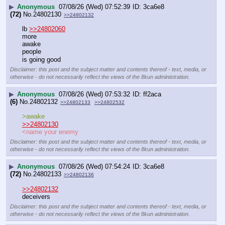
▶
Anonymous
07/08/26 (Wed) 07:52:39
3ca6e8
(72)
No.
24802130
>>24802132
lb 
>>24802060
more
awake
people
is going good
Disclaimer: this post and the subject matter and contents thereof - text, media, or
otherwise - do not necessarily reflect the views of the 8kun administration.
▶
Anonymous
07/08/26 (Wed) 07:53:32
ff2aca
(6)
No.
24802132
>>24802133
>>24802532
>awake
>>24802130
<name your enemy
Disclaimer: this post and the subject matter and contents thereof - text, media, or
otherwise - do not necessarily reflect the views of the 8kun administration.
▶
Anonymous
07/08/26 (Wed) 07:54:24
3ca6e8
(72)
No.
24802133
>>24802136
>>24802132
deceivers
Disclaimer: this post and the subject matter and contents thereof - text, media, or
otherwise - do not necessarily reflect the views of the 8kun administration.