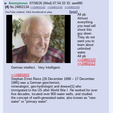
▶
Anonymous
07/08/26 (Wed) 07:54:33
aee980
(4)
No.
24802134
>>24802142
>>24802143
>>24802150
[pop]
YouTube embed. Click thumbnail to play.
All pb
Almost 
everything  
you read will 
shoot this 
guy down.
They do not 
want you to 
learn about 
unlimited 
water.
All pb
>>24802122
>>24802112
German intellect.  Very Intelligent.
>>24801815
Stephan Ernst Riess (26 December 1898 -- 17 December 
1985) was a German geochemist, 
mineralogist, geo-hydrologist and dowser[1] who 
immigrated to the US after World War I. He worked for over 
five decades, located over 800 water wells, and studied 
the concept of earth-generated water, also known as "new 
water" or "primary water".