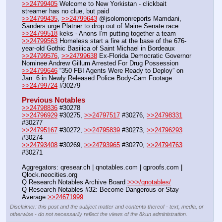
>>24799405
 Welcome to New Yorkistan - clickbait 
streamer has no clue, but paid
>>24799435
, 
>>24799643
 @jsolomonreports Mamdani, 
Sanders urge Platner to drop out of Maine Senate race
>>24799518
 keks - Anons I'm putting together a team
>>24799563
 Homeless start a fire at the base of the 676-
year-old Gothic Basilica of Saint Michael in Bordeaux
>>24799576
, 
>>24799638
 Ex-Florida Democratic Governor 
Nominee Andrew Gillum Arrested For Drug Possession
>>24799646
 “350 FBI Agents Were Ready to Deploy” on 
Jan. 6 in Newly Released Police Body-Cam Footage
>>24799724
 #30279
Previous Notables
>>24798836
 #30278
>>24796929
 #30275, 
>>24797517
 #30276, 
>>24798331
#30277
>>24795167
 #30272, 
>>24795839
 #30273, 
>>24796293
#30274
>>24793408
 #30269, 
>>24793965
 #30270, 
>>24794763
#30271
Aggregators: qresear.ch | qnotables.com | qproofs.com | 
Qlock.neocities.org
Q Research Notables Archive Board 
>>>/qnotables/
Q Research Notables #32: Become Dangerous or Stay 
Average 
>>24671999
Disclaimer: this post and the subject matter and contents thereof - text, media, or
otherwise - do not necessarily reflect the views of the 8kun administration.