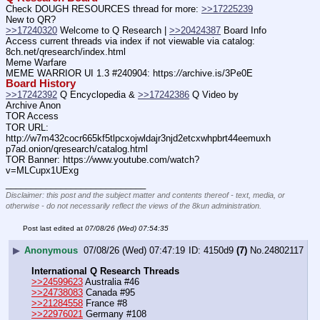
Check DOUGH RESOURCES thread for more: 
>>17225239
New to QR?
>>17240320
 Welcome to Q Research | 
>>20424387
 Board Info
Access current threads via index if not viewable via catalog: 
8ch.net/qresearch/index.html
Meme Warfare
MEME WARRIOR UI 1.3 #240904: https:
//
archive.is/3Pe0E
Board History
>>17242392
 Q Encyclopedia & 
>>17242386
 Q Video by 
Archive Anon
TOR Access
TOR URL: 
http:
//
w7m432cocr665kf5tlpcxojwldajr3njd2etcxwhpbrt44eemuxh
p7ad.onion/qresearch/catalog.html
TOR Banner: https:
//
www.youtube.com/watch?
v=MLCupx1UExg
____________________________
Disclaimer: this post and the subject matter and contents thereof - text, media, or
otherwise - do not necessarily reflect the views of the 8kun administration.
Post last edited at
07/08/26 (Wed) 07:54:35
▶
Anonymous
07/08/26 (Wed) 07:47:19
4150d9
(7)
No.
24802117
International Q Research Threads
>>24599623
 Australia #46
>>24738083
 Canada #95
>>21284558
 France #8
>>22976021
 Germany #108