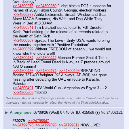
“evil ideology”
>>24800275
, 
>>24800280
 Judge blocks DOJ subpoena for 
names of 2020 Fulton County, Georgia, election workers
>>24800277
 Antifa Extremists Smash Window and Bear 
Mace MAGA Streamer, His Wife, and Dog While They 
Were in Bed at 3:30 AM 
>>24800341
 Tim Burchett sends letter to FBI Director 
Kash Patel asking for the release of all records related to 
the death of Seth Rich
>>24800367
 Spread The Love - Unify USA, wants to bring 
the country together with "Positive Patriotism"
>>24800399
 Without FREEDOM of speech… we would not 
know who the idiots are!!!
>>24800434
, 
>>24800444
 Monaco Bomber Shot 4 Times 
in Back of Head Found Dead in Kiev, as Z prances around 
NATO summit
>>24800436
, 
>>24800474
, 
>>24800498
 BREAKING - 
Boeing 737-400 freighter (K2 Airways, AP-BOI) has gone 
missing after departing the UAE en route to Karachi, 
Pakistan.
>>24800491
 FIFA World Cup - Argentina vs Egypt 3 --- 2
>>24800508
 #30280
Disclaimer: this post and the subject matter and contents thereof - text, media, or
otherwise - do not necessarily reflect the views of the 8kun administration.
▶
Anonymous
07/08/26 (Wed) 07:48:07
4150d9
(7)
No.
24802121
#30279
>>24798847
>>24799593
, 
>>24799598
, 
>>24799611
 NOW LIVE: 