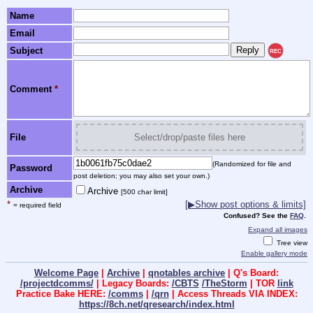
Name
Email
Subject
REC
Comment
*
File
Select/drop/paste files here
(Randomized for file and
Password
post deletion; you may also set your own.)
Archive
Archive
[500 char limit]
*
[▶Show post options & limits]
= required field
Confused? See the
FAQ
.
Expand all images
Tree view
Enable gallery mode
Welcome Page
|
Archive
|
qnotables archive
| Q's Board:
/projectdcomms/
| Legacy Boards:
/CBTS
/TheStorm
| TOR
link
Practice Bake HERE:
/comms
|
/qrn
| Access Threads VIA INDEX:
https://8ch.net/qresearch/index.html