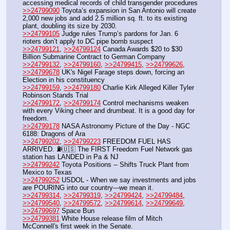
accessing medical records of child transgender procedures 
>>24799090
 Toyota’s expansion in San Antonio will create 
2,000 new jobs and add 2.5 million sq. ft. to its existing 
plant, doubling its size by 2030.
>>24799105
 Judge rules Trump’s pardons for Jan. 6 
rioters don’t apply to DC pipe bomb suspect 
>>24799121
, 
>>24799124
 Canada Awards $20 to $30 
Billion Submarine Contract to German Company
>>24799132
, 
>>24799160
, 
>>24799415
, 
>>24799626
, 
>>24799678
 UK's Nigel Farage steps down, forcing an 
Election in his constituency 
>>24799159
, 
>>24799180
 Charlie Kirk Alleged Killer Tyler 
Robinson Stands Trial
>>24799172
, 
>>24799174
 Control mechanisms weaken 
with every Viking cheer and drumbeat. It is a good day for 
freedom.
>>24799178
 NASA Astronomy Picture of the Day - NGC 
6188: Dragons of Ara
>>24799202
, 
>>24799223
 FREEDOM FUEL HAS 
ARRIVED. ⛽️🇺🇸 The FIRST Freedom Fuel Network gas 
station has LANDED in Pa & NJ
>>24799242
 Toyota Positions -- Shifts Truck Plant from 
Mexico to Texas
>>24799252
 USDOL - When we say investments and jobs 
are POURING into our country---we mean it.
>>24799314
, 
>>24799319
, 
>>24799424
, 
>>24799484
, 
>>24799540
, 
>>24799572
, 
>>24799614
, 
>>24799649
, 
>>24799697
 Space Bun
>>24799381
 White House release film of Mitch 
McConnell's first week in the Senate.