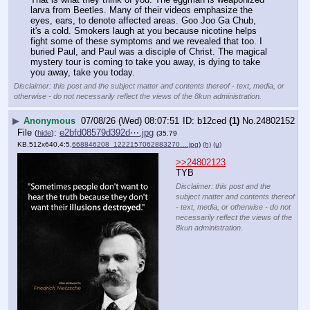
larva from Beetles. Many of their videos emphasize the 
eyes, ears, to denote affected areas. Goo Joo Ga Chub, 
it's a cold. Smokers laugh at you because nicotine helps 
fight some of these symptoms and we revealed that too. I 
buried Paul, and Paul was a disciple of Christ. The magical 
mystery tour is coming to take you away, is dying to take 
you away, take you today.
Disclaimer: this post and the subject matter and contents thereof - text, media, or
otherwise - do not necessarily reflect the views of the 8kun administration.
▶
Anonymous
07/08/26 (Wed) 08:07:51
b12ced
(1)
No.
24802152
File
:
e2bfd08579d392d⋯.jpg
(
hide
)
(35.79
KB,512x640,4:5,
668846208_1222157062883270….jpg
)
(h)
(u)
>>24802123
TYB
Disclaimer: this post and the
subject matter and contents thereof
- text, media, or otherwise - do not
necessarily reflect the views of the
8kun administration.