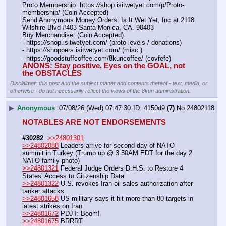
Proto Membership: https:
//
shop.isitwetyet.com/p/Proto-
membership/ (Coin Accepted)
Send Anonymous Money Orders: Is It Wet Yet, Inc at 2118 
Wilshire Blvd #403 Santa Monica, CA. 90403
Buy Merchandise: (Coin Accepted)
- https:
//
shop.isitwetyet.com/ (proto levels / donations)
- https:
//
shoppers.isitwetyet.com/ (misc.)
- https:
//
goodstuffcoffee.com/8kuncoffee/ (covfefe)
ANONS: Stay positive, Eyes on the GOAL, not 
the OBSTACLES
Disclaimer: this post and the subject matter and contents thereof - text, media, or
otherwise - do not necessarily reflect the views of the 8kun administration.
▶
Anonymous
07/08/26 (Wed) 07:47:30
4150d9
(7)
No.
24802118
NOTABLES ARE NOT ENDORSEMENTS
#30282
>>24801301
>>24802088
 Leaders arrive for second day of NATO 
summit in Turkey (Trump up @ 3:50AM EDT for the day 2 
NATO family photo)
>>24801321
 Federal Judge Orders D.H.S. to Restore 4 
States’ Access to Citizenship Data
>>24801322
 U.S. revokes Iran oil sales authorization after 
tanker attacks
>>24801658
 US military says it hit more than 80 targets in 
latest strikes on Iran 
>>24801672
 PDJT: Boom!
>>24801675
 BRRRT