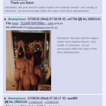
Thank you Baker
Disclaimer: this post and the subject matter and contents thereof - text, media, or
otherwise - do not necessarily reflect the views of the 8kun administration.
▶
Anonymous
07/08/26 (Wed) 07:58:09
a477b6
(2)
No.
24802141
File
:
311d48769f789bb⋯.png
(
hide
)
(270.43
KB,1080x1440,3:4,
ClipboardImage.png
)
(h)
(u)
Disclaimer: this post and the subject
matter and contents thereof - text,
media, or otherwise - do not
necessarily reflect the views of the
8kun administration.
▶
Anonymous
07/08/26 (Wed) 07:58:17
aee980
(4)
No.
24802142
>>24802145
>>24802150