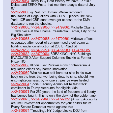
>>24799034
 Today in Q Post History we have - ZERO 
Deltas and ZERO Posts that mention today’s date of July 
07
>>24799035
 @RealTomHoman: We’ve removed 
thousands of illegal aliens with CDLs… places like New 
York, ICE and CBP can’t even get access to the DMV 
database to run the checks. 
>>24799036
, 
>>24799050
, 
>>24799061
 Michelle Obama 
…New piece at the Obama Presidential Center, City of the 
Big Shoulders
>>24799055
, 
>>24799685
, 
>>24799691
 Midtown offices 
evacuated after report of compromised steel beam at 
building under construction at 235 E. 42nd St
>>24799253
, 
>>24799274
, 
>>24799580
, 
>>24799585
, 
>>24799662
, 
>>24799664
 BREAKING: NYC Buildings 
EVACUATED After Support Columns Buckle at Former 
Pfizer HQ 
>>24799056
 Illinois Gov Pritzker signs controversial AI 
regulation critics say harms innovation 
>>24799060
 Who his own self bare our sins in his own 
body on the tree, that we, being dead to sins, should live 
unto righteousness: by whose stripes ye were healed.
>>24799064
 Social Security Admin set to fast-track 
enrollment in Trump Accounts for eligible kids
>>24799071
 For 250 years the land of freedom and liberty 
has burned bright. This is only the dawn of the golden age.
>>24799073
, 
>>24799098
, 
>>24799122
 @TrumpAccounts 
are live! Investment opportunities for your child's future. 
Every Senate Democrat voted against this.
>>24799074
 ‘Troubling’: NY Judge blocks DOJ from 