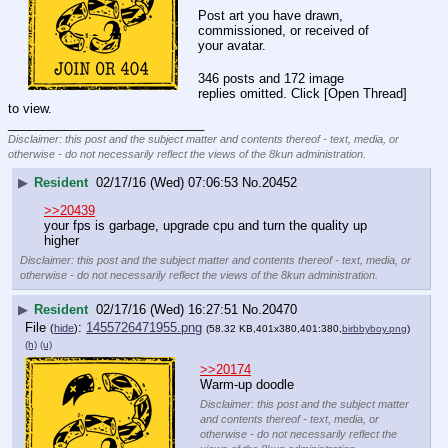
Post art you have drawn, 
commissioned, or received of 
your avatar.
346 posts and 172 image
replies omitted. Click [Open Thread]
to view.
____________________________
Disclaimer: this post and the subject matter and contents thereof - text, media, or
otherwise - do not necessarily reflect the views of the 8kun administration.
▶
Resident
02/17/16 (Wed) 07:06:53
No.
20452
>>20439
your fps is garbage, upgrade cpu and turn the quality up 
higher
Disclaimer: this post and the subject matter and contents thereof - text, media, or
otherwise - do not necessarily reflect the views of the 8kun administration.
▶
Resident
02/17/16 (Wed) 16:27:51
No.
20470
File
:
1455726471955.png
(
hide
)
(58.32 KB,401x380,401:380,
birbbyboy.png
)
(h)
(u)
>>20174
Warm-up doodle
Disclaimer: this post and the subject matter
and contents thereof - text, media, or
otherwise - do not necessarily reflect the