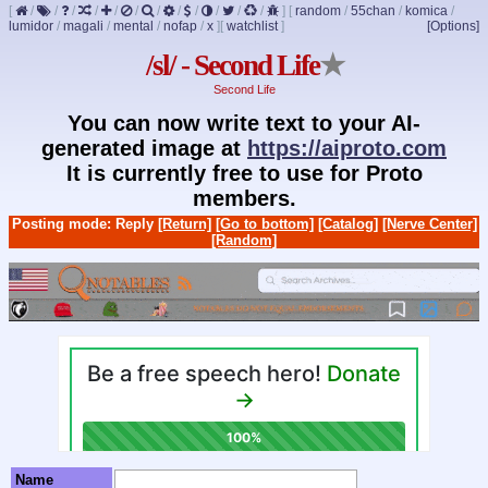
[
/
/
/
/
/
/
/
/
/
/
/
/
]
[
random
/
55chan
/
komica
/
lumidor
/
magali
/
mental
/
nofap
/
x
]
[
watchlist
]
[Options]
/sl/ - Second Life
★
Second Life
You can now write text to your AI-
generated image at
https://aiproto.com
It is currently free to use for Proto
members.
Posting mode: Reply
[Return]
[Go to bottom]
[Catalog]
[Nerve Center]
[Random]
Name