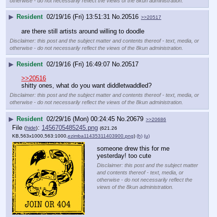
otherwise - do not necessarily reflect the views of the 8kun administration.
▶
Resident
02/19/16 (Fri) 13:51:31
No.
20516
>>20517
are there still artists around willing to doodle
Disclaimer: this post and the subject matter and contents thereof - text, media, or
otherwise - do not necessarily reflect the views of the 8kun administration.
▶
Resident
02/19/16 (Fri) 16:49:07
No.
20517
>>20516
shitty ones, what do you want diddletwaddled?
Disclaimer: this post and the subject matter and contents thereof - text, media, or
otherwise - do not necessarily reflect the views of the 8kun administration.
▶
Resident
02/29/16 (Mon) 00:24:45
No.
20679
>>20686
File
:
1456705485245.png
(
hide
)
(621.26
KB,563x1000,563:1000,
ezimba11435311403900.png
)
(h)
(u)
someone drew this for me 
yesterday! too cute
Disclaimer: this post and the subject matter
and contents thereof - text, media, or
otherwise - do not necessarily reflect the
views of the 8kun administration.