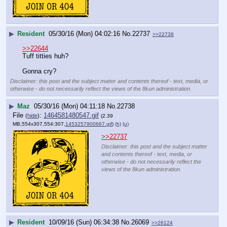
▶
Resident
05/30/16 (Mon) 04:02:16
No.
22737
>>22738
>>22644
Tuff titties huh?
Gonna cry?
Disclaimer: this post and the subject matter and contents thereof - text, media, or
otherwise - do not necessarily reflect the views of the 8kun administration.
▶
Maz
05/30/16 (Mon) 04:11:18
No.
22738
File
:
1464581480547.gif
(
hide
)
(2.39
MB,554x307,554:307,
1453257900667.gif
)
(h)
(u)
>>22737
Disclaimer: this post and the subject matter
and contents thereof - text, media, or
otherwise - do not necessarily reflect the
views of the 8kun administration.
▶
Resident
10/09/16 (Sun) 06:34:38
No.
26069
>>26124