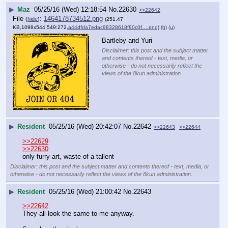
▶
Maz
05/25/16 (Wed) 12:18:54
No.
22630
>>22642
File
:
1464178734512.png
(
hide
)
(251.47
KB,1098x544,549:272,
a44dfda7edac98328618f80c0f….png
)
(h)
(u)
Bartleby and Yuri
Disclaimer: this post and the subject matter
and contents thereof - text, media, or
otherwise - do not necessarily reflect the
views of the 8kun administration.
▶
Resident
05/25/16 (Wed) 20:42:07
No.
22642
>>22643
>>22644
>>22629
>>22630
only furry art, waste of a tallent
Disclaimer: this post and the subject matter and contents thereof - text, media, or
otherwise - do not necessarily reflect the views of the 8kun administration.
▶
Resident
05/25/16 (Wed) 21:00:42
No.
22643
>>22642
They all look the same to me anyway.