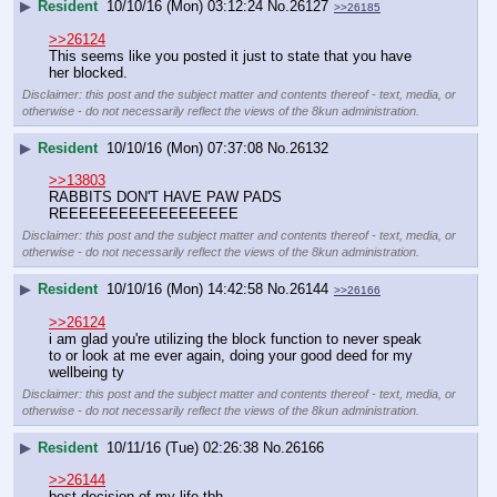
▶
Resident
10/10/16 (Mon) 03:12:24
No.
26127
>>26185
>>26124
This seems like you posted it just to state that you have 
her blocked.
Disclaimer: this post and the subject matter and contents thereof - text, media, or
otherwise - do not necessarily reflect the views of the 8kun administration.
▶
Resident
10/10/16 (Mon) 07:37:08
No.
26132
>>13803
RABBITS DON'T HAVE PAW PADS 
REEEEEEEEEEEEEEEEEE
Disclaimer: this post and the subject matter and contents thereof - text, media, or
otherwise - do not necessarily reflect the views of the 8kun administration.
▶
Resident
10/10/16 (Mon) 14:42:58
No.
26144
>>26166
>>26124
i am glad you're utilizing the block function to never speak 
to or look at me ever again, doing your good deed for my 
wellbeing ty
Disclaimer: this post and the subject matter and contents thereof - text, media, or
otherwise - do not necessarily reflect the views of the 8kun administration.
▶
Resident
10/11/16 (Tue) 02:26:38
No.
26166
>>26144
best decision of my life tbh