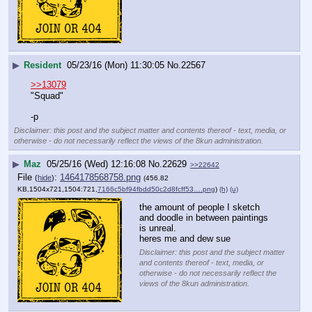
▶
Resident
05/23/16 (Mon) 11:30:05
No.
22567
>>13079
"Squad"
-p
Disclaimer: this post and the subject matter and contents thereof - text, media, or
otherwise - do not necessarily reflect the views of the 8kun administration.
▶
Maz
05/25/16 (Wed) 12:16:08
No.
22629
>>22642
File
:
1464178568758.png
(
hide
)
(456.82
KB,1504x721,1504:721,
7166c5bf94fbdd50c2d8fcff53….png
)
(h)
(u)
the amount of people I sketch 
and doodle in between paintings 
is unreal. 
heres me and dew sue
Disclaimer: this post and the subject matter
and contents thereof - text, media, or
otherwise - do not necessarily reflect the
views of the 8kun administration.