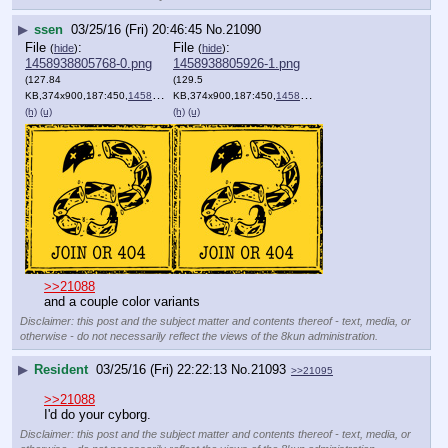
▶
ssen
03/25/16 (Fri) 20:46:45
No.
21090
File
:
File
:
(
hide
)
(
hide
)
1458938805768-0.png
1458938805926-1.png
(127.84
(129.5
KB,374x900,187:450,
1458938513876.png
KB,374x900,187:450,
)
1458899926651.png
)
(h)
(u)
(h)
(u)
>>21088
and a couple color variants
Disclaimer: this post and the subject matter and contents thereof - text, media, or
otherwise - do not necessarily reflect the views of the 8kun administration.
▶
Resident
03/25/16 (Fri) 22:22:13
No.
21093
>>21095
>>21088
I'd do your cyborg.
Disclaimer: this post and the subject matter and contents thereof - text, media, or