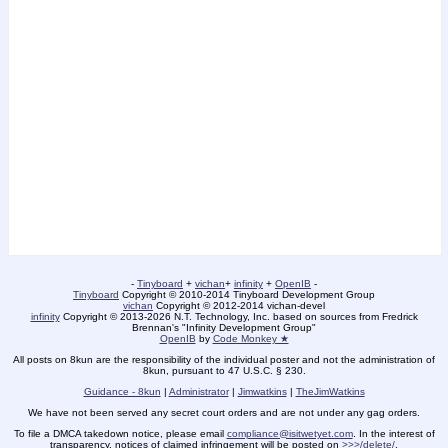
-
Tinyboard
+
vichan
+
infinity
+
OpenIB
-
Tinyboard
Copyright
©
2010-2014 Tinyboard Development Group
vichan
Copyright
©
2012-2014 vichan-devel
infinity
Copyright
©
2013-2026 N.T. Technology, Inc. based on sources from Fredrick
Brennan's "Infinity Development Group"
OpenIB
by
Code Monkey ★
All posts on 8kun are the responsibility of the individual poster and not the administration of
8kun, pursuant to 47 U.S.C. § 230.
Guidance - 8kun
|
Administrator
|
Jimwatkins
|
TheJimWatkins
We have not been served any secret court orders and are not under any gag orders.
To file a DMCA takedown notice, please email
compliance@isitwetyet.com
. In the interest of
transparency, notices of claimed infringement will be posted on
>>>/delete/
.