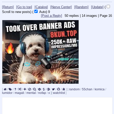
[Return]
[Go to top]
[Catalog]
[Nerve Center]
[Random]
[Update]
(
Scroll to new posts)
(
Auto)
8
[Post a Reply]
50
replies |
14
images |
Page
16
[
/
/
/
/
/
/
/
/
/
/
/
/
]
[
random
/
55chan
/
komica
/
lumidor
/
magali
/
mental
/
nofap
/
x
]
[
watchlist
]