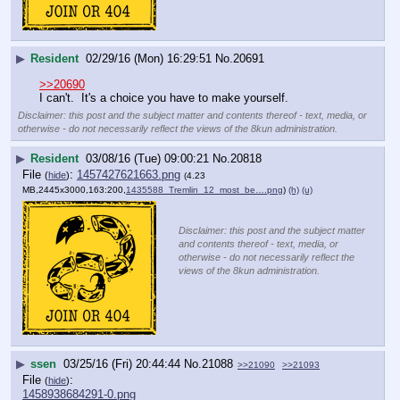
▶
Resident
02/29/16 (Mon) 16:29:51
No.
20691
>>20690
I can't.  It's a choice you have to make yourself.
Disclaimer: this post and the subject matter and contents thereof - text, media, or
otherwise - do not necessarily reflect the views of the 8kun administration.
▶
Resident
03/08/16 (Tue) 09:00:21
No.
20818
File
:
1457427621663.png
(
hide
)
(4.23
MB,2445x3000,163:200,
1435588_Tremlin_12_most_be….png
)
(h)
(u)
Disclaimer: this post and the subject matter
and contents thereof - text, media, or
otherwise - do not necessarily reflect the
views of the 8kun administration.
▶
ssen
03/25/16 (Fri) 20:44:44
No.
21088
>>21090
>>21093
File
:
(
hide
)
1458938684291-0.png