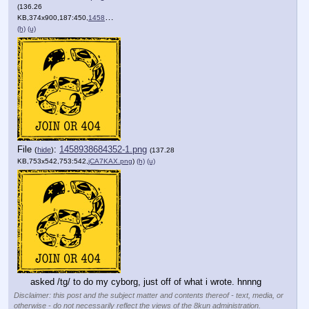
(136.26
KB,374x900,187:450,
1458862288102.png
)
(h)
(u)
File
:
1458938684352-1.png
(
hide
)
(137.28
KB,753x542,753:542,
jCA7KAX.png
)
(h)
(u)
asked /tg/ to do my cyborg, just off of what i wrote. hnnng
Disclaimer: this post and the subject matter and contents thereof - text, media, or
otherwise - do not necessarily reflect the views of the 8kun administration.