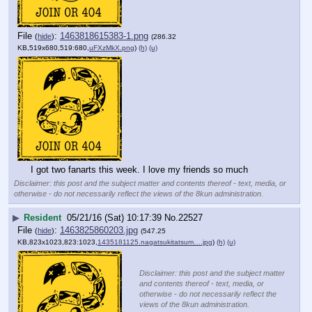
File
:
1463818615383-1.png
(
hide
)
(286.32
KB,519x680,519:680,
uFXzMkX.png
)
(h)
(u)
I got two fanarts this week. I love my friends so much
Disclaimer: this post and the subject matter and contents thereof - text, media, or
otherwise - do not necessarily reflect the views of the 8kun administration.
▶
Resident
05/21/16 (Sat) 10:17:39
No.
22527
File
:
1463825860203.jpg
(
hide
)
(547.25
KB,823x1023,823:1023,
1435181125.nagatsukitatsum….jpg
)
(h)
(u)
Disclaimer: this post and the subject matter
and contents thereof - text, media, or
otherwise - do not necessarily reflect the
views of the 8kun administration.