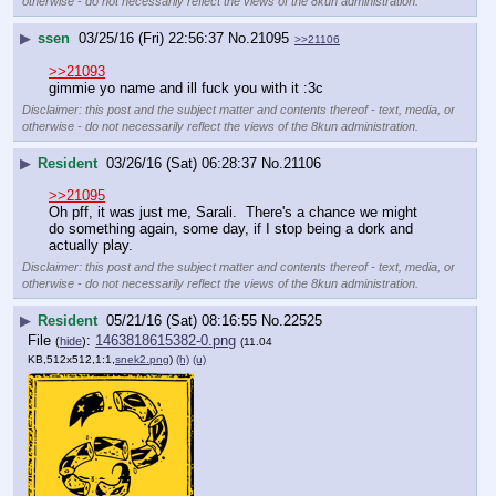
otherwise - do not necessarily reflect the views of the 8kun administration.
▶
ssen
03/25/16 (Fri) 22:56:37
No.
21095
>>21106
>>21093
gimmie yo name and ill fuck you with it :3c
Disclaimer: this post and the subject matter and contents thereof - text, media, or
otherwise - do not necessarily reflect the views of the 8kun administration.
▶
Resident
03/26/16 (Sat) 06:28:37
No.
21106
>>21095
Oh pff, it was just me, Sarali.  There's a chance we might 
do something again, some day, if I stop being a dork and 
actually play.
Disclaimer: this post and the subject matter and contents thereof - text, media, or
otherwise - do not necessarily reflect the views of the 8kun administration.
▶
Resident
05/21/16 (Sat) 08:16:55
No.
22525
File
:
1463818615382-0.png
(
hide
)
(11.04
KB,512x512,1:1,
snek2.png
)
(h)
(u)