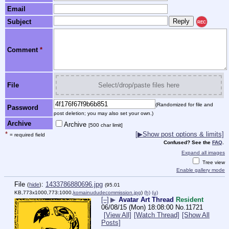
Email
Subject
REC
Comment
*
File
Select/drop/paste files here
(Randomized for file and
Password
post deletion; you may also set your own.)
Archive
Archive
[500 char limit]
*
[
▶
Show post options & limits]
= required field
Confused? See the
FAQ
.
Expand all images
Tree view
Enable gallery mode
File
:
1433786880696.jpg
(
hide
)
(95.01
KB,773x1000,773:1000,
komainududecommission.jpg
)
(h)
(u)
[–]
▶
Avatar Art Thread
Resident
06/08/15 (Mon) 18:08:00
No.
11721
[View All]
[Watch Thread]
[Show All
Posts]