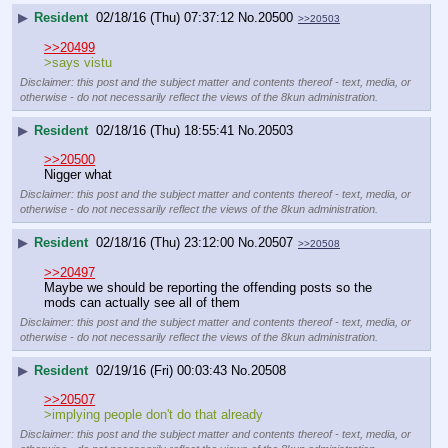
▶
Resident
02/18/16 (Thu) 07:37:12
No.
20500
>>20503
>>20499
>says vistu
Disclaimer: this post and the subject matter and contents thereof - text, media, or
otherwise - do not necessarily reflect the views of the 8kun administration.
▶
Resident
02/18/16 (Thu) 18:55:41
No.
20503
>>20500
Nigger what
Disclaimer: this post and the subject matter and contents thereof - text, media, or
otherwise - do not necessarily reflect the views of the 8kun administration.
▶
Resident
02/18/16 (Thu) 23:12:00
No.
20507
>>20508
>>20497
Maybe we should be reporting the offending posts so the 
mods can actually see all of them
Disclaimer: this post and the subject matter and contents thereof - text, media, or
otherwise - do not necessarily reflect the views of the 8kun administration.
▶
Resident
02/19/16 (Fri) 00:03:43
No.
20508
>>20507
>implying people don't do that already
Disclaimer: this post and the subject matter and contents thereof - text, media, or