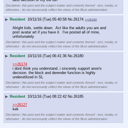
Disclaimer: this post and the subject matter and contents thereof - text, media, or
otherwise - do not necessarily reflect the views of the 8kun administration.
▶
Resident
10/11/16 (Tue) 05:40:58
No.
26174
>>26180
Alright kids, settle down.  Act like the adults you are and 
post avatar art if you have it.  I've posted all of mine, 
unfortunately.
Disclaimer: this post and the subject matter and contents thereof - text, media, or
otherwise - do not necessarily reflect the views of the 8kun administration.
▶
Resident
10/11/16 (Tue) 06:41:36
No.
26180
>>26174
i dont think you understand, i sincerely support anon's 
decision. the block and derender function is highly 
underutilized in SL
Disclaimer: this post and the subject matter and contents thereof - text, media, or
otherwise - do not necessarily reflect the views of the 8kun administration.
▶
Resident
10/11/16 (Tue) 08:22:42
No.
26185
>>26127
kek
Disclaimer: this post and the subject matter and contents thereof - text, media, or
otherwise - do not necessarily reflect the views of the 8kun administration.