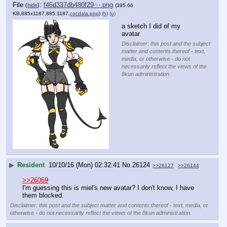
File
:
f46d337db480f29⋯.png
(
hide
)
(395.66
KB,885x1187,885:1187,
cocdala.png
)
(h)
(u)
a sketch I did of my 
avatar
Disclaimer: this post and the subject
matter and contents thereof - text,
media, or otherwise - do not
necessarily reflect the views of the
8kun administration.
▶
Resident
10/10/16 (Mon) 02:32:41
No.
26124
>>26127
>>26144
>>26069
I'm guessing this is miel's new avatar? I don't know, I have 
them blocked.
Disclaimer: this post and the subject matter and contents thereof - text, media, or
otherwise - do not necessarily reflect the views of the 8kun administration.