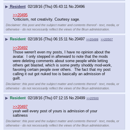
▶
Resident
02/18/16 (Thu) 05:43:11
No.
20496
>>20495
*criticism, not creativity. Courtesy sage.
Disclaimer: this post and the subject matter and contents thereof - text, media, or
otherwise - do not necessarily reflect the views of the 8kun administration.
▶
Resident
02/18/16 (Thu) 06:15:11
No.
20497
>>20499
>>20507
>>20492
Those weren't even my posts, I have no opinion about the 
avatar.  I only stepped in afterward to note that the mods 
were deleting comments about some people while letting 
others get blasted, which is some pretty shoddy mod-work, 
favoring certain people over others.  The fact that my post 
calling it out got nuked too is basically an admission of 
guilt.
Disclaimer: this post and the subject matter and contents thereof - text, media, or
otherwise - do not necessarily reflect the views of the 8kun administration.
▶
Resident
02/18/16 (Thu) 07:12:15
No.
20499
>>20500
>>20497
yeah well every post of yours is admission of your 
saltiness
Disclaimer: this post and the subject matter and contents thereof - text, media, or
otherwise - do not necessarily reflect the views of the 8kun administration.