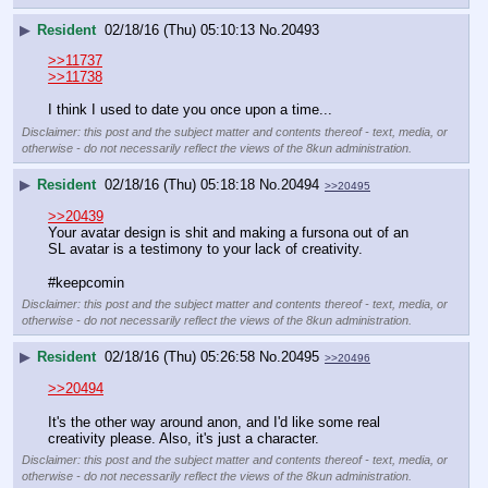
▶
Resident
02/18/16 (Thu) 05:10:13
No.
20493
>>11737
>>11738
I think I used to date you once upon a time...
Disclaimer: this post and the subject matter and contents thereof - text, media, or
otherwise - do not necessarily reflect the views of the 8kun administration.
▶
Resident
02/18/16 (Thu) 05:18:18
No.
20494
>>20495
>>20439
Your avatar design is shit and making a fursona out of an 
SL avatar is a testimony to your lack of creativity.
#keepcomin
Disclaimer: this post and the subject matter and contents thereof - text, media, or
otherwise - do not necessarily reflect the views of the 8kun administration.
▶
Resident
02/18/16 (Thu) 05:26:58
No.
20495
>>20496
>>20494
It's the other way around anon, and I'd like some real 
creativity please. Also, it's just a character.
Disclaimer: this post and the subject matter and contents thereof - text, media, or
otherwise - do not necessarily reflect the views of the 8kun administration.