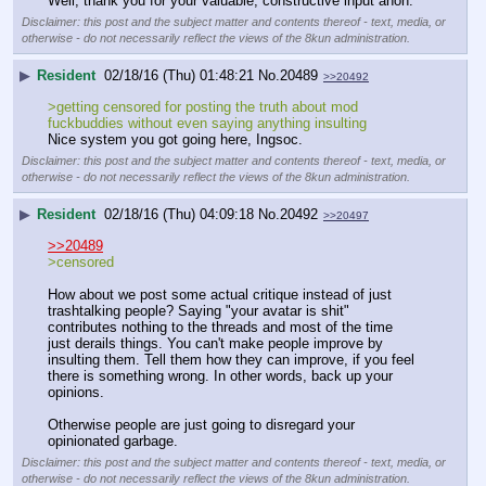
Well, thank you for your valuable, constructive input anon.
Disclaimer: this post and the subject matter and contents thereof - text, media, or
otherwise - do not necessarily reflect the views of the 8kun administration.
▶
Resident
02/18/16 (Thu) 01:48:21
No.
20489
>>20492
>getting censored for posting the truth about mod 
fuckbuddies without even saying anything insulting
Nice system you got going here, Ingsoc.
Disclaimer: this post and the subject matter and contents thereof - text, media, or
otherwise - do not necessarily reflect the views of the 8kun administration.
▶
Resident
02/18/16 (Thu) 04:09:18
No.
20492
>>20497
>>20489
>censored
How about we post some actual critique instead of just 
trashtalking people? Saying "your avatar is shit" 
contributes nothing to the threads and most of the time 
just derails things. You can't make people improve by 
insulting them. Tell them how they can improve, if you feel 
there is something wrong. In other words, back up your 
opinions.
Otherwise people are just going to disregard your 
opinionated garbage.
Disclaimer: this post and the subject matter and contents thereof - text, media, or
otherwise - do not necessarily reflect the views of the 8kun administration.