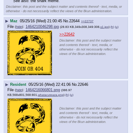
See also: the shark meme.
Disclaimer: this post and the subject matter and contents thereof - text, media, or
otherwise - do not necessarily reflect the views of the 8kun administration.
▶
Maz
05/25/16 (Wed) 21:00:45
No.
22644
>>22737
File
:
1464210046298.jpg
(
hide
)
(28.83 KB,349x308,349:308,
s1.jpg
)
(h)
(u)
>>22642
Disclaimer: this post and the subject matter
and contents thereof - text, media, or
otherwise - do not necessarily reflect the
views of the 8kun administration.
▶
Resident
05/25/16 (Wed) 22:41:06
No.
22646
File
:
1464216066801.png
(
hide
)
(386.97
KB,568x801,568:801,
whatacuteaza.png
)
(h)
(u)
Disclaimer: this post and the subject matter
and contents thereof - text, media, or
otherwise - do not necessarily reflect the
views of the 8kun administration.