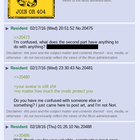
views of the 8kun administration.
▶
Resident
02/17/16 (Wed) 20:51:52
No.
20475
>>20473
I'm confused, what does the second part have anything to 
do with anything? 
Am I missing out on a joke?
Disclaimer: this post and the subject matter and contents thereof - text, media, or
otherwise - do not necessarily reflect the views of the 8kun administration.
▶
Resident
02/17/16 (Wed) 23:30:43
No.
20481
>>20480
>your avatar is still shit
>no matter how much the mods protect you 
Do you have me confused with someone else or 
something? I just came here to post art, and I'm not Nori.
Disclaimer: this post and the subject matter and contents thereof - text, media, or
otherwise - do not necessarily reflect the views of the 8kun administration.
▶
Resident
02/18/16 (Thu) 01:26:10
No.
20488
>>20486