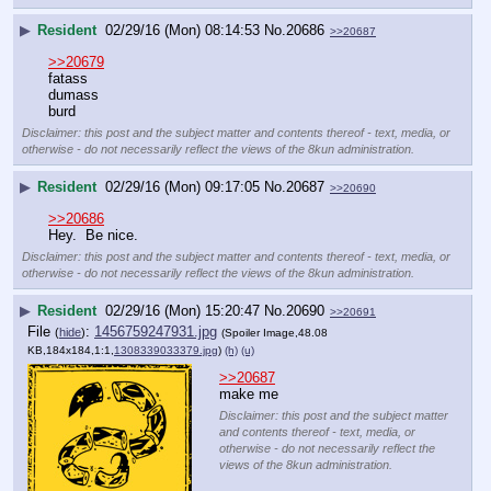
▶
Resident
02/29/16 (Mon) 08:14:53
No.
20686
>>20687
>>20679
fatass
dumass
burd
Disclaimer: this post and the subject matter and contents thereof - text, media, or
otherwise - do not necessarily reflect the views of the 8kun administration.
▶
Resident
02/29/16 (Mon) 09:17:05
No.
20687
>>20690
>>20686
Hey.  Be nice.
Disclaimer: this post and the subject matter and contents thereof - text, media, or
otherwise - do not necessarily reflect the views of the 8kun administration.
▶
Resident
02/29/16 (Mon) 15:20:47
No.
20690
>>20691
File
:
1456759247931.jpg
(
hide
)
(Spoiler Image,48.08
KB,184x184,1:1,
1308339033379.jpg
)
(h)
(u)
>>20687
make me
Disclaimer: this post and the subject matter
and contents thereof - text, media, or
otherwise - do not necessarily reflect the
views of the 8kun administration.