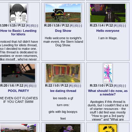
avatar to roleplay different
fantasies?
Are there any sizeable
BDSM oppotunity for subs or
is this one those
communities that everyone
:109 / I:15 / P:12
R:20 / I:16 / P:12
R:23 / I:4 / P:12
[R]
[G]
[-]
[R]
[G]
[-]
[R]
[G]
[-]
is looking for a Dom?
How to Basic: Lewding
Dog Show
Hello everyone
Are there any chance of
for Idiots
impregnation single
Hello welcome to tonight's
I am in Mage.
whore/mother roleplay?
 noticed that /sl/ didn’t have
main event, the Stern Island
a Lewding for idiots thread,
Dog Show.
How much would I have to
so I decided to make one.
spend monthly to have two
This thread is dedicated to
avatars, one
newbies or even returnees,
pregnant/mother mature and
like myself , who’ve never
one sissy teen male?
ewded in SL. Basic tips and
general knowledge to help
Are there any (Euro or
beginners pop those
American) white male Doms
figurative cherries are very
communities that wants to
much wanted.
have sissy/impregnation etc
fetish plays?
What’s needed to even
R:20 / I:6 / P:12
R:22 / I:0 / P:12
R:33 / I:0 / P:13
[R]
[G]
[-]
[R]
[G]
[-]
[R]
[G]
[-]
begin Lewding in SL?
:
Are there any
POOL PARTY
lee dating thread
What should I do now, as
interracial/race-shaming
Is there any animation
a newbie?
(black male-white sub)
needed to Lewd in SL?
WE EVEN GOT FLOATIES
lee needs a gf
communities?
IF YOU CANT SWIM
Apologies if this thread is
Is there any character
turn ons:
dumb, but I couldn't find a lot
Are there any body
estrictions, as in shota, lolis,
of starter resources - the
modification communities
etc.
girls with big boopys
stuff I did find was mostly
where you are gradually
"How to get a 3rd party
modified, piercing, tattooed
hat are/is the best genitals
feet
viewer" and "What are
for liking of your Dom?
to use when Lewding?
lindens" and "How to start
memes
making a decent avatar",
What’s the process of
which is all appreciated but
lewding during lewdings, I.E
loud noises