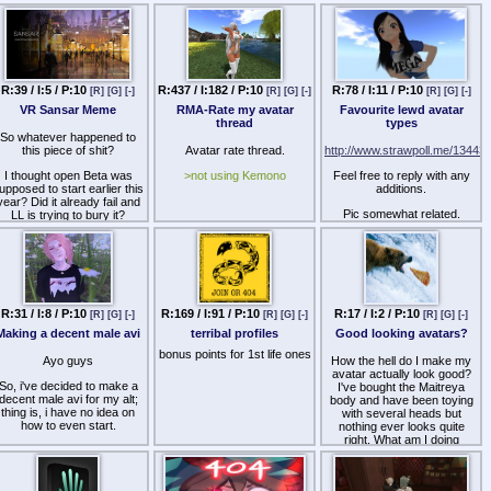
https://8ch.net/sl/guide.html
the close watch of the best
most attentive mods who
Thought I'd start fresh with a
definitely know how to use
new thread, updated a lot of
land manager functions!
stuff and even got a better
Enjoy time with all of your
contact system put in place.
idle friends, in a family
friendly environment with no
R:39 / I:5 / P:10
R:437 / I:182 / P:10
R:78 / I:11 / P:10
[R]
[G]
[-]
[R]
[G]
[-]
[R]
[G]
[-]
naughty ouchy words to
VR Sansar Meme
RMA-Rate my avatar
Favourite lewd avatar
offend your small small ego,
thread
types
but also with cocks out!!.
So whatever happened to
Enjoy the best
this piece of shit?
Avatar rate thread.
http://www.strawpoll.me/13443
ALTERNATIVE PORN that
second life has to offer, with
I thought open Beta was
>not using Kemono
Feel free to reply with any
vanilla consensual sex with
upposed to start earlier this
additions.
maximum slider herm
year? Did it already fail and
maitreyas, or little twink
Pic somewhat related.
LL is trying to bury it?
kemono boys, and
absolutely nothing else ever.
Ahhhh, beautiful /d/elphi i
1/4th island awaits you! Wish
you were here! hehe~~
R:31 / I:8 / P:10
R:169 / I:91 / P:10
R:17 / I:2 / P:10
[R]
[G]
[-]
[R]
[G]
[-]
[R]
[G]
[-]
Making a decent male avi
terribal profiles
Good looking avatars?
bonus points for 1st life ones
Ayo guys
How the hell do I make my
avatar actually look good?
So, i've decided to make a
I've bought the Maitreya
decent male avi for my alt;
body and have been toying
thing is, i have no idea on
with several heads but
how to even start.
nothing ever looks quite
right. What am I doing
aking a female avi is easy,
wrong? Am I just not finding
as even without spending
the right stuff?
one 1L$ you'll find tons of
gifts.