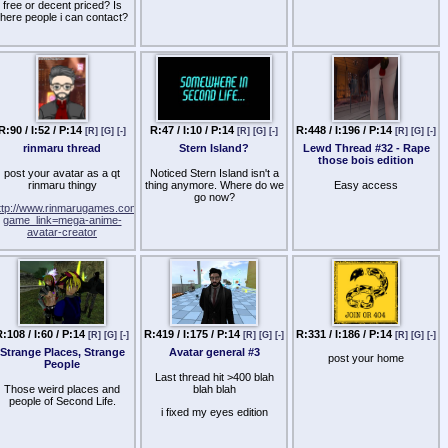
etting in contact with her will
free or decent priced? Is
produce any results.
there people i can contact?
If nobody has them, can
nyone recommend any full-
fledged LL body skins that
are freely available, has
many layers set for the
kins so that it can be edited
with ease, and so forth? I
want legal answers to that
R:90 / I:52 / P:14
R:47 / I:10 / P:14
R:448 / I:196 / P:14
[R]
[G]
[-]
[R]
[G]
[-]
[R]
[G]
[-]
uestion should you answer
that.
rinmaru thread
Stern Island?
Lewd Thread #32 - Rape
those bois edition
post your avatar as a qt
Noticed Stern Island isn't a
rinmaru thingy
thing anymore. Where do we
Easy access
go now?
ttp://www.rinmarugames.com/playgame.php?
game_link=mega-anime-
avatar-creator
:108 / I:60 / P:14
R:419 / I:175 / P:14
R:331 / I:186 / P:14
[R]
[G]
[-]
[R]
[G]
[-]
[R]
[G]
[-]
Strange Places, Strange
Avatar general #3
post your home
People
Last thread hit >400 blah
Those weird places and
blah blah
people of Second Life.
i fixed my eyes edition