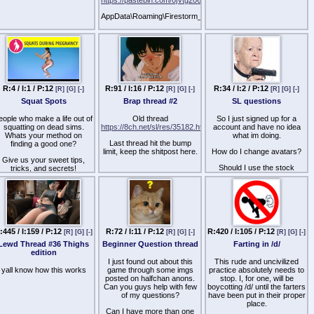
AppData\Roaming\Firestorm_x64\user_settings\windlight\skies
create .xml in there and
paste boom
R:4 / I:1 / P:12
R:91 / I:16 / P:12
R:34 / I:2 / P:12
[R]
[G]
[-]
[R]
[G]
[-]
[R]
[G]
[-]
Squat Spots
Brap thread #2
SL questions
eople who make a life out of
Old thread
So I just signed up for a
squatting on dead sims.
https://8ch.net/sl/res/35182.html
account and have no idea
Whats your method on
what im doing.
Last thread hit the bump
finding a good one?
limit, keep the shitpost here.
How do I change avatars?
Give us your sweet tips,
Should I use the stock
tricks, and secrets!
second life launcher?
How can I get a house?
How do I navigate shit?
:445 / I:159 / P:12
R:72 / I:11 / P:12
R:420 / I:105 / P:12
[R]
[G]
[-]
[R]
[G]
[-]
[R]
[G]
[-]
Lewd Thread #36 Thighs
Beginner Question thread
Farting in /d/
edition
I just found out about this
This rude and uncivilized
yall know how this works
game through some imgs
practice absolutely needs to
posted on halfchan anons.
stop. I, for one, will be
Can you guys help with few
boycotting /d/ until the farters
of my questions?
have been put in their proper
place.
Can I have more than one