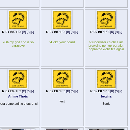
R:0 / I:0 / P:3
R:0 / I:0 / P:3
R:0 / I:0 / P:3
[R]
[G]
[-]
[R]
[G]
[-]
[R]
[G]
[-]
>Oh my god she is so
>Licks your board
>Supervisor catches me
attractive
browsing non corporation
approved websites again
R:0 / I:0 / P:3
R:0 / I:0 / P:3
R:0 / I:0 / P:3
[R]
[G]
[-]
[R]
[G]
[-]
[R]
[G]
[-]
Anime Thots
begina
test
post some anime thots of sl
Benis