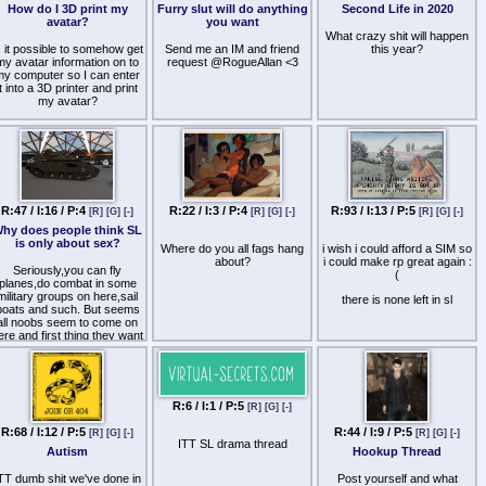
How do I 3D print my
Furry slut will do anything
Second Life in 2020
avatar?
you want
What crazy shit will happen
s it possible to somehow get
Send me an IM and friend
this year?
my avatar information on to
request @RogueAllan <3
my computer so I can enter
it into a 3D printer and print
my avatar?
R:47 / I:16 / P:4
R:22 / I:3 / P:4
R:93 / I:13 / P:5
[R]
[G]
[-]
[R]
[G]
[-]
[R]
[G]
[-]
hy does people think SL
is only about sex?
Where do you all fags hang
i wish i could afford a SIM so
about?
i could make rp great again :
Seriously,you can fly
(
planes,do combat in some
military groups on here,sail
there is none left in sl
boats and such. But seems
all noobs seem to come on
ere and first thing they want
s adult stuff. I mean there is
so much more on here than
hat stuff. It frustrates me to
o end,cause i know there is
more to do on here then x
R:6 / I:1 / P:5
[R]
[G]
[-]
rated stuff.
R:68 / I:12 / P:5
R:44 / I:9 / P:5
[R]
[G]
[-]
[R]
[G]
[-]
ITT SL drama thread
Autism
Hookup Thread
TT dumb shit we've done in
Post yourself and what