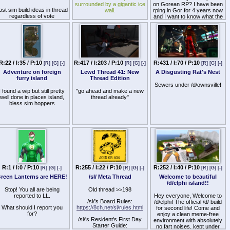
surrounded by a gigantic ice
on Gorean RP? I have been
ost sim build ideas in thread
wall.
rping in Gor for 4 years now
regardless of vote
and I want to know what the
>Beyond the ice wall, are
rest of the grid thinks of it.
more 'pond' Grids.
Why do you love/hate it?
>You cannot go beyond the
grid because the Lindens
have set up BAN LINES
R:22 / I:35 / P:10
R:417 / I:203 / P:10
R:431 / I:70 / P:10
[R]
[G]
[-]
[R]
[G]
[-]
[R]
[G]
[-]
>You cannot see the horizon
curve anywhere
Adventure on foreign
Lewd Thread 41: New
A Disgusting Rat's Nest
furry island
Thread Edition
>Gravity doesn't exist, at
Sewers under /d/ownsville!
any time you can float and
I found a wip but still pretty
"go ahead and make a new
even FLY.
well done in places island,
thread already"
bless sim hoppers
>Lindens set griefers on you
if you step out of line, and
then assassinate your
character.
Stop believing their LIES.
R:1 / I:0 / P:10
R:255 / I:22 / P:10
R:252 / I:40 / P:10
[R]
[G]
[-]
[R]
[G]
[-]
[R]
[G]
[-]
reen Lanterns are HERE!
/sl/ Meta Thread
Welcome to beautiful
/d/elphi island!!
Stop! You all are being
Old thread >>198
reported to LL.
Hey everyone, Welcome to
/sl/'s Board Rules:
/d/elphi! The official /d/ build
What should I report you
https://8ch.net/sl/rules.html
for second life! Come and
for?
enjoy a clean meme-free
/sl/'s Resident's First Day
environment with absolutely
Starter Guide:
no fart noises, kept under