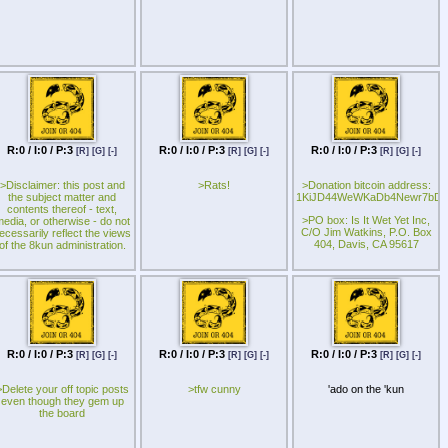
allowed to join in.
R:0 / I:0 / P:3
R:0 / I:0 / P:3
R:0 / I:0 / P:3
[R]
[G]
[-]
[R]
[G]
[-]
[R]
[G]
[-]
>Disclaimer: this post and
>Rats!
>Donation bitcoin address:
the subject matter and
1KiJD44WeWKaDb4Newr7bDX
contents thereof - text,
>PO box: Is It Wet Yet Inc,
edia, or otherwise - do not
C/O Jim Watkins, P.O. Box
ecessarily reflect the views
404, Davis, CA 95617
of the 8kun administration.
R:0 / I:0 / P:3
R:0 / I:0 / P:3
R:0 / I:0 / P:3
[R]
[G]
[-]
[R]
[G]
[-]
[R]
[G]
[-]
>Delete your off topic posts
>tfw cunny
'ado on the 'kun
even though they gem up
the board