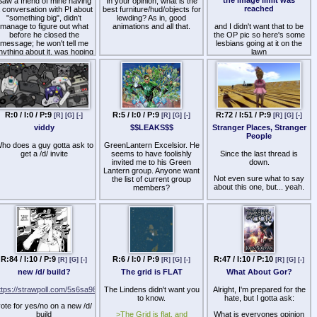
Saw a friend of mine having
In your opinion, what is the
reached
 conversation with PI about
best furniture/hud/objects for
"something big", didn't
lewding? As in, good
manage to figure out what
animations and all that.
and I didn't want that to be
before he closed the
the OP pic so here's some
message; he won't tell me
lesbians going at it on the
nything about it, was hoping
lawn
someone here had heard
about it
R:0 / I:0 / P:9
R:5 / I:0 / P:9
R:72 / I:51 / P:9
[R]
[G]
[-]
[R]
[G]
[-]
[R]
[G]
[-]
viddy
$$LEAKS$$
Stranger Places, Stranger
People
ho does a guy gotta ask to
GreenLantern Excelsior. He
get a /d/ invite
seems to have foolishly
Since the last thread is
invited me to his Green
down.
Lantern group. Anyone want
Not even sure what to say
the list of current group
about this one, but... yeah.
members?
R:84 / I:10 / P:9
R:6 / I:0 / P:9
R:47 / I:10 / P:10
[R]
[G]
[-]
[R]
[G]
[-]
[R]
[G]
[-]
new /d/ build?
The grid is FLAT
What About Gor?
ttps://strawpoll.com/5s6sa98
The Lindens didn't want you
Alright, I'm prepared for the
to know.
hate, but I gotta ask:
ote for yes/no on a new /d/
build
>The Grid is flat, and
What is everyones opinion