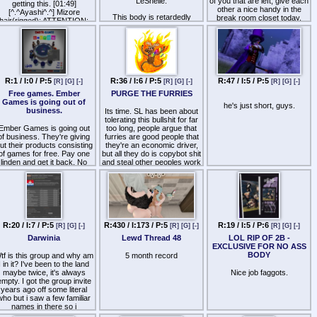
LeShelle.
of you that are left, give each
getting this. [01:49]
other a nice handy in the
[^.^Ayashi^.^] Mizore
This body is retardedly
break room closet today,
hair(rigged): ATTENTION:
average.
you fucking earned it.
This object not genuie, you
should contact to object
The business model behind
Assholes.
creator
it is anti-trust and anti-
competitive as well.
Why are people allowing this
R:1 / I:0 / P:5
R:36 / I:6 / P:5
R:47 / I:5 / P:5
[R]
[G]
[-]
[R]
[G]
[-]
[R]
[G]
[-]
shit average mesh to rule
the roost?
Free games. Ember
PURGE THE FURRIES
Games is going out of
he's just short, guys.
At best, Lara looks like a 19
business.
Its time. SL has been about
year old girl, trying to do
tolerating this bullshit for far
anything but skinny bitch
Ember Games is going out
too long, people argue that
with it makes it look
of business. They're giving
furries are good people that
ridiculous.
ut their products consisting
they're an economic driver,
of games for free. Pay one
but all they do is copybot shit
The ass is literally a triangle,
linden and get it back. No
and steal other peoples work
make it big and you look like
copy, so get more than one
and they're the root drivers
a melted hershey's kiss.
of each game. Not sure
of pedophilia in Second Life.
hen they'll be gone forever,
The legs are garbaggio
We must purge them all.
so get it while you still can.
levels of low poly, with
Spread the word to
almost zero thigh or calf
everyone.
definition.
R:20 / I:7 / P:5
R:430 / I:173 / P:5
R:19 / I:5 / P:6
[R]
[G]
[-]
[R]
[G]
[-]
[R]
[G]
[-]
ttp://maps.secondlife.com/secondlife/Izanagi/59/81/122
There is nothing particularly
Darwinia
Lewd Thread 48
LOL RIP OF 2B -
outstanding about this mesh
n case if you're wondering if
EXCLUSIVE FOR NO ASS
and the only thing it really
it's worth taking the time to
BODY
tf is this group and why am
5 month record
has going for it is that it was
eleport in there and grab the
I in it? I've been to the land
a better mesh than TMP
games, they have an Uno
maybe twice, it's always
Nice job faggots.
female...but thats hardly an
able (which they refer to as
empty. I got the group invite
achievement at this point
U-Know), a Zilch/Greedy
years ago off some literal
because TMP is literally in
table, a Pacman game
who but i saw a few familiar
fire sale mode trying to keep
here your avatar is the one
names in there so i
their revenue up.
hat picks up the pellets that
accepted. Yet to this day i