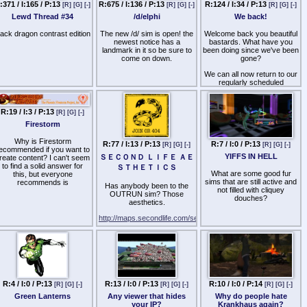
:371 / I:165 / P:13
R:675 / I:136 / P:13
R:124 / I:34 / P:13
[R]
[G]
[-]
[R]
[G]
[-]
[R]
[G]
[-]
wont be my partner on SL
Lewd Thread #34
/d/elphi
We back!
SERIOUS OFFERS ONLY
lack dragon contrast edition
The new /d/ sim is open! the
Welcome back you beautiful
IM LEETHEKNIGHT
newest notice has a
bastards. What have you
RESIDENT 18+
landmark in it so be sure to
been doing since we've been
come on down.
gone?
We can all now return to our
regularly scheduled
narcissism and shade-
throwing.
R:19 / I:3 / P:13
[R]
[G]
[-]
Firestorm
Why is Firestorm
R:77 / I:13 / P:13
R:7 / I:0 / P:13
[R]
[G]
[-]
[R]
[G]
[-]
ecommended if you want to
YIFFS IN HELL
ＳＥＣＯＮＤ ＬＩＦＥ ＡＥ
reate content? I can't seem
to find a solid answer for
ＳＴＨＥＴＩＣＳ
What are some good fur
this, but everyone
sims that are still active and
recommends is
Has anybody been to the
not filled with cliquey
OUTRUN sim? Those
douches?
aesthetics.
http://maps.secondlife.com/secondlife/OUTRUN/128/128/50
R:4 / I:0 / P:13
R:13 / I:0 / P:13
R:10 / I:0 / P:14
[R]
[G]
[-]
[R]
[G]
[-]
[R]
[G]
[-]
Green Lanterns
Any viewer that hides
Why do people hate
your IP?
Krankhaus again?