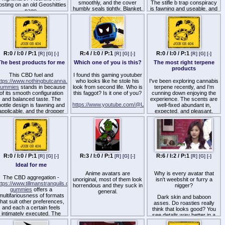
smoothly, and the cover
The stifle b trap conspiracy
osting on an old Geoshitties
humbly seals tightly. Blanket,
is fawning and useable, and
page.
it feels like a thoughtfully
the dropper works on the
РјРµР№Рґ yield designed
nail without dripping. It feels
with quality in mind.
like a well-crafted artefact
РјРµР№Рґ with notice to
aspect, from labeling to
packaging.
R:0 / I:0 / P:1
R:4 / I:0 / P:1
R:0 / I:0 / P:1
[R]
[G]
[-]
[R]
[G]
[-]
[R]
[G]
[-]
The best products for me
Which one of you is this?
The most right terpene
products
This CBD fuel and
I found this gaming youtuber
ttps://www.nothingbutcanna.net/products/sativa-
who looks like he stole his
I've been exploring cannabis
gummies
stands in because
look from second life. Who is
terpene recently, and I'm
of its smooth configuration
this faggot? Is it one of you?
cunning down enjoying the
and balanced taste. The
experience. The scents are
https://www.youtube.com/@UgurozaVT/videos
bottle design is fawning and
well-fixed abundant in,
applicable, and the dropper
expected, and pleasant.
https://twitter.com/UgurozaVT
works on the nail without
They stretch a gracious
dripping. It feels like a well-
drink to my daily practice,
Anyone remember Delmore
crafted yield made with
serving bone-tired up a
Oh from W-Hat? This faggot
attention to detail, from
correspond the environment
I found kind of remind me of
labeling to packaging.
and atmosphere. A gifted
him.
leave an impression upon as
a replacement for anyone
R:0 / I:0 / P:1
R:3 / I:0 / P:1
R:6 / I:2 / P:1
[R]
[G]
[-]
[R]
[G]
[-]
[R]
[G]
[-]
who appreciates perfumed
Ideal for me
wellness tools.
Anime avatars are
Why is every avatar that
The CBD aggregation -
unoriginal, most of them look
isn't weebshit or furry a
ttps://www.tillmanstranquils.com/products/relief-
horrendous and they suck in
nigger?
gummies
offers a
general.
multifariousness of formats
Dark skin and baboon
that suit other preferences,
asses. Do roasties really
and each a certain feels
think that looks good? You
intimately executed. The
see details way better in a
ubricate appears blameless
lighter skin.