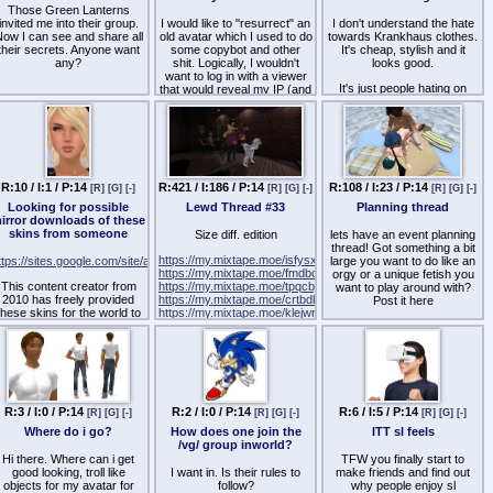
Those Green Lanterns
invited me into their group.
I would like to "resurrect" an
I don't understand the hate
ow I can see and share all
old avatar which I used to do
towards Krankhaus clothes.
their secrets. Anyone want
some copybot and other
It's cheap, stylish and it
any?
shit. Logically, I wouldn't
looks good.
want to log in with a viewer
It's just people hating on
that would reveal my IP (and
what's popular, like the
probably get my regular avi
Kemono, right?
banned), so I would be glad
if you could recommend me
some good substitute to
Shoopedlife, the
discontinued viewer which,
among other things, did hid
R:10 / I:1 / P:14
R:421 / I:186 / P:14
R:108 / I:23 / P:14
[R]
[G]
[-]
[R]
[G]
[-]
[R]
[G]
[-]
your IP. Thanks.
Looking for possible
Lewd Thread #33
Planning thread
irror downloads of these
skins from someone
Size diff. edition
lets have an event planning
thread! Got something a bit
https://my.mixtape.moe/isfysx.webm
ttps://sites.google.com/site/another/resources
large you want to do like an
https://my.mixtape.moe/fmdbck.webm
orgy or a unique fetish you
This content creator from
https://my.mixtape.moe/tpqcby.webm
want to play around with?
2010 has freely provided
https://my.mixtape.moe/crtbdk.webm
Post it here
these skins for the world to
https://my.mixtape.moe/klejwr.webm
have. Unfortunately, the
https://my.mixtape.moe/aastxg.webm
lets just consider this a DtF
dropbox links that she had
thread for complex ideas
used had stopped working.
I'm looking to see if anyone
ere happens to have these
skins on their computer
omewhere, and if so, if they
R:3 / I:0 / P:14
R:2 / I:0 / P:14
R:6 / I:5 / P:14
[R]
[G]
[-]
[R]
[G]
[-]
[R]
[G]
[-]
an provide a download link.
Where do i go?
How does one join the
ITT sl feels
 don't know if this creator is
/vg/ group inworld?
active anymore, as they
Hi there. Where can i get
TFW you finally start to
haven't updated their blog
good looking, troll like
I want in. Is their rules to
make friends and find out
since 2010, so I'm unsure if
objects for my avatar for
follow?
why people enjoy sl