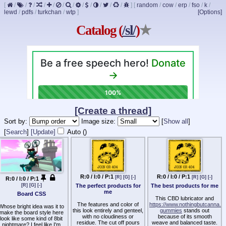
[
/
/
/
/
/
/
/
/
/
/
/
/
]
[
random
/
cow
/
erp
/
fso
/
k
/
lewd
/
pdfs
/
turkchan
/
wtp
]
[Options]
Catalog (
/sl/
)
★
[Create a thread]
Sort by:
Image size:
[
Show all
]
[
Search
]
[Update]
Auto (
)
R:0 / I:0 / P:1
R:0 / I:0 / P:1
[R]
[G]
[-]
[R]
[G]
[-]
R:0 / I:0 / P:1
The perfect products for
The best products for me
[R]
[G]
[-]
me
Board CSS
This CBD lubricator and
The features and color of
https://www.nothingbutcanna.net
Whose bright idea was it to
this look entirely and genteel,
gummies
stands out
make the board style here
with no cloudiness or
because of its smooth
look like some kind of 8bit
residue. The cut off pours
weave and balanced taste.
nightmare? I feel like I'm