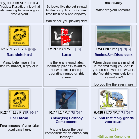
the fact that this dude has a
you secrets. Where do you
ecause someone called me
hey, bored in SL? come at
much lately
master leash literally ON HIS
find hot chicks and actually
daddy and i called her my
Tropical Paradise, nice thai
So looks like the old thread
HAND at all times tells you
good sex partners in this
little girl.
what are your reasons
irls wanting to have a good
hit the bump limit, but it was
exactly what he is, useless
ded game? That includes
time w you!
time for a new one anyway.
homestuck NEET just
clubs.
creaming cash and
---------------------------------
Where are you playing right
weakminded no self esteem
--------
now?
bitches out of SL.
ttp://maps.secondlife.com/secondlife/Knockturn%20Alley/133/141/22
What do you like about it?
The sooner people go stop
standing in a circle at that
---------------------------------
What do you hate about it?
place, the better the fucking
---------
grid will be. Get your shit
Dish the dirt, spill the gossip,
R:17 / I:7 / P:7
R:19 / I:3 / P:7
R:4 / I:0 / P:7
outta there, there are plenty
[R]
[G]
[-]
[R]
[G]
[-]
[R]
[G]
[-]
Kisses babys!!!!
tighten those cliques folks,
of other places to go.
it's the RP thread.
Rare sightings!
Latex
Region/Sim Discussion
A gay beta male in his
Is there any good latex
When designing a sim what
natural habitat, a gay club
bondage places? Want to
is the first thing you do? If
know before I end up
you do not own one, what is
spending money on this
the first thing you look for in
game
a good sim?
Do you like the ever more
commonplace 'level' design
to sims where by you telport
via a click/sit method or
'experience' or do you prefer
to actually walk around the
places without the breaking
immersion of teleports?
R:27 / I:18 / P:7
R:7 / I:1 / P:7
R:416 / I:70 / P:7
[R]
[G]
[-]
[R]
[G]
[-]
[R]
[G]
[-]
Do you prefer dark or light
Car Thread
Anime(ish) Femboy
SL Shit that really grinds
windlights?
Components
your gears
Post pictures of your fake
Sorry this sounds like a
pixel cars here.
Anyone know the best
>2017
questionnaire i just wanted to
component for an anime(ish)
put some stuff down to start
>Still using Kemono or
femboy?