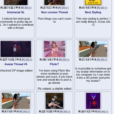
R:18 / I:11 / P:4
R:2 / I:1 / P:4
R:4 / I:0 / P:4
[R]
[G]
[-]
[R]
[G]
[-]
[R]
[G]
[-]
Interracial SL
Non coomer Thread
Best Styling
I noticed the interracial
Post things you can't coom
This new styling is perfect. I
community is pretty big on
to
am really liking it. Great Job
L. So I wanted to contribute
+1
with a thread.
R:127 / I:41 / P:4
R:36 / I:6 / P:4
R:2 / I:0 / P:4
[R]
[G]
[-]
[R]
[G]
[-]
[R]
[G]
[-]
Avatar Thread #5
Flickr?
Is it possible to somehow get
Unfucked OP image edition
I've been using Flickr like
my avatar information on to
most residents to post
my computer so I can enter
photos and such, if you have
it into a 3D printer and print
one and would like to post it,
my avatar?
go ahead.
Pic related, a slightly edited
snapshot. ;)
Also, boypussi.
R:0 / I:0 / P:4
R:22 / I:16 / P:4
R:10 / I:2 / P:4
[R]
[G]
[-]
[R]
[G]
[-]
[R]
[G]
[-]