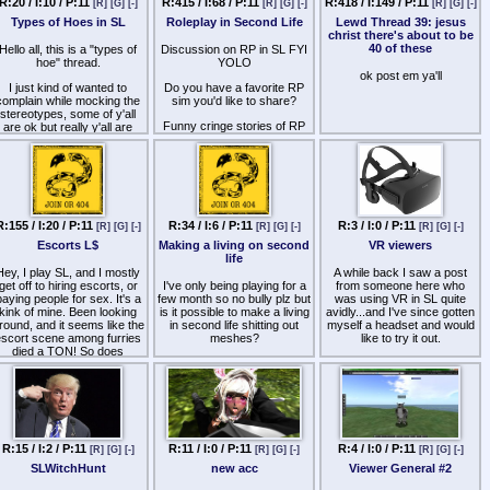
R:20 / I:10 / P:11
R:415 / I:68 / P:11
R:418 / I:149 / P:11
[R]
[G]
[-]
[R]
[G]
[-]
[R]
[G]
[-]
'll post a few pictures just to
Types of Hoes in SL
Roleplay in Second Life
Lewd Thread 39: jesus
give you guys the idea of
christ there's about to be
how i want my avi to be:
40 of these
Hello all, this is a "types of
Discussion on RP in SL FYI
(and PS: i've already tried
hoe" thread.
YOLO
with kemono body + venus
ok post em ya'll
I just kind of wanted to
Do you have a favorite RP
head but it looks too
complain while mocking the
sim you'd like to share?
cartoonish and it really
stereotypes, some of y'all
doesn't satisfy me)
Funny cringe stories of RP
are ok but really y'all are
gone arry?
bitches down to the core,
finding a good hoe is rare.
What's your stance on
combat rules and metered
Alright so first up we have
huds?
he money hoe, i'll explain in
rief what this type of hoe is
Dump it all here like it's 1999
like.
R:155 / I:20 / P:11
R:34 / I:6 / P:11
R:3 / I:0 / P:11
[R]
[G]
[-]
[R]
[G]
[-]
[R]
[G]
[-]
nb4 op is a fag type of hoe.
Escorts L$
Making a living on second
VR viewers
life
Hey, I play SL, and I mostly
A while back I saw a post
get off to hiring escorts, or
I've only being playing for a
from someone here who
paying people for sex. It's a
few month so no bully plz but
was using VR in SL quite
kink of mine. Been looking
is it possible to make a living
avidly...and I've since gotten
round, and it seems like the
in second life shitting out
myself a headset and would
escort scene among furries
meshes?
like to try it out.
died a TON! So does
I need to make at least 500$
After investigating I have
nyone here escort at all? If
a month, I can somewhat do
seen only CtrlAltStudio which
so what are your prices, L$
3d modeling and know how
is based on a 2014 firestorm
per minute, etc.
to program. Its either this or
build and is basically
making shitty mobile games
unusable.
and working along side
So my question is what are
pajeet for the rest of my life
R:15 / I:2 / P:11
R:11 / I:0 / P:11
R:4 / I:0 / P:11
[R]
[G]
[-]
[R]
[G]
[-]
[R]
[G]
[-]
people using now?
which I'd rather not do
SLWitchHunt
new acc
Viewer General #2