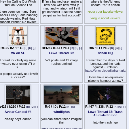
Hey I'm Calling Out Witch
If I'm a banned user, make a
where is the Alchemy
Hunt on Second Life
new acc with new hwid ip
update!!?!?!?! edition
mac and whatnot, will I still
there been too many Sore
>post your favorite viewer
get banned if I use the same
osers Hillary Fans banning
paypal as for last account?
>argue about viewers
people wearing Red Hats
support Winner like myself
>muh features
nd that Rat who running for
year 2020. Point is AR
anyone corrupted and sore
losers Hillary Witch LOL.
anned from Tommy Linden
wearing Red hat
R:19 / I:2 / P:11
R:423 / I:154 / P:11
R:5 / I:1 / P:12
[R]
[G]
[-]
[R]
[G]
[-]
[R]
[G]
[-]
VR on SL
Lewd Thread 38:
8chan HQ
Thread for clarifying some
529 posts and 12 image
I remember the days of Fort
mystery over using VR on
replies omitted
Longcat and the raids
SL.
against FurNation.
https://encyclopediadramatica.
o people already use it with
success?
Do we have an equivalent
place to hangout at now?
Can you do it with your
cellphone and stream from
the PC?
etc.
Dunno where else to post
:423 / I:210 / P:12
R:0 / I:0 / P:12
R:467 / I:138 / P:12
[R]
[G]
[-]
[R]
[G]
[-]
[R]
[G]
[-]
this so I'm making this
thread. I think other people
Avatar General #4
windlights
Lewd Thread 37: Trash
might be interested in this
Animals Edition
type of information.
classy boyz edition
you can share these imagine
that
Into the trash I go
https://pastebin.com/0jVtg206