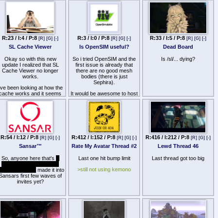
R:23 / I:4 / P:8
R:3 / I:0 / P:8
R:33 / I:5 / P:8
[R]
[G]
[-]
[R]
[G]
[-]
[R]
[G]
[-]
SL Cache Viewer
Is OpenSIM useful?
Dead Board
Okay so with this new
So i tried OpenSIM and the
Is /sl/... dying?
update I realized that SL
first issue is already that
Cache Viewer no longer
there are no good mesh
works.
bodies (there is just
Sephira).
've been looking at how the
cache works and it seems
It would be awesome to host
that the whole thing got
my own region and not
shifted about and no longer
having to pay for the
reads out of the
ridiculous expensive Linden
"texture.entries" file and is
land.
now relying on a
Am i doing something wrong
"texture.cache" file which
or is there really no way of
(Ironically) the SL Cache
R:54 / I:12 / P:8
R:412 / I:152 / P:8
R:416 / I:212 / P:8
[R]
[G]
[-]
[R]
[G]
[-]
[R]
[G]
[-]
using OpenSIM without
viewer is incapable of
being bound to a shitty
Sansar
™
Rate My Avatar Thread #2
Lewd Thread 46
opening.
looking avi?
 do a shitload of modding in
So, anyone here that's
a
Last one hit bump limit
Last thread got too big
Secondlife and am the
rebel and a spy that ain't
furthest thing from a
>still not using kemono
fraid of no NDA
made it into
odemonkey so I am kind of
Sansars first few waves of
curious;
invites yet?
Has anybody found a way
around this?
Am I using an old program
and there has always been