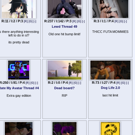
R:11 / I:2 / P:3
R:237 / I:142 / P:3
R:3 / I:1 / P:4
[R]
[G]
[-]
[R]
[G]
[-]
[R]
[G]
[-]
Lewd Thread 49
is there anything interesting
THICC FUTA MOMMIES
Old one hit bump limit!
left to do in sl?
its pretty dead
R:73 / I:27 / P:4
R:250 / I:91 / P:4
R:2 / I:0 / P:4
[R]
[G]
[-]
[R]
[G]
[-]
[R]
[G]
[-]
Dog Life 2.0
Rate My Avatar Thread #4
Dead board?
last hit limit
Extra gay edition
RIP