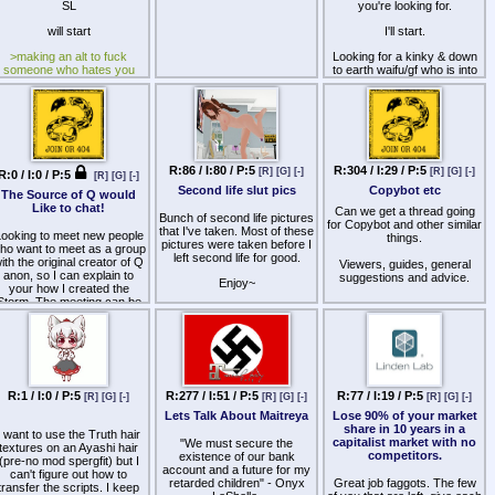
SL
you're looking for.
will start
I'll start.
>making an alt to fuck
Looking for a kinky & down
someone who hates you
to earth waifu/gf who is into
hotwife/cuckolding play,
implying half you fags
preferably west coast
haven't done it or thought
timezone friendly. Must also
about it
like dogs, as I occasionally
am one - see pic below.
R:86 / I:80 / P:5
R:304 / I:29 / P:5
[R]
[G]
[-]
[R]
[G]
[-]
R:0 / I:0 / P:5
[R]
[G]
[-]
Second life slut pics
Copybot etc
The Source of Q would
Like to chat!
Can we get a thread going
Bunch of second life pictures
for Copybot and other similar
that I've taken. Most of these
ooking to meet new people
things.
pictures were taken before I
ho want to meet as a group
left second life for good.
ith the original creator of Q
Viewers, guides, general
anon, so I can explain to
suggestions and advice.
Enjoy~
your how I created the
Storm. The meeting can be
in English, Portuguese,
Spanish…
R:1 / I:0 / P:5
R:277 / I:51 / P:5
R:77 / I:19 / P:5
[R]
[G]
[-]
[R]
[G]
[-]
[R]
[G]
[-]
Lets Talk About Maitreya
Lose 90% of your market
share in 10 years in a
I want to use the Truth hair
capitalist market with no
"We must secure the
textures on an Ayashi hair
competitors.
existence of our bank
(pre-no mod spergfit) but I
account and a future for my
can't figure out how to
retarded children" - Onyx
Great job faggots. The few
transfer the scripts. I keep