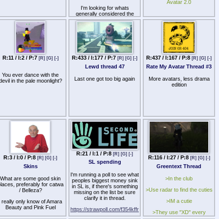
some talking points.
Avatar 2.0
I'm looking for whats
generally considered the
best in regards to a
skin,body, and head to use.
Not sure if Sugar Garden +
Maitreya, M3 + Kemono, or
whatever else is best.
R:11 / I:2 / P:7
R:433 / I:177 / P:7
R:437 / I:167 / P:8
[R]
[G]
[-]
[R]
[G]
[-]
[R]
[G]
[-]
Lewd thread 47
Rate My Avatar Thread #3
You ever dance with the
Last one got too big again
More avatars, less drama
devil in the pale moonlight?
edition
R:21 / I:1 / P:8
[R]
[G]
[-]
R:3 / I:0 / P:8
R:116 / I:27 / P:8
[R]
[G]
[-]
[R]
[G]
[-]
SL spending
Skins
Greentext Thread
I'm running a poll to see what
What are some good skin
>In the club
peoples biggest money sink
laces, preferably for catwa
in SL is, if there's something
>Use radar to find the cuties
/ Belleza?
missing on the list be sure
clarify it in thread.
>IM a cutie
I really only know of Amara
Beauty and Pink Fuel
https://strawpoll.com/f354kffr
>They use "XD" every
sentence