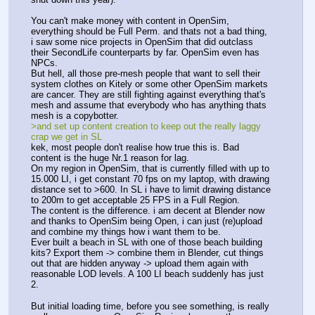
You can't make money with content in OpenSim, 
everything should be Full Perm. and thats not a bad thing, 
i saw some nice projects in OpenSim that did outclass 
their SecondLife counterparts by far. OpenSim even has 
NPCs.
But hell, all those pre-mesh people that want to sell their 
system clothes on Kitely or some other OpenSim markets 
are cancer. They are still fighting against everything that's 
mesh and assume that everybody who has anything thats 
mesh is a copybotter.
>and set up content creation to keep out the really laggy 
crap we get in SL
kek, most people don't realise how true this is. Bad 
content is the huge Nr.1 reason for lag.
On my region in OpenSim, that is currently filled with up to 
15.000 LI, i get constant 70 fps on my laptop, with drawing 
distance set to >600. In SL i have to limit drawing distance 
to 200m to get acceptable 25 FPS in a Full Region.
The content is the difference. i am decent at Blender now 
and thanks to OpenSim being Open, i can just (re)upload 
and combine my things how i want them to be.
Ever built a beach in SL with one of those beach building 
kits? Export them -> combine them in Blender, cut things 
out that are hidden anyway -> upload them again with 
reasonable LOD levels. A 100 LI beach suddenly has just 
2.
But initial loading time, before you see something, is really 