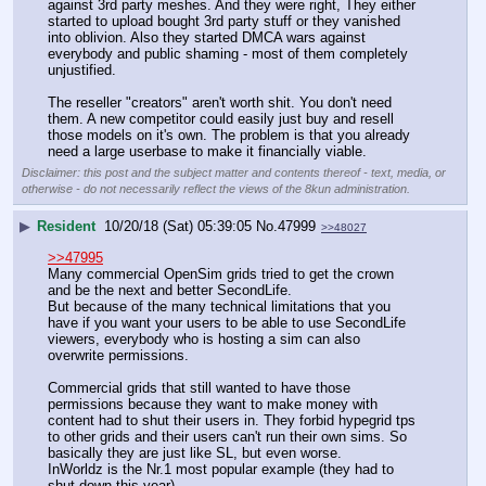
against 3rd party meshes. And they were right, They either 
started to upload bought 3rd party stuff or they vanished 
into oblivion. Also they started DMCA wars against 
everybody and public shaming - most of them completely 
unjustified.
The reseller "creators" aren't worth shit. You don't need 
them. A new competitor could easily just buy and resell 
those models on it's own. The problem is that you already 
need a large userbase to make it financially viable.
Disclaimer: this post and the subject matter and contents thereof - text, media, or
otherwise - do not necessarily reflect the views of the 8kun administration.
▶
Resident
10/20/18 (Sat) 05:39:05
No.
47999
>>48027
>>47995
Many commercial OpenSim grids tried to get the crown 
and be the next and better SecondLife.
But because of the many technical limitations that you 
have if you want your users to be able to use SecondLife 
viewers, everybody who is hosting a sim can also 
overwrite permissions.
Commercial grids that still wanted to have those 
permissions because they want to make money with 
content had to shut their users in. They forbid hypegrid tps 
to other grids and their users can't run their own sims. So 
basically they are just like SL, but even worse.
InWorldz is the Nr.1 most popular example (they had to 
shut down this year).