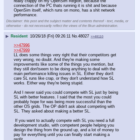
really crappy on my OpenSim Region, because the 
connection of the PC thats running it is shit and because 
OpenSim itself, which runs on mono, has a shit network 
performance.
Disclaimer: this post and the subject matter and contents thereof - text, media, or
otherwise - do not necessarily reflect the views of the 8kun administration.
▶
Resident
10/26/18 (Fri) 09:26:11
No.
48027
>>48110
>>47996
>>47999
LL does some things very right that their competitors get 
very wrong, no doubt. And they're making some 
improvements like some of the things you mention, but 
they still don'tseem to be doing anything to deal with the 
main performance killing issues in SL. Either they don't 
care SL runs like crap, or they don't understand how SL 
works. Either way they're being stupid.
And I never said you could compete with SL just by being 
SL with better features. I said that the most you could 
probably hope for was being more successful than the 
other OS grids. The OP didn't ask about competing with 
SL. They asked about making a better SL.
 If you want to actually compete with SL you need a full 
development studio, with competent people helping you 
design the thing from the ground up, and a lot of money to 
pay for everything until you can finally start making a 
profit.