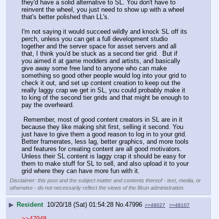
they'd have a solid alternative to SL. You don't have to 
reinvent the wheel, you just need to show up with a wheel 
that's better polished than LL's.
I'm not saying it would succeed wildly and knock SL off its 
perch, unless you can get a full development studio 
together and the server space for asset servers and all 
that, I think you'd be stuck as a second tier grid.  But if 
you aimed it at game modders and artists, and basically 
give away some free land to anyone who can make 
something so good other people would log into your grid to 
check it out, and set up content creation to keep out the 
really laggy crap we get in SL, you could probably make it 
to king of the second tier grids and that might be enough to 
pay the overheard.
 Remember, most of good content creators in SL are in it 
because they like making shit first, selling it second. You 
just have to give them a good reason to log in to your grid. 
Better framerates, less lag, better graphics, and more tools 
and features for creating content are all good motivators. 
Unless their SL content is laggy crap it should be easy for 
them to make stuff for SL to sell, and also upload it to your 
grid where they can have more fun with it.
Disclaimer: this post and the subject matter and contents thereof - text, media, or
otherwise - do not necessarily reflect the views of the 8kun administration.
▶
Resident
10/20/18 (Sat) 01:54:28
No.
47996
>>48027
>>48107
>>47948