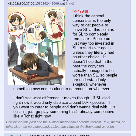
KB,592x800,37:50,
1536262442606.jpg
)
(h)
(u)
>>47948
I think the general 
consensus is the only 
way to get people to 
leave SL at this point is 
for SL to completely 
terminate.  People are 
just way too invested in 
SL to start over again 
unless they literally had 
no other choice.  It 
doesn't help that in the 
past the copycats 
actually managed to be 
worse than SL, so people 
are understandably 
skeptical whenever 
something new comes along to dethrone it or whatever.
I don't see what difference it makes though.  If SL died 
right now it would only displace around 50k~ people.  If 
you want to cater to people and don't wanna deal with LL's 
bullshit, just go play something that's already competitive 
like VRchat right now.
Disclaimer: this post and the subject matter and contents thereof - text, media, or
otherwise - do not necessarily reflect the views of the 8kun administration.