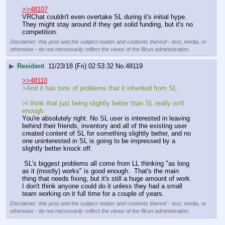
>>48107
VRChat couldn't even overtake SL during it's initial hype.  
They might stay around if they get solid funding, but it's no 
competition.
Disclaimer: this post and the subject matter and contents thereof - text, media, or
otherwise - do not necessarily reflect the views of the 8kun administration.
▶
Resident
11/23/18 (Fri) 02:53:32
No.
48119
>>48110
>And it has tons of problems that it inherited from SL.
>I think that just being slightly better than SL really isn't 
enough.
You're absolutely right. No SL user is interested in leaving 
behind their friends, inventory and all of the existing user 
created content of SL for something slightly better, and no 
one uninterested in SL is going to be impressed by a 
slightly better knock off.
 SL's biggest problems all come from LL thinking "as long 
as it (mostly) works" is good enough.  That's the main 
thing that needs fixing, but it's still a huge amount of work. 
I don't think anyone could do it unless they had a small 
team working on it full time for a couple of years.
Disclaimer: this post and the subject matter and contents thereof - text, media, or
otherwise - do not necessarily reflect the views of the 8kun administration.