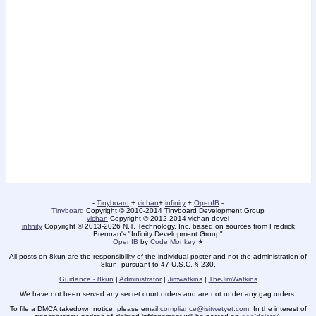
-
Tinyboard
+
vichan
+
infinity
+
OpenIB
-
Tinyboard
Copyright
©
2010-2014 Tinyboard Development Group
vichan
Copyright
©
2012-2014 vichan-devel
infinity
Copyright
©
2013-2026 N.T. Technology, Inc. based on sources from Fredrick
Brennan's "Infinity Development Group"
OpenIB
by
Code Monkey ★
All posts on 8kun are the responsibility of the individual poster and not the administration of
8kun, pursuant to 47 U.S.C. § 230.
Guidance - 8kun
|
Administrator
|
Jimwatkins
|
TheJimWatkins
We have not been served any secret court orders and are not under any gag orders.
To file a DMCA takedown notice, please email
compliance@isitwetyet.com
. In the interest of