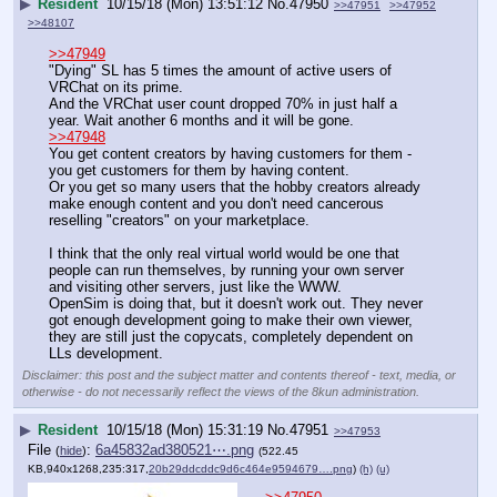
▶
Resident
10/15/18 (Mon) 13:51:12
No.
47950
>>47951
>>47952
>>48107
>>47949
"Dying" SL has 5 times the amount of active users of 
VRChat on its prime.
And the VRChat user count dropped 70% in just half a 
year. Wait another 6 months and it will be gone.
>>47948
You get content creators by having customers for them - 
you get customers for them by having content.
Or you get so many users that the hobby creators already 
make enough content and you don't need cancerous 
reselling "creators" on your marketplace.
I think that the only real virtual world would be one that 
people can run themselves, by running your own server 
and visiting other servers, just like the WWW.
OpenSim is doing that, but it doesn't work out. They never 
got enough development going to make their own viewer, 
they are still just the copycats, completely dependent on 
LLs development.
Disclaimer: this post and the subject matter and contents thereof - text, media, or
otherwise - do not necessarily reflect the views of the 8kun administration.
▶
Resident
10/15/18 (Mon) 15:31:19
No.
47951
>>47953
File
:
6a45832ad380521⋯.png
(
hide
)
(522.45
KB,940x1268,235:317,
20b29ddcddc9d6c464e9594679….png
)
(h)
(u)