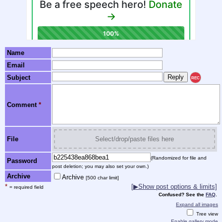
Name
Email
Subject
REC
Comment
*
File
Select/drop/paste files here
(Randomized for file and
Password
post deletion; you may also set your own.)
Archive
Archive
[500 char limit]
*
[
▶
Show post options & limits]
= required field
Confused? See the
FAQ
.
Expand all images
Tree view
Enable gallery mode