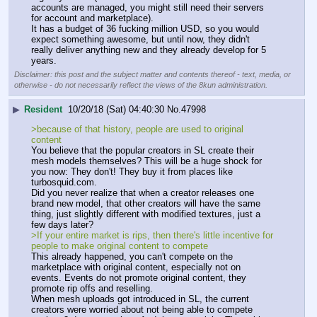
accounts are managed, you might still need their servers 
for account and marketplace).
It has a budget of 36 fucking million USD, so you would 
expect something awesome, but until now, they didn't 
really deliver anything new and they already develop for 5 
years.
Disclaimer: this post and the subject matter and contents thereof - text, media, or
otherwise - do not necessarily reflect the views of the 8kun administration.
▶
Resident
10/20/18 (Sat) 04:40:30
No.
47998
>because of that history, people are used to original 
content
You believe that the popular creators in SL create their 
mesh models themselves? This will be a huge shock for 
you now: They don't! They buy it from places like 
turbosquid.com.
Did you never realize that when a creator releases one 
brand new model, that other creators will have the same 
thing, just slightly different with modified textures, just a 
few days later?
>If your entire market is rips, then there's little incentive for 
people to make original content to compete
This already happened, you can't compete on the 
marketplace with original content, especially not on 
events. Events do not promote original content, they 
promote rip offs and reselling.
When mesh uploads got introduced in SL, the current 
creators were worried about not being able to compete 