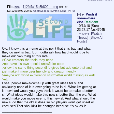
File
:
112fb7a15c5b809⋯.png
(
hide
)
(193.98
KB,1200x498,200:83,
whatifwedoourownthing.png
)
(h)
(u)
[–]
▶
Push it
somewhere
else
Resident
10/14/18 (Sun)
23:27:17
No.
47945
[Watch
>>47946
Thread]
[Show All
Posts]
OK, I know this a meme at this point that sl is bad and what 
they do next is bad. But I gotta ask how hard would it be to 
make our own thing at this rate. 
>Give creators the tools they need
>not have it's own special snowflake code
>allow the same thing secondlife gives but add onto that and 
just make it more user friendly and creator friendly 
>maybe add world exploration stuff/better world making as well
>etc. 
I see  people make/come up with great ideas for sl and 
obviously none of it is ever going to be in sl. What I'm getting at 
is how hard would you guys think it would be to make a better 
sl. What ideas would make this new sl better than the old. What 
would make you move over to this new sl. And what should the 
new sl do that the old sl does so old players won't get upset or 
confused/That shouldn't be changed because it's ok as is.
____________________________