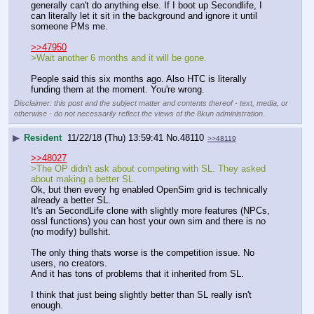
generally can't do anything else. If I boot up Secondlife, I 
can literally let it sit in the background and ignore it until 
someone PMs me.
>>47950
>Wait another 6 months and it will be gone.
People said this six months ago. Also HTC is literally 
funding them at the moment. You're wrong.
Disclaimer: this post and the subject matter and contents thereof - text, media, or
otherwise - do not necessarily reflect the views of the 8kun administration.
▶
Resident
11/22/18 (Thu) 13:59:41
No.
48110
>>48119
>>48027
>The OP didn't ask about competing with SL. They asked 
about making a better SL.
Ok, but then every hg enabled OpenSim grid is technically 
already a better SL.
It's an SecondLife clone with slightly more features (NPCs, 
ossl functions) you can host your own sim and there is no 
(no modify) bullshit.
The only thing thats worse is the competition issue. No 
users, no creators.
And it has tons of problems that it inherited from SL.
I think that just being slightly better than SL really isn't 
enough.