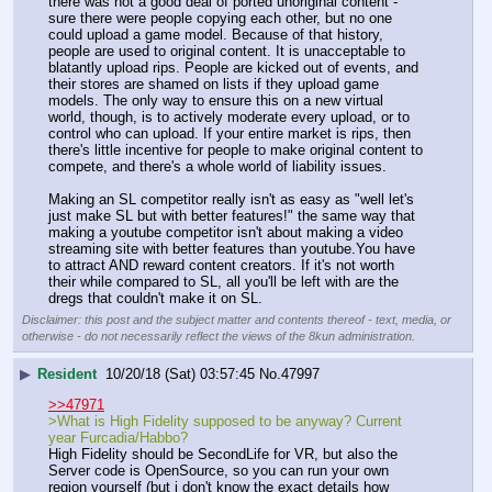
there was not a good deal of ported unoriginal content - 
sure there were people copying each other, but no one 
could upload a game model. Because of that history, 
people are used to original content. It is unacceptable to 
blatantly upload rips. People are kicked out of events, and 
their stores are shamed on lists if they upload game 
models. The only way to ensure this on a new virtual 
world, though, is to actively moderate every upload, or to 
control who can upload. If your entire market is rips, then 
there's little incentive for people to make original content to 
compete, and there's a whole world of liability issues.
Making an SL competitor really isn't as easy as "well let's 
just make SL but with better features!" the same way that 
making a youtube competitor isn't about making a video 
streaming site with better features than youtube.You have 
to attract AND reward content creators. If it's not worth 
their while compared to SL, all you'll be left with are the 
dregs that couldn't make it on SL.
Disclaimer: this post and the subject matter and contents thereof - text, media, or
otherwise - do not necessarily reflect the views of the 8kun administration.
▶
Resident
10/20/18 (Sat) 03:57:45
No.
47997
>>47971
>What is High Fidelity supposed to be anyway? Current 
year Furcadia/Habbo?
High Fidelity should be SecondLife for VR, but also the 
Server code is OpenSource, so you can run your own 
region yourself (but i don't know the exact details how 