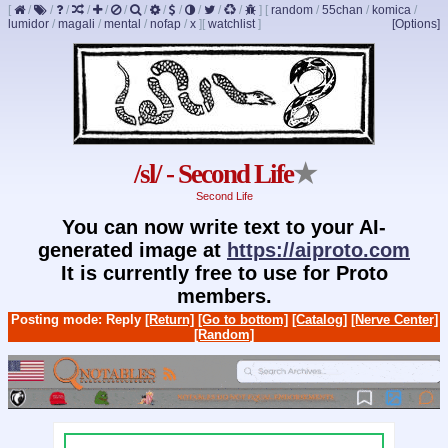
[
/
/
/
/
/
/
/
/
/
/
/
/
]
[
random
/
55chan
/
komica
/
lumidor
/
magali
/
mental
/
nofap
/
x
]
[
watchlist
]
[Options]
/sl/ - Second Life
★
Second Life
You can now write text to your AI-
generated image at
https://aiproto.com
It is currently free to use for Proto
members.
Posting mode: Reply
[Return]
[Go to bottom]
[Catalog]
[Nerve Center]
[Random]