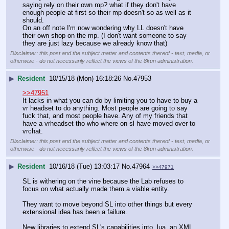
saying rely on their own mp? what if they don't have 
enough people at first so their mp doesn't so as well as it 
should. 
On an off note I'm now wondering why LL doesn't have 
their own shop on the mp. (I don't want someone to say 
they are just lazy because we already know that)
Disclaimer: this post and the subject matter and contents thereof - text, media, or
otherwise - do not necessarily reflect the views of the 8kun administration.
▶
Resident
10/15/18 (Mon) 16:18:26
No.
47953
>>47951
It lacks in what you can do by limiting you to have to buy a 
vr headset to do anything. Most people are going to say 
fuck that, and most people have. Any of my friends that 
have a vrheadset tho who where on sl have moved over to 
vrchat.
Disclaimer: this post and the subject matter and contents thereof - text, media, or
otherwise - do not necessarily reflect the views of the 8kun administration.
▶
Resident
10/16/18 (Tue) 13:03:17
No.
47964
>>47971
SL is withering on the vine because the Lab refuses to 
focus on what actually made them a viable entity.
They want to move beyond SL into other things but every 
extensional idea has been a failure.
New libraries to extend SL's capabilities into .lua, an XML 