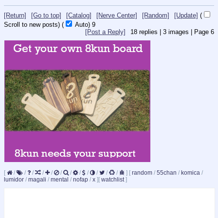
[Return]
[Go to top]
[Catalog]
[Nerve Center]
[Random]
[Update]
(
Scroll to new posts)
(
Auto)
8
[Post a Reply]
18
replies |
3
images |
Page
6
[
/
/
/
/
/
/
/
/
/
/
/
/
]
[
random
/
55chan
/
komica
/
lumidor
/
magali
/
mental
/
nofap
/
x
]
[
watchlist
]