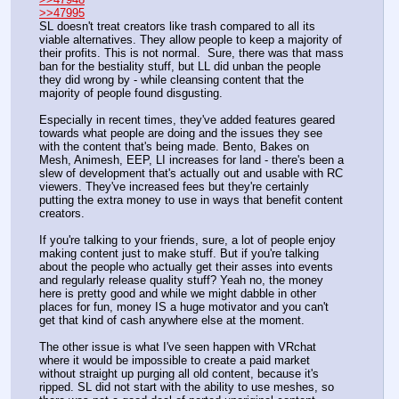
>>47995
SL doesn't treat creators like trash compared to all its 
viable alternatives. They allow people to keep a majority of 
their profits. This is not normal.  Sure, there was that mass 
ban for the bestiality stuff, but LL did unban the people 
they did wrong by - while cleansing content that the 
majority of people found disgusting.
Especially in recent times, they've added features geared 
towards what people are doing and the issues they see 
with the content that's being made. Bento, Bakes on 
Mesh, Animesh, EEP, LI increases for land - there's been a 
slew of development that's actually out and usable with RC 
viewers. They've increased fees but they're certainly 
putting the extra money to use in ways that benefit content 
creators.
If you're talking to your friends, sure, a lot of people enjoy 
making content just to make stuff. But if you're talking 
about the people who actually get their asses into events 
and regularly release quality stuff? Yeah no, the money 
here is pretty good and while we might dabble in other 
places for fun, money IS a huge motivator and you can't 
get that kind of cash anywhere else at the moment.
The other issue is what I've seen happen with VRchat 
where it would be impossible to create a paid market 
without straight up purging all old content, because it's 
ripped. SL did not start with the ability to use meshes, so 