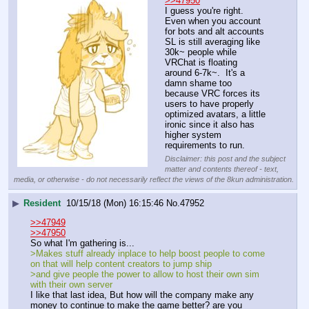
>>47950
I guess you're right.  
Even when you account 
for bots and alt accounts 
SL is still averaging like 
30k~ people while 
VRChat is floating 
around 6-7k~.  It's a 
damn shame too 
because VRC forces its 
users to have properly 
optimized avatars, a little 
ironic since it also has 
higher system 
requirements to run.
Disclaimer: this post and the subject
matter and contents thereof - text,
media, or otherwise - do not necessarily reflect the views of the 8kun administration.
▶
Resident
10/15/18 (Mon) 16:15:46
No.
47952
>>47949
>>47950
So what I'm gathering is...
>Makes stuff already inplace to help boost people to come 
on that will help content creators to jump ship
>and give people the power to allow to host their own sim 
with their own server
I like that last idea, But how will the company make any 
money to continue to make the game better? are you 