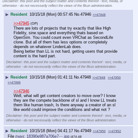
Disclaimer: this post and the subject matter and contents thereof - text, media, or
otherwise - do not necessarily reflect the views of the 8kun administration.
▶
Resident
10/15/18 (Mon) 00:57:45
No.
47946
>>47948
>>47945
(OP)
There are lots of projects that try exactly that like High 
Fidelity, sine.space and everything thats based on 
OpenSim. You could count even VRChat as SecondLife 
clone. But all of them has less options or completely 
depends on whatever LindenLab does.
Being better than LL is not hard, getting users that provide 
content is the hard part.
Disclaimer: this post and the subject matter and contents thereof - text, media, or
otherwise - do not necessarily reflect the views of the 8kun administration.
▶
Resident
10/15/18 (Mon) 01:41:11
No.
47948
>>47949
>>47950
>>47996
>>47946
Well, what will get content creators to move over? I know 
they are the compete backbone of sl and I know LL treats 
them like human trash, Is there anyway a creator of an sl 
like world could improve the conditions and what not ?
Disclaimer: this post and the subject matter and contents thereof - text, media, or
otherwise - do not necessarily reflect the views of the 8kun administration.
▶
Resident
10/15/18 (Mon) 04:41:17
No.
47949
>>47950
>>47952
File
:
18390e987a706e7⋯.jpg
(
hide
)
(474.48