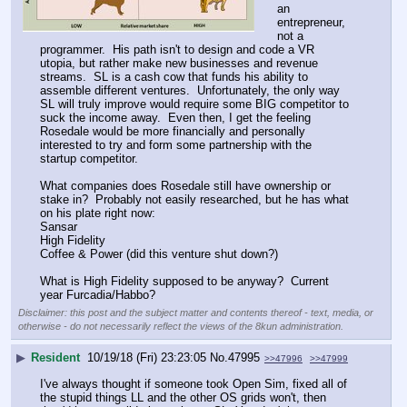
an 
entrepreneur, 
not a 
programmer.  His path isn't to design and code a VR 
utopia, but rather make new businesses and revenue 
streams.  SL is a cash cow that funds his ability to 
assemble different ventures.  Unfortunately, the only way 
SL will truly improve would require some BIG competitor to 
suck the income away.  Even then, I get the feeling 
Rosedale would be more financially and personally 
interested to try and form some partnership with the 
startup competitor.  
What companies does Rosedale still have ownership or 
stake in?  Probably not easily researched, but he has what 
on his plate right now:
Sansar
High Fidelity 
Coffee & Power (did this venture shut down?)
What is High Fidelity supposed to be anyway?  Current 
year Furcadia/Habbo?
Disclaimer: this post and the subject matter and contents thereof - text, media, or
otherwise - do not necessarily reflect the views of the 8kun administration.
▶
Resident
10/19/18 (Fri) 23:23:05
No.
47995
>>47996
>>47999
I've always thought if someone took Open Sim, fixed all of 
the stupid things LL and the other OS grids won't, then 