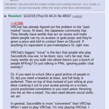
Disclaimer: this post and the subject matter and contents thereof - text, media, or
otherwise - do not necessarily reflect the views of the 8kun administration.
▶
Resident
11/22/18 (Thu) 01:44:21
No.
48107
>>48110
>>47996
VRChat has already figured out the problem to the "paid 
market" issue. At least, the Japanese community has. 
They literally have worlds that act as stores and malls 
where people can try on avatars or grab props and they're 
given a price and told to contact them on Discord. If 
anything it's equivalent to pre-marketplace SL right now.
VRChat's biggest "issue" is the fact that people who play 
SecondLife now are, to be blunt, lazy. Let's be real, how 
many worlds do you walk into where there's just a bunch of 
people AFKing? Or just talking in PMs, ignoring public chat 
entirely?
Or, if you want to e-fuck (like a good portion of people in 
SL do) you need a headset at least, and full body is 
preferred. Then on top of that instead of just sitting at your 
desk cranking it out to your avatar posing on a screen, 
you're positioned somewhere in you room pelvic thrusting 
into the air like a retard. You also need decent social skills, 
etc etc
In general, Secondlife is more "convenient" than VRChat. 
When I want to play VRChat, I'm only playing VRChat. I 