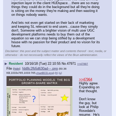
injection layer in the client HUDspace....there are so many 
things they could do in the background but all they're doing 
is sitting on the money they're making and then wasting it 
on things nobody wants.
And lets not even get started on their lack of marketing 
and keeping SL relevant to end users...cause they simply 
don't, Someone with a brighter vision of multi user UGC 
development platforms needs to buy them out of the 
equation so we can stop being stifled by a development 
house with no passion for their product and no vision for its 
future.
Disclaimer: this post and the subject matter and contents thereof - text, media, or
otherwise - do not necessarily reflect the views of the 8kun administration.
▶
Resident
10/16/18 (Tue) 22:10:55
No.
47971
>>47997
File
:
fdd8c2fb5d630ad⋯.png
(
hide
)
(50.36
KB,1033x765,1033:765,
chartBCG.png
)
(h)
(u)
>>47964
Highly agree.  
Expanding on 
that thought.
Don't know 
the guy, but 
look at Philip 
Rosedale's 
resume.  He's 