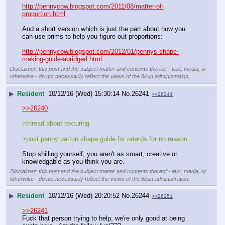
http://pennycow.blogspot.com/2011/08/matter-of-
proportion.html
And a short version which is just the part about how you 
can use prims to help you figure out proportions:
http://pennycow.blogspot.com/2012/01/pennys-shape-
making-guide-abridged.html
Disclaimer: this post and the subject matter and contents thereof - text, media, or
otherwise - do not necessarily reflect the views of the 8kun administration.
▶
Resident
10/12/16 (Wed) 15:30:14
No.
26241
>>26244
>>26240
>thread about texturing
>post penny patton shape guide for retards for no reason
Stop shilling yourself, you aren't as smart, creative or 
knowledgable as you think you are.
Disclaimer: this post and the subject matter and contents thereof - text, media, or
otherwise - do not necessarily reflect the views of the 8kun administration.
▶
Resident
10/12/16 (Wed) 20:20:52
No.
26244
>>26251
>>26241
Fuck that person trying to help, we're only good at being 