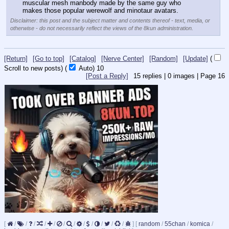
muscular mesh manbody made by the same guy who 
makes those popular werewolf and minotaur avatars.
Disclaimer: this post and the subject matter and contents thereof - text, media, or
otherwise - do not necessarily reflect the views of the 8kun administration.
[Return]
[Go to top]
[Catalog]
[Nerve Center]
[Random]
[Update]
(
Scroll to new posts)
(
Auto)
10
[Post a Reply]
15
replies |
0
images |
Page
16
[
/
/
/
/
/
/
/
/
/
/
/
/
]
[
random
/
55chan
/
komica
/