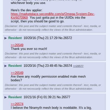
whichever body you use. 
Here's the dev applier: 
https://marketplace.secondlife.com/p/Omega-System-Dev-
Kit/6070969
  You just gotta put in the UUIDs into the 
script, then you should be good to go.
Disclaimer: this post and the subject matter and contents thereof - text, media, or
otherwise - do not necessarily reflect the views of the 8kun administration.
▶
Resident
10/20/16 (Thu) 21:17:29
No.
26572
>>26549
Thank you ever so much!
Disclaimer: this post and the subject matter and contents thereof - text, media, or
otherwise - do not necessarily reflect the views of the 8kun administration.
▶
Resident
10/20/16 (Thu) 23:49:45
No.
26574
>>26577
>>26549
Are there any modify permission enabled male mesh 
bodies?
Disclaimer: this post and the subject matter and contents thereof - text, media, or
otherwise - do not necessarily reflect the views of the 8kun administration.
▶
Resident
10/21/16 (Fri) 01:39:21
No.
26577
>>26574
I believe the Niramyth mesh body is moddable. It's a big, 