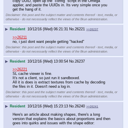
copy UUID, open up the "config" script in the Omega 
applier, and paste the UUIDs in. Its very simple once you 
get the hang of it.
Disclaimer: this post and the subject matter and contents thereof - text, media, or
otherwise - do not necessarily reflect the views of the 8kun administration.
▶
Resident
10/12/16 (Wed) 06:21:31
No.
26221
>>26237
>>26211
no, i just dont want people getting "hacked"
Disclaimer: this post and the subject matter and contents thereof - text, media, or
otherwise - do not necessarily reflect the views of the 8kun administration.
▶
Resident
10/12/16 (Wed) 13:00:54
No.
26237
>>26221
SL cache viewer is fine. 
It's not a client, so just run it sandboxed.
All it is does is extract textures from cache by decoding 
the files in it. Doesn't need a log in.
Disclaimer: this post and the subject matter and contents thereof - text, media, or
otherwise - do not necessarily reflect the views of the 8kun administration.
▶
Resident
10/12/16 (Wed) 15:23:13
No.
26240
>>26241
Here's an article about making shapes, there's a long 
version that explains the basics about proportions and then 
goes into quirks and issues with the shape editor: