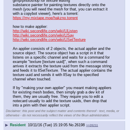
gimp/photoshop for texture editing
substance painter for painting textures directly onto the 
mesh (you will need the mesh for that, you can extract it 
with a copybot viewer), here's a torrent: 
https://my.mixtape.moe/hakzno.torrent
how to make applier:
http://wiki.secondlife.com/wiki/LlListen
http://wiki.secondlife.com/wiki/LlSay
http://wiki.secondlife.com/wiki/LlSetTexture
An applier consists of 2 objects, the actual applier and the 
source object. The source object has a script in it that 
listens on a specific channel and waits for a command for 
example "texture [texture uuid]", when such a command 
arrives it extracts the texture uuid from the message string 
and feeds it to llSetTexture. The actual applier contains the 
texture uuid and sends it with llSay to the specified 
channel when touched.
If by "making your own applier" you meant making appliers 
for existing mesh bodies, then simply grab a dev kit of 
them, they are usually free. They require you to edit a 
notecard usually to add the texture uuids, then drop that 
into a prim with their applier script.
Disclaimer: this post and the subject matter and contents thereof - text, media, or
otherwise - do not necessarily reflect the views of the 8kun administration.
▶
Resident
10/11/16 (Tue) 15:19:05
No.
26198
>>26211