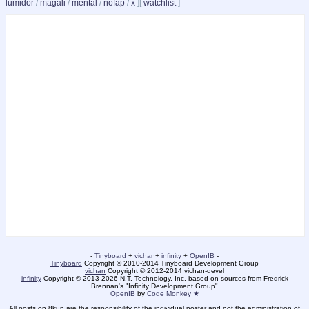
lumidor
/
magali
/
mental
/
nofap
/
x
]
[
watchlist
]
-
Tinyboard
+
vichan
+
infinity
+
OpenIB
-
Tinyboard
Copyright
©
2010-2014 Tinyboard Development Group
vichan
Copyright
©
2012-2014 vichan-devel
infinity
Copyright
©
2013-2026 N.T. Technology, Inc. based on sources from Fredrick
Brennan's "Infinity Development Group"
OpenIB
by
Code Monkey ★
All posts on 8kun are the responsibility of the individual poster and not the administration of