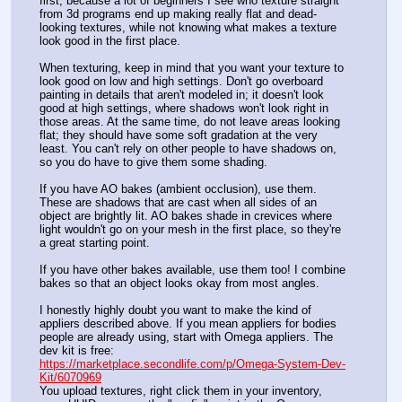
first, because a lot of beginners I see who texture straight 
from 3d programs end up making really flat and dead-
looking textures, while not knowing what makes a texture 
look good in the first place. 
When texturing, keep in mind that you want your texture to 
look good on low and high settings. Don't go overboard 
painting in details that aren't modeled in; it doesn't look 
good at high settings, where shadows won't look right in 
those areas. At the same time, do not leave areas looking 
flat; they should have some soft gradation at the very 
least. You can't rely on other people to have shadows on, 
so you do have to give them some shading.
If you have AO bakes (ambient occlusion), use them. 
These are shadows that are cast when all sides of an 
object are brightly lit. AO bakes shade in crevices where 
light wouldn't go on your mesh in the first place, so they're 
a great starting point.
If you have other bakes available, use them too! I combine 
bakes so that an object looks okay from most angles. 
I honestly highly doubt you want to make the kind of 
appliers described above. If you mean appliers for bodies 
people are already using, start with Omega appliers. The 
dev kit is free:
https://marketplace.secondlife.com/p/Omega-System-Dev-
Kit/6070969
You upload textures, right click them in your inventory, 