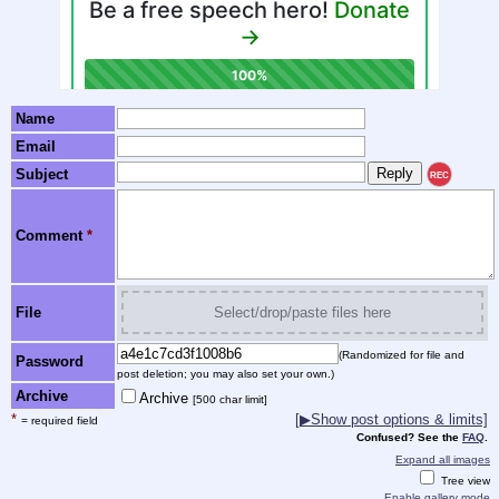
Name
Email
Subject
REC
Comment
*
File
Select/drop/paste files here
(Randomized for file and
Password
post deletion; you may also set your own.)
Archive
Archive
[500 char limit]
*
[
▶
Show post options & limits]
= required field
Confused? See the
FAQ
.
Expand all images
Tree view
Enable gallery mode