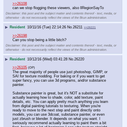
>>26108
can we stop flogging these viewers, also llRegionSayTo
Disclaimer: this post and the subject matter and contents thereof - text, media, or
otherwise - do not necessarily reflect the views of the 8kun administration.
▶
Resident
10/11/16 (Tue) 22:14:26
No.
26211
>>26221
>>26198
Can you stop being a little bitch?
Disclaimer: this post and the subject matter and contents thereof - text, media, or
otherwise - do not necessarily reflect the views of the 8kun administration.
▶
Resident
10/12/16 (Wed) 03:41:28
No.
26220
>>26105
(OP)
The great majority of people use just photoshop, GIMP, or 
SAI for texture modding. For baking or if you want to get 
super fancy, you can use 3d programs, and/or substance 
painter.
Substance painter is great, but it's NOT a substitute for 
actually learning how to shade, color, add texture, paint 
details, etc. You can apply pretty much anything you learn 
from digital painting tutorials to texturing. When you're 
ready to move to the next step and paint directly onto 
models, you can use 3dcoat, substance painter, or even 
just zbrush or blender. It depends on what you want. I 
seriously recommend actually learning to paint them a bit 