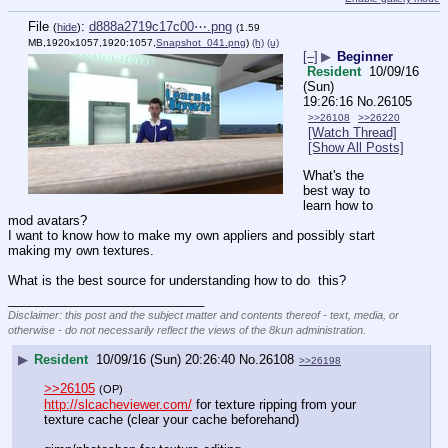
File
:
d888a2719c17c00⋯.png
(
hide
)
(1.59
MB,1920x1057,1920:1057,
Snapshot_041.png
)
(h)
(u)
[–]
▶
Beginner
Resident
10/09/16
(Sun)
19:26:16
No.
26105
>>26108
>>26220
[Watch Thread]
[Show All Posts]
What's the 
best way to 
learn how to 
mod avatars?
I want to know how to make my own appliers and possibly start 
making my own textures. 
What is the best source for understanding how to do  this?
____________________________
Disclaimer: this post and the subject matter and contents thereof - text, media, or
otherwise - do not necessarily reflect the views of the 8kun administration.
▶
Resident
10/09/16 (Sun) 20:26:40
No.
26108
>>26198
>>26105
(OP)
http://slcacheviewer.com/
 for texture ripping from your 
texture cache (clear your cache beforehand)