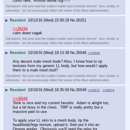
cunts here.  Amirite fellow /vg/???
Disclaimer: this post and the subject matter and contents thereof - text, media, or
otherwise - do not necessarily reflect the views of the 8kun administration.
▶
Resident
10/12/16 (Wed) 22:00:29
No.
26251
>>26244
calm down vagak
Disclaimer: this post and the subject matter and contents thereof - text, media, or
otherwise - do not necessarily reflect the views of the 8kun administration.
▶
Resident
10/19/16 (Wed) 18:13:38
No.
26548
>>26549
Any decent male mesh bods? Also, I know how to rip 
textures from my generic LL body, but how would I apply 
them to a male mesh bod?
Disclaimer: this post and the subject matter and contents thereof - text, media, or
otherwise - do not necessarily reflect the views of the 8kun administration.
▶
Resident
10/19/16 (Wed) 18:35:59
No.
26549
>>26572
>>26574
>>26548
Slink is nice and my current favorite.  Adam is alright too, 
but a bit boxy in the chest.  TMP is really pretty but a 
massive pain to use.
To apply your LL skin to a mesh body, rip the 
head/body/legs texture, upload it, then put it into an 
Omega applier.  Obviously you'll need the relay for 