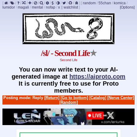
[
/
/
/
/
/
/
/
/
/
/
/
/
]
[
random
/
55chan
/
komica
/
lumidor
/
magali
/
mental
/
nofap
/
x
]
[
watchlist
]
[Options]
/sl/ - Second Life
★
Second Life
You can now write text to your AI-
generated image at
https://aiproto.com
It is currently free to use for Proto
members.
Posting mode: Reply
[Return]
[Go to bottom]
[Catalog]
[Nerve Center]
[Random]