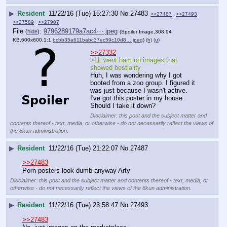
▶
Resident
11/22/16 (Tue) 15:27:30
No.
27483
>>27487
>>27493
>>27589
>>27907
File
:
9796289179a7ac4⋯.jpeg
(
hide
)
(Spoiler Image,308.94
KB,600x600,1:1,
bcbb35a611babc37ec59c10d8….jpeg
)
(h)
(u)
>>27332
>LL went ham on images that 
showed bestiality
Huh, I was wondering why I got 
booted from a zoo group. I figured it 
was just because I wasn't active.
I've got this poster in my house. 
Should I take it down?
Disclaimer: this post and the subject matter and
contents thereof - text, media, or otherwise - do not necessarily reflect the views of
the 8kun administration.
▶
Resident
11/22/16 (Tue) 21:22:07
No.
27487
>>27483
Porn posters look dumb anyway Arty
Disclaimer: this post and the subject matter and contents thereof - text, media, or
otherwise - do not necessarily reflect the views of the 8kun administration.
▶
Resident
11/22/16 (Tue) 23:58:47
No.
27493
>>27483