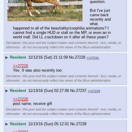
question.
But I've just 
came back 
recently and 
what 
happened to all of the beastiality/zoophilia animations? I 
cannot find a single HUD or stall on the MP, or even an in 
world mall. Did LL crackdown on it after all these years?
Disclaimer: this post and the subject matter and contents thereof - text, media, or
otherwise - do not necessarily reflect the views of the 8kun administration.
▶
Resident
11/12/16 (Sat) 21:11:09
No.
27228
>>27241
>>27220
Yes. It was also recently too
Disclaimer: this post and the subject matter and contents thereof - text, media, or
otherwise - do not necessarily reflect the views of the 8kun administration.
▶
Resident
11/13/16 (Sun) 02:27:06
No.
27237
>>27239
>>27220
post name, receive gift
Disclaimer: this post and the subject matter and contents thereof - text, media, or
otherwise - do not necessarily reflect the views of the 8kun administration.
▶
Resident
11/13/16 (Sun) 05:12:01
No.
27239