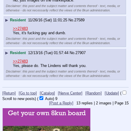
No, just images on the marketplace.
Disclaimer: this post and the subject matter and contents thereof - text, media, or
otherwise - do not necessarily reflect the views of the 8kun administration.
▶
Resident
11/26/16 (Sat) 11:01:25
No.
27589
>>27483
Yes, it's fucking gay and dumb.
Disclaimer: this post and the subject matter and contents thereof - text, media, or
otherwise - do not necessarily reflect the views of the 8kun administration.
▶
Resident
12/13/16 (Tue) 01:57:44
No.
27907
>>27483
Yes, please do. The Lindens will thank you.
Disclaimer: this post and the subject matter and contents thereof - text, media, or
otherwise - do not necessarily reflect the views of the 8kun administration.
[Return]
[Go to top]
[Catalog]
[Nerve Center]
[Random]
[Update]
(
Scroll to new posts)
(
Auto)
9
[Post a Reply]
13
replies |
2
images |
Page
15