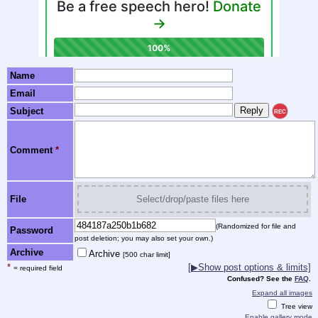
Name
Email
Subject
REC
Comment
*
File
Select/drop/paste files here
(Randomized for file and
Password
post deletion; you may also set your own.)
Archive
Archive
[500 char limit]
*
[
▶
Show post options & limits]
= required field
Confused? See the
FAQ
.
Expand all images
Tree view
Enable gallery mode