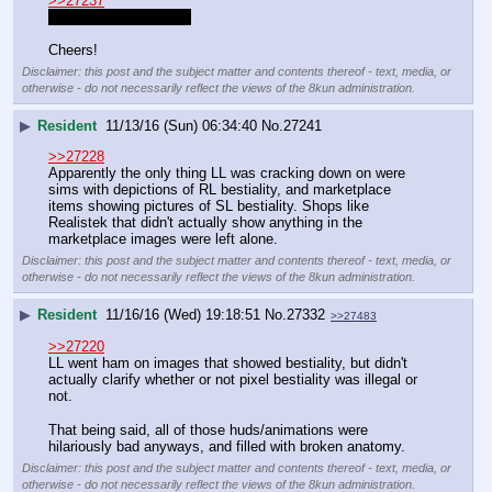
>>27237
Maynordwolf Resident
Cheers!
Disclaimer: this post and the subject matter and contents thereof - text, media, or
otherwise - do not necessarily reflect the views of the 8kun administration.
▶
Resident
11/13/16 (Sun) 06:34:40
No.
27241
>>27228
Apparently the only thing LL was cracking down on were 
sims with depictions of RL bestiality, and marketplace 
items showing pictures of SL bestiality. Shops like 
Realistek that didn't actually show anything in the 
marketplace images were left alone.
Disclaimer: this post and the subject matter and contents thereof - text, media, or
otherwise - do not necessarily reflect the views of the 8kun administration.
▶
Resident
11/16/16 (Wed) 19:18:51
No.
27332
>>27483
>>27220
LL went ham on images that showed bestiality, but didn't 
actually clarify whether or not pixel bestiality was illegal or 
not.
That being said, all of those huds/animations were 
hilariously bad anyways, and filled with broken anatomy.
Disclaimer: this post and the subject matter and contents thereof - text, media, or
otherwise - do not necessarily reflect the views of the 8kun administration.