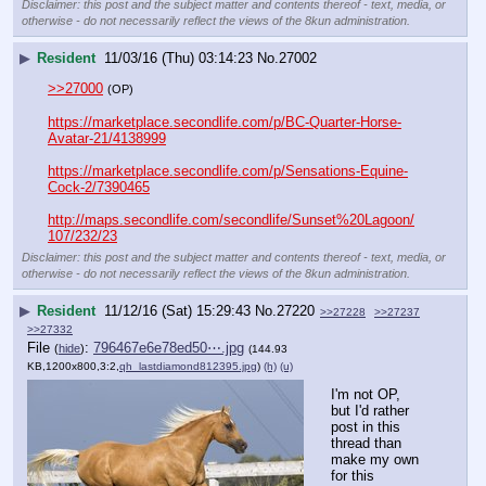
Disclaimer: this post and the subject matter and contents thereof - text, media, or
otherwise - do not necessarily reflect the views of the 8kun administration.
▶
Resident
11/03/16 (Thu) 03:14:23
No.
27002
>>27000
(OP)
https://marketplace.secondlife.com/p/BC-Quarter-Horse-
Avatar-21/4138999
https://marketplace.secondlife.com/p/Sensations-Equine-
Cock-2/7390465
http://maps.secondlife.com/secondlife/Sunset%20Lagoon/
107/232/23
Disclaimer: this post and the subject matter and contents thereof - text, media, or
otherwise - do not necessarily reflect the views of the 8kun administration.
▶
Resident
11/12/16 (Sat) 15:29:43
No.
27220
>>27228
>>27237
>>27332
File
:
796467e6e78ed50⋯.jpg
(
hide
)
(144.93
KB,1200x800,3:2,
qh_lastdiamond812395.jpg
)
(h)
(u)
I'm not OP, 
but I'd rather 
post in this 
thread than 
make my own 
for this 