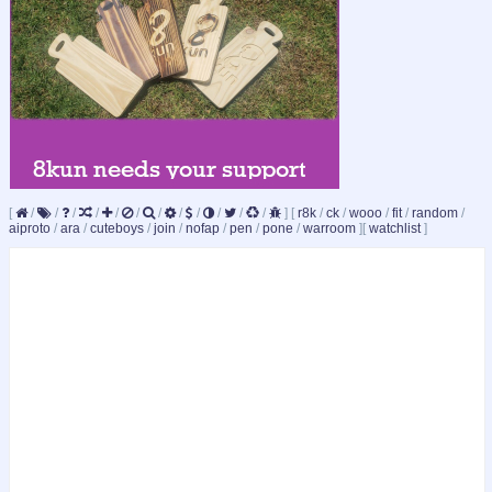
[
/
/
/
/
/
/
/
/
/
/
/
/
]
[
r8k
/
ck
/
wooo
/
fit
/
random
/
aiproto
/
ara
/
cuteboys
/
join
/
nofap
/
pen
/
pone
/
warroom
]
[
watchlist
]