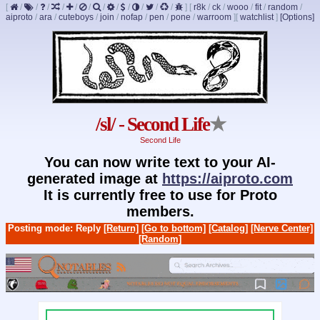
[
/
/
/
/
/
/
/
/
/
/
/
/
]
[
r8k
/
ck
/
wooo
/
fit
/
random
/
aiproto
/
ara
/
cuteboys
/
join
/
nofap
/
pen
/
pone
/
warroom
]
[
watchlist
]
[Options]
/sl/ - Second Life
★
Second Life
You can now write text to your AI-
generated image at
https://aiproto.com
It is currently free to use for Proto
members.
Posting mode: Reply
[Return]
[Go to bottom]
[Catalog]
[Nerve Center]
[Random]