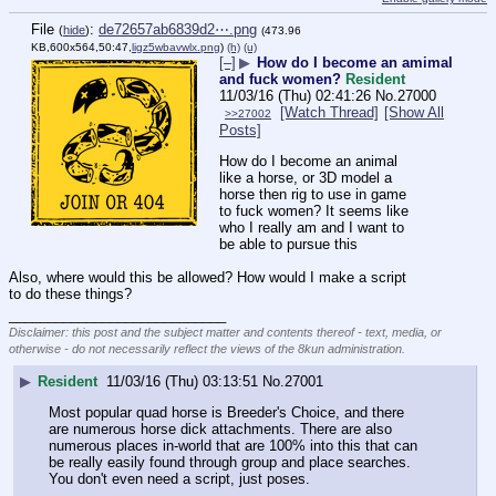
File
:
de72657ab6839d2⋯.png
(
hide
)
(473.96
KB,600x564,50:47,
ligz5wbavwlx.png
)
(h)
(u)
[–]
▶
How do I become an amimal
and fuck women?
Resident
11/03/16 (Thu) 02:41:26
No.
27000
[Watch Thread]
[Show All
>>27002
Posts]
How do I become an animal 
like a horse, or 3D model a 
horse then rig to use in game 
to fuck women? It seems like 
who I really am and I want to 
be able to pursue this
Also, where would this be allowed? How would I make a script 
to do these things?
____________________________
Disclaimer: this post and the subject matter and contents thereof - text, media, or
otherwise - do not necessarily reflect the views of the 8kun administration.
▶
Resident
11/03/16 (Thu) 03:13:51
No.
27001
Most popular quad horse is Breeder's Choice, and there 
are numerous horse dick attachments. There are also 
numerous places in-world that are 100% into this that can 
be really easily found through group and place searches. 
You don't even need a script, just poses.