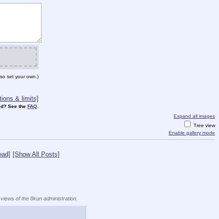
so set your own.)
ions & limits]
d? See the
FAQ
.
Expand all images
Tree view
Enable gallery mode
ead]
[Show All Posts]
 views of the 8kun administration.