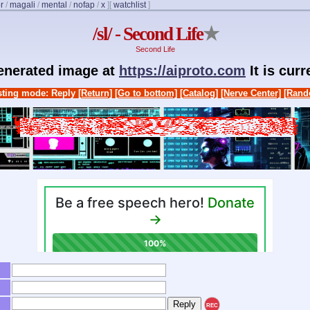
r
/
magali
/
mental
/
nofap
/
x
]
[
watchlist
]
/sl/ - Second Life
★
Second Life
generated image at
https://aiproto.com
It is cur
ting mode: Reply
[Return]
[Go to bottom]
[Catalog]
[Nerve Center]
[Rand
REC