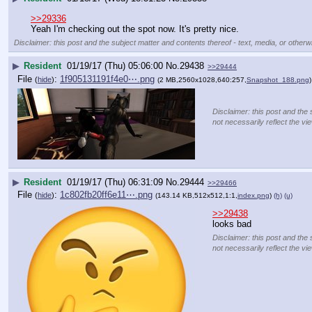
>>29336
Yeah I'm checking out the spot now. It's pretty nice.
Disclaimer: this post and the subject matter and contents thereof - text, media, or otherwi
▶
Resident
01/19/17 (Thu) 05:06:00
No.
29438
>>29444
File
:
1f905131191f4e0⋯.png
(
hide
)
(2 MB,2560x1028,640:257,
Snapshot_188.png
)
Disclaimer: this post and the 
not necessarily reflect the vi
▶
Resident
01/19/17 (Thu) 06:31:09
No.
29444
>>29466
File
:
1c802fb20ff6e11⋯.png
(
hide
)
(143.14 KB,512x512,1:1,
index.png
)
(h)
(u)
>>29438
looks bad
Disclaimer: this post and the 
not necessarily reflect the vi