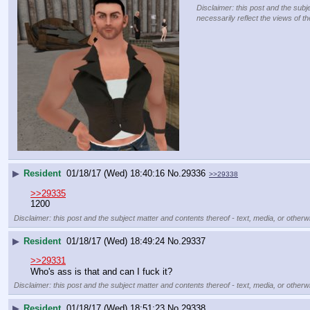
Disclaimer: this post and the subj
necessarily reflect the views of t
▶
Resident
01/18/17 (Wed) 18:40:16
No.
29336
>>29338
>>29335
1200
Disclaimer: this post and the subject matter and contents thereof - text, media, or otherwi
▶
Resident
01/18/17 (Wed) 18:49:24
No.
29337
>>29331
Who's ass is that and can I fuck it?
Disclaimer: this post and the subject matter and contents thereof - text, media, or otherwi
▶
Resident
01/18/17 (Wed) 18:51:23
No.
29338