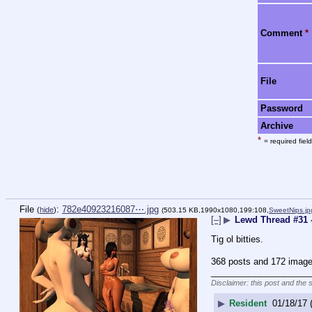
Comment
*
File
Password
Archive
*
= required field
File
:
782e40923216087⋯.jpg
(
hide
)
(503.15 KB,1990x1080,199:108,
SweetNips.jp
[–]
▶
Lewd Thread #31 
Tig ol bitties.
368 posts and 172 image 
____________________
Disclaimer: this post and the 
▶
Resident
01/18/17 