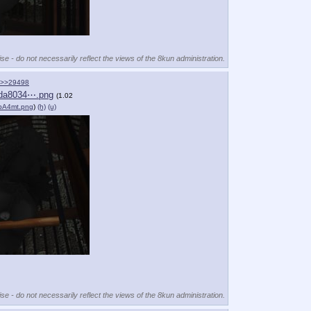
se - do not necessarily reflect the views of the 8kun administration.
>>29498
da8034⋯.png
(1.02
pA4mt.png
)
(h)
(u)
se - do not necessarily reflect the views of the 8kun administration.