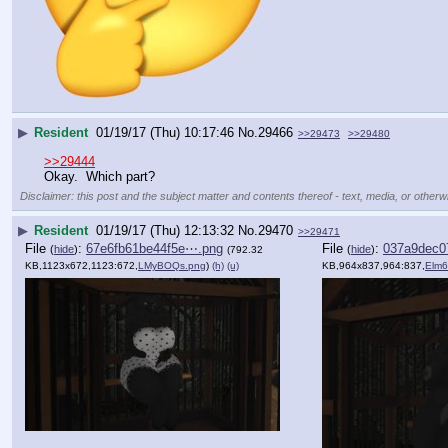
▶
Resident
01/19/17 (Thu) 10:17:46
No.
29466
>>29473
>>29480
>>29444
Okay.  Which part?
Disclaimer: this post and the subject matter and contents thereof - text, media, or otherwi
▶
Resident
01/19/17 (Thu) 12:13:32
No.
29470
>>29471
File
:
67e6fb61be44f5e⋯.png
File
:
037a9dec0
(
hide
)
(
hide
)
(792.32
KB,1123x672,1123:672,
LMyBOQs.png
)
(h)
(u)
KB,964x837,964:837,
Elm6