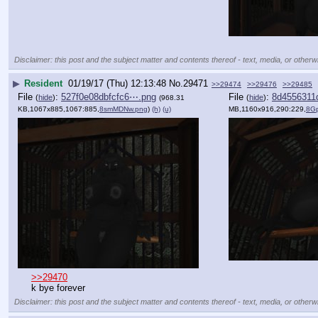
Disclaimer: this post and the subject matter and contents thereof - text, media, or otherwi
▶
Resident
01/19/17 (Thu) 12:13:48
No.
29471
>>29474
>>29476
>>29485
File
:
527f0e08dbfcfc6⋯.png
File
:
8d4556311
(
hide
)
(
hide
)
(968.31
KB,1067x885,1067:885,
8smMDNw.png
)
(h)
(u)
MB,1160x916,290:229,
8G
>>29470
k bye forever
Disclaimer: this post and the subject matter and contents thereof - text, media, or otherwi