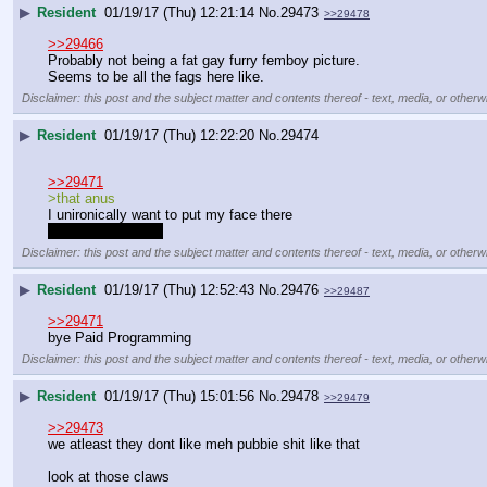
▶
Resident
01/19/17 (Thu) 12:21:14
No.
29473
>>29478
>>29466
Probably not being a fat gay furry femboy picture.
Seems to be all the fags here like.
Disclaimer: this post and the subject matter and contents thereof - text, media, or otherwi
▶
Resident
01/19/17 (Thu) 12:22:20
No.
29474
>>29471
>that anus
I unironically want to put my face there
please don't leave
Disclaimer: this post and the subject matter and contents thereof - text, media, or otherwi
▶
Resident
01/19/17 (Thu) 12:52:43
No.
29476
>>29487
>>29471
bye Paid Programming
Disclaimer: this post and the subject matter and contents thereof - text, media, or otherwi
▶
Resident
01/19/17 (Thu) 15:01:56
No.
29478
>>29479
>>29473
we atleast they dont like meh pubbie shit like that
look at those claws