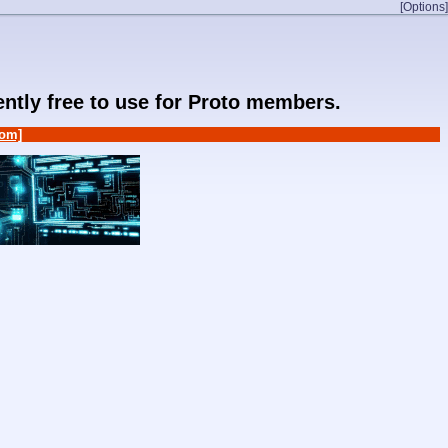
[Options]
rently free to use for Proto members.
om]