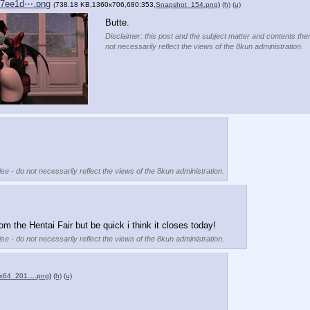
07ee1d⋯.png
(738.18 KB,1360x706,680:353,
Snapshot_154.png
)
(h)
(u)
Butte.
Disclaimer: this post and the subject matter and contents ther
not necessarily reflect the views of the 8kun administration.
se - do not necessarily reflect the views of the 8kun administration.
rom the Hentai Fair but be quick i think it closes today!
se - do not necessarily reflect the views of the 8kun administration.
ex64_201….png
)
(h)
(u)