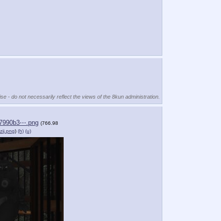
se - do not necessarily reflect the views of the 8kun administration.
7990b3⋯.png
(766.98
zij.png
)
(h)
(u)