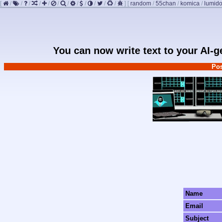
[
/
/
/
/
/
/
/
/
/
/
/
/
]
[
random
/
55chan
/
komica
/
lumido
You can now write text to your AI-
Pos
Name
Email
Subject