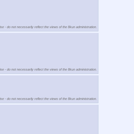
se - do not necessarily reflect the views of the 8kun administration.
se - do not necessarily reflect the views of the 8kun administration.
se - do not necessarily reflect the views of the 8kun administration.