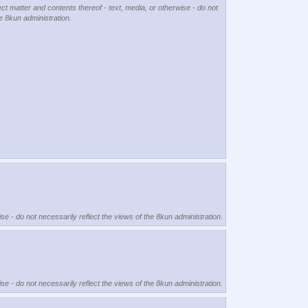
ect matter and contents thereof - text, media, or otherwise - do not
he 8kun administration.
se - do not necessarily reflect the views of the 8kun administration.
se - do not necessarily reflect the views of the 8kun administration.