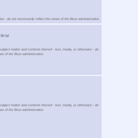
se - do not necessarily reflect the views of the 8kun administration.
(h)
(u)
subject matter and contents thereof - text, media, or otherwise - do
ews of the 8kun administration.
subject matter and contents thereof - text, media, or otherwise - do
ews of the 8kun administration.