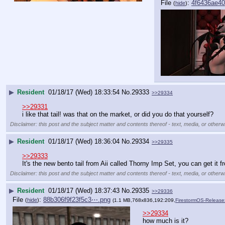
File
:
4f6436ae4
(
hide
)
▶
Resident
01/18/17 (Wed) 18:33:54
No.
29333
>>29334
>>29331
i like that tail! was that on the market, or did you do that yourself?
Disclaimer: this post and the subject matter and contents thereof - text, media, or otherwi
▶
Resident
01/18/17 (Wed) 18:36:04
No.
29334
>>29335
>>29333
It's the new bento tail from Aii called Thorny Imp Set, you can get it f
Disclaimer: this post and the subject matter and contents thereof - text, media, or otherwi
▶
Resident
01/18/17 (Wed) 18:37:43
No.
29335
>>29336
File
:
88b306f9f23f5c3⋯.png
(
hide
)
(1.1 MB,768x836,192:209,
FirestormOS-Releas
>>29334
how much is it?