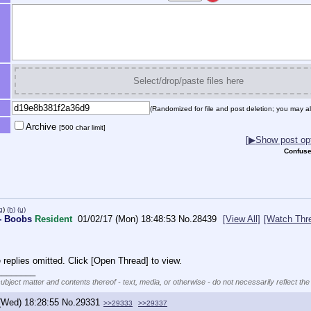
Select/drop/paste files here
(Randomized for file and post deletion; you may al
Archive
[500 char limit]
[
▶
Show post opt
Confuse
g
)
(h)
(u)
- Boobs
Resident
01/02/17 (Mon) 18:48:53
No.
28439
[View All]
[Watch Thr
replies omitted. Click [Open Thread] to view.
________
subject matter and contents thereof - text, media, or otherwise - do not necessarily reflect the
(Wed) 18:28:55
No.
29331
>>29333
>>29337