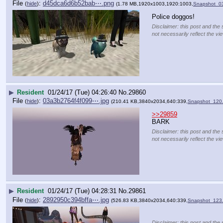
File
:
d45dca6d6b52bab⋯.png
(
hide
)
(1.78 MB,1920x1003,1920:1003,
Snapshot_0
Police doggos!
Disclaimer: this post and the 
not necessarily reflect the vi
▶
Resident
01/24/17 (Tue) 04:26:40
No.
29860
File
:
03a3b2764f4f099⋯.jpg
(
hide
)
(210.41 KB,3840x2034,640:339,
Snapshot_120.
>>29859
BARK
Disclaimer: this post and the 
not necessarily reflect the vi
▶
Resident
01/24/17 (Tue) 04:28:31
No.
29861
File
:
2892950c394bffa⋯.jpg
(
hide
)
(526.83 KB,3840x2034,640:339,
Snapshot_123.
Disclaimer: this post and the 