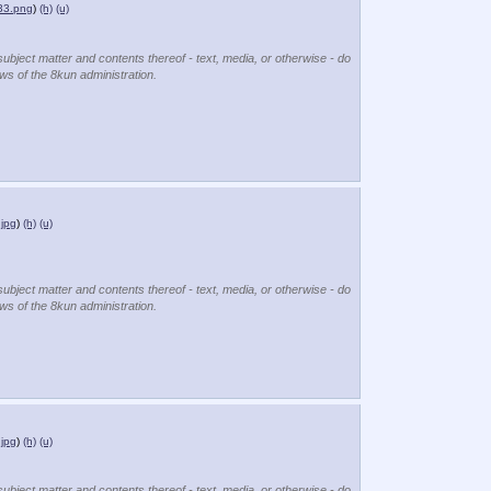
33.png
)
(h)
(u)
subject matter and contents thereof - text, media, or otherwise - do
ews of the 8kun administration.
jpg
)
(h)
(u)
subject matter and contents thereof - text, media, or otherwise - do
ews of the 8kun administration.
jpg
)
(h)
(u)
subject matter and contents thereof - text, media, or otherwise - do