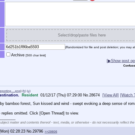
Select/drop/paste files here
(Randomized for file and post deletion; you may al
Archive
[500 char limit]
[
▶
Show post opt
Confuse
 reporting….png
)
(h)
(u)
destination.
Resident
01/12/17 (Thu) 07:29:00
No.
28674
[View All]
[Watch 
d by bamboo forest, Sun kissed and wind - swept evoking a deep sense of ro
replies omitted. Click [Open Thread] to view.
________
subject matter and contents thereof - text, media, or otherwise - do not necessarily reflect the
(Mon) 02:28:23
No.
29796
>>29806