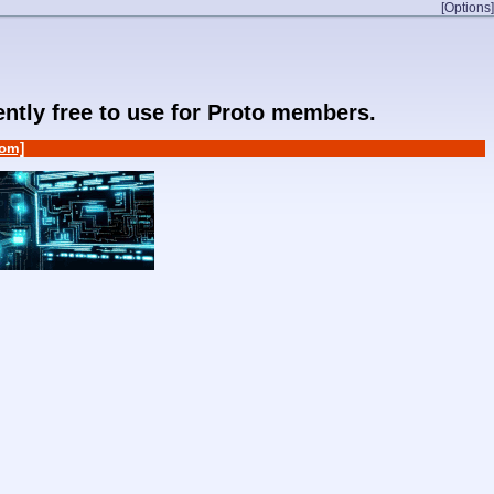
[Options]
rently free to use for Proto members.
om]