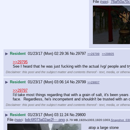
File
:
78af50a70
(
hide
)
▶
Resident
01/23/17 (Mon) 02:29:36
No.
29797
>>29799
>>29805
>>29795
See I heard that he was just fucking with the actual /vg/ people and tr
Disclaimer: this post and the subject matter and contents thereof - text, media, or otherwi
▶
Resident
01/23/17 (Mon) 03:06:14
No.
29799
>>29807
>>29797
I'd take most things regarding that with a grain of salt, it's been yea
face.  Regardless, he's incompetent and shouldn't be trusted with an 
Disclaimer: this post and the subject matter and contents thereof - text, media, or otherwi
▶
Resident
01/23/17 (Mon) 03:11:24
No.
29800
File
:
bdc6f073a02ae2f⋯.png
(
hide
)
(1.79 MB,1920x1003,1920:1003,
Snapshot_03
atop a large stone