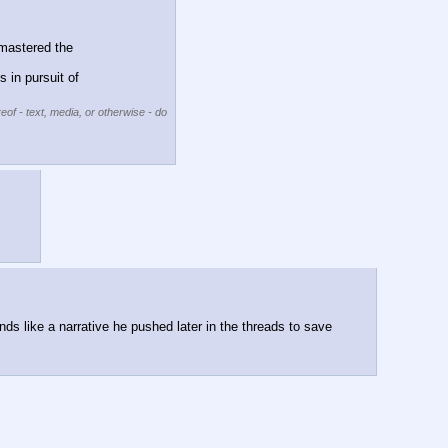
mastered the 
in pursuit of 
eof - text, media, or otherwise - do
ds like a narrative he pushed later in the threads to save 