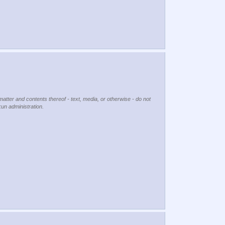
matter and contents thereof - text, media, or otherwise - do not
kun administration.