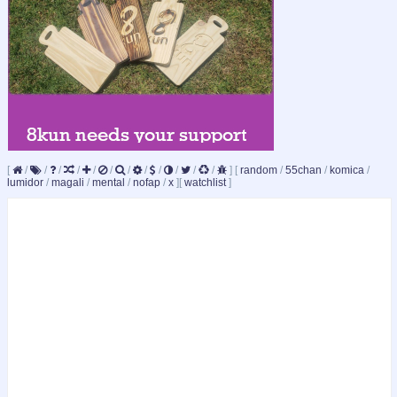
[
/
/
/
/
/
/
/
/
/
/
/
/
]
[
random
/
55chan
/
komica
/
lumidor
/
magali
/
mental
/
nofap
/
x
]
[
watchlist
]