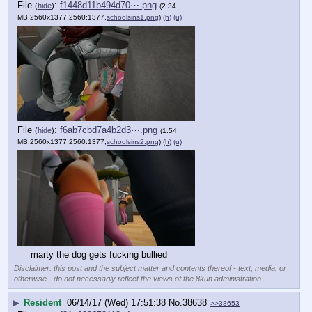
File
:
f1448d11b494d70⋯.png
(
hide
)
(2.34
MB,2560x1377,2560:1377,
schoolsins1.png
)
(h)
(u)
File
:
f6ab7cbd7a4b2d3⋯.png
(
hide
)
(1.54
MB,2560x1377,2560:1377,
schoolsins2.png
)
(h)
(u)
marty the dog gets fucking bullied
Disclaimer: this post and the subject matter and contents thereof - text, media, or
otherwise - do not necessarily reflect the views of the 8kun administration.
▶
Resident
06/14/17 (Wed) 17:51:38
No.
38638
>>38653