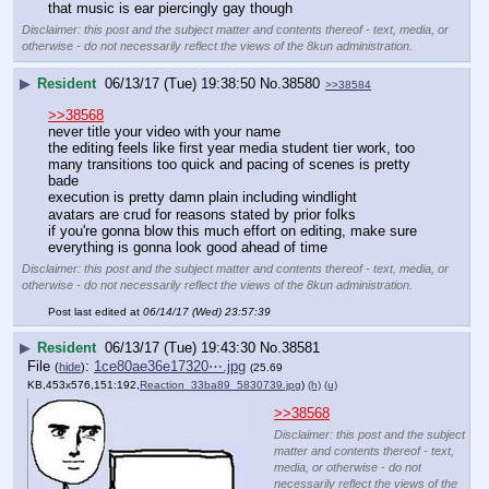
that music is ear piercingly gay though
Disclaimer: this post and the subject matter and contents thereof - text, media, or
otherwise - do not necessarily reflect the views of the 8kun administration.
▶
Resident
06/13/17 (Tue) 19:38:50
No.
38580
>>38584
>>38568
never title your video with your name
the editing feels like first year media student tier work, too 
many transitions too quick and pacing of scenes is pretty 
bade
execution is pretty damn plain including windlight 
avatars are crud for reasons stated by prior folks
if you're gonna blow this much effort on editing, make sure 
everything is gonna look good ahead of time
Disclaimer: this post and the subject matter and contents thereof - text, media, or
otherwise - do not necessarily reflect the views of the 8kun administration.
Post last edited at
06/14/17 (Wed) 23:57:39
▶
Resident
06/13/17 (Tue) 19:43:30
No.
38581
File
:
1ce80ae36e17320⋯.jpg
(
hide
)
(25.69
KB,453x576,151:192,
Reaction_33ba89_5830739.jpg
)
(h)
(u)
>>38568
Disclaimer: this post and the subject
matter and contents thereof - text,
media, or otherwise - do not
necessarily reflect the views of the