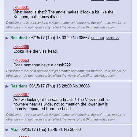
>>38631
What head is that? The angle makes it look a bit like the 
Kemono, but I know it's not.
Disclaimer: this post and the subject matter and contents thereof - text, media, or
otherwise - do not necessarily reflect the views of the 8kun administration.
▶
Resident
06/15/17 (Thu) 15:03:29
No.
38667
>>38668
>>38679
>>38666
Looks like the viss head.
>>38663
Does someone have a crush???
Disclaimer: this post and the subject matter and contents thereof - text, media, or
otherwise - do not necessarily reflect the views of the 8kun administration.
▶
Resident
06/15/17 (Thu) 15:28:00
No.
38668
>>38667
Are we looking at the same heads? The Viss mouth is 
nowhere near as wide, not to mention the lower jaw is 
entirely separated from the head.
Disclaimer: this post and the subject matter and contents thereof - text, media, or
otherwise - do not necessarily reflect the views of the 8kun administration.
▶
Maz
06/15/17 (Thu) 15:49:21
No.
38669