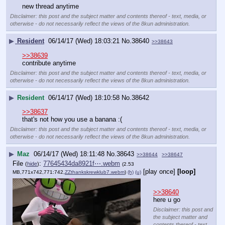
new thread anytime
Disclaimer: this post and the subject matter and contents thereof - text, media, or
otherwise - do not necessarily reflect the views of the 8kun administration.
▶
Resident
06/14/17 (Wed) 18:03:21
No.
38640
>>38643
>>38639
contribute anytime
Disclaimer: this post and the subject matter and contents thereof - text, media, or
otherwise - do not necessarily reflect the views of the 8kun administration.
▶
Resident
06/14/17 (Wed) 18:10:58
No.
38642
>>38637
that's not how you use a banana :(
Disclaimer: this post and the subject matter and contents thereof - text, media, or
otherwise - do not necessarily reflect the views of the 8kun administration.
▶
Maz
06/14/17 (Wed) 18:11:48
No.
38643
>>38644
>>38647
File
:
77645434da8921f⋯.webm
(
hide
)
(2.53
[play once]
[loop]
MB,771x742,771:742,
ZZthankskrewklub7.webm
)
(h)
(u)
>>38640
here u go
Disclaimer: this post and
the subject matter and
contents thereof - text,