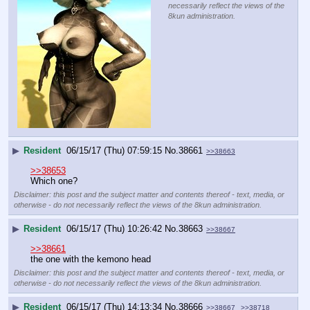
necessarily reflect the views of the
8kun administration.
▶
Resident
06/15/17 (Thu) 07:59:15
No.
38661
>>38663
>>38653
Which one?
Disclaimer: this post and the subject matter and contents thereof - text, media, or
otherwise - do not necessarily reflect the views of the 8kun administration.
▶
Resident
06/15/17 (Thu) 10:26:42
No.
38663
>>38667
>>38661
the one with the kemono head
Disclaimer: this post and the subject matter and contents thereof - text, media, or
otherwise - do not necessarily reflect the views of the 8kun administration.
▶
Resident
06/15/17 (Thu) 14:13:34
No.
38666
>>38667
>>38718