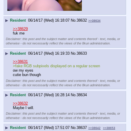
▶
Resident
06/14/17 (Wed) 16:18:07
No.
38632
>>38634
>>38629
fuk me
Disclaimer: this post and the subject matter and contents thereof - text, media, or
otherwise - do not necessarily reflect the views of the 8kun administration.
▶
Resident
06/14/17 (Wed) 16:19:33
No.
38633
>>38631
>fake RGB subpixels displayed on a regular screen
ow my eyes
cutie bun though
Disclaimer: this post and the subject matter and contents thereof - text, media, or
otherwise - do not necessarily reflect the views of the 8kun administration.
▶
Resident
06/14/17 (Wed) 16:28:14
No.
38634
>>38632
Maybe I will.
Disclaimer: this post and the subject matter and contents thereof - text, media, or
otherwise - do not necessarily reflect the views of the 8kun administration.
▶
Resident
06/14/17 (Wed) 17:51:07
No.
38637
>>38642
>>38653