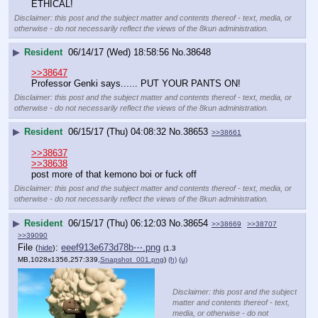
ETHICAL!
Disclaimer: this post and the subject matter and contents thereof - text, media, or
otherwise - do not necessarily reflect the views of the 8kun administration.
▶
Resident
06/14/17 (Wed) 18:58:56
No.
38648
>>38647
Professor Genki says...... PUT YOUR PANTS ON!
Disclaimer: this post and the subject matter and contents thereof - text, media, or
otherwise - do not necessarily reflect the views of the 8kun administration.
▶
Resident
06/15/17 (Thu) 04:08:32
No.
38653
>>38661
>>38637
>>38638
post more of that kemono boi or fuck off
Disclaimer: this post and the subject matter and contents thereof - text, media, or
otherwise - do not necessarily reflect the views of the 8kun administration.
▶
Resident
06/15/17 (Thu) 06:12:03
No.
38654
>>38669
>>38707
>>39090
File
:
eeef913e673d78b⋯.png
(
hide
)
(1.3
MB,1028x1356,257:339,
Snapshot_001.png
)
(h)
(u)
Disclaimer: this post and the subject
matter and contents thereof - text,
media, or otherwise - do not