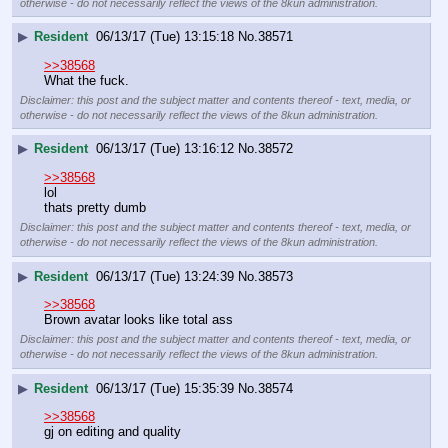
otherwise - do not necessarily reflect the views of the 8kun administration.
▶
Resident
06/13/17 (Tue) 13:15:18
No.
38571
>>38568
What the fuck.
Disclaimer: this post and the subject matter and contents thereof - text, media, or
otherwise - do not necessarily reflect the views of the 8kun administration.
▶
Resident
06/13/17 (Tue) 13:16:12
No.
38572
>>38568
lol 
thats pretty dumb
Disclaimer: this post and the subject matter and contents thereof - text, media, or
otherwise - do not necessarily reflect the views of the 8kun administration.
▶
Resident
06/13/17 (Tue) 13:24:39
No.
38573
>>38568
Brown avatar looks like total ass
Disclaimer: this post and the subject matter and contents thereof - text, media, or
otherwise - do not necessarily reflect the views of the 8kun administration.
▶
Resident
06/13/17 (Tue) 15:35:39
No.
38574
>>38568
gj on editing and quality