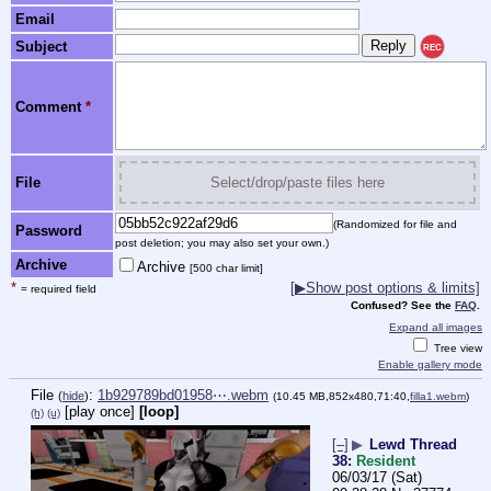
Email
Subject
REC
Comment
*
File
Select/drop/paste files here
(Randomized for file and
Password
post deletion; you may also set your own.)
Archive
Archive
[500 char limit]
*
[
▶
Show post options & limits]
= required field
Confused? See the
FAQ
.
Expand all images
Tree view
Enable gallery mode
File
:
1b929789bd01958⋯.webm
(
hide
)
(10.45 MB,852x480,71:40,
filla1.webm
)
[play once]
[loop]
(h)
(u)
[–]
▶
Lewd Thread
38:
Resident
06/03/17 (Sat)