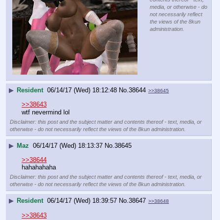
media, or otherwise - do
not necessarily reflect
the views of the 8kun
administration.
▶
Resident
06/14/17 (Wed) 18:12:48
No.
38644
>>38645
>>38643
wtf nevermind lol
Disclaimer: this post and the subject matter and contents thereof - text, media, or
otherwise - do not necessarily reflect the views of the 8kun administration.
▶
Maz
06/14/17 (Wed) 18:13:37
No.
38645
>>38644
hahahahaha
Disclaimer: this post and the subject matter and contents thereof - text, media, or
otherwise - do not necessarily reflect the views of the 8kun administration.
▶
Resident
06/14/17 (Wed) 18:39:57
No.
38647
>>38648
>>38643