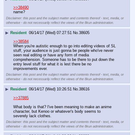
>>38490
name?
Disclaimer: this post and the subject matter and contents thereof - text, media, or
otherwise - do not necessarily reflect the views of the 8kun administration.
▶
Resident
06/14/17 (Wed) 07:27:51
No.
38605
>>38584
When you're autistic enough to go into editing videos of SL 
stuff, your audience is just gonna be people who've never 
seen real editing or have any form of media 
comprehension. Someone has to be there to put down the 
entry level stuff for what it is lest there be no 
improvements ever.
Disclaimer: this post and the subject matter and contents thereof - text, media, or
otherwise - do not necessarily reflect the views of the 8kun administration.
▶
Resident
06/14/17 (Wed) 10:26:51
No.
38616
>>37885
What body is that? I've been meaning to make an anime 
character, but Kenoo or whatever's body seems to 
severely lack clothes.
Disclaimer: this post and the subject matter and contents thereof - text, media, or
otherwise - do not necessarily reflect the views of the 8kun administration.