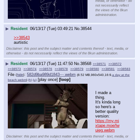
media, or otherwise - do
not necessarily reflect
the views of the 8kun
administration.
▶
Resident
06/13/17 (Tue) 03:49:21
No.
38544
>>38543
aurtistic
Disclaimer: this post and the subject matter and contents thereof - text, media, or
otherwise - do not necessarily reflect the views of the 8kun administration.
▶
Resident
06/13/17 (Tue) 11:47:50
No.
38568
>>38571
>>38572
>>38573
>>38574
>>38576
>>38578
>>38579
>>38580
>>38581
>>38583
File
:
582d9ba989d1843⋯.webm
(
hide
)
(8.52 MB,960x540,16:9,
a day at the
[play once]
[loop]
beach.webm
)
(h)
(u)
I made a 
thing. 
It's kinda long 
so here's a 
better quality 
version: 
https://my.mi
xtape.moe/lw
uieg.webm
Disclaimer: this post and the subject matter and contents thereof - text, media, or