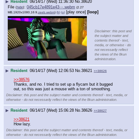
▶
Resident
06/14/17 (Wed) 11:36:30
No.
38620
File
:
045cb17e4891e43⋯.webm
(
hide
)
(2.27
[play once]
[loop]
MB,1920x1080,16:9,
zeeb.webm
)
(h)
(u)
Disclaimer: this post and
the subject matter and
contents thereof - text,
media, or otherwise - do
not necessarily reflect
the views of the 8kun
administration.
▶
Resident
06/14/17 (Wed) 12:06:53
No.
38621
>>38626
>>38576
Thanks, and no. I tried to set up a flycam but it bugged 
out, so this was just a mouse with a ton of smoothing.
Disclaimer: this post and the subject matter and contents thereof - text, media, or
otherwise - do not necessarily reflect the views of the 8kun administration.
▶
Resident
06/14/17 (Wed) 15:06:28
No.
38626
>>38627
>>38621
How lazy.
Disclaimer: this post and the subject matter and contents thereof - text, media, or
otherwise - do not necessarily reflect the views of the 8kun administration.