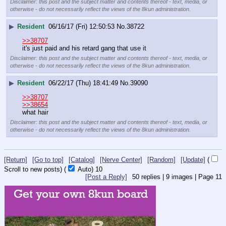
Disclaimer: this post and the subject matter and contents thereof - text, media, or
otherwise - do not necessarily reflect the views of the 8kun administration.
▶
Resident
06/16/17 (Fri) 12:50:53
No.
38722
>>38707
it's just paid and his retard gang that use it
Disclaimer: this post and the subject matter and contents thereof - text, media, or
otherwise - do not necessarily reflect the views of the 8kun administration.
▶
Resident
06/22/17 (Thu) 18:41:49
No.
39090
>>38707
>>38654
what hair
Disclaimer: this post and the subject matter and contents thereof - text, media, or
otherwise - do not necessarily reflect the views of the 8kun administration.
[Return]
[Go to top]
[Catalog]
[Nerve Center]
[Random]
[Update]
(
Scroll to new posts)
(
Auto)
9
[Post a Reply]
50
replies |
9
images |
Page
11