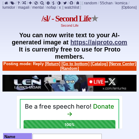
[
/
/
/
/
/
/
/
/
/
/
/
/
]
[
random
/
55chan
/
komica
/
lumidor
/
magali
/
mental
/
nofap
/
x
]
[
watchlist
]
[Options]
/sl/ - Second Life
★
Second Life
You can now write text to your AI-
generated image at
https://aiproto.com
It is currently free to use for Proto
members.
Posting mode: Reply
[Return]
[Go to bottom]
[Catalog]
[Nerve Center]
[Random]
Name