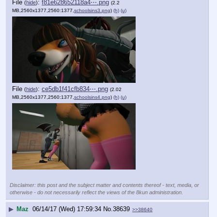
File
:
f81e628652118a4⋯.png
(
hide
)
(2.2
MB,2560x1377,2560:1377,
schoolsins3.png
)
(h)
(u)
File
:
ce5db1f41cfb834⋯.png
(
hide
)
(2.02
MB,2560x1377,2560:1377,
schoolsins4.png
)
(h)
(u)
Disclaimer: this post and the subject matter and contents thereof - text, media, or
otherwise - do not necessarily reflect the views of the 8kun administration.
▶
Maz
06/14/17 (Wed) 17:59:34
No.
38639
>>38640