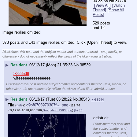
00:38:38
No.
37774
[View All]
[Watch
Thread]
[Show All
Posts]
529 posts 
and 12 
image replies omitted
373 posts and 143 image replies omitted. Click [Open Thread] to view.
____________________________
Disclaimer: this post and the subject matter and contents thereof - text, media, or
otherwise - do not necessarily reflect the views of the 8kun administration.
▶
Resident
06/12/17 (Mon) 21:35:33
No.
38539
>>38538
wifeeeeeeeeeeeeeee
Disclaimer: this post and the subject matter and contents thereof - text, media, or
otherwise - do not necessarily reflect the views of the 8kun administration.
▶
Resident
06/13/17 (Tue) 03:28:22
No.
38543
>>38544
File
:
d9bf6705970307f⋯.png
(
hide
)
(117.74
KB,1920x1018,960:509,
Snapshot_1583.png
)
(h)
(u)
artistucit
Disclaimer: this post and
the subject matter and
contents thereof - text,