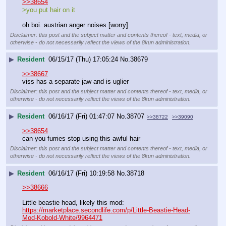
>>38654
>you put hair on it
oh boi. austrian anger noises [worry]
Disclaimer: this post and the subject matter and contents thereof - text, media, or
otherwise - do not necessarily reflect the views of the 8kun administration.
▶
Resident
06/15/17 (Thu) 17:05:24
No.
38679
>>38667
viss has a separate jaw and is uglier
Disclaimer: this post and the subject matter and contents thereof - text, media, or
otherwise - do not necessarily reflect the views of the 8kun administration.
▶
Resident
06/16/17 (Fri) 01:47:07
No.
38707
>>38722
>>39090
>>38654
can you furries stop using this awful hair
Disclaimer: this post and the subject matter and contents thereof - text, media, or
otherwise - do not necessarily reflect the views of the 8kun administration.
▶
Resident
06/16/17 (Fri) 10:19:58
No.
38718
>>38666
Little beastie head, likely this mod:
https://marketplace.secondlife.com/p/Little-Beastie-Head-
Mod-Kobold-White/9964471