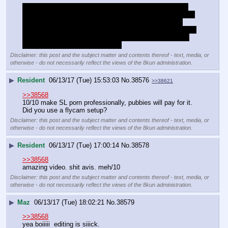
The avatars used look pretty bade though. That sculpty 
anime spike hair clashes with everything and doesnt even 
fit on the horse dude's head. Horse dude looks like an 
avatar from pre-mesh era. The kemono is better, but those 
horns don't fit the avatar at all. Don't put horns on things 
that aren't expected to have them
Disclaimer: this post and the subject matter and contents thereof - text, media, or
otherwise - do not necessarily reflect the views of the 8kun administration.
▶
Resident
06/13/17 (Tue) 15:53:03
No.
38576
>>38621
>>38568
10/10 make SL porn professionally, pubbies will pay for it. 
Did you use a flycam setup?
Disclaimer: this post and the subject matter and contents thereof - text, media, or
otherwise - do not necessarily reflect the views of the 8kun administration.
▶
Resident
06/13/17 (Tue) 17:00:14
No.
38578
>>38568
amazing video. shit avis. meh/10
Disclaimer: this post and the subject matter and contents thereof - text, media, or
otherwise - do not necessarily reflect the views of the 8kun administration.
▶
Maz
06/13/17 (Tue) 18:02:21
No.
38579
>>38568
yea boiiiii  editing is siiick.