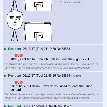
8kun administration.
▶
Resident
06/13/17 (Tue) 21:19:59
No.
38583
>>38568
10/10, cant fap to it though, unless I loop the--ugh fuck it
Disclaimer: this post and the subject matter and contents thereof - text, media, or
otherwise - do not necessarily reflect the views of the 8kun administration.
▶
Resident
06/13/17 (Tue) 22:46:39
No.
38584
>>38605
>>38580
fair critique but damn !! why do you need to roast that anon 
so hard.
Disclaimer: this post and the subject matter and contents thereof - text, media, or
otherwise - do not necessarily reflect the views of the 8kun administration.
▶
Resident
06/14/17 (Wed) 05:09:46
No.
38597