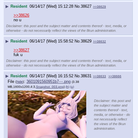
▶
Resident
06/14/17 (Wed) 15:12:28
No.
38627
>>38629
>>38626
no u
Disclaimer: this post and the subject matter and contents thereof - text, media, or
otherwise - do not necessarily reflect the views of the 8kun administration.
▶
Resident
06/14/17 (Wed) 15:58:52
No.
38629
>>38632
>>38627
fuk u
Disclaimer: this post and the subject matter and contents thereof - text, media, or
otherwise - do not necessarily reflect the views of the 8kun administration.
▶
Resident
06/14/17 (Wed) 16:15:52
No.
38631
>>38633
>>38666
File
:
3601091560951b7⋯.png
(
hide
)
(3.38
MB,1600x1200,4:3,
Snapshot_003.png
)
(h)
(u)
Disclaimer: this post and
the subject matter and
contents thereof - text,
media, or otherwise - do
not necessarily reflect
the views of the 8kun
administration.