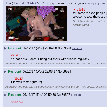
File
:
041833a68b51c21⋯.jpg
(
hide
)
(1.81 MB,1920x1080,16:9,
2reclow.jpg
)
(h)
(u)
>>39518
for some reason people ju
awesome too, there are s
Disclaimer: this post and the 
administration.
▶
Resident
07/12/17 (Wed) 22:04:08
No.
39523
>>39524
>>39521
It's not a fuck spot. I hang out there with friends regularly.
Disclaimer: this post and the subject matter and contents thereof - text, media, or otherwi
▶
Resident
07/12/17 (Wed) 22:08:17
No.
39524
>>39523
it is with rezz rights :^)
Disclaimer: this post and the subject matter and contents thereof - text, media, or otherwi
▶
Resident
07/13/17 (Thu) 00:59:50
No.
39527
>>39534
>>39503