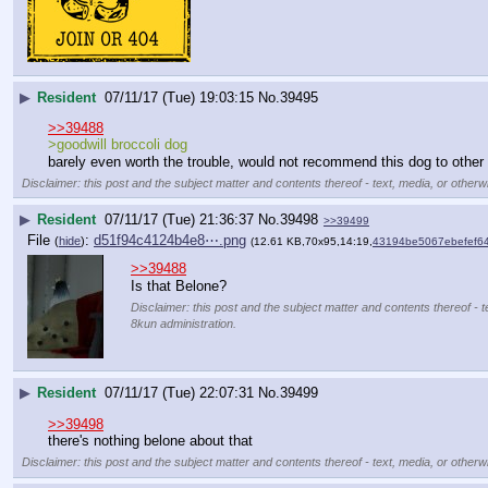
▶
Resident
07/11/17 (Tue) 19:03:15
No.
39495
>>39488
>goodwill broccoli dog
barely even worth the trouble, would not recommend this dog to other
Disclaimer: this post and the subject matter and contents thereof - text, media, or otherwi
▶
Resident
07/11/17 (Tue) 21:36:37
No.
39498
>>39499
File
:
d51f94c4124b4e8⋯.png
(
hide
)
(12.61 KB,70x95,14:19,
43194be5067ebefef6
>>39488
Is that Belone?
Disclaimer: this post and the subject matter and contents thereof - t
8kun administration.
▶
Resident
07/11/17 (Tue) 22:07:31
No.
39499
>>39498
there's nothing belone about that
Disclaimer: this post and the subject matter and contents thereof - text, media, or otherwi