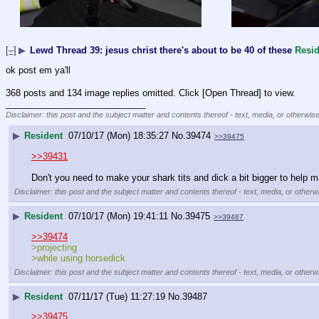
[–]
▶
Lewd Thread 39: jesus christ there's about to be 40 of these
Resid
ok post em ya'll
368 posts and 134 image replies omitted. Click [Open Thread] to view.
____________________________
Disclaimer: this post and the subject matter and contents thereof - text, media, or otherwise
▶
Resident
07/10/17 (Mon) 18:35:27
No.
39474
>>39475
>>39431
Don't you need to make your shark tits and dick a bit bigger to help mak
Disclaimer: this post and the subject matter and contents thereof - text, media, or otherwi
▶
Resident
07/10/17 (Mon) 19:41:11
No.
39475
>>39487
>>39474
>projecting
>while using horsedick
Disclaimer: this post and the subject matter and contents thereof - text, media, or otherwi
▶
Resident
07/11/17 (Tue) 11:27:19
No.
39487
>>39475