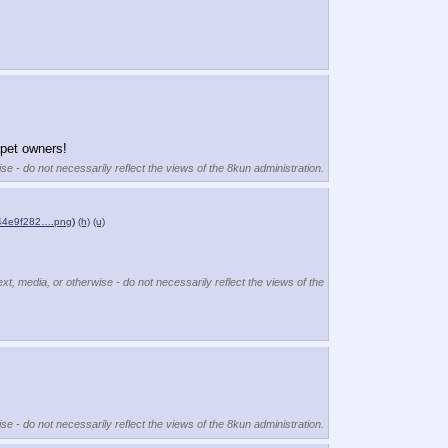
 pet owners!
se - do not necessarily reflect the views of the 8kun administration.
44e9f282….png
)
(h)
(u)
ext, media, or otherwise - do not necessarily reflect the views of the
se - do not necessarily reflect the views of the 8kun administration.