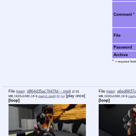
Comment
*
File
Password
Archive
*
= required field
File
:
d864d35ac7647fd⋯.mp4
File
:
a6ed8837
(
hide
)
(
hide
)
(3.55
[play once]
MB,1920x1080,16:9,
marty1.mp4
)
(h)
(u)
MB,1920x1080,16:9,
mart
[loop]
[loop]