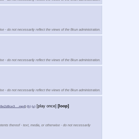
se - do not necessarily reflect the views of the 8kun administration.
se - do not necessarily reflect the views of the 8kun administration.
se - do not necessarily reflect the views of the 8kun administration.
[play once]
[loop]
cb8e2d8ce3….mp4
)
(h)
(u)
tents thereof - text, media, or otherwise - do not necessarily