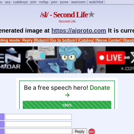
to
/
ara
/
cuteboys
/
join
/
nofap
/
pen
/
pone
/
warroom
]
[
watchlist
]
/sl/ - Second Life
★
Second Life
generated image at
https://aiproto.com
It is cur
ting mode: Reply
[Return]
[Go to bottom]
[Catalog]
[Nerve Center]
[Rand
REC