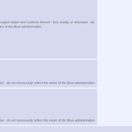
subject matter and contents thereof - text, media, or otherwise - do
ews of the 8kun administration.
se - do not necessarily reflect the views of the 8kun administration.
se - do not necessarily reflect the views of the 8kun administration.