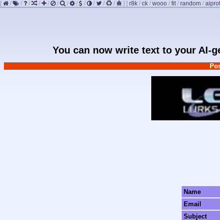
[
/
/
/
/
/
/
/
/
/
/
/
/
]
[
r8k
/
ck
/
wooo
/
fit
/
random
/
aipro
You can now write text to your AI-
Pos
Name
Email
Subject