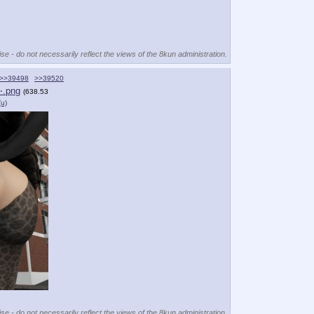
se - do not necessarily reflect the views of the 8kun administration.
>>39498
>>39520
⋯.png
(638.53
(u)
se - do not necessarily reflect the views of the 8kun administration.