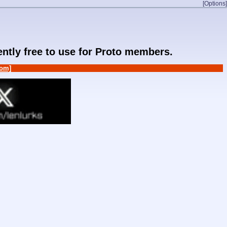
[Options]
rently free to use for Proto members.
om]