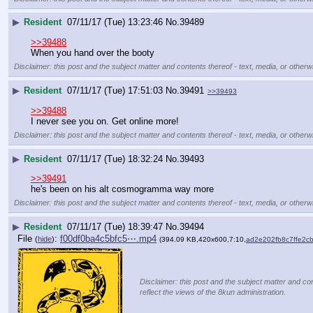
▶
Resident
07/11/17 (Tue) 13:23:46
No.
39489
>>39488
When you hand over the booty
Disclaimer: this post and the subject matter and contents thereof - text, media, or otherwi
▶
Resident
07/11/17 (Tue) 17:51:03
No.
39491
>>39493
>>39488
I never see you on. Get online more!
Disclaimer: this post and the subject matter and contents thereof - text, media, or otherwi
▶
Resident
07/11/17 (Tue) 18:32:24
No.
39493
>>39491
he's been on his alt cosmogramma way more
Disclaimer: this post and the subject matter and contents thereof - text, media, or otherwi
▶
Resident
07/11/17 (Tue) 18:39:47
No.
39494
File
:
f00df0ba4c5bfc5⋯.mp4
(
hide
)
(394.09 KB,420x600,7:10,
ad2e202fb8c7ffe2
Disclaimer: this post and the subject matter and con
reflect the views of the 8kun administration.