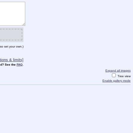
so set your own.)
ions & limits]
d? See the
FAQ
.
Expand all images
Tree view
Enable gallery mode