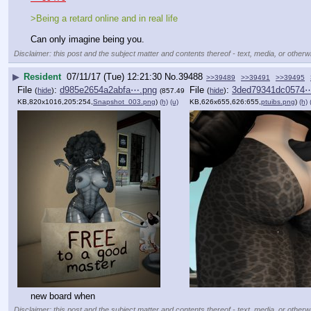
>Being a retard online and in real life
Can only imagine being you.
Disclaimer: this post and the subject matter and contents thereof - text, media, or otherwi
▶
Resident
07/11/17 (Tue) 12:21:30
No.
39488
>>39489
>>39491
>>39495
File
:
d985e2654a2abfa⋯.png
File
:
3ded79341dc0574
(
hide
)
(
hide
)
(857.49
KB,820x1016,205:254,
Snapshot_003.png
)
(h)
(u)
KB,626x655,626:655,
ptuibs.png
)
(h)
new board when
Disclaimer: this post and the subject matter and contents thereof - text, media, or otherwi