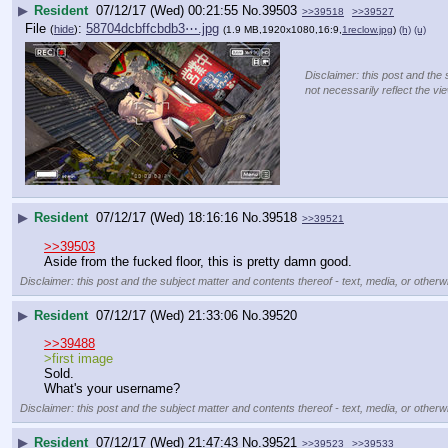
▶
Resident
07/12/17 (Wed) 00:21:55
No.
39503
>>39518
>>39527
File
:
58704dcbffcbdb3⋯.jpg
(
hide
)
(1.9 MB,1920x1080,16:9,
1reclow.jpg
)
(h)
(u)
Disclaimer: this post and the 
not necessarily reflect the vi
▶
Resident
07/12/17 (Wed) 18:16:16
No.
39518
>>39521
>>39503
Aside from the fucked floor, this is pretty damn good.
Disclaimer: this post and the subject matter and contents thereof - text, media, or otherwi
▶
Resident
07/12/17 (Wed) 21:33:06
No.
39520
>>39488
>first image
Sold.
What's your username?
Disclaimer: this post and the subject matter and contents thereof - text, media, or otherwi
▶
Resident
07/12/17 (Wed) 21:47:43
No.
39521
>>39523
>>39533