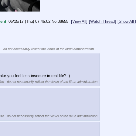
ent
06/15/17 (Thu) 07:46:02
No.
38655
[View All]
[Watch Thread]
[Show All 
 - do not necessarily reflect the views of the 8kun administration.
e you feel less insecure in real life? :)
se - do not necessarily reflect the views of the 8kun administration.
se - do not necessarily reflect the views of the 8kun administration.