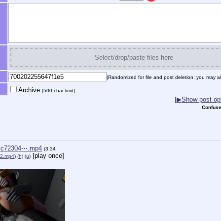
Select/drop/paste files here
(Randomized for file and post deletion; you may al
Archive
[500 char limit]
[
▶
Show post opt
Confuse
cc72304⋯.mp4
(3.34
[play once]
y2.mp4
)
(h)
(u)