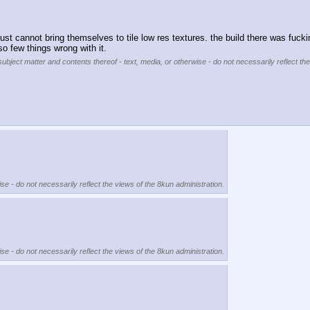
st cannot bring themselves to tile low res textures. the build there was fuckin
o few things wrong with it.
subject matter and contents thereof - text, media, or otherwise - do not necessarily reflect th
se - do not necessarily reflect the views of the 8kun administration.
se - do not necessarily reflect the views of the 8kun administration.