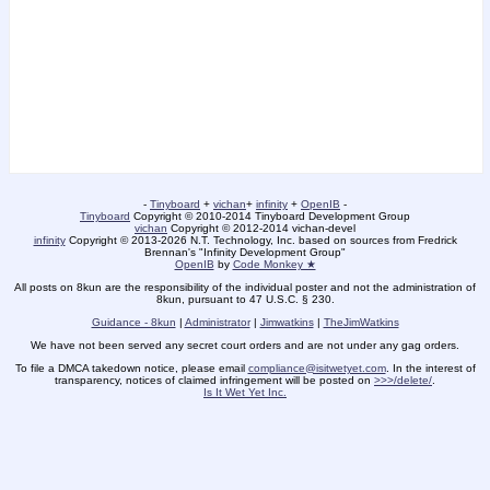
-
Tinyboard
+
vichan
+
infinity
+
OpenIB
-
Tinyboard
Copyright © 2010-2014 Tinyboard Development Group
vichan
Copyright © 2012-2014 vichan-devel
infinity
Copyright © 2013-2026 N.T. Technology, Inc. based on sources from Fredrick
Brennan's "Infinity Development Group"
OpenIB
by
Code Monkey ★
All posts on 8kun are the responsibility of the individual poster and not the administration of
8kun, pursuant to 47 U.S.C. § 230.
Guidance - 8kun
|
Administrator
|
Jimwatkins
|
TheJimWatkins
We have not been served any secret court orders and are not under any gag orders.
To file a DMCA takedown notice, please email
compliance@isitwetyet.com
. In the interest of
transparency, notices of claimed infringement will be posted on
>>>/delete/
.
Is It Wet Yet Inc.