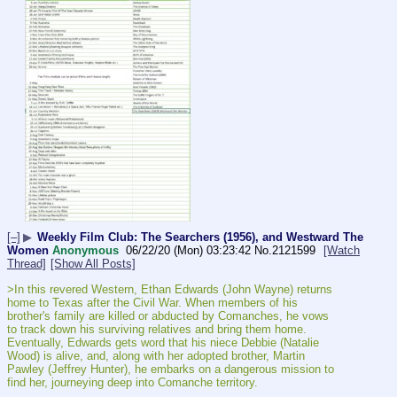
[–]
▶
Weekly Film Club: The Searchers (1956), and Westward The
Women
Anonymous
06/22/20 (Mon) 03:23:42
No.
2121599
[Watch
Thread]
[Show All Posts]
>In this revered Western, Ethan Edwards (John Wayne) returns 
home to Texas after the Civil War. When members of his 
brother's family are killed or abducted by Comanches, he vows 
to track down his surviving relatives and bring them home. 
Eventually, Edwards gets word that his niece Debbie (Natalie 
Wood) is alive, and, along with her adopted brother, Martin 
Pawley (Jeffrey Hunter), he embarks on a dangerous mission to 
find her, journeying deep into Comanche territory.