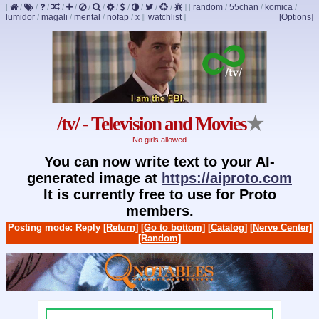
[
/
/
/
/
/
/
/
/
/
/
/
/
]
[
random
/
55chan
/
komica
/
lumidor
/
magali
/
mental
/
nofap
/
x
]
[
watchlist
]
[Options]
/tv/ - Television and Movies
★
No girls allowed
You can now write text to your AI-
generated image at
https://aiproto.com
It is currently free to use for Proto
members.
Posting mode: Reply
[Return]
[Go to bottom]
[Catalog]
[Nerve Center]
[Random]