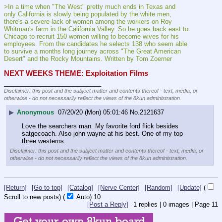
>In a time when "The West" pretty much ends in Texas and 
only California is slowly being populated by the white men, 
there's a severe lack of women among the workers on Roy 
Whitman's farm in the California Valley. So he goes back east to 
Chicago to recruit 150 women willing to become wives for his 
employees. From the candidates he selects 138 who seem able 
to survive a months long journey across "The Great American 
Desert" and the Rocky Mountains. Written by Tom Zoerner
NEXT WEEKS THEME: Exploitation Films
____________________________
Disclaimer: this post and the subject matter and contents thereof - text, media, or
otherwise - do not necessarily reflect the views of the 8kun administration.
▶
Anonymous
07/20/20 (Mon) 05:01:46
No.
2121637
Love the searchers man. My favorite ford flick besides 
satgecoach. Also john wayne at his best. One of my top 
three westerns.
Disclaimer: this post and the subject matter and contents thereof - text, media, or
otherwise - do not necessarily reflect the views of the 8kun administration.
[Return]
[Go to top]
[Catalog]
[Nerve Center]
[Random]
[Update]
(
Scroll to new posts)
(
Auto)
9
[Post a Reply]
1
replies |
0
images |
Page
11