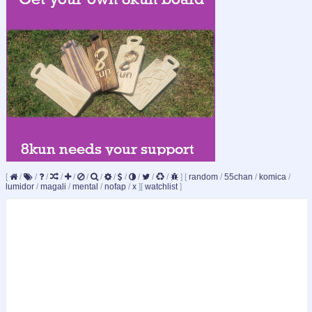
[
/
/
/
/
/
/
/
/
/
/
/
/
]
[
random
/
55chan
/
komica
/
lumidor
/
magali
/
mental
/
nofap
/
x
]
[
watchlist
]