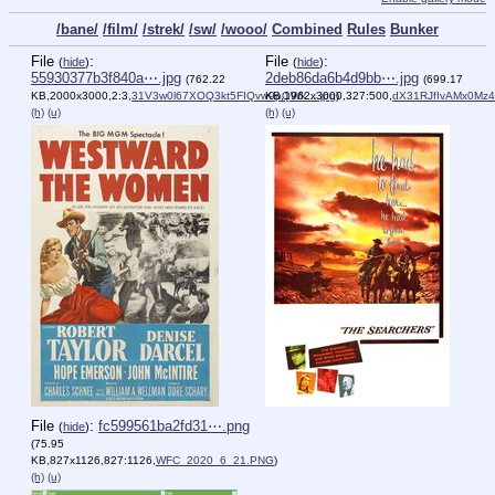
/bane/
/film/
/strek/
/sw/
/wooo/
Combined
Rules
Bunker
File
:
File
:
(
hide
)
(
hide
)
55930377b3f840a⋯.jpg
2deb86da6b4d9bb⋯.jpg
(762.22
(699.17
KB,2000x3000,2:3,
31V3w0l67XOQ3kt5FIQvw9pQWk….jpg
KB,1962x3000,327:500,
)
dX31RJfIvAMx0Mz4
(h)
(u)
(h)
(u)
File
:
fc599561ba2fd31⋯.png
(
hide
)
(75.95
KB,827x1126,827:1126,
WFC_2020_6_21.PNG
)
(h)
(u)