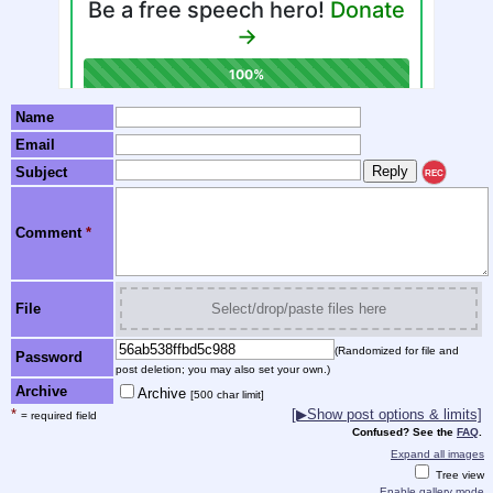
Name
Email
Subject
REC
Comment
*
File
Select/drop/paste files here
(Randomized for file and
Password
post deletion; you may also set your own.)
Archive
Archive
[500 char limit]
*
[▶Show post options & limits]
= required field
Confused? See the
FAQ
.
Expand all images
Tree view
Enable gallery mode