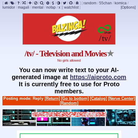
[
/
/
/
/
/
/
/
/
/
/
/
/
]
[
random
/
55chan
/
komica
/
lumidor
/
magali
/
mental
/
nofap
/
x
]
[
watchlist
]
[Options]
/tv/ - Television and Movies
★
No girls allowed
You can now write text to your AI-
generated image at
https://aiproto.com
It is currently free to use for Proto
members.
Posting mode: Reply
[Return]
[Go to bottom]
[Catalog]
[Nerve Center]
[Random]