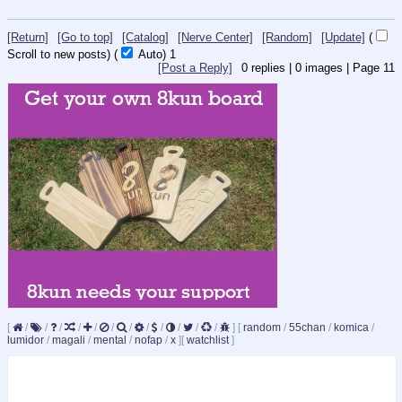
[Return]
[Go to top]
[Catalog]
[Nerve Center]
[Random]
[Update]
(
Scroll to new posts)
(
Auto)
1
[Post a Reply]
0
replies |
0
images |
Page
11
[
/
/
/
/
/
/
/
/
/
/
/
/
]
[
random
/
55chan
/
komica
/
lumidor
/
magali
/
mental
/
nofap
/
x
]
[
watchlist
]