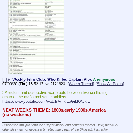
[–]
▶
Weekly Film Club: Who Killed Captain Alex
Anonymous
07/09/20 (Thu) 13:52:17
No.
2121623
[Watch Thread]
[Show All Posts]
>A violent and destructive war erupts between two conflicting 
groups - the mafia and some soldiers.
https://www.youtube.com/watch?v=KEoGrbKAyKE
NEXT WEEKS THEME: 1800s/early 1900s America 
(no westerns)
____________________________
Disclaimer: this post and the subject matter and contents thereof - text, media, or
otherwise - do not necessarily reflect the views of the 8kun administration.