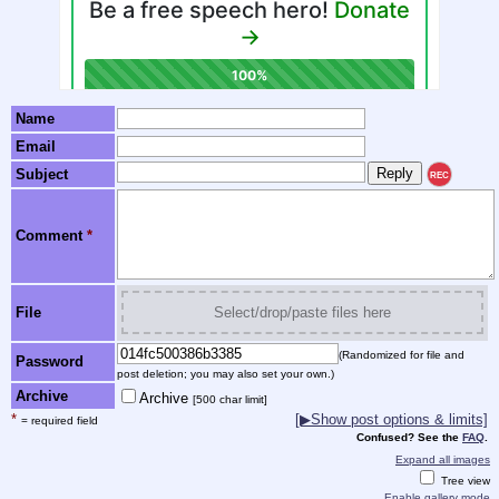
Name
Email
Subject
REC
Comment
*
File
Select/drop/paste files here
(Randomized for file and
Password
post deletion; you may also set your own.)
Archive
Archive
[500 char limit]
*
[▶Show post options & limits]
= required field
Confused? See the
FAQ
.
Expand all images
Tree view
Enable gallery mode