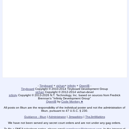
-
Tinyboard
+
vichan
+
infinity
+
OpenIB
-
Tinyboard
Copyright © 2010-2014 Tinyboard Development Group
vichan
Copyright © 2012-2014 vichan-devel
infinity
Copyright © 2013-2026 N.T. Technology, Inc. based on sources from Fredrick
Brennan's "Infinity Development Group"
OpenIB
by
Code Monkey ★
All posts on 8kun are the responsibility of the individual poster and not the administration of
8kun, pursuant to 47 U.S.C. § 230.
Guidance - 8kun
|
Administrator
|
Jimwatkins
|
TheJimWatkins
We have not been served any secret court orders and are not under any gag orders.
To file a DMCA takedown notice, please email
compliance@isitwetyet.com
. In the interest of