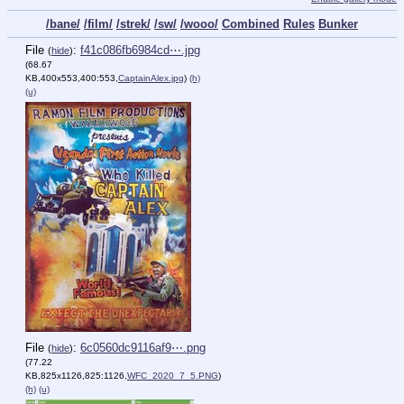
/bane/
/film/
/strek/
/sw/
/wooo/
Combined
Rules
Bunker
File
:
f41c086fb6984cd⋯.jpg
(
hide
)
(68.67
KB,400x553,400:553,
CaptainAlex.jpg
)
(h)
(u)
File
:
6c0560dc9116af9⋯.png
(
hide
)
(77.22
KB,825x1126,825:1126,
WFC_2020_7_5.PNG
)
(h)
(u)