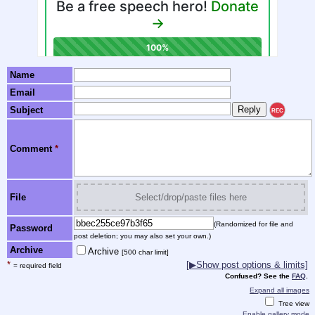
Name
Email
Subject
REC
Comment
*
File
Select/drop/paste files here
(Randomized for file and
Password
post deletion; you may also set your own.)
Archive
Archive
[500 char limit]
*
[▶Show post options & limits]
= required field
Confused? See the
FAQ
.
Expand all images
Tree view
Enable gallery mode