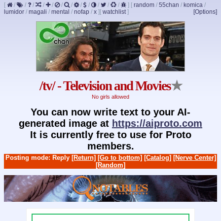
[
/
/
/
/
/
/
/
/
/
/
/
/
]
[
random
/
55chan
/
komica
/
lumidor
/
magali
/
mental
/
nofap
/
x
]
[
watchlist
]
[Options]
/tv/ - Television and Movies
★
No girls allowed
You can now write text to your AI-
generated image at
https://aiproto.com
It is currently free to use for Proto
members.
Posting mode: Reply
[Return]
[Go to bottom]
[Catalog]
[Nerve Center]
[Random]