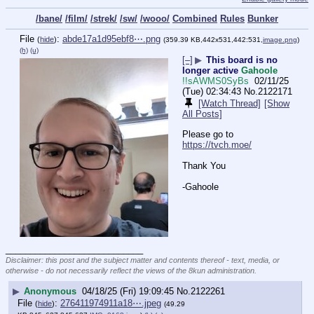
/bane/
/film/
/strek/
/sw/
/wooo/
Combined
Rules
Bunker
File
:
abde17a1d95ebf8⋯.png
(
hide
)
(359.39 KB,442x531,442:531,
image.png
)
(h)
(u)
[–]
▶
This board is no
longer active
Gahoole
!!sAWMS0SyBs
02/11/25
(Tue) 02:34:43
No.
2122171
[Watch Thread]
[Show
All Posts]
Please go to 
https://tvch.moe/
Thank You
-Gahoole
____________________________
Disclaimer: this post and the subject matter and contents thereof - text, media, or
otherwise - do not necessarily reflect the views of the 8kun administration.
▶
Anonymous
04/18/25 (Fri) 19:09:45
No.
2122261
File
:
276411974911a18⋯.jpeg
(
hide
)
(49.29