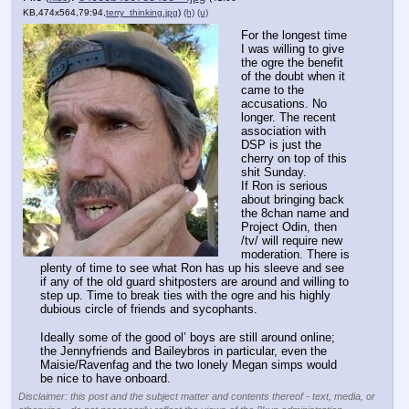
KB,474x564,79:94,
terry_thinking.jpg
)
(h)
(u)
For the longest time 
I was willing to give 
the ogre the benefit 
of the doubt when it 
came to the 
accusations. No 
longer. The recent 
association with 
DSP is just the 
cherry on top of this 
shit Sunday.
If Ron is serious 
about bringing back 
the 8chan name and 
Project Odin, then 
/tv/ will require new 
moderation. There is 
plenty of time to see what Ron has up his sleeve and see 
if any of the old guard shitposters are around and willing to 
step up. Time to break ties with the ogre and his highly 
dubious circle of friends and sycophants.
Ideally some of the good ol’ boys are still around online; 
the Jennyfriends and Baileybros in particular, even the 
Maisie/Ravenfag and the two lonely Megan simps would 
be nice to have onboard.
Disclaimer: this post and the subject matter and contents thereof - text, media, or