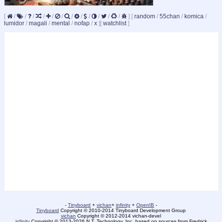
[
/
/
/
/
/
/
/
/
/
/
/
/
]
[
random
/
55chan
/
komica
/
lumidor
/
magali
/
mental
/
nofap
/
x
]
[
watchlist
]
-
Tinyboard
+
vichan
+
infinity
+
OpenIB
-
Tinyboard
Copyright © 2010-2014 Tinyboard Development Group
vichan
Copyright © 2012-2014 vichan-devel
infinity
Copyright © 2013-2026 N.T. Technology, Inc. based on sources from Fredrick