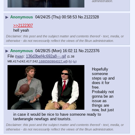
administration.
▶
Anonymous
04/24/25 (Thu) 00:58:53
No.
2122328
>>2122307
hell yeah
Disclaimer: this post and the subject matter and contents thereof - text, media, or
otherwise - do not necessarily reflect the views of the 8kun administration.
▶
Anonymous
04/28/25 (Mon) 16:02:11
No.
2122376
File
:
136d3bef4c692a8⋯.gif
(
hide
)
(1.38
MB,417x242,417:242,
1686560964027.gif
)
(h)
(u)
Hopefully 
someone 
steps up and 
does it for 
free.
Probably not 
gonna be an 
issue as 
things are 
now, but just 
in case it would be nice to have someone ready to 
tardwrangle newfags and tourists.
Disclaimer: this post and the subject matter and contents thereof - text, media, or
otherwise - do not necessarily reflect the views of the 8kun administration.