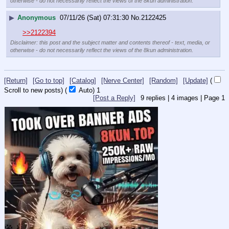
otherwise - do not necessarily reflect the views of the 8kun administration.
▶
Anonymous
07/11/26 (Sat) 07:31:30
No.
2122425
>>2122394
Disclaimer: this post and the subject matter and contents thereof - text, media, or
otherwise - do not necessarily reflect the views of the 8kun administration.
[Return]
[Go to top]
[Catalog]
[Nerve Center]
[Random]
[Update]
(
Scroll to new posts)
(
Auto)
Updating...
[Post a Reply]
9
replies |
4
images |
Page
1