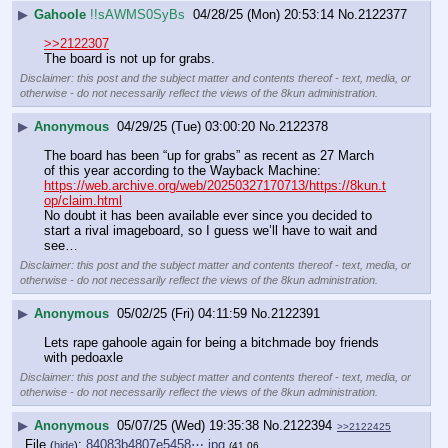
▶
Gahoole
!!sAWMS0SyBs
04/28/25 (Mon) 20:53:14
No.
2122377
>>2122307
The board is not up for grabs.
Disclaimer: this post and the subject matter and contents thereof - text, media, or
otherwise - do not necessarily reflect the views of the 8kun administration.
▶
Anonymous
04/29/25 (Tue) 03:00:20
No.
2122378
The board has been “up for grabs” as recent as 27 March 
of this year according to the Wayback Machine: 
https://web.archive.org/web/20250327170713/https://8kun.t
op/claim.html
No doubt it has been available ever since you decided to 
start a rival imageboard, so I guess we’ll have to wait and 
see…
Disclaimer: this post and the subject matter and contents thereof - text, media, or
otherwise - do not necessarily reflect the views of the 8kun administration.
▶
Anonymous
05/02/25 (Fri) 04:11:59
No.
2122391
Lets rape gahoole again for being a bitchmade boy friends 
with pedoaxle
Disclaimer: this post and the subject matter and contents thereof - text, media, or
otherwise - do not necessarily reflect the views of the 8kun administration.
▶
Anonymous
05/07/25 (Wed) 19:35:38
No.
2122394
>>2122425
File
:
84083b4807e5458⋯.jpg
(
hide
)
(41.06