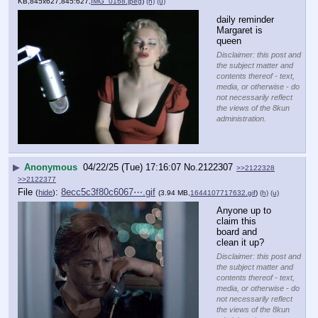
KB,845x627,845:627,
IMG_0168.jpeg
)
(h)
(u)
daily reminder 
Margaret is 
queen
Disclaimer: this post and
the subject matter and
contents thereof - text,
media, or otherwise - do
not necessarily reflect
the views of the 8kun
administration.
▶
Anonymous
04/22/25 (Tue) 17:16:07
No.
2122307
>>2122328
>>2122377
File
:
8ecc5c3f80c6067⋯.gif
(
hide
)
(3.94 MB,
1644107717632.gif
)
(h)
(u)
Anyone up to 
claim this 
board and 
clean it up?
Disclaimer: this post and
the subject matter and
contents thereof - text,
media, or otherwise - do
not necessarily reflect
the views of the 8kun