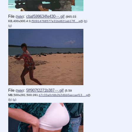
File
:
cbaf599634fe430⋯.gif
(
hide
)
(965.03
KB,400x300,4:3,
f50914768577e31bd821ab17ff….gif
)
(h)
(u)
File
:
5ff907f2271b387⋯.gif
(
hide
)
(5.59
MB,500x281,500:281,
b7c33a0cfdb2b2dbb0aecaef13….gif
)
(h)
(u)