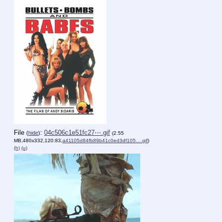
File
:
04c506c1e51fc27⋯.gif
(
hide
)
(2.55
MB,480x332,120:83,
a41105d84fb89b41c0ed3df105….gif
)
(h)
(u)