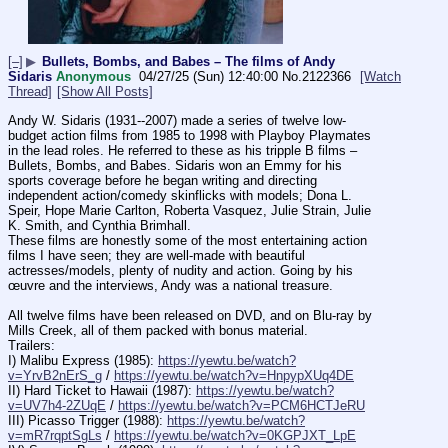
[–]
▶
Bullets, Bombs, and Babes – The films of Andy
Sidaris
Anonymous
04/27/25 (Sun) 12:40:00
No.
2122366
[Watch
Thread]
[Show All Posts]
Andy W. Sidaris (1931--2007) made a series of twelve low-
budget action films from 1985 to 1998 with Playboy Playmates 
in the lead roles. He referred to these as his tripple B films – 
Bullets, Bombs, and Babes. Sidaris won an Emmy for his 
sports coverage before he began writing and directing 
independent action/comedy skinflicks with models; Dona L. 
Speir, Hope Marie Carlton, Roberta Vasquez, Julie Strain, Julie 
K. Smith, and Cynthia Brimhall. 
These films are honestly some of the most entertaining action 
films I have seen; they are well-made with beautiful 
actresses/models, plenty of nudity and action. Going by his 
œuvre and the interviews, Andy was a national treasure.
All twelve films have been released on DVD, and on Blu-ray by 
Mills Creek, all of them packed with bonus material.
Trailers:
I) Malibu Express (1985): 
https://yewtu.be/watch?
v=YrvB2nErS_g
 / 
https://yewtu.be/watch?v=HnpypXUq4DE
II) Hard Ticket to Hawaii (1987): 
https://yewtu.be/watch?
v=UV7h4-2ZUqE
 / 
https://yewtu.be/watch?v=PCM6HCTJeRU
III) Picasso Trigger (1988): 
https://yewtu.be/watch?
v=mR7rqptSgLs
 / 
https://yewtu.be/watch?v=0KGPJXT_LpE