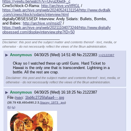
https://yewtu.be/watch?v=UiyuD0w0F_c
CineSchlock-O-Rama: 
http://archive.vn/tfRGL
 / 
https://web.archive.org/web/20240524131154/http://www.dvdtalk
.com/cineschlock/sidaris/interview.html
digitallyOBSESSED! Interview: Andy Sidaris: Bullets, Bombs, 
and Babes: 
http://archive.vn/msid7
 / 
https://web.archive.org/web/20211104073244/http://www.digitally
obsessed.com/displayinterview.php?ID=50
____________________________
Disclaimer: this post and the subject matter and contents thereof - text, media, or
otherwise - do not necessarily reflect the views of the 8kun administration.
▶
Anonymous
04/30/25 (Wed) 14:51:48
No.
2122383
>>2122387
Okay so I watched these up until Guns. Hard Ticket to 
Hawaii is the only one that is transcendent. Lightning in a 
bottle. All the rest are crap.
Disclaimer: this post and the subject matter and contents thereof - text, media, or
otherwise - do not necessarily reflect the views of the 8kun administration.
▶
Anonymous
04/30/25 (Wed) 16:18:25
No.
2122387
File
:
1bd4c2725fafaa4⋯.jpg
(
hide
)
(38.79 KB,460x690,2:3,
Stacey_1973_.jpg
)
(h)
(u)