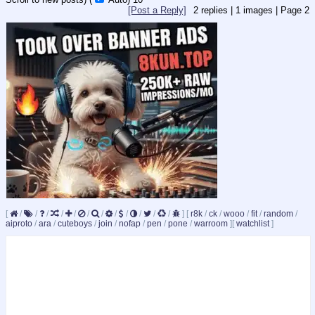
[Post a Reply]
2
replies |
1
images |
Page
2
[
/
/
/
/
/
/
/
/
/
/
/
/
]
[
r8k
/
ck
/
wooo
/
fit
/
random
/
aiproto
/
ara
/
cuteboys
/
join
/
nofap
/
pen
/
pone
/
warroom
]
[
watchlist
]