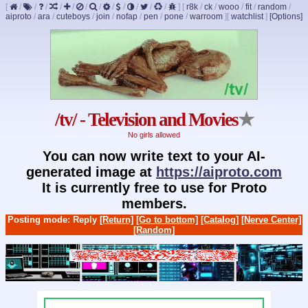
[
/
/
/
/
/
/
/
/
/
/
/
/
]
[
r8k
/
ck
/
wooo
/
fit
/
random
/
aiproto
/
ara
/
cuteboys
/
join
/
nofap
/
pen
/
pone
/
warroom
]
[
watchlist
]
[Options]
/tv/ - Television and Movies
★
No girls allowed
You can now write text to your AI-
generated image at
https://aiproto.com
It is currently free to use for Proto
members.
Posting mode: Reply
[Return]
[Go to bottom]
[Catalog]
[Nerve Center]
[Random]