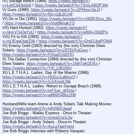
IV) Savage Beach (1989): 
https://yewtu.be/watch?
v=LgXCkk5n0s8
 / 
https://yewtu.be/watch?v=TXmLABDP344
V) Guns (1990): 
https://yewtu.be/watch?v=ZPHjnzy3e-Q
 / 
https://yewtu.be/watch?v=Ricy1dL6Cm8
VI) Do or Die (1991): 
https://yewtu.be/watch?v=U4DE4Sxz_Wc
/ 
https://yewtu.be/watch?v=lVqt8MnakYQ
VII) Hard Hunted (1992): 
https://yewtu.be/watch?
v=nkmV7eOpYnU
 / 
https://yewtu.be/watch?v=grMAy33d2Pg
VIII) Fit to Kill (1993): 
https://yewtu.be/watch?
v=mQEgwOwb23A
 / 
https://yewtu.be/watch?v=QmELjbgPQW4
IX) Enemy Gold (1993) directed by (his son) Christian Drew 
Sidaris: 
https://yewtu.be/watch?v=LRT6VFqGsvc
 / 
https://yewtu.be/watch?v=FQuwOJd37IQ
X) The Dallas Connection (1994) directed by (his son) Christian 
Drew Sidaris: 
https://yewtu.be/watch?v=1Nrh7gKDQXs
 / 
https://yewtu.be/watch?v=YXl_L0HJ8IU
XI) L.E.T.H.A.L. Ladies: Day of the Warrior (1996): 
https://yewtu.be/watch?v=HUGci1uMmzQ
 / 
https://yewtu.be/watch?v=GJiXnsdjJNk
XII) L.E.T.H.A.L. Ladies: Return to Savage Beach (1998): 
https://yewtu.be/watch?v=mFSqz_gfSUw
 / 
https://yewtu.be/watch?v=wMWX48hs1H8
Husband/Wife team Arlene & Andy Sidaris Talk Making Movies: 
https://yewtu.be/watch?v=hAVNlXUqaqI
Joe Bob Briggs - Malibu Express - Drive-In Theater: 
https://yewtu.be/watch?v=nxIeaCnzGJw
Joe Bob Briggs - Andy Sidaris - Drive-In Theater: 
https://yewtu.be/watch?v=AsLqYawVwmI
Joe Bob Briggs Interview with Roberta Vasquez: 