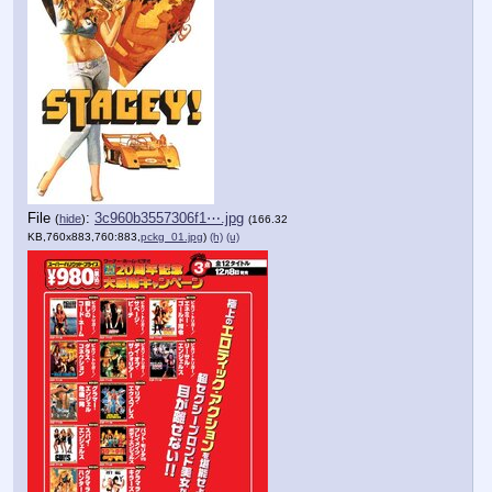
File
:
3c960b3557306f1⋯.jpg
(
hide
)
(166.32
KB,760x883,760:883,
pckg_01.jpg
)
(h)
(u)