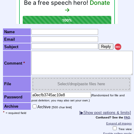
Name
Email
Subject
REC
Comment
*
File
Select/drop/paste files here
(Randomized for file and
Password
post deletion; you may also set your own.)
Archive
Archive
[500 char limit]
*
[▶Show post options & limits]
= required field
Confused? See the
FAQ
.
Expand all images
Tree view
Enable gallery mode