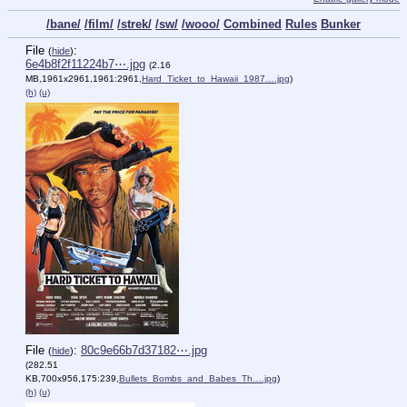
/bane/
/film/
/strek/
/sw/
/wooo/
Combined
Rules
Bunker
File
:
(
hide
)
6e4b8f2f11224b7⋯.jpg
(2.16
MB,1961x2961,1961:2961,
Hard_Ticket_to_Hawaii_1987….jpg
)
(h)
(u)
File
:
80c9e66b7d37182⋯.jpg
(
hide
)
(282.51
KB,700x956,175:239,
Bullets_Bombs_and_Babes_Th….jpg
)
(h)
(u)