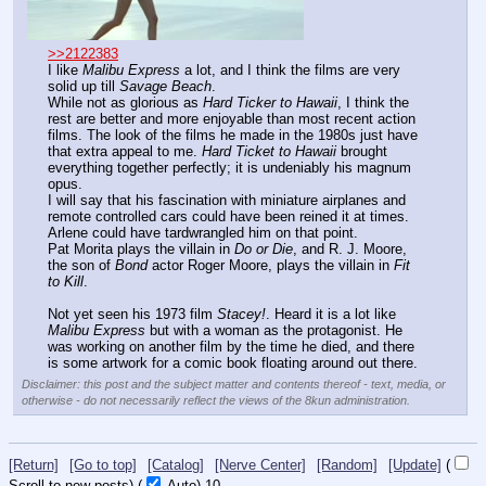
>>2122383
I like 
Malibu Express
 a lot, and I think the films are very 
solid up till 
Savage Beach
.
While not as glorious as 
Hard Ticker to Hawaii
, I think the 
rest are better and more enjoyable than most recent action 
films. The look of the films he made in the 1980s just have 
that extra appeal to me. 
Hard Ticket to Hawaii
 brought 
everything together perfectly; it is undeniably his magnum 
opus.
I will say that his fascination with miniature airplanes and 
remote controlled cars could have been reined it at times. 
Arlene could have tardwrangled him on that point.
Pat Morita plays the villain in 
Do or Die
, and R. J. Moore, 
the son of 
Bond
 actor Roger Moore, plays the villain in 
Fit 
to Kill
.
Not yet seen his 1973 film 
Stacey!
. Heard it is a lot like 
Malibu Express
 but with a woman as the protagonist. He 
was working on another film by the time he died, and there 
is some artwork for a comic book floating around out there.
Disclaimer: this post and the subject matter and contents thereof - text, media, or
otherwise - do not necessarily reflect the views of the 8kun administration.
[Return]
[Go to top]
[Catalog]
[Nerve Center]
[Random]
[Update]
(
Scroll to new posts)
(
Auto)
10