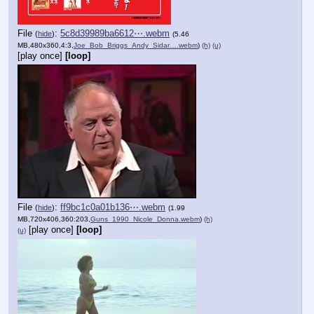
File
:
5c8d39989ba6612⋯.webm
(
hide
)
(5.46
MB,480x360,4:3,
Joe_Bob_Briggs_Andy_Sidar….webm
)
(h)
(u)
[play once]
[loop]
File
:
ff9bc1c0a01b136⋯.webm
(
hide
)
(1.99
MB,720x406,360:203,
Guns_1990_Nicole_Donna.webm
)
(h)
[play once]
[loop]
(u)