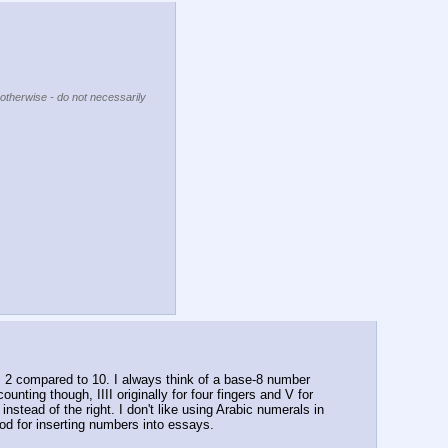
 otherwise - do not necessarily
's 2 compared to 10. I always think of a base-8 number 
nting though, IIII originally for four fingers and V for 
stead of the right. I don't like using Arabic numerals in 
od for inserting numbers into essays.