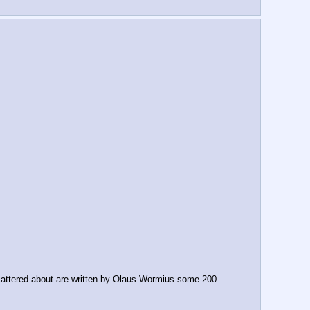
cattered about are written by Olaus Wormius some 200 