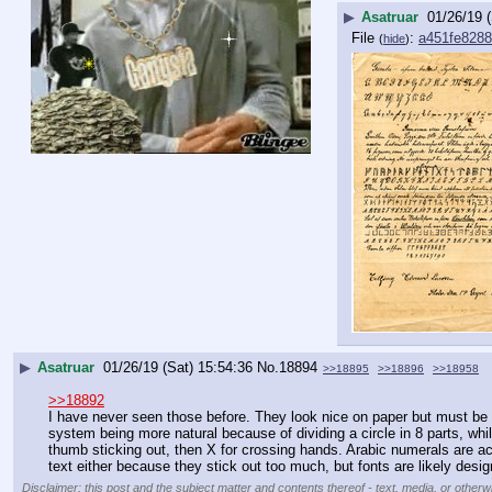
▶
Asatruar
01/26/19 
File
:
a451fe828
(
hide
)
▶
Asatruar
01/26/19 (Sat) 15:54:36
No.
18894
>>18895
>>18896
>>18958
>>18892
I have never seen those before. They look nice on paper but must be irr
system being more natural because of dividing a circle in 8 parts, while
thumb sticking out, then X for crossing hands. Arabic numerals are actu
text either because they stick out too much, but fonts are likely de
Disclaimer: this post and the subject matter and contents thereof - text, media, or otherwi