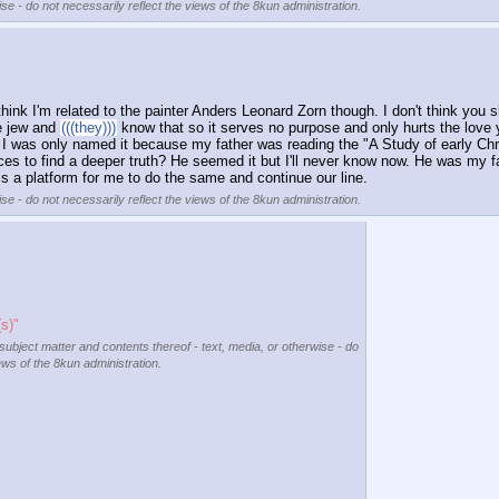
se - do not necessarily reflect the views of the 8kun administration.
hink I'm related to the painter Anders Leonard Zorn though. I don't think you 
e jew and 
(((they)))
 know that so it serves no purpose and only hurts the love
e I was only named it because my father was reading the "A Study of early Chr
ces to find a deeper truth? He seemed it but I'll never know now. He was my f
s a platform for me to do the same and continue our line.
se - do not necessarily reflect the views of the 8kun administration.
s)"
 subject matter and contents thereof - text, media, or otherwise - do
ews of the 8kun administration.