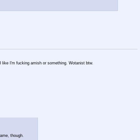
 like I'm fucking amish or something. Wotanist btw.
 name, though.