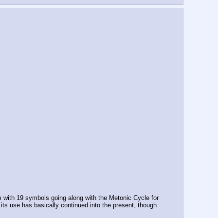
with 19 symbols going along with the Metonic Cycle for 
s use has basically continued into the present, though 