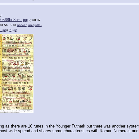
:
e
)
50568be3b⋯.jpg
(260.37
13,560:913,
norwegian-girdle-
….jpg
)
(h)
(u)
g as there are 16 runes in the Younger Futhark but there was another system 
most wide spread and shares some characteristics with Roman Numerals and it