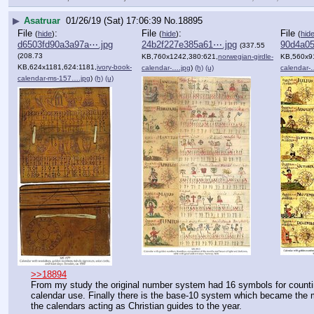
▶
Asatruar
01/26/19 (Sat) 17:06:39
No.
18895
File
:
File
:
File
(
hide
)
(
hide
)
(
hid
d6503fd90a3a97a⋯.jpg
24b2f227e385a61⋯.jpg
90d4a0
(337.55
(208.73
KB,760x1242,380:621,
norwegian-girdle-
KB,560x9
KB,624x1181,624:1181,
ivory-book-
calendar-….jpg
)
(h)
(u)
calendar-
calendar-ms-157….jpg
)
(h)
(u)
>>18894
From my study the original number system had 16 symbols for countin
calendar use. Finally there is the base-10 system which became the 
the calendars acting as Christian guides to the year.