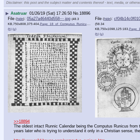
Disclaimer: this post and the subject matter and contents thereof - text, media, or otherwi
▶
Asatruar
01/26/19 (Sat) 17:26:50
No.
18896
File
:
05a27a46440d558⋯.jpg
File
:
cf04b14c0f01
(
hide
)
(
hide
)
(48.3
KB,750x808,375:404,
Page_18_of_Computus_Runicu….jpg
)
(58.34
(h)
(u)
KB,750x1098,125:183,
Page_19_of_C
(h)
(u)
>>18894
The oldest intact Runnic Calendar being the Computus Runicus from t
years later who is trying to understand it only in a Christian sense, the