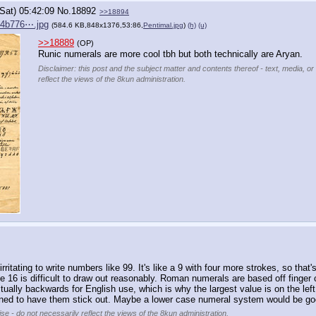
(Sat) 05:42:09
No.
18892
>>18894
84b776⋯.jpg
(584.6 KB,848x1376,53:86,
Pentimal.jpg
)
(h)
(u)
>>18889
(OP)
Runic numerals are more cool tbh but both technically are Aryan.
Disclaimer: this post and the subject matter and contents thereof - text, media, or
reflect the views of the 8kun administration.
itating to write numbers like 99. It's like a 9 with four more strokes, so that
 16 is difficult to draw out reasonably. Roman numerals are based off finger cou
ally backwards for English use, which is why the largest value is on the left in
signed to have them stick out. Maybe a lower case numeral system would be go
se - do not necessarily reflect the views of the 8kun administration.