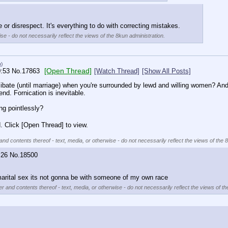
e or disrespect. It's everything to do with correcting mistakes.
se - do not necessarily reflect the views of the 8kun administration.
u)
[Open Thread]
0:53
No.
17863
[Watch Thread]
[Show All Posts]
ate (until marriage) when you're surrounded by lewd and willing women? And als
nd. Fornication is inevitable.
ing pointlessly?
. Click [Open Thread] to view.
and contents thereof - text, media, or otherwise - do not necessarily reflect the views of the 
:26
No.
18500
marital sex its not gonna be with someone of my own race
er and contents thereof - text, media, or otherwise - do not necessarily reflect the views of th