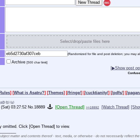
REC
Select/drop/paste files here
(Randomized for file and post deletion; you may al
Archive
[500 char limit]
[▶Show post opt
Confuse
Rules
] [
What is Asatru?
] [
Themes
] [
/fringe/
] [
/cucktianity/
] [
/pdfs/
] [
/pagan
gif
)
(h)
(u)
[Open Thread]
 (Sat) 03:27:52
No.
18889
[Watch Thread]
[Sho
>>18892
y omitted. Click [Open Thread] to view.
________
subject matter and contents thereof - text, media, or otherwise - do not necessarily reflect the