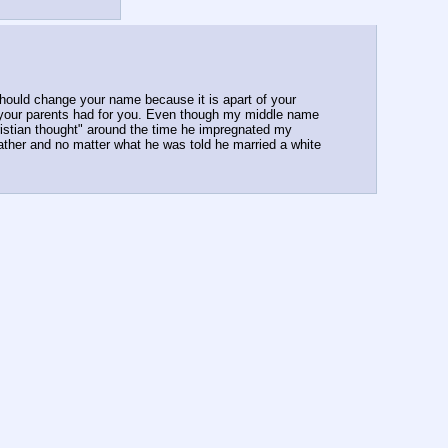
should change your name because it is apart of your 
 your parents had for you. Even though my middle name 
istian thought" around the time he impregnated my 
ather and no matter what he was told he married a white 