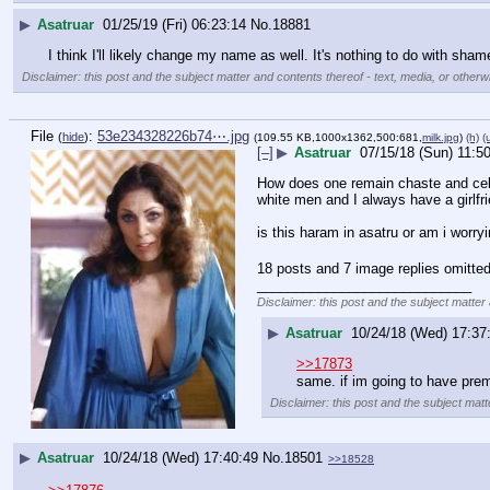
▶
Asatruar
01/25/19 (Fri) 06:23:14
No.
18881
I think I'll likely change my name as well. It's nothing to do with sham
Disclaimer: this post and the subject matter and contents thereof - text, media, or otherwi
File
:
53e234328226b74⋯.jpg
(
hide
)
(109.55 KB,1000x1362,500:681,
milk.jpg
)
(h)
(
[–]
▶
Asatruar
07/15/18 (Sun) 11:5
How does one remain chaste and celib
white men and I always have a girlfrie
is this haram in asatru or am i worry
18 posts and 7 image replies omitted
____________________________
Disclaimer: this post and the subject matter 
▶
Asatruar
10/24/18 (Wed) 17:37
>>17873
same. if im going to have pre
Disclaimer: this post and the subject matt
▶
Asatruar
10/24/18 (Wed) 17:40:49
No.
18501
>>18528