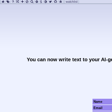
[
/
/
/
/
/
/
/
/
/
/
/
/
]
[
watchlist
]
You can now write text to your AI-
Name
Email