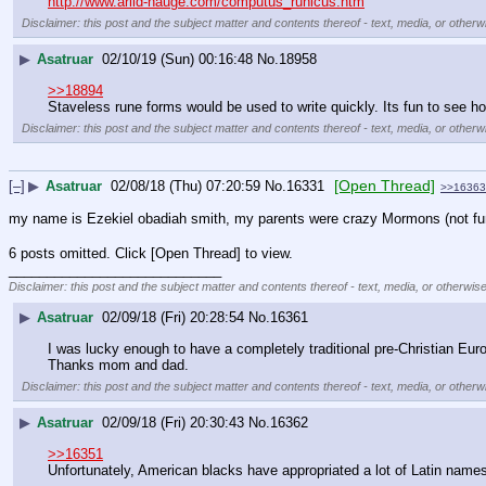
http://www.arild-hauge.com/computus_runicus.htm
Disclaimer: this post and the subject matter and contents thereof - text, media, or otherwi
▶
Asatruar
02/10/19 (Sun) 00:16:48
No.
18958
>>18894
Staveless rune forms would be used to write quickly. Its fun to see ho
Disclaimer: this post and the subject matter and contents thereof - text, media, or otherwi
[Open Thread]
[–]
▶
Asatruar
02/08/18 (Thu) 07:20:59
No.
16331
>>16363
my name is Ezekiel obadiah smith, my parents were crazy Mormons (not fund
6 posts omitted. Click [Open Thread] to view.
____________________________
Disclaimer: this post and the subject matter and contents thereof - text, media, or otherwise
▶
Asatruar
02/09/18 (Fri) 20:28:54
No.
16361
I was lucky enough to have a completely traditional pre-Christian Eu
Thanks mom and dad.
Disclaimer: this post and the subject matter and contents thereof - text, media, or otherwi
▶
Asatruar
02/09/18 (Fri) 20:30:43
No.
16362
>>16351
Unfortunately, American blacks have appropriated a lot of Latin names