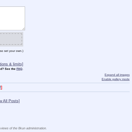
so set your own.)
ions & limits]
d? See the
FAQ
.
Expand all images
Enable gallery mode
/
]
w All Posts]
 views of the 8kun administration.