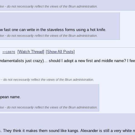
se - do not necessarily reflect the views of the 8kun administration.
w fast one can write in the staveless forms using a hot knife.
se - do not necessarily reflect the views of the 8kun administration.
[Watch Thread]
[Show All Posts]
>>18876
amentalists just crazy)… should I adopt a new first and middle name? I feel
 - do not necessarily reflect the views of the 8kun administration.
ropean name. 
se - do not necessarily reflect the views of the 8kun administration.
. They think it makes them sound like kangs. Alexander is still a very white