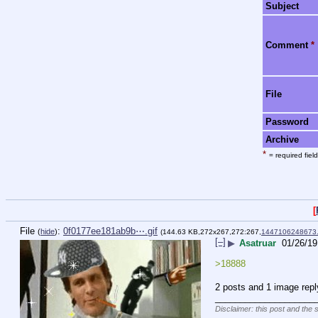
Subject
Comment
*
File
Password
Archive
*
= required field
[
File
:
0f0177ee181ab9b⋯.gif
(
hide
)
(144.63 KB,272x267,272:267,
1447106248673.
[–]
▶
Asatruar
01/26/19
>18888
2 posts and 1 image repl
____________________
Disclaimer: this post and the 