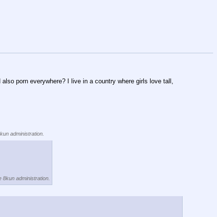
o porn everywhere? I live in a country where girls love tall, 
8kun administration.
e 8kun administration.