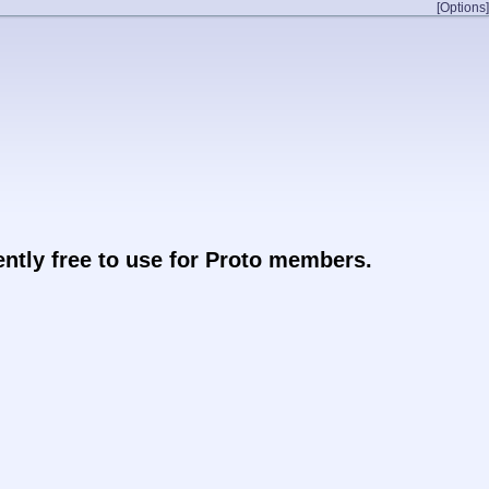
[Options]
rently free to use for Proto members.