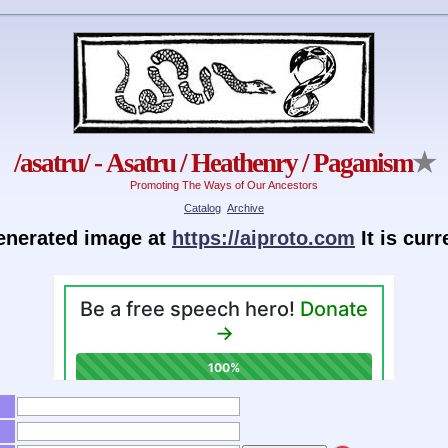
/asatru/ - Asatru / Heathenry / Paganism
★
Promoting The Ways of Our Ancestors
Catalog
Archive
generated image at
https://aiproto.com
It is cur