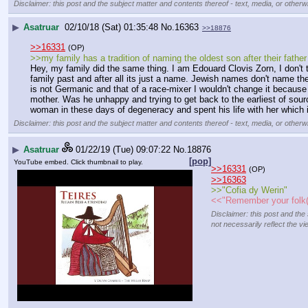
Disclaimer: this post and the subject matter and contents thereof - text, media, or otherwi
▶
Asatruar
02/10/18 (Sat) 01:35:48
No.
16363
>>18876
>>16331
(OP)
>>my family has a tradition of naming the oldest son after their father
Hey, my family did the same thing. I am Edouard Clovis Zorn, I don't t
family past and after all its just a name. Jewish names don't name th
is not Germanic and that of a race-mixer I wouldn't change it becaus
mother. Was he unhappy and trying to get back to the earliest of sour
woman in these days of degeneracy and spent his life with her which i
Disclaimer: this post and the subject matter and contents thereof - text, media, or otherwi
▶
Asatruar
01/22/19 (Tue) 09:07:22
No.
18876
[pop]
YouTube embed. Click thumbnail to play.
>>16331
(OP)
>>16363
>>"Cofia dy Werin"
<<"Remember your folk(
Disclaimer: this post and the
not necessarily reflect the vi