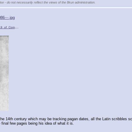
se - do not necessarily reflect the views of the 8kun administration.
086⋯.jpg
omputus_Runicu….jpg
)
he 14th century which may be tracking pagan dates, all the Latin scribbles s
 final few pages being his idea of what it is.