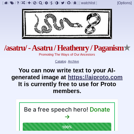
[
/
/
/
/
/
/
/
/
/
/
/
/
]
[
watchlist
]
[Options]
/asatru/ - Asatru / Heathenry / Paganism
★
Promoting The Ways of Our Ancestors
Catalog
Archive
You can now write text to your AI-
generated image at
https://aiproto.com
It is currently free to use for Proto
members.