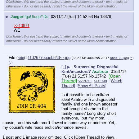
Disclaimer: this post and the subject matter and contents thereof - text, media, or
otherwise - do not necessarily reflect the views of the 8kun administration.
▶
Jaeger
!!gaUtoeoYDs
02/11/17 (Sat) 14:52:53
No.
13878
>>13871
WE
Disclaimer: this post and the subject matter and contents thereof - text, media, or
otherwise - do not necessarily reflect the views of the 8kun administration.
File
:
11d2677eeaeb843⋯.jpg
(
hide
)
(33.27 KB,300x255,20:17,
atlas_29.jpg
)
(h)
(u)
[–]
▶
Surpassing Disgraceful
Kin/Ancestors?
Asatruar
01/31/17
[Open
(Tue) 21:51:57
No.
13742
Thread]
[Watch
>>13748
>>13749
Thread]
[Show All Posts]
Is it possible to be volk/an 
ideal Asatru with a disgraceful 
family and one known ancestor 
that brought shame to the 
family name? Long story short 
everyone,  but my mom, 
cousin,  and his wife aren't flawed in some way or another. Yet, 
my cousin's wife reads erotica/romance novels.
1 post and 1 image reply omitted. Click [Open Thread] to view.