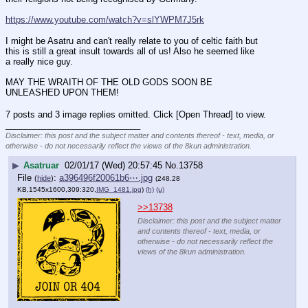
https://www.youtube.com/watch?v=slYWPM7J5rk
I might be Asatru and can't really relate to you of celtic faith but 
this is still a great insult towards all of us! Also he seemed like 
a really nice guy.
MAY THE WRAITH OF THE OLD GODS SOON BE 
UNLEASHED UPON THEM!
7 posts and 3 image replies omitted. Click [Open Thread] to view.
____________________________
Disclaimer: this post and the subject matter and contents thereof - text, media, or
otherwise - do not necessarily reflect the views of the 8kun administration.
▶
Asatruar
02/01/17 (Wed) 20:57:45
No.
13758
File
:
a396496f20061b6⋯.jpg
(
hide
)
(248.28
KB,1545x1600,309:320,
IMG_1481.jpg
)
(h)
(u)
>>13738
Disclaimer: this post and the subject matter
and contents thereof - text, media, or
otherwise - do not necessarily reflect the
views of the 8kun administration.