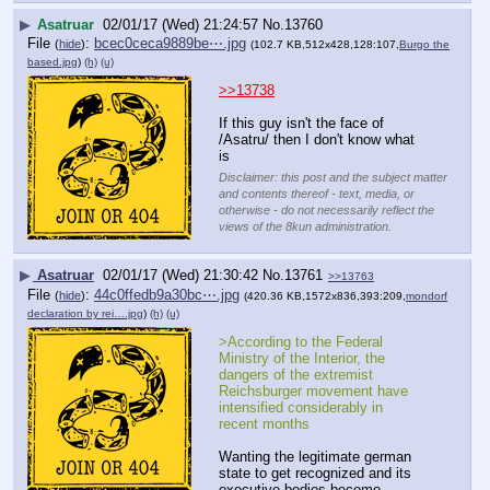
▶
Asatruar
02/01/17 (Wed) 21:24:57
No.
13760
File
:
bcec0ceca9889be⋯.jpg
(
hide
)
(102.7 KB,512x428,128:107,
Burgo the
based.jpg
)
(h)
(u)
>>13738
If this guy isn't the face of 
/Asatru/ then I don't know what 
is
Disclaimer: this post and the subject matter
and contents thereof - text, media, or
otherwise - do not necessarily reflect the
views of the 8kun administration.
▶
Asatruar
02/01/17 (Wed) 21:30:42
No.
13761
>>13763
File
:
44c0ffedb9a30bc⋯.jpg
(
hide
)
(420.36 KB,1572x836,393:209,
mondorf
declaration by rei….jpg
)
(h)
(u)
>According to the Federal 
Ministry of the Interior, the 
dangers of the extremist 
Reichsburger movement have 
intensified considerably in 
recent months
Wanting the legitimate german 
state to get recognized and its 
executive bodies become 