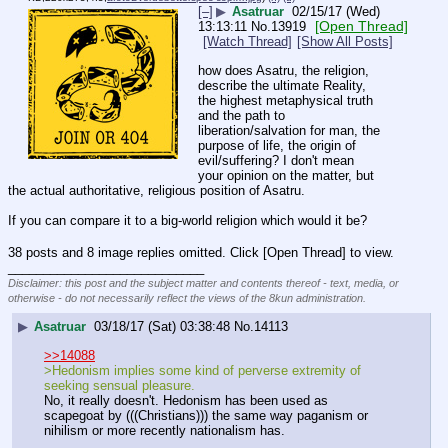
[–]
▶
Asatruar
02/15/17 (Wed)
[Open Thread]
13:13:11
No.
13919
[Watch Thread]
[Show All Posts]
how does Asatru, the religion, 
describe the ultimate Reality, 
the highest metaphysical truth 
and the path to 
liberation/salvation for man, the 
purpose of life, the origin of 
evil/suffering? I don't mean 
your opinion on the matter, but 
the actual authoritative, religious position of Asatru.
If you can compare it to a big-world religion which would it be?
38 posts and 8 image replies omitted. Click [Open Thread] to view.
____________________________
Disclaimer: this post and the subject matter and contents thereof - text, media, or
otherwise - do not necessarily reflect the views of the 8kun administration.
▶
Asatruar
03/18/17 (Sat) 03:38:48
No.
14113
>>14088
>Hedonism implies some kind of perverse extremity of 
seeking sensual pleasure.
No, it really doesn't. Hedonism has been used as 
scapegoat by (((Christians))) the same way paganism or 
nihilism or more recently nationalism has.