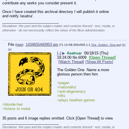
contribute any works you consider present it.
Once I have created this archival directory I will publish it online 
and notify /asatru/.
____________________________
Disclaimer: this post and the subject matter and contents thereof - text, media, or
otherwise - do not necessarily reflect the views of the 8kun administration.
File
:
1434655440953.jpg
(
hide
)
(71.13 KB,500x500,1:1,
The_Golden_One.jpg
)
(h)
(u)
[–]
▶
Asatruar
06/18/15 (Thu)
[Open Thread]
19:24:00
No.
6009
[Watch Thread]
[Show All Posts]
The Golden One. Name a more 
glorious person then him
>pagan
>nationalist
>anti-degeneracy
>lifts
>plays heathen games
>blonde-hair
>listens to metal
35 posts and 6 image replies omitted. Click [Open Thread] to view.
____________________________
Disclaimer: this post and the subject matter and contents thereof - text, media, or