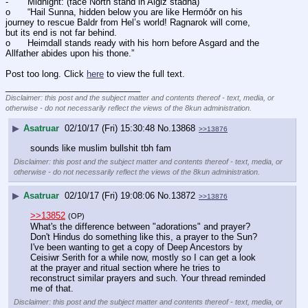
-	Midnight: (face North stand in Algiz stadha) 
o	“Hail Sunna, hidden below you are like Hermóðr on his 
journey to rescue Baldr from Hel’s world! Ragnarok will come, 
but its end is not far behind. 
o	Heimdall stands ready with his horn before Asgard and the 
Allfather abides upon his thone.” 
Post too long. Click 
here
 to view the full text.
____________________________
Disclaimer: this post and the subject matter and contents thereof - text, media, or
otherwise - do not necessarily reflect the views of the 8kun administration.
▶
Asatruar
02/10/17 (Fri) 15:30:48
No.
13868
>>13876
sounds like muslim bullshit tbh fam
Disclaimer: this post and the subject matter and contents thereof - text, media, or
otherwise - do not necessarily reflect the views of the 8kun administration.
▶
Asatruar
02/10/17 (Fri) 19:08:06
No.
13872
>>13876
>>13852
(OP)
What's the difference between "adorations" and prayer? 
Don't Hindus do something like this, a prayer to the Sun? 
I've been wanting to get a copy of Deep Ancestors by 
Ceisiwr Serith for a while now, mostly so I can get a look 
at the prayer and ritual section where he tries to 
reconstruct similar prayers and such. Your thread reminded 
me of that.
Disclaimer: this post and the subject matter and contents thereof - text, media, or