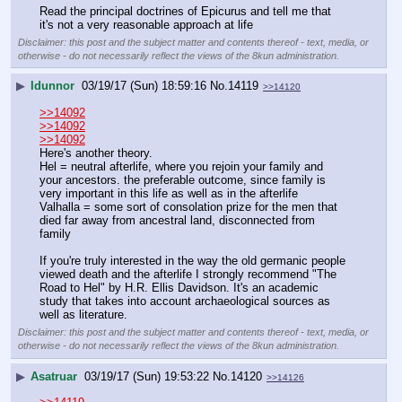
Read the principal doctrines of Epicurus and tell me that 
it's not a very reasonable approach at life
Disclaimer: this post and the subject matter and contents thereof - text, media, or
otherwise - do not necessarily reflect the views of the 8kun administration.
▶
Idunnor
03/19/17 (Sun) 18:59:16
No.
14119
>>14120
>>14092
>>14092
>>14092
Here's another theory.
Hel = neutral afterlife, where you rejoin your family and 
your ancestors. the preferable outcome, since family is 
very important in this life as well as in the afterlife
Valhalla = some sort of consolation prize for the men that 
died far away from ancestral land, disconnected from 
family
If you're truly interested in the way the old germanic people 
viewed death and the afterlife I strongly recommend "The 
Road to Hel" by H.R. Ellis Davidson. It's an academic 
study that takes into account archaeological sources as 
well as literature.
Disclaimer: this post and the subject matter and contents thereof - text, media, or
otherwise - do not necessarily reflect the views of the 8kun administration.
▶
Asatruar
03/19/17 (Sun) 19:53:22
No.
14120
>>14126