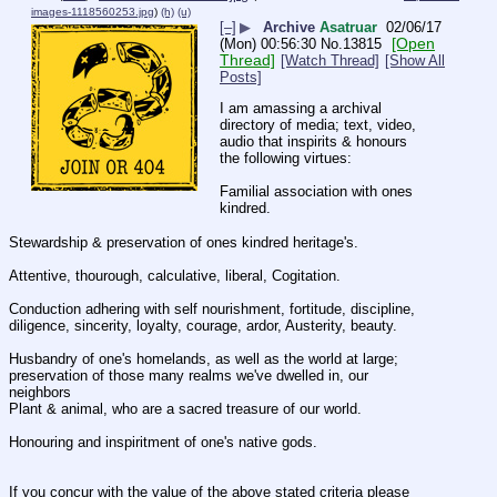
images-1118560253.jpg
)
(h)
(u)
[–]
▶
Archive
Asatruar
02/06/17
[Open
(Mon) 00:56:30
No.
13815
Thread]
[Watch Thread]
[Show All
Posts]
I am amassing a archival 
directory of media; text, video, 
audio that inspirits & honours 
the following virtues:
Familial association with ones 
kindred.
Stewardship & preservation of ones kindred heritage's.
Attentive, thourough, calculative, liberal, Cogitation.
Conduction adhering with self nourishment, fortitude, discipline, 
diligence, sincerity, loyalty, courage, ardor, Austerity, beauty.
Husbandry of one's homelands, as well as the world at large;  
preservation of those many realms we've dwelled in, our 
neighbors 
Plant & animal, who are a sacred treasure of our world.
Honouring and inspiritment of one's native gods.
If you concur with the value of the above stated criteria please 