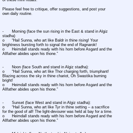
Please feel free to critique, offer suggestions, and post your 
own daily routine. 
-	Morning (face the sun rising in the East & stand in Algiz 
stadha) 
o	“Hail Sunna, who art like Baldr in thine rising! Your 
brightness bursting forth to signal the end of Ragnarok! 
o	Heimdall stands ready with his horn before Asgard and the 
Allfather abides upon his thone.” 
-	Noon (face South and stand in Algiz stadha): 
o	“Hail Sunna, who art like Thor charging forth, triumphant! 
Blazing across the sky in thine chariot, Oh Swastika burning 
bright!
o	Heimdall stands ready with his horn before Asgard and the 
Allfather abides upon his thone.” 
-	Sunset (face West and stand in Algiz stadha): 
o	“Hail Sunna, who art like Tyr in thine setting -- a sacrifice 
for the good of all! The light-devourer was held at bay for a time. 
o	Heimdall stands ready with his horn before Asgard and the 
Allfather abides upon his thone.” 