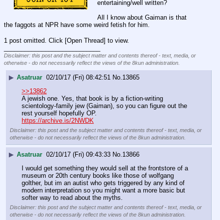
entertaining/well written?
All I know about Gaiman is that 
the faggots at NPR have some weird fetish for him.
1 post omitted. Click [Open Thread] to view.
____________________________
Disclaimer: this post and the subject matter and contents thereof - text, media, or
otherwise - do not necessarily reflect the views of the 8kun administration.
▶
Asatruar
02/10/17 (Fri) 08:42:51
No.
13865
>>13862
A jewish one. Yes, that book is by a fiction-writing 
scientology-family jew (Gaiman), so you can figure out the 
rest yourself hopefully OP.
https://archive.is/2NWDK
Disclaimer: this post and the subject matter and contents thereof - text, media, or
otherwise - do not necessarily reflect the views of the 8kun administration.
▶
Asatruar
02/10/17 (Fri) 09:43:33
No.
13866
I would get something they would sell at the frontstore of a 
museum or 20th century books like those of wolfgang 
golther, but im an autist who gets triggered by any kind of 
modern interpretation so you might want a more basic but 
softer way to read about the myths.
Disclaimer: this post and the subject matter and contents thereof - text, media, or
otherwise - do not necessarily reflect the views of the 8kun administration.