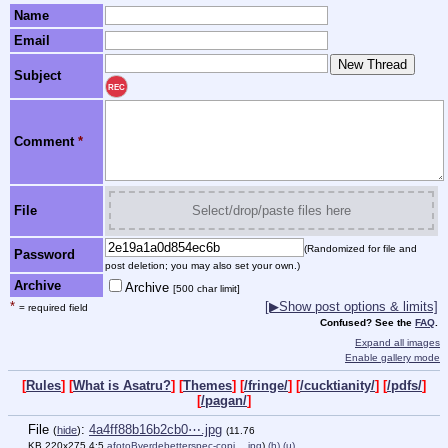
Name
Email
Subject
REC
Comment
*
File
Select/drop/paste files here
(Randomized for file and
Password
post deletion; you may also set your own.)
Archive
Archive
[500 char limit]
*
[▶Show post options & limits]
= required field
Confused? See the
FAQ
.
Expand all images
Enable gallery mode
[
Rules
] [
What is Asatru?
] [
Themes
] [
/fringe/
] [
/cucktianity/
] [
/pdfs/
]
[
/pagan/
]
File
:
4a4ff88b16b2cb0⋯.jpg
(
hide
)
(11.76
KB,220x275,4:5,
afotoBverdebetterspec-copi….jpg
)
(h)
(u)