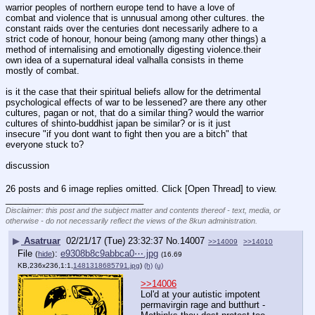
warrior peoples of northern europe tend to have a love of 
combat and violence that is unnusual among other cultures. the 
constant raids over the centuries dont necessarily adhere to a 
strict code of honour, honour being (among many other things) a 
method of internalising and emotionally digesting violence.their 
own idea of a supernatural ideal valhalla consists in theme 
mostly of combat.
is it the case that their spiritual beliefs allow for the detrimental 
psychological effects of war to be lessened? are there any other 
cultures, pagan or not, that do a similar thing? would the warrior 
cultures of shinto-buddhist japan be similar? or is it just 
insecure "if you dont want to fight then you are a bitch" that 
everyone stuck to?
discussion
26 posts and 6 image replies omitted. Click [Open Thread] to view.
____________________________
Disclaimer: this post and the subject matter and contents thereof - text, media, or
otherwise - do not necessarily reflect the views of the 8kun administration.
▶
Asatruar
02/21/17 (Tue) 23:32:37
No.
14007
>>14009
>>14010
File
:
e9308b8c9abbca0⋯.jpg
(
hide
)
(16.69
KB,236x236,1:1,
1481318685791.jpg
)
(h)
(u)
>>14006
Lol'd at your autistic impotent 
permavirgin rage and butthurt - 