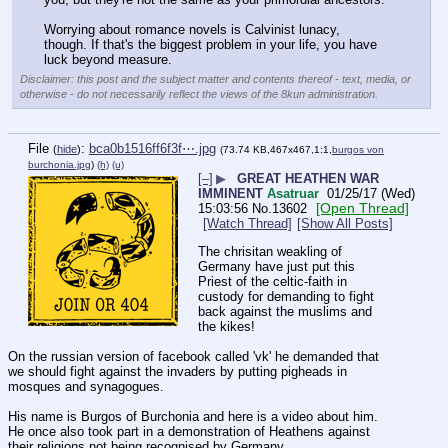
Worrying about romance novels is Calvinist lunacy, 
though. If that's the biggest problem in your life, you have 
luck beyond measure.
Disclaimer: this post and the subject matter and contents thereof - text, media, or
otherwise - do not necessarily reflect the views of the 8kun administration.
File
:
bca0b1516ff6f3f⋯.jpg
(
hide
)
(73.74 KB,467x467,1:1,
burgos von
burchonia.jpg
)
(h)
(u)
[–]
▶
GREAT HEATHEN WAR
IMMINENT
Asatruar
01/25/17 (Wed)
[Open Thread]
15:03:56
No.
13602
[Watch Thread]
[Show All Posts]
The chrisitan weakling of 
Germany have just put this 
Priest of the celtic-faith in 
custody for demanding to fight 
back against the muslims and 
the kikes!
On the russian version of facebook called 'vk' he demanded that 
we should fight against the invaders by putting pigheads in 
mosques and synagogues. 
His name is Burgos of Burchonia and here is a video about him.
He once also took part in a demonstration of Heathens against 
their religions not being recognised by Germany.