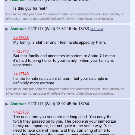
Is this guy for real?
Disclaimer: this post and the subject matter and contents thereof - text, media, or
otherwise - do not necessarily reflect the views of the 8kun administration.
▶
Asatruar
02/01/17 (Wed) 17:52:16
No.
13753
>>13754
>>13746
My family is shit tier and I feel handicapped by them.
>>13748
But isn't family and ancestors important to Asatru? I mean 
it's hard to bring honor to your family,  when your family is 
degenerate. 
>>13749
It's the female equivalent of porn,  but your example is 
definitely more extreme.
Disclaimer: this post and the subject matter and contents thereof - text, media, or
otherwise - do not necessarily reflect the views of the 8kun administration.
▶
Asatruar
02/01/17 (Wed) 18:02:45
No.
13754
>>13753
The ancestors you venerate are long dead. You carry the 
torch they passed on to you. The people in your immediate 
family are important, but not quite in the same way. You 
need to take care of them, and they can bring shame to 
you, but they're not the same as your primordial ancestors.