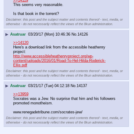
>>14119
This seems very reasonable.
Is that book in the torrent?
Disclaimer: this post and the subject matter and contents thereof - text, media, or
otherwise - do not necessarily reflect the views of the 8kun administration.
▶
Asatruar
03/20/17 (Mon) 10:46:36
No.
14126
>>14120
Here's a download link from the accessible heathenry 
project:
http://www.accessibleheathenryproject.org/wp-
content/uploads/2016/01/Road-To-Hel-Hilda-Roderick-
Ellis.pdf
Disclaimer: this post and the subject matter and contents thereof - text, media, or
otherwise - do not necessarily reflect the views of the 8kun administration.
▶
Asatruar
03/21/17 (Tue) 04:12:18
No.
14137
>>13959
Socrates was a Jew. No surprise that him and his followers 
promoted monotheism.
www.renegadetribune.com/socrates-jew/
Disclaimer: this post and the subject matter and contents thereof - text, media, or
otherwise - do not necessarily reflect the views of the 8kun administration.