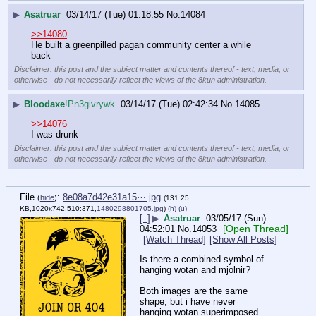
▶
Asatruar
03/14/17 (Tue) 01:18:55
No.
14084
>>14080
He built a greenpilled pagan community center a while 
back
Disclaimer: this post and the subject matter and contents thereof - text, media, or
otherwise - do not necessarily reflect the views of the 8kun administration.
▶
Bloodaxe
!Pn3givrywk
03/14/17 (Tue) 02:42:34
No.
14085
>>14076
I was drunk
Disclaimer: this post and the subject matter and contents thereof - text, media, or
otherwise - do not necessarily reflect the views of the 8kun administration.
File
:
8e08a7d42e31a15⋯.jpg
(
hide
)
(131.25
KB,1020x742,510:371,
1480298801705.jpg
)
(h)
(u)
[–]
▶
Asatruar
03/05/17 (Sun)
[Open Thread]
04:52:01
No.
14053
[Watch Thread]
[Show All Posts]
Is there a combined symbol of 
hanging wotan and mjolnir?
Both images are the same 
shape, but i have never 
hanging wotan superimposed 