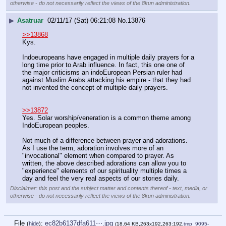
otherwise - do not necessarily reflect the views of the 8kun administration.
▶
Asatruar
02/11/17 (Sat) 06:21:08
No.
13876
>>13868
Kys.
Indoeuropeans have engaged in multiple daily prayers for a 
long time prior to Arab influence. In fact, this one one of 
the major criticisms an indoEuropean Persian ruler had 
against Muslim Arabs attacking his empire - that they had 
not invented the concept of multiple daily prayers. 
>>13872
Yes. Solar worship/veneration is a common theme among 
IndoEuropean peoples. 
Not much of a difference between prayer and adorations. 
As I use the term, adoration involves more of an 
"invocational" element when compared to prayer. As 
written, the above described adorations can allow you to 
"experience" elements of our spirituality multiple times a 
day and feel the very real aspects of our stories daily.
Disclaimer: this post and the subject matter and contents thereof - text, media, or
otherwise - do not necessarily reflect the views of the 8kun administration.
File
:
ec82b6137dfa611⋯.jpg
(
hide
)
(18.64 KB,263x192,263:192,
tmp_9095-