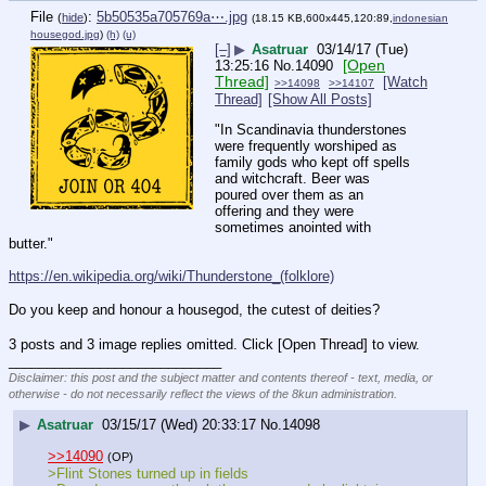
File
:
5b50535a705769a⋯.jpg
(
hide
)
(18.15 KB,600x445,120:89,
indonesian
housegod.jpg
)
(h)
(u)
[–]
▶
Asatruar
03/14/17 (Tue)
[Open
13:25:16
No.
14090
Thread]
[Watch
>>14098
>>14107
Thread]
[Show All Posts]
"In Scandinavia thunderstones 
were frequently worshiped as 
family gods who kept off spells 
and witchcraft. Beer was 
poured over them as an 
offering and they were 
sometimes anointed with 
butter."
https://en.wikipedia.org/wiki/Thunderstone_(folklore)
Do you keep and honour a housegod, the cutest of deities?
3 posts and 3 image replies omitted. Click [Open Thread] to view.
____________________________
Disclaimer: this post and the subject matter and contents thereof - text, media, or
otherwise - do not necessarily reflect the views of the 8kun administration.
▶
Asatruar
03/15/17 (Wed) 20:33:17
No.
14098
>>14090
(OP)
>Flint Stones turned up in fields