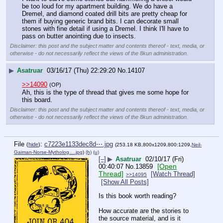
be too loud for my apartment building. We do have a 
Dremel, and diamond coated drill bits are pretty cheap for 
them if buying generic brand bits. I can decorate small 
stones with fine detail if using a Dremel. I think I'll have to 
pass on butter anointing due to insects.
Disclaimer: this post and the subject matter and contents thereof - text, media, or
otherwise - do not necessarily reflect the views of the 8kun administration.
▶
Asatruar
03/16/17 (Thu) 22:29:20
No.
14107
>>14090
(OP)
Ah, this is the type of thread that gives me some hope for 
this board.
Disclaimer: this post and the subject matter and contents thereof - text, media, or
otherwise - do not necessarily reflect the views of the 8kun administration.
File
:
c7223e1133dec8d⋯.jpg
(
hide
)
(253.18 KB,800x1209,800:1209,
Neil-
Gaiman-Norse-Mytholog….jpg
)
(h)
(u)
[–]
▶
Asatruar
02/10/17 (Fri)
[Open
00:40:07
No.
13859
Thread]
[Watch Thread]
>>14095
[Show All Posts]
Is this book worth reading?
How accurate are the stories to 
the source material, and is it 