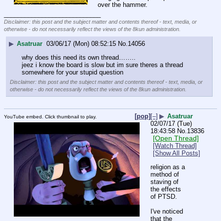
over the hammer.
____________________________
Disclaimer: this post and the subject matter and contents thereof - text, media, or
otherwise - do not necessarily reflect the views of the 8kun administration.
▶
Asatruar
03/06/17 (Mon) 08:52:15
No.
14056
why does this need its own thread……..
jeez i know the board is slow but im sure theres a thread 
somewhere for your stupid question
Disclaimer: this post and the subject matter and contents thereof - text, media, or
otherwise - do not necessarily reflect the views of the 8kun administration.
[pop]
[–]
▶
Asatruar
YouTube embed. Click thumbnail to play.
02/07/17 (Tue)
18:43:58
No.
13836
[Open Thread]
[Watch Thread]
[Show All Posts]
religion as a 
method of 
staving of 
the effects 
of PTSD.
I've noticed 
that the 