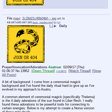
File
:
2c28d21c90b04bf⋯.jpg
(
hide
)
(45.78
KB,687x395,687:395,
beer_garden.jpg
)
(h)
(u)
[–]
▶
Daily
Prayer/Invocation/Adorations
Asatruar
02/09/17 (Thu)
[Open Thread]
01:06:37
No.
13852
[Watch Thread]
[Show
>>13872
All Posts]
A bit of background: I come from a ceremonial magick 
background and I've found the daily ritual hard to give up as I've 
evolved in my approach to Asatru. 
A common element of ceremonial magick (specifically Thelema) 
is the 4 daily adorations of the sun found in Liber Resh. I really 
found these adorations to be powerful tools for connecting to 
certain energies. Below is my attempt to create a Norse version 
of these mini rituals. 