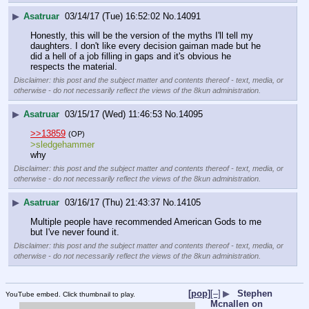
▶
Asatruar
03/14/17 (Tue) 16:52:02
No.
14091
Honestly, this will be the version of the myths I'll tell my 
daughters. I don't like every decision gaiman made but he 
did a hell of a job filling in gaps and it's obvious he 
respects the material.
Disclaimer: this post and the subject matter and contents thereof - text, media, or
otherwise - do not necessarily reflect the views of the 8kun administration.
▶
Asatruar
03/15/17 (Wed) 11:46:53
No.
14095
>>13859
(OP)
>sledgehammer
why
Disclaimer: this post and the subject matter and contents thereof - text, media, or
otherwise - do not necessarily reflect the views of the 8kun administration.
▶
Asatruar
03/16/17 (Thu) 21:43:37
No.
14105
Multiple people have recommended American Gods to me 
but I've never found it.
Disclaimer: this post and the subject matter and contents thereof - text, media, or
otherwise - do not necessarily reflect the views of the 8kun administration.
[pop]
[–]
▶
Stephen
YouTube embed. Click thumbnail to play.
Mcnallen on