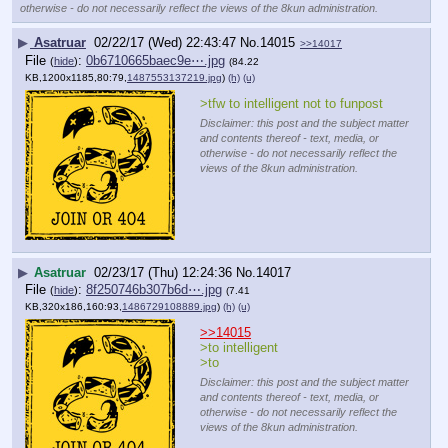
otherwise - do not necessarily reflect the views of the 8kun administration.
▶
Asatruar
02/22/17 (Wed) 22:43:47
No.
14015
>>14017
File
:
0b6710665baec9e⋯.jpg
(
hide
)
(84.22
KB,1200x1185,80:79,
1487553137219.jpg
)
(h)
(u)
>tfw to intelligent not to funpost
Disclaimer: this post and the subject matter
and contents thereof - text, media, or
otherwise - do not necessarily reflect the
views of the 8kun administration.
▶
Asatruar
02/23/17 (Thu) 12:24:36
No.
14017
File
:
8f250746b307b6d⋯.jpg
(
hide
)
(7.41
KB,320x186,160:93,
1486729108889.jpg
)
(h)
(u)
>>14015
>to intelligent
>to
Disclaimer: this post and the subject matter
and contents thereof - text, media, or
otherwise - do not necessarily reflect the
views of the 8kun administration.