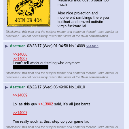
Methinks thou dost protest too 
much
Also nice projection and 
incoherent ramblings there you 
butthurt and crazed autistic 
virgin fucktard lel
Disclaimer: this post and the subject matter and contents thereof - text, media, or
otherwise - do not necessarily reflect the views of the 8kun administration.
▶
Asatruar
02/22/17 (Wed) 01:04:58
No.
14009
>>14010
>>14006
>>14007
I can't tell who's autisming who anymore.
mfw it's all one autist
Disclaimer: this post and the subject matter and contents thereof - text, media, or
otherwise - do not necessarily reflect the views of the 8kun administration.
▶
Asatruar
02/22/17 (Wed) 06:49:06
No.
14010
>>14009
Lol as this guy 
>>13902
 said, it's all just bantz
>>14007
You really suck at this, step up your game lad
Disclaimer: this post and the subject matter and contents thereof - text, media, or