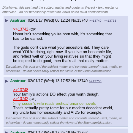
____________________________
Disclaimer: this post and the subject matter and contents thereof - text, media, or
otherwise - do not necessarily reflect the views of the 8kun administration.
▶
Asatruar
02/01/17 (Wed) 06:12:24
No.
13748
>>13749
>>13753
>>13742
(OP)
Honor isn't something you're born with, it's something that 
has to be earned.
The gods don't care what your ancestors did. They care 
what YOU're doing, right now. If you live an honorable life, 
and reflect well on your living relatives so that they might 
be inspired to do good; then that's all that really matters.
Disclaimer: this post and the subject matter and contents thereof - text, media, or
otherwise - do not necessarily reflect the views of the 8kun administration.
▶
Asatruar
02/01/17 (Wed) 13:17:52
No.
13749
>>13753
>>13748
Your family's actions DO effect your worth though.
>>13742
(OP)
>my cousin's wife reads erotica/romance novels
That's actually pretty tame for our modern decadent world, 
my uncle has homosexuality and AIDS for example.
Disclaimer: this post and the subject matter and contents thereof - text, media, or
otherwise - do not necessarily reflect the views of the 8kun administration.
▶
Asatruar
02/01/17 (Wed) 17:25:18
No.
13752