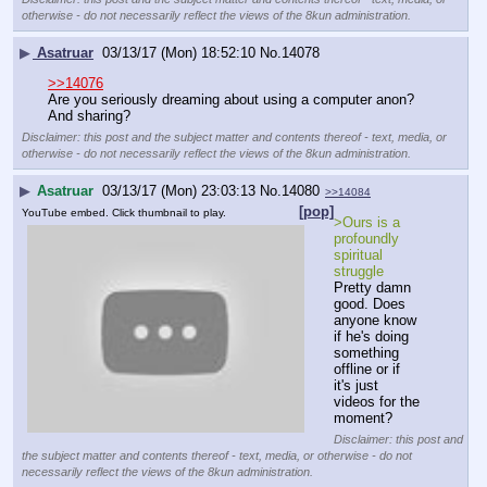
otherwise - do not necessarily reflect the views of the 8kun administration.
▶
Asatruar
03/13/17 (Mon) 18:52:10
No.
14078
>>14076
Are you seriously dreaming about using a computer anon?
And sharing?
Disclaimer: this post and the subject matter and contents thereof - text, media, or
otherwise - do not necessarily reflect the views of the 8kun administration.
▶
Asatruar
03/13/17 (Mon) 23:03:13
No.
14080
>>14084
[pop]
YouTube embed. Click thumbnail to play.
>Ours is a 
profoundly 
spiritual 
struggle
Pretty damn 
good. Does 
anyone know 
if he's doing 
something 
offline or if 
it's just 
videos for the 
moment?
Disclaimer: this post and
the subject matter and contents thereof - text, media, or otherwise - do not
necessarily reflect the views of the 8kun administration.