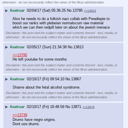
otherwise - do not necessarily reflect the views of the 8kun administration.
▶
Asatruar
02/04/17 (Sat) 05:36:25
No.
13795
>>13813
Also he needs to do a folkish nazi collab with Pewdiepie to 
boost our ranks with plebeian normalscum raw material 
which we can then redpill later on about the jewish menace
Disclaimer: this post and the subject matter and contents thereof - text, media, or
otherwise - do not necessarily reflect the views of the 8kun administration.
▶
Asatruar
02/05/17 (Sun) 21:34:38
No.
13813
>>13795
He left youtube for some months
Disclaimer: this post and the subject matter and contents thereof - text, media, or
otherwise - do not necessarily reflect the views of the 8kun administration.
▶
Asatruar
02/10/17 (Fri) 09:54:10
No.
13867
Shame about the fetal alcohol syndrome.
Disclaimer: this post and the subject matter and contents thereof - text, media, or
otherwise - do not necessarily reflect the views of the 8kun administration.
▶
Asatruar
02/10/17 (Fri) 18:48:59
No.
13871
>>13878
>>13739
Drums have negro origins.
Dont use drums.