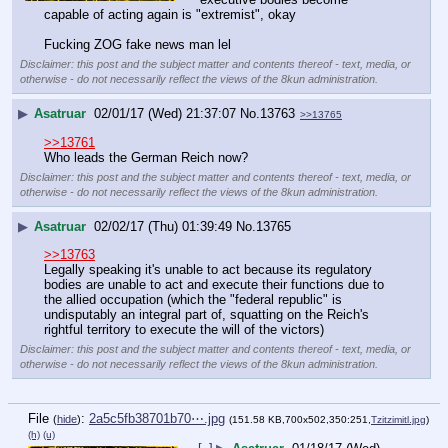
capable of acting again is "extremist", okay
Fucking ZOG fake news man lel
Disclaimer: this post and the subject matter and contents thereof - text, media, or
otherwise - do not necessarily reflect the views of the 8kun administration.
▶
Asatruar
02/01/17 (Wed) 21:37:07
No.
13763
>>13765
>>13761
Who leads the German Reich now?
Disclaimer: this post and the subject matter and contents thereof - text, media, or
otherwise - do not necessarily reflect the views of the 8kun administration.
▶
Asatruar
02/02/17 (Thu) 01:39:49
No.
13765
>>13763
Legally speaking it's unable to act because its regulatory 
bodies are unable to act and execute their functions due to 
the allied occupation (which the "federal republic" is 
undisputably an integral part of, squatting on the Reich's 
rightful territory to execute the will of the victors)
Disclaimer: this post and the subject matter and contents thereof - text, media, or
otherwise - do not necessarily reflect the views of the 8kun administration.
File
:
2a5c5fb38701b70⋯.jpg
(
hide
)
(151.58 KB,700x502,350:251,
Tzitzimitl.jpg
)
(h)
(u)