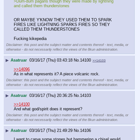
>Dum-dum pagans though they were made by lightning 
and called them thunderstones
OR MAYBE Y'KNOW THEY USED THEM TO SPARK 
FIRES LIKE LIGHTNING SPARKS FIRES SO THEY 
CALLED THEM THUNDERSTONES 
Fucking kikepedia
Disclaimer: this post and the subject matter and contents thereof - text, media, or
otherwise - do not necessarily reflect the views of the 8kun administration.
▶
Asatruar
03/16/17 (Thu) 03:43:18
No.
14100
>>14103
>>14096
As in what represents it? A piece volcanic rock.
Disclaimer: this post and the subject matter and contents thereof - text, media, or
otherwise - do not necessarily reflect the views of the 8kun administration.
▶
Asatruar
03/16/17 (Thu) 20:36:25
No.
14103
>>14100
And what god/spirit does it represent?
Disclaimer: this post and the subject matter and contents thereof - text, media, or
otherwise - do not necessarily reflect the views of the 8kun administration.
▶
Asatruar
03/16/17 (Thu) 21:49:29
No.
14106
I want to carve some stones but hammering a chisel would 