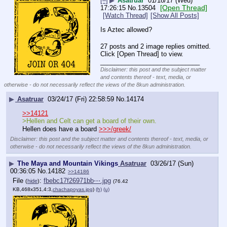
[–]
▶
Asatruar
01/18/17 (Wed)
[Open Thread]
17:26:15
No.
13504
[Watch Thread]
[Show All Posts]
Is Aztec allowed?
27 posts and 2 image replies omitted.
Click [Open Thread] to view.
____________________________
Disclaimer: this post and the subject matter
and contents thereof - text, media, or
otherwise - do not necessarily reflect the views of the 8kun administration.
▶
Asatruar
03/24/17 (Fri) 22:58:59
No.
14174
>>14121
>Hellen and Celt can get a board of their own.
Hellen does have a board 
>>>/greek/
Disclaimer: this post and the subject matter and contents thereof - text, media, or
otherwise - do not necessarily reflect the views of the 8kun administration.
▶
The Maya and Mountain Vikings
Asatruar
03/26/17 (Sun)
00:36:05
No.
14182
>>14186
File
:
fbebc17f26971bb⋯.jpg
(
hide
)
(76.42
KB,468x351,4:3,
chachapoyas.jpg
)
(h)
(u)