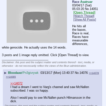
Race
Asatruar
03/04/17 (Sat)
05:03:20
No.
14051
[Open Thread]
[Watch Thread]
[Show All Posts]
He hits all 
the bases, 
Race is real, 
Races have 
measurable 
differences, 
white genocide. He actually uses the 14 words.
3 posts and 1 image reply omitted. Click [Open Thread] to view.
____________________________
Disclaimer: this post and the subject matter and contents thereof - text, media, or
otherwise - do not necessarily reflect the views of the 8kun administration.
▶
Bloodaxe
!Pn3givrywk
03/13/17 (Mon) 13:40:37
No.
14076
>>14078
>>14085
>>14072
I had a dream I went to Varg's channel and saw McNallen 
subscribed. I was so happy.
Also I would pay to see McNallen punch Hilmarsson in the 
dick.
Disclaimer: this post and the subject matter and contents thereof - text, media, or