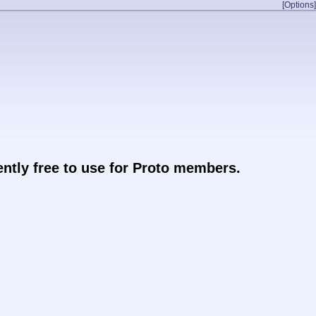
[Options]
rently free to use for Proto members.