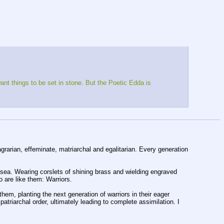
t things to be set in stone. But the Poetic Edda is 
agrarian, effeminate, matriarchal and egalitarian. Every generation 
 Wearing corslets of shining brass and wielding engraved 
o are like them: Warriors.
em, planting the next generation of warriors in their eager 
iarchal order, ultimately leading to complete assimilation. I 