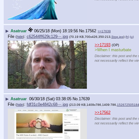
▶
Asatruar
06/25/18 (Mon) 18:19:56
No.
17562
>>17639
File
:
c62544ff629c129⋯.jpg
(
hide
)
(70.19 KB,700x426,350:213,
Stop.jpg
)
(h)
(u)
>>17193
(OP)
>When I masturbate
Disclaimer: this post and the 
not necessarily reflect the vi
▶
Asatruar
06/30/18 (Sat) 03:38:05
No.
17639
File
:
fdf31c0e4842c68⋯.jpg
(
hide
)
(213.09 KB,1409x786,1409:786,
152672505184
>>17562
Disclaimer: this post and the 
not necessarily reflect the vi