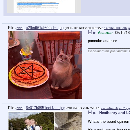
File
:
c29edf61af60fad⋯.jpg
(
hide
)
(79.02 KB,604x550,302:275,
1469683030996.j
[–]
▶
Asatruar
06/19/18
pancake asatruar
____________________
Disclaimer: this post and the 
File
:
6e017b8951ccf1a⋯.jpg
(
hide
)
(281.04 KB,750x750,1:1,
asatruNedriMynd2.jpg
[–]
▶
Heathenry and 
What's the board opini