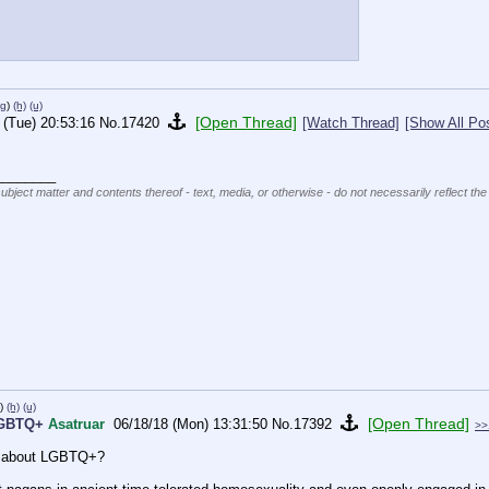
pg
)
(h)
(u)
[Open Thread]
 (Tue) 20:53:16
No.
17420
[Watch Thread]
[Show All Po
________
subject matter and contents thereof - text, media, or otherwise - do not necessarily reflect the
)
(h)
(u)
[Open Thread]
LGBTQ+
Asatruar
06/18/18 (Mon) 13:31:50
No.
17392
>>
on about LGBTQ+?