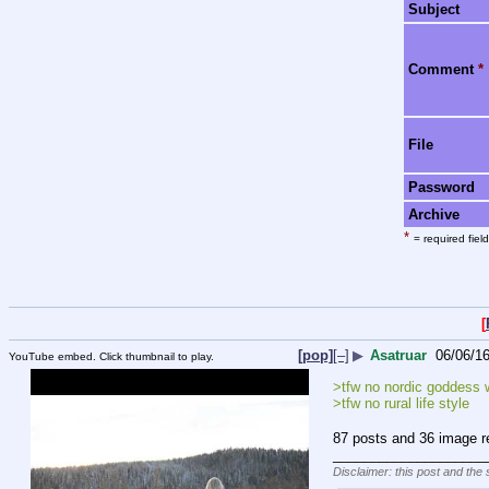
Subject
Comment
*
File
Password
Archive
*
= required field
[
[pop]
[–]
▶
Asatruar
06/06/1
YouTube embed. Click thumbnail to play.
>tfw no nordic goddess 
>tfw no rural life style
87 posts and 36 image re
____________________
Disclaimer: this post and the 