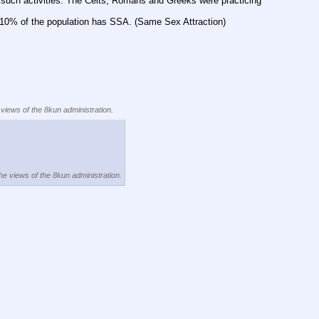
 such activities. The Celts, Romans and Greeks were practicing 
to 10% of the population has SSA. (Same Sex Attraction)
 views of the 8kun administration.
the views of the 8kun administration.