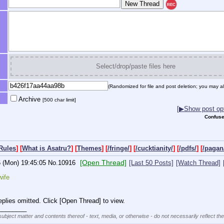
REC
Select/drop/paste files here
(Randomized for file and post deletion; you may al
Archive
[500 char limit]
[▶Show post opt
Confuse
Rules
] [
What is Asatru?
] [
Themes
] [
/fringe/
] [
/cucktianity/
] [
/pdfs/
] [
/pagan
[Open Thread]
6 (Mon) 19:45:05
No.
10916
[Last 50 Posts]
[Watch Thread]
wife
plies omitted. Click [Open Thread] to view.
________
subject matter and contents thereof - text, media, or otherwise - do not necessarily reflect th