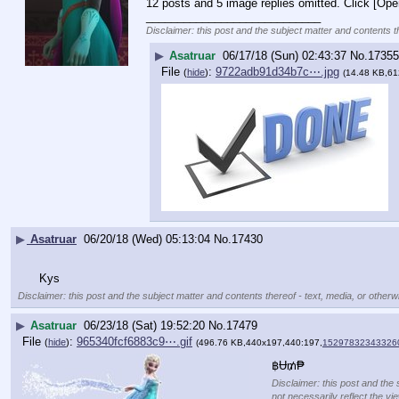
12 posts and 5 image replies omitted. Click [Ope
____________________________
Disclaimer: this post and the subject matter and contents th
▶
Asatruar
06/17/18 (Sun) 02:43:37
No.
17355
File
:
9722adb91d34b7c⋯.jpg
(
hide
)
(14.48 KB,61
▶
Asatruar
06/20/18 (Wed) 05:13:04
No.
17430
Kys
Disclaimer: this post and the subject matter and contents thereof - text, media, or otherwi
▶
Asatruar
06/23/18 (Sat) 19:52:20
No.
17479
File
:
965340fcf6883c9⋯.gif
(
hide
)
(496.76 KB,440x197,440:197,
152978323433260
฿Ʉ₥₱
Disclaimer: this post and the 
not necessarily reflect the vi