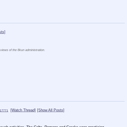
sts]
 views of the 8kun administration.
[Watch Thread]
[Show All Posts]
17771