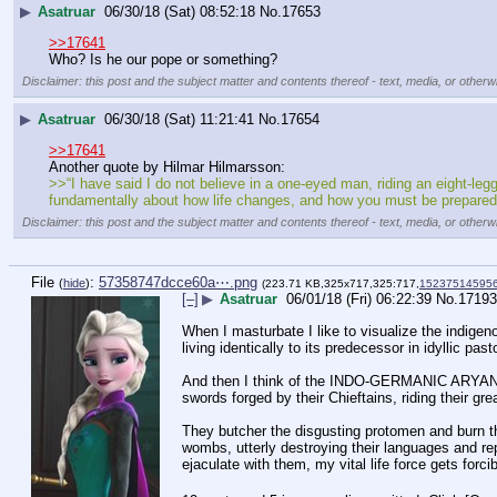
▶
Asatruar
06/30/18 (Sat) 08:52:18
No.
17653
>>17641
Who? Is he our pope or something?
Disclaimer: this post and the subject matter and contents thereof - text, media, or otherwi
▶
Asatruar
06/30/18 (Sat) 11:21:41
No.
17654
>>17641
Another quote by Hilmar Hilmarsson:
>>“I have said I do not believe in a one-eyed man, riding an eight-le
fundamentally about how life changes, and how you must be prepared t
Disclaimer: this post and the subject matter and contents thereof - text, media, or otherwi
File
:
57358747dcce60a⋯.png
(
hide
)
(223.71 KB,325x717,325:717,
152375145956
[–]
▶
Asatruar
06/01/18 (Fri) 06:22:39
No.
17193
When I masturbate I like to visualize the indigenou
living identically to its predecessor in idyllic pasto
And then I think of the INDO-GERMANIC ARYAN B
swords forged by their Chieftains, riding their gr
They butcher the disgusting protomen and burn the
wombs, utterly destroying their languages and re
ejaculate with them, my vital life force gets forc