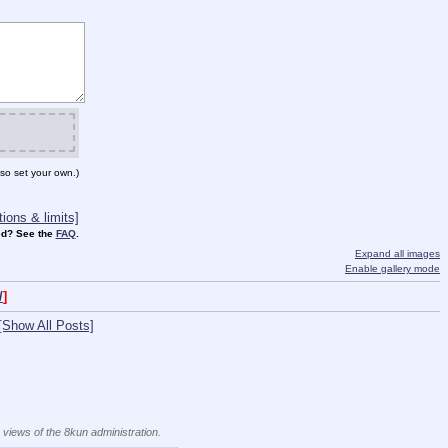
so set your own.)
ions & limits]
d? See the
FAQ
.
Expand all images
Enable gallery mode
/
]
[Show All Posts]
e views of the 8kun administration.