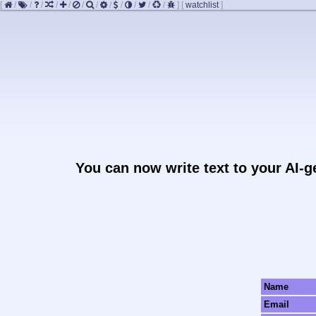
[
/
/
/
/
/
/
/
/
/
/
/
/
]
[
watchlist
]
You can now write text to your AI-
Name
Email