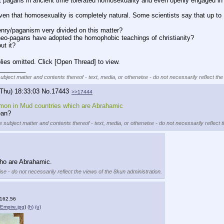
hat pagans in ancient time tolerated homosexuality and even openly engaged in
proven that homosexuality is completely natural. Some scientists say that up 
nry/paganism very divided on this matter?
neo-pagans have adopted the homophobic teachings of christianity?
ut it?
lies omitted. Click [Open Thread] to view.
________
subject matter and contents thereof - text, media, or otherwise - do not necessarily reflect the
(Thu) 18:33:03
No.
17443
>>17444
on in Mud countries which are Abrahamic
ean?
e subject matter and contents thereof - text, media, or otherwise - do not necessarily reflect 
who are Abrahamic.
se - do not necessarily reflect the views of the 8kun administration.
(162.56
Empire.jpg
)
(h)
(u)