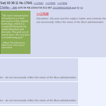
(Sat) 03:39:11
No.
17641
>>17647
>>17653
>>17654
27ef4e⋯.jpg
(105.56 KB,1024x734,512:367,
1513095310029.jpg
)
(h)
(u)
>>17638
Disclaimer: this post and the subject matter and contents ther
not necessarily reflect the views of the 8kun administration.
se - do not necessarily reflect the views of the 8kun administration.
se - do not necessarily reflect the views of the 8kun administration.