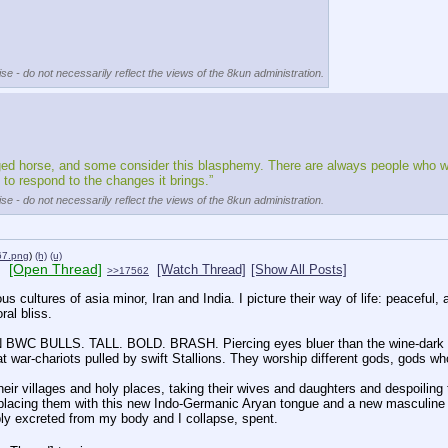
se - do not necessarily reflect the views of the 8kun administration.
gged horse, and some consider this blasphemy. There are always people who wan
o respond to the changes it brings.”
se - do not necessarily reflect the views of the 8kun administration.
7.png
)
(h)
(u)
[Open Thread]
[Watch Thread]
[Show All Posts]
>>17562
s cultures of asia minor, Iran and India. I picture their way of life: peaceful, 
ral bliss.
WC BULLS. TALL. BOLD. BRASH. Piercing eyes bluer than the wine-dark sea.
eat war-chariots pulled by swift Stallions. They worship different gods, gods wh
ir villages and holy places, taking their wives and daughters and despoiling th
placing them with this new Indo-Germanic Aryan tongue and a new masculine patr
ibly excreted from my body and I collapse, spent.