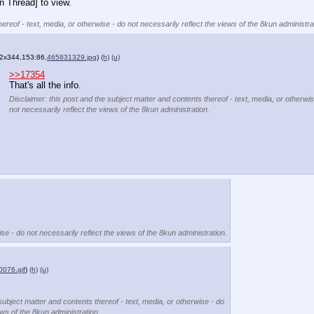
n Thread] to view.
ereof - text, media, or otherwise - do not necessarily reflect the views of the 8kun administra
2x344,153:86,
465831329.jpg
)
(h)
(u)
>>17354
That's all the info.
Disclaimer: this post and the subject matter and contents thereof - text, media, or otherwis
not necessarily reflect the views of the 8kun administration.
se - do not necessarily reflect the views of the 8kun administration.
076.gif
)
(h)
(u)
subject matter and contents thereof - text, media, or otherwise - do
ews of the 8kun administration.