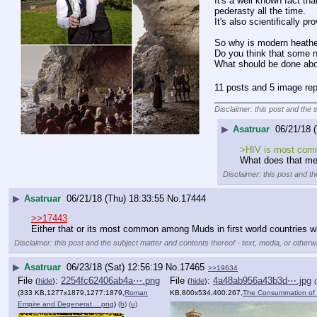
It's a well known fact t
pederasty all the time.
It's also scientifically 
So why is modern heathe
Do you think that some 
What should be done abo
11 posts and 5 image rep
____________________
Disclaimer: this post and the 
▶
Asatruar
06/21/18 
>HIV is most comm
What does that m
Disclaimer: this post and th
▶
Asatruar
06/21/18 (Thu) 18:33:55
No.
17444
>>17443
Either that or its most common among Muds in first world countries 
Disclaimer: this post and the subject matter and contents thereof - text, media, or otherwi
▶
Asatruar
06/23/18 (Sat) 12:56:19
No.
17465
>>19634
File
:
2254fc62406ab4a⋯.png
File
:
4a48ab956a43b3d⋯.jpg
(
hide
)
(
hide
)
(333 KB,1277x1879,1277:1879,
Roman
KB,800x534,400:267,
The Consummation of 
Empire and Degenerat….png
)
(h)
(u)