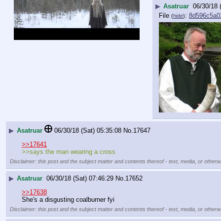
▶
Asatruar
06/30/18 
File
:
8d596c5a0
(
hide
)
▶
Asatruar
06/30/18 (Sat) 05:35:08
No.
17647
>>17641
>>says the man wearing a cross
Disclaimer: this post and the subject matter and contents thereof - text, media, or otherwi
▶
Asatruar
06/30/18 (Sat) 07:46:29
No.
17652
>>17638
She's a disgusting coalburner fyi
Disclaimer: this post and the subject matter and contents thereof - text, media, or otherwi