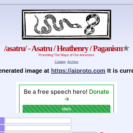
/asatru/ - Asatru / Heathenry / Paganism
★
Promoting The Ways of Our Ancestors
Catalog
Archive
generated image at
https://aiproto.com
It is cur