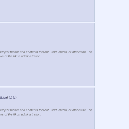
subject matter and contents thereof - text, media, or otherwise - do
ews of the 8kun administration.
6.jpg
)
(h)
(u)
subject matter and contents thereof - text, media, or otherwise - do
ews of the 8kun administration.