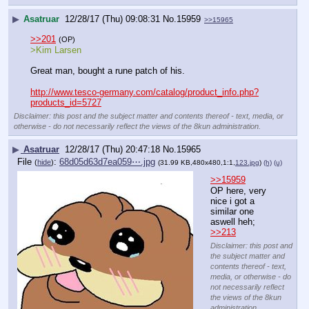
▶
Asatruar
12/28/17 (Thu) 09:08:31
No.
15959
>>15965
>>201
(OP)
>Kim Larsen
Great man, bought a rune patch of his.
http://www.tesco-germany.com/catalog/product_info.php?
products_id=5727
Disclaimer: this post and the subject matter and contents thereof - text, media, or
otherwise - do not necessarily reflect the views of the 8kun administration.
▶
Asatruar
12/28/17 (Thu) 20:47:18
No.
15965
File
:
68d05d63d7ea059⋯.jpg
(
hide
)
(31.99 KB,480x480,1:1,
123.jpg
)
(h)
(u)
>>15959
OP here, very 
nice i got a 
similar one 
aswell heh; 
>>213
Disclaimer: this post and
the subject matter and
contents thereof - text,
media, or otherwise - do
not necessarily reflect
the views of the 8kun
administration.