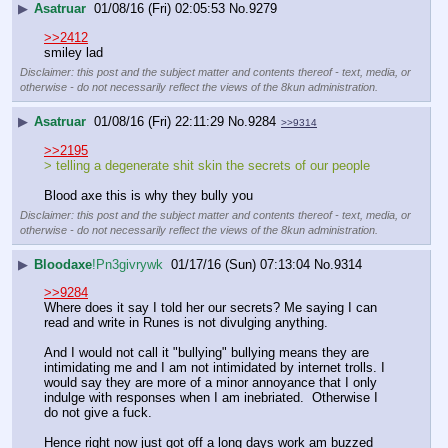
▶
Asatruar
01/08/16 (Fri) 02:05:53
No.
9279
>>2412
smiley lad
Disclaimer: this post and the subject matter and contents thereof - text, media, or
otherwise - do not necessarily reflect the views of the 8kun administration.
▶
Asatruar
01/08/16 (Fri) 22:11:29
No.
9284
>>9314
>>2195
> telling a degenerate shit skin the secrets of our people 
Blood axe this is why they bully you
Disclaimer: this post and the subject matter and contents thereof - text, media, or
otherwise - do not necessarily reflect the views of the 8kun administration.
▶
Bloodaxe
!Pn3givrywk
01/17/16 (Sun) 07:13:04
No.
9314
>>9284
Where does it say I told her our secrets? Me saying I can 
read and write in Runes is not divulging anything.
And I would not call it "bullying" bullying means they are 
intimidating me and I am not intimidated by internet trolls. I 
would say they are more of a minor annoyance that I only 
indulge with responses when I am inebriated.  Otherwise I 
do not give a fuck.
Hence right now just got off a long days work am buzzed 