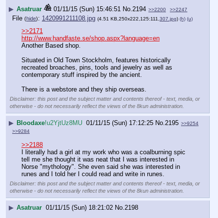
▶
Asatruar
01/11/15 (Sun) 15:46:51
No.
2194
>>2200
>>2247
File
:
1420991211108.jpg
(
hide
)
(4.51 KB,250x222,125:111,
307.jpg
)
(h)
(u)
>>2171
http://www.handfaste.se/shop.aspx?language=en
Another Based shop.
Situated in Old Town Stockholm, features historically 
recreated broaches, pins, tools and jewelry as well as 
contemporary stuff inspired by the ancient.
There is a webstore and they ship overseas.
Disclaimer: this post and the subject matter and contents thereof - text, media, or
otherwise - do not necessarily reflect the views of the 8kun administration.
▶
Bloodaxe
!u2YjtUz8MU
01/11/15 (Sun) 17:12:25
No.
2195
>>9254
>>9284
>>2188
I literally had a girl at my work who was a coalburning spic 
tell me she thought it was neat that I was interested in 
Norse "mythology". She even said she was interested in 
runes and I told her I could read and write in runes.
Disclaimer: this post and the subject matter and contents thereof - text, media, or
otherwise - do not necessarily reflect the views of the 8kun administration.
▶
Asatruar
01/11/15 (Sun) 18:21:02
No.
2198