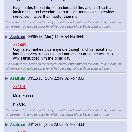
Fags in this thread do not understand this and act like that 
buying suits and wearing them to their mcdonalds interview 
somehow makes them better than me.
Disclaimer: this post and the subject matter and contents thereof - text, media, or
otherwise - do not necessarily reflect the views of the 8kun administration.
▶
Asatruar
04/06/15 (Mon) 11:05:54
No.
4660
>>2440
Guy rarely makes vids anymore though and his latest shit 
has been very xenophilic and non-asatru in nature which is 
why i unsubbed him the other day
Disclaimer: this post and the subject matter and contents thereof - text, media, or
otherwise - do not necessarily reflect the views of the 8kun administration.
▶
Asatruar
04/12/15 (Sun) 22:49:02
No.
4805
>>1191
Mein Fuhrer!
I'm OR.
Disclaimer: this post and the subject matter and contents thereof - text, media, or
otherwise - do not necessarily reflect the views of the 8kun administration.
▶
Asatruar
04/12/15 (Sun) 23:05:27
No.
4808