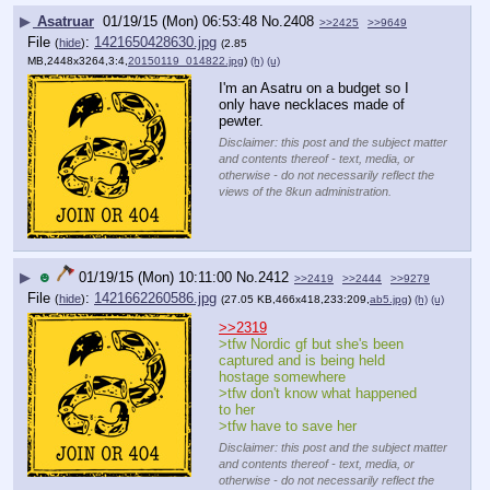
▶
Asatruar
01/19/15 (Mon) 06:53:48
No.
2408
>>2425
>>9649
File
:
1421650428630.jpg
(
hide
)
(2.85
MB,2448x3264,3:4,
20150119_014822.jpg
)
(h)
(u)
I'm an Asatru on a budget so I 
only have necklaces made of 
pewter.
Disclaimer: this post and the subject matter
and contents thereof - text, media, or
otherwise - do not necessarily reflect the
views of the 8kun administration.
▶
☻
01/19/15 (Mon) 10:11:00
No.
2412
>>2419
>>2444
>>9279
File
:
1421662260586.jpg
(
hide
)
(27.05 KB,466x418,233:209,
ab5.jpg
)
(h)
(u)
>>2319
>tfw Nordic gf but she's been 
captured and is being held 
hostage somewhere
>tfw don't know what happened 
to her
>tfw have to save her
Disclaimer: this post and the subject matter
and contents thereof - text, media, or
otherwise - do not necessarily reflect the