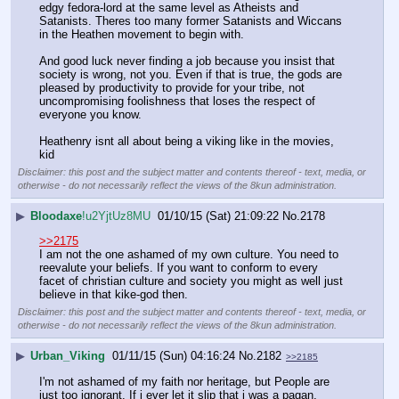
edgy fedora-lord at the same level as Atheists and 
Satanists. Theres too many former Satanists and Wiccans 
in the Heathen movement to begin with. 
And good luck never finding a job because you insist that 
society is wrong, not you. Even if that is true, the gods are 
pleased by productivity to provide for your tribe, not 
uncompromising foolishness that loses the respect of 
everyone you know. 
Heathenry isnt all about being a viking like in the movies, 
kid
Disclaimer: this post and the subject matter and contents thereof - text, media, or
otherwise - do not necessarily reflect the views of the 8kun administration.
▶
Bloodaxe
!u2YjtUz8MU
01/10/15 (Sat) 21:09:22
No.
2178
>>2175
I am not the one ashamed of my own culture. You need to 
reevalute your beliefs. If you want to conform to every 
facet of christian culture and society you might as well just 
believe in that kike-god then.
Disclaimer: this post and the subject matter and contents thereof - text, media, or
otherwise - do not necessarily reflect the views of the 8kun administration.
▶
Urban_Viking
01/11/15 (Sun) 04:16:24
No.
2182
>>2185
I'm not ashamed of my faith nor heritage, but People are 
just too ignorant. If i ever let it slip that i was a pagan, 