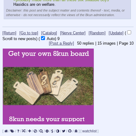
Hasidics are on welfare.
Disclaimer: this post and the subject matter and contents thereof - text, media, or
otherwise - do not necessarily reflect the views of the 8kun administration.
[Return]
[Go to top]
[Catalog]
[Nerve Center]
[Random]
[Update]
(
Scroll to new posts)
(
Auto)
8
[Post a Reply]
50
replies |
15
images |
Page
10
[
/
/
/
/
/
/
/
/
/
/
/
/
]
[
watchlist
]