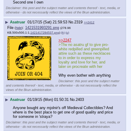
Second one I own
Disclaimer: this post and the subject matter and contents thereof - text, media, or
otherwise - do not necessarily reflect the views of the 8kun administration.
▶
Asatruar
01/17/15 (Sat) 21:59:53
No.
2319
>>2412
File
:
1421531993291.png
(
hide
)
(278.96
KB,500x500,1:1,
1421417284537.png
)
(h)
(u)
>>2247
>Tfw no asatru gf to give pro-
white redpilled and greenpilled 
attire such as these necklaces 
to in order to express my 
loyalty and love for her, and 
later on procreate with her
Why even bother with anything
Disclaimer: this post and the subject matter
and contents thereof - text, media, or otherwise - do not necessarily reflect the
views of the 8kun administration.
▶
Asatruar
01/19/15 (Mon) 01:50:31
No.
2403
Anyone bought any mjolnir's off Medieval Collectibles? And 
where is the best place to get one of good quality and price 
for someone in 'straya?
Disclaimer: this post and the subject matter and contents thereof - text, media, or
otherwise - do not necessarily reflect the views of the 8kun administration.