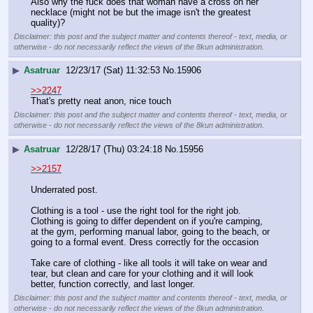
Also why the fuck does that woman have a cross on her 
necklace (might not be but the image isn't the greatest 
quality)?
Disclaimer: this post and the subject matter and contents thereof - text, media, or
otherwise - do not necessarily reflect the views of the 8kun administration.
▶
Asatruar
12/23/17 (Sat) 11:32:53
No.
15906
>>2247
That's pretty neat anon, nice touch
Disclaimer: this post and the subject matter and contents thereof - text, media, or
otherwise - do not necessarily reflect the views of the 8kun administration.
▶
Asatruar
12/28/17 (Thu) 03:24:18
No.
15956
>>2157
Underrated post.
Clothing is a tool - use the right tool for the right job. 
Clothing is going to differ dependent on if you're camping, 
at the gym, performing manual labor, going to the beach, or 
going to a formal event. Dress correctly for the occasion
Take care of clothing - like all tools it will take on wear and 
tear, but clean and care for your clothing and it will look 
better, function correctly, and last longer.
Disclaimer: this post and the subject matter and contents thereof - text, media, or
otherwise - do not necessarily reflect the views of the 8kun administration.