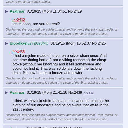
views of the 8kun administration.
▶
Asatruar
01/19/15 (Mon) 11:04:51
No.
2419
>>2412
jesus anon, are you for real?
Disclaimer: this post and the subject matter and contents thereof - text, media, or
otherwise - do not necessarily reflect the views of the 8kun administration.
▶
Bloodaxe
!u2YjtUz8MU
01/19/15 (Mon) 16:52:37
No.
2425
>>2408
I had a mjolnir made of silver on a silver chain once. And 
one time during battle (I am a viking reenactor) the clasp 
broke (without me knowing) and it fell somewhere and 
could not find it. That was 70 dollars down the fucking 
drain. So now I stick to bronze and pewter.
Disclaimer: this post and the subject matter and contents thereof - text, media, or
otherwise - do not necessarily reflect the views of the 8kun administration.
▶
Asatruar
01/19/15 (Mon) 21:41:18
No.
2439
>>2440
I think we have to strike a balance between embracing the 
clothing of our ancestors and being aware that we're in the 
21st century.
Disclaimer: this post and the subject matter and contents thereof - text, media, or
otherwise - do not necessarily reflect the views of the 8kun administration.