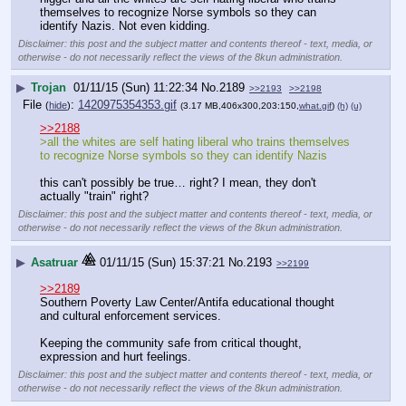
themselves to recognize Norse symbols so they can 
identify Nazis. Not even kidding.
Disclaimer: this post and the subject matter and contents thereof - text, media, or
otherwise - do not necessarily reflect the views of the 8kun administration.
▶
Trojan
01/11/15 (Sun) 11:22:34
No.
2189
>>2193
>>2198
File
:
1420975354353.gif
(
hide
)
(3.17 MB,406x300,203:150,
what.gif
)
(h)
(u)
>>2188
>all the whites are self hating liberal who trains themselves 
to recognize Norse symbols so they can identify Nazis
this can't possibly be true… right? I mean, they don't 
actually "train" right?
Disclaimer: this post and the subject matter and contents thereof - text, media, or
otherwise - do not necessarily reflect the views of the 8kun administration.
▶
Asatruar
01/11/15 (Sun) 15:37:21
No.
2193
>>2199
>>2189
Southern Poverty Law Center/Antifa educational thought 
and cultural enforcement services.
Keeping the community safe from critical thought, 
expression and hurt feelings.
Disclaimer: this post and the subject matter and contents thereof - text, media, or
otherwise - do not necessarily reflect the views of the 8kun administration.