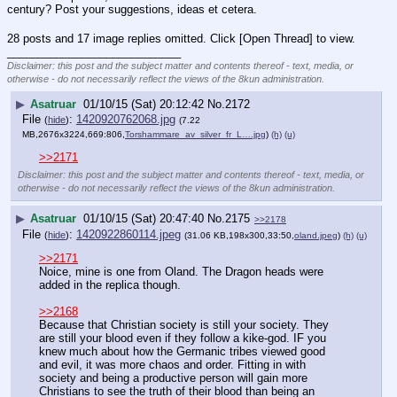
century? Post your suggestions, ideas et cetera.
28 posts and 17 image replies omitted. Click [Open Thread] to view.
____________________________
Disclaimer: this post and the subject matter and contents thereof - text, media, or
otherwise - do not necessarily reflect the views of the 8kun administration.
▶
Asatruar
01/10/15 (Sat) 20:12:42
No.
2172
File
:
1420920762068.jpg
(
hide
)
(7.22
MB,2676x3224,669:806,
Torshammare_av_silver_fr_L….jpg
)
(h)
(u)
>>2171
Disclaimer: this post and the subject matter and contents thereof - text, media, or
otherwise - do not necessarily reflect the views of the 8kun administration.
▶
Asatruar
01/10/15 (Sat) 20:47:40
No.
2175
>>2178
File
:
1420922860114.jpeg
(
hide
)
(31.06 KB,198x300,33:50,
oland.jpeg
)
(h)
(u)
>>2171
Noice, mine is one from Oland. The Dragon heads were 
added in the replica though. 
>>2168
Because that Christian society is still your society. They 
are still your blood even if they follow a kike-god. IF you 
knew much about how the Germanic tribes viewed good 
and evil, it was more chaos and order. Fitting in with 
society and being a productive person will gain more 
Christians to see the truth of their blood than being an 