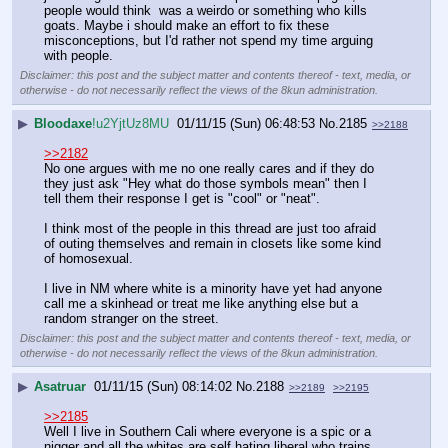
people would think  was a weirdo or something who kills 
goats. Maybe i should make an effort to fix these 
misconceptions, but I'd rather not spend my time arguing 
with people.
Disclaimer: this post and the subject matter and contents thereof - text, media, or
otherwise - do not necessarily reflect the views of the 8kun administration.
▶
Bloodaxe
!u2YjtUz8MU
01/11/15 (Sun) 06:48:53
No.
2185
>>2188
>>2182
No one argues with me no one really cares and if they do 
they just ask "Hey what do those symbols mean" then I 
tell them their response I get is "cool" or "neat". 
I think most of the people in this thread are just too afraid 
of outing themselves and remain in closets like some kind 
of homosexual.
I live in NM where white is a minority have yet had anyone 
call me a skinhead or treat me like anything else but a 
random stranger on the street.
Disclaimer: this post and the subject matter and contents thereof - text, media, or
otherwise - do not necessarily reflect the views of the 8kun administration.
▶
Asatruar
01/11/15 (Sun) 08:14:02
No.
2188
>>2189
>>2195
>>2185
Well I live in Southern Cali where everyone is a spic or a 
nigger and all the whites are self hating liberal who trains 