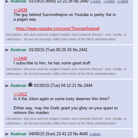
▶
Asatruar
01/19/15 (Mon) 22:22:28
No.
2440
>>2441
>>4660
>>4808
>>2439
The guy behind Survivethejive on Youtube is pretty /fa/ in 
a pagan way.
>
https://www.youtube.com/user/ThomasRowsell
Disclaimer: this post and the subject matter and contents thereof - text, media, or
otherwise - do not necessarily reflect the views of the 8kun administration.
▶
Asatruar
01/20/15 (Tue) 00:25:33
No.
2441
>>2440
I subscribe to him, he has some good stuff.
Disclaimer: this post and the subject matter and contents thereof - text, media, or
otherwise - do not necessarily reflect the views of the 8kun administration.
▶
Asatruar
01/20/15 (Tue) 04:12:21
No.
2444
>>2412
Is it the Jotun again or some lusty dwarves this time?
Either way, may the Gods grant you glory on your quest to 
retrieve this maiden.
Disclaimer: this post and the subject matter and contents thereof - text, media, or
otherwise - do not necessarily reflect the views of the 8kun administration.
▶
Asatruar
04/05/15 (Sun) 23:41:23
No.
4640
>>4646