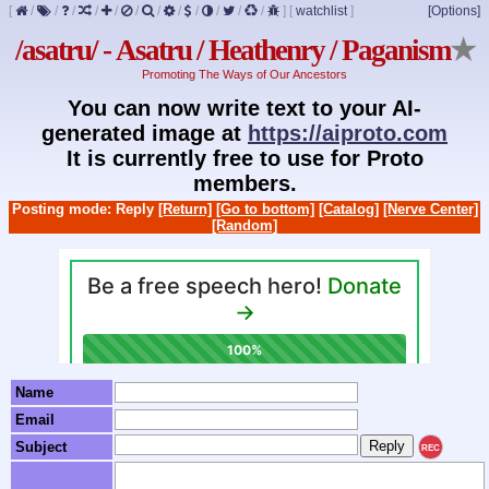
[
/
/
/
/
/
/
/
/
/
/
/
/
]
[
watchlist
]
[Options]
/asatru/ - Asatru / Heathenry / Paganism
★
Promoting The Ways of Our Ancestors
You can now write text to your AI-
generated image at
https://aiproto.com
It is currently free to use for Proto
members.
Posting mode: Reply
[Return]
[Go to bottom]
[Catalog]
[Nerve Center]
[Random]
Name
Email
Subject
REC