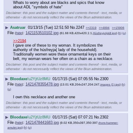
Whats to worry about are blacks and spics that know 
about ADL "symbols of hate"
Disclaimer: this post and the subject matter and contents thereof - text, media, or
otherwise - do not necessarily reflect the views of the 8kun administration.
▶
Asatruar
01/13/15 (Tue) 12:51:50
No.
2247
>>2319
>>4894
>>15906
File
:
1421153510102.jpg
(
hide
)
(61.68 KB,420x420,1:1,
Húsfreyjulykill.jpg
)
(h)
(u)
>>2194
I gave one of these to my woman. It symbolizes the 
authority of the húsfreyja( lady of the household). 
Traditionally women wore these ornamental keys on their 
belt, my woman wears her often on a chain as a necklace.
Disclaimer: this post and the subject matter and contents thereof - text, media, or
otherwise - do not necessarily reflect the views of the 8kun administration.
▶
Bloodaxe
!u2YjtUz8MU
01/17/15 (Sat) 07:05:55
No.
2300
File
:
1421478355478.jpg
(
hide
)
(13.01 KB,204x247,204:247,
images (1).jpg
)
(h)
(u)
I own this necklace and another one
Disclaimer: this post and the subject matter and contents thereof - text, media, or
otherwise - do not necessarily reflect the views of the 8kun administration.
▶
Bloodaxe
!u2YjtUz8MU
01/17/15 (Sat) 07:07:21
No.
2302
File
:
1421478441683.jpg
(
hide
)
(9.02 KB,350x397,350:397,
thors-hammer-
amulet.jpg
)
(h)
(u)