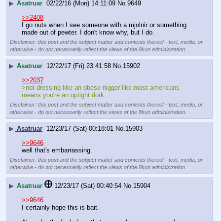
▶
Asatruar
02/22/16 (Mon) 14:11:09
No.
9649
>>2408
I go nuts when I see someone with a mjolnir or something 
made out of pewter. I don't know why, but I do.
Disclaimer: this post and the subject matter and contents thereof - text, media, or
otherwise - do not necessarily reflect the views of the 8kun administration.
▶
Asatruar
12/22/17 (Fri) 23:41:58
No.
15902
>>2037
>not dressing like an obese nigger like most americans 
means you're an uptight dork
Disclaimer: this post and the subject matter and contents thereof - text, media, or
otherwise - do not necessarily reflect the views of the 8kun administration.
▶
Asatruar
12/23/17 (Sat) 00:18:01
No.
15903
>>9646
well that's embarrassing.
Disclaimer: this post and the subject matter and contents thereof - text, media, or
otherwise - do not necessarily reflect the views of the 8kun administration.
▶
Asatruar
12/23/17 (Sat) 00:40:54
No.
15904
>>9646
I certainly hope this is bait.