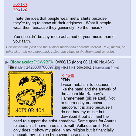
>>2130
>>2152
I hate the idea that people wear metal shirts because 
they're trying to show off their edginess.  What if people 
wear them because they genuinely like the music?
You shouldn't be any more ashamed of your music than of 
your faith.
Disclaimer: this post and the subject matter and contents thereof - text, media, or
otherwise - do not necessarily reflect the views of the 8kun administration.
▶
Bloodaxe
!ozOtJW9BFA
04/06/15 (Mon) 06:11:46
No.
4646
File
:
1428300706897.jpg
(
hide
)
(49.87 KB,500x500,1:1,
hamer.jpg
)
(h)
(u)
>>4640
^This
I wear metal shirts because I 
like the band and the artwork of 
the album like Bathory's 
Hammerheart (pic related). Not 
to seem edgy or appear 
hardcore. It is also because I 
do not buy my music but 
download it but still feel the 
need to support the artist somehow. Same goes for Asatru 
related shit. I have three shirts with Valknuts on it. Not 
only does it show my pride in my religion but it financially 
supports my religion by buying these shirts.