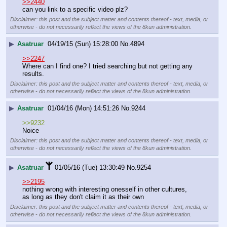
>>2440
can you link to a specific video plz?
Disclaimer: this post and the subject matter and contents thereof - text, media, or
otherwise - do not necessarily reflect the views of the 8kun administration.
▶
Asatruar
04/19/15 (Sun) 15:28:00
No.
4894
>>2247
Where can I find one? I tried searching but not getting any 
results.
Disclaimer: this post and the subject matter and contents thereof - text, media, or
otherwise - do not necessarily reflect the views of the 8kun administration.
▶
Asatruar
01/04/16 (Mon) 14:51:26
No.
9244
>>9232
Noice
Disclaimer: this post and the subject matter and contents thereof - text, media, or
otherwise - do not necessarily reflect the views of the 8kun administration.
▶
Asatruar
01/05/16 (Tue) 13:30:49
No.
9254
>>2195
nothing wrong with interesting onesself in other cultures, 
as long as they don't claim it as their own
Disclaimer: this post and the subject matter and contents thereof - text, media, or
otherwise - do not necessarily reflect the views of the 8kun administration.