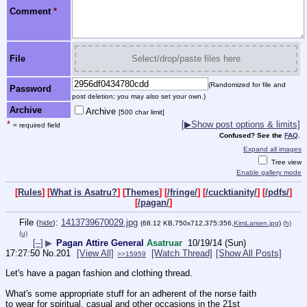
Comment
*
File
Select/drop/paste files here
(Randomized for file and
Password
post deletion; you may also set your own.)
Archive
Archive
[500 char limit]
*
[▶Show post options & limits]
= required field
Confused? See the
FAQ
.
Expand all images
Tree view
Enable gallery mode
[
Rules
] [
What is Asatru?
] [
Themes
] [
/fringe/
] [
/cucktianity/
] [
/pdfs/
]
[
/pagan/
]
File
:
1413739670029.jpg
(
hide
)
(68.12 KB,750x712,375:356,
KimLarsen.jpg
)
(h)
(u)
[–]
▶
Pagan Attire General
Asatruar
10/19/14 (Sun)
17:27:50
No.
201
[View All]
[Watch Thread]
[Show All Posts]
>>15959
Let's have a pagan fashion and clothing thread.
What's some appropriate stuff for an adherent of the norse faith 
to wear for spiritual, casual and other occasions in the 21st 