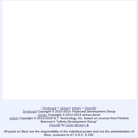
-
Tinyboard
+
vichan
+
infinity
+
OpenIB
-
Tinyboard
Copyright © 2010-2014 Tinyboard Development Group
vichan
Copyright © 2012-2014 vichan-devel
infinity
Copyright © 2013-2026 N.T. Technology, Inc. based on sources from Fredrick
Brennan's "Infinity Development Group"
OpenIB
by
Code Monkey ★
All posts on 8kun are the responsibility of the individual poster and not the administration of
8kun, pursuant to 47 U.S.C. § 230.