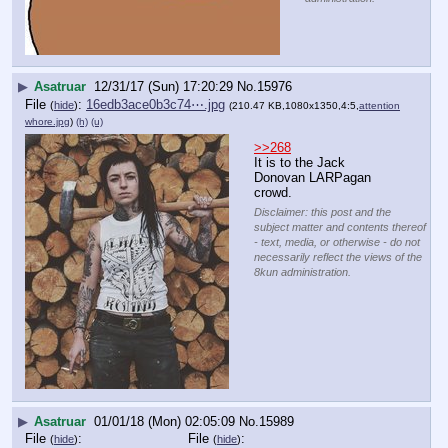
▶
Asatruar
12/31/17 (Sun) 17:20:29
No.
15976
File
:
16edb3ace0b3c74⋯.jpg
(
hide
)
(210.47 KB,1080x1350,4:5,
attention
whore.jpg
)
(h)
(u)
>>268
It is to the Jack 
Donovan LARPagan 
crowd.
Disclaimer: this post and the
subject matter and contents thereof
- text, media, or otherwise - do not
necessarily reflect the views of the
8kun administration.
▶
Asatruar
01/01/18 (Mon) 02:05:09
No.
15989
File
:
File
:
(
hide
)
(
hide
)