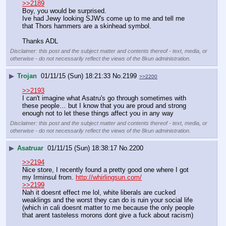
>>2189
Boy, you would be surprised. 
Ive had Jewy looking SJW's come up to me and tell me 
that Thors hammers are a skinhead symbol. 
Thanks ADL
Disclaimer: this post and the subject matter and contents thereof - text, media, or
otherwise - do not necessarily reflect the views of the 8kun administration.
▶
Trojan
01/11/15 (Sun) 18:21:33
No.
2199
>>2200
>>2193
I can't imagine what Asatru's go through sometimes with 
these people… but I know that you are proud and strong 
enough not to let these things affect you in any way
Disclaimer: this post and the subject matter and contents thereof - text, media, or
otherwise - do not necessarily reflect the views of the 8kun administration.
▶
Asatruar
01/11/15 (Sun) 18:38:17
No.
2200
>>2194
Nice store, I recently found a pretty good one where I got 
my Irminsul from. 
http://whirlingsun.com/
>>2199
Nah it doesnt effect me lol, white liberals are cucked 
weaklings and the worst they can do is ruin your social life 
(which in cali doesnt matter to me because the only people 
that arent tasteless morons dont give a fuck about racism)