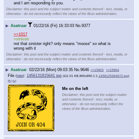
and I am responding to you.
Disclaimer: this post and the subject matter and contents thereof - text, media, or
otherwise - do not necessarily reflect the views of the 8kun administration.
▶
Asatruar
01/22/16 (Fri) 16:33:03
No.
9377
>>1017
>sinister
not that sinister right? only means "moose" so what is 
wrong with it
Disclaimer: this post and the subject matter and contents thereof - text, media, or
otherwise - do not necessarily reflect the views of the 8kun administration.
▶
Asatruar
02/22/16 (Mon) 09:03:35
No.
9646
>>15903
>>15904
File
:
1456131815641.jpg
(
hide
)
(111.01 KB,960x960,1:1,
1456125364672.jpg
)
(h)
(u)
Me on the left
Disclaimer: this post and the subject matter
and contents thereof - text, media, or
otherwise - do not necessarily reflect the
views of the 8kun administration.