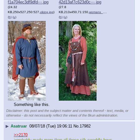
f1a704ec3df9dfd⋯.jpg
42d13af7c623d0c⋯.jpg
(24.32
(27.8
KB,250x527,250:527,
viking.jpg
)
KB,213x450,71:150,
womans_viking_clothes.jpg
)
(h)
(u)
(h)
(u)
Something like this.
Disclaimer: this post and the subject matter and contents thereof - text, media, or
otherwise - do not necessarily reflect the views of the 8kun administration.
▶
Asatruar
08/07/18 (Tue) 19:06:11
No.
17982
>>2170
>probably made more than all these silk swaddle boys