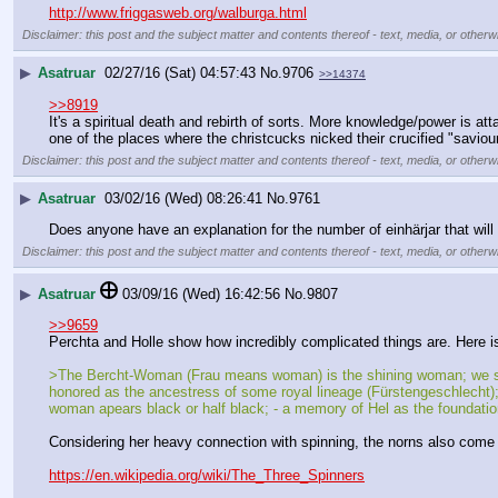
http://www.friggasweb.org/walburga.html
Disclaimer: this post and the subject matter and contents thereof - text, media, or otherwi
▶
Asatruar
02/27/16 (Sat) 04:57:43
No.
9706
>>14374
>>8919
It's a spiritual death and rebirth of sorts. More knowledge/power is at
one of the places where the christcucks nicked their crucified "saviour
Disclaimer: this post and the subject matter and contents thereof - text, media, or otherwi
▶
Asatruar
03/02/16 (Wed) 08:26:41
No.
9761
Does anyone have an explanation for the number of einhärjar that will
Disclaimer: this post and the subject matter and contents thereof - text, media, or otherwi
▶
Asatruar
03/09/16 (Wed) 16:42:56
No.
9807
>>9659
Perchta and Holle show how incredibly complicated things are. Here 
>The Bercht-Woman (Frau means woman) is the shining woman; we saw, t
honored as the ancestress of some royal lineage (Fürstengeschlecht); 
woman apears black or half black; - a memory of Hel as the foundatio
Considering her heavy connection with spinning, the norns also come 
https://en.wikipedia.org/wiki/The_Three_Spinners