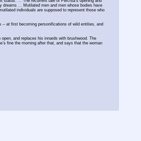
lt status. … The recurrent tale of Perchta’s opening and 
iatory dreams … Mutilated men and men whose bodies have 
 mutilated individuals are supposed to represent those who 
- at first becoming personifications of wild entities, and 
m open, and replaces his innards with brushwood. The 
e’s fine the morning after that, and says that the woman 