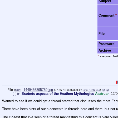
Subject
Comment
*
File
Password
Archive
*
= required field
[
File
:
1449436395759.jpg
(
hide
)
(27.65 KB,320x320,1:1,
img_1892.jpg
)
(h)
(u)
[–]
▶
Esoteric aspects of the Heathen Mythologies
Asatruar
12/0
Wanted to see if we could get a thread started that discusses the more Eso
There have been hints of such concepts in threads here and there, but not r
The closest that I've seen of a thread manifesting this concept is Varg Vike