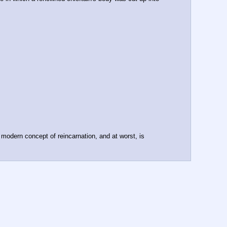
e modern concept of reincarnation, and at worst, is 