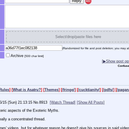
REC
Select/drop/paste files here
(Randomized for file and post deletion; you may al
Archive
[500 char limit]
[▶Show post opt
Confuse
Rules
] [
What is Asatru?
] [
Themes
] [
/fringe/
] [
/cucktianity/
] [
/pdfs/
] [
/pagan
6/15 (Sun) 21:13:15
No.
8913
[Watch Thread]
[Show All Posts]
teric aspects of the Exoteric Myths.
eally a concentrated thread.
rnes' videos, but for whatever reason he doesn't give his sources in said video