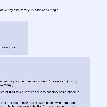
f writing and literacy, in addition to magic.
st way to die.
 wives burying their husbands being "Valkyries."  (Though 
ow today.)
s of their fallen relatives due to possibly being buried in 
 can see this in how bodies were buried with items, and 
 in which a renowned chieftain's body was cut up into 