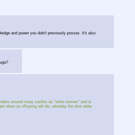
wledge and power you didn't previously posses. It's also 
yuga?
wanders around many castles as "white woman" and is 
e when an offspring will die, whereby the else white 