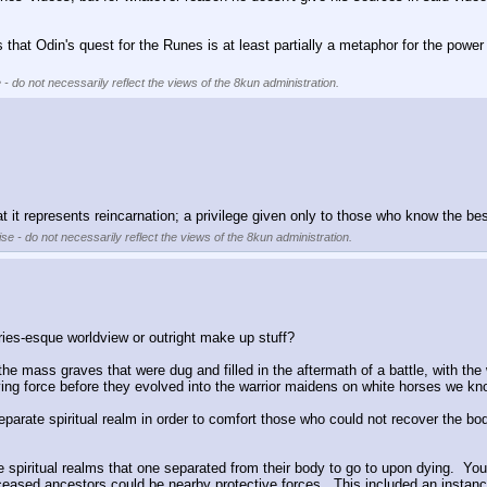
that Odin's quest for the Runes is at least partially a metaphor for the power o
 - do not necessarily reflect the views of the 8kun administration.
hat it represents reincarnation; a privilege given only to those who know the be
se - do not necessarily reflect the views of the 8kun administration.
ries-esque worldview or outright make up stuff?
the mass graves that were dug and filled in the aftermath of a battle, with the
fying force before they evolved into the warrior maidens on white horses we kn
arate spiritual realm in order to comfort those who could not recover the bodie
spiritual realms that one separated from their body to go to upon dying.  You
sed ancestors could be nearby protective forces.  This included an instance