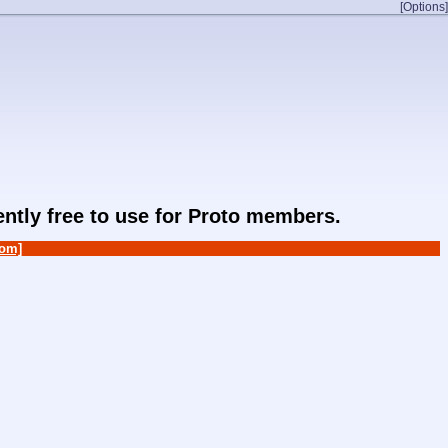
[Options]
rently free to use for Proto members.
om]