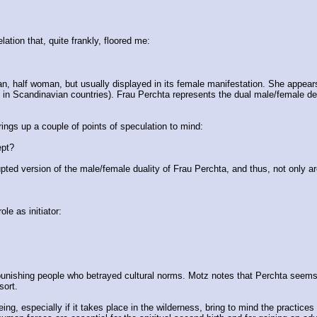
ation that, quite frankly, floored me:
man, half woman, but usually displayed in its female manifestation. She appear
 in Scandinavian countries). Frau Perchta represents the dual male/female deity
ings up a couple of points of speculation to mind:
ept?
rupted version of the male/female duality of Frau Perchta, and thus, not only a
le as initiator:
, punishing people who betrayed cultural norms. Motz notes that Perchta seems
sort.
 especially if it takes place in the wilderness, bring to mind the practices of 