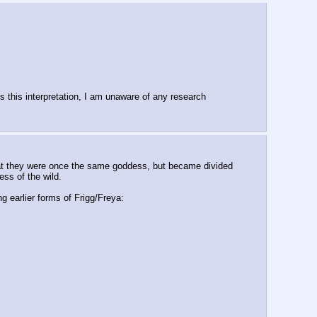
ds this interpretation, I am unaware of any research 
that they were once the same goddess, but became divided 
ss of the wild.
g earlier forms of Frigg/Freya: