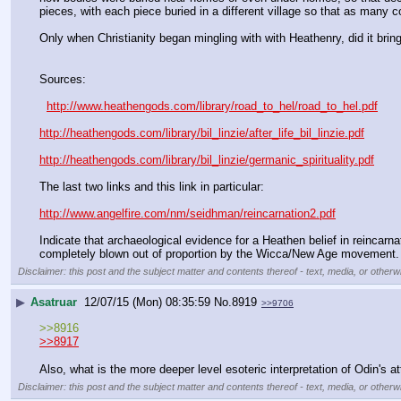
pieces, with each piece buried in a different village so that as many c
Only when Christianity began mingling with with Heathenry, did it bring
Sources:
http://www.heathengods.com/library/road_to_hel/road_to_hel.pdf
http://heathengods.com/library/bil_linzie/after_life_bil_linzie.pdf
http://heathengods.com/library/bil_linzie/germanic_spirituality.pdf
The last two links and this link in particular:
http://www.angelfire.com/nm/seidhman/reincarnation2.pdf
Indicate that archaeological evidence for a Heathen belief in reincarnati
completely blown out of proportion by the Wicca/New Age movement.
Disclaimer: this post and the subject matter and contents thereof - text, media, or otherwi
▶
Asatruar
12/07/15 (Mon) 08:35:59
No.
8919
>>9706
>>8916
>>8917
Also, what is the more deeper level esoteric interpretation of Odin's a
Disclaimer: this post and the subject matter and contents thereof - text, media, or otherwi