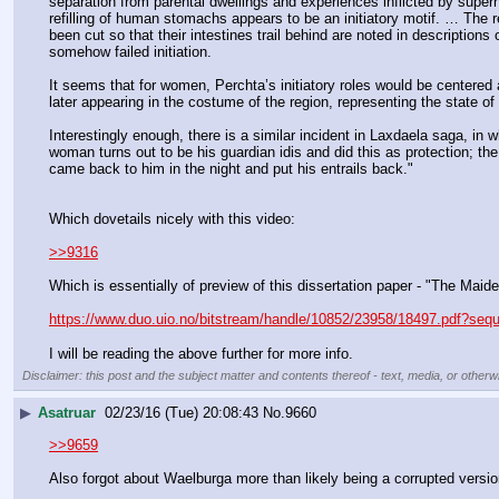
separation from parental dwellings and experiences inflicted by superh
refilling of human stomachs appears to be an initiatory motif. … The
been cut so that their intestines trail behind are noted in descriptio
somehow failed initiation.
It seems that for women, Perchta’s initiatory roles would be centered a
later appearing in the costume of the region, representing the state o
Interestingly enough, there is a similar incident in Laxdaela saga, i
woman turns out to be his guardian idis and did this as protection; th
came back to him in the night and put his entrails back."
Which dovetails nicely with this video:
>>9316
Which is essentially of preview of this dissertation paper - "The Maid
https://www.duo.uio.no/bitstream/handle/10852/23958/18497.pdf?se
I will be reading the above further for more info.
Disclaimer: this post and the subject matter and contents thereof - text, media, or otherwi
▶
Asatruar
02/23/16 (Tue) 20:08:43
No.
9660
>>9659
Also forgot about Waelburga more than likely being a corrupted vers