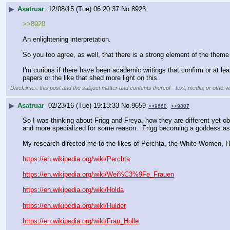
▶
Asatruar
12/08/15 (Tue) 06:20:37
No.
8923
>>8920
An enlightening interpretation.
So you too agree, as well, that there is a strong element of the theme
I'm curious if there have been academic writings that confirm or at leas
papers or the like that shed more light on this.
Disclaimer: this post and the subject matter and contents thereof - text, media, or otherwi
▶
Asatruar
02/23/16 (Tue) 19:13:33
No.
9659
>>9660
>>9807
So I was thinking about Frigg and Freya, how they are different yet o
and more specialized for some reason.  Frigg becoming a goddess ass
My research directed me to the likes of Perchta, the White Women, Hul
https://en.wikipedia.org/wiki/Perchta
https://en.wikipedia.org/wiki/Wei%C3%9Fe_Frauen
https://en.wikipedia.org/wiki/Holda
https://en.wikipedia.org/wiki/Hulder
https://en.wikipedia.org/wiki/Frau_Holle