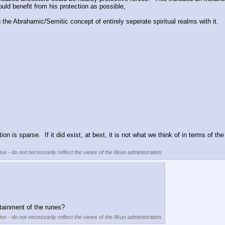
ould benefit from his protection as possible,
 the Abrahamic/Semitic concept of entirely seperate spiritual realms with it.
on is sparse.  If it did exist, at best, it is not what we think of in terms of th
se - do not necessarily reflect the views of the 8kun administration.
ttainment of the runes?
se - do not necessarily reflect the views of the 8kun administration.