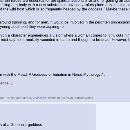
uman forces are essential for the spiritual second birth and for gaining an adu
 refilling of a body with a new substances obviously takes place only in init
ns of the wild host which is so frequently headed by the goddess.” Maybe these
round spinning, and for men, it would be involved in the perchten processions -
f young adulthood they were aspiring to.
n which a character experiences a vision where a woman comes to him, cuts hi
e next day he is mortally wounded in battle and thought to be dead. However, h
en with the Mead: A Goddess of Initiation in Norse Mythology?":
quence=1
se - do not necessarily reflect the views of the 8kun administration.
ion of a Germanic goddess: