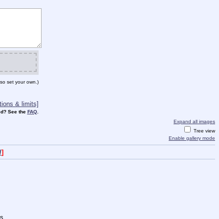
so set your own.)
ions & limits]
d? See the
FAQ
.
Expand all images
Tree view
Enable gallery mode
/
]
s.