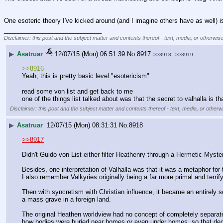
One esoteric theory I've kicked around (and I imagine others have as well) is 
____________________________
Disclaimer: this post and the subject matter and contents thereof - text, media, or otherwise
▶
Asatruar
12/07/15 (Mon) 06:51:39
No.
8917
>>8918
>>8919
>>8916
Yeah, this is pretty basic level "esotericism"
read some von list and get back to me 
one of the things list talked about was that the secret to valhalla is t
Disclaimer: this post and the subject matter and contents thereof - text, media, or otherwi
▶
Asatruar
12/07/15 (Mon) 08:31:31
No.
8918
>>8917
Didn't Guido von List either filter Heathenry through a Hermetic Myste
Besides, one interpretation of Valhalla was that it was a metaphor for 
I also remember Valkyries originally being a far more primal and terri
Then with syncretism with Christian influence, it became an entirely sep
a mass grave in a foreign land.
The original Heathen worldview had no concept of completely separate 
how bodies were buried near homes or even under homes, so that decea