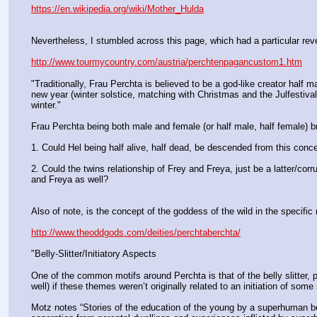
https://en.wikipedia.org/wiki/Mother_Hulda
Nevertheless, I stumbled across this page, which had a particular revel
http://www.tourmycountry.com/austria/perchtenpagancustom1.htm
"Traditionally, Frau Perchta is believed to be a god-like creator half 
new year (winter solstice, matching with Christmas and the Julfestival
winter."
Frau Perchta being both male and female (or half male, half female) br
1. Could Hel being half alive, half dead, be descended from this conc
2. Could the twins relationship of Frey and Freya, just be a latter/cor
and Freya as well?
Also of note, is the concept of the goddess of the wild in the specific ro
http://www.theoddgods.com/deities/perchtaberchta/
"Belly-Slitter/Initiatory Aspects
One of the common motifs around Perchta is that of the belly slitter
well) if these themes weren’t originally related to an initiation of some 
Motz notes “Stories of the education of the young by a superhuman being,