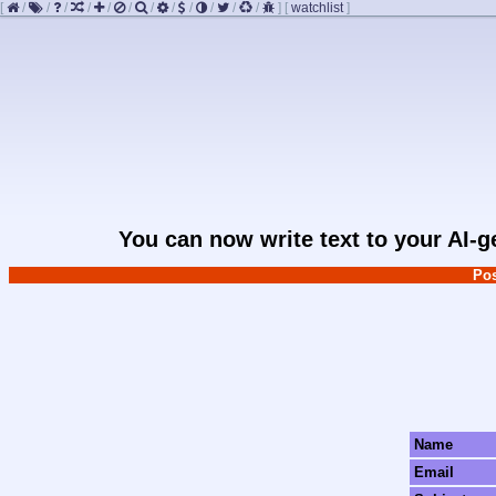
[
/
/
/
/
/
/
/
/
/
/
/
/
]
[
watchlist
]
You can now write text to your AI-
Pos
Name
Email