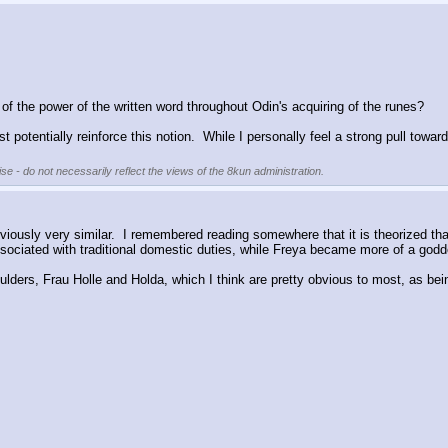
 of the power of the written word throughout Odin's acquiring of the runes?
t potentially reinforce this notion.  While I personally feel a strong pull towar
se - do not necessarily reflect the views of the 8kun administration.
bviously very similar.  I remembered reading somewhere that it is theorized 
ociated with traditional domestic duties, while Freya became more of a godde
ders, Frau Holle and Holda, which I think are pretty obvious to most, as bein