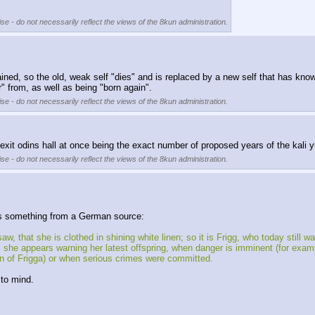
se - do not necessarily reflect the views of the 8kun administration.
tained, so the old, weak self "dies" and is replaced by a new self that has kno
" from, as well as being "born again".
se - do not necessarily reflect the views of the 8kun administration.
 exit odins hall at once being the exact number of proposed years of the kali 
se - do not necessarily reflect the views of the 8kun administration.
is something from a German source:
hat she is clothed in shining white linen; so it is Frigg, who today still 
she appears warning her latest offspring, when danger is imminent (for exampl
n of Frigga) or when serious crimes were committed. 
to mind. 