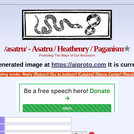
/asatru/ - Asatru / Heathenry / Paganism
★
Promoting The Ways of Our Ancestors
generated image at
https://aiproto.com
It is cur
ting mode: Reply
[Return]
[Go to bottom]
[Catalog]
[Nerve Center]
[Rand