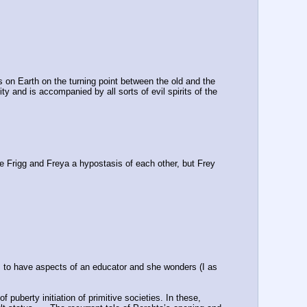
s on Earth on the turning point between the old and the 
 and is accompanied by all sorts of evil spirits of the 
re Frigg and Freya a hypostasis of each other, but Frey 
 to have aspects of an educator and she wonders (I as 
puberty initiation of primitive societies. In these, 