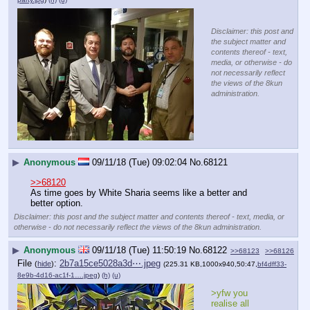
Disclaimer: this post and
the subject matter and
contents thereof - text,
media, or otherwise - do
not necessarily reflect
the views of the 8kun
administration.
▶
Anonymous
09/11/18 (Tue) 09:02:04
No.
68121
>>68120
As time goes by White Sharia seems like a better and 
better option.
Disclaimer: this post and the subject matter and contents thereof - text, media, or
otherwise - do not necessarily reflect the views of the 8kun administration.
▶
Anonymous
09/11/18 (Tue) 11:50:19
No.
68122
>>68123
>>68126
File
:
2b7a15ce5028a3d⋯.jpeg
(
hide
)
(225.31 KB,1000x940,50:47,
bf4dff33-
8e9b-4d16-ac1f-1….jpeg
)
(h)
(u)
>yfw you 
realise all 