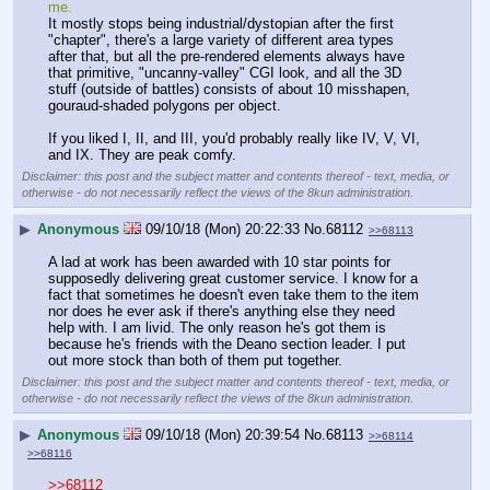
me.
It mostly stops being industrial/dystopian after the first 
"chapter", there's a large variety of different area types 
after that, but all the pre-rendered elements always have 
that primitive, "uncanny-valley" CGI look, and all the 3D 
stuff (outside of battles) consists of about 10 misshapen, 
gouraud-shaded polygons per object.
If you liked I, II, and III, you'd probably really like IV, V, VI, 
and IX. They are peak comfy.
Disclaimer: this post and the subject matter and contents thereof - text, media, or
otherwise - do not necessarily reflect the views of the 8kun administration.
▶
Anonymous
09/10/18 (Mon) 20:22:33
No.
68112
>>68113
A lad at work has been awarded with 10 star points for 
supposedly delivering great customer service. I know for a 
fact that sometimes he doesn't even take them to the item 
nor does he ever ask if there's anything else they need 
help with. I am livid. The only reason he's got them is 
because he's friends with the Deano section leader. I put 
out more stock than both of them put together.
Disclaimer: this post and the subject matter and contents thereof - text, media, or
otherwise - do not necessarily reflect the views of the 8kun administration.
▶
Anonymous
09/10/18 (Mon) 20:39:54
No.
68113
>>68114
>>68116
>>68112