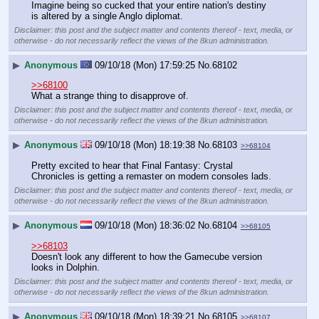
Imagine being so cucked that your entire nation's destiny 
is altered by a single Anglo diplomat.
Disclaimer: this post and the subject matter and contents thereof - text, media, or
otherwise - do not necessarily reflect the views of the 8kun administration.
▶
Anonymous
09/10/18 (Mon) 17:59:25
No.
68102
>>68100
What a strange thing to disapprove of.
Disclaimer: this post and the subject matter and contents thereof - text, media, or
otherwise - do not necessarily reflect the views of the 8kun administration.
▶
Anonymous
09/10/18 (Mon) 18:19:38
No.
68103
>>68104
Pretty excited to hear that Final Fantasy: Crystal 
Chronicles is getting a remaster on modern consoles lads.
Disclaimer: this post and the subject matter and contents thereof - text, media, or
otherwise - do not necessarily reflect the views of the 8kun administration.
▶
Anonymous
09/10/18 (Mon) 18:36:02
No.
68104
>>68105
>>68103
Doesn't look any different to how the Gamecube version 
looks in Dolphin.
Disclaimer: this post and the subject matter and contents thereof - text, media, or
otherwise - do not necessarily reflect the views of the 8kun administration.
▶
Anonymous
09/10/18 (Mon) 18:39:21
No.
68105
>>68107