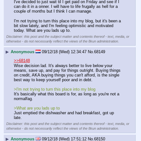
I've decided to just wait til I get paid on Friday and see if I 
can do it in a onner. I will have to life frugally as hell for a 
couple of months but I think I can manage.
I'm not trying to turn this place into my blog, but it's been a 
bit slow lately, and I'm feeling optimistic and motivated 
today. What are you lads up to.
Disclaimer: this post and the subject matter and contents thereof - text, media, or
otherwise - do not necessarily reflect the views of the 8kun administration.
▶
Anonymous
09/12/18 (Wed) 12:34:47
No.
68149
>>68148
Wise decision lad. It's always better to live below your 
means, save up, and pay for things outright. Buying things 
on credit, AKA buying things you can't afford, is the single 
best way to keep yourself poor and in debt.
>I'm not trying to turn this place into my blog
It's basically what this board is for, as long as you're not a 
normalfag.
>What are you lads up to
Just emptied the dishwasher and had breakfast, got up 
late.
Disclaimer: this post and the subject matter and contents thereof - text, media, or
otherwise - do not necessarily reflect the views of the 8kun administration.
▶
Anonymous
09/12/18 (Wed) 17:51:12
No.
68150