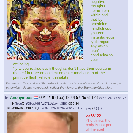
negative 
thoughts 
come from 
within and 
that by 
practicing 
mindfulness 
you can 
instantaneous
ly disregard 
any which 
aren't 
conducive to 
your 
wellbeing
>yfw you realise such thoughts don't have their source in 
the self but are an ancient defense mechanism of the 
primitive flesh vehicle it inhabits
Disclaimer: this post and the subject matter and contents thereof - text, media, or
otherwise - do not necessarily reflect the views of the 8kun administration.
▶
Anonymous
09/11/18 (Tue) 12:44:57
No.
68123
>>68124
>>68126
File
:
9de604d72bf1826⋯.png
(
hide
)
(355.34
KB,439x468,439:468,
9de604d72bf1826a7061a81f72….png
)
(h)
(u)
>>68122
<he thinks the 
body is not part 
of the soul