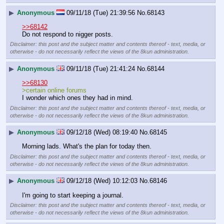
▶
Anonymous
09/11/18 (Tue) 21:39:56
No.
68143
>>68142
Do not respond to nigger posts.
Disclaimer: this post and the subject matter and contents thereof - text, media, or
otherwise - do not necessarily reflect the views of the 8kun administration.
▶
Anonymous
09/11/18 (Tue) 21:41:24
No.
68144
>>68130
>certain online forums
I wonder which ones they had in mind.
Disclaimer: this post and the subject matter and contents thereof - text, media, or
otherwise - do not necessarily reflect the views of the 8kun administration.
▶
Anonymous
09/12/18 (Wed) 08:19:40
No.
68145
Morning lads. What's the plan for today then.
Disclaimer: this post and the subject matter and contents thereof - text, media, or
otherwise - do not necessarily reflect the views of the 8kun administration.
▶
Anonymous
09/12/18 (Wed) 10:12:03
No.
68146
I'm going to start keeping a journal.
Disclaimer: this post and the subject matter and contents thereof - text, media, or
otherwise - do not necessarily reflect the views of the 8kun administration.