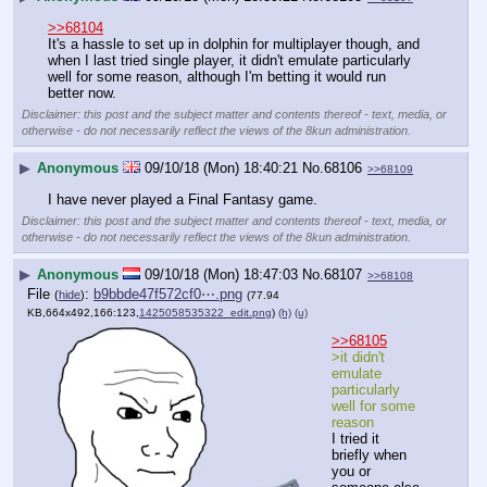
>>68104
It's a hassle to set up in dolphin for multiplayer though, and 
when I last tried single player, it didn't emulate particularly 
well for some reason, although I'm betting it would run 
better now.
Disclaimer: this post and the subject matter and contents thereof - text, media, or
otherwise - do not necessarily reflect the views of the 8kun administration.
▶
Anonymous
09/10/18 (Mon) 18:40:21
No.
68106
>>68109
I have never played a Final Fantasy game.
Disclaimer: this post and the subject matter and contents thereof - text, media, or
otherwise - do not necessarily reflect the views of the 8kun administration.
▶
Anonymous
09/10/18 (Mon) 18:47:03
No.
68107
>>68108
File
:
b9bbde47f572cf0⋯.png
(
hide
)
(77.94
KB,664x492,166:123,
1425058535322_edit.png
)
(h)
(u)
>>68105
>it didn't 
emulate 
particularly 
well for some 
reason
I tried it 
briefly when 
you or 