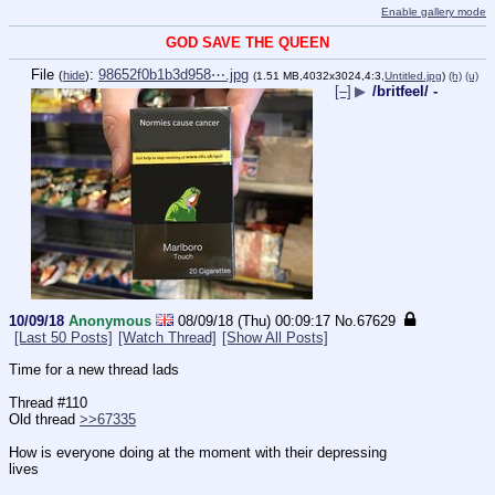
Enable gallery mode
GOD SAVE THE QUEEN
File
:
98652f0b1b3d958⋯.jpg
(
hide
)
(1.51 MB,4032x3024,4:3,
Untitled.jpg
)
(h)
(u)
[–]
▶
/britfeel/ -
10/09/18
Anonymous
08/09/18 (Thu) 00:09:17
No.
67629
[Last 50 Posts]
[Watch Thread]
[Show All Posts]
Time for a new thread lads  
Thread #110   
Old thread 
>>67335
How is everyone doing at the moment with their depressing 
lives
____________________________