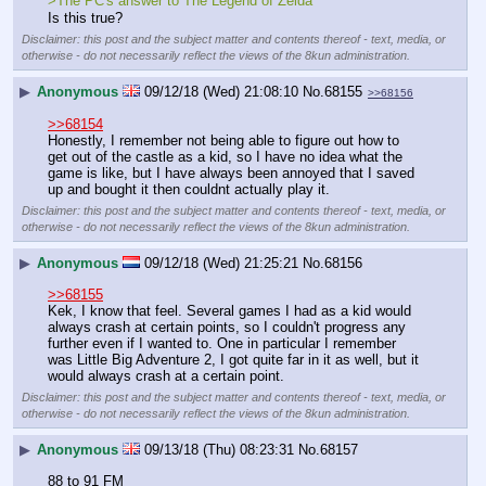
>The PC's answer to The Legend of Zelda
Is this true?
Disclaimer: this post and the subject matter and contents thereof - text, media, or
otherwise - do not necessarily reflect the views of the 8kun administration.
▶
Anonymous
09/12/18 (Wed) 21:08:10
No.
68155
>>68156
>>68154
Honestly, I remember not being able to figure out how to 
get out of the castle as a kid, so I have no idea what the 
game is like, but I have always been annoyed that I saved 
up and bought it then couldnt actually play it.
Disclaimer: this post and the subject matter and contents thereof - text, media, or
otherwise - do not necessarily reflect the views of the 8kun administration.
▶
Anonymous
09/12/18 (Wed) 21:25:21
No.
68156
>>68155
Kek, I know that feel. Several games I had as a kid would 
always crash at certain points, so I couldn't progress any 
further even if I wanted to. One in particular I remember 
was Little Big Adventure 2, I got quite far in it as well, but it 
would always crash at a certain point.
Disclaimer: this post and the subject matter and contents thereof - text, media, or
otherwise - do not necessarily reflect the views of the 8kun administration.
▶
Anonymous
09/13/18 (Thu) 08:23:31
No.
68157
88 to 91 FM