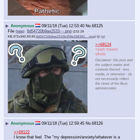
▶
Anonymous
09/11/18 (Tue) 12:53:40
No.
68125
File
:
8d54720b9ae2533⋯.png
(
hide
)
(132.26
KB,372x340,93:85,
8d54720b9ae2533b359e336391….png
)
(h)
(u)
>>68124
<part means 
whole
Disclaimer: this post and
the subject matter and
contents thereof - text,
media, or otherwise - do
not necessarily reflect
the views of the 8kun
administration.
▶
Anonymous
09/11/18 (Tue) 12:59:45
No.
68126
>>68122
I know that feel. The "my depression/anxiety/whatever is a 