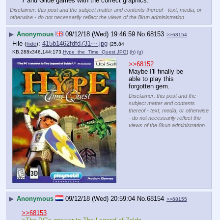
7 and Glide games with the correct graphics.
Disclaimer: this post and the subject matter and contents thereof - text, media, or
otherwise - do not necessarily reflect the views of the 8kun administration.
▶
Anonymous
09/12/18 (Wed) 19:46:59
No.
68153
>>68154
File
:
415b1462fdfd731⋯.jpg
(
hide
)
(25.84
KB,288x346,144:173,
Hype_the_Time_Quest.JPG
)
(h)
(u)
>>68152
Maybe I'll finally be 
able to play this 
forgotten gem.
Disclaimer: this post and the
subject matter and contents
thereof - text, media, or otherwise
- do not necessarily reflect the
views of the 8kun administration.
▶
Anonymous
09/12/18 (Wed) 20:59:04
No.
68154
>>68155
>>68153