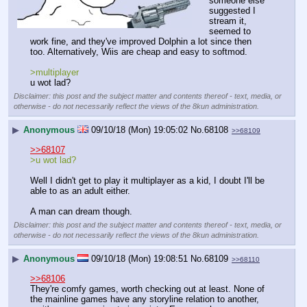
someone else 
suggested I 
stream it, 
seemed to 
work fine, and they've improved Dolphin a lot since then 
too. Alternatively, Wiis are cheap and easy to softmod.
>multiplayer
u wot lad?
Disclaimer: this post and the subject matter and contents thereof - text, media, or
otherwise - do not necessarily reflect the views of the 8kun administration.
▶
Anonymous
09/10/18 (Mon) 19:05:02
No.
68108
>>68109
>>68107
>u wot lad?
Well I didn't get to play it multiplayer as a kid, I doubt I'll be 
able to as an adult either.
A man can dream though.
Disclaimer: this post and the subject matter and contents thereof - text, media, or
otherwise - do not necessarily reflect the views of the 8kun administration.
▶
Anonymous
09/10/18 (Mon) 19:08:51
No.
68109
>>68110
>>68106
They're comfy games, worth checking out at least. None of 
the mainline games have any storyline relation to another, 