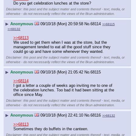
Do you get celebration lunches at the store?
Disclaimer: this post and the subject matter and contents thereof - text, media, or
otherwise - do not necessarily reflect the views of the 8kun administration.
▶
Anonymous
09/10/18 (Mon) 20:59:58
No.
68114
>>68115
>>68132
>>68113
We used to get them when I was at the store, but the 
management tended to eat all the good stuff since they 
could go up and have some whenever they wanted.
Disclaimer: this post and the subject matter and contents thereof - text, media, or
otherwise - do not necessarily reflect the views of the 8kun administration.
▶
Anonymous
09/10/18 (Mon) 21:05:42
No.
68115
>>68114
I got a letter a couple of weeks ago inviting me to one of 
the celebration lunches. Too bad it had been sitting at the 
office since May.
Disclaimer: this post and the subject matter and contents thereof - text, media, or
otherwise - do not necessarily reflect the views of the 8kun administration.
▶
Anonymous
09/10/18 (Mon) 22:41:10
No.
68116
>>68132
>>68113
Sometimes they do buffets in the canteen.
Disclaimer: this post and the subject matter and contents thereof - text, media, or