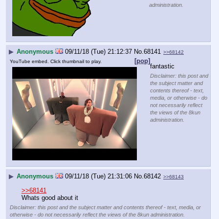
administration.
▶
Anonymous
09/11/18 (Tue) 21:12:37
No.
68141
>>68142
[pop]
YouTube embed. Click thumbnail to play.
fantastic
Disclaimer: this post and
the subject matter and
contents thereof - text,
media, or otherwise - do
not necessarily reflect
the views of the 8kun
administration.
▶
Anonymous
09/11/18 (Tue) 21:31:06
No.
68142
>>68143
>>68141
Whats good about it
Disclaimer: this post and the subject matter and contents thereof - text, media, or
otherwise - do not necessarily reflect the views of the 8kun administration.