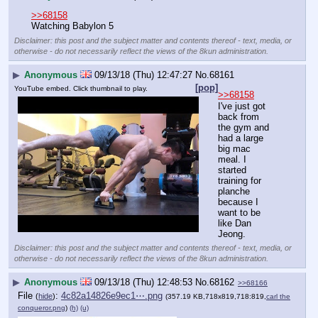
>>68158
Watching Babylon 5
Disclaimer: this post and the subject matter and contents thereof - text, media, or
otherwise - do not necessarily reflect the views of the 8kun administration.
▶
Anonymous
09/13/18 (Thu) 12:47:27
No.
68161
[pop]
YouTube embed. Click thumbnail to play.
>>68158
I've just got 
back from 
the gym and 
had a large 
big mac 
meal. I 
started 
training for 
planche 
because I 
want to be 
like Dan 
Jeong.
Disclaimer: this post and the subject matter and contents thereof - text, media, or
otherwise - do not necessarily reflect the views of the 8kun administration.
▶
Anonymous
09/13/18 (Thu) 12:48:53
No.
68162
>>68166
File
:
4c82a14826e9ec1⋯.png
(
hide
)
(357.19 KB,718x819,718:819,
carl the
conqueror.png
)
(h)
(u)