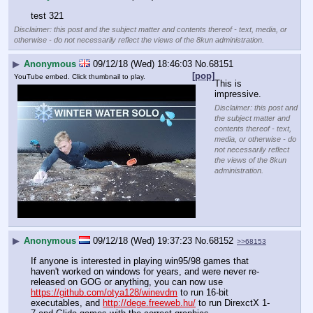
test 321
Disclaimer: this post and the subject matter and contents thereof - text, media, or
otherwise - do not necessarily reflect the views of the 8kun administration.
▶
Anonymous
09/12/18 (Wed) 18:46:03
No.
68151
[pop]
YouTube embed. Click thumbnail to play.
This is 
impressive.
Disclaimer: this post and
the subject matter and
contents thereof - text,
media, or otherwise - do
not necessarily reflect
the views of the 8kun
administration.
▶
Anonymous
09/12/18 (Wed) 19:37:23
No.
68152
>>68153
If anyone is interested in playing win95/98 games that 
haven't worked on windows for years, and were never re-
released on GOG or anything, you can now use 
https://github.com/otya128/winevdm
 to run 16-bit 
executables, and 
http://dege.freeweb.hu/
 to run DirexctX 1-