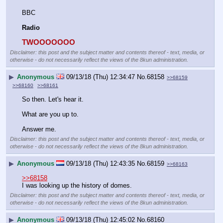
BBC 
Radio
TWOOOOOOO
Disclaimer: this post and the subject matter and contents thereof - text, media, or
otherwise - do not necessarily reflect the views of the 8kun administration.
▶
Anonymous
09/13/18 (Thu) 12:34:47
No.
68158
>>68159
>>68160
>>68161
So then. Let's hear it.
What are you up to.
Answer me.
Disclaimer: this post and the subject matter and contents thereof - text, media, or
otherwise - do not necessarily reflect the views of the 8kun administration.
▶
Anonymous
09/13/18 (Thu) 12:43:35
No.
68159
>>68163
>>68158
I was looking up the history of domes.
Disclaimer: this post and the subject matter and contents thereof - text, media, or
otherwise - do not necessarily reflect the views of the 8kun administration.
▶
Anonymous
09/13/18 (Thu) 12:45:02
No.
68160