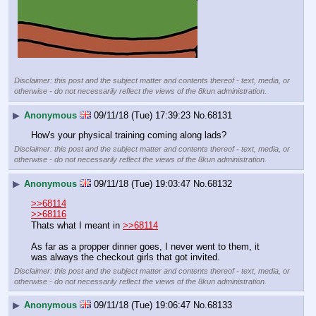
Disclaimer: this post and the subject matter and contents thereof - text, media, or
otherwise - do not necessarily reflect the views of the 8kun administration.
▶
Anonymous
09/11/18 (Tue) 17:39:23
No.
68131
How's your physical training coming along lads?
Disclaimer: this post and the subject matter and contents thereof - text, media, or
otherwise - do not necessarily reflect the views of the 8kun administration.
▶
Anonymous
09/11/18 (Tue) 19:03:47
No.
68132
>>68114
>>68116
Thats what I meant in 
>>68114
As far as a propper dinner goes, I never went to them, it 
was always the checkout girls that got invited.
Disclaimer: this post and the subject matter and contents thereof - text, media, or
otherwise - do not necessarily reflect the views of the 8kun administration.
▶
Anonymous
09/11/18 (Tue) 19:06:47
No.
68133