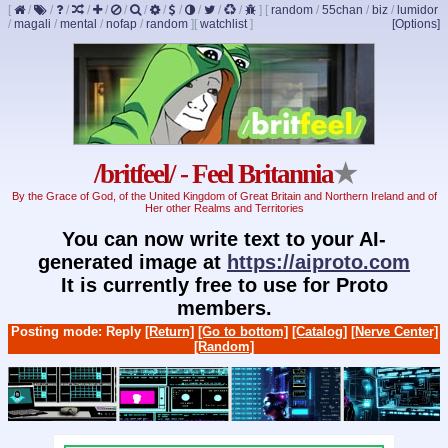
[
/
/
/
/
/
/
/
/
/
/
/
/
]
[
random
/
55chan
/
biz
/
lumidor
/
magali
/
mental
/
nofap
/
random
]
[
watchlist
]
[Options]
/britfeel/ - Feel Britannia
★
By the Grace of God, of the United Kingdom of Great Britain and Northern Ireland and of
Her other Realms and Territories
You can now write text to your AI-
generated image at
https://aiproto.com
It is currently free to use for Proto
members.
Posting mode: Reply
[Return]
[Go to bottom]
[Catalog]
[Nerve Center]
[Random]