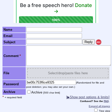
Name
Email
Subject
REC
Comment
*
File
Select/drop/paste files here
(Randomized for file and
Password
post deletion; you may also set your own.)
Archive
Archive
[500 char limit]
*
[▶Show post options & limits]
= required field
Confused? See the
FAQ
.
Expand all images
Tree view