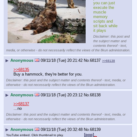
you can just 
execute the 
muscle 
memory 
scripts and 
sit back while 
it plays
Disclaimer: this post and
the subject matter and
contents thereof - text,
media, or otherwise - do not necessarily reflect the views of the 8kun administration.
▶
Anonymous
09/11/18 (Tue) 20:21:42
No.
68137
>>68138
>>68135
Buy a hammock, they're better for you.
Disclaimer: this post and the subject matter and contents thereof - text, media, or
otherwise - do not necessarily reflect the views of the 8kun administration.
▶
Anonymous
09/11/18 (Tue) 20:23:12
No.
68138
>>68137
…no
Disclaimer: this post and the subject matter and contents thereof - text, media, or
otherwise - do not necessarily reflect the views of the 8kun administration.
▶
Anonymous
09/11/18 (Tue) 20:32:48
No.
68139
[pop]
YouTube embed. Click thumbnail to play.