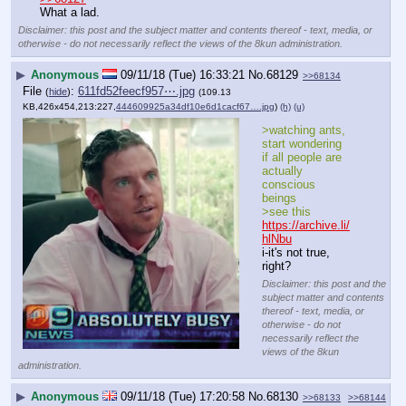
What a lad.
Disclaimer: this post and the subject matter and contents thereof - text, media, or
otherwise - do not necessarily reflect the views of the 8kun administration.
▶
Anonymous
09/11/18 (Tue) 16:33:21
No.
68129
>>68134
File
:
611fd52feecf957⋯.jpg
(
hide
)
(109.13
KB,426x454,213:227,
444609925a34df10e6d1cacf67….jpg
)
(h)
(u)
>watching ants, 
start wondering 
if all people are 
actually 
conscious 
beings
>see this 
https://archive.li/
hlNbu
i-it's not true, 
right?
Disclaimer: this post and the
subject matter and contents
thereof - text, media, or
otherwise - do not
necessarily reflect the
views of the 8kun
administration.
▶
Anonymous
09/11/18 (Tue) 17:20:58
No.
68130
>>68133
>>68144