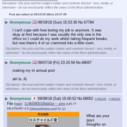
Disclaimer: this post and the subject matter and contents thereof - text, media, or
otherwise - do not necessarily reflect the views of the 8kun administration.
Post last edited at
09/10/18 (Mon) 18:37:49
▶
Anonymous
08/19/18 (Sun) 15:53:36
No.
67784
I can't cope with how boring my job is anymore. It was 
okay at first because I was usually the only one in the 
office so I could do my work whilst taking frequent breaks 
but now there's 4 of us crammed into a little room.
Disclaimer: this post and the subject matter and contents thereof - text, media, or
otherwise - do not necessarily reflect the views of the 8kun administration.
▶
Anonymous
09/07/18 (Fri) 23:24:59
No.
68047
making my tri annual post
alri la ;4)
Disclaimer: this post and the subject matter and contents thereof - text, media, or
otherwise - do not necessarily reflect the views of the 8kun administration.
▶
Anonymous
09/08/18 (Sat) 15:00:52
No.
68052
>>68100
>>68101
File
:
1c9b590010bdd1e⋯.png
(
hide
)
(125.77
KB,476x357,4:3,
ClipboardImage.png
)
(h)
(u)
What are your 
guys 
thoughts on 