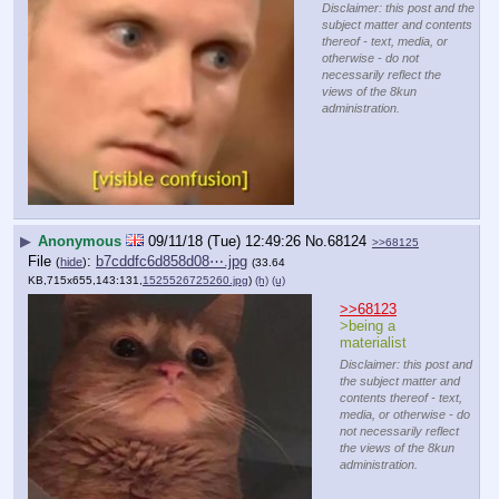
Disclaimer: this post and the
subject matter and contents
thereof - text, media, or
otherwise - do not
necessarily reflect the
views of the 8kun
administration.
▶
Anonymous
09/11/18 (Tue) 12:49:26
No.
68124
>>68125
File
:
b7cddfc6d858d08⋯.jpg
(
hide
)
(33.64
KB,715x655,143:131,
1525526725260.jpg
)
(h)
(u)
>>68123
>being a 
materialist
Disclaimer: this post and
the subject matter and
contents thereof - text,
media, or otherwise - do
not necessarily reflect
the views of the 8kun
administration.