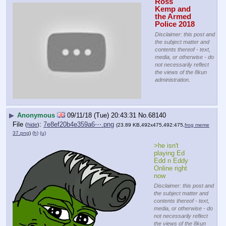
Ross 
Kemp and 
the Armed 
Police 2018
Disclaimer: this post and
the subject matter and
contents thereof - text,
media, or otherwise - do
not necessarily reflect
the views of the 8kun
administration.
▶
Anonymous
09/11/18 (Tue) 20:43:31
No.
68140
File
:
7e8ef20b4e359a6⋯.png
(
hide
)
(23.89 KB,492x475,492:475,
frog meme
37.png
)
(h)
(u)
>he isn't 
playing Ed 
Edd n Eddy 
Online right 
now
Disclaimer: this post and
the subject matter and
contents thereof - text,
media, or otherwise - do
not necessarily reflect
the views of the 8kun