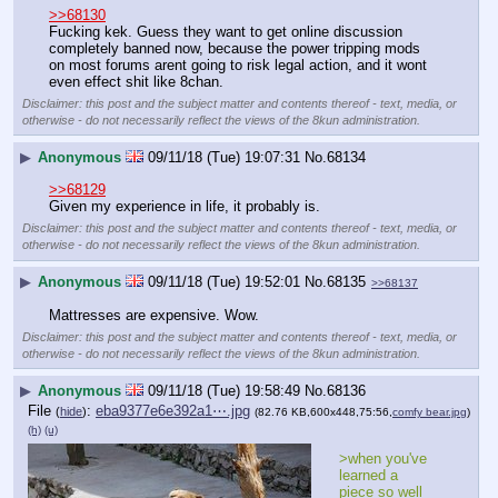
>>68130
Fucking kek. Guess they want to get online discussion 
completely banned now, because the power tripping mods 
on most forums arent going to risk legal action, and it wont 
even effect shit like 8chan.
Disclaimer: this post and the subject matter and contents thereof - text, media, or
otherwise - do not necessarily reflect the views of the 8kun administration.
▶
Anonymous
09/11/18 (Tue) 19:07:31
No.
68134
>>68129
Given my experience in life, it probably is.
Disclaimer: this post and the subject matter and contents thereof - text, media, or
otherwise - do not necessarily reflect the views of the 8kun administration.
▶
Anonymous
09/11/18 (Tue) 19:52:01
No.
68135
>>68137
Mattresses are expensive. Wow.
Disclaimer: this post and the subject matter and contents thereof - text, media, or
otherwise - do not necessarily reflect the views of the 8kun administration.
▶
Anonymous
09/11/18 (Tue) 19:58:49
No.
68136
File
:
eba9377e6e392a1⋯.jpg
(
hide
)
(82.76 KB,600x448,75:56,
comfy bear.jpg
)
(h)
(u)
>when you've 
learned a 
piece so well 