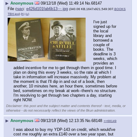
▶
Anonymous
09/12/18 (Wed) 11:49:14
No.
68147
File
:
e426d101fab6b13⋯.jpg
(
hide
)
(340.06 KB,1647x921,549:307,
BOOKS
TBH.jpg
)
(h)
(u)
I've just 
signed up for 
the local 
library and 
borrowed a 
couple of 
books. The 
deadline is 3 
weeks, which 
provides an 
added incentive for me to get through them in good time. I 
plan on doing this every 3 weeks, so the rate at which I 
take in information will increase massively. My problem at 
the moment is that I'll dip in and out of a book, then 
another, 10 minutes here, an hour there, sometimes before 
bed, sometimes on my break at work--there's no structure. 
I'm resolving to get through two chapters a day, starting 
right NOW.
Disclaimer: this post and the subject matter and contents thereof - text, media, or
otherwise - do not necessarily reflect the views of the 8kun administration.
▶
Anonymous
09/12/18 (Wed) 12:13:35
No.
68148
>>68149
I was about to buy my YDP-143 on credit, which would've 
cost me roughly an extra £140 over a two year span, but 