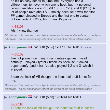
so it's an easy series to jump into. Everyone has a 
different opinion over which one is best, but my personal 
recommendations are VI (SNES), IX (PS1), and X (PS2). A 
lot of people rave about VII, mainly because it was the first 
FF game released in Europe and the first one to contain 
3D elements + FMVs, but I think it's pants.
>>68108
Ah, I know that feel.
Disclaimer: this post and the subject matter and contents thereof - text, media, or
otherwise - do not necessarily reflect the views of the 8kun administration.
▶
Anonymous
09/10/18 (Mon) 19:17:15
No.
68110
>>68111
>>68109
I've not played too many Final Fantasy games myself 
actually, I played Crystal Chronicles because it looked 
super comfy (and it is), i've also played 1,2 and 3. which I 
enjoyed. 
I hate the look of VII though, the industrial stuff is not for 
me.
Disclaimer: this post and the subject matter and contents thereof - text, media, or
otherwise - do not necessarily reflect the views of the 8kun administration.
▶
Anonymous
09/10/18 (Mon) 19:36:44
No.
68111
>>68110
>I hate the look of VII though, the industrial stuff is not for 