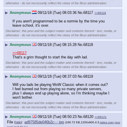
otherwise - do not necessarily reflect the views of the 8kun administration.
▶
Anonymous
09/11/18 (Tue) 08:03:36
No.
68117
>>68118
If you aren't programmed to be a normie by the time you 
leave school, it's over.
Disclaimer: this post and the subject matter and contents thereof - text, media, or
otherwise - do not necessarily reflect the views of the 8kun administration.
▶
Anonymous
09/11/18 (Tue) 08:15:28
No.
68118
>>68117
That's a grim thought to start the day with lad.
Disclaimer: this post and the subject matter and contents thereof - text, media, or
otherwise - do not necessarily reflect the views of the 8kun administration.
▶
Anonymous
09/11/18 (Tue) 08:37:03
No.
68119
Will you lads be playing WoW Classic when it comes out? 
I feel burned out from playing so many private servers, 
plus I always end up playing alone, so I'm thinking maybe I 
won't bother.
Disclaimer: this post and the subject matter and contents thereof - text, media, or
otherwise - do not necessarily reflect the views of the 8kun administration.
▶
Anonymous
09/11/18 (Tue) 08:50:23
No.
68120
>>68121
File
:
ad97585de046b2c⋯.jpg
(
hide
)
(168.72 KB,1200x900,4:3,
takes over your
party.jpg
)
(h)
(u)