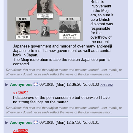
Britain's 
involvement 
in the Meiji 
era, to sum it 
up a British 
diplomat was 
responsible 
for the 
overthrow of 
the current 
Japanese government and murder of over many anti-meiji 
Japanese to instill a new government as well as a central 
bank in Japan.
The Meiji restoration is also the reason Japanese porn is 
censored.
Disclaimer: this post and the subject matter and contents thereof - text, media, or
otherwise - do not necessarily reflect the views of the 8kun administration.
▶
Anonymous
09/10/18 (Mon) 12:36:20
No.
68100
>>68102
>>68052
I disapprove of the porn censorship but otherwise I have 
no strong feelings on the matter
Disclaimer: this post and the subject matter and contents thereof - text, media, or
otherwise - do not necessarily reflect the views of the 8kun administration.
▶
Anonymous
09/10/18 (Mon) 12:57:30
No.
68101
>>68052