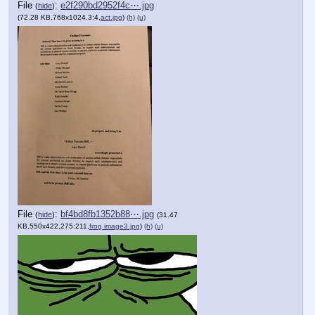
File
:
e2f290bd2952f4c⋯.jpg
(
hide
)
(72.28 KB,768x1024,3:4,
act.jpg
)
(h)
(u)
File
:
bf4bd8fb1352b88⋯.jpg
(
hide
)
(31.47
KB,550x422,275:211,
frog image3.jpg
)
(h)
(u)