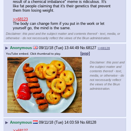
result of a chemical imbalance" meme is ridiculous. It's 
like fat people claiming that it's their genetics that prevent 
them from losing weight.
>>68123
The body can change form if you put in the work or let 
yourself go, the mind is the same.
Disclaimer: this post and the subject matter and contents thereof - text, media, or
otherwise - do not necessarily reflect the views of the 8kun administration.
▶
Anonymous
09/11/18 (Tue) 13:44:49
No.
68127
>>68128
[pop]
YouTube embed. Click thumbnail to play.
Disclaimer: this post and
the subject matter and
contents thereof - text,
media, or otherwise - do
not necessarily reflect
the views of the 8kun
administration.
▶
Anonymous
09/11/18 (Tue) 14:03:59
No.
68128
>>68127