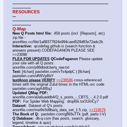
——————————————————————————
—————
RESOURCES
---
——————————————————————————
—————
Q-Map
New Q Posts html file:
  459 posts (incl. [Reposts], etc) 
zip file - 
anonfiles.cc/file/1a88377824e994caed529d83e72adc2b
Interactive:
  qcodefag.github.io (search function & 
answers present) CODEFAGANON PLEASE SEE 
>>23098
PLEA FOR UPDATES
 QCodeFaganon
 Please update 
your site with all Q posts: 
anonfile.com/p98dtedcbe/q_raw.txt
Text:
 [4chan] pastebin.com/vTs4pdpC | [8chan] 
pastebin.com/dfWVpBbY
textAnon please VERIFY
>>238586
 cross-referenced 
times with the original Zulut-times in the HTML-src code 
pastebin.com/agA4fBqJ
Updated QMap PDF:
anonfile.com/a0a6uaddb4/Q_s_posts_-_CBTS_-_4.2.0.pdf
PDF:
  For Spider Web Mapping:  dropfile.to/2UrnCy7
Dataset:
  Dataset of Q's posts: 
anonfile.com/mei9s5d9ba/q_data_set_1.5.zip, 
>>219579
The Book of Q:
  pastebin.com/g893uTTk (pdf, parts I-V)
Q Database:
  db-q.com (has posts, search, glossary, 
legend, timeline & quiz)
Spreadsheet:
  app.smartsheet.com/b/publish?