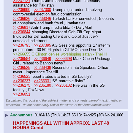
>>237121
 Trump Admin announce Cuts in security 
assistance for Pakistan
>>236990
 , 
>>237000
 Trump signs order dissolving 
controversial election fraud commission
>>236926
 , 
>>238046
 Turkish banker convicted , 5 counts 
of conspiracy and bank fraud , Iranian ties
>>236917
 Anti-Trump media blitz -> DailyMail
>>236844
 Managing Director of Och-Ziff Cap.Mgmt. 
Indicted for Defrauding Client and Ob.of Justice-> 
unsealed indictment
>>236793
 , 
>>237395
 AG Sessions appotints 17 interim 
prosecutors , 30-50 Flights to GITMO since Dec. 18
>>266655 C Clinton denies worshipping satan - TheHill
>>236584
 , 
>>236649
 , 
>>236698
 Mark Cuban Underage 
Girl , related to Bannon news?
>>236525
 , 
>>238438
 Rosenstein into Speakers Office - 
tweet , importance TheHill
>>236523
 report states started in SS facitily?
>>236237
 , 
>>236331
 SS narrative fishy?
>>236175
 , 
>>236180
 , 
>>236182
 Fire was in the SS 
facitity , FoxNews
>>236051
Disclaimer: this post and the subject matter and contents thereof - text, media, or
otherwise - do not necessarily reflect the views of the 8kun administration.
▶
Anonymous
01/04/18 (Thu) 14:27:55
74bd25
(20)
No.
241066
HAPPENINGS ALL WITHIN APPROX. LAST 48 
HOURS Contd