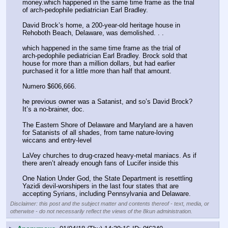
money.which happened in the same time frame as the trial 
of arch-pedophile pediatrician Earl Bradley. 
David Brock’s home, a 200-year-old heritage house in 
Rehoboth Beach, Delaware, was demolished. . . 
which happened in the same time frame as the trial of 
arch-pedophile pediatrician Earl Bradley. Brock sold that 
house for more than a million dollars, but had earlier 
purchased it for a little more than half that amount.
Numero $606,666. 
he previous owner was a Satanist, and so’s David Brock? 
It’s a no-brainer, doc.
The Eastern Shore of Delaware and Maryland are a haven 
for Satanists of all shades, from tame nature-loving 
wiccans and entry-level 
LaVey churches to drug-crazed heavy-metal maniacs. As if 
there aren’t already enough fans of Lucifer inside this 
One Nation Under God, the State Department is resettling 
Yazidi devil-worshipers in the last four states that are 
accepting Syrians, including Pennsylvania and Delaware.
Disclaimer: this post and the subject matter and contents thereof - text, media, or
otherwise - do not necessarily reflect the views of the 8kun administration.