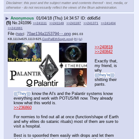
Disclaimer: this post and the subject matter and contents thereof - text, media, or
otherwise - do not necessarily reflect the views of the 8kun administration.
▶
Anonymous
01/04/18 (Thu) 14:34:57
dd6d5d
(5)
No.
241096
>>241111
>>241149
>>241187
>>241371
>>241404
>>241661
File
:
70ae134a1153794⋯.png
(
hide
)
(991.03
KB,1113x625,1113:625,
ConPalEthSoph.png
)
(h)
(u)
>>240818
>>240842
Exactly that, 
my friend, is 
why 
(((they're)))
shitting their 
pants.
(((They)))
 know the AI's and the Palantir systems know 
everything and work with POTUS/MI now. They already 
know what this world is.
>>236860
For normies to find out all at once (function/shape of Earth 
and why elites do satanic rituals) most of them are sure to 
visit a hospital.
Best is to spoonfed them easily with drops and let them 