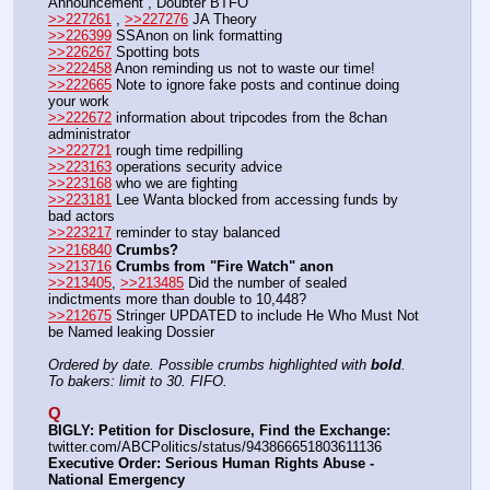
Announcement , Doubter BTFO
>>227261
 , 
>>227276
 JA Theory
>>226399
 SSAnon on link formatting
>>226267
 Spotting bots
>>222458
 Anon reminding us not to waste our time!
>>222665
 Note to ignore fake posts and continue doing 
your work
>>222672
 information about tripcodes from the 8chan 
administrator
>>222721
 rough time redpilling
>>223163
 operations security advice
>>223168
 who we are fighting
>>223181
 Lee Wanta blocked from accessing funds by 
bad actors
>>223217
 reminder to stay balanced
>>216840
Crumbs?
>>213716
Crumbs from "Fire Watch" anon
>>213405
, 
>>213485
 Did the number of sealed 
indictments more than double to 10,448?
>>212675
 Stringer UPDATED to include He Who Must Not 
be Named leaking Dossier
Ordered by date. Possible crumbs highlighted with 
bold
.
To bakers: limit to 30. FIFO.
Q
BIGLY: Petition for Disclosure, Find the Exchange:
twitter.com/ABCPolitics/status/943866651803611136
Executive Order: Serious Human Rights Abuse - 
National Emergency