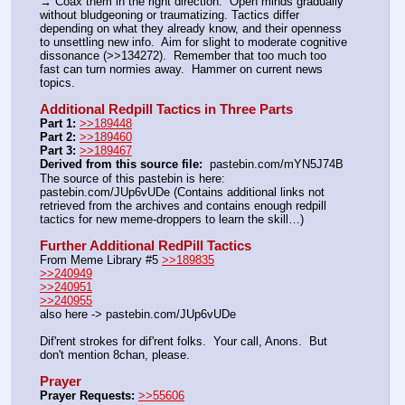
→ Coax them in the right direction.  Open minds gradually 
without bludgeoning or traumatizing. Tactics differ 
depending on what they already know, and their openness 
to unsettling new info.  Aim for slight to moderate cognitive 
dissonance (>>134272).  Remember that too much too 
fast can turn normies away.  Hammer on current news 
topics.
Additional Redpill Tactics in Three Parts
Part 1:
>>189448
Part 2:
>>189460
Part 3:
>>189467
Derived from this source file:
  pastebin.com/mYN5J74B
The source of this pastebin is here: 
pastebin.com/JUp6vUDe (Contains additional links not 
retrieved from the archives and contains enough redpill 
tactics for new meme-droppers to learn the skill…)
Further Additional RedPill Tactics
From Meme Library #5 
>>189835
>>240949
>>240951
>>240955
also here -> pastebin.com/JUp6vUDe
Dif'rent strokes for dif'rent folks.  Your call, Anons.  But 
don't mention 8chan, please.
Prayer
Prayer Requests:
>>55606