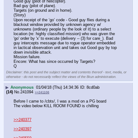
Good guy (pilot of helicopter).
Bad guy (pilot of plane).
Targets (on ground and in home).
(Story)
Upon receipt of the ‘go’ code - Good guy flies during a 
blackout window provided by unknown agency w/ 
unknowns (ordinary people by the look of it) to a select 
location (re: highly classified mission) who was given the 
'go' order by 'x' to execute (delivery -- (3) for care_). Bad 
guy intercepts message due to rogue operator embedded 
in tactical observation unit and takes out Good guy by top 
down invisible attack. 
Mission failure.
Encore: What has since occurred by Targets?
Q
Disclaimer: this post and the subject matter and contents thereof - text, media, or
otherwise - do not necessarily reflect the views of the 8kun administration.
▶
Anonymous
01/04/18 (Thu) 14:34:36
8cd0ab
(14)
No.
241094
>>241106
Before I came to /cbts/, I was a mod on a PG board 
The video below KILL ROOM FOUND is chilling
>>240377
>>240397