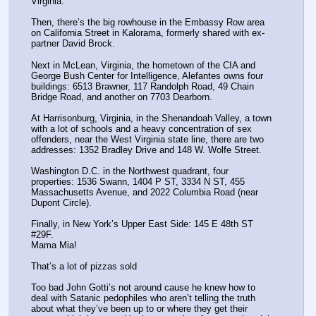
Virginia.
Then, there’s the big rowhouse in the Embassy Row area 
on California Street in Kalorama, formerly shared with ex-
partner David Brock.
Next in McLean, Virginia, the hometown of the CIA and 
George Bush Center for Intelligence, Alefantes owns four 
buildings: 6513 Brawner, 117 Randolph Road, 49 Chain 
Bridge Road, and another on 7703 Dearborn.
At Harrisonburg, Virginia, in the Shenandoah Valley, a town 
with a lot of schools and a heavy concentration of sex 
offenders, near the West Virginia state line, there are two 
addresses: 1352 Bradley Drive and 148 W. Wolfe Street.
Washington D.C. in the Northwest quadrant, four 
properties: 1536 Swann, 1404 P ST, 3334 N ST, 455 
Massachusetts Avenue, and 2022 Columbia Road (near 
Dupont Circle).
Finally, in New York’s Upper East Side: 145 E 48th ST 
#29F.
Mama Mia! 
That’s a lot of pizzas sold
Too bad John Gotti’s not around cause he knew how to 
deal with Satanic pedophiles who aren’t telling the truth 
about what they’ve been up to or where they get their 