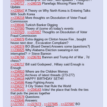
>>240717
 , 
>>240725
 Planefags Missing Plane Pilot 
Update
>>239547
 A Theory on Why North Korea is Entering Talks 
With South Korea
>>238218
 More thoughts on Dissolution of Voter Fraud 
Commission
>>238046
 Turkish Banker Digging
>>237093
 Thoery of (some of) today's events
>>237023
 , 
>>237057
 Thoughts on Dissolution of Voter 
Fraud Commission
>>236879
 Extra digging on Clinton house Fire , bought 
house next door , Excavation Compliaint? 
>>240374
 BO (Board Owner) Answers some (questions?) 
>>236825
 Why Alabama Election swearing-in not 
interrupted? -> Steve Bannon
>>236768
 , 
>>236781
 Bannon and Trump Art of War , 7d 
chess?
>>236717
 Bill said Godspeed , Hillary said Enough is 
Enough
>>234810
 Where are the Children Memes
>>234753
 Archives of latest threads (273-277)
>>234618
 HAPPY BIRTHDAY SETH!!
>>234586
 Keep Fighting Anons
>>234227
 3 City States that Rule the World
>>234143
 , 
>>234143
 /cbts/ the place that finds the ties 
that puts the pieces together
>>233578
 Questions:
>>233646
 Answers:
>>227657
 , 
>>227673
 , 
>>227685
 , 
>>227687
 BO 