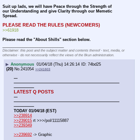
Suit up lads, we will have Peace through the Strength of 
our Understanding and give Clarity through our Memetic 
Spread.
PLEASE READ THE RULES (NEWCOMERS)
>>61918
Please read the "About Shills" section below.
____________________________
Disclaimer: this post and the subject matter and contents thereof - text, media, or
otherwise - do not necessarily reflect the views of the 8kun administration.
▶
Anonymous
01/04/18 (Thu) 14:26:14
74bd25
(20)
No.
241054
>>241603
---
——————————————————————————
—————
LATEST Q POSTS
---
——————————————————————————
—————
TODAY 01/04/18 (EST)
>>238914
>>239015
 rt >>>/pol/11115887
>>239349
>>239692
 -> Graphic