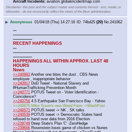
Aircraft Incidents:
 aviation.globalincidentmap.com
Disclaimer: this post and the subject matter and contents thereof - text, media, or
otherwise - do not necessarily reflect the views of the 8kun administration.
▶
Anonymous
01/04/18 (Thu) 14:27:16
74bd25
(20)
No.
241062
---
——————————————————————————
—————
RECENT HAPPENINGS
---
——————————————————————————
—————
HAPPENINGS ALL WITHIN APPROX. LAST 48 
HOURS
News
>>240992
 Another one bites the dust , CBS News 
employee , inappropriate behavior
>>240917
 DoD Tweet - National Slavery and 
#HumanTrafficking Prevention Month
>>240771
 POTUS Tweet on - Voter Identification - 
Coincidence?
>>240756
 4.5 Earthquake San Francisco Bay - Yahoo
>>240675 Mike Tyson's new Weed Farm ->WashPost
>>240571
 POTUS tweet -> NK , SK talks
>>240539
 POTUS tweet -> Democratic States hand 
refused to hand over data from 2016 Election
>>239749
 Deep State's Plan 'C' -ZeroHedge
>>239666
 Rosenstein loses game of chicken vs Nunes 