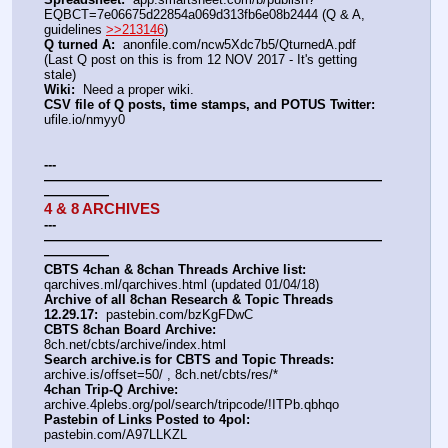
EQBCT=7e06675d22854a069d313fb6e08b2444 (Q & A, 
guidelines 
>>213146
)
Q turned A:
  anonfile.com/ncw5Xdc7b5/QturnedA.pdf 
(Last Q post on this is from 12 NOV 2017 - It's getting 
stale)
Wiki:
  Need a proper wiki.
CSV file of Q posts, time stamps, and POTUS Twitter:
ufile.io/nmyy0
---
——————————————————————————
—————
4 & 8 ARCHIVES
---
——————————————————————————
—————
CBTS 4chan & 8chan Threads Archive list:
qarchives.ml/qarchives.html (updated 01/04/18)
Archive of all 8chan Research & Topic Threads 
12.29.17:
  pastebin.com/bzKgFDwC
CBTS 8chan Board Archive:
8ch.net/cbts/archive/index.html
Search archive.is for CBTS and Topic Threads:
archive.is/offset=50/ , 8ch.net/cbts/res/*
4chan Trip-Q Archive:
archive.4plebs.org/pol/search/tripcode/!ITPb.qbhqo
Pastebin of Links Posted to 4pol:
pastebin.com/A97LLKZL