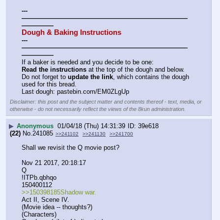
---
——————————————————————————
—————
Dough & Baking Instructions
---
——————————————————————————
—————
If a baker is needed and you decide to be one:
Read the instructions
 at the top of the dough and below.
Do not forget to 
update the link
, which contains the dough 
used for this bread.
Last dough: pastebin.com/EM0ZLgUp
Disclaimer: this post and the subject matter and contents thereof - text, media, or
otherwise - do not necessarily reflect the views of the 8kun administration.
▶
Anonymous
01/04/18 (Thu) 14:31:39
39e618
(22)
No.
241085
>>241102
>>241130
>>241700
Shall we revisit the Q movie post?
Nov 21 2017, 20:18:17
Q
!ITPb.qbhqo
150400112
>>150398185Shadow war.
Act II, Scene IV.
(Movie idea -- thoughts?)
(Characters)