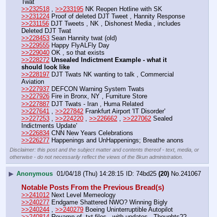
Twat
>>232518
 , 
>>233195
 NK Reopen Hotline with SK
>>231224
 Proof of deleted DJT Tweet , Hannity Response
>>231156
 DJT Tweets , NK , Dishonest Media , includes 
Deleted DJT Twat
>>228453
 Sean Hannity twat (old)
>>229555
 Happy FlyALFly Day
>>229040
 OK , so that exists
>>228272
Unsealed Indictment Example - what it 
should look like
>>228197
 DJT Twats NK wanting to talk , Commercial 
Aviation
>>227937
 DEFCON Warning System Twats
>>227926
 Fire in Bronx, NY , Furniture Store 
>>227887
 DJT Twats - Iran , Huma Related
>>227641
 , 
>>227842
 Frankfurt Airport 'IT Disorder'
>>227253
 , 
>>224220
 , 
>>226662
 , 
>>227062
 Sealed 
Indictments Update'
>>226834
 CNN New Years Celebrations
>>226277
 Happenings and UnHappenings; Breathe anons
Disclaimer: this post and the subject matter and contents thereof - text, media, or
otherwise - do not necessarily reflect the views of the 8kun administration.
▶
Anonymous
01/04/18 (Thu) 14:28:15
74bd25
(20)
No.
241067
Notable Posts From the Previous Bread(s)
>>241012
 Next Level Memeology
>>240277
 Endgame Shattered NWO? Winning Bigly
>>240244
 , 
>>240279
 Boeing Uninterruptible Autopilot
>>240814
 Revamp of .txt files , with updates , Thoughts??