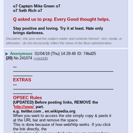
o7 Captain Mike Green o7
o7 Seth Rich o7
Q asked us to pray. Every Good thought helps.
Stay positive and loving. Try it at least. Hate only 
brings darkness.
Disclaimer: this post and the subject matter and contents thereof - text, media, or
otherwise - do not necessarily reflect the views of the 8kun administration.
▶
Anonymous
01/04/18 (Thu) 14:29:48
74bd25
(20)
No.
241074
>>241535
---
——————————————————————————
—————
EXTRAS
---
——————————————————————————
—————
OPSEC Rules
(UPDATED) Before posting links, REMOVE the 
'
http://www'
 part.
e.g. twitter.com , en.wikipedia.org
When you want to access the site simply copy & paste it 
at the URL bar and remove the space.
This is done because of how web/http works. If you click 
the link directly, the