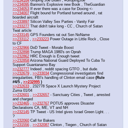
>>234164
 Groping Joe Biden , #GropingJoe
>>234095
 Bannon's Explosive new Book , TheGuardian
>>234053
 If ever there was a case for Doxing <-
>>234007
 Flight bound for Portland turned around , rat 
boarded aircraft
>>233897
 Silicon Valley Sex Parties - Vanity Fair
>>233277
 That didn't take long - CC , Church of Satan 
Twat article
>>233145
 GPS Founders rat out Sen NoName
>>233112
 , 
>>233223
 Power Outage in Little Rock , Close 
to CF
>>232966
 DoD Tweet - Morale Boost
>>232898
 Trump MAGA 1980's on Oprah
>>232862
 HRC Enough is Enough tweet
>>232858
 Arizona National Guard Deployed To Cuba To 
Support Guantanamo Bay
>>232777
 Indeed , reddit spacing GTFO , but dude.
>>232679
 , 
>>233034
 Congressional investigators find 
irregularities, FBI's handling of Clinton email case 
(Rule 
#4/5 , 
>>232995
 )
>>232633
 , 232778 Space X Launch Mystery Project 
Zuma 01/04
>>232601
 , 
>>232657
 - Sanctuary Cities , Tweet , arrested 
and charged
>>232465
 , 
>>232767
 POTUS approves Disaster 
Declarations CA, ME, VT and NH
>>232145
 TP Tweet - US Intel gives Israel Green Light. . . 
? 
>>232060
 Call for Bakers
>>231556
 , 
>>232087
 Clinton , Tiegen , Church of Satan 