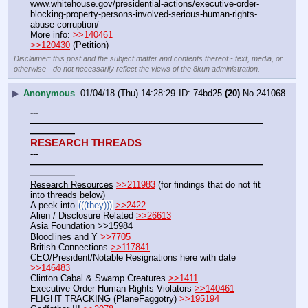
www.whitehouse.gov/presidential-actions/executive-order-
blocking-property-persons-involved-serious-human-rights-
abuse-corruption/
More info: 
>>140461
>>120430
 (Petition)
Disclaimer: this post and the subject matter and contents thereof - text, media, or
otherwise - do not necessarily reflect the views of the 8kun administration.
▶
Anonymous
01/04/18 (Thu) 14:28:29
74bd25
(20)
No.
241068
---
——————————————————————————
—————
RESEARCH THREADS
---
——————————————————————————
—————
Research Resources
>>211983
 (for findings that do not fit 
into threads below)
A peek into 
(((they)))
>>2422
Alien / Disclosure Related 
>>26613
Asia Foundation >>15984
Bloodlines and Y 
>>7705
British Connections 
>>117841
CEO/President/Notable Resignations here with date 
>>146483
Clinton Cabal & Swamp Creatures 
>>1411
Executive Order Human Rights Violators 
>>140461
FLIGHT TRACKING (PlaneFaggotry) 
>>195194