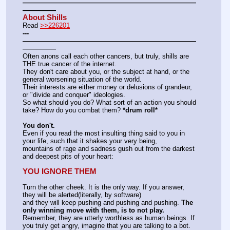
——————————————————————————
—————
About Shills
Read 
>>226201
---
——————————————————————————
—————
Often anons call each other cancers, but truly, shills are 
THE true cancer of the internet.
They don't care about you, or the subject at hand, or the 
general worsening situation of the world.
Their interests are either money or delusions of grandeur, 
or "divide and conquer" ideologies.
So what should you do? What sort of an action you should 
take? How do you combat them? 
*drum roll*
You don't.
Even if you read the most insulting thing said to you in 
your life, such that it shakes your very being,
mountains of rage and sadness gush out from the darkest 
and deepest pits of your heart:
YOU IGNORE THEM
Turn the other cheek. It is the only way. If you answer, 
they will be alerted(literally, by software)
and they will keep pushing and pushing and pushing. 
The 
only winning move with them, is to not play.
Remember, they are utterly worthless as human beings. If 
you truly get angry, imagine that you are talking to a bot.