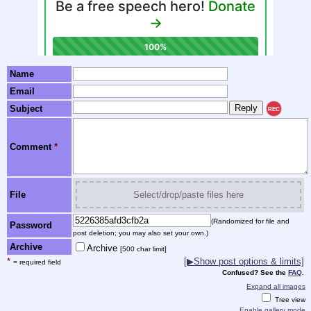
Name
Email
Subject
REC
Comment
*
File
Select/drop/paste files here
(Randomized for file and
Password
post deletion; you may also set your own.)
Archive
Archive
[500 char limit]
*
[▶Show post options & limits]
= required field
Confused? See the
FAQ
.
Expand all images
Tree view
Enable gallery mode