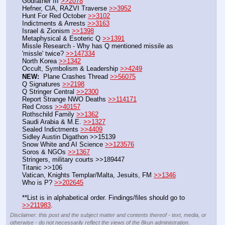
Godfather III 
>>2078
Hefner, CIA, RAZVI Traverse 
>>3952
Hunt For Red October 
>>3102
Indictments & Arrests 
>>3163
Israel & Zionism 
>>1398
Metaphysical & Esoteric Q 
>>1391
Missle Research - Why has Q mentioned missile as 
'missle' twice? 
>>147334
North Korea 
>>1342
Occult, Symbolism & Leadership 
>>4249
NEW:
  Plane Crashes Thread 
>>56075
Q Signatures 
>>2198
Q Stringer Central 
>>2300
Report Strange NWO Deaths 
>>114171
Red Cross 
>>40157
Rothschild Family 
>>1362
Saudi Arabia & M.E. 
>>1327
Sealed Indictments 
>>4409
Sidley Austin Digathon >>15139
Snow White and AI Science 
>>123576
Soros & NGOs 
>>1367
Stringers, military courts >>189447
Titanic >>106
Vatican, Knights Templar/Malta, Jesuits, FM 
>>1346
Who is P? 
>>202645
**List is in alphabetical order. Findings/files should go to 
>>211983
.
Disclaimer: this post and the subject matter and contents thereof - text, media, or
otherwise - do not necessarily reflect the views of the 8kun administration.