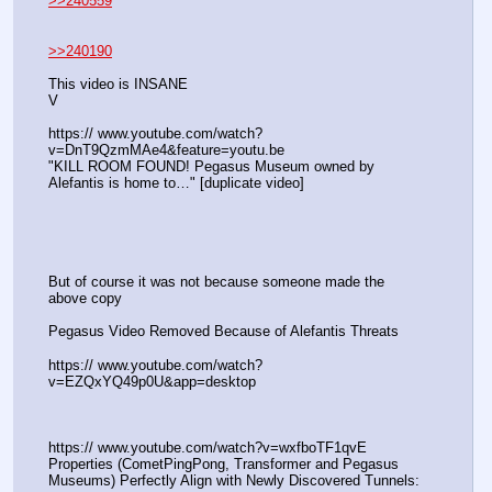
>>240559
>>240190
This video is INSANE
V
https:// www.youtube.com/watch?
v=DnT9QzmMAe4&feature=youtu.be
"KILL ROOM FOUND! Pegasus Museum owned by 
Alefantis is home to…" [duplicate video]
But of course it was not because someone made the 
above copy
Pegasus Video Removed Because of Alefantis Threats
https:// www.youtube.com/watch?
v=EZQxYQ49p0U&app=desktop
https:// www.youtube.com/watch?v=wxfboTF1qvE
Properties (CometPingPong, Transformer and Pegasus 
Museums) Perfectly Align with Newly Discovered Tunnels: