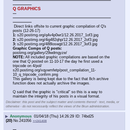
——————————————————————————
—————
Q GRAPHICS
---
——————————————————————————
—————
 Direct links offsite to current graphic compilation of Q's 
posts (12-26-17)
1:
 s20.postimg.org/q4v4p0wr1/12.26.2017_1of3.jpg
2:
 s20.postimg.org/4ig482qhp/12.26.2017_2of3.jpg
3:
 s20.postimg.org/488loswgt/12.26.2017_3of3.jpg
Graphic Comps of Q posts:
postimg.org/gallery/29wdmgyze/
NOTE:
 All included graphic compilations are based on the 
one that Q posted on 11-10-17 the day he first used a 
tripcode on 4/pol/
s20.postimg.org/xqywmfetp/post_compilation_11-
10_q_tripcode_confirm.png
This gallery is being kept due to the fact that 8ch archive 
function does not actually archive the images.
Q said that the graphic is "critical" so this is a way to 
maintain the integrity of his posts in a visual format.
Disclaimer: this post and the subject matter and contents thereof - text, media, or
otherwise - do not necessarily reflect the views of the 8kun administration.
▶
Anonymous
01/04/18 (Thu) 14:26:29
74bd25
(20)
No.
241056
>>241408
---