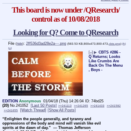
This board is now under /QResearch/
control as of 10/08/2018
Looking for Q? Come to QResearch
File
:
2ff536d3ad28e2a⋯.png
(
hide
)
(583.53 KB,800x473,800:473,
cbts.png
)
(h)
(u)
[–]
▶
CBTS #286 -
Q Returns; Looks
Like Crumbs Are
Back On The Menu
, Boys -
EDITION
Anonymous
01/04/18 (Thu) 14:26:04
74bd25
(20)
No.
241052
[Last 50 Posts]
>>241113
>>241265
>>241433
>>241592
[Watch Thread]
[Show All Posts]
>>241655
“Enlighten the people generally, and tyranny and 
oppressions of the body and mind will vanish like evil 
spirits at the dawn of day.”  ― Thomas Jefferson