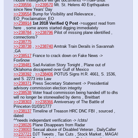
House Intelligence will get documents ->TruePundit
>>239556
 , 
>>239570
 Mt. St. Helens 40 Eqrthquakes 
since New Years' Day
>>239554
 Bump for Visibility and Relevance , 
EO_Proclaimation_EO
>>238914
1st 2018 Verified Q Post
 ->suggest read from 
here  , some anons started digging immediately 
>>238784
 , 
>>238796
 Pilot of missing plane identified , 
connections?
>>238775
>>238738
 , 
>>238740
 Amtrak Train Derails in Savannah 
,GA
>>238517
 France to crack down on Fake News -> 
Fox6now
>>238481
 Sad Aviation Story Tonight , Plane out of 
Oklahoma dissapered over Gulf of Mexico
>>238392
 , 
>>238406
 POTUS Signs H.R. 4661, S. 1536, 
and S. 2273 into Law
>>238371
 Press Secretary Statement -> Presidential 
advisory commission election integrity
>>238538
 Voter fraud commission being handed off to dhs 
will no longer be stonewalled by dems , Breitbart
>>238303
 , 
>>238366
 Anniversary of The Battle of 
Princeton 01/03/1777
>>238137
 Timeline of Treason HRC DNC FBI , sourced , 
dated
^^needs independant verification -> /cbts/
>>238026
 Plane Disappears from Radar
>>238003
 Sexual abuse of Disabled Veteran , DailyCaller
>>237721
 DJT Tweets , Tax Cuts , Stock Market , MAGA!