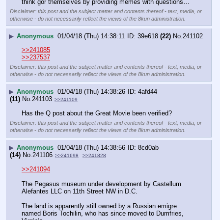
think gor themselves by providing memes with questions…
Disclaimer: this post and the subject matter and contents thereof - text, media, or
otherwise - do not necessarily reflect the views of the 8kun administration.
▶
Anonymous
01/04/18 (Thu) 14:38:11
39e618
(22)
No.
241102
>>241085
>>237537
Disclaimer: this post and the subject matter and contents thereof - text, media, or
otherwise - do not necessarily reflect the views of the 8kun administration.
▶
Anonymous
01/04/18 (Thu) 14:38:26
4afd44
(11)
No.
241103
>>241109
Has the Q post about the Great Movie been verified?
Disclaimer: this post and the subject matter and contents thereof - text, media, or
otherwise - do not necessarily reflect the views of the 8kun administration.
▶
Anonymous
01/04/18 (Thu) 14:38:56
8cd0ab
(14)
No.
241106
>>241698
>>241828
>>241094
The Pegasus museum under development by Castellum 
Alefantes LLC on 11th Street NW in D.C. 
The land is apparently still owned by a Russian emigre 
named Boris Tochilin, who has since moved to Dumfries, 