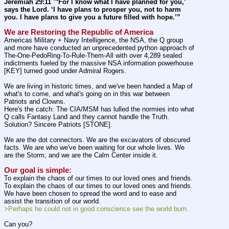
Jeremiah 29:11 "‘For I know what I have planned for you,’ 
says the Lord. ‘I have plans to prosper you, not to harm 
you. I have plans to give you a future filled with hope.’”
We are Restoring the Republic of America
Americas Military + Navy Intelligence, the NSA, the Q group 
and more have conducted an unprecedented python approach of 
The-One-PedoRing-To-Rule-Them-All with over 4,289 sealed 
indictments fueled by the massive NSA information powerhouse 
[KEY] turned good under Admiral Rogers.
We are living in historic times, and we've been handed a Map of 
what's to come, and what's going on in this war between 
Patriots and Clowns.
Here's the catch: The CIA/MSM has lulled the normies into what 
Q calls Fantasy Land and they cannot handle the Truth. 
Solution? Sincere Patriots [STONE].
We are the dot connectors. We are the excavators of obscured 
facts. We are who we've been waiting for our whole lives. We 
are the Storm, and we are the Calm Center inside it.
Our goal is simple:
To explain the chaos of our times to our loved ones and friends. 
To explain the chaos of our times to our loved ones and friends. 
We have been chosen to spread the word and to ease and 
assist the transition of our world.
>Perhaps he could not in good conscience see the world burn.
Can you?