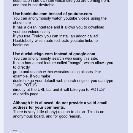
destination site can see which site you are coming from, 
and that is not desirable.
Use hooktube.com instead of youtube.com
You can anonymously watch youtube videos using the 
above site.
It has a clean interface and it allows you to download 
youtube videos easily.
If you use Firefox you can install an addon called 
Hooktubeify which auto-redirects youtube links to 
hooktube.
Use duckduckgo.com instead of google.com
You can anonymously search web using this site.
It also has a cool feature called "bangs", which allows you 
to directly
go to and search within websites using aliases. For 
example, if you make
duckduckgo your default web search engine, you can type 
"!wiki POTUS"
directly at the URL bar and it will take you to POTUS' 
wikipedia page.
Although it is allowed, do not provide a valid email 
address for your comments.
There is very little (if any) reason to do so. This is an 
anonymous board, and for good reason.
---