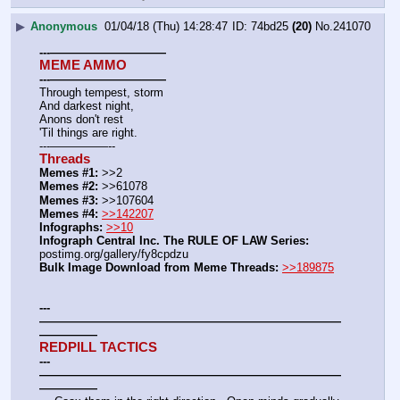
▶
Anonymous
01/04/18 (Thu) 14:28:47
74bd25
(20)
No.
241070
---——————————
MEME AMMO
---——————————
Through tempest, storm
And darkest night,
Anons don't rest
'Til things are right.
---—————--
Threads
Memes #1:
 >>2
Memes #2:
 >>61078
Memes #3:
 >>107604
Memes #4:
>>142207
Infographs:
>>10
Infograph Central Inc. The RULE OF LAW Series: 
postimg.org/gallery/fy8cpdzu
Bulk Image Download from Meme Threads:
>>189875
---
——————————————————————————
—————
REDPILL TACTICS
---
——————————————————————————
—————