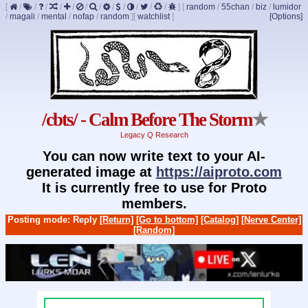
[
/
/
/
/
/
/
/
/
/
/
/
/
]
[
random
/
55chan
/
biz
/
lumidor
/
magali
/
mental
/
nofap
/
random
]
[
watchlist
]
[Options]
/cbts/ - Calm Before The Storm
★
Legacy Q Research
You can now write text to your AI-
generated image at
https://aiproto.com
It is currently free to use for Proto
members.
Posting mode: Reply
[Return]
[Go to bottom]
[Catalog]
[Nerve Center]
[Random]