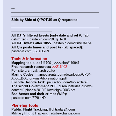
---
——————————————————————————
————————————
Side by Side of Q/POTUS as Q requested:
---
——————————————————————————
————————————
All DJT's filtered tweets (only date and ref #, Tab 
delimited):
 pastebin.com/BCzjTNdK
All DJT tweets after 10/27:
 pastebin.com/PnVUATb4
All Q's posts times and post #s (tab spaced):
pastebin.com/uSJsuGH9
Tools & Information
Mapping tools:
 >>111700 , >>>/cbts/119941
Free research resources:
>>216402
For site archival:
 archive.fo/
Marine Codes:
 marineparents.com/downloads/CP04-
AppdxB-Acronyms-Abbreviations.pdf
Encode/Decode Text: 
 paulschou.com/tools/xlate/
The World Government PDF:
 bureaudetudes.org/wp-
content/uploads/2010/01/wordlgov2005.pdf
Bad Actors and their crimes (WIP):
pastebin.com/ZP9izH9s
Planefag Tools
Public Flight Tracking:
 flightradar24.com
Military Flight Tracking:
 adsbexchange.com