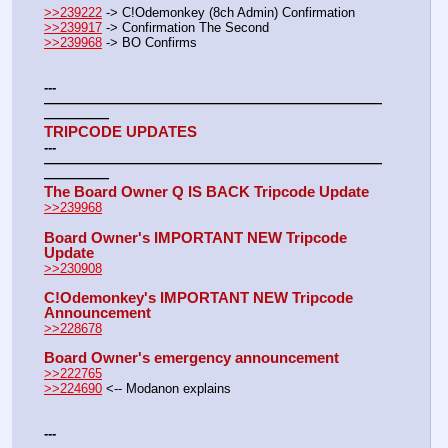
>>239222
 -> C!Odemonkey (8ch Admin) Confirmation
>>239917
 -> Confirmation The Second
>>239968
 -> BO Confirms  
---
——————————————————————————
—————
TRIPCODE UPDATES
---
——————————————————————————
—————
The Board Owner Q IS BACK Tripcode Update
>>239968
Board Owner's IMPORTANT NEW Tripcode 
Update
>>230908
C!Odemonkey's IMPORTANT NEW Tripcode 
Announcement
>>228678
Board Owner's emergency announcement
>>222765
>>224690
 <-- Modanon explains
---