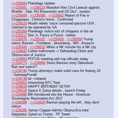
>>235693
 Planefags Update
>>235581
 , 
>>236215
 Manafort files Civil Lawsuit against 
Mueller , Dep. AG Rosenstein and US DoJ , reuters
>>235568
 , 
>>235590
 , 
>>235652
 Report of Fire in 
Chappaqua , Clinton's home , Confirmed
>>235518
 Houthi rebels 'sieze' unmaned passive UUV , 
claimed to be operated by SA
>>235284
 Planefags notice lots of choppers in the air
>>235217
 Don Jr. Packs a Punch - twitter
>>235076
 , 
>>235107
 , 
>>235420
 , 
>>235559
 Trump 
slams Bannon - FoxNews , bloomberg , WH , Amazon
>>235043
 , 
>>236532
 When a NK missile his a NK city
>>234942
 Cohen Indictment -> Defrauding Client and 
Obstruction of Justice
>>234893
 POTUS meeting with top officials today
>>234773
 , 
>>234906
 Steve Bannon story Debunked , 
Bait and switch?
>>234740
 Trump attorneys make solid case for freeing JA 
- GatewayPundit
>>234738
 lel ->related
>>234652
 Interesting KFC Twat
>>234618
 HAPPY BIRTHDAY SETH!!
>>234518
 Space X Zuma details , launch Friday
>>234486
 Bill Introduced into the House - American 
Sovereignty Restoration Act 2017
>>234399
 , 
>>234429
 Bannon playing the left , they don't 
notice
>>234285
 James Clapper Admits Obama-Era Intel 
Apparatus Spied on Trump - TP Tweet