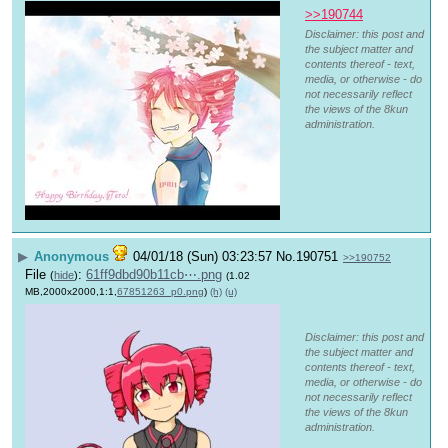
>>190744
Disclaimer: this post and
the subject matter and
contents thereof - text,
media, or otherwise - do
not necessarily reflect
the views of the 8kun
administration.
▶
Anonymous
04/01/18 (Sun) 03:23:57
No.
190751
>>190752
File
:
61ff9dbd90b11cb⋯.png
(
hide
)
(1.02
MB,2000x2000,1:1,
67851263_p0.png
)
(h)
(u)
Disclaimer: this post and
the subject matter and
contents thereof - text,
media, or otherwise - do
not necessarily reflect
the views of the 8kun
administration.