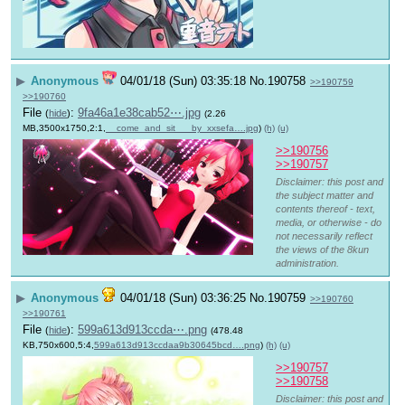
▶
Anonymous
04/01/18 (Sun) 03:35:18
No.
190758
>>190759
>>190760
File
:
9fa46a1e38cab52⋯.jpg
(
hide
)
(2.26
MB,3500x1750,2:1,
__come_and_sit___by_xxsefa….jpg
)
(h)
(u)
>>190756
>>190757
Disclaimer: this post and
the subject matter and
contents thereof - text,
media, or otherwise - do
not necessarily reflect
the views of the 8kun
administration.
▶
Anonymous
04/01/18 (Sun) 03:36:25
No.
190759
>>190760
>>190761
File
:
599a613d913ccda⋯.png
(
hide
)
(478.48
KB,750x600,5:4,
599a613d913ccdaa9b30645bcd….png
)
(h)
(u)
>>190757
>>190758
Disclaimer: this post and