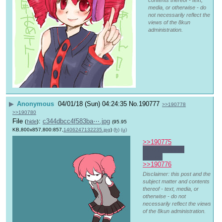
contents thereof - text,
media, or otherwise - do
not necessarily reflect the
views of the 8kun
administration.
▶
Anonymous
04/01/18 (Sun) 04:24:35
No.
190777
>>190778
>>190780
File
:
c344dbcc4f583ba⋯.jpg
(
hide
)
(95.95
KB,800x857,800:857,
1406247132235.jpg
)
(h)
(u)
>>190775
I didn't wanna 
intrude
>>190776
Disclaimer: this post and the
subject matter and contents
thereof - text, media, or
otherwise - do not
necessarily reflect the views
of the 8kun administration.