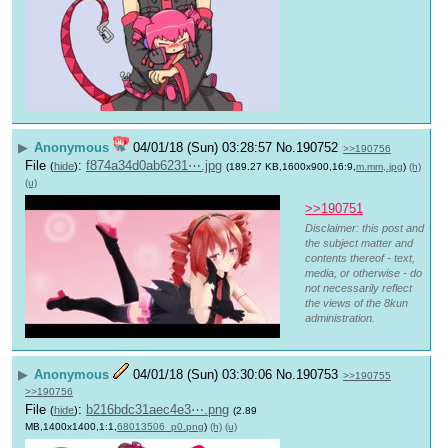
▶
Anonymous
04/01/18 (Sun) 03:28:57
No.
190752
>>190756
File
:
f874a34d0ab6231⋯.jpg
(
hide
)
(189.27 KB,1600x900,16:9,
m.mm,.jpg
)
(h)
(u)
>>190751
Disclaimer: this post and
the subject matter and
contents thereof - text,
media, or otherwise - do
not necessarily reflect
the views of the 8kun
administration.
▶
Anonymous
04/01/18 (Sun) 03:30:06
No.
190753
>>190755
>>190756
File
:
b216bdc31aec4e3⋯.png
(
hide
)
(2.89
MB,1400x1400,1:1,
68013506_p0.png
)
(h)
(u)