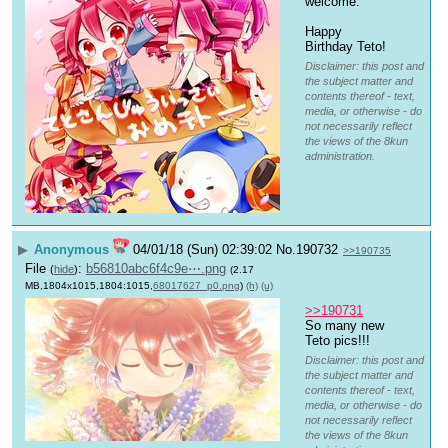
welcome.
Happy 
Birthday Teto!
Disclaimer: this post and
the subject matter and
contents thereof - text,
media, or otherwise - do
not necessarily reflect
the views of the 8kun
administration.
▶
Anonymous
04/01/18 (Sun) 02:39:02
No.
190732
>>190735
File
:
b56810abc6f4c9e⋯.png
(
hide
)
(2.17
MB,1804x1015,1804:1015,
68017627_p0.png
)
(h)
(u)
>>190731
So many new 
Teto pics!!!
Disclaimer: this post and
the subject matter and
contents thereof - text,
media, or otherwise - do
not necessarily reflect
the views of the 8kun