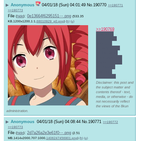
▶
Anonymous
04/01/18 (Sun) 04:01:49
No.
190770
>>190771
>>190773
File
:
0e13664f6295151⋯.png
(
hide
)
(533.35
KB,1200x1200,1:1,
68010929_p0.png
)
(h)
(u)
>>190769
Thanks I 
didn't even 
notice. I 
usually click 
on the tags 
from previous 
works. I must 
of missed 
that one 
some how.
Disclaimer: this post and
the subject matter and
contents thereof - text,
media, or otherwise - do
not necessarily reflect
the views of the 8kun
administration.
▶
Anonymous
04/01/18 (Sun) 04:08:44
No.
190771
>>190772
>>190773
File
:
2d7a26a2e3e61f0⋯.png
(
hide
)
(2.51
MB,1414x2000,707:1000,
1406247456901.png
)
(h)
(u)