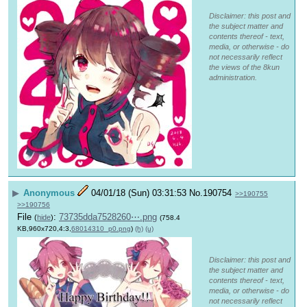
Disclaimer: this post and
the subject matter and
contents thereof - text,
media, or otherwise - do
not necessarily reflect
the views of the 8kun
administration.
▶
Anonymous
04/01/18 (Sun) 03:31:53
No.
190754
>>190755
>>190756
File
:
73735dda7528260⋯.png
(
hide
)
(758.4
KB,960x720,4:3,
68014310_p0.png
)
(h)
(u)
Disclaimer: this post and
the subject matter and
contents thereof - text,
media, or otherwise - do
not necessarily reflect