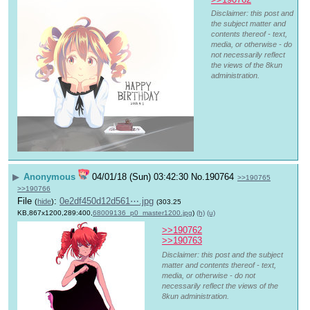
Disclaimer: this post and
the subject matter and
contents thereof - text,
media, or otherwise - do
not necessarily reflect
the views of the 8kun
administration.
▶
Anonymous
04/01/18 (Sun) 03:42:30
No.
190764
>>190765
>>190766
File
:
0e2df450d12d561⋯.jpg
(
hide
)
(303.25
KB,867x1200,289:400,
68009136_p0_master1200.jpg
)
(h)
(u)
>>190762
>>190763
Disclaimer: this post and the subject
matter and contents thereof - text,
media, or otherwise - do not
necessarily reflect the views of the
8kun administration.