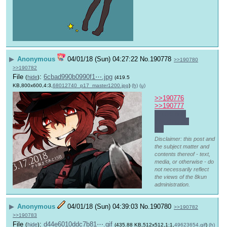
▶
Anonymous
04/01/18 (Sun) 04:27:22
No.
190778
>>190780
>>190782
File
:
6cbad990b0990f1⋯.jpg
(
hide
)
(419.5
KB,800x600,4:3,
68012740_p17_master1200.jpg
)
(h)
(u)
>>190776
>>190777
You're not 
intruding at 
all.
Disclaimer: this post and
the subject matter and
contents thereof - text,
media, or otherwise - do
not necessarily reflect
the views of the 8kun
administration.
▶
Anonymous
04/01/18 (Sun) 04:39:03
No.
190780
>>190782
>>190783
File
:
d44e6010ddc7b81⋯.gif
(
hide
)
(435.88 KB,512x512,1:1,
49623654.gif
)
(h)