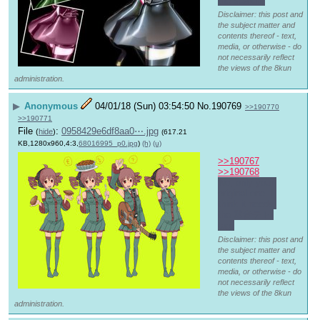
the search.
Disclaimer: this post and
the subject matter and
contents thereof - text,
media, or otherwise - do
not necessarily reflect
the views of the 8kun
administration.
▶
Anonymous
04/01/18 (Sun) 03:54:50
No.
190769
>>190770
>>190771
File
:
0958429e6df8aa0⋯.jpg
(
hide
)
(617.21
KB,1280x960,4:3,
68016995_p0.jpg
)
(h)
(u)
>>190767
>>190768
No, only your 
original one. I 
think it needs 
the 重音テト 
tag.
Disclaimer: this post and
the subject matter and
contents thereof - text,
media, or otherwise - do
not necessarily reflect
the views of the 8kun
administration.