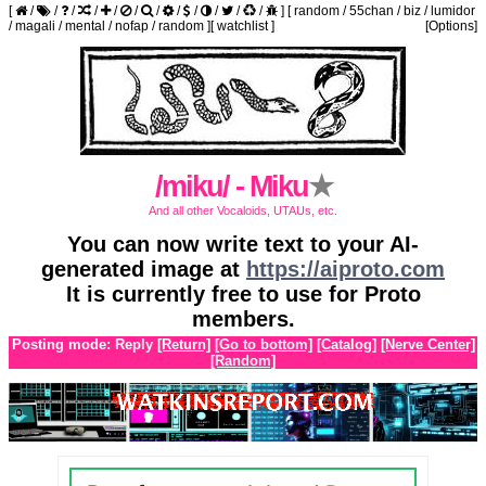
[
/
/
/
/
/
/
/
/
/
/
/
/
]
[
random
/
55chan
/
biz
/
lumidor
/
magali
/
mental
/
nofap
/
random
]
[
watchlist
]
[Options]
/miku/ - Miku
★
And all other Vocaloids, UTAUs, etc.
You can now write text to your AI-
generated image at
https://aiproto.com
It is currently free to use for Proto
members.
Posting mode: Reply
[Return]
[Go to bottom]
[Catalog]
[Nerve Center]
[Random]