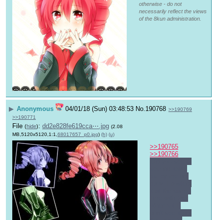
otherwise - do not
necessarily reflect the views
of the 8kun administration.
▶
Anonymous
04/01/18 (Sun) 03:48:53
No.
190768
>>190769
>>190771
File
:
dd2e828fe619cca⋯.jpg
(
hide
)
(2.08
MB,5120x5120,1:1,
68017657_p0.jpg
)
(h)
(u)
>>190765
>>190766
Did you see a 
second lewd 
pic by me on 
pixiv. I posted 
it at the same 
time with the 
other but I 
don't see it on 