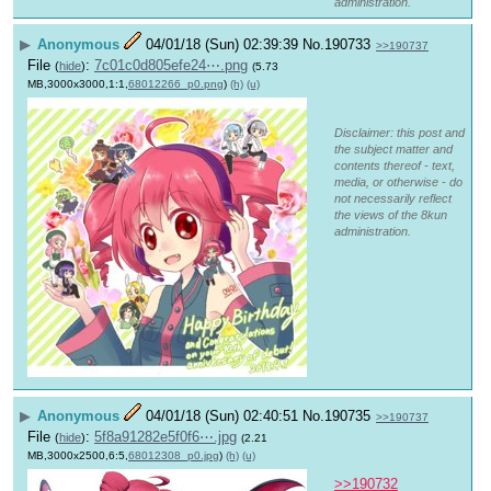
administration.
▶
Anonymous
04/01/18 (Sun) 02:39:39
No.
190733
>>190737
File
:
7c01c0d805efe24⋯.png
(
hide
)
(5.73
MB,3000x3000,1:1,
68012266_p0.png
)
(h)
(u)
Disclaimer: this post and
the subject matter and
contents thereof - text,
media, or otherwise - do
not necessarily reflect
the views of the 8kun
administration.
▶
Anonymous
04/01/18 (Sun) 02:40:51
No.
190735
>>190737
File
:
5f8a91282e5f0f6⋯.jpg
(
hide
)
(2.21
MB,3000x2500,6:5,
68012308_p0.jpg
)
(h)
(u)
>>190732