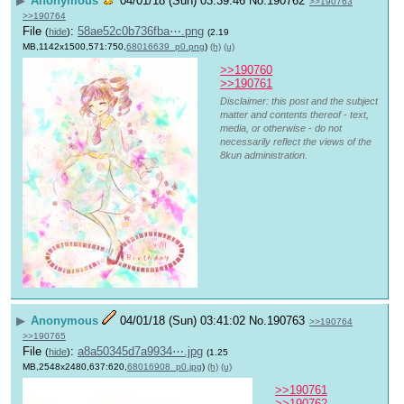
▶
Anonymous
04/01/18 (Sun) 03:39:46
No.
190762
>>190763
>>190764
File
:
58ae52c0b736fba⋯.png
(
hide
)
(2.19
MB,1142x1500,571:750,
68016639_p0.png
)
(h)
(u)
>>190760
>>190761
Disclaimer: this post and the subject
matter and contents thereof - text,
media, or otherwise - do not
necessarily reflect the views of the
8kun administration.
▶
Anonymous
04/01/18 (Sun) 03:41:02
No.
190763
>>190764
>>190765
File
:
a8a50345d7a9934⋯.jpg
(
hide
)
(1.25
MB,2548x2480,637:620,
68016908_p0.jpg
)
(h)
(u)
>>190761
>>190762