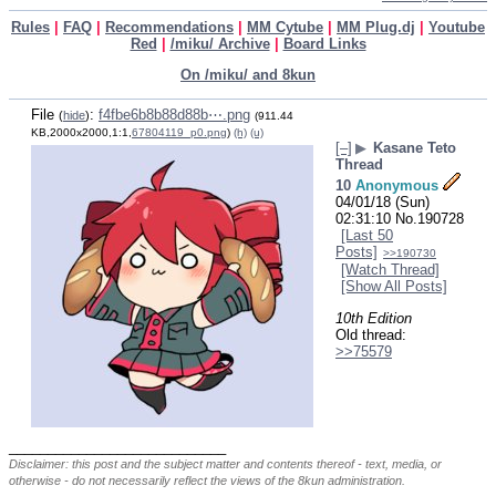
Rules
|
FAQ
|
Recommendations
|
MM Cytube
|
MM Plug.dj
|
Youtube
Red
|
/miku/ Archive
|
Board Links
On /miku/ and 8kun
File
:
f4fbe6b8b88d88b⋯.png
(
hide
)
(911.44
KB,2000x2000,1:1,
67804119_p0.png
)
(h)
(u)
[–]
▶
Kasane Teto
Thread
10
Anonymous
04/01/18 (Sun)
02:31:10
No.
190728
[Last 50
Posts]
>>190730
[Watch Thread]
[Show All Posts]
10th Edition
Old thread: 
>>75579
____________________________
Disclaimer: this post and the subject matter and contents thereof - text, media, or
otherwise - do not necessarily reflect the views of the 8kun administration.