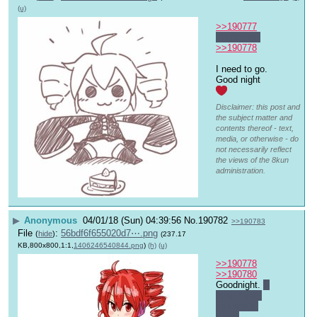
(u)
>>190777
You're not.
>>190778
I need to go. 
Good night 
Disclaimer: this post and
the subject matter and
contents thereof - text,
media, or otherwise - do
not necessarily reflect
the views of the 8kun
administration.
▶
Anonymous
04/01/18 (Sun) 04:39:56
No.
190782
>>190783
File
:
56bdf6f655020d7⋯.png
(
hide
)
(237.17
KB,800x800,1:1,
1406246540844.png
)
(h)
(u)
>>190778
>>190780
Goodnight. 
I 
hope I see 
you again 
soon.