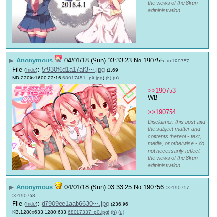
the views of the 8kun
administration.
▶
Anonymous
04/01/18 (Sun) 03:33:23
No.
190755
>>190757
File
:
5f930f6d1a17af3⋯.jpg
(
hide
)
(1.69
MB,2300x1600,23:16,
68017451_p0.jpg
)
(h)
(u)
>>190753
WB
>>190754
Disclaimer: this post and
the subject matter and
contents thereof - text,
media, or otherwise - do
not necessarily reflect
the views of the 8kun
administration.
▶
Anonymous
04/01/18 (Sun) 03:33:25
No.
190756
>>190757
>>190758
File
:
d7909ee1aab6630⋯.jpg
(
hide
)
(236.96
KB,1280x633,1280:633,
68017337_p0.jpg
)
(h)
(u)