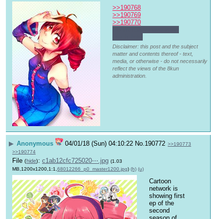
>>190768
>>190769
>>190770
I don't really have very 
much Teto
Disclaimer: this post and the subject
matter and contents thereof - text,
media, or otherwise - do not necessarily
reflect the views of the 8kun
administration.
▶
Anonymous
04/01/18 (Sun) 04:10:22
No.
190772
>>190773
>>190774
File
:
c1ab12cfc725020⋯.jpg
(
hide
)
(1.03
MB,1200x1200,1:1,
68012266_p0_master1200.jpg
)
(h)
(u)
Cartoon 
network is 
showing first 
ep of the 
second 
season of 