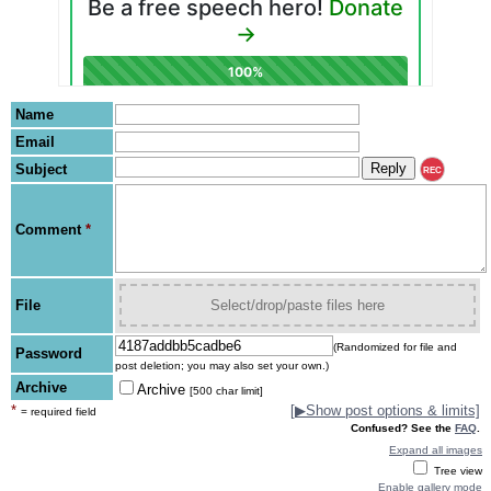
Name
Email
Subject
REC
Comment
*
File
Select/drop/paste files here
(Randomized for file and
Password
post deletion; you may also set your own.)
Archive
Archive
[500 char limit]
*
[
▶
Show post options & limits]
= required field
Confused? See the
FAQ
.
Expand all images
Tree view
Enable gallery mode