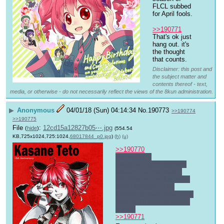
FLCL subbed 
for April fools.
>>190771
That's ok just 
hang out. it's 
the thought 
that counts.
Disclaimer: this post and
the subject matter and
contents thereof - text,
media, or otherwise - do not necessarily reflect the views of the 8kun administration.
▶
Anonymous
04/01/18 (Sun) 04:14:34
No.
190773
>>190774
>>190775
File
:
12cd15a12827b05⋯.jpg
(
hide
)
(554.54
KB,725x1024,725:1024,
68017844_p0.jpg
)
(h)
(u)
>>190770
No problem.
There will be a Teto live 
stream in a few hours: 
http://live.nicovideo.jp/gat
e/lv312076837
 . My 
Internet is really slow right 
now, so I'll have to watch 
it later.
>>190771