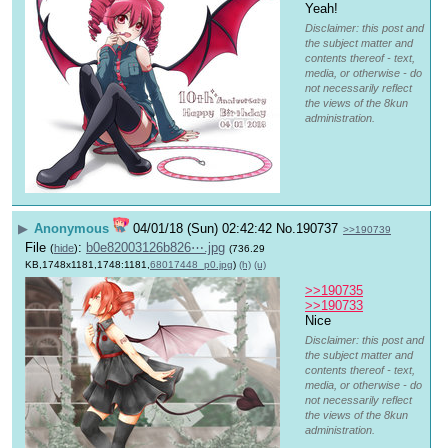
Yeah!
Disclaimer: this post and
the subject matter and
contents thereof - text,
media, or otherwise - do
not necessarily reflect
the views of the 8kun
administration.
▶
Anonymous
04/01/18 (Sun) 02:42:42
No.
190737
>>190739
File
:
b0e82003126b826⋯.jpg
(
hide
)
(736.29
KB,1748x1181,1748:1181,
68017448_p0.jpg
)
(h)
(u)
>>190735
>>190733
Nice
Disclaimer: this post and
the subject matter and
contents thereof - text,
media, or otherwise - do
not necessarily reflect
the views of the 8kun
administration.