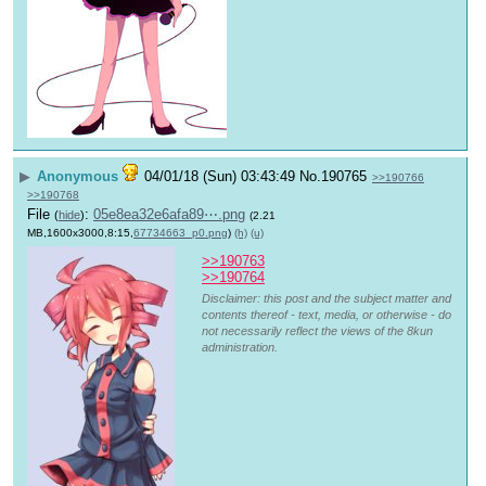
▶
Anonymous
04/01/18 (Sun) 03:43:49
No.
190765
>>190766
>>190768
File
:
05e8ea32e6afa89⋯.png
(
hide
)
(2.21
MB,1600x3000,8:15,
67734663_p0.png
)
(h)
(u)
>>190763
>>190764
Disclaimer: this post and the subject matter and
contents thereof - text, media, or otherwise - do
not necessarily reflect the views of the 8kun
administration.