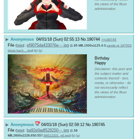
the views of the 8kun
administration.
▶
Anonymous
04/01/18 (Sun) 02:55:13
No.
190744
>>190745
File
:
ef9075da433076e⋯.jpg
(
hide
)
(1.95 MB,1500x1125,4:3,
yande.re 187503
dress hach….jpg
)
(h)
(u)
Birthday 
Happy
Disclaimer: this post and
the subject matter and
contents thereof - text,
media, or otherwise - do
not necessarily reflect
the views of the 8kun
administration.
▶
Anonymous
04/01/18 (Sun) 02:59:12
No.
190745
File
:
ba92e0adf528250⋯.jpg
(
hide
)
(1.58
MB,2600x2228,650:557,
68012331_p0.jpg
)
(h)
(u)