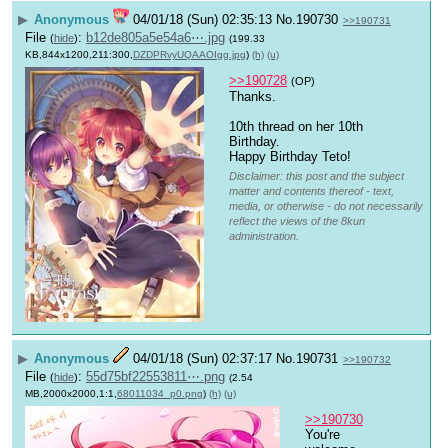
▶
Anonymous
04/01/18 (Sun) 02:35:13
No.
190730
>>190731
File
:
b12de805a5e54a6⋯.jpg
(
hide
)
(199.33
KB,844x1200,211:300,
DZDPRvyUQAAOIgg.jpg
)
(h)
(u)
>>190728
(OP)
Thanks. 
10th thread on her 10th 
Birthday.
Happy Birthday Teto!
Disclaimer: this post and the subject
matter and contents thereof - text,
media, or otherwise - do not necessarily
reflect the views of the 8kun
administration.
▶
Anonymous
04/01/18 (Sun) 02:37:17
No.
190731
>>190732
File
:
55d75bf22553811⋯.png
(
hide
)
(2.54
MB,2000x2000,1:1,
68011034_p0.png
)
(h)
(u)
>>190730
You're 