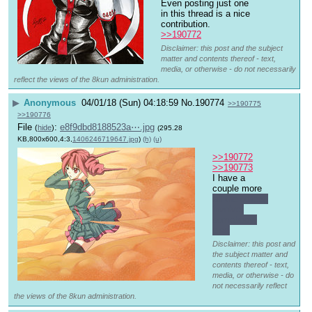
Even posting just one 
in this thread is a nice 
contribution.
>>190772
Disclaimer: this post and the subject
matter and contents thereof - text,
media, or otherwise - do not necessarily
reflect the views of the 8kun administration.
▶
Anonymous
04/01/18 (Sun) 04:18:59
No.
190774
>>190775
>>190776
File
:
e8f9dbd8188523a⋯.jpg
(
hide
)
(295.28
KB,800x600,4:3,
1406246719647.jpg
)
(h)
(u)
>>190772
>>190773
I have a 
couple more 
all the others 
involve 
somebody 
else
Disclaimer: this post and
the subject matter and
contents thereof - text,
media, or otherwise - do
not necessarily reflect
the views of the 8kun administration.