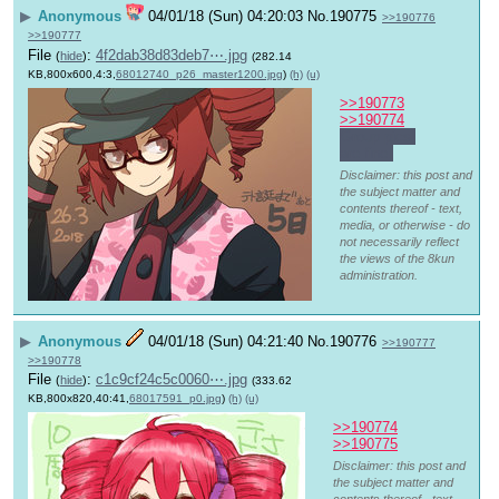
▶
Anonymous
04/01/18 (Sun) 04:20:03
No.
190775
>>190776
>>190777
File
:
4f2dab38d83deb7⋯.jpg
(
hide
)
(282.14
KB,800x600,4:3,
68012740_p26_master1200.jpg
)
(h)
(u)
>>190773
>>190774
Group pics 
are fine.
Disclaimer: this post and
the subject matter and
contents thereof - text,
media, or otherwise - do
not necessarily reflect
the views of the 8kun
administration.
▶
Anonymous
04/01/18 (Sun) 04:21:40
No.
190776
>>190777
>>190778
File
:
c1c9cf24c5c0060⋯.jpg
(
hide
)
(333.62
KB,800x820,40:41,
68017591_p0.jpg
)
(h)
(u)
>>190774
>>190775
Disclaimer: this post and
the subject matter and