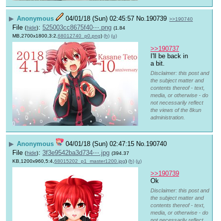
▶
Anonymous
04/01/18 (Sun) 02:45:57
No.
190739
>>190740
File
:
525003cc8675f40⋯.png
(
hide
)
(1.84
MB,2700x1800,3:2,
68012740_p0.png
)
(h)
(u)
>>190737
I'll be back in 
a bit.
Disclaimer: this post and
the subject matter and
contents thereof - text,
media, or otherwise - do
not necessarily reflect
the views of the 8kun
administration.
▶
Anonymous
04/01/18 (Sun) 02:47:15
No.
190740
File
:
3f3e9542ba3d734⋯.jpg
(
hide
)
(394.37
KB,1200x960,5:4,
68015202_p1_master1200.jpg
)
(h)
(u)
>>190739
Ok
Disclaimer: this post and
the subject matter and
contents thereof - text,
media, or otherwise - do
not necessarily reflect