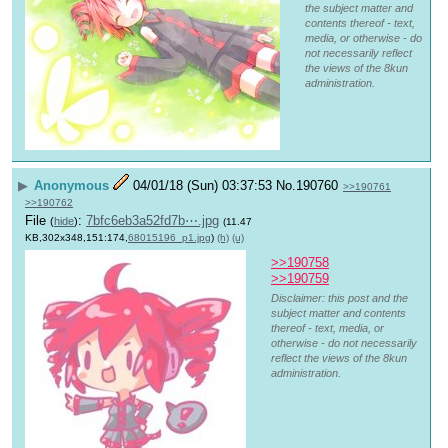
the subject matter and
contents thereof - text,
media, or otherwise - do
not necessarily reflect
the views of the 8kun
administration.
▶
Anonymous
04/01/18 (Sun) 03:37:53
No.
190760
>>190761
>>190762
File
:
7bfc6eb3a52fd7b⋯.jpg
(
hide
)
(11.47
KB,302x348,151:174,
68015196_p1.jpg
)
(h)
(u)
>>190758
>>190759
Disclaimer: this post and the
subject matter and contents
thereof - text, media, or
otherwise - do not necessarily
reflect the views of the 8kun
administration.