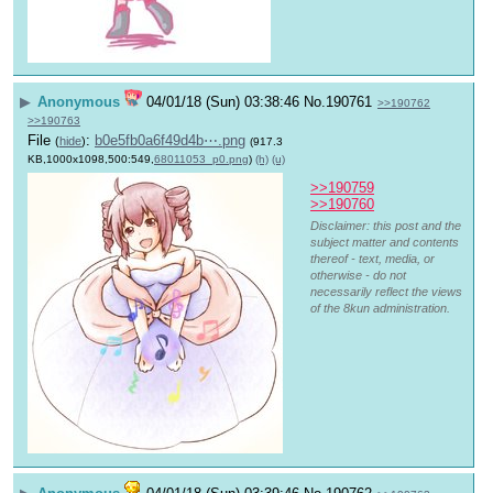
▶
Anonymous
04/01/18 (Sun) 03:38:46
No.
190761
>>190762
>>190763
File
:
b0e5fb0a6f49d4b⋯.png
(
hide
)
(917.3
KB,1000x1098,500:549,
68011053_p0.png
)
(h)
(u)
>>190759
>>190760
Disclaimer: this post and the
subject matter and contents
thereof - text, media, or
otherwise - do not
necessarily reflect the views
of the 8kun administration.