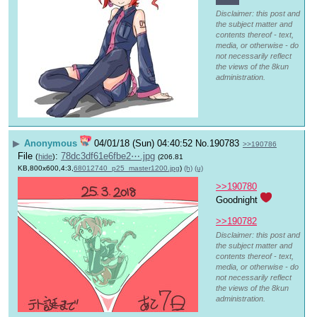
Disclaimer: this post and
the subject matter and
contents thereof - text,
media, or otherwise - do
not necessarily reflect
the views of the 8kun
administration.
▶
Anonymous
04/01/18 (Sun) 04:40:52
No.
190783
>>190786
File
:
78dc3df61e6fbe2⋯.jpg
(
hide
)
(206.81
KB,800x600,4:3,
68012740_p25_master1200.jpg
)
(h)
(u)
>>190780
Goodnight 
>>190782
Disclaimer: this post and
the subject matter and
contents thereof - text,
media, or otherwise - do
not necessarily reflect
the views of the 8kun
administration.