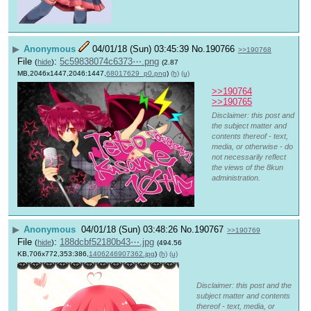
▶
Anonymous
04/01/18 (Sun) 03:45:39
No.
190766
>>190768
File
:
5c59838074c6373⋯.png
(
hide
)
(2.87
MB,2046x1447,2046:1447,
68017629_p0.png
)
(h)
(u)
>>190764
>>190765
Disclaimer: this post and
the subject matter and
contents thereof - text,
media, or otherwise - do
not necessarily reflect
the views of the 8kun
administration.
▶
Anonymous
04/01/18 (Sun) 03:48:26
No.
190767
>>190769
File
:
188dcbf52180b43⋯.jpg
(
hide
)
(494.56
KB,706x772,353:386,
1406246907362.jpg
)
(h)
(u)
Disclaimer: this post and the
subject matter and contents
thereof - text, media, or