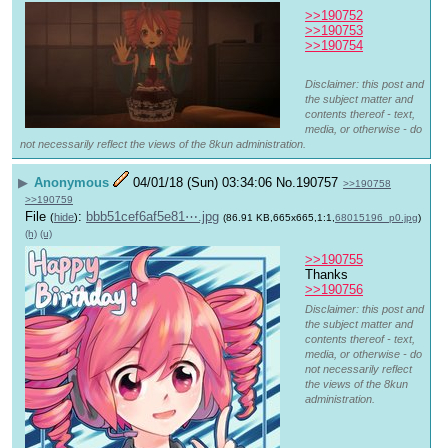
>>190752
>>190753
>>190754
Disclaimer: this post and
the subject matter and
contents thereof - text,
media, or otherwise - do
not necessarily reflect the views of the 8kun administration.
▶
Anonymous
04/01/18 (Sun) 03:34:06
No.
190757
>>190758
>>190759
File
:
bbb51cef6af5e81⋯.jpg
(
hide
)
(86.91 KB,665x665,1:1,
68015196_p0.jpg
)
(h)
(u)
>>190755
Thanks
>>190756
Disclaimer: this post and
the subject matter and
contents thereof - text,
media, or otherwise - do
not necessarily reflect
the views of the 8kun
administration.