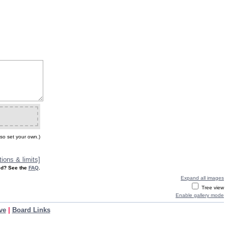
so set your own.)
ions & limits]
d? See the
FAQ
.
Expand all images
Tree view
Enable gallery mode
ve
|
Board Links