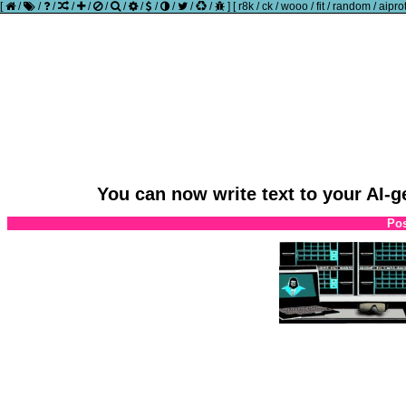
[
/
/
/
/
/
/
/
/
/
/
/
/
]
[
r8k
/
ck
/
wooo
/
fit
/
random
/
aipro
You can now write text to your AI-
Pos