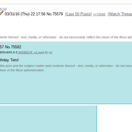
h)
(u)
03/31/16 (Thu) 22:17:56
No.
75579
[Last 50 Posts]
[Watch Threa
>>75585
ents thereof - text, media, or otherwise - do not necessarily reflect the views of the 8kun adm
:57
No.
75582
,800x600,4:3,
56098376_p1.jpg
)
(h)
(u)
thday Teto!
this post and the subject matter and contents thereof - text, media, or otherwise - do not nec
views of the 8kun administration.