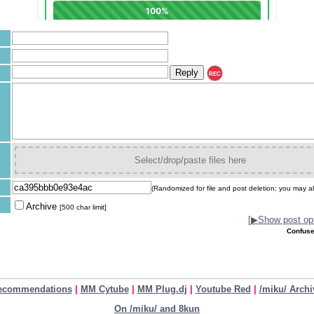
REC
Select/drop/paste files here
(Randomized for file and post deletion; you may al
Archive
[500 char limit]
[
▶
Show post opt
Confuse
ecommendations
|
MM Cytube
|
MM Plug.dj
|
Youtube Red
|
/miku/ Archi
On /miku/ and 8kun