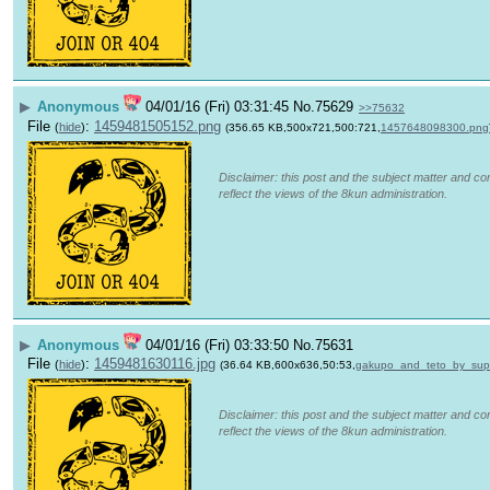
▶
Anonymous
04/01/16 (Fri) 03:31:45
No.
75629
>>75632
File
:
1459481505152.png
(
hide
)
(356.65 KB,500x721,500:721,
1457648098300.png
Disclaimer: this post and the subject matter and con
reflect the views of the 8kun administration.
▶
Anonymous
04/01/16 (Fri) 03:33:50
No.
75631
File
:
1459481630116.jpg
(
hide
)
(36.64 KB,600x636,50:53,
gakupo_and_teto_by_sup
Disclaimer: this post and the subject matter and con
reflect the views of the 8kun administration.