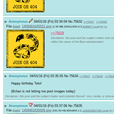
▶
Anonymous
04/01/16 (Fri) 03:34:04
No.
75632
>>75637
>>75639
File
:
1459481645031.png
(
hide
)
(1.56 MB,2000x1500,4:3,
5688877.png
)
(h)
(u)
>>75629
Disclaimer: this post and the subject matter and con
reflect the views of the 8kun administration.
▶
Anonymous
04/01/16 (Fri) 03:35:55
No.
75634
>>75637
>>75639
>>7564
Happy birthday Teto!
(8chan is not letting me post images today)
Disclaimer: this post and the subject matter and contents thereof - text, media, or otherwi
▶
Anonymous
04/01/16 (Fri) 03:37:06
No.
75635
File
:
1459481826609.png
(
hide
)
(191.93 KB,800x800,1:1,
1433545817387.png
)
(h)
(