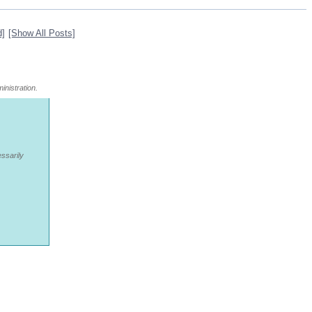
d]
[Show All Posts]
inistration.
essarily