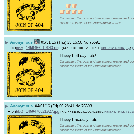
Disclaimer: this post and the subject matter and con
reflect the views of the 8kun administration.
▶
Anonymous
03/31/16 (Thu) 23:16:50
No.
75591
File
:
1459466210640.png
(
hide
)
(447.63 KB,1000x1000,1:1,
1395226140906.png
)
(
Happy Birthday Teto!
Disclaimer: this post and the subject matter and con
reflect the views of the 8kun administration.
▶
Anonymous
04/01/16 (Fri) 00:28:41
No.
75603
File
:
1459470521927.jpg
(
hide
)
(771.77 KB,822x1000,411:500,
Kasane.Teto.full.193
Happy Breadday Teto!
Disclaimer: this post and the subject matter and con
reflect the views of the 8kun administration.