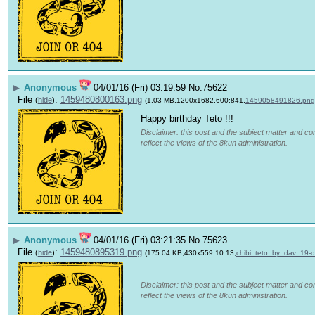
▶
Anonymous
04/01/16 (Fri) 03:19:59
No.
75622
File
:
1459480800163.png
(
hide
)
(1.03 MB,1200x1682,600:841,
1459058491826.png
Happy birthday Teto !!!
Disclaimer: this post and the subject matter and con
reflect the views of the 8kun administration.
▶
Anonymous
04/01/16 (Fri) 03:21:35
No.
75623
File
:
1459480895319.png
(
hide
)
(175.04 KB,430x559,10:13,
chibi_teto_by_dav_19
Disclaimer: this post and the subject matter and con
reflect the views of the 8kun administration.