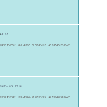
)
(h)
(u)
tents thereof - text, media, or otherwise - do not necessarily
-d4m3h….png
)
(h)
(u)
tents thereof - text, media, or otherwise - do not necessarily