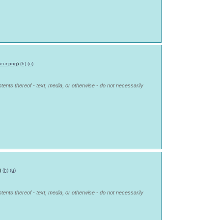
cur.png
)
(h)
(u)
tents thereof - text, media, or otherwise - do not necessarily
)
(h)
(u)
tents thereof - text, media, or otherwise - do not necessarily