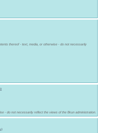
tents thereof - text, media, or otherwise - do not necessarily
0
se - do not necessarily reflect the views of the 8kun administration.
u)