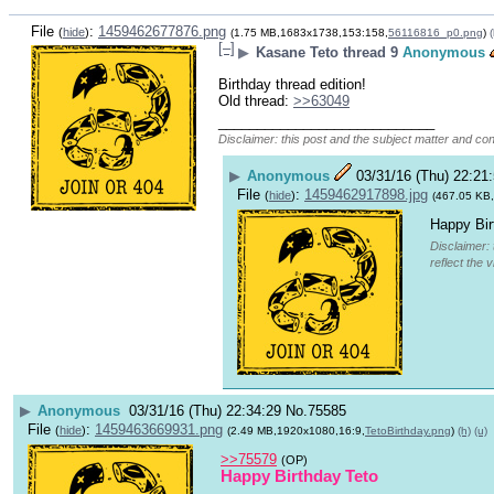
File
:
1459462677876.png
(
hide
)
(1.75 MB,1683x1738,153:158,
56116816_p0.png
)
(
[–]
▶
Kasane Teto thread 9
Anonymous
Birthday thread edition!
Old thread: 
>>63049
____________________________
Disclaimer: this post and the subject matter and cont
▶
Anonymous
03/31/16 (Thu) 22:21
File
:
1459462917898.jpg
(
hide
)
(467.05 KB
Happy Bir
Disclaimer: 
reflect the 
▶
Anonymous
03/31/16 (Thu) 22:34:29
No.
75585
File
:
1459463669931.png
(
hide
)
(2.49 MB,1920x1080,16:9,
TetoBirthday.png
)
(h)
(u)
>>75579
(OP)
Happy Birthday Teto