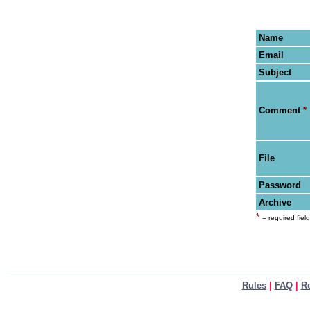
Name
Email
Subject
Comment
*
File
Password
Archive
*
= required field
Rules
|
FAQ
|
R