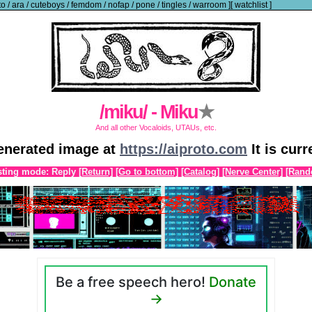
to
/
ara
/
cuteboys
/
femdom
/
nofap
/
pone
/
tingles
/
warroom
]
[
watchlist
]
/miku/ - Miku
★
And all other Vocaloids, UTAUs, etc.
generated image at
https://aiproto.com
It is cur
ting mode: Reply
[Return]
[Go to bottom]
[Catalog]
[Nerve Center]
[Rand