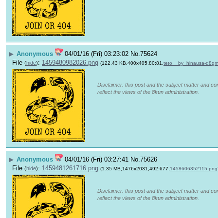
▶
Anonymous
04/01/16 (Fri) 03:23:02
No.
75624
File
:
1459480982026.png
(
hide
)
(122.43 KB,400x405,80:81,
teto__by_hinausa-d8gm
Disclaimer: this post and the subject matter and con
reflect the views of the 8kun administration.
▶
Anonymous
04/01/16 (Fri) 03:27:41
No.
75626
File
:
1459481261716.png
(
hide
)
(1.35 MB,1476x2031,492:677,
1458606352115.png
Disclaimer: this post and the subject matter and con
reflect the views of the 8kun administration.