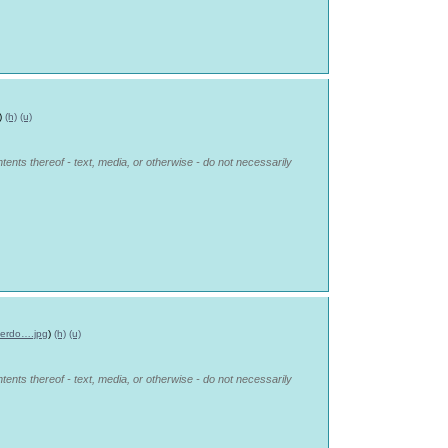
)
(h)
(u)
tents thereof - text, media, or otherwise - do not necessarily
erdo….jpg
)
(h)
(u)
tents thereof - text, media, or otherwise - do not necessarily