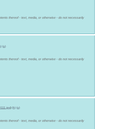
tents thereof - text, media, or otherwise - do not necessarily
h)
(u)
tents thereof - text, media, or otherwise - do not necessarily
0111.jpg
)
(h)
(u)
tents thereof - text, media, or otherwise - do not necessarily