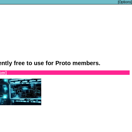
[Options]
rently free to use for Proto members.
om]