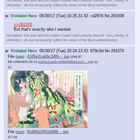
Disclaimer: this post and the subject matter and contents thereof - text, media, or
otherwise - do not necessarily reflect the views of the 8kun administration.
▶
Violated Hero
05/30/17 (Tue) 10:25:31
cd2876
No.
291508
>>291370
But that's exactly who I wanted.
Disclaimer: this post and the subject matter and contents thereof - text, media, or
otherwise - do not necessarily reflect the views of the 8kun administration.
▶
Violated Hero
05/30/17 (Tue) 20:24:13
879c5d
No.
291570
File
:
4185e2cab5c34f6⋯.jpg
(
hide
)
(294.97
KB,1280x920,32:23,
4185e2cab5c34f6b909b01eecf….jpg
)
(h)
(u)
File
:
91df8d24f92d088⋯.jpg
(
hide
)
(27.49