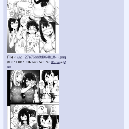
File
:
27e76bb8d964b18⋯.png
(
hide
)
(930.11 KB,1050x1492,525:746,
05.png
)
(h)
(u)