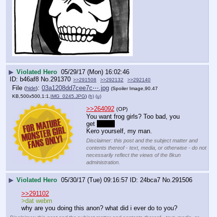
▶
Violated Hero
05/29/17 (Mon) 16:02:46
b46af8
No.
291370
>>291508
>>292132
>>292140
File
:
03a1208dd7cee7c⋯.jpg
(
hide
)
(Spoiler Image,90.47
KB,500x500,1:1,
IMG_0245.JPG
)
(h)
(u)
>>264092
(OP)
You want frog girls? Too bad, you 
get 
Tsuyu
Kero yourself, my man.
Disclaimer: this post and the subject matter and
contents thereof - text, media, or otherwise - do not
necessarily reflect the views of the 8kun
administration.
▶
Violated Hero
05/30/17 (Tue) 09:16:57
24bca7
No.
291506
>>291102
>dat webm
why are you doing this anon? what did i ever do to you?