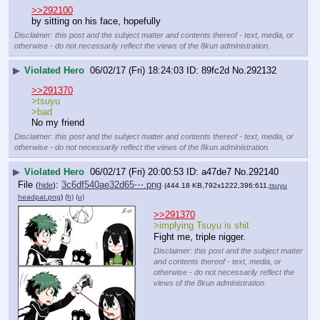
>>292100
by sitting on his face, hopefully
Disclaimer: this post and the subject matter and contents thereof - text, media, or
otherwise - do not necessarily reflect the views of the 8kun administration.
▶
Violated Hero
06/02/17 (Fri) 18:24:03
89fc2d
No.
292132
>>291370
>tsuyu
>bad
No my friend
Disclaimer: this post and the subject matter and contents thereof - text, media, or
otherwise - do not necessarily reflect the views of the 8kun administration.
▶
Violated Hero
06/02/17 (Fri) 20:00:53
a47de7
No.
292140
File
:
3c6df540ae32d65⋯.png
(
hide
)
(444.18 KB,792x1222,396:611,
tsuyu
headpat.png
)
(h)
(u)
>>291370
>implying Tsuyu is shit
Fight me, triple nigger.
Disclaimer: this post and the subject matter
and contents thereof - text, media, or
otherwise - do not necessarily reflect the
views of the 8kun administration.