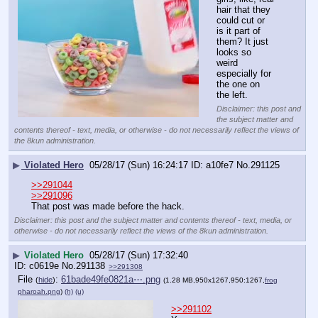
hair that they 
could cut or 
is it part of 
them? It just 
looks so 
weird 
especially for 
the one on 
the left.
Disclaimer: this post and
the subject matter and
contents thereof - text, media, or otherwise - do not necessarily reflect the views of
the 8kun administration.
▶
Violated Hero
05/28/17 (Sun) 16:24:17
a10fe7
No.
291125
>>291044
>>291096
That post was made before the hack.
Disclaimer: this post and the subject matter and contents thereof - text, media, or
otherwise - do not necessarily reflect the views of the 8kun administration.
▶
Violated Hero
05/28/17 (Sun) 17:32:40
c0619e
No.
291138
>>291308
File
:
61bade49fe0821a⋯.png
(
hide
)
(1.28 MB,950x1267,950:1267,
frog
pharoah.png
)
(h)
(u)
>>291102