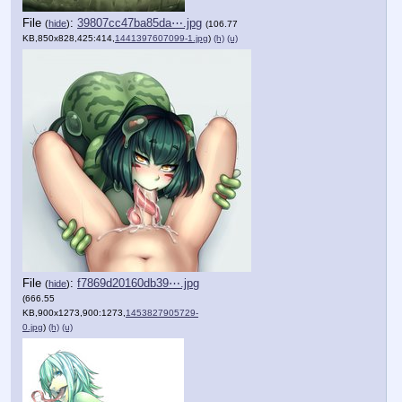
File
:
39807cc47ba85da⋯.jpg
(
hide
)
(106.77
KB,850x828,425:414,
1441397607099-1.jpg
)
(h)
(u)
File
:
f7869d20160db39⋯.jpg
(
hide
)
(666.55
KB,900x1273,900:1273,
1453827905729-
0.jpg
)
(h)
(u)