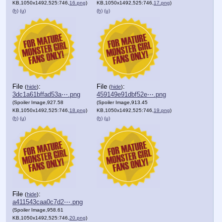
KB,1050x1492,525:746,
16.png
)
KB,1050x1492,525:746,
17.png
)
(h)
(u)
(h)
(u)
File
:
File
:
(
hide
)
(
hide
)
3dc1a61bffad53a⋯.png
459149e91dbf52e⋯.png
(Spoiler Image,927.58
(Spoiler Image,913.45
KB,1050x1492,525:746,
18.png
)
KB,1050x1492,525:746,
19.png
)
(h)
(u)
(h)
(u)
File
:
(
hide
)
a411543caa0c7d2⋯.png
(Spoiler Image,958.61
KB,1050x1492,525:746,
20.png
)