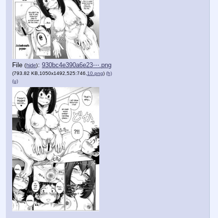
File
:
930bc4e390a6e23⋯.png
(
hide
)
(793.82 KB,1050x1492,525:746,
10.png
)
(h)
(u)