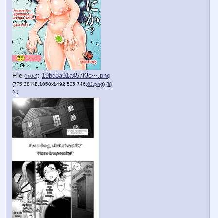
File
:
19be8a91a457f3e⋯.png
(
hide
)
(775.38 KB,1050x1492,525:746,
02.png
)
(h)
(u)