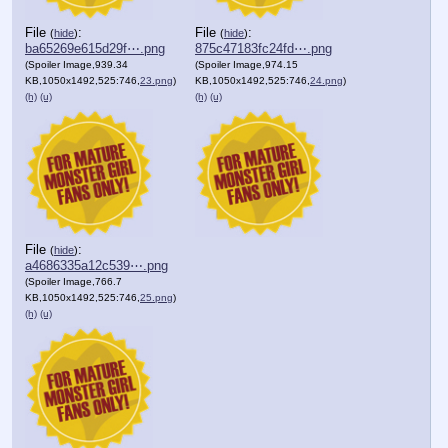
File
:
File
:
(
hide
)
(
hide
)
ba65269e615d29f⋯.png
875c47183fc24fd⋯.png
(Spoiler Image,939.34
(Spoiler Image,974.15
KB,1050x1492,525:746,
23.png
)
KB,1050x1492,525:746,
24.png
)
(h)
(u)
(h)
(u)
File
:
(
hide
)
a4686335a12c539⋯.png
(Spoiler Image,766.7
KB,1050x1492,525:746,
25.png
)
(h)
(u)