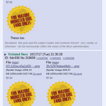
(h)
(u)
These too.
Disclaimer: this post and the subject matter and contents thereof - text, media, or
otherwise - do not necessarily reflect the views of the 8kun administration.
▶
Violated Hero
10/17/17 (Tue) 21:30:28
6dc936
No.
319659
>>319706
>>320331
>>320339
File
:
File
:
(
hide
)
(
hide
)
47c1d1ece5a1e50⋯.png
3fc5297bdeed4eb⋯.png
(Spoiler Image,1009.15
(Spoiler Image,948.67
KB,1050x1492,525:746,
21.png
)
KB,1050x1492,525:746,
22.png
)
(h)
(u)
(h)
(u)