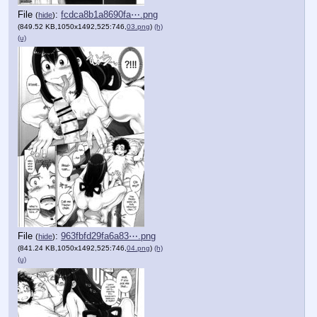
File
:
fcdca8b1a8690fa⋯.png
(
hide
)
(849.52 KB,1050x1492,525:746,
03.png
)
(h)
(u)
File
:
963fbfd29fa6a83⋯.png
(
hide
)
(841.24 KB,1050x1492,525:746,
04.png
)
(h)
(u)