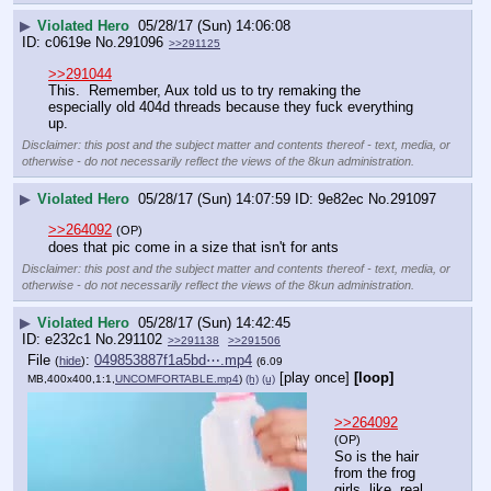
▶
Violated Hero
05/28/17 (Sun) 14:06:08
c0619e
No.
291096
>>291125
>>291044
This.  Remember, Aux told us to try remaking the 
especially old 404d threads because they fuck everything 
up.
Disclaimer: this post and the subject matter and contents thereof - text, media, or
otherwise - do not necessarily reflect the views of the 8kun administration.
▶
Violated Hero
05/28/17 (Sun) 14:07:59
9e82ec
No.
291097
>>264092
(OP)
does that pic come in a size that isn't for ants
Disclaimer: this post and the subject matter and contents thereof - text, media, or
otherwise - do not necessarily reflect the views of the 8kun administration.
▶
Violated Hero
05/28/17 (Sun) 14:42:45
e232c1
No.
291102
>>291138
>>291506
File
:
049853887f1a5bd⋯.mp4
(
hide
)
(6.09
[play once]
[loop]
MB,400x400,1:1,
UNCOMFORTABLE.mp4
)
(h)
(u)
>>264092
(OP)
So is the hair 
from the frog 
girls, like, real 