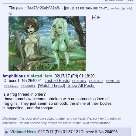
File
:
3ee78c26ab681a8⋯.jpg
(
hide
)
(11.23 KB,268x188,67:47,
download.jpg
)
(h)
(u)
[–]
▶
Amphibious
Violated Hero
02/17/17 (Fri) 01:18:20
bcee1f
No.
264092
[Last 50 Posts]
>>291097
>>291102
>>291370
[Watch Thread]
[Show All Posts]
>>384120
>>388051
Is a frog thread in order?
I have somehow become stricken with an astounding love of 
frog girls. They just seem so smooth, the shine of their bodies 
is appealing , and dat tongue.
____________________________
Disclaimer: this post and the subject matter and contents thereof - text, media, or
otherwise - do not necessarily reflect the views of the 8kun administration.
▶
Violated Hero
02/17/17 (Fri) 01:37:12
bcee1f
No.
264095