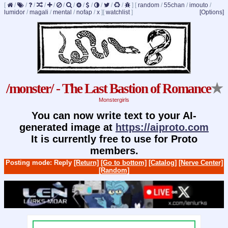
[
/
/
/
/
/
/
/
/
/
/
/
/
]
[
random
/
55chan
/
imouto
/
lumidor
/
magali
/
mental
/
nofap
/
x
]
[
watchlist
]
[Options]
/monster/ - The Last Bastion of Romance
★
Monstergirls
You can now write text to your AI-
generated image at
https://aiproto.com
It is currently free to use for Proto
members.
Posting mode: Reply
[Return]
[Go to bottom]
[Catalog]
[Nerve Center]
[Random]