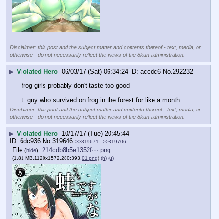
Disclaimer: this post and the subject matter and contents thereof - text, media, or
otherwise - do not necessarily reflect the views of the 8kun administration.
▶
Violated Hero
06/03/17 (Sat) 06:34:24
accdc6
No.
292232
frog girls probably don't taste too good 
t. guy who survived on frog in the forest for like a month
Disclaimer: this post and the subject matter and contents thereof - text, media, or
otherwise - do not necessarily reflect the views of the 8kun administration.
▶
Violated Hero
10/17/17 (Tue) 20:45:44
6dc936
No.
319646
>>319671
>>319706
File
:
214cdb8b5e1352f⋯.png
(
hide
)
(1.81 MB,1120x1572,280:393,
01.png
)
(h)
(u)