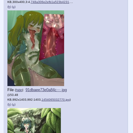
KB,300x400,3:4,
748a306e2efb1a523b423150af….jpg
)
(h)
(u)
File
:
91dbaee73e0a84c⋯.jpg
(
hide
)
(153.48
KB,992x1403,992:1403,
1454065032770.jpg
)
(h)
(u)