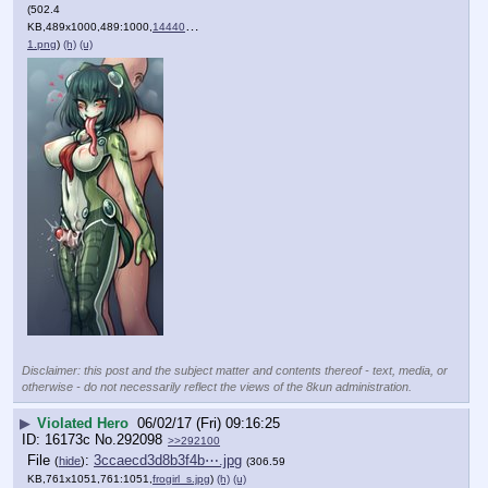
(502.4
KB,489x1000,489:1000,
1444024127283-
1.png
)
(h)
(u)
Disclaimer: this post and the subject matter and contents thereof - text, media, or
otherwise - do not necessarily reflect the views of the 8kun administration.
▶
Violated Hero
06/02/17 (Fri) 09:16:25
16173c
No.
292098
>>292100
File
:
3ccaecd3d8b3f4b⋯.jpg
(
hide
)
(306.59
KB,761x1051,761:1051,
frogirl_s.jpg
)
(h)
(u)