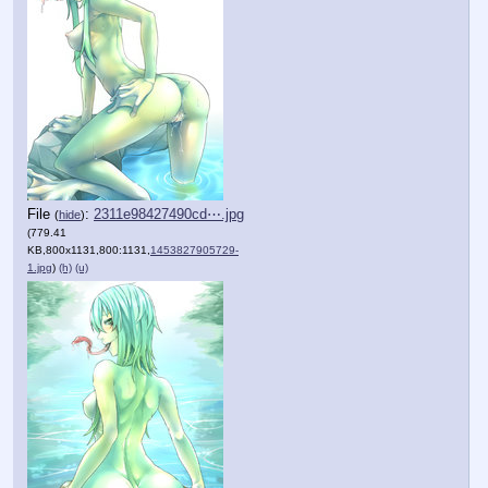
File
:
2311e98427490cd⋯.jpg
(
hide
)
(779.41
KB,800x1131,800:1131,
1453827905729-
1.jpg
)
(h)
(u)