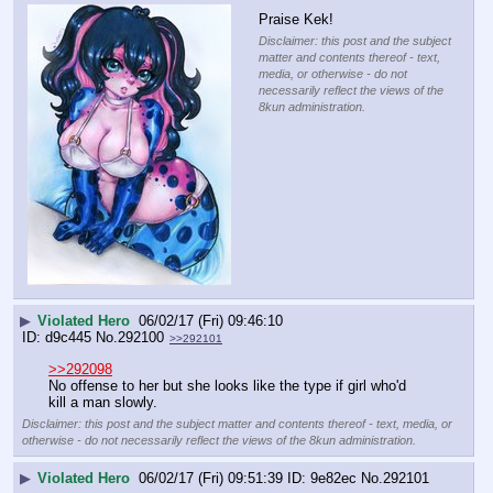
Praise Kek!
Disclaimer: this post and the subject
matter and contents thereof - text,
media, or otherwise - do not
necessarily reflect the views of the
8kun administration.
▶
Violated Hero
06/02/17 (Fri) 09:46:10
d9c445
No.
292100
>>292101
>>292098
No offense to her but she looks like the type if girl who'd 
kill a man slowly.
Disclaimer: this post and the subject matter and contents thereof - text, media, or
otherwise - do not necessarily reflect the views of the 8kun administration.
▶
Violated Hero
06/02/17 (Fri) 09:51:39
9e82ec
No.
292101