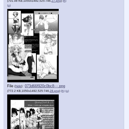
(701.08 KB,1050x1492,525:746,
27.png
)
(h)
(u)
File
:
073d66f920c0bc8⋯.png
(
hide
)
(772.2 KB,1050x1492,525:746,
28.png
)
(h)
(u)