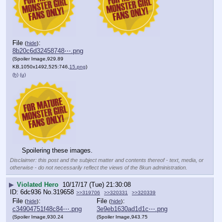
File
:
(
hide
)
8b20c6d32458748⋯.png
(Spoiler Image,929.89
KB,1050x1492,525:746,
15.png
)
(h)
(u)
Spoilering these images.
Disclaimer: this post and the subject matter and contents thereof - text, media, or
otherwise - do not necessarily reflect the views of the 8kun administration.
▶
Violated Hero
10/17/17 (Tue) 21:30:08
6dc936
No.
319658
>>319706
>>320331
>>320339
File
:
File
:
(
hide
)
(
hide
)
c34904751f48c84⋯.png
3e9eb1630ad1d1c⋯.png
(Spoiler Image,930.24
(Spoiler Image,943.75