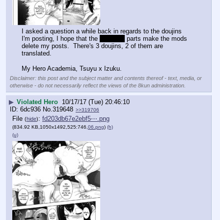
I asked a question a while back in regards to the doujins 
I'm posting, I hope that the 
prolapse
 parts make the mods 
delete my posts.  There's 3 doujins, 2 of them are 
translated.
My Hero Academia, Tsuyu x Izuku.
Disclaimer: this post and the subject matter and contents thereof - text, media, or
otherwise - do not necessarily reflect the views of the 8kun administration.
▶
Violated Hero
10/17/17 (Tue) 20:46:10
6dc936
No.
319648
>>319706
File
:
fd203db67e2ebf5⋯.png
(
hide
)
(834.92 KB,1050x1492,525:746,
06.png
)
(h)
(u)