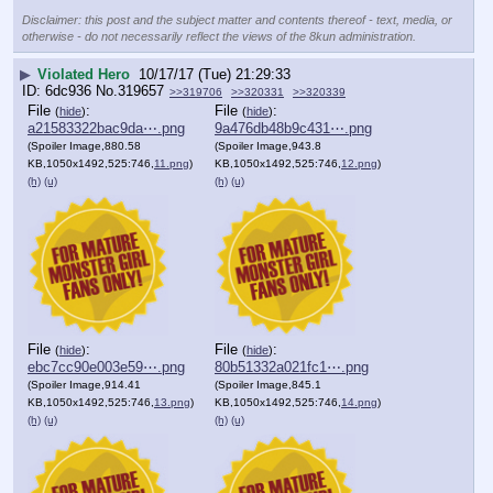
Disclaimer: this post and the subject matter and contents thereof - text, media, or
otherwise - do not necessarily reflect the views of the 8kun administration.
▶
Violated Hero
10/17/17 (Tue) 21:29:33
6dc936
No.
319657
>>319706
>>320331
>>320339
File
:
File
:
(
hide
)
(
hide
)
a21583322bac9da⋯.png
9a476db48b9c431⋯.png
(Spoiler Image,880.58
(Spoiler Image,943.8
KB,1050x1492,525:746,
11.png
)
KB,1050x1492,525:746,
12.png
)
(h)
(u)
(h)
(u)
File
:
File
:
(
hide
)
(
hide
)
ebc7cc90e003e59⋯.png
80b51332a021fc1⋯.png
(Spoiler Image,914.41
(Spoiler Image,845.1
KB,1050x1492,525:746,
13.png
)
KB,1050x1492,525:746,
14.png
)
(h)
(u)
(h)
(u)