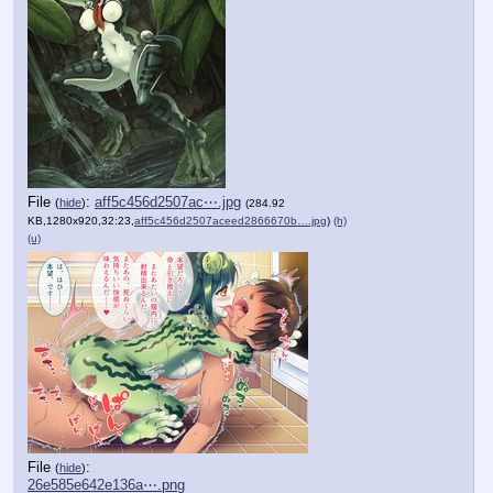
File
:
aff5c456d2507ac⋯.jpg
(
hide
)
(284.92
KB,1280x920,32:23,
aff5c456d2507aceed2866670b….jpg
)
(h)
(u)
File
:
(
hide
)
26e585e642e136a⋯.png