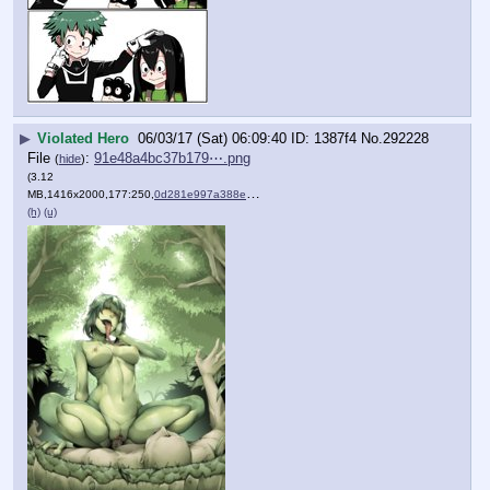
▶
Violated Hero
06/03/17 (Sat) 06:09:40
1387f4
No.
292228
File
:
91e48a4bc37b179⋯.png
(
hide
)
(3.12
MB,1416x2000,177:250,
0d281e997a388e93bbdf0ee25d….png
)
(h)
(u)