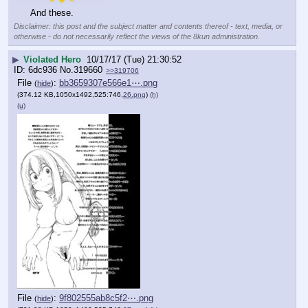
And these.
Disclaimer: this post and the subject matter and contents thereof - text, media, or
otherwise - do not necessarily reflect the views of the 8kun administration.
▶
Violated Hero
10/17/17 (Tue) 21:30:52
6dc936
No.
319660
>>319706
File
:
bb3659307e566e1⋯.png
(
hide
)
(374.12 KB,1050x1492,525:746,
26.png
)
(h)
(u)
File
:
9f802555ab8c5f2⋯.png
(
hide
)