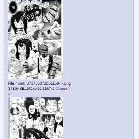
File
:
071755872bb1169⋯.png
(
hide
)
(873.54 KB,1050x1492,525:746,
09.png
)
(h)
(u)