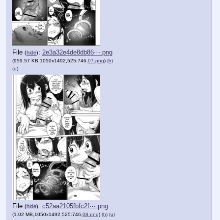
File
:
2e3a32e4de8db86⋯.png
(
hide
)
(959.57 KB,1050x1492,525:746,
07.png
)
(h)
(u)
File
:
c52aa2105fbfc2f⋯.png
(
hide
)
(1.02 MB,1050x1492,525:746,
08.png
)
(h)
(u)