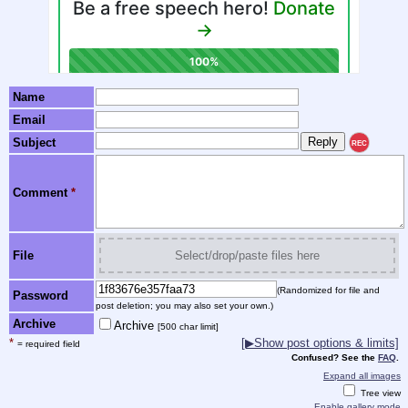
Name
Email
Subject
REC
Comment
*
File
Select/drop/paste files here
(Randomized for file and
Password
post deletion; you may also set your own.)
Archive
Archive
[500 char limit]
*
[▶Show post options & limits]
= required field
Confused? See the
FAQ
.
Expand all images
Tree view
Enable gallery mode