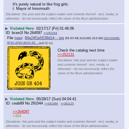
It's purely natural to like frog girls.
t. Mayor of Innsmouth
Disclaimer: this post and the subject matter and contents thereof - text, media, or
otherwise - do not necessarily reflect the views of the 8kun administration.
▶
Violated Hero
02/17/17 (Fri) 01:46:06
bcee1f
No.
264097
>>291044
File
:
84e24f1e5539d14⋯.jpg
(
hide
)
(55.63 KB,313x382,313:382,
EEC0468B-
8F3C-4FDC-B022-3E….jpg
)
(h)
(u)
Check the catalog next time 
>>252131
Disclaimer: this post and the subject matter
and contents thereof - text, media, or
otherwise - do not necessarily reflect the
views of the 8kun administration.
▶
Violated Hero
05/28/17 (Sun) 04:04:41
ceab89
No.
291044
>>291096
>>291125
>>264097
>404
Disclaimer: this post and the subject matter and contents thereof - text, media, or
otherwise - do not necessarily reflect the views of the 8kun administration.