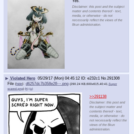
Yes.
Disclaimer: this post and the subject
matter and contents thereof - text,
media, or otherwise - do not
necessarily reflect the views of the
8kun administration.
▶
Violated Hero
05/29/17 (Mon) 04:45:12
e232c1
No.
291308
File
:
d6257dc7b358e28⋯.png
(
hide
)
(290.24 KB,600x615,40:41,
Super
scared.png
)
(h)
(u)
>>291138
Disclaimer: this post and
the subject matter and
contents thereof - text,
media, or otherwise - do
not necessarily reflect the
views of the 8kun
administration.