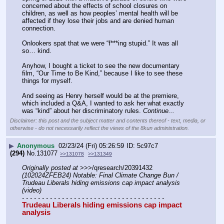
concerned about the effects of school closures on 
children, as well as how peoples’ mental health will be 
affected if they lose their jobs and are denied human 
connection. 
Onlookers spat that we were “f***ing stupid.” It was all 
so… kind. 
Anyhow, I bought a ticket to see the new documentary 
film, “Our Time to Be Kind,” because I like to see these 
things for myself. 
And seeing as Henry herself would be at the premiere, 
which included a Q&A, I wanted to ask her what exactly 
was “kind” about her discriminatory rules. 
Continue...
Disclaimer: this post and the subject matter and contents thereof - text, media, or
otherwise - do not necessarily reflect the views of the 8kun administration.
▶
Anonymous
02/23/24 (Fri) 05:26:59
5c97c7
(294)
No.
131077
>>131078
>>131349
Originally posted at
 >>>/qresearch/20391432 
(102024ZFEB24) Notable: Final Climate Change Bun / 
Trudeau Liberals hiding emissions cap impact analysis 
(video)
- - - - - - - - - - - - - - - - - - - - - - - - - - - - - - - - - - - -
Trudeau Liberals hiding emissions cap impact 
analysis