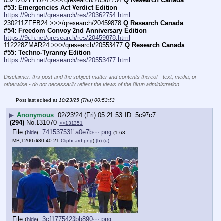
052128ZFEB24 >>>/qresearch/20362754 
Q Research Canada 
#53: Emergencies Act Verdict Edition
https://9ch.net/qresearch/res/20362754.html
230211ZFEB24 >>>/qresearch/20459878 
Q Research Canada 
#54: Freedom Convoy 2nd Anniversary Edition
https://9ch.net/qresearch/res/20459878.html
112228ZMAR24 >>>/qresearch/20553477 
Q Research Canada 
#55: Techno-Tyranny Edition
https://9ch.net/qresearch/res/20553477.html
____________________________
Disclaimer: this post and the subject matter and contents thereof - text, media, or
otherwise - do not necessarily reflect the views of the 8kun administration.
Post last edited at
10/23/25 (Thu) 00:53:53
▶
Anonymous
02/23/24 (Fri) 05:21:53
5c97c7
(294)
No.
131070
>>131351
File
:
74153753f1a0e7b⋯.png
(
hide
)
(1.63
MB,1200x630,40:21,
Clipboard.png
)
(h)
(u)
File
:
3cf1775423bb890⋯.png
(
hide
)