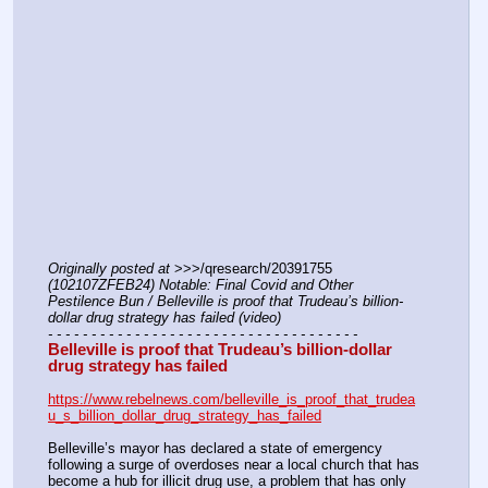
Originally posted at
 >>>/qresearch/20391755 
(102107ZFEB24) Notable: Final Covid and Other 
Pestilence Bun / Belleville is proof that Trudeau’s billion-
dollar drug strategy has failed (video)
- - - - - - - - - - - - - - - - - - - - - - - - - - - - - - - - - - - -
Belleville is proof that Trudeau’s billion-dollar 
drug strategy has failed
https://www.rebelnews.com/belleville_is_proof_that_trudea
u_s_billion_dollar_drug_strategy_has_failed
Belleville’s mayor has declared a state of emergency 
following a surge of overdoses near a local church that has 
become a hub for illicit drug use, a problem that has only 