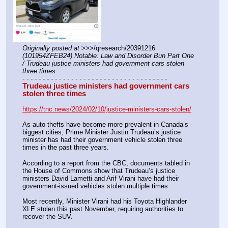
Originally posted at
 >>>/qresearch/20391216 
(101954ZFEB24) Notable: Law and Disorder Bun Part One 
/ Trudeau justice ministers had government cars stolen 
three times
- - - - - - - - - - - - - - - - - - - - - - - - - - - - - - - - - - - -
Trudeau justice ministers had government cars 
stolen three times
https://tnc.news/2024/02/10/justice-ministers-cars-stolen/
As auto thefts have become more prevalent in Canada’s 
biggest cities, Prime Minister Justin Trudeau’s justice 
minister has had their government vehicle stolen three 
times in the past three years.
According to a report from the CBC, documents tabled in 
the House of Commons show that Trudeau’s justice 
ministers David Lametti and Arif Virani have had their 
government-issued vehicles stolen multiple times.
Most recently, Minister Virani had his Toyota Highlander 
XLE stolen this past November, requiring authorities to 
recover the SUV. 