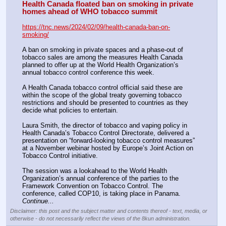
Health Canada floated ban on smoking in private 
homes ahead of WHO tobacco summit
https://tnc.news/2024/02/09/health-canada-ban-on-
smoking/
A ban on smoking in private spaces and a phase-out of 
tobacco sales are among the measures Health Canada 
planned to offer up at the World Health Organization’s 
annual tobacco control conference this week.
A Health Canada tobacco control official said these are 
within the scope of the global treaty governing tobacco 
restrictions and should be presented to countries as they 
decide what policies to entertain.
Laura Smith, the director of tobacco and vaping policy in 
Health Canada’s Tobacco Control Directorate, delivered a 
presentation on “forward-looking tobacco control measures” 
at a November webinar hosted by Europe’s Joint Action on 
Tobacco Control initiative.
The session was a lookahead to the World Health 
Organization’s annual conference of the parties to the 
Framework Convention on Tobacco Control. The 
conference, called COP10, is taking place in Panama. 
Continue...
Disclaimer: this post and the subject matter and contents thereof - text, media, or
otherwise - do not necessarily reflect the views of the 8kun administration.