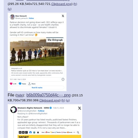
(295.26 KB,540x721,540:721,
Clipboard.png
)
(h)
(u)
File
:
b6b009a0750d44c⋯.png
(
hide
)
(203.15
KB,700x738,350:369,
Clipboard.png
)
(h)
(u)