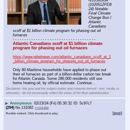
h/20391654 
(102051ZFEB
24) Notable: 
Final Climate 
Change Bun / 
Atlantic 
Canadians 
scoff at $1 billion climate program for phasing out oil 
furnaces
- - - - - - - - - - - - - - - - - - - - - - - - - - - - - - - - - - - -
Atlantic Canadians scoff at $1 billion climate 
program for phasing out oil furnaces
https://www.rebelnews.com/atlantic_canadians_scoff_at_1
_billion_climate_program_for_phasing_out_oil_furnaces
Only 80 Maritime households have applied to phase out 
their oil furnaces as part of a billion-dollar carbon tax break 
for Atlantic Canada. Some 286,000 residents still use 
home heating oil, by official estimate. 
Continue...
Disclaimer: this post and the subject matter and contents thereof - text, media, or
otherwise - do not necessarily reflect the views of the 8kun administration.
▶
Anonymous
02/23/24 (Fri) 05:30:32
5c97c7
(294)
No.
131082
>>131350
[pop]
Rumble embed. Click thumbnail to play.