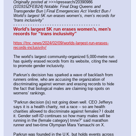
Originally posted at
 >>>/qresearch/20390986 
(101915ZFEB24) Notable: Final Drag Queens and 
Transgender Bun | Final Emergencies Act Verdict Bun / 
World’s largest 5K run erases women’s, men’s records for 
“trans inclusivity”
- - - - - - - - - - - - - - - - - - - - - - - - - - - - - - - - - - - -
World’s largest 5K run erases women’s, men’s 
records for “trans inclusivity”
https://tnc.news/2024/02/09/worlds-largest-run-erases-
records-inclusivity/
The world’s largest community-organized 5,000-metre run 
has quietly erased records from its website, citing the need 
to promote gender inclusivity. 
Parkrun’s decision has sparked a wave of backlash from 
runners online, who are accusing the organization of 
discriminating against women and erasing records to hide 
the fact that biological males are claiming top spots on 
womens’ rankings. 
“Parkrun decision (is) not going down well. CEO Jefferys 
says it is a health charity, not a race -- so are health 
charities allowed to discriminate against females? I doubt 
it. Gender self-ID continues so how many males will be 
running in the (female category) tmrw?” said marathon 
runner and two-time Olympian Mara Yamauchi on X. 
Parkrun was founded in the U.K. but holds events across 