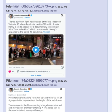
File
:
c0b63a759618773⋯.png
(
hide
)
(512.01
KB,717x773,717:773,
Clipboard.png
)
(h)
(u)
File
:
74a032248993077⋯.png
(
hide
)
(432.22
KB,722x788,361:394,
Clipboard.png
)
(h)
(u)