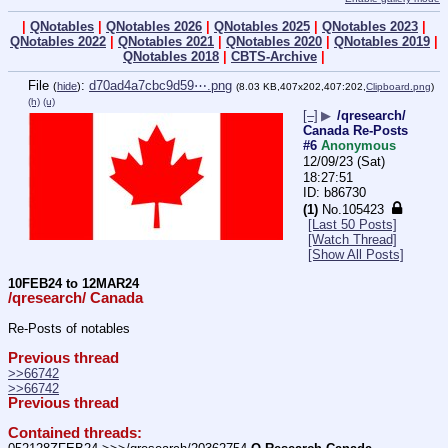
|
QNotables
|
QNotables 2026
|
QNotables 2025
|
QNotables 2023
|
QNotables 2022
|
QNotables 2021
|
QNotables 2020
|
QNotables 2019
|
QNotables 2018
|
CBTS-Archive
|
File
:
d70ad4a7cbc9d59⋯.png
(
hide
)
(8.03 KB,407x202,407:202,
Clipboard.png
)
(h)
(u)
[–]
▶
/qresearch/
Canada Re-Posts
#6
Anonymous
12/09/23 (Sat)
18:27:51
b86730
(1)
No.
105423
[Last 50 Posts]
[Watch Thread]
[Show All Posts]
10FEB24 to 12MAR24
/qresearch/ Canada
Re-Posts of notables
Previous thread
>>66742
>>66742
Previous thread
Contained threads: