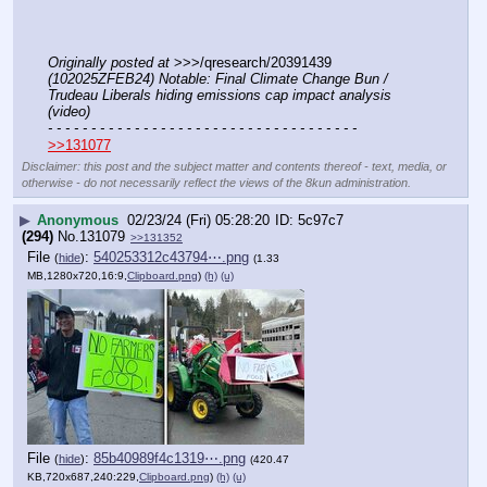
Originally posted at
 >>>/qresearch/20391439 
(102025ZFEB24) Notable: Final Climate Change Bun / 
Trudeau Liberals hiding emissions cap impact analysis 
(video)
- - - - - - - - - - - - - - - - - - - - - - - - - - - - - - - - - - - -
>>131077
Disclaimer: this post and the subject matter and contents thereof - text, media, or
otherwise - do not necessarily reflect the views of the 8kun administration.
▶
Anonymous
02/23/24 (Fri) 05:28:20
5c97c7
(294)
No.
131079
>>131352
File
:
540253312c43794⋯.png
(
hide
)
(1.33
MB,1280x720,16:9,
Clipboard.png
)
(h)
(u)
File
:
85b40989f4c1319⋯.png
(
hide
)
(420.47
KB,720x687,240:229,
Clipboard.png
)
(h)
(u)