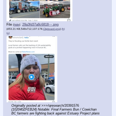
File
:
29a3fd37a8c6818⋯.png
(
hide
)
(453.21 KB,548x712,137:178,
Clipboard.png
)
(h)
(u)
Originally posted at
 >>>/qresearch/20391576 
(102040ZFEB24) Notable: Final Farmers Bun / Cowichan 
BC farmers are fighting back against Estuary Project plans 