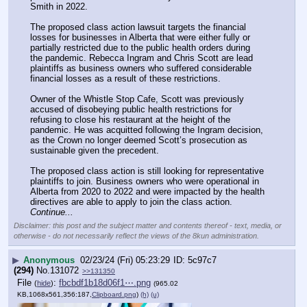
Smith in 2022.
The proposed class action lawsuit targets the financial 
losses for businesses in Alberta that were either fully or 
partially restricted due to the public health orders during 
the pandemic. Rebecca Ingram and Chris Scott are lead 
plaintiffs as business owners who suffered considerable 
financial losses as a result of these restrictions.
Owner of the Whistle Stop Cafe, Scott was previously 
accused of disobeying public health restrictions for 
refusing to close his restaurant at the height of the 
pandemic. He was acquitted following the Ingram decision, 
as the Crown no longer deemed Scott’s prosecution as 
sustainable given the precedent.
The proposed class action is still looking for representative 
plaintiffs to join. Business owners who were operational in 
Alberta from 2020 to 2022 and were impacted by the health 
directives are able to apply to join the class action. 
Continue...
Disclaimer: this post and the subject matter and contents thereof - text, media, or
otherwise - do not necessarily reflect the views of the 8kun administration.
▶
Anonymous
02/23/24 (Fri) 05:23:29
5c97c7
(294)
No.
131072
>>131350
File
:
fbcbdf1b18d06f1⋯.png
(
hide
)
(965.02
KB,1068x561,356:187,
Clipboard.png
)
(h)
(u)