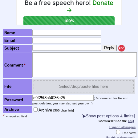
Name
Email
Subject
REC
Comment
*
File
Select/drop/paste files here
(Randomized for file and
Password
post deletion; you may also set your own.)
Archive
Archive
[500 char limit]
*
[▶Show post options & limits]
= required field
Confused? See the
FAQ
.
Expand all images
Tree view
Enable gallery mode