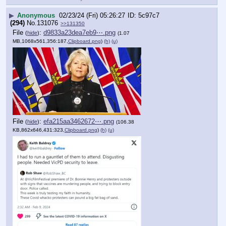
▶
Anonymous
02/23/24 (Fri) 05:26:27
5c97c7
(294)
No.
131076
>>131350
File
:
d9833a23dea7eb9⋯.png
(
hide
)
(1.07
MB,1068x561,356:187,
Clipboard.png
)
(h)
(u)
File
:
efa215aa3462672⋯.png
(
hide
)
(106.38
KB,862x646,431:323,
Clipboard.png
)
(h)
(u)