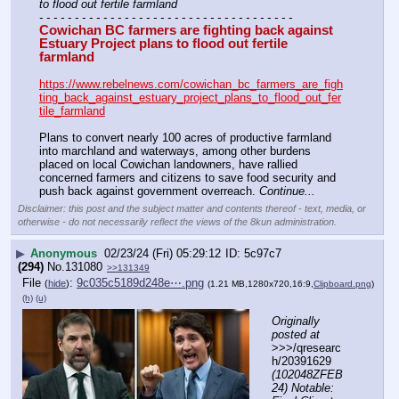
to flood out fertile farmland
- - - - - - - - - - - - - - - - - - - - - - - - - - - - - - - - - - - -
Cowichan BC farmers are fighting back against 
Estuary Project plans to flood out fertile 
farmland
https://www.rebelnews.com/cowichan_bc_farmers_are_figh
ting_back_against_estuary_project_plans_to_flood_out_fer
tile_farmland
Plans to convert nearly 100 acres of productive farmland 
into marchland and waterways, among other burdens 
placed on local Cowichan landowners, have rallied 
concerned farmers and citizens to save food security and 
push back against government overreach. 
Continue...
Disclaimer: this post and the subject matter and contents thereof - text, media, or
otherwise - do not necessarily reflect the views of the 8kun administration.
▶
Anonymous
02/23/24 (Fri) 05:29:12
5c97c7
(294)
No.
131080
>>131349
File
:
9c035c5189d248e⋯.png
(
hide
)
(1.21 MB,1280x720,16:9,
Clipboard.png
)
(h)
(u)
Originally 
posted at
>>>/qresearc
h/20391629 
(102048ZFEB
24) Notable: 