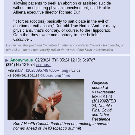
allowing patients to seek an abortion or assisted suicide 
without an objecting physian’s involvement, said Prolife 
Alberta executive director Richard Dur.
“It forces (doctors) basically to participate in the evil of 
abortion or euthanasia,” Dur told True North. “And for many 
physicians, that’s contrary, of course, to the Hippocratic 
Oath that they swore and contrary to their beliefs.” 
Continue...
Disclaimer: this post and the subject matter and contents thereof - text, media, or
otherwise - do not necessarily reflect the views of the 8kun administration.
▶
Anonymous
02/23/24 (Fri) 05:24:12
5c97c7
(294)
No.
131073
>>131350
File
:
f102c8957497d86⋯.png
(
hide
)
(713.93
KB,1068x561,356:187,
Clipboard.png
)
(h)
(u)
Originally 
posted at
>>>/qresearc
h/20391123 
(101939ZFEB
24) Notable: 
Final Covid 
and Other 
Pestilence 
Bun / Health Canada floated ban on smoking in private 
homes ahead of WHO tobacco summit
- - - - - - - - - - - - - - - - - - - - - - - - - - - - - - - - - - - -