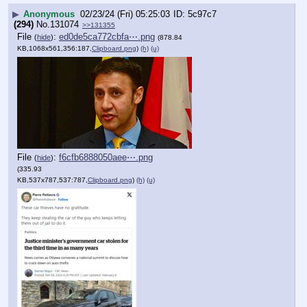
▶
Anonymous
02/23/24 (Fri) 05:25:03
5c97c7
(294)
No.
131074
>>131355
File
:
ed0de5ca772cbfa⋯.png
(
hide
)
(878.84
KB,1068x561,356:187,
Clipboard.png
)
(h)
(u)
File
:
f6cfb6888050aee⋯.png
(
hide
)
(335.93
KB,537x787,537:787,
Clipboard.png
)
(h)
(u)