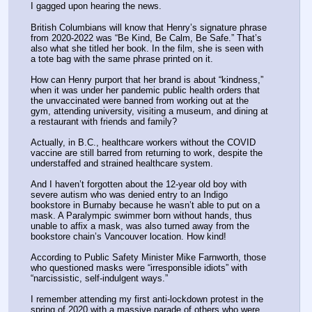
I gagged upon hearing the news. 
British Columbians will know that Henry’s signature phrase 
from 2020-2022 was “Be Kind, Be Calm, Be Safe.” That’s 
also what she titled her book. In the film, she is seen with 
a tote bag with the same phrase printed on it.
How can Henry purport that her brand is about “kindness,” 
when it was under her pandemic public health orders that 
the unvaccinated were banned from working out at the 
gym, attending university, visiting a museum, and dining at 
a restaurant with friends and family?
Actually, in B.C., healthcare workers without the COVID 
vaccine are still barred from returning to work, despite the 
understaffed and strained healthcare system. 
And I haven’t forgotten about the 12-year old boy with 
severe autism who was denied entry to an Indigo 
bookstore in Burnaby because he wasn’t able to put on a 
mask. A Paralympic swimmer born without hands, thus 
unable to affix a mask, was also turned away from the 
bookstore chain’s Vancouver location. How kind!
According to Public Safety Minister Mike Farnworth, those 
who questioned masks were “irresponsible idiots” with 
“narcissistic, self-indulgent ways.” 
I remember attending my first anti-lockdown protest in the 
spring of 2020 with a massive parade of others who were 