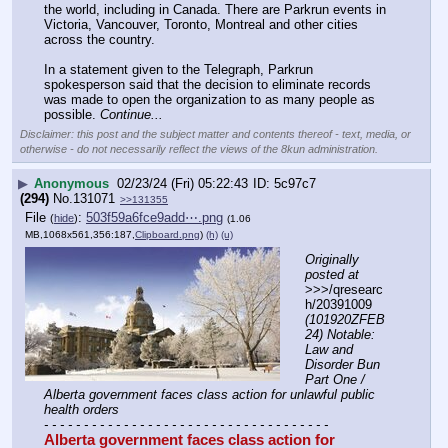
the world, including in Canada. There are Parkrun events in 
Victoria, Vancouver, Toronto, Montreal and other cities 
across the country. 
In a statement given to the Telegraph, Parkrun 
spokesperson said that the decision to eliminate records 
was made to open the organization to as many people as 
possible. 
Continue...
Disclaimer: this post and the subject matter and contents thereof - text, media, or
otherwise - do not necessarily reflect the views of the 8kun administration.
▶
Anonymous
02/23/24 (Fri) 05:22:43
5c97c7
(294)
No.
131071
>>131355
File
:
503f59a6fce9add⋯.png
(
hide
)
(1.06
MB,1068x561,356:187,
Clipboard.png
)
(h)
(u)
Originally 
posted at
>>>/qresearc
h/20391009 
(101920ZFEB
24) Notable: 
Law and 
Disorder Bun 
Part One / 
Alberta government faces class action for unlawful public 
health orders
- - - - - - - - - - - - - - - - - - - - - - - - - - - - - - - - - - - -
Alberta government faces class action for 