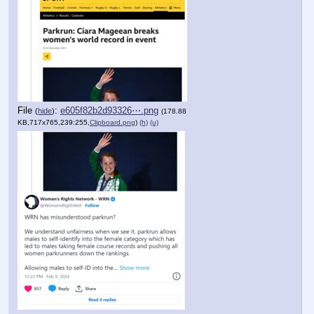
File
:
e605f82b2d93326⋯.png
(
hide
)
(178.88
KB,717x765,239:255,
Clipboard.png
)
(h)
(u)