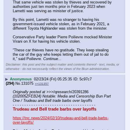
That same vehicle was stolen by thieves and recovered by 
authorities just ten months prior in February 2023 when 
Lametti was serving as minister of justice.
By this point, Lametti was no stranger to having his 
government-issued vehicle stolen, as in February 2021, a 
different Toyota Highlander was stolen from the minister. 
Conservative Party leader Pierre Poilievre mocked Minister 
Virani on X for having his vehicle stolen.
“These car thieves have no gratitude. They keep stealing 
the car of the guy who keeps letting them out of jail to do 
it,” said Poilievre. 
Continue...
Disclaimer: this post and the subject matter and contents thereof - text, media, or
otherwise - do not necessarily reflect the views of the 8kun administration.
▶
Anonymous
02/23/24 (Fri) 05:25:35
5c97c7
(294)
No.
131075
>>131357
Originally posted at
 >>>/qresearch/20391286 
(102005ZFEB24) Notable: Media and Censorship Bun Part 
One / Trudeau and Bell trade barbs over layoffs
- - - - - - - - - - - - - - - - - - - - - - - - - - - - - - - - - - - -
Trudeau and Bell trade barbs over layoffs
https://tnc.news/2024/02/10/trudeau-and-bell-trade-barbs-
over-layoffs/