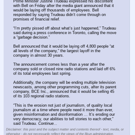
Prime Minister Justine Trudeau expressed his discontent 
with Bell on Friday after the media giant announced that it 
would be laying off thousands of employees. Bell 
responded by saying Trudeau didn’t come through on 
promises of financial relief. 
“I’m pretty pissed off about what’s just happened,” Trudeau 
said during a press conference in Toronto, calling the move 
a “garbage decision.”
Bell announced that it would be laying off 4,800 people “at 
all levels of the company,” the largest layoff in the 
company in almost 30 years. 
The announcement comes less than a year after the 
company sold or closed nine radio stations and laid off 6% 
of its total employees last spring. 
Additionally, the company will be ending multiple television 
newscasts, among other programming cuts, after its parent 
company, BCE Inc., announced that it would be selling 45 
of its 103 regional radio stations. 
“This is the erosion not just of journalism, of quality local 
journalism at a time where people need it more than ever, 
given misinformation and disinformation … It’s eroding our 
very democracy, our abilities to tell stories to each other,” 
said Trudeau. 
Continue...
Disclaimer: this post and the subject matter and contents thereof - text, media, or
otherwise - do not necessarily reflect the views of the 8kun administration.