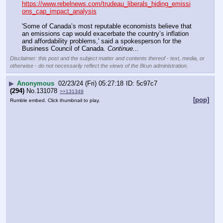
https://www.rebelnews.com/trudeau_liberals_hiding_emissi
ons_cap_impact_analysis
'Some of Canada’s most reputable economists believe that 
an emissions cap would exacerbate the country’s inflation 
and affordability problems,' said a spokesperson for the 
Business Council of Canada. 
Continue...
Disclaimer: this post and the subject matter and contents thereof - text, media, or
otherwise - do not necessarily reflect the views of the 8kun administration.
▶
Anonymous
02/23/24 (Fri) 05:27:18
5c97c7
(294)
No.
131078
>>131349
[pop]
Rumble embed. Click thumbnail to play.