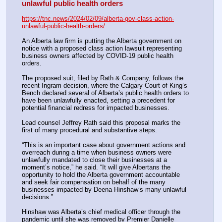
unlawful public health orders
https://tnc.news/2024/02/09/alberta-gov-class-action-
unlawful-public-health-orders/
An Alberta law firm is putting the Alberta government on 
notice with a proposed class action lawsuit representing 
business owners affected by COVID-19 public health 
orders.
The proposed suit, filed by Rath & Company, follows the 
recent Ingram decision, where the Calgary Court of King’s 
Bench declared several of Alberta’s public health orders to 
have been unlawfully enacted, setting a precedent for 
potential financial redress for impacted businesses.
Lead counsel Jeffrey Rath said this proposal marks the 
first of many procedural and substantive steps. 
“This is an important case about government actions and 
overreach during a time when business owners were 
unlawfully mandated to close their businesses at a 
moment’s notice,” he said. “It will give Albertans the 
opportunity to hold the Alberta government accountable 
and seek fair compensation on behalf of the many 
businesses impacted by Deena Hinshaw’s many unlawful 
decisions.”
Hinshaw was Alberta’s chief medical officer through the 
pandemic until she was removed by Premier Danielle 