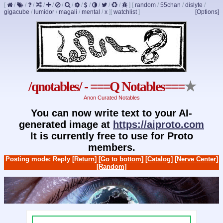
[
/
/
/
/
/
/
/
/
/
/
/
/
]
[
random
/
55chan
/
dislyte
/
gigacube
/
lumidor
/
magali
/
mental
/
x
]
[
watchlist
]
[Options]
/qnotables/ - ===Q Notables===
★
Anon Curated Notables
You can now write text to your AI-
generated image at
https://aiproto.com
It is currently free to use for Proto
members.
Posting mode: Reply
[Return]
[Go to bottom]
[Catalog]
[Nerve Center]
[Random]