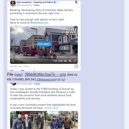
File
:
39bb9b36bc0aa7e⋯.png
(
hide
)
(569.31
KB,720x682,360:341,
Clipboard.png
)
(h)
(u)