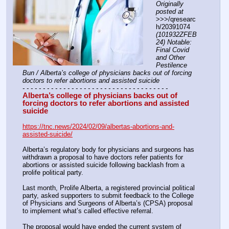
Originally 
posted at
>>>/qresearc
h/20391074 
(101932ZFEB
24) Notable: 
Final Covid 
and Other 
Pestilence 
Bun / Alberta’s college of physicians backs out of forcing 
doctors to refer abortions and assisted suicide
- - - - - - - - - - - - - - - - - - - - - - - - - - - - - - - - - - - -
Alberta’s college of physicians backs out of 
forcing doctors to refer abortions and assisted 
suicide
https://tnc.news/2024/02/09/albertas-abortions-and-
assisted-suicide/
Alberta’s regulatory body for physicians and surgeons has 
withdrawn a proposal to have doctors refer patients for 
abortions or assisted suicide following backlash from a 
prolife political party. 
Last month, Prolife Alberta, a registered provincial political 
party, asked supporters to submit feedback to the College 
of Physicians and Surgeons of Alberta’s (CPSA) proposal 
to implement what’s called effective referral. 
The proposal would have ended the current system of 