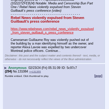
(102227ZFEB24) Notable: Media and Censorship Bun Part 
One / Rebel News violently expulsed from Steven 
Guilbault’s press conference (video)
- - - - - - - - - - - - - - - - - - - - - - - - - - - - - - - - - - - -
Rebel News violently expulsed from Steven 
Guilbault’s press conference
https://www.rebelnews.com/rebel_news_violently_expulsed
_from_steven_guilbault_s_press_conference
Cameraman Guillaume Roy was violently pushed out of 
the building by a man identifying himself as the owner, and 
reporter Alexa Lavoie was expelled by two undercover 
Montreal police officers. 
Continue...
Disclaimer: this post and the subject matter and contents thereof - text, media, or
otherwise - do not necessarily reflect the views of the 8kun administration.
▶
Anonymous
02/23/24 (Fri) 05:31:09
5c97c7
(294)
No.
131084
>>131355
[pop]
Rumble embed. Click thumbnail to play.