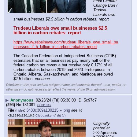
Final Climate 
Change Bun / 
Trudeau 
Liberals owe 
small businesses $2.5 billion in carbon rebates: report
- - - - - - - - - - - - - - - - - - - - - - - - - - - - - - - - - - - -
Trudeau Liberals owe small businesses $2.5 
billion in carbon rebates: report
https://www.rebelnews.com/trudeau_liberals_owe_small_bu
sinesses_2_5_billion_in_carbon_rebates_report
The Canadian Federation of Independent Business (CFIB) 
estimates that small businesses pay nearly half of the 
federal carbon tax revenue but receive only 0.17% of all 
carbon rebates between 2019 and 2023. Enterprises in 
Ontario, Alberta, Saskatchewan, and Manitoba are owed 
$2.5 billion. 
continue...
Disclaimer: this post and the subject matter and contents thereof - text, media, or
otherwise - do not necessarily reflect the views of the 8kun administration.
▶
Anonymous
02/23/24 (Fri) 05:30:00
5c97c7
(294)
No.
131081
>>131349
File
:
3483c309a130215⋯.png
(
hide
)
(998.49
KB,1280x720,16:9,
Clipboard.png
)
(h)
(u)
Originally 
posted at
>>>/qresearc