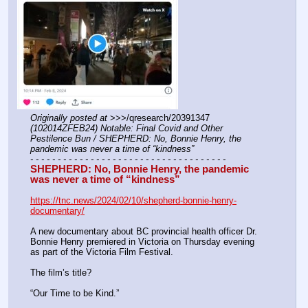
Originally posted at
 >>>/qresearch/20391347 
(102014ZFEB24) Notable: Final Covid and Other 
Pestilence Bun / SHEPHERD: No, Bonnie Henry, the 
pandemic was never a time of “kindness”
- - - - - - - - - - - - - - - - - - - - - - - - - - - - - - - - - - - -
SHEPHERD: No, Bonnie Henry, the pandemic 
was never a time of “kindness”
https://tnc.news/2024/02/10/shepherd-bonnie-henry-
documentary/
A new documentary about BC provincial health officer Dr. 
Bonnie Henry premiered in Victoria on Thursday evening 
as part of the Victoria Film Festival.
The film’s title?
“Our Time to be Kind.”