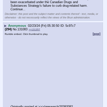
been exacerbated under the Canadian Drugs and 
Substances Strategy's failure to curb drug-related harm. 
Continue...
Disclaimer: this post and the subject matter and contents thereof - text, media, or
otherwise - do not necessarily reflect the views of the 8kun administration.
▶
Anonymous
02/23/24 (Fri) 05:30:50
5c97c7
(294)
No.
131083
>>131357
[pop]
Rumble embed. Click thumbnail to play.
Originally posted at
 >>>/qresearch/20392082 