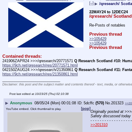
[–]
▶
/qresearch/ Scotl
22MAY24 to 12DEC24
/qresearch/ Scotland
Re-Posts of notables
Previous thread
>>105429
>>105429
Previous thread
Contained threads:
241906ZAPR24 >>>/qresearch/20771571 
Q Research Scotland #10: Humz
https://9ch.net/qresearch/res/20771571.html
042150ZAUG24 >>>/qresearch/21350861 
Q Research Scotland #11: Fanta
https://9ch.net/qresearch/res/21350861.html
____________________________
Disclaimer: this post and the subject matter and contents thereof - text, media, or otherwise
Post last edited at
10/23/25 (Thu) 02:10:38
▶
Anonymous
08/05/24 (Mon) 00:01:08
5dcffc
(570)
No.
201323
>>20
[pop]
YouTube embed. Click thumbnail to play.
Originally posted at
 >>>
Safety discussed today 
- - - - - - - - - - - - - - - - - -
>>201310