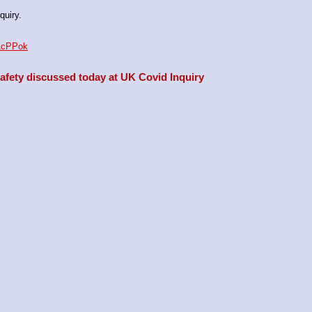
quiry.
aLcPPok
fety discussed today at UK Covid Inquiry