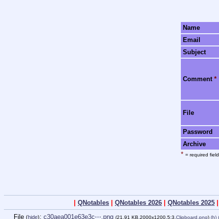
Name
Email
Subject
Comment
*
File
Password
Archive
*
= required field
|
QNotables
|
QNotables 2026
|
QNotables 2025
File
:
c30aea001e63e3c⋯.png
(
hide
)
(21.91 KB,2000x1200,5:3,
Clipboard.png
)
(h)