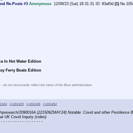
and Re-Posts #3
Anonymous
12/09/23 (Sat) 18:31:31
83af0d
(1)
No.
105
a In Hot Water Edition
sy Ferry Boats Edition
 - do not necessarily reflect the views of the 8kun administration.
1324
>>201325
>>201326
>>201452
/qresearch/20900164 
(221509ZMAY24) Notable: Covid and other Pestilence B
at UK Covid Inquiry (video)
 - - - - - - - - - - - - - - - - - -