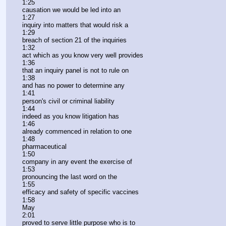
1:25
causation we would be led into an
1:27
inquiry into matters that would risk a
1:29
breach of section 21 of the inquiries
1:32
act which as you know very well provides
1:36
that an inquiry panel is not to rule on
1:38
and has no power to determine any
1:41
person's civil or criminal liability
1:44
indeed as you know litigation has
1:46
already commenced in relation to one
1:48
pharmaceutical
1:50
company in any event the exercise of
1:53
pronouncing the last word on the
1:55
efficacy and safety of specific vaccines
1:58
May
2:01
proved to serve little purpose who is to