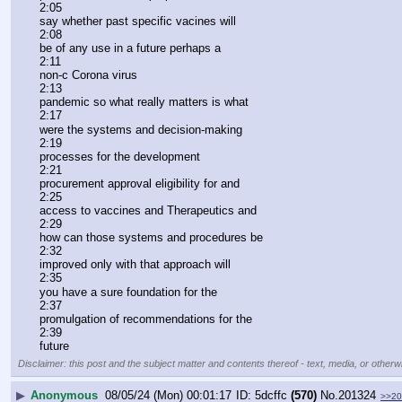
2:05
say whether past specific vacines will
2:08
be of any use in a future perhaps a
2:11
non-c Corona virus
2:13
pandemic so what really matters is what
2:17
were the systems and decision-making
2:19
processes for the development
2:21
procurement approval eligibility for and
2:25
access to vaccines and Therapeutics and
2:29
how can those systems and procedures be
2:32
improved only with that approach will
2:35
you have a sure foundation for the
2:37
promulgation of recommendations for the
2:39
future
Disclaimer: this post and the subject matter and contents thereof - text, media, or otherwi
▶
Anonymous
08/05/24 (Mon) 00:01:17
5dcffc
(570)
No.
201324
>>20