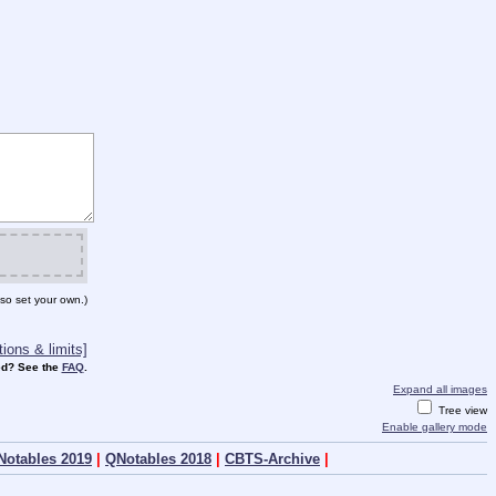
so set your own.)
ions & limits]
d? See the
FAQ
.
Expand all images
Tree view
Enable gallery mode
Notables 2019
|
QNotables 2018
|
CBTS-Archive
|