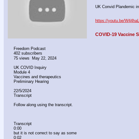
UK Convid Plandemic in
https://youtu.be/W44h
COVID-19 Vaccine Sa
Freedom Podcast
402 subscribers
75 views  May 22, 2024
UK COVID Inquiry
Module 4
Vaccines and therapeutics 
Preliminary Hearing 
22/5/2024
Transcript
Follow along using the transcript.
Transcript
0:00
but it is not correct to say as some
0:02