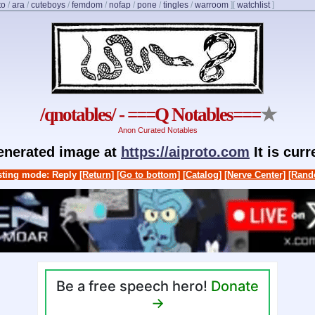
to
/
ara
/
cuteboys
/
femdom
/
nofap
/
pone
/
tingles
/
warroom
]
[
watchlist
]
/qnotables/ - ===Q Notables===
★
Anon Curated Notables
generated image at
https://aiproto.com
It is cur
ting mode: Reply
[Return]
[Go to bottom]
[Catalog]
[Nerve Center]
[Rand