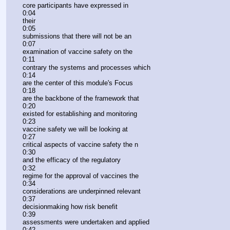
core participants have expressed in
0:04
their
0:05
submissions that there will not be an
0:07
examination of vaccine safety on the
0:11
contrary the systems and processes which
0:14
are the center of this module's Focus
0:18
are the backbone of the framework that
0:20
existed for establishing and monitoring
0:23
vaccine safety we will be looking at
0:27
critical aspects of vaccine safety the n
0:30
and the efficacy of the regulatory
0:32
regime for the approval of vaccines the
0:34
considerations are underpinned relevant
0:37
decisionmaking how risk benefit
0:39
assessments were undertaken and applied
0:42