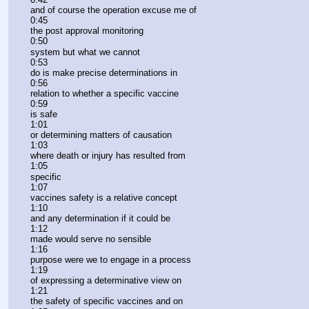
and of course the operation excuse me of
0:45
the post approval monitoring
0:50
system but what we cannot
0:53
do is make precise determinations in
0:56
relation to whether a specific vaccine
0:59
is safe
1:01
or determining matters of causation
1:03
where death or injury has resulted from
1:05
specific
1:07
vaccines safety is a relative concept
1:10
and any determination if it could be
1:12
made would serve no sensible
1:16
purpose were we to engage in a process
1:19
of expressing a determinative view on
1:21
the safety of specific vaccines and on