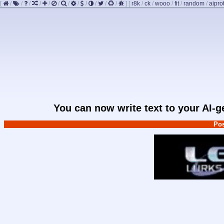
[
/
/
/
/
/
/
/
/
/
/
/
/
]
[
r8k
/
ck
/
wooo
/
fit
/
random
/
aipro
You can now write text to your AI-
Pos