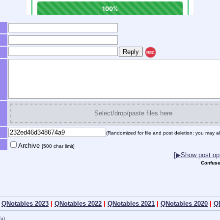
REC
Select/drop/paste files here
(Randomized for file and post deletion; you may al
Archive
[500 char limit]
[▶Show post opt
Confuse
|
QNotables 2023
|
QNotables 2022
|
QNotables 2021
|
QNotables 2020
|
Q
(u)