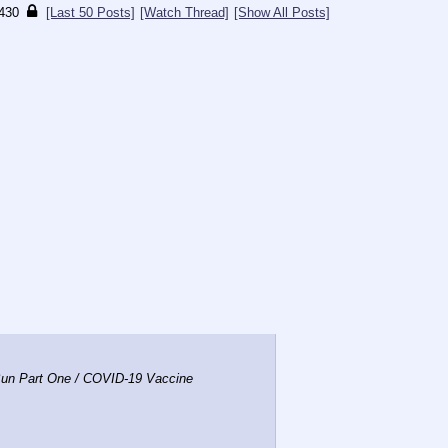
430
[Last 50 Posts]
[Watch Thread]
[Show All Posts]
un Part One / COVID-19 Vaccine 