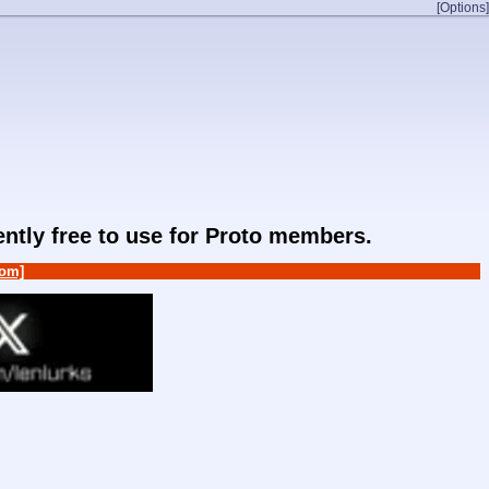
[Options]
rently free to use for Proto members.
om]