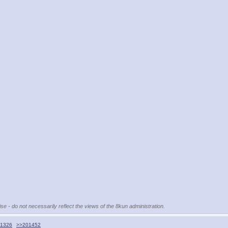
se - do not necessarily reflect the views of the 8kun administration.
1326
>>201452