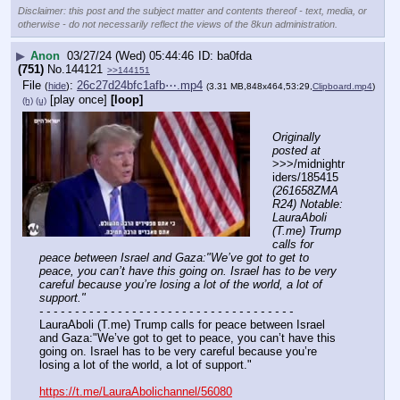
Disclaimer: this post and the subject matter and contents thereof - text, media, or
otherwise - do not necessarily reflect the views of the 8kun administration.
▶
Anon
03/27/24 (Wed) 05:44:46
ba0fda
(751)
No.
144121
>>144151
File
:
26c27d24bfc1afb⋯.mp4
(
hide
)
(3.31 MB,848x464,53:29,
Clipboard.mp4
)
[play once]
[loop]
(h)
(u)
Originally 
posted at
>>>/midnightr
iders/185415 
(261658ZMA
R24) Notable: 
LauraAboli 
(T.me) Trump 
calls for 
peace between Israel and Gaza:"We’ve got to get to 
peace, you can’t have this going on. Israel has to be very 
careful because you’re losing a lot of the world, a lot of 
support."
- - - - - - - - - - - - - - - - - - - - - - - - - - - - - - - - - - - -
LauraAboli (T.me) Trump calls for peace between Israel 
and Gaza:"We’ve got to get to peace, you can’t have this 
going on. Israel has to be very careful because you’re 
losing a lot of the world, a lot of support." 
https://t.me/LauraAbolichannel/56080