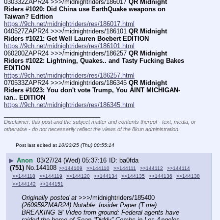
030332ZAPR24 >>>/midnightriders/186017 
QR Midnight 
Riders #1020: Did China use EarthQuake weapons on 
Taiwan? Edition
https://9ch.net/midnightriders/res/186017.html
040527ZAPR24 >>>/midnightriders/186101 
QR Midnight 
Riders #1021: Get Well Lauren Boebert EDITION
https://9ch.net/midnightriders/res/186101.html
060200ZAPR24 >>>/midnightriders/186257 
QR Midnight 
Riders #1022: Lightning, Quakes.. and Tasty Fucking Bakes 
EDITION
https://9ch.net/midnightriders/res/186257.html
070533ZAPR24 >>>/midnightriders/186345 
QR Midnight 
Riders #1023: You don't vote Trump, You AINT MICHIGAN-
ian.. EDITION
https://9ch.net/midnightriders/res/186345.html
____________________________
Disclaimer: this post and the subject matter and contents thereof - text, media, or
otherwise - do not necessarily reflect the views of the 8kun administration.
Post last edited at
10/23/25 (Thu) 00:55:14
▶
Anon
03/27/24 (Wed) 05:37:16
ba0fda
(751)
No.
144108
>>144109
>>144110
>>144111
>>144112
>>144114
>>144118
>>144119
>>144120
>>144134
>>144135
>>144136
>>144138
>>144142
>>144151
Originally posted at
 >>>/midnightriders/185400 
(260959ZMAR24) Notable: Insider Paper (T.me) 
BREAKING 🚨 Video from ground: Federal agents have 
raided the home of Sean “Diddy” Combs in Los Angeles. 