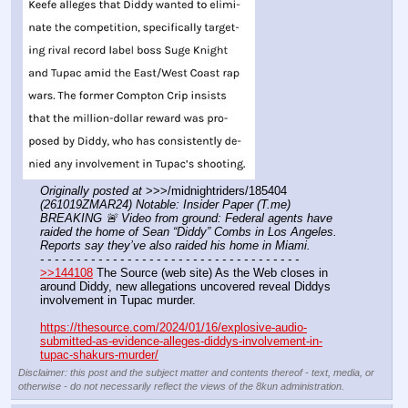
Originally posted at
 >>>/midnightriders/185404 
(261019ZMAR24) Notable: Insider Paper (T.me) 
BREAKING 🚨 Video from ground: Federal agents have 
raided the home of Sean “Diddy” Combs in Los Angeles. 
Reports say they’ve also raided his home in Miami.
- - - - - - - - - - - - - - - - - - - - - - - - - - - - - - - - - - - -
>>144108
 The Source (web site) As the Web closes in 
around Diddy, new allegations uncovered reveal Diddys 
involvement in Tupac murder.
https://thesource.com/2024/01/16/explosive-audio-
submitted-as-evidence-alleges-diddys-involvement-in-
tupac-shakurs-murder/
Disclaimer: this post and the subject matter and contents thereof - text, media, or
otherwise - do not necessarily reflect the views of the 8kun administration.