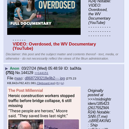
R24) Notable: 
VIDEO: 
Overdosed, 
the WV 
Documentary 
(YouTube)
- - - - - - - - - - 
- - - - - - - - - - 
- - - - - - - - - - 
- - - - - -
VIDEO: Overdosed, the WV Documentary 
(YouTube) 
Disclaimer: this post and the subject matter and contents thereof - text, media, or
otherwise - do not necessarily reflect the views of the 8kun administration.
▶
Anon
03/27/24 (Wed) 05:48:59
ba0fda
(751)
No.
144129
>>144151
File
:
d8687293218e9b2⋯.jpg
(
hide
)
(275.23
KB,842x762,421:381,
Clipboard.jpg
)
(h)
(u)
Originally 
posted at
>>>/midnightr
iders/185423 
(261755ZMA
R24) Notable: 
SNN (T.me) 
⚠️BREAKING
: Ship 