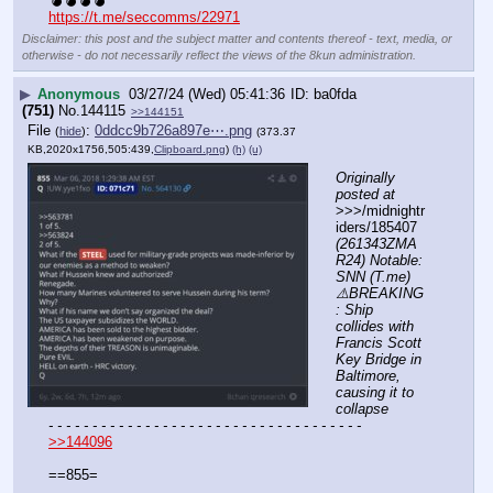
💣💣💣💣
https://t.me/seccomms/22971
Disclaimer: this post and the subject matter and contents thereof - text, media, or
otherwise - do not necessarily reflect the views of the 8kun administration.
▶
Anonymous
03/27/24 (Wed) 05:41:36
ba0fda
(751)
No.
144115
>>144151
File
:
0ddcc9b726a897e⋯.png
(
hide
)
(373.37
KB,2020x1756,505:439,
Clipboard.png
)
(h)
(u)
Originally 
posted at
>>>/midnightr
iders/185407 
(261343ZMA
R24) Notable: 
SNN (T.me) 
⚠️BREAKING
: Ship 
collides with 
Francis Scott 
Key Bridge in 
Baltimore, 
causing it to 
collapse
- - - - - - - - - - - - - - - - - - - - - - - - - - - - - - - - - - - -
>>144096
==855=