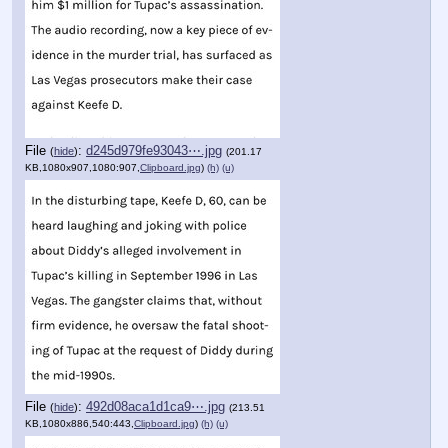
File
:
d245d979fe93043⋯.jpg
(
hide
)
(201.17
KB,1080x907,1080:907,
Clipboard.jpg
)
(h)
(u)
File
:
492d08aca1d1ca9⋯.jpg
(
hide
)
(213.51
KB,1080x886,540:443,
Clipboard.jpg
)
(h)
(u)