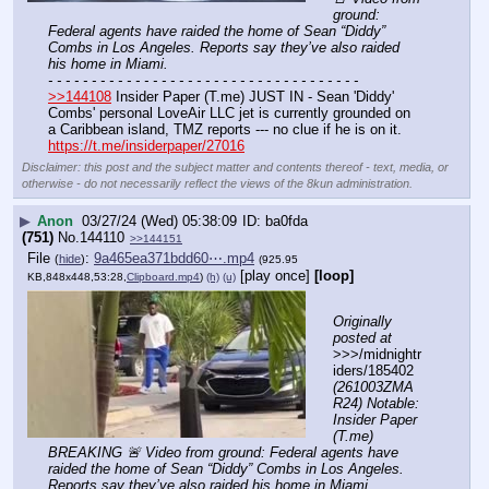
ground: 
Federal agents have raided the home of Sean “Diddy” 
Combs in Los Angeles. Reports say they’ve also raided 
his home in Miami.
- - - - - - - - - - - - - - - - - - - - - - - - - - - - - - - - - - - -
>>144108
 Insider Paper (T.me) JUST IN - Sean 'Diddy' 
Combs' personal LoveAir LLC jet is currently grounded on 
a Caribbean island, TMZ reports --- no clue if he is on it.
https://t.me/insiderpaper/27016
Disclaimer: this post and the subject matter and contents thereof - text, media, or
otherwise - do not necessarily reflect the views of the 8kun administration.
▶
Anon
03/27/24 (Wed) 05:38:09
ba0fda
(751)
No.
144110
>>144151
File
:
9a465ea371bdd60⋯.mp4
(
hide
)
(925.95
[play once]
[loop]
KB,848x448,53:28,
Clipboard.mp4
)
(h)
(u)
Originally 
posted at
>>>/midnightr
iders/185402 
(261003ZMA
R24) Notable: 
Insider Paper 
(T.me) 
BREAKING 🚨 Video from ground: Federal agents have 
raided the home of Sean “Diddy” Combs in Los Angeles. 
Reports say they’ve also raided his home in Miami.