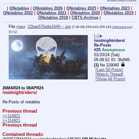
|
QNotables
|
QNotables 2026
|
QNotables 2025
|
QNotables 2023
|
QNotables 2022
|
QNotables 2021
|
QNotables 2020
|
QNotables 2019
|
QNotables 2018
|
CBTS-Archive
|
File
:
22bae576a9e1645⋯.jpg
(
hide
)
(7.99 KB,255x143,255:143,
Clipboard.jpg
)
(h)
(u)
[–]
▶
/midnightriders/
Re-Posts
#25
Anonymous
01/20/24 (Sat)
05:08:52
3fe945
(1)
No.
119040
[Last 50 Posts]
[Watch Thread]
[Show All Posts]
26MAR24 to 08APR24
/midnightriders/
Re-Posts of notables
Previous thread
>>114921
>>114921
Previous thread
Contained threads: