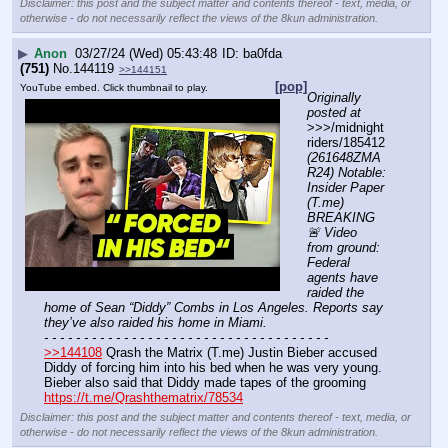
Disclaimer: this post and the subject matter and contents thereof - text, media, or
otherwise - do not necessarily reflect the views of the 8kun administration.
▶
Anon
03/27/24 (Wed) 05:43:48
ba0fda
(751)
No.
144119
>>144151
[pop]
YouTube embed. Click thumbnail to play.
Originally 
posted at
>>>/midnight
riders/185412 
(261648ZMA
R24) Notable: 
Insider Paper 
(T.me) 
BREAKING 
🚨 Video 
from ground: 
Federal 
agents have 
raided the 
home of Sean “Diddy” Combs in Los Angeles. Reports say 
they’ve also raided his home in Miami.
- - - - - - - - - - - - - - - - - - - - - - - - - - - - - - - - - - - -
>>144108
 Qrash the Matrix (T.me) Justin Bieber accused 
Diddy of forcing him into his bed when he was very young. 
Bieber also said that Diddy made tapes of the grooming 
https://t.me/Qrashthematrix/78534
Disclaimer: this post and the subject matter and contents thereof - text, media, or
otherwise - do not necessarily reflect the views of the 8kun administration.