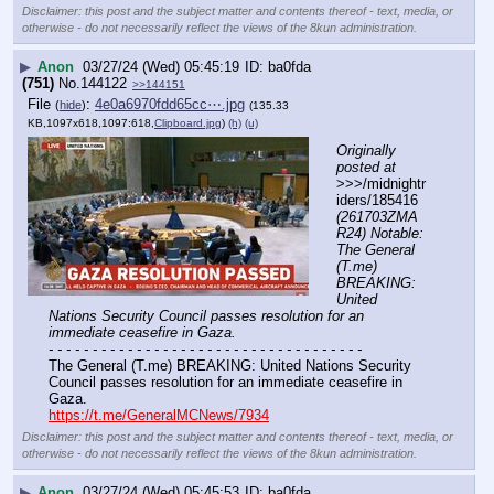
Disclaimer: this post and the subject matter and contents thereof - text, media, or
otherwise - do not necessarily reflect the views of the 8kun administration.
▶
Anon
03/27/24 (Wed) 05:45:19
ba0fda
(751)
No.
144122
>>144151
File
:
4e0a6970fdd65cc⋯.jpg
(
hide
)
(135.33
KB,1097x618,1097:618,
Clipboard.jpg
)
(h)
(u)
Originally 
posted at
>>>/midnightr
iders/185416 
(261703ZMA
R24) Notable: 
The General 
(T.me) 
BREAKING: 
United 
Nations Security Council passes resolution for an 
immediate ceasefire in Gaza.
- - - - - - - - - - - - - - - - - - - - - - - - - - - - - - - - - - - -
The General (T.me) BREAKING: United Nations Security 
Council passes resolution for an immediate ceasefire in 
Gaza.
https://t.me/GeneralMCNews/7934
Disclaimer: this post and the subject matter and contents thereof - text, media, or
otherwise - do not necessarily reflect the views of the 8kun administration.
▶
Anon
03/27/24 (Wed) 05:45:53
ba0fda