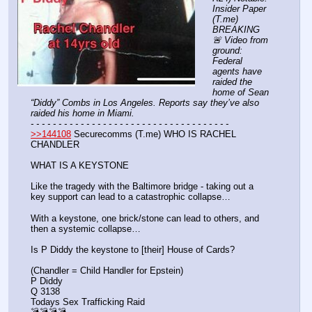
Insider Paper 
(T.me) 
BREAKING 
🚨 Video from 
ground: 
Federal 
agents have 
raided the 
home of Sean 
“Diddy” Combs in Los Angeles. Reports say they’ve also 
raided his home in Miami.
- - - - - - - - - - - - - - - - - - - - - - - - - - - - - - - - - - - -
>>144108
 Securecomms (T.me) WHO IS RACHEL 
CHANDLER
WHAT IS A KEYSTONE
Like the tragedy with the Baltimore bridge - taking out a 
key support can lead to a catastrophic collapse…
With a keystone, one brick/stone can lead to others, and 
then a systemic collapse…
Is P Diddy the keystone to [their] House of Cards? 
(Chandler = Child Handler for Epstein)
P Diddy
Q 3138
Todays Sex Trafficking Raid