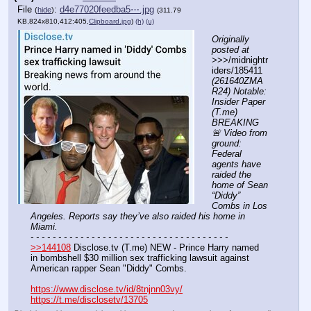
File
:
d4e77020feedba5⋯.jpg
(
hide
)
(311.79
KB,824x810,412:405,
Clipboard.jpg
)
(h)
(u)
Originally 
posted at
>>>/midnightr
iders/185411 
(261640ZMA
R24) Notable: 
Insider Paper 
(T.me) 
BREAKING 
🚨 Video from 
ground: 
Federal 
agents have 
raided the 
home of Sean 
“Diddy” 
Combs in Los 
Angeles. Reports say they’ve also raided his home in 
Miami.
- - - - - - - - - - - - - - - - - - - - - - - - - - - - - - - - - - - -
>>144108
 Disclose.tv (T.me) NEW - Prince Harry named 
in bombshell $30 million sex trafficking lawsuit against 
American rapper Sean "Diddy" Combs.
https://www.disclose.tv/id/8tnjnn03vy/
https://t.me/disclosetv/13705