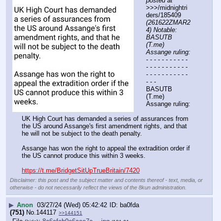
posted at
>>>/midnightri
ders/185409 
(261622ZMAR2
4) Notable: 
BASUTB 
(T.me) 
Assange ruling:
- - - - - - - - - - - 
- - - - - - - - - - - 
- - - - - - - - - - - 
- - -
BASUTB 
(T.me) 
Assange ruling:
UK High Court has demanded a series of assurances from 
the US around Assange's first amendment rights, and that 
he will not be subject to the death penalty.
Assange has won the right to appeal the extradition order if 
the US cannot produce this within 3 weeks.
https://t.me/BridgetSitUpTrueBritain/7420
Disclaimer: this post and the subject matter and contents thereof - text, media, or
otherwise - do not necessarily reflect the views of the 8kun administration.
▶
Anon
03/27/24 (Wed) 05:42:42
ba0fda
(751)
No.
144117
>>144151