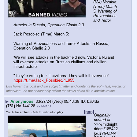
R24) Notable: 
(T.me) March 
5: Warning of 
Provocations 
and Terror 
Attacks in Russia, Operation Gladio 2.0
- - - - - - - - - - - - - - - - - - - - - - - - - - - - - - - - - - - -
Jack Posobiec (T.me) March 5: 
Warning of Provocations and Terror Attacks in Russia, 
Operation Gladio 2.0 
'We will see attacks in the backfield now. Victoria Nuland 
will oversee attacks on Russian civilians and civilian 
infrastructure'
"They're willing to kill civilians. They will kill everyone"
https://t.me/Jack_Posobiec/41955
Disclaimer: this post and the subject matter and contents thereof - text, media, or
otherwise - do not necessarily reflect the views of the 8kun administration.
▶
Anonymous
03/27/24 (Wed) 05:48:39
ba0fda
(751)
No.
144128
>>144151
[pop]
YouTube embed. Click thumbnail to play.
Originally 
posted at
>>>/midnight
riders/185422 
(261754ZMA