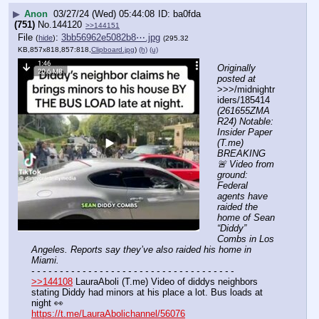
▶
Anon
03/27/24 (Wed) 05:44:08
ba0fda
(751)
No.
144120
>>144151
File
:
3bb56962e5082b8⋯.jpg
(
hide
)
(295.32
KB,857x818,857:818,
Clipboard.jpg
)
(h)
(u)
Originally 
posted at
>>>/midnightr
iders/185414 
(261655ZMA
R24) Notable: 
Insider Paper 
(T.me) 
BREAKING 
🚨 Video from 
ground: 
Federal 
agents have 
raided the 
home of Sean 
“Diddy” 
Combs in Los 
Angeles. Reports say they’ve also raided his home in 
Miami.
- - - - - - - - - - - - - - - - - - - - - - - - - - - - - - - - - - - -
>>144108
 LauraAboli (T.me) Video of diddys neighbors 
stating Diddy had minors at his place a lot. Bus loads at 
night 👀
https://t.me/LauraAbolichannel/56076