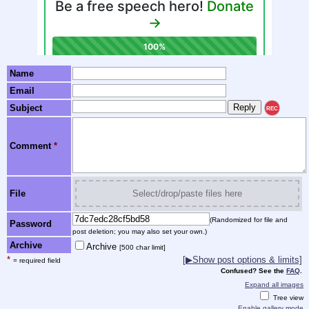
Name
Email
Subject
REC
Comment
*
File
Select/drop/paste files here
(Randomized for file and
Password
post deletion; you may also set your own.)
Archive
Archive
[500 char limit]
*
[▶Show post options & limits]
= required field
Confused? See the
FAQ
.
Expand all images
Tree view
Enable gallery mode