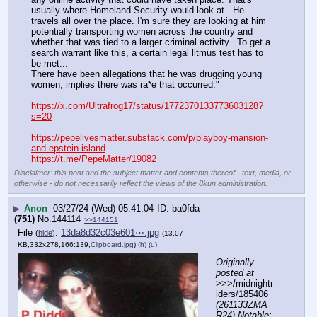
usually where Homeland Security would look at...He 
travels all over the place. I'm sure they are looking at him 
potentially transporting women across the country and 
whether that was tied to a larger criminal activity...To get a 
search warrant like this, a certain legal litmus test has to 
be met...
There have been allegations that he was drugging young 
women, implies there was ra*e that occurred."
https://x.com/Ultrafrog17/status/1772370133773603128?
s=20
https://pepelivesmatter.substack.com/p/playboy-mansion-
and-epstein-island
https://t.me/PepeMatter/19082
Disclaimer: this post and the subject matter and contents thereof - text, media, or
otherwise - do not necessarily reflect the views of the 8kun administration.
▶
Anon
03/27/24 (Wed) 05:41:04
ba0fda
(751)
No.
144114
>>144151
File
:
13da8d32c03e601⋯.jpg
(
hide
)
(13.07
KB,332x278,166:139,
Clipboard.jpg
)
(h)
(u)
Originally 
posted at
>>>/midnightr
iders/185406 
(261133ZMA
R24) Notable: 