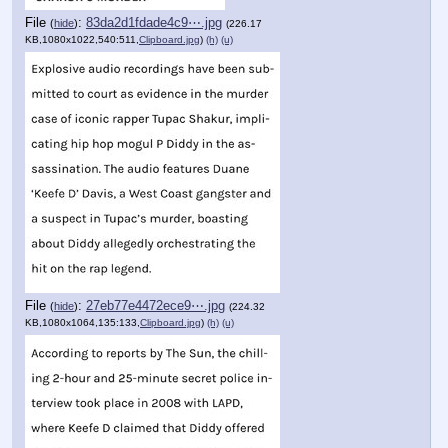
File
:
83da2d1fdade4c9⋯.jpg
(
hide
)
(226.17
KB,1080x1022,540:511,
Clipboard.jpg
)
(h)
(u)
File
:
27eb77e4472ece9⋯.jpg
(
hide
)
(224.32
KB,1080x1064,135:133,
Clipboard.jpg
)
(h)
(u)