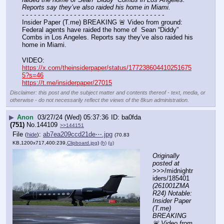
Reports say they’ve also raided his home in Miami.
- - - - - - - - - - - - - - - - - - - - - - - - - - - - - - - - - - - -
Insider Paper (T.me) BREAKING 🚨 Video from ground: 
Federal agents have raided the home of  Sean “Diddy” 
Combs in Los Angeles. Reports say they’ve also raided his 
home in Miami.
VIDEO: 
https://x.com/theinsiderpaper/status/177238604410251675
5?s=46
https://t.me/insiderpaper/27015
Disclaimer: this post and the subject matter and contents thereof - text, media, or
otherwise - do not necessarily reflect the views of the 8kun administration.
▶
Anon
03/27/24 (Wed) 05:37:36
ba0fda
(751)
No.
144109
>>144151
File
:
ab7ea209ccd21de⋯.jpg
(
hide
)
(70.83
KB,1200x717,400:239,
Clipboard.jpg
)
(h)
(u)
Originally 
posted at
>>>/midnightr
iders/185401 
(261001ZMA
R24) Notable: 
Insider Paper 
(T.me) 
BREAKING 
🚨 Video from 