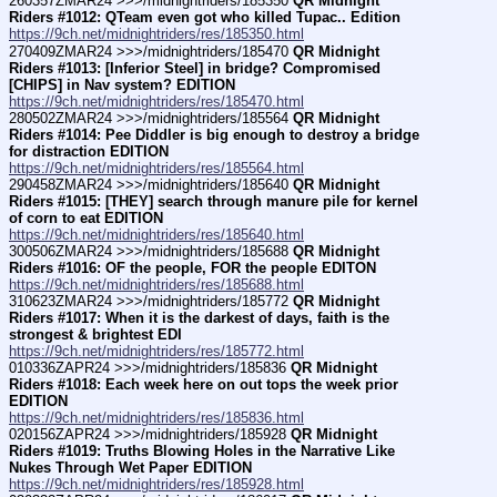
260357ZMAR24 >>>/midnightriders/185350 
QR Midnight 
Riders #1012: QTeam even got who killed Tupac.. Edition
https://9ch.net/midnightriders/res/185350.html
270409ZMAR24 >>>/midnightriders/185470 
QR Midnight 
Riders #1013: [Inferior Steel] in bridge? Compromised 
[CHIPS] in Nav system? EDITION
https://9ch.net/midnightriders/res/185470.html
280502ZMAR24 >>>/midnightriders/185564 
QR Midnight 
Riders #1014: Pee Diddler is big enough to destroy a bridge 
for distraction EDITION
https://9ch.net/midnightriders/res/185564.html
290458ZMAR24 >>>/midnightriders/185640 
QR Midnight 
Riders #1015: [THEY] search through manure pile for kernel 
of corn to eat EDITION
https://9ch.net/midnightriders/res/185640.html
300506ZMAR24 >>>/midnightriders/185688 
QR Midnight 
Riders #1016: OF the people, FOR the people EDITON
https://9ch.net/midnightriders/res/185688.html
310623ZMAR24 >>>/midnightriders/185772 
QR Midnight 
Riders #1017: When it is the darkest of days, faith is the 
strongest & brightest EDI
https://9ch.net/midnightriders/res/185772.html
010336ZAPR24 >>>/midnightriders/185836 
QR Midnight 
Riders #1018: Each week here on out tops the week prior 
EDITION
https://9ch.net/midnightriders/res/185836.html
020156ZAPR24 >>>/midnightriders/185928 
QR Midnight 
Riders #1019: Truths Blowing Holes in the Narrative Like 
Nukes Through Wet Paper EDITION
https://9ch.net/midnightriders/res/185928.html