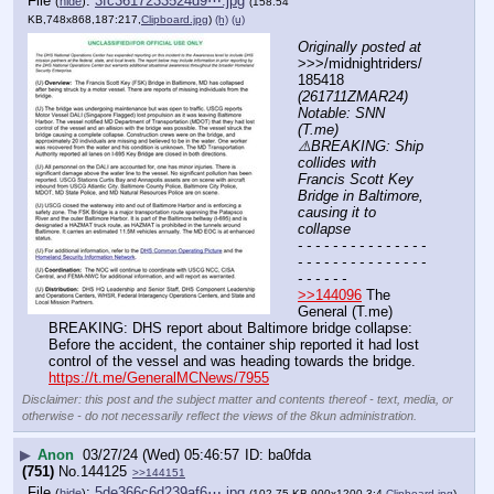
File
:
3fc3617233524d9⋯.jpg
(
hide
)
(158.54
KB,748x868,187:217,
Clipboard.jpg
)
(h)
(u)
Originally posted at
>>>/midnightriders/
185418 
(261711ZMAR24) 
Notable: SNN 
(T.me) 
⚠️BREAKING: Ship 
collides with 
Francis Scott Key 
Bridge in Baltimore, 
causing it to 
collapse
- - - - - - - - - - - - - - - 
- - - - - - - - - - - - - - - 
- - - - - -
>>144096
 The 
General (T.me) 
BREAKING: DHS report about Baltimore bridge collapse: 
Before the accident, the container ship reported it had lost 
control of the vessel and was heading towards the bridge.
https://t.me/GeneralMCNews/7955
Disclaimer: this post and the subject matter and contents thereof - text, media, or
otherwise - do not necessarily reflect the views of the 8kun administration.
▶
Anon
03/27/24 (Wed) 05:46:57
ba0fda
(751)
No.
144125
>>144151
File
:
5de366c6d239af6⋯.jpg
(
hide
)
(102.75 KB,900x1200,3:4,
Clipboard.jpg
)