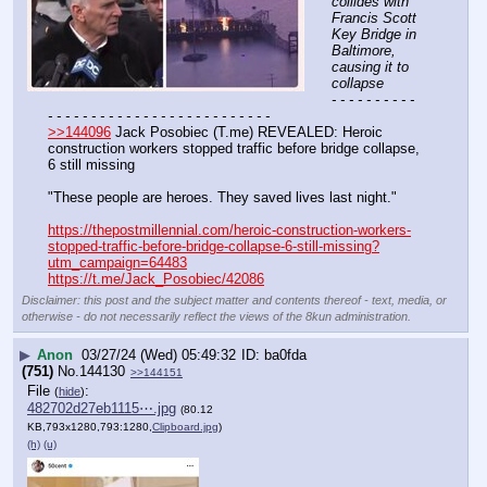
collides with 
Francis Scott 
Key Bridge in 
Baltimore, 
causing it to 
collapse
- - - - - - - - - - 
- - - - - - - - - - - - - - - - - - - - - - - - - -
>>144096
 Jack Posobiec (T.me) REVEALED: Heroic 
construction workers stopped traffic before bridge collapse, 
6 still missing
"These people are heroes. They saved lives last night."
https://thepostmillennial.com/heroic-construction-workers-
stopped-traffic-before-bridge-collapse-6-still-missing?
utm_campaign=64483
https://t.me/Jack_Posobiec/42086
Disclaimer: this post and the subject matter and contents thereof - text, media, or
otherwise - do not necessarily reflect the views of the 8kun administration.
▶
Anon
03/27/24 (Wed) 05:49:32
ba0fda
(751)
No.
144130
>>144151
File
:
(
hide
)
482702d27eb1115⋯.jpg
(80.12
KB,793x1280,793:1280,
Clipboard.jpg
)
(h)
(u)