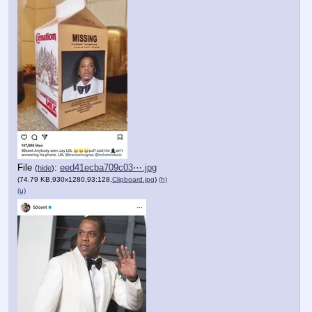
File
:
eed41ecba709c03⋯.jpg
(
hide
)
(74.79 KB,930x1280,93:128,
Clipboard.jpg
)
(h)
(u)