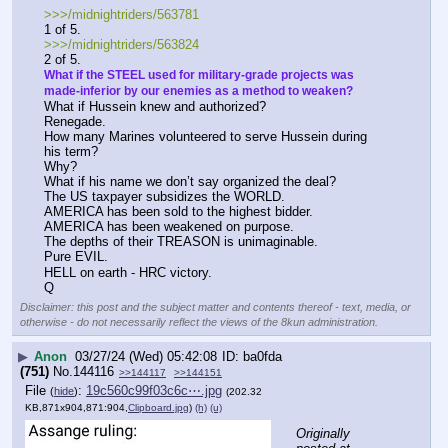
>>>/midnightriders/563781
1 of 5.
>>>/midnightriders/563824
2 of 5.
What if the STEEL used for military-grade projects was 
made-inferior by our enemies as a method to weaken?
What if Hussein knew and authorized?
Renegade.
How many Marines volunteered to serve Hussein during 
his term?
Why?
What if his name we don’t say organized the deal?
The US taxpayer subsidizes the WORLD.
AMERICA has been sold to the highest bidder.
AMERICA has been weakened on purpose.
The depths of their TREASON is unimaginable. 
Pure EVIL.
HELL on earth - HRC victory.
Q
Disclaimer: this post and the subject matter and contents thereof - text, media, or
otherwise - do not necessarily reflect the views of the 8kun administration.
▶
Anon
03/27/24 (Wed) 05:42:08
ba0fda
(751)
No.
144116
>>144117
>>144151
File
:
19c560c99f03c6c⋯.jpg
(
hide
)
(202.32
KB,871x904,871:904,
Clipboard.jpg
)
(h)
(u)
Originally 