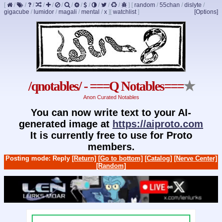
[
/
/
/
/
/
/
/
/
/
/
/
/
]
[
random
/
55chan
/
dislyte
/
gigacube
/
lumidor
/
magali
/
mental
/
x
]
[
watchlist
]
[Options]
/qnotables/ - ===Q Notables===
★
Anon Curated Notables
You can now write text to your AI-
generated image at
https://aiproto.com
It is currently free to use for Proto
members.
Posting mode: Reply
[Return]
[Go to bottom]
[Catalog]
[Nerve Center]
[Random]