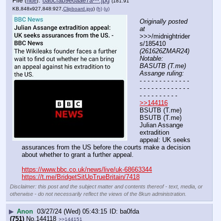
File
:
8a6cfab9e6aae7a⋯.jpg
(
hide
)
(181.91
KB,848x927,848:927,
Clipboard.jpg
)
(h)
(u)
Originally posted 
at
>>>/midnightrider
s/185410 
(261626ZMAR24) 
Notable: 
BASUTB (T.me) 
Assange ruling:
- - - - - - - - - - - - - 
- - - - - - - - - - - - - 
- - - - - - - - - -
>>144116
BSUTB (T.me) 
BSUTB (T.me) 
Julian Assange 
extradition 
appeal: UK seeks 
assurances from the US before the courts make a decision 
about whether to grant a further appeal. 
https://www.bbc.co.uk/news/live/uk-68663344
https://t.me/BridgetSitUpTrueBritain/7418
Disclaimer: this post and the subject matter and contents thereof - text, media, or
otherwise - do not necessarily reflect the views of the 8kun administration.
▶
Anon
03/27/24 (Wed) 05:43:15
ba0fda
(751)
No.
144118
>>144151