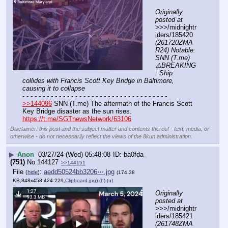
Originally 
posted at
>>>/midnightr
iders/185420 
(261720ZMA
R24) Notable: 
SNN (T.me) 
⚠️BREAKING
: Ship 
collides with Francis Scott Key Bridge in Baltimore, 
causing it to collapse
- - - - - - - - - - - - - - - - - - - - - - - - - - - - - - - - - - - -
>>144096
 SNN (T.me) The aftermath of the Francis Scott 
Key Bridge disaster as the sun rises.
https://t.me/SGTnewsNetwork/63106
Disclaimer: this post and the subject matter and contents thereof - text, media, or
otherwise - do not necessarily reflect the views of the 8kun administration.
▶
Anon
03/27/24 (Wed) 05:48:08
ba0fda
(751)
No.
144127
>>144151
File
:
aedd50524bb3206⋯.jpg
(
hide
)
(174.38
KB,848x458,424:229,
Clipboard.jpg
)
(h)
(u)
Originally 
posted at
>>>/midnightr
iders/185421 
(261748ZMA