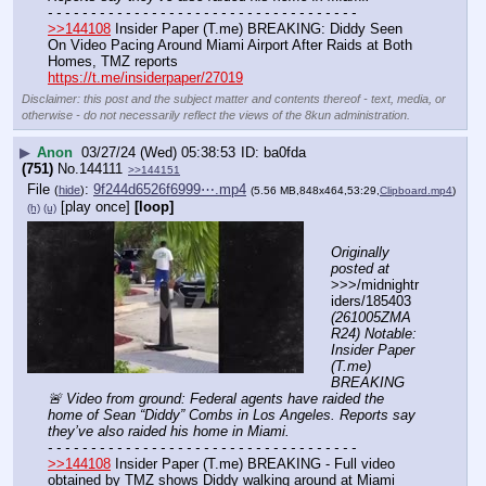
- - - - - - - - - - - - - - - - - - - - - - - - - - - - - - - - - - - -
>>144108
 Insider Paper (T.me) BREAKING: Diddy Seen 
On Video Pacing Around Miami Airport After Raids at Both 
Homes, TMZ reports
https://t.me/insiderpaper/27019
Disclaimer: this post and the subject matter and contents thereof - text, media, or
otherwise - do not necessarily reflect the views of the 8kun administration.
▶
Anon
03/27/24 (Wed) 05:38:53
ba0fda
(751)
No.
144111
>>144151
File
:
9f244d6526f6999⋯.mp4
(
hide
)
(5.56 MB,848x464,53:29,
Clipboard.mp4
)
[play once]
[loop]
(h)
(u)
Originally 
posted at
>>>/midnightr
iders/185403 
(261005ZMA
R24) Notable: 
Insider Paper 
(T.me) 
BREAKING 
🚨 Video from ground: Federal agents have raided the 
home of Sean “Diddy” Combs in Los Angeles. Reports say 
they’ve also raided his home in Miami.
- - - - - - - - - - - - - - - - - - - - - - - - - - - - - - - - - - - -
>>144108
 Insider Paper (T.me) BREAKING - Full video 
obtained by TMZ shows Diddy walking around at Miami 