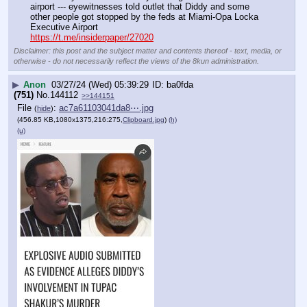
airport --- eyewitnesses told outlet that Diddy and some 
other people got stopped by the feds at Miami-Opa Locka 
Executive Airport
https://t.me/insiderpaper/27020
Disclaimer: this post and the subject matter and contents thereof - text, media, or
otherwise - do not necessarily reflect the views of the 8kun administration.
▶
Anon
03/27/24 (Wed) 05:39:29
ba0fda
(751)
No.
144112
>>144151
File
:
ac7a61103041da8⋯.jpg
(
hide
)
(456.85 KB,1080x1375,216:275,
Clipboard.jpg
)
(h)
(u)