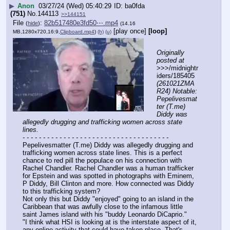
▶
Anon
03/27/24 (Wed) 05:40:29
ba0fda
(751)
No.
144113
>>144151
File
:
82b517480e3fd50⋯.mp4
(
hide
)
(14.16
[play once]
[loop]
MB,1280x720,16:9,
Clipboard.mp4
)
(h)
(u)
Originally 
posted at
>>>/midnightr
iders/185405 
(261021ZMA
R24) Notable: 
Pepelivesmat
ter (T.me) 
Diddy was 
allegedly drugging and trafficking women across state 
lines.
- - - - - - - - - - - - - - - - - - - - - - - - - - - - - - - - - - - -
Pepelivesmatter (T.me) Diddy was allegedly drugging and 
trafficking women across state lines. This is a perfect 
chance to red pill the populace on his connection with 
Rachel Chandler. Rachel Chandler was a human trafficker 
for Epstein and was spotted in photographs with Eminem, 
P Diddy, Bill Clinton and more. How connected was Diddy 
to this trafficking system? 
Not only this but Diddy "enjoyed" going to an island in the 
Caribbean that was awfully close to the infamous little 
saint James island with his "buddy Leonardo DiCaprio."
"I think what HSI is looking at is the interstate aspect of it, 
any online activity that could have taken place. That's 