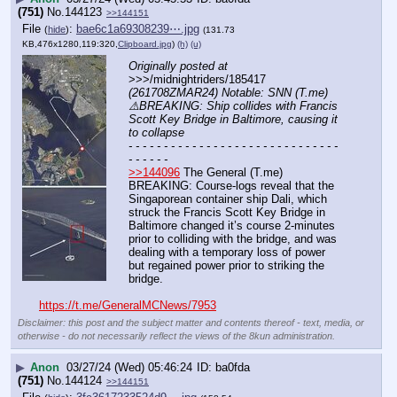
(751)
No.
144123
>>144151
File
:
bae6c1a69308239⋯.jpg
(
hide
)
(131.73
KB,476x1280,119:320,
Clipboard.jpg
)
(h)
(u)
Originally posted at
>>>/midnightriders/185417 
(261708ZMAR24) Notable: SNN (T.me) 
⚠️BREAKING: Ship collides with Francis 
Scott Key Bridge in Baltimore, causing it 
to collapse
- - - - - - - - - - - - - - - - - - - - - - - - - - - - - - 
- - - - - -
>>144096
 The General (T.me) 
BREAKING: Course-logs reveal that the 
Singaporean container ship Dali, which 
struck the Francis Scott Key Bridge in 
Baltimore changed it’s course 2-minutes 
prior to colliding with the bridge, and was 
dealing with a temporary loss of power 
but regained power prior to striking the 
bridge.
https://t.me/GeneralMCNews/7953
Disclaimer: this post and the subject matter and contents thereof - text, media, or
otherwise - do not necessarily reflect the views of the 8kun administration.
▶
Anon
03/27/24 (Wed) 05:46:24
ba0fda
(751)
No.
144124
>>144151