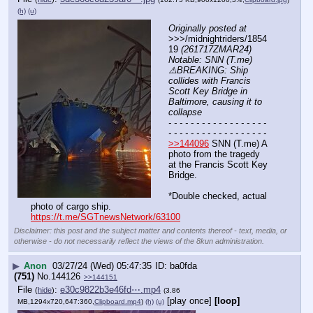
(h)
(u)
Originally posted at
>>>/midnightriders/1854
19 
(261717ZMAR24) 
Notable: SNN (T.me) 
⚠️BREAKING: Ship 
collides with Francis 
Scott Key Bridge in 
Baltimore, causing it to 
collapse
- - - - - - - - - - - - - - - - - - 
- - - - - - - - - - - - - - - - - -
>>144096
 SNN (T.me) A 
photo from the tragedy 
at the Francis Scott Key 
Bridge. 
*Double checked, actual 
photo of cargo ship.  
https://t.me/SGTnewsNetwork/63100
Disclaimer: this post and the subject matter and contents thereof - text, media, or
otherwise - do not necessarily reflect the views of the 8kun administration.
▶
Anon
03/27/24 (Wed) 05:47:35
ba0fda
(751)
No.
144126
>>144151
File
:
e30c9822b3e46fd⋯.mp4
(
hide
)
(3.86
[play once]
[loop]
MB,1294x720,647:360,
Clipboard.mp4
)
(h)
(u)