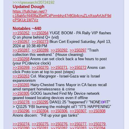
>>>/qresearch/20724192
Updated Dough
https://fullchan.net/?
c18ab5cf4408a35e#CijPirmbhz47r8Gb4cruZLnXspArUsF9d
cP5KUc1M7Vz
Notables ~440
>>150262
, 
>>150264
 YUGE BOOM - PA Rally VIP flashes 
Q on phone behind Q+ (vid)
>>150267
, 
>>150273
 8kun Cert Expired Saturday, April 13, 
2024 at 10:38:49 PM
>>150287
, 
>>150289
, 
>>150292
, 
>>150297
 "Trash 
collection this weekend." (House cleaning)
>>150268
 Anons can set clock back a few hours to post 
(your PC/device clock)
>>150269
, 
>>150270
, 
>>150271
, 
>>150272
 Anons can 
click Proto icon at top to post (steps)
>>150263
 Col. Macgregor - Israel-Gaza war is Israel 
expansionism 
>>150265
 Hairy-Chested Trans Mayor in CA faces recall 
amid rampant homelessness & crime 
>>150305
 GOOG launched Find My Device network 
geared toward locating devices even if offline
>>150278
, 
>>150295
 DAN11:25 "happened"/ "NONE
IT" 
OF
> Q1125 “FBI burning the midnight oil”/ "IT'S HAPPENING"
>>150296
, 
>>150304
, 
>>150306
, 
>>150307
, 
>>150308
Anons discern:  "Fill up your gas tanks"
>>150274
, 
>>150275
, 
>>150276
, 
>>150277
, 
>>150279
, 
>>150280
, 
>>150281
, 
>>150282
, 
>>150283
, 
>>150284
, 