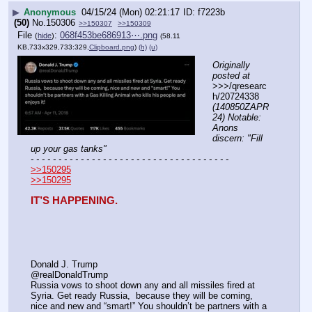
▶
Anonymous
04/15/24 (Mon) 02:21:17
f7223b
(50)
No.
150306
>>150307
>>150309
File
:
068f453be686913⋯.png
(
hide
)
(58.11
KB,733x329,733:329,
Clipboard.png
)
(h)
(u)
Originally 
posted at
>>>/qresearc
h/20724338 
(140850ZAPR
24) Notable: 
Anons 
discern: "Fill 
up your gas tanks"
- - - - - - - - - - - - - - - - - - - - - - - - - - - - - - - - - - - -
>>150295
>>150295
IT’S HAPPENING.
Donald J. Trump
@realDonaldTrump
Russia vows to shoot down any and all missiles fired at 
Syria. Get ready Russia,  because they will be coming, 
nice and new and “smart!” You shouldn’t be partners with a 