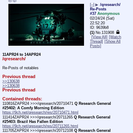
(h)
(u)
[–]
▶
/qresearch/
Re-Posts
#37
Anonymous
02/24/24 (Sat)
22:52:20
9639b8
(1)
No.
131908
[View All]
[Watch
Thread]
[Show All
Posts]
11APR24 to 14APR24
/qresearch/
Re-Posts of notables
Previous thread
>>130638
>>130638
Previous thread
Contained threads:
110816ZAPR24 >>>/qresearch/20710471 
Q Research General 
#25402: A Comfy Morning Edition
https://9ch.net/qresearch/res/20710471.html
111414ZAPR24 >>>/qresearch/20711265 
Q Research General 
#25403: Brazil Has Fallen Edition
https://9ch.net/qresearch/res/20711265.html
111705ZAPR24 >>>/qresearch/20712108 
Q Research General 