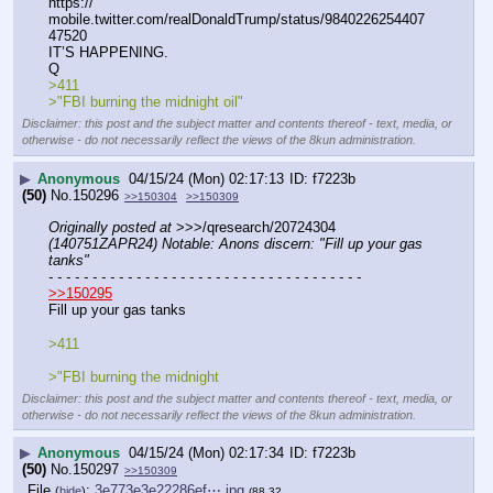
https:// 
mobile.twitter.com/realDonaldTrump/status/9840226254407
47520
IT’S HAPPENING.
Q
>411
>"FBI burning the midnight oil"
Disclaimer: this post and the subject matter and contents thereof - text, media, or
otherwise - do not necessarily reflect the views of the 8kun administration.
▶
Anonymous
04/15/24 (Mon) 02:17:13
f7223b
(50)
No.
150296
>>150304
>>150309
Originally posted at
 >>>/qresearch/20724304 
(140751ZAPR24) Notable: Anons discern: "Fill up your gas 
tanks"
- - - - - - - - - - - - - - - - - - - - - - - - - - - - - - - - - - - -
>>150295
Fill up your gas tanks
>411
>"FBI burning the midnight
Disclaimer: this post and the subject matter and contents thereof - text, media, or
otherwise - do not necessarily reflect the views of the 8kun administration.
▶
Anonymous
04/15/24 (Mon) 02:17:34
f7223b
(50)
No.
150297
>>150309
File
:
3e773e3e22286ef⋯.jpg
(
hide
)
(88.32