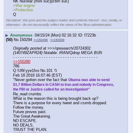
NK Nuclear (mini suc)(icbm suc)
>War engine 
>Protection
Q
Disclaimer: this post and the subject matter and contents thereof - text, media, or
otherwise - do not necessarily reflect the views of the 8kun administration.
▶
Anonymous
04/15/24 (Mon) 02:16:32
f7223b
(50)
No.
150294
>>150298
>>150309
Originally posted at
 >>>/qresearch/20724302 
(140749ZAPR24) Notable: IRAN/Qdrop MEGA BUN
- - - - - - - - - - - - - - - - - - - - - - - - - - - - - - - - - - - -
>>150280
786
Q !UW.yye1fxo No.101 📁
Feb 18 2018 16:07:46 (EST)
"Never gotten over the fact that 
Obama was able to send 
$1.7 Billion Dollars in CASH to Iran and nobody in Congress, 
the FBI or Justice called for an investigation!"
Re_read crumbs.
What is the reason this is being brought back up?
There is a purpose for every tweet and crumb dropped.
Follow the money.
Future proves past.
The Great Awakening.
NO ESCAPE.
NO DEALS.
TRUST THE PLAN.