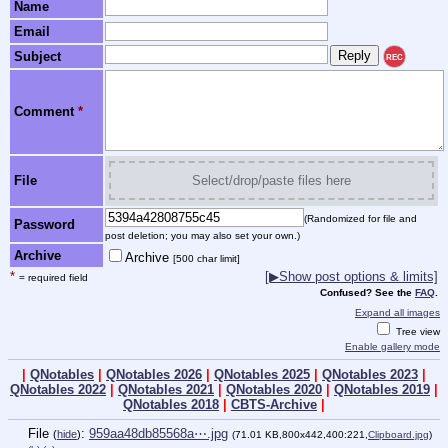
Name
Email
Subject
REC
Comment
*
File
Select/drop/paste files here
(Randomized for file and
Password
post deletion; you may also set your own.)
Archive
Archive
[500 char limit]
*
[▶Show post options & limits]
= required field
Confused? See the
FAQ
.
Expand all images
Tree view
Enable gallery mode
|
QNotables
|
QNotables 2026
|
QNotables 2025
|
QNotables 2023
|
QNotables 2022
|
QNotables 2021
|
QNotables 2020
|
QNotables 2019
|
QNotables 2018
|
CBTS-Archive
|
File
:
959aa48db85568a⋯.jpg
(
hide
)
(71.01 KB,800x442,400:221,
Clipboard.jpg
)