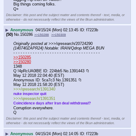
Big things coming folks.
Q+
Disclaimer: this post and the subject matter and contents thereof - text, media, or
otherwise - do not necessarily reflect the views of the 8kun administration.
▶
Anonymous
04/15/24 (Mon) 02:13:45
f7223b
(50)
No.
150286
>>150288
>>150309
Originally posted at
 >>>/qresearch/20724290 
(140740ZAPR24) Notable: IRAN/Qdrop MEGA BUN
- - - - - - - - - - - - - - - - - - - - - - - - - - - - - - - - - - - -
>>150285
>>150280
1348
Q !4pRcUA0lBE ID: 224bb5 No.1391443 📁
May 12 2018 22:04:40 (EST)
Anonymous ID: 5ca7c3 No.1391351 📁
May 12 2018 21:58:20 (EST)
>>>/qresearch/1391340
nuke inspector quit
>>>/qresearch/1391351
Coincidence days after Iran deal withdrawal?
Corruption everywhere.
Q
Disclaimer: this post and the subject matter and contents thereof - text, media, or
otherwise - do not necessarily reflect the views of the 8kun administration.
▶
Anonymous
04/15/24 (Mon) 02:14:05
f7223b