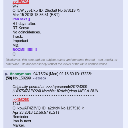
>>150294
947
Q !UW.yye1fxo ID: 26e3a8 No.678119 📁
Mar 15 2018 18:36:51 (EST)
Iran next [].
RT days after.
RT Kenya.
No coincidences.
Track.
Important.
MB.
BOOM!!!!!!!!!!!!
Q
Disclaimer: this post and the subject matter and contents thereof - text, media, or
otherwise - do not necessarily reflect the views of the 8kun administration.
▶
Anonymous
04/15/24 (Mon) 02:18:30
f7223b
(50)
No.
150299
>>150309
Originally posted at
 >>>/qresearch/20724309 
(140754ZAPR24) Notable: IRAN/Qdrop MEGA BUN
- - - - - - - - - - - - - - - - - - - - - - - - - - - - - - - - - - - -
>>150280
1241
Q !xowAT4Z3VQ ID: a2d4d4 No.1157518 📁
Apr 23 2018 12:56:57 (EST)
Reminder.
Iran is next.
Marker.