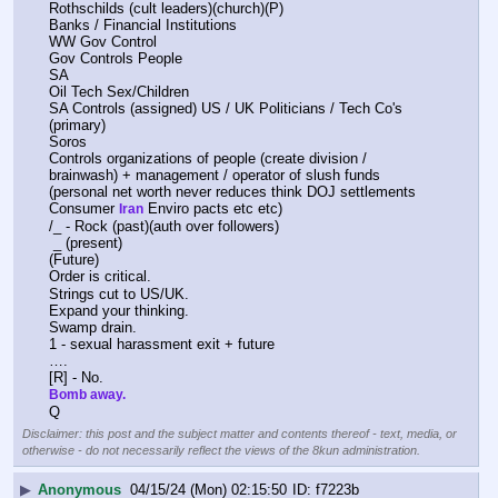
Rothschilds (cult leaders)(church)(P)
Banks / Financial Institutions
WW Gov Control
Gov Controls People 
SA 
Oil Tech Sex/Children
SA Controls (assigned) US / UK Politicians / Tech Co's 
(primary)
Soros
Controls organizations of people (create division / 
brainwash) + management / operator of slush funds 
(personal net worth never reduces think DOJ settlements 
Consumer 
 Enviro pacts etc etc)
Iran
/_ - Rock (past)(auth over followers)
 _ (present)
(Future)
Order is critical.
Strings cut to US/UK.
Expand your thinking. 
Swamp drain.
1 - sexual harassment exit + future
….
[R] - No.
Bomb away.
Q
Disclaimer: this post and the subject matter and contents thereof - text, media, or
otherwise - do not necessarily reflect the views of the 8kun administration.
▶
Anonymous
04/15/24 (Mon) 02:15:50
f7223b