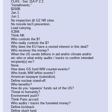
CLAS - Sec 11A P 2.2.
“Installments.”
$250B.
Jan 1.
Jun 1.
No inspection @ GZ NR sites.
No missile tech prevention.
Load carrying.
ICBM.
Think NK.
Who controls the $?
Who really controls the $?
Why does the EU have a vested interest in this deal?
Who receives the money?
When the US sends billions in aid and/or climate and/or 
etc who or what entity audits / tracks to confirm intended 
recipient(s) rec? 
None.
How does GS fund WW counter-events?
Who funds WW leftist events?
American taxpayer (subsidize).
Define nuclear stand-off.
Who benefits?
How do you ‘squeeze’ funds out of the US?
Threat to humanity?
Environment push?
Think Paris accord.
Who audits / tracks the funneled money?
Define kickback.
Define slush fund.