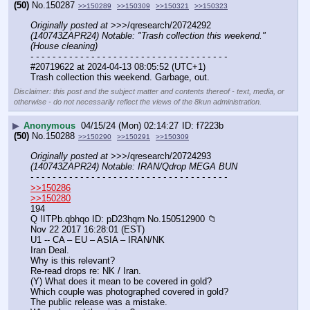
(50)
No.
150287
>>150289
>>150309
>>150321
>>150323
Originally posted at
 >>>/qresearch/20724292 
(140743ZAPR24) Notable: "Trash collection this weekend." 
(House cleaning)
- - - - - - - - - - - - - - - - - - - - - - - - - - - - - - - - - - - -
#20719622 at 2024-04-13 08:05:52 (UTC+1)
Trash collection this weekend. Garbage, out.
Disclaimer: this post and the subject matter and contents thereof - text, media, or
otherwise - do not necessarily reflect the views of the 8kun administration.
▶
Anonymous
04/15/24 (Mon) 02:14:27
f7223b
(50)
No.
150288
>>150290
>>150291
>>150309
Originally posted at
 >>>/qresearch/20724293 
(140743ZAPR24) Notable: IRAN/Qdrop MEGA BUN
- - - - - - - - - - - - - - - - - - - - - - - - - - - - - - - - - - - -
>>150286
>>150280
194
Q !ITPb.qbhqo ID: pD23hqrn No.150512900 📁
Nov 22 2017 16:28:01 (EST)
U1 -- CA – EU – ASIA – IRAN/NK
Iran Deal.
Why is this relevant?
Re-read drops re: NK / Iran.
(Y) What does it mean to be covered in gold? 
Which couple was photographed covered in gold?
The public release was a mistake.