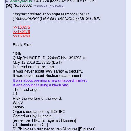
▶
Anonymous
04/15/24 (Mon) 02:19:33
f7223b
(50)
No.
150302
>>150303
>>150309
Originally posted at
 >>>/qresearch/20724317 
(140800ZAPR24) Notable: IRAN/Qdrop MEGA BUN
- - - - - - - - - - - - - - - - - - - - - - - - - - - - - - - - - - - -
>>150275
>>150276
>>150280
Black Sites
1345
Q !4pRcUA0lBE ID: 224bb5 No.1391298 📁
May 12 2018 21:53:26 (EST)
Re_read crumbs re: Iran.
It was never about WW safety & security.
It was never about Nuclear disarmament. 
It was about opening a new untapped market.
It was about securing a black site.
The ‘Exchange’.
U1.
Risk the welfare of the world.
Why?
Money.
Organized/planned by BC/HRC.
Carried out by Hussein.
[remember HRC ran against Hussein]
U1 [donations to CF].
$1.7b in-cash transfer to Iran [4 routes][5 planes].