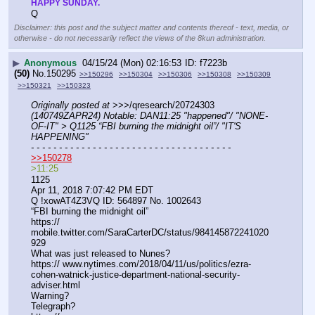
HAPPY SUNDAY.
Q
Disclaimer: this post and the subject matter and contents thereof - text, media, or
otherwise - do not necessarily reflect the views of the 8kun administration.
▶
Anonymous
04/15/24 (Mon) 02:16:53
f7223b
(50)
No.
150295
>>150296
>>150304
>>150306
>>150308
>>150309
>>150321
>>150323
Originally posted at
 >>>/qresearch/20724303 
(140749ZAPR24) Notable: DAN11:25 "happened"/ "NONE-
OF-IT" > Q1125 “FBI burning the midnight oil”/ "IT'S 
HAPPENING"
- - - - - - - - - - - - - - - - - - - - - - - - - - - - - - - - - - - -
>>150278
>11:25 
1125
Apr 11, 2018 7:07:42 PM EDT
Q !xowAT4Z3VQ ID: 564897 No. 1002643 
“FBI burning the midnight oil”
https:// 
mobile.twitter.com/SaraCarterDC/status/984145872241020
929
What was just released to Nunes?
https:// www.nytimes.com/2018/04/11/us/politics/ezra-
cohen-watnick-justice-department-national-security-
adviser.html
Warning?
Telegraph?