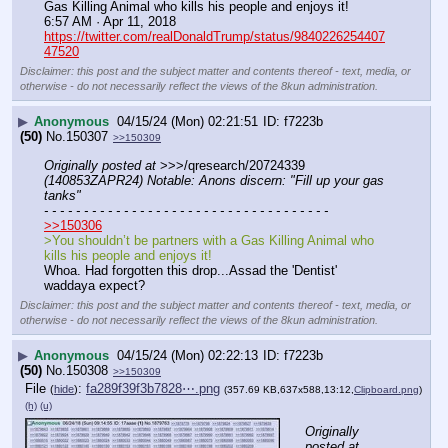
Gas Killing Animal who kills his people and enjoys it!
6:57 AM · Apr 11, 2018
https://twitter.com/realDonaldTrump/status/9840226254407
47520
Disclaimer: this post and the subject matter and contents thereof - text, media, or
otherwise - do not necessarily reflect the views of the 8kun administration.
▶
Anonymous
04/15/24 (Mon) 02:21:51
f7223b
(50)
No.
150307
>>150309
Originally posted at
 >>>/qresearch/20724339 
(140853ZAPR24) Notable: Anons discern: "Fill up your gas 
tanks"
- - - - - - - - - - - - - - - - - - - - - - - - - - - - - - - - - - - -
>>150306
>You shouldn’t be partners with a Gas Killing Animal who 
kills his people and enjoys it!
Whoa. Had forgotten this drop...Assad the 'Dentist' 
waddaya expect?
Disclaimer: this post and the subject matter and contents thereof - text, media, or
otherwise - do not necessarily reflect the views of the 8kun administration.
▶
Anonymous
04/15/24 (Mon) 02:22:13
f7223b
(50)
No.
150308
>>150309
File
:
fa289f39f3b7828⋯.png
(
hide
)
(357.69 KB,637x588,13:12,
Clipboard.png
)
(h)
(u)
Originally 
posted at