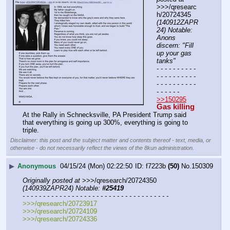
>>>/qresearc
h/20724345 
(140912ZAPR
24) Notable: 
Anons 
discern: "Fill 
up your gas 
tanks"
- - - - - - - - - - 
- - - - - - - - - - 
- - - - - - - - - - 
- - - - - -
>>150295
Gas killing
At the Rally in Schnecksville, PA President Trump said 
that everything is going up 300%, everything is going to 
triple.
Disclaimer: this post and the subject matter and contents thereof - text, media, or
otherwise - do not necessarily reflect the views of the 8kun administration.
▶
Anonymous
04/15/24 (Mon) 02:22:50
f7223b
(50)
No.
150309
Originally posted at
 >>>/qresearch/20724350 
(140939ZAPR24) Notable: 
#25419
- - - - - - - - - - - - - - - - - - - - - - - - - - - - - - - - - - - -
>>>/qresearch/20723917
>>>/qresearch/20724109
>>>/qresearch/20724336