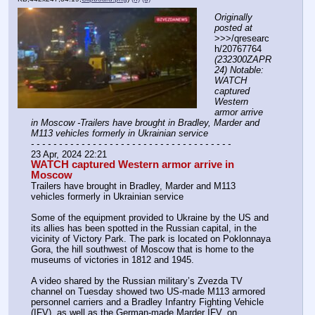
Originally 
posted at
>>>/qresearc
h/20767764 
(232300ZAPR
24) Notable: 
WATCH 
captured 
Western 
armor arrive 
in Moscow -Trailers have brought in Bradley, Marder and 
M113 vehicles formerly in Ukrainian service
- - - - - - - - - - - - - - - - - - - - - - - - - - - - - - - - - - - -
23 Apr, 2024 22:21 
WATCH captured Western armor arrive in 
Moscow
Trailers have brought in Bradley, Marder and M113 
vehicles formerly in Ukrainian service 
Some of the equipment provided to Ukraine by the US and 
its allies has been spotted in the Russian capital, in the 
vicinity of Victory Park. The park is located on Poklonnaya 
Gora, the hill southwest of Moscow that is home to the 
museums of victories in 1812 and 1945.
A video shared by the Russian military’s Zvezda TV 
channel on Tuesday showed two US-made M113 armored 
personnel carriers and a Bradley Infantry Fighting Vehicle 
(IFV), as well as the German-made Marder IFV, on 