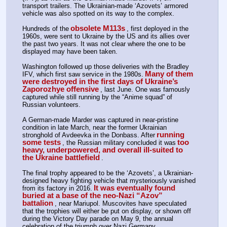
transport trailers. The Ukrainian-made ‘Azovets’ armored 
vehicle was also spotted on its way to the complex.
obsolete M113s
Hundreds of the
, first deployed in the 
1960s, were sent to Ukraine by the US and its allies over 
the past two years. It was not clear where the one to be 
displayed may have been taken.
Washington followed up those deliveries with the Bradley 
Many of them 
IFV, which first saw service in the 1980s.
were destroyed in the first days of Ukraine’s 
Zaporozhye offensive
, last June. One was famously 
captured while still running by the “Anime squad” of 
Russian volunteers.
A German-made Marder was captured in near-pristine 
condition in late March, near the former Ukrainian 
running 
stronghold of Avdeevka in the Donbass. After
some tests
too 
, the Russian military concluded it was
heavy, underpowered, and overall ill-suited to 
the Ukraine battlefield
.
The final trophy appeared to be the ‘Azovets’, a Ukrainian-
designed heavy fighting vehicle that mysteriously vanished 
It was eventually found 
from its factory in 2016.
buried at a base of the neo-Nazi “Azov” 
battalion
, near Mariupol. Muscovites have speculated 
that the trophies will either be put on display, or shown off 
during the Victory Day parade on May 9, the annual 
celebration of the triumph over Nazi Germany.