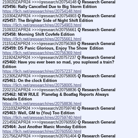
210020ZAPR24 >>>/qresearch/20754148 
Q Research General 
#25456: Rally Cancelled Due to Big Storm Edition
https://9ch.net/qresearch/res/20754148.html
210304ZAPR24 >>>/qresearch/20754903 
Q Research General 
#25457: The Brighter Side of Night Shift Edition
https://9ch.net/qresearch/res/20754903.html
210932ZAPR24 >>>/qresearch/20755661 
Q Research General 
#25458: Morning Shift Covfefe Edition
https://9ch.net/qresearch/res/20755661.html
211514ZAPR24 >>>/qresearch/20756369 
Q Research General 
#25459: DS Panic Glorious, Enjoy The Show  Edition
https://9ch.net/qresearch/res/20756369.html
211924ZAPR24 >>>/qresearch/20757237 
Q Research General 
#25460: Have you ever been so mad, you suplexed a train? 
Edition
https://9ch.net/qresearch/res/20757237.html
212305ZAPR24 >>>/qresearch/20758005 
Q Research General 
#25461: On the clock Edition
https://9ch.net/qresearch/res/20758005.html
220215ZAPR24 >>>/qresearch/20758836 
Q Research General 
#25462: NEW RULE  Planefag & Boatfag Reports Always 
Notable Edition
https://9ch.net/qresearch/res/20758836.html
221103ZAPR24 >>>/qresearch/20759740 
Q Research General 
#25463: Well, GM to (You) Too Edition
https://9ch.net/qresearch/res/20759740.html
221459ZAPR24 >>>/qresearch/20760550 
Q Research General 
#25464: Just Another Manic Monday Edition
https://9ch.net/qresearch/res/20760550.html
221756ZAPR24 >>>/qresearch/20761404 
Q Research General 