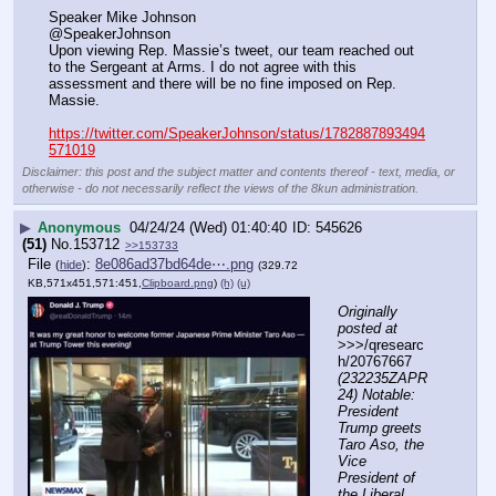
Speaker Mike Johnson
@SpeakerJohnson
Upon viewing Rep. Massie’s tweet, our team reached out 
to the Sergeant at Arms. I do not agree with this 
assessment and there will be no fine imposed on Rep. 
Massie.
https://twitter.com/SpeakerJohnson/status/1782887893494
571019
Disclaimer: this post and the subject matter and contents thereof - text, media, or
otherwise - do not necessarily reflect the views of the 8kun administration.
▶
Anonymous
04/24/24 (Wed) 01:40:40
545626
(51)
No.
153712
>>153733
File
:
8e086ad37bd64de⋯.png
(
hide
)
(329.72
KB,571x451,571:451,
Clipboard.png
)
(h)
(u)
Originally 
posted at
>>>/qresearc
h/20767667 
(232235ZAPR
24) Notable: 
President 
Trump greets 
Taro Aso, the 
Vice 
President of 
the Liberal 