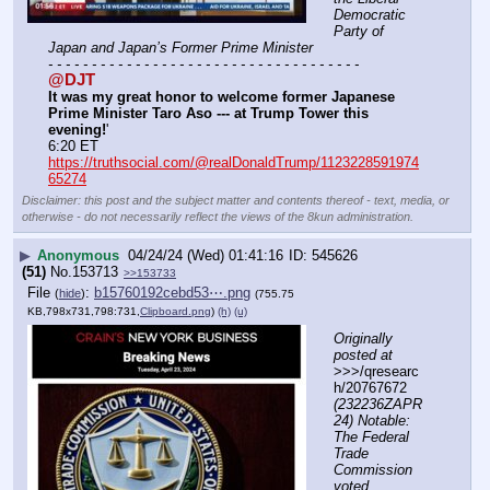
Democratic 
Party of 
Japan and Japan’s Former Prime Minister
- - - - - - - - - - - - - - - - - - - - - - - - - - - - - - - - - - - -
@DJT
It was my great honor to welcome former Japanese 
Prime Minister Taro Aso --- at Trump Tower this 
evening!
'
6:20 ET
https://truthsocial.com/@realDonaldTrump/1123228591974
65274
Disclaimer: this post and the subject matter and contents thereof - text, media, or
otherwise - do not necessarily reflect the views of the 8kun administration.
▶
Anonymous
04/24/24 (Wed) 01:41:16
545626
(51)
No.
153713
>>153733
File
:
b15760192cebd53⋯.png
(
hide
)
(755.75
KB,798x731,798:731,
Clipboard.png
)
(h)
(u)
Originally 
posted at
>>>/qresearc
h/20767672 
(232236ZAPR
24) Notable: 
The Federal 
Trade 
Commission 
voted 