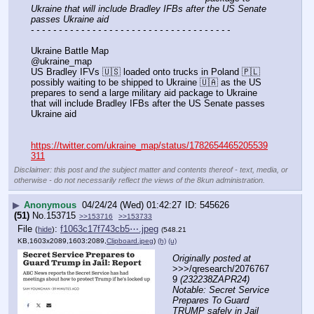
Ukraine that will include Bradley IFBs after the US Senate 
passes Ukraine aid
- - - - - - - - - - - - - - - - - - - - - - - - - - - - - - - - - - - -
Ukraine Battle Map
@ukraine_map
US Bradley IFVs 🇺🇸 loaded onto trucks in Poland 🇵🇱 
possibly waiting to be shipped to Ukraine 🇺🇦 as the US 
prepares to send a large military aid package to Ukraine 
that will include Bradley IFBs after the US Senate passes 
Ukraine aid
https://twitter.com/ukraine_map/status/1782654465205539
311
Disclaimer: this post and the subject matter and contents thereof - text, media, or
otherwise - do not necessarily reflect the views of the 8kun administration.
▶
Anonymous
04/24/24 (Wed) 01:42:27
545626
(51)
No.
153715
>>153716
>>153733
File
:
f1063c17f743cb5⋯.jpeg
(
hide
)
(548.21
KB,1603x2089,1603:2089,
Clipboard.jpeg
)
(h)
(u)
Originally posted at
>>>/qresearch/2076767
9 
(232238ZAPR24) 
Notable: Secret Service 
Prepares To Guard 
TRUMP safely in Jail