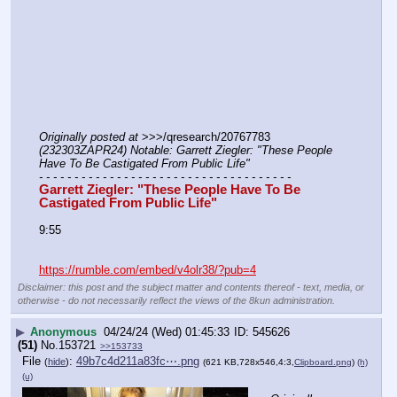
Originally posted at
 >>>/qresearch/20767783 
(232303ZAPR24) Notable: Garrett Ziegler: "These People 
Have To Be Castigated From Public Life"
- - - - - - - - - - - - - - - - - - - - - - - - - - - - - - - - - - - -
Garrett Ziegler: "These People Have To Be 
Castigated From Public Life"
9:55
https://rumble.com/embed/v4olr38/?pub=4
Disclaimer: this post and the subject matter and contents thereof - text, media, or
otherwise - do not necessarily reflect the views of the 8kun administration.
▶
Anonymous
04/24/24 (Wed) 01:45:33
545626
(51)
No.
153721
>>153733
File
:
49b7c4d211a83fc⋯.png
(
hide
)
(621 KB,728x546,4:3,
Clipboard.png
)
(h)
(u)