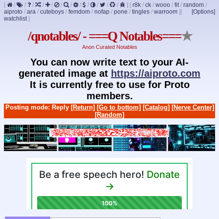
[
/
/
/
/
/
/
/
/
/
/
/
/
]
[
r8k
/
ck
/
wooo
/
fit
/
random
/
aiproto
/
ara
/
cuteboys
/
femdom
/
nofap
/
pone
/
tingles
/
warroom
]
[
[Options]
watchlist
]
/qnotables/ - ===Q Notables===
★
Anon Curated Notables
You can now write text to your AI-
generated image at
https://aiproto.com
It is currently free to use for Proto
members.
Posting mode: Reply
[Return]
[Go to bottom]
[Catalog]
[Nerve Center]
[Random]