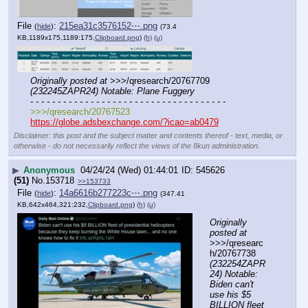
File
:
215ea31c3576152⋯.png
(
hide
)
(73.4
KB,1189x175,1189:175,
Clipboard.png
)
(h)
(u)
Originally posted at
 >>>/qresearch/20767709 
(232245ZAPR24) Notable: Plane Fuggery
- - - - - - - - - - - - - - - - - - - - - - - - - - - - - - - - - - - -
>>>/qresearch/20767523
https://globe.adsbexchange.com/?icao=ab0479
Disclaimer: this post and the subject matter and contents thereof - text, media, or
otherwise - do not necessarily reflect the views of the 8kun administration.
▶
Anonymous
04/24/24 (Wed) 01:44:01
545626
(51)
No.
153718
>>153733
File
:
14a6616b277223c⋯.png
(
hide
)
(347.41
KB,642x464,321:232,
Clipboard.png
)
(h)
(u)
Originally 
posted at
>>>/qresearc
h/20767738 
(232254ZAPR
24) Notable: 
Biden can't 
use his $5 
BILLION fleet 