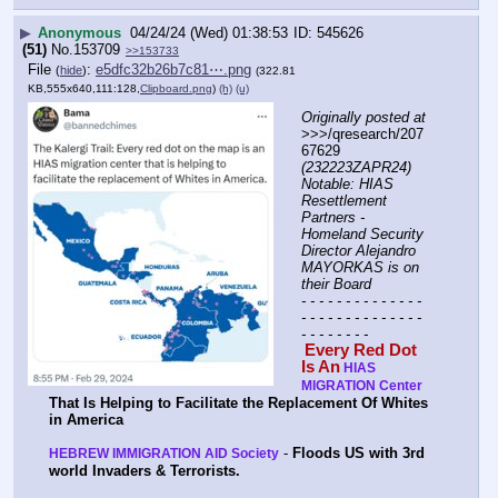
▶
Anonymous
04/24/24 (Wed) 01:38:53
545626
(51)
No.
153709
>>153733
File
:
e5dfc32b26b7c81⋯.png
(
hide
)
(322.81
KB,555x640,111:128,
Clipboard.png
)
(h)
(u)
Originally posted at
>>>/qresearch/207
67629 
(232223ZAPR24) 
Notable: HIAS 
Resettlement 
Partners - 
Homeland Security 
Director Alejandro 
MAYORKAS is on 
their Board
- - - - - - - - - - - - - - 
- - - - - - - - - - - - - - 
- - - - - - - -
Every Red Dot 
Is An
HIAS 
MIGRATION Center
That Is Helping to Facilitate the Replacement Of Whites 
in America
 - 
Floods US with 3rd 
HEBREW IMMIGRATION AID Society
world Invaders & Terrorists.