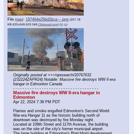
File
:
197464e25bd2bca⋯.png
(
hide
)
(357.78
KB,620x349,620:349,
Clipboard.png
)
(h)
(u)
Originally posted at
 >>>/qresearch/20767632 
(232224ZAPR24) Notable: Massive fire destroys WW II-era 
hangar in Edmonton Canada
- - - - - - - - - - - - - - - - - - - - - - - - - - - - - - - - - - - -
Massive fire destroys WW II-era hangar in 
Edmonton
Apr 22, 2024 7:38 PM PDT
Flames and smoke engulfed Edmonton's Second World 
War-era Hangar 11 as the historic building north of 
downtown was destroyed by fire Monday night.
Located at 109th Street and 117th Avenue, the building 
was on the site of the city's former municipal airport.  
The large building at Edmonton's Blatchford development, 