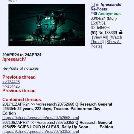
(h)
(u)
[–]
▶
/qresearch/
Re-Posts
#40
Anonymous
03/04/24 (Mon)
16:07:51
545626
(51)
No.
135339
[View All]
[Watch
Thread]
[Show All
Posts]
20APR24 to 24APR24
/qresearch/
Re-Posts of notables
Previous thread
>>134425
>>134425
Previous thread
Contained threads:
201741ZAPR24 >>>/qresearch/20752668 
Q Research General 
#25454: 22 years, 222 days, Treason. Palindrome Day 
Edition
https://9ch.net/qresearch/res/20752668.html
202136ZAPR24 >>>/qresearch/20753352 
Q Research General 
#25455: SCIFS LOUD N CLEAR, Rally Up Soon…….. Edition
https://9ch.net/qresearch/res/20753352.html