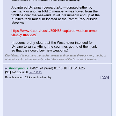
A captured Ukrainian Leopard 2A6 -- donated either by 
Germany or another NATO member – was towed from the 
frontline over the weekend. It will presumably end up at the 
Kubinka tank museum located at the Patriot Park outside 
Moscow.
https://www.rt.com/russia/596485-captured-western-armor-
display-moscow/
(It seems pretty clear that the West never intended for 
Ukraine to win anything, the countries got rid of their junk 
so that they could buy new weapons.)
Disclaimer: this post and the subject matter and contents thereof - text, media, or
otherwise - do not necessarily reflect the views of the 8kun administration.
▶
Anonymous
04/24/24 (Wed) 01:45:10
545626
(51)
No.
153720
>>153733
[pop]
Rumble embed. Click thumbnail to play.