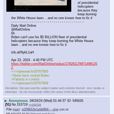
of presidential 
helicopters 
because they 
keep burning 
the White House lawn… and no one knows how to fix it
- - - - - - - - - - - - - - - - - - - - - - - - - - - - - - - - - - - -
Daily Mail Online
@MailOnline
6h
Biden can't use his $5 BILLION fleet of presidential 
helicopters because they keep burning the White House 
lawn... and no one knows how to fix it 
trib.al/RphL1aH
Apr 23, 2024 · 4:40 PM UTC
https://twitter.com/MailOnline/status/178281178971498125
2
>>>/qresearch/20767683
>None have visited Biden.
>Patriots in control.
>>>/qresearch/20767669
Disclaimer: this post and the subject matter and contents thereof - text, media, or
otherwise - do not necessarily reflect the views of the 8kun administration.
▶
Anonymous
04/24/24 (Wed) 01:44:37
545626
(51)
No.
153719
>>153733
File
:
e208b53e1ebb8b6⋯.png
(
hide
)
(160.28
KB,442x247,34:19,
Clipboard.png
)
(h)
(u)