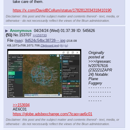
take care of them.
https://x.com/DavidBCollum/status/1782812034318410190
Disclaimer: this post and the subject matter and contents thereof - text, media, or
otherwise - do not necessarily reflect the views of the 8kun administration.
▶
Anonymous
04/24/24 (Wed) 01:37:39
545626
(51)
No.
153707
>>153733
File
:
9d524c54bc38728⋯.jpg
(
hide
)
(218.08
KB,1071x706,1071:706,
Clipboard.jpg
)
(h)
(u)
Originally 
posted at
>>>/qresearc
h/20767616 
(232221ZAPR
24) Notable: 
Plane 
Fuggery
- - - - - - - - - - 
- - - - - - - - - - 
- - - - - - - - - - 
- - - - - -
>>153694
AE6C01
https://globe.adsbexchange.com/?icao=ae6c01
Disclaimer: this post and the subject matter and contents thereof - text, media, or
otherwise - do not necessarily reflect the views of the 8kun administration.