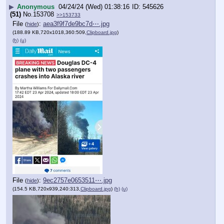
▶
Anonymous
04/24/24 (Wed) 01:38:16
545626
(51)
No.
153708
>>153733
File
:
aea3f9f7de9bc7d⋯.jpg
(
hide
)
(188.89 KB,720x1018,360:509,
Clipboard.jpg
)
(h)
(u)
File
:
9ec2757e0653511⋯.jpg
(
hide
)
(154.5 KB,720x939,240:313,
Clipboard.jpg
)
(h)
(u)