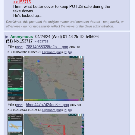
>>153715
Hmm what better cover to keep POTUS safe during the 
take downs..
He's locked up...
Disclaimer: this post and the subject matter and contents thereof - text, media, or
otherwise - do not necessarily reflect the views of the 8kun administration.
▶
Anonymous
04/24/24 (Wed) 01:43:25
545626
(51)
No.
153717
>>153733
File
:
78814988028fc2b⋯.png
(
hide
)
(307.18
KB,1005x592,1005:592,
Clipboard.png
)
(h)
(u)
File
:
55ce447a7d24de8⋯.png
(
hide
)
(397.93
KB,1021x643,1021:643,
Clipboard.png
)
(h)
(u)