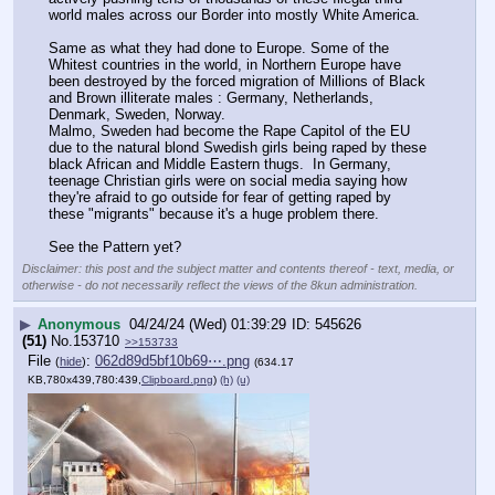
world males across our Border into mostly White America. 
Same as what they had done to Europe. Some of the 
Whitest countries in the world, in Northern Europe have 
been destroyed by the forced migration of Millions of Black 
and Brown illiterate males : Germany, Netherlands, 
Denmark, Sweden, Norway.  
Malmo, Sweden had become the Rape Capitol of the EU 
due to the natural blond Swedish girls being raped by these 
black African and Middle Eastern thugs.  In Germany, 
teenage Christian girls were on social media saying how 
they're afraid to go outside for fear of getting raped by 
these "migrants" because it's a huge problem there.
See the Pattern yet?
Disclaimer: this post and the subject matter and contents thereof - text, media, or
otherwise - do not necessarily reflect the views of the 8kun administration.
▶
Anonymous
04/24/24 (Wed) 01:39:29
545626
(51)
No.
153710
>>153733
File
:
062d89d5bf10b69⋯.png
(
hide
)
(634.17
KB,780x439,780:439,
Clipboard.png
)
(h)
(u)