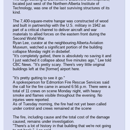
located just west of the Northern Alberta Institute of 
Technology, was one of the last surviving structures of its 
kind. 
The 7,400-square-metre hangar was constructed of wood 
and built in partnership with the U.S. military in 1942 as 
part of a critical channel to deliver aircraft and war 
materials to allied forces on the eastern front during the 
Second World War. 
Ryan Lee, curator at the neighbouring Alberta Aviation 
Museum, watched a significant portion of the building 
collapse Monday night in disbelief.
"It's completely gutted, there is absolutely no saving it and 
I just watched it collapse about five minutes ago," Lee told 
CBC News. "It's pretty scary. There's very little original 
buildings left at the [former] airport here.
"It's pretty gutting to see it go."
A spokesperson for Edmonton Fire Rescue Services said 
the call for the fire came in around 6:56 p.m. There were a 
total of 11 crews on scene Monday night, with heavy 
smoke and flames visible throughout the evening. No 
injuries were reported.
As of Tuesday morning, the fire had not yet been called 
under control and crews remained at the scene
The fire, including cause and the total cost of the damage 
caused, remains under investigation. 
"There's a lot of history in that building that we're not going 