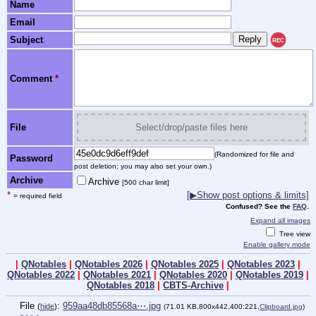
Name
Email
Subject
REC
Comment
*
File
Select/drop/paste files here
(Randomized for file and
Password
post deletion; you may also set your own.)
Archive
Archive
[500 char limit]
*
[▶Show post options & limits]
= required field
Confused? See the
FAQ
.
Expand all images
Tree view
Enable gallery mode
|
QNotables
|
QNotables 2026
|
QNotables 2025
|
QNotables 2023
|
QNotables 2022
|
QNotables 2021
|
QNotables 2020
|
QNotables 2019
|
QNotables 2018
|
CBTS-Archive
|
File
:
959aa48db85568a⋯.jpg
(
hide
)
(71.01 KB,800x442,400:221,
Clipboard.jpg
)