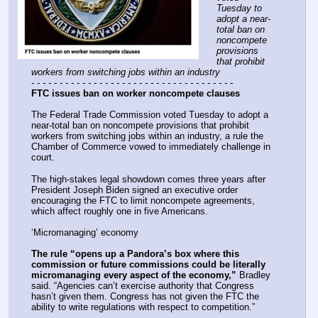
Tuesday to 
adopt a near-
total ban on 
noncompete 
provisions 
that prohibit 
workers from switching jobs within an industry
- - - - - - - - - - - - - - - - - - - - - - - - - - - - - - - - - - - -
FTC issues ban on worker noncompete clauses
The Federal Trade Commission voted Tuesday to adopt a 
near-total ban on noncompete provisions that prohibit 
workers from switching jobs within an industry, a rule the 
Chamber of Commerce vowed to immediately challenge in 
court.
The high-stakes legal showdown comes three years after 
President Joseph Biden signed an executive order 
encouraging the FTC to limit noncompete agreements, 
which affect roughly one in five Americans.
‘Micromanaging’ economy
The rule “opens up a Pandora’s box where this 
commission or future commissions could be literally 
micromanaging every aspect of the economy,”
 Bradley 
said. “Agencies can’t exercise authority that Congress 
hasn’t given them. Congress has not given the FTC the 
ability to write regulations with respect to competition.”