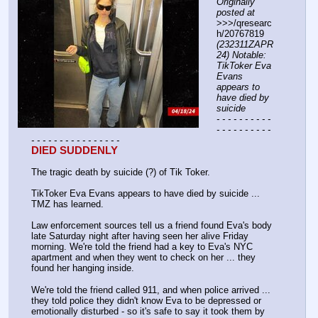
Originally 
posted at
>>>/qresearc
h/20767819 
(232311ZAPR
24) Notable: 
TikToker Eva 
Evans 
appears to 
have died by 
suicide
- - - - - - - - - - 
- - - - - - - - - - 
- - - - - - - - - - - - - - - -
DIED SUDDENLY
The tragic death by suicide (?) of Tik Toker.
TikToker Eva Evans appears to have died by suicide ... 
TMZ has learned.
Law enforcement sources tell us a friend found Eva's body 
late Saturday night after having seen her alive Friday 
morning. We're told the friend had a key to Eva's NYC 
apartment and when they went to check on her ... they 
found her hanging inside.
We're told the friend called 911, and when police arrived ... 
they told police they didn't know Eva to be depressed or 
emotionally disturbed - so it's safe to say it took them by 