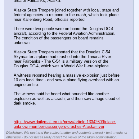
area of Fairbanks, Alaska.
Alaska State Troopers joined together with local, state and 
federal agencies to respond to the crash, which took place 
near Kallenberg Road, officials reported.
There were two people were on board the Douglas DC-4 
aircraft, according to the Federal Aviation Administration. 
The condition of the passengers on board remains 
unknown. 
Alaska State Troopers reported that the Douglas C-54 
Skymaster airplane had crashed into the Tanana River 
near Fairbanks - The C-54 is a military version of the 
Douglas DC-4, which was a World War II-era airplane.
A witness reported hearing a massive explosion just before 
10 am local time - and saw a plane flying overhead with an 
engine on fire.
The witness said he heard what sounded like another 
explosion as well as a crash, and then saw a huge cloud of 
dark smoke. 
https://www.dailymail.co.uk/news/article-13342609/plane-
unknown-number-passengers-crashes-Alaska-river
Disclaimer: this post and the subject matter and contents thereof - text, media, or
otherwise - do not necessarily reflect the views of the 8kun administration.