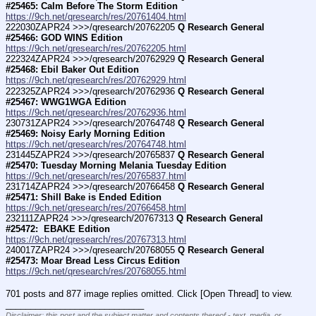
#25465: Calm Before The Storm Edition
https://9ch.net/qresearch/res/20761404.html
222030ZAPR24 >>>/qresearch/20762205 
Q Research General 
#25466: GOD WINS Edition
https://9ch.net/qresearch/res/20762205.html
222324ZAPR24 >>>/qresearch/20762929 
Q Research General 
#25468: Ebil Baker Out Edition
https://9ch.net/qresearch/res/20762929.html
222325ZAPR24 >>>/qresearch/20762936 
Q Research General 
#25467: WWG1WGA Edition
https://9ch.net/qresearch/res/20762936.html
230731ZAPR24 >>>/qresearch/20764748 
Q Research General 
#25469: Noisy Early Morning Edition
https://9ch.net/qresearch/res/20764748.html
231445ZAPR24 >>>/qresearch/20765837 
Q Research General 
#25470: Tuesday Morning Melania Tuesday Edition
https://9ch.net/qresearch/res/20765837.html
231714ZAPR24 >>>/qresearch/20766458 
Q Research General 
#25471: Shill Bake is Ended Edition
https://9ch.net/qresearch/res/20766458.html
232111ZAPR24 >>>/qresearch/20767313 
Q Research General 
#25472:  EBAKE Edition
https://9ch.net/qresearch/res/20767313.html
240017ZAPR24 >>>/qresearch/20768055 
Q Research General 
#25473: Moar Bread Less Circus Edition
https://9ch.net/qresearch/res/20768055.html
701 posts and 877 image replies omitted. Click [Open Thread] to view.
____________________________
Disclaimer: this post and the subject matter and contents thereof - text, media, or