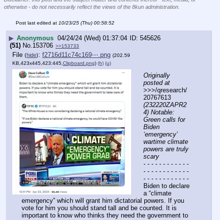
otherwise - do not necessarily reflect the views of the 8kun administration.
Post last edited at
10/23/25 (Thu) 00:58:52
▶
Anonymous
04/24/24 (Wed) 01:37:04
545626
(51)
No.
153706
>>153733
File
:
f2716d11c74c169⋯.png
(
hide
)
(202.59
KB,423x445,423:445,
Clipboard.png
)
(h)
(u)
Originally 
posted at
>>>/qresearch/
20767613 
(232220ZAPR2
4) Notable: 
Green calls for 
Biden 
‘emergency’ 
wartime climate 
powers are truly 
scary
- - - - - - - - - - - - 
- - - - - - - - - - - - 
- - - - - - - - - - - -
Biden to declare 
a “climate 
emergency” which will grant him dictatorial powers. If you 
vote for him you should stand tall and be counted. It is 
important to know who thinks they need the government to 