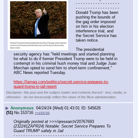
- - - - - - - - - - - - - - - - - - 
- - - - - - - - - - - - - - - - - -
Donald Trump has been 
pushing the bounds of 
the gag order imposed 
on him in his election 
interference trial, and 
the Secret Service has 
taken notice.
The presidential 
security agency has "held meetings and started planning 
for what to do if former President Trump were to be held in 
contempt in his criminal hush money trial and Judge Juan 
Merchan opted to send him to short-term confinement," 
ABC News reported Tuesday. 
https://lamag.com/politics/secret-service-prepares-to-
guard-trump-in-jail-report
Disclaimer: this post and the subject matter and contents thereof - text, media, or
otherwise - do not necessarily reflect the views of the 8kun administration.
▶
Anonymous
04/24/24 (Wed) 01:43:01
545626
(51)
No.
153716
>>153733
Originally posted at
 >>>/qresearch/20767693 
(232241ZAPR24) Notable: Secret Service Prepares To 
Guard TRUMP safely in Jail
- - - - - - - - - - - - - - - - - - - - - - - - - - - - - - - - - - - -