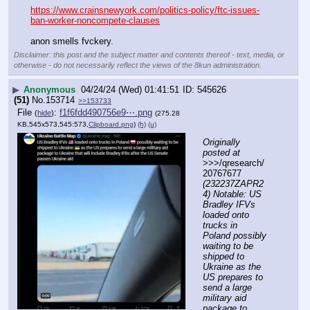
https://www.crainsnewyork.com/politics-policy/ftc-issues-
ban-worker-noncompete-clauses
anon smells fvckery.
Disclaimer: this post and the subject matter and contents thereof - text, media, or
otherwise - do not necessarily reflect the views of the 8kun administration.
▶
Anonymous
04/24/24 (Wed) 01:41:51
545626
(51)
No.
153714
>>153733
File
:
f1f6fdd490756e9⋯.png
(
hide
)
(275.28
KB,545x573,545:573,
Clipboard.png
)
(h)
(u)
Originally 
posted at
>>>/qresearch/
20767677 
(232237ZAPR2
4) Notable: US 
Bradley IFVs 
loaded onto 
trucks in 
Poland possibly 
waiting to be 
shipped to 
Ukraine as the 
US prepares to 
send a large 
military aid 
package to 