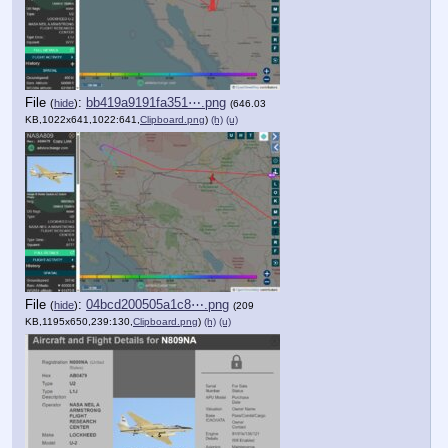
File
:
bb419a9191fa351⋯.png
(
hide
)
(646.03
KB,1022x641,1022:641,
Clipboard.png
)
(h)
(u)
File
:
04bcd200505a1c8⋯.png
(
hide
)
(209
KB,1195x650,239:130,
Clipboard.png
)
(h)
(u)