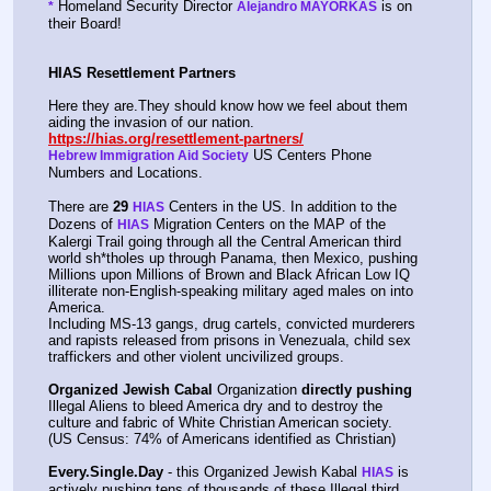
 Homeland Security Director 
 is on 
*
Alejandro MAYORKAS
their Board!
HIAS Resettlement Partners
Here they are.They should know how we feel about them 
aiding the invasion of our nation.    
https://hias.org/resettlement-partners/
 US Centers Phone 
Hebrew Immigration Aid Society
Numbers and Locations.
There are 
29
 Centers in the US. In addition to the 
HIAS
Dozens of 
 Migration Centers on the MAP of the 
HIAS
Kalergi Trail going through all the Central American third 
world sh*tholes up through Panama, then Mexico, pushing 
Millions upon Millions of Brown and Black African Low IQ 
illiterate non-English-speaking military aged males on into 
America.
Including MS-13 gangs, drug cartels, convicted murderers 
and rapists released from prisons in Venezuala, child sex 
traffickers and other violent uncivilized groups.
Organized Jewish Cabal
 Organization 
directly pushing
Illegal Aliens to bleed America dry and to destroy the 
culture and fabric of White Christian American society.  
(US Census: 74% of Americans identified as Christian)
Every.Single.Day
 - this Organized Jewish Kabal 
 is 
HIAS
actively pushing tens of thousands of these Illegal third 