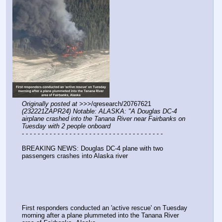
Originally posted at
 >>>/qresearch/20767621 
(232221ZAPR24) Notable: ALASKA: "A Douglas DC-4 
airplane crashed into the Tanana River near Fairbanks on 
Tuesday with 2 people onboard
- - - - - - - - - - - - - - - - - - - - - - - - - - - - - - - - - - - -
BREAKING NEWS: Douglas DC-4 plane with two 
passengers crashes into Alaska river
First responders conducted an 'active rescue' on Tuesday 
morning after a plane plummeted into the Tanana River 