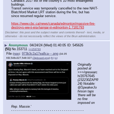
Canada's 2017 list of the country's 10 most endangered 
buildings. 
Transit service was temporarily cancelled to the new NAIT-
Blatchford Market LRT station during the fire, but has 
since resumed regular service. 
https://www.cbc.ca/news/canada/edmonton/massive-fire-
destroys-ww-ii-era-hangar-in-edmonton-1.7181793
Disclaimer: this post and the subject matter and contents thereof - text, media, or
otherwise - do not necessarily reflect the views of the 8kun administration.
▶
Anonymous
04/24/24 (Wed) 01:40:05
545626
(51)
No.
153711
>>153733
File
:
973b3c2a17ea8ca⋯.png
(
hide
)
(34.05
KB,548x327,548:327,
Clipboard.png
)
(h)
(u)
Originally 
posted at
>>>/qresearc
h/20767645 
(232230ZAPR
24) Notable: 
@SpeakerJo
hnson taps 
'there will be 
no fine 
imposed on 
Rep. Massie.
'
- - - - - - - - - - - - - - - - - - - - - - - - - - - - - - - - - - - -