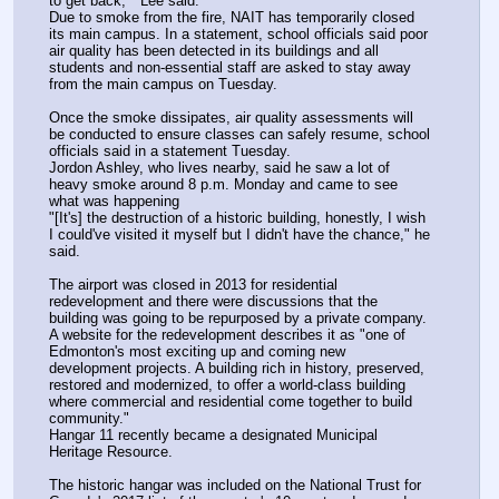
to get back,"  Lee said.
Due to smoke from the fire, NAIT has temporarily closed 
its main campus. In a statement, school officials said poor 
air quality has been detected in its buildings and all 
students and non-essential staff are asked to stay away 
from the main campus on Tuesday. 
Once the smoke dissipates, air quality assessments will 
be conducted to ensure classes can safely resume, school 
officials said in a statement Tuesday. 
Jordon Ashley, who lives nearby, said he saw a lot of 
heavy smoke around 8 p.m. Monday and came to see 
what was happening
"[It's] the destruction of a historic building, honestly, I wish 
I could've visited it myself but I didn't have the chance," he 
said.
The airport was closed in 2013 for residential 
redevelopment and there were discussions that the 
building was going to be repurposed by a private company.  
A website for the redevelopment describes it as "one of 
Edmonton's most exciting up and coming new 
development projects. A building rich in history, preserved, 
restored and modernized, to offer a world-class building 
where commercial and residential come together to build 
community."
Hangar 11 recently became a designated Municipal 
Heritage Resource.
The historic hangar was included on the National Trust for 