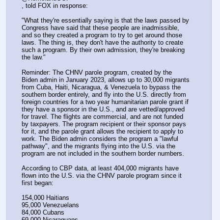
, told FOX in response:
"What they're essentially saying is that the laws passed by 
Congress have said that these people are inadmissible, 
and so they created a program to try to get around those 
laws. The thing is, they don't have the authority to create 
such a program. By their own admission, they're breaking 
the law."
Reminder: The CHNV parole program, created by the 
Biden admin in January 2023, allows up to 30,000 migrants 
from Cuba, Haiti, Nicaragua, & Venezuela to bypass the 
southern border entirely, and fly into the U.S. directly from 
foreign countries for a two year humanitarian parole grant if 
they have a sponsor in the U.S., and are vetted/approved 
for travel. The flights are commercial, and are not funded 
by taxpayers. The program recipient or their sponsor pays 
for it, and the parole grant allows the recipient to apply to 
work. The Biden admin considers the program a "lawful 
pathway", and the migrants flying into the U.S. via the 
program are not included in the southern border numbers.
According to CBP data, at least 404,000 migrants have 
flown into the U.S. via the CHNV parole program since it 
first began:
154,000 Haitians
95,000 Venezuelans
84,000 Cubans
69,000 Nicaraguans