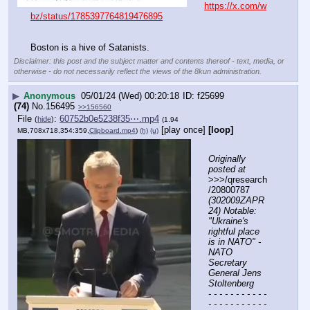
https://x.com/w
bz/status/1785397764819476895
Boston is a hive of Satanists.
Disclaimer: this post and the subject matter and contents thereof - text, media, or
otherwise - do not necessarily reflect the views of the 8kun administration.
▶
Anonymous
05/01/24 (Wed) 00:20:18
f25699
(74)
No.
156495
>>156560
File
:
60752b0e5238f35⋯.mp4
(
hide
)
(1.94
[play once]
[loop]
MB,708x718,354:359,
Clipboard.mp4
)
(h)
(u)
Originally 
posted at
>>>/qresearch
/20800787 
(302009ZAPR
24) Notable: 
"Ukraine's 
rightful place 
is in NATO" -
NATO 
Secretary 
General Jens 
Stoltenberg
- - - - - - - - - - - 
- - - - - - - - - - - 