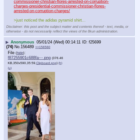
commissioner-christian-flores-arrested-on-corruption-
charges-presidential-commissioner-christian-flores-
arrested-on-corruption-charges/
>just noticed the adidas pyramid shirt...
Disclaimer: this post and the subject matter and contents thereof - text, media, or
otherwise - do not necessarily reflect the views of the 8kun administration.
▶
Anonymous
05/01/24 (Wed) 00:14:11
f25699
(74)
No.
156489
>>156560
File
:
(
hide
)
f87255901c688fa⋯.png
(376.46
KB,350x590,35:59,
Clipboard.png
)
(h)
(u)