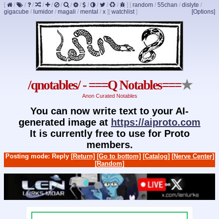
[
/
/
/
/
/
/
/
/
/
/
/
/
]
[
random
/
55chan
/
dislyte
/
gigacube
/
lumidor
/
magali
/
mental
/
x
]
[
watchlist
]
[Options]
/qnotables/ - ===Q Notables===
★
Anon Curated Notables
You can now write text to your AI-
generated image at
https://aiproto.com
It is currently free to use for Proto
members.
Posting mode: Reply
[Return]
[Go to bottom]
[Catalog]
[Nerve Center]
[Random]