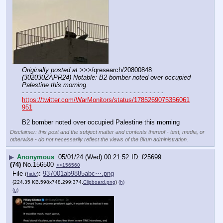
Originally posted at
 >>>/qresearch/20800848 
(302030ZAPR24) Notable: B2 bomber noted over occupied 
Palestine this morning
- - - - - - - - - - - - - - - - - - - - - - - - - - - - - - - - - - - -
https://twitter.com/WarMonitors/status/1785269075356061
951
B2 bomber noted over occupied Palestine this morning
Disclaimer: this post and the subject matter and contents thereof - text, media, or
otherwise - do not necessarily reflect the views of the 8kun administration.
▶
Anonymous
05/01/24 (Wed) 00:21:52
f25699
(74)
No.
156500
>>156560
File
:
937001ab9885abc⋯.png
(
hide
)
(224.35 KB,598x748,299:374,
Clipboard.png
)
(h)
(u)