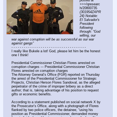
posted at
>>>/qresearc
h/20800735 
(301954ZAPR
24) Notable: 
El Salvador's 
President 
following 
through: “God 
willing, our 
war against corruption will be as successful as our war 
against gangs”
- - - - - - - - - - - - - - - - - - - - - - - - - - - - - - - - - - - -
I really like Bukele a lot! God, please let him be the honest 
one I think!
Presidential Commissioner Christian Flores arrested on 
corruption charges --- Presidential Commissioner Christian 
Flores arrested on corruption charges
The Attorney General’s Office (FGR) reported on Thursday 
the arrest of the Presidential Commissioner for Strategic 
Projects, Christian Herson Flores Sandoval, as the alleged 
perpetrator of the crime of improper bribery as a direct 
author; that is, taking advantage of his position to request 
gifts or economic benefits.
According to a statement published on social network X by 
the Prosecutor’s Office, along with a photograph of Flores 
flanked by two police officers, the detainee, “using his 
position as Presidential Commissioner, demanded money 