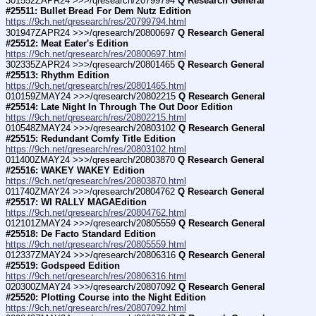
301552ZAPR24 >>>/qresearch/20799794 
Q Research General 
#25511: Bullet Bread For Dem Nutz Edition
https://9ch.net/qresearch/res/20799794.html
301947ZAPR24 >>>/qresearch/20800697 
Q Research General 
#25512: Meat Eater's Edition
https://9ch.net/qresearch/res/20800697.html
302335ZAPR24 >>>/qresearch/20801465 
Q Research General 
#25513: Rhythm Edition
https://9ch.net/qresearch/res/20801465.html
010159ZMAY24 >>>/qresearch/20802215 
Q Research General 
#25514: Late Night In Through The Out Door Edition
https://9ch.net/qresearch/res/20802215.html
010548ZMAY24 >>>/qresearch/20803102 
Q Research General 
#25515: Redundant Comfy Title Edition
https://9ch.net/qresearch/res/20803102.html
011400ZMAY24 >>>/qresearch/20803870 
Q Research General 
#25516: WAKEY WAKEY Edition
https://9ch.net/qresearch/res/20803870.html
011740ZMAY24 >>>/qresearch/20804762 
Q Research General 
#25517: WI RALLY MAGAEdition
https://9ch.net/qresearch/res/20804762.html
012101ZMAY24 >>>/qresearch/20805559 
Q Research General 
#25518: De Facto Standard Edition
https://9ch.net/qresearch/res/20805559.html
012337ZMAY24 >>>/qresearch/20806316 
Q Research General 
#25519: Godspeed Edition
https://9ch.net/qresearch/res/20806316.html
020300ZMAY24 >>>/qresearch/20807092 
Q Research General 
#25520: Plotting Course into the Night Edition
https://9ch.net/qresearch/res/20807092.html