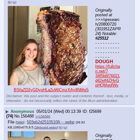
(h)
(u)
Originally 
posted at
>>>/qresearc
h/20800720 
(301951ZAPR
24) Notable: 
#25512
- - - - - - - - - - 
- - - - - - - - - - 
- - - - - - - - - - 
- - - - - -
DOUGH
https://fullcha
n.net/?
34f5b6f76021
d42e#4ZHvG
pHQMggfWv
BSfaZD2yGDyoHLa2uWiCmzXAy8NMgS
Disclaimer: this post and the subject matter and contents thereof - text, media, or
otherwise - do not necessarily reflect the views of the 8kun administration.
▶
Anonymous
05/01/24 (Wed) 00:13:39
f25699
(74)
No.
156488
>>156560
File
:
503eb2d25105108⋯.webp
(
hide
)
(39.82
KB,1080x675,8:5,
Clipboard.webp
)
(h)
(u)
Originally 