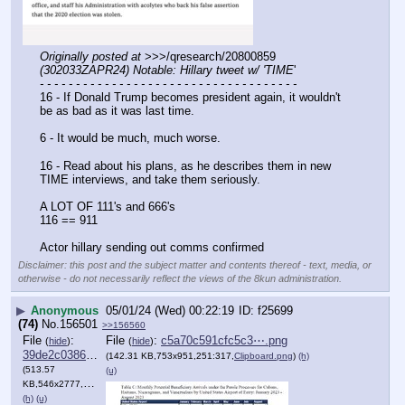
Originally posted at
 >>>/qresearch/20800859 
(302033ZAPR24) Notable: Hillary tweet w/ 'TIME
'
- - - - - - - - - - - - - - - - - - - - - - - - - - - - - - - - - - - -
16 - If Donald Trump becomes president again, it wouldn't 
be as bad as it was last time. 
6 - It would be much, much worse. 
16 - Read about his plans, as he describes them in new 
TIME interviews, and take them seriously. 
A LOT OF 111's and 666's
116 == 911
Actor hillary sending out comms confirmed
Disclaimer: this post and the subject matter and contents thereof - text, media, or
otherwise - do not necessarily reflect the views of the 8kun administration.
▶
Anonymous
05/01/24 (Wed) 00:22:19
f25699
(74)
No.
156501
>>156560
File
:
File
:
c5a70c591cfc5c3⋯.png
(
hide
)
(
hide
)
39de2c038628809⋯.png
(142.31 KB,753x951,251:317,
Clipboard.png
)
(h)
(513.57
(u)
KB,546x2777,546:2777,
Clipboard.png
)
(h)
(u)