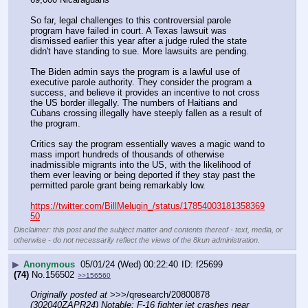
So far, legal challenges to this controversial parole 
program have failed in court. A Texas lawsuit was 
dismissed earlier this year after a judge ruled the state 
didn't have standing to sue. More lawsuits are pending.
The Biden admin says the program is a lawful use of 
executive parole authority. They consider the program a 
success, and believe it provides an incentive to not cross 
the US border illegally. The numbers of Haitians and 
Cubans crossing illegally have steeply fallen as a result of 
the program.
Critics say the program essentially waves a magic wand to 
mass import hundreds of thousands of otherwise 
inadmissible migrants into the US, with the likelihood of 
them ever leaving or being deported if they stay past the 
permitted parole grant being remarkably low.
https://twitter.com/BillMelugin_/status/17854003181358369
50
Disclaimer: this post and the subject matter and contents thereof - text, media, or
otherwise - do not necessarily reflect the views of the 8kun administration.
▶
Anonymous
05/01/24 (Wed) 00:22:40
f25699
(74)
No.
156502
>>156560
Originally posted at
 >>>/qresearch/20800878 
(302040ZAPR24) Notable: F-16 fighter jet crashes near 