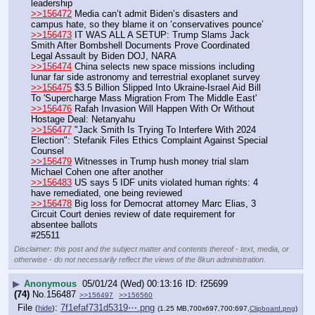
leadership
>>156472
 Media can’t admit Biden’s disasters and 
campus hate, so they blame it on ‘conservatives pounce’
>>156473
 IT WAS ALL A SETUP: Trump Slams Jack 
Smith After Bombshell Documents Prove Coordinated 
Legal Assault by Biden DOJ, NARA
>>156474
 China selects new space missions including 
lunar far side astronomy and terrestrial exoplanet survey
>>156475
 $3.5 Billion Slipped Into Ukraine-Israel Aid Bill 
To 'Supercharge Mass Migration From The Middle East'
>>156476
 Rafah Invasion Will Happen With Or Without 
Hostage Deal: Netanyahu
>>156477
 "Jack Smith Is Trying To Interfere With 2024 
Election": Stefanik Files Ethics Complaint Against Special 
Counsel
>>156479
 Witnesses in Trump hush money trial slam 
Michael Cohen one after another
>>156483
 US says 5 IDF units violated human rights: 4 
have remediated, one being reviewed
>>156478
 Big loss for Democrat attorney Marc Elias, 3 
Circuit Court denies review of date requirement for 
absentee ballots
#25511
Disclaimer: this post and the subject matter and contents thereof - text, media, or
otherwise - do not necessarily reflect the views of the 8kun administration.
▶
Anonymous
05/01/24 (Wed) 00:13:16
f25699
(74)
No.
156487
>>156497
>>156560
File
:
7f1efaf731d5319⋯.png
(
hide
)
(1.25 MB,700x697,700:697,
Clipboard.png
)