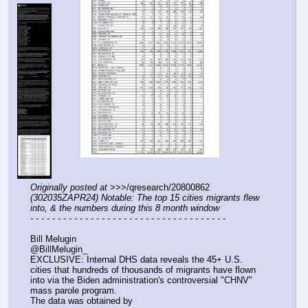
Originally posted at
 >>>/qresearch/20800862 
(302035ZAPR24) Notable: The top 15 cities migrants flew 
into, & the numbers during this 8 month window
- - - - - - - - - - - - - - - - - - - - - - - - - - - - - - - - - - - -
Bill Melugin
@BillMelugin_
EXCLUSIVE: Internal DHS data reveals the 45+ U.S. 
cities that hundreds of thousands of migrants have flown 
into via the Biden administration's controversial "CHNV" 
mass parole program.
The data was obtained by 