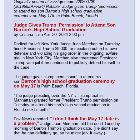
Originally posted at
 >>>/qresearch/20800739 
(301955ZAPR24) Notable: Judge gives Trump ‘permission’ 
to attend his son Barron’s high school graduation 
ceremony on May 17th in Palm Beach, Florida
- - - - - - - - - - - - - - - - - - - - - - - - - - - - - - - - - - - -
Judge Gives Trump ‘Permission’ to Attend Son 
Barron’s High School Graduation
by Cristina Laila Apr. 30, 2024 2:00 pm 
Radical far-left New York Judge Juan Merchan on Tuesday 
fined President Trump $9,000 for speaking out in his own 
defense and violating his gag order in the ongoing lawfare 
trial in New York City. Merchan also threatened President 
Trump with jail if he continued to publicly defend himself in 
the case.
The judge gave Trump ‘permission’ to attend his 
Barron’s high school graduation ceremony 
son
on May 17
in Palm Beach, Florida.
“The judge presiding over the NY v. Trump trial in 
Manhattan granted former President Trump permission on 
Tuesday to attend his son’s high school graduation in 
Florida next month.” 
“I don’t think the May 17 date is 
Fox News reported.
a problem,”
Judge Juan Merchan told the court Tuesday 
morning of Barron Trump’s graduation date. (He didn't say 
that he can definitely go, so he might jerk it away.)