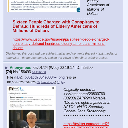
Elderly 
Americans of 
Millions of 
Dollars
- - - - - - - - - - - - - - - - - - - - - - - - - - - - - - - - - - - -
Sixteen People Charged with Conspiracy to 
Defraud Hundreds of Elderly Americans of 
Millions of Dollars
https://www.justice.gov/usao-nj/pr/sixteen-people-charged-
conspiracy-defraud-hundreds-elderly-americans-millions-
dollars
Disclaimer: this post and the subject matter and contents thereof - text, media, or
otherwise - do not necessarily reflect the views of the 8kun administration.
▶
Anonymous
05/01/24 (Wed) 00:19:17
f25699
(74)
No.
156493
>>156560
File
:
b861cd7354e880f⋯.png
(
hide
)
(340.19
KB,556x825,556:825,
Clipboard.png
)
(h)
(u)
Originally posted at
>>>/qresearch/20800760 
(302001ZAPR24) Notable: 
"Ukraine's rightful place is in 
NATO" -NATO Secretary 
General Jens Stoltenberg
- - - - - - - - - - - - - - - - - - - - - 
- - - - - - - - - - - - - - -
https://twitter.com/catturd2/