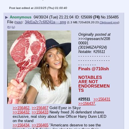
Post last edited at
10/23/25 (Thu) 01:00:40
▶
Anonymous
04/30/24 (Tue) 21:21:04
f25699
(74)
No.
156485
File
:
34d1a2c7c68241a⋯.png
(
hide
)
(1.3 MB,720x828,20:23,
Clipboard.png
)
(h)
(u)
Originally posted at
>>>/qresearch/208
00691 
(301946ZAPR24) 
Notable: #25511
- - - - - - - - - - - - - - 
- - - - - - - - - - - - - - 
- - - - - - - -
Finals @710ish
NOTABLES 
ARE NOT 
ENDORSEMEN
TS
#25511
>>156431
>>156437
, 
>>156462
, 
>>156467
 Gold Eyez in Skyz
>>156432
, 
>>156433
 Newly freed J6 defendant shares 
exclusive, real story about how Officer Harry Dunn LIED 
on the stand
>>156434
, 
>>156465
 “Americans deserve to see the 