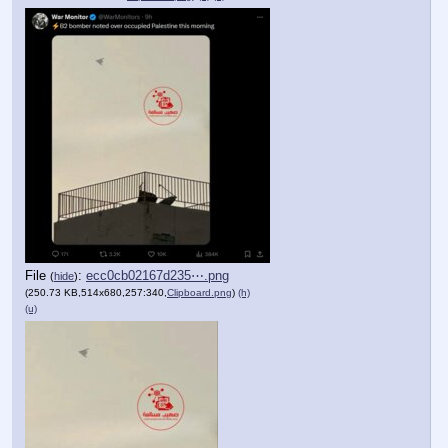
File
:
ecc0cb02167d235⋯.png
(
hide
)
(250.73 KB,514x680,257:340,
Clipboard.png
)
(h)
(u)