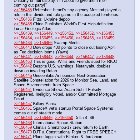
Uniparty on full display. I’m about to give them their 
coming out party!”
>>156435
 Refresher: Israel’s spy agency Mossad played a 
role in this divide-and-rule game in the occupied territories.
>>156436
 Fitts: Ukraine depop
>>156438
 China Publishes World's First High-definition 
Lunar Geologic Atlas
>>156439
, 
>>156449
, 
>>156451
, 
>>156452
, 
>>156453
, 
>>156454
, 
>>156455
, 
>>156456
, 
>>156458
, 
>>156459
, 
>>156464
, 
>>156466
 Swamp Meets
>>156440
 Dow drops 400 points to close out losing April 
as Fed decision looms (Yawn)
>>156441
, 
>>156443
, 
>>156444
, 
>>156447
, 
>>156448
, 
>>156460
 This is good, Willis and Friends sued for RICO
>>156442
 Despite U.S. warnings, Netanyahu doubles 
down on invading Rafah 
>>156445
 Unseenlabs Announces Next-Generation 
Satellite Constellation for 2026 to Monitor Sea, Land, and 
Space Environments from Space
>>156451
 Evidence Shows Adam Schiff Falsely 
Registered, Ineligibly Voted, and/or Committed Mortgage 
Fraud
>>156457
 Killery Panic
>>156461
 SpaceX vet's startup Portal Space Systems 
comes out of stealth mode
>>156463
, 
>>156446
, 
>>156450
 Delta 4 :46
>>156468
 International Space Station
>>156469
 China’s Shenzhou-17 crew return to Earth
>>156470
 DJT & Constitutional Right to FREE SPEECH
>>156471
 Plane faggin' with Blinken & Jordanian 