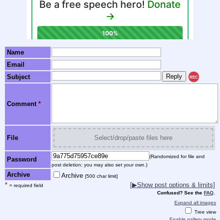
Name
Email
Subject
REC
Comment
*
File
Select/drop/paste files here
(Randomized for file and
Password
post deletion; you may also set your own.)
Archive
Archive
[500 char limit]
*
[▶Show post options & limits]
= required field
Confused? See the
FAQ
.
Expand all images
Tree view
Enable gallery mode