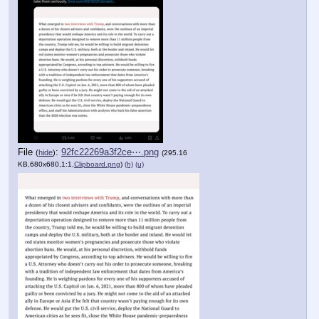
File
:
92fc22269a3f2ce⋯.png
(
hide
)
(295.16
KB,680x680,1:1,
Clipboard.png
)
(h)
(u)