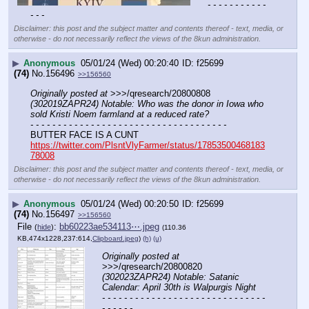
- - - - - - - - - - - 
- - -
Disclaimer: this post and the subject matter and contents thereof - text, media, or
otherwise - do not necessarily reflect the views of the 8kun administration.
▶
Anonymous
05/01/24 (Wed) 00:20:40
f25699
(74)
No.
156496
>>156560
Originally posted at
 >>>/qresearch/20800808 
(302019ZAPR24) Notable: Who was the donor in Iowa who 
sold Kristi Noem farmland at a reduced rate?
- - - - - - - - - - - - - - - - - - - - - - - - - - - - - - - - - - - -
BUTTER FACE IS A CUNT 
https://twitter.com/PlsntVlyFarmer/status/17853500468183
78008
Disclaimer: this post and the subject matter and contents thereof - text, media, or
otherwise - do not necessarily reflect the views of the 8kun administration.
▶
Anonymous
05/01/24 (Wed) 00:20:50
f25699
(74)
No.
156497
>>156560
File
:
bb60223ae534113⋯.jpeg
(
hide
)
(110.36
KB,474x1228,237:614,
Clipboard.jpeg
)
(h)
(u)
Originally posted at
>>>/qresearch/20800820 
(302023ZAPR24) Notable: Satanic 
Calendar: April 30th is Walpurgis Night
- - - - - - - - - - - - - - - - - - - - - - - - - - - - - - 
- - - - - -