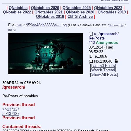
|
QNotables
|
QNotables 2026
|
QNotables 2025
|
QNotables 2023
|
QNotables 2022
|
QNotables 2021
|
QNotables 2020
|
QNotables 2019
|
QNotables 2018
|
CBTS-Archive
|
File
:
959aa48db85568a⋯.jpg
(
hide
)
(71.01 KB,800x442,400:221,
Clipboard.jpg
)
(h)
(u)
[–]
▶
/qresearch/
Re-Posts
#43
Anonymous
03/12/24 (Tue)
08:52:33
e138c6
(1)
No.
138646
[Last 50 Posts]
[Watch Thread]
[Show All Posts]
30APR24 to 03MAY24
/qresearch/
Re-Posts of notables
Previous thread
>>137127
>>137127
Previous thread
Contained threads: