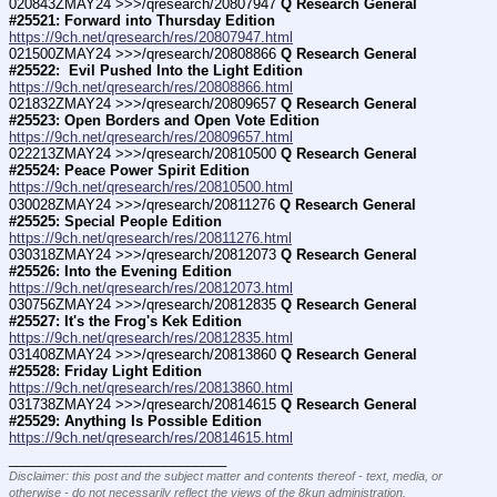
020843ZMAY24 >>>/qresearch/20807947 
Q Research General 
#25521: Forward into Thursday Edition
https://9ch.net/qresearch/res/20807947.html
021500ZMAY24 >>>/qresearch/20808866 
Q Research General 
#25522:  Evil Pushed Into the Light Edition
https://9ch.net/qresearch/res/20808866.html
021832ZMAY24 >>>/qresearch/20809657 
Q Research General 
#25523: Open Borders and Open Vote Edition
https://9ch.net/qresearch/res/20809657.html
022213ZMAY24 >>>/qresearch/20810500 
Q Research General 
#25524: Peace Power Spirit Edition
https://9ch.net/qresearch/res/20810500.html
030028ZMAY24 >>>/qresearch/20811276 
Q Research General 
#25525: Special People Edition
https://9ch.net/qresearch/res/20811276.html
030318ZMAY24 >>>/qresearch/20812073 
Q Research General 
#25526: Into the Evening Edition
https://9ch.net/qresearch/res/20812073.html
030756ZMAY24 >>>/qresearch/20812835 
Q Research General 
#25527: It's the Frog's Kek Edition
https://9ch.net/qresearch/res/20812835.html
031408ZMAY24 >>>/qresearch/20813860 
Q Research General 
#25528: Friday Light Edition
https://9ch.net/qresearch/res/20813860.html
031738ZMAY24 >>>/qresearch/20814615 
Q Research General 
#25529: Anything Is Possible Edition
https://9ch.net/qresearch/res/20814615.html
____________________________
Disclaimer: this post and the subject matter and contents thereof - text, media, or
otherwise - do not necessarily reflect the views of the 8kun administration.