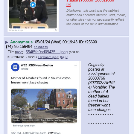
status/17850307260329536
98
Disclaimer: this post and the subject
matter and contents thereof - text, media,
or otherwise - do not necessarily reflect
the views of the 8kun administration.
▶
Anonymous
05/01/24 (Wed) 00:19:43
f25699
(74)
No.
156494
>>156560
File
:
554f5fc0ad09435⋯.jpeg
(
hide
)
(468.88
KB,828x861,276:287,
Clipboard.jpeg
)
(h)
(u)
Originally 
posted at
>>>/qresearch/
20800766 
(302002ZAPR2
4) Notable: The 
mother of 4 
dead babies 
found in her 
freezer won't 
face charges
- - - - - - - - - - - 
- - - - - - - - - - - 
- - - - - - - - - - - 
- - -