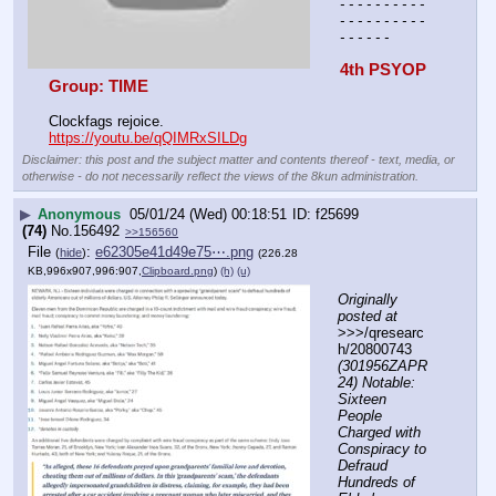
- - - - - - - - - - 
- - - - - - - - - - 
- - - - - -
4th PSYOP 
Group: TIME
Clockfags rejoice. 
https://youtu.be/qQIMRxSILDg
Disclaimer: this post and the subject matter and contents thereof - text, media, or
otherwise - do not necessarily reflect the views of the 8kun administration.
▶
Anonymous
05/01/24 (Wed) 00:18:51
f25699
(74)
No.
156492
>>156560
File
:
e62305e41d49e75⋯.png
(
hide
)
(226.28
KB,996x907,996:907,
Clipboard.png
)
(h)
(u)
Originally 
posted at
>>>/qresearc
h/20800743 
(301956ZAPR
24) Notable: 
Sixteen 
People 
Charged with 
Conspiracy to 
Defraud 
Hundreds of 