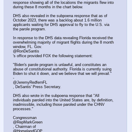
response showing all of the locations the migrants flew into 
during these 8 months in the chart below. 
DHS also revealed in the subpoena response that as of 
October 2023, there was a backlog about 1.6 million 
applicants waiting for DHS approval to fly to the U.S. via 
the parole program. 
In response to the DHS data revealing Florida received the 
overwhelming majority of migrant flights during the 8 month 
window, FL. Gov. 
@RonDeSantis
's office provided FOX the following statement:
"Biden's parole program is unlawful, and constitutes an 
abuse of constitutional authority. Florida is currently suing 
Biden to shut it down, and we believe that we will prevail." 
- 
@JeremyRedfernFL
, DeSantis' Press Secretary.
DHS also wrote in the subpoena response that "All 
individuals paroled into the United States are, by definition, 
inadmissible, including those paroled under the CHNV 
processes."
Congressman 
@RepMarkGreen
, Chairman of 
@HomelandGOP