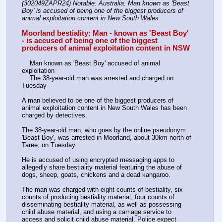
(302049ZAPR24) Notable: Australia: Man known as 'Beast 
Boy' is accused of being one of the biggest producers of 
animal exploitation content in New South Wales
- - - - - - - - - - - - - - - - - - - - - - - - - - - - - - - - - - - -
Moorland bestiality: Man - known as 'Beast Boy' 
- is accused of being one of the biggest 
producers of animal exploitation content in NSW
    Man known as 'Beast Boy' accused of animal 
exploitation
    The 38-year-old man was arrested and charged on 
Tuesday
A man believed to be one of the biggest producers of 
animal exploitation content in New South Wales has been 
charged by detectives. 
The 38-year-old man, who goes by the online pseudonym 
'Beast Boy', was arrested in Moorland, about 30km north of 
Taree, on Tuesday. 
He is accused of using encrypted messaging apps to 
allegedly share bestiality material featuring the abuse of 
dogs, sheep, goats, chickens and a dead kangaroo. 
The man was charged with eight counts of bestiality, six 
counts of producing bestiality material, four counts of 
disseminating bestiality material, as well as possessing 
child abuse material, and using a carriage service to 
access and solicit child abuse material. Police expect 