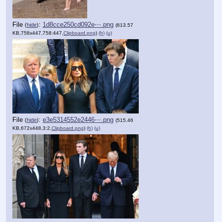
File
:
1d8cce250cd092e⋯.png
(
hide
)
(613.57
KB,758x447,758:447,
Clipboard.png
)
(h)
(u)
File
:
e3e5314552e2446⋯.png
(
hide
)
(515.46
KB,672x448,3:2,
Clipboard.png
)
(h)
(u)