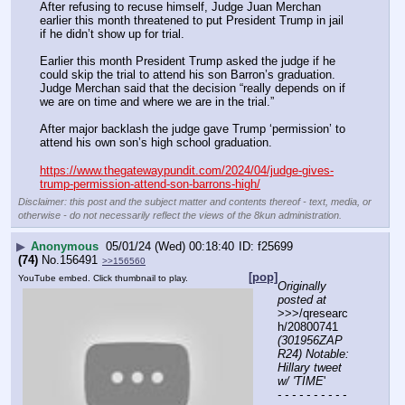
After refusing to recuse himself, Judge Juan Merchan 
earlier this month threatened to put President Trump in jail 
if he didn’t show up for trial.
Earlier this month President Trump asked the judge if he 
could skip the trial to attend his son Barron’s graduation. 
Judge Merchan said that the decision “really depends on if 
we are on time and where we are in the trial.”
After major backlash the judge gave Trump ‘permission’ to 
attend his own son’s high school graduation.
https://www.thegatewaypundit.com/2024/04/judge-gives-
trump-permission-attend-son-barrons-high/
Disclaimer: this post and the subject matter and contents thereof - text, media, or
otherwise - do not necessarily reflect the views of the 8kun administration.
▶
Anonymous
05/01/24 (Wed) 00:18:40
f25699
(74)
No.
156491
>>156560
[pop]
YouTube embed. Click thumbnail to play.
Originally 
posted at
>>>/qresearc
h/20800741 
(301956ZAP
R24) Notable: 
Hillary tweet 
w/ 'TIME
'
- - - - - - - - - - 