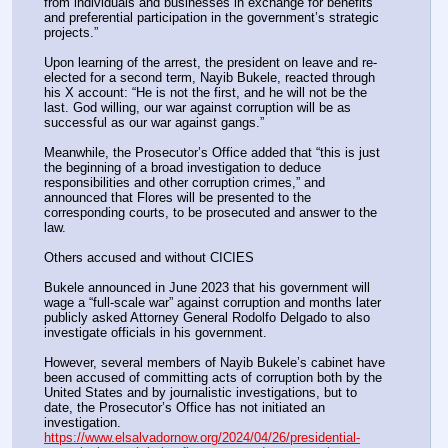
from individuals and businesses in exchange for benefits 
and preferential participation in the government’s strategic 
projects.”
Upon learning of the arrest, the president on leave and re-
elected for a second term, Nayib Bukele, reacted through 
his X account: “He is not the first, and he will not be the 
last. God willing, our war against corruption will be as 
successful as our war against gangs.”
Meanwhile, the Prosecutor’s Office added that “this is just 
the beginning of a broad investigation to deduce 
responsibilities and other corruption crimes,” and 
announced that Flores will be presented to the 
corresponding courts, to be prosecuted and answer to the 
law.
Others accused and without CICIES
Bukele announced in June 2023 that his government will 
wage a “full-scale war” against corruption and months later 
publicly asked Attorney General Rodolfo Delgado to also 
investigate officials in his government.
However, several members of Nayib Bukele’s cabinet have 
been accused of committing acts of corruption both by the 
United States and by journalistic investigations, but to 
date, the Prosecutor’s Office has not initiated an 
investigation.
https://www.elsalvadornow.org/2024/04/26/presidential-