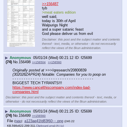
>>156487
tyb
>meat eaters edition
well said,
today is 30th of April
Walpurigs Night
and a super satanic feast
God please deliver us from evil
Disclaimer: this post and the subject matter and contents
thereof - text, media, or otherwise - do not necessarily
reflect the views of the 8kun administration.
▶
Anonymous
05/01/24 (Wed) 00:21:12
f25699
(74)
No.
156498
>>156504
>>156560
Originally posted at
 >>>/qresearch/20800839 
(302028ZAPR24) Notable: Companies for you to poop on
- - - - - - - - - - - - - - - - - - - - - - - - - - - - - - - - - - - -
BIGGEST TECH TYRANTS!!!
https://www.cancelthiscompany.com/index-bad-
companies.html
Disclaimer: this post and the subject matter and contents thereof - text, media, or
otherwise - do not necessarily reflect the views of the 8kun administration.
▶
Anonymous
05/01/24 (Wed) 00:21:25
f25699
(74)
No.
156499
>>156560
File
:
a123ae41fd83f60⋯.png
(
hide
)
(240.22
KB,598x622,299:311,
Clipboard.png
)
(h)
(u)