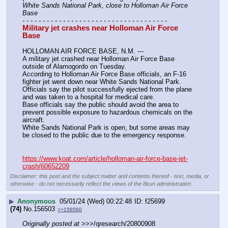
White Sands National Park, close to Holloman Air Force 
Base
- - - - - - - - - - - - - - - - - - - - - - - - - - - - - - - - - - - -
Military jet crashes near Holloman Air Force 
Base
HOLLOMAN AIR FORCE BASE, N.M. ---
A military jet crashed near Holloman Air Force Base 
outside of Alamogordo on Tuesday.
According to Holloman Air Force Base officials, an F-16 
fighter jet went down near White Sands National Park.
Officials say the pilot successfully ejected from the plane 
and was taken to a hospital for medical care.
Base officials say the public should avoid the area to 
prevent possible exposure to hazardous chemicals on the 
aircraft.
White Sands National Park is open, but some areas may 
be closed to the public due to the emergency response.
https://www.koat.com/article/holloman-air-force-base-jet-
crash/60652209
Disclaimer: this post and the subject matter and contents thereof - text, media, or
otherwise - do not necessarily reflect the views of the 8kun administration.
▶
Anonymous
05/01/24 (Wed) 00:22:48
f25699
(74)
No.
156503
>>156560
Originally posted at
 >>>/qresearch/20800908 