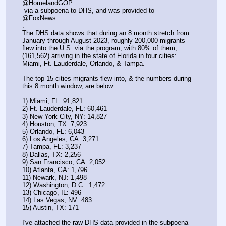
@HomelandGOP
 via a subpoena to DHS, and was provided to 
@FoxNews
.
The DHS data shows that during an 8 month stretch from 
January through August 2023, roughly 200,000 migrants 
flew into the U.S. via the program, with 80% of them, 
(161,562) arriving in the state of Florida in four cities: 
Miami, Ft. Lauderdale, Orlando, & Tampa.
The top 15 cities migrants flew into, & the numbers during 
this 8 month window, are below.
1) Miami, FL: 91,821
2) Ft. Lauderdale, FL: 60,461
3) New York City, NY: 14,827
4) Houston, TX: 7,923
5) Orlando, FL: 6,043
6) Los Angeles, CA: 3,271
7) Tampa, FL: 3,237
8) Dallas, TX: 2,256
9) San Francisco, CA: 2,052
10) Atlanta, GA: 1,796
11) Newark, NJ: 1,498
12) Washington, D.C.: 1,472
13) Chicago, IL: 496
14) Las Vegas, NV: 483
15) Austin, TX: 171
I've attached the raw DHS data provided in the subpoena 