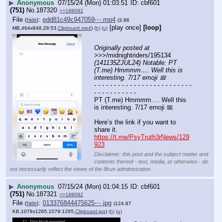
▶
Anonymous
07/15/24 (Mon) 01:03:51
cbf601
(751)
No.
187320
>>188092
File
:
edd81c49c947059⋯.mp4
(
hide
)
(3.86
[play once]
[loop]
MB,464x848,29:53,
Clipboard.mp4
)
(h)
(u)
Originally posted at
>>>/midnightriders/195134 
(141135ZJUL24) Notable: PT 
(T.me) Hmmmm…. Well this is 
interesting. 7/17 emoji 📅
- - - - - - - - - - - - - - - - - - - - - - - - - 
- - - - - - - - - - -
PT (T.me) Hmmmm…. Well this 
is interesting. 7/17 emoji 📅 
Here’s the link if you want to 
share it.
https://t.me/PsyTruth3rNews/129
923
Disclaimer: this post and the subject matter and
contents thereof - text, media, or otherwise - do
not necessarily reflect the views of the 8kun administration.
▶
Anonymous
07/15/24 (Mon) 01:04:15
cbf601
(751)
No.
187321
>>188092
File
:
013376844475625⋯.jpg
(
hide
)
(124.87
KB,1079x1265,1079:1265,
Clipboard.jpg
)
(h)
(u)