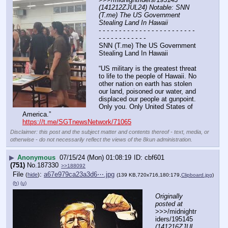
(141212ZJUL24) Notable: SNN 
(T.me) The US Government 
Stealing Land In Hawaii
- - - - - - - - - - - - - - - - - - - - - - - - 
- - - - - - - - - - - -
SNN (T.me) The US Government 
Stealing Land In Hawaii
“US military is the greatest threat 
to life to the people of Hawaii. No 
other nation on earth has stolen 
our land, poisoned our water, and 
displaced our people at gunpoint. 
Only you. Only United States of 
America.”
https://t.me/SGTnewsNetwork/71065
Disclaimer: this post and the subject matter and contents thereof - text, media, or
otherwise - do not necessarily reflect the views of the 8kun administration.
▶
Anonymous
07/15/24 (Mon) 01:08:19
cbf601
(751)
No.
187330
>>188092
File
:
a67e979ca23a3d6⋯.jpg
(
hide
)
(139 KB,720x716,180:179,
Clipboard.jpg
)
(h)
(u)
Originally 
posted at
>>>/midnightr
iders/195145 
(141216ZJUL