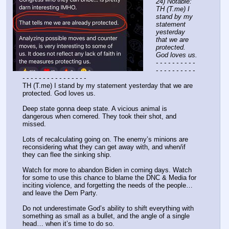
24) Notable: 
TH (T.me) I 
stand by my 
statement 
yesterday 
that we are 
protected. 
God loves us.
- - - - - - - - - - 
- - - - - - - - - - 
- - - - - - - - - - - - - - - -
TH (T.me) I stand by my statement yesterday that we are 
protected. God loves us.
Deep state gonna deep state. A vicious animal is 
dangerous when cornered. They took their shot, and 
missed.
Lots of recalculating going on. The enemy’s minions are 
reconsidering what they can get away with, and when/if 
they can flee the sinking ship.
Watch for more to abandon Biden in coming days. Watch 
for some to use this chance to blame the DNC & Media for 
inciting violence, and forgetting the needs of the people… 
and leave the Dem Party.
Do not underestimate God’s ability to shift everything with 
something as small as a bullet, and the angle of a single 
head… when it’s time to do so.