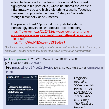
willing to take one for the team. This is what Matt Gaetz 
highlighted in his post on X, where he shared the article’s 
inflammatory title and highly disturbing artwork. Together, 
they seem to promote the idea of “stopping” a leader 
through historically deadly means.
The piece is titled “Opinion: A Trump dictatorship is 
increasingly inevitable. We should stop pretending.”
https://revolver.news/2023/12/is-wapo-looking-for-a-lone-
wolf-to-assassinate-president-trump-matt-gaetz-seems-to-
thinks-so/
https://t.me/RedPillDealer4833/154579
Disclaimer: this post and the subject matter and contents thereof - text, media, or
otherwise - do not necessarily reflect the views of the 8kun administration.
▶
Anonymous
07/15/24 (Mon) 00:59:10
cbf601
(751)
No.
187310
>>188092
File
:
a1fe45974be22af⋯.jpg
(
hide
)
(76.37 KB,991x485,991:485,
Clipboard.jpg
)
(h)
(u)
Originally 
posted at
>>>/midnightr
iders/195124 
(141110ZJUL
24) Notable: 
BC (T.me) 
The MSM are 
beyond 