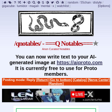
[
/
/
/
/
/
/
/
/
/
/
/
/
]
[
random
/
55chan
/
dislyte
/
gigacube
/
lumidor
/
magali
/
mental
/
x
]
[
watchlist
]
[Options]
/qnotables/ - ===Q Notables===
★
Anon Curated Notables
You can now write text to your AI-
generated image at
https://aiproto.com
It is currently free to use for Proto
members.
Posting mode: Reply
[Return]
[Go to bottom]
[Catalog]
[Nerve Center]
[Random]