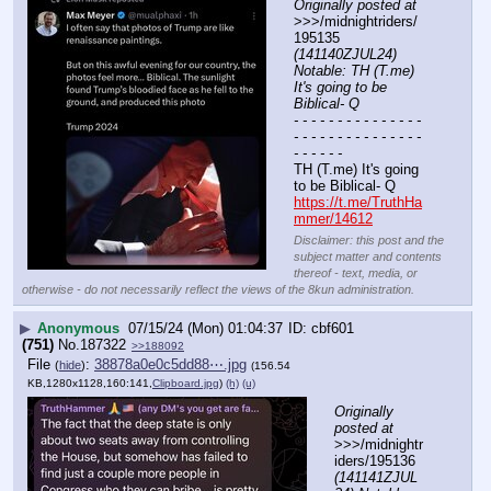
Originally posted at
>>>/midnightriders/
195135 
(141140ZJUL24) 
Notable: TH (T.me) 
It's going to be 
Biblical- Q
- - - - - - - - - - - - - - - 
- - - - - - - - - - - - - - - 
- - - - - -
TH (T.me) It's going 
to be Biblical- Q
https://t.me/TruthHa
mmer/14612
Disclaimer: this post and the
subject matter and contents
thereof - text, media, or
otherwise - do not necessarily reflect the views of the 8kun administration.
▶
Anonymous
07/15/24 (Mon) 01:04:37
cbf601
(751)
No.
187322
>>188092
File
:
38878a0e0c5dd88⋯.jpg
(
hide
)
(156.54
KB,1280x1128,160:141,
Clipboard.jpg
)
(h)
(u)
Originally 
posted at
>>>/midnightr
iders/195136 
(141141ZJUL