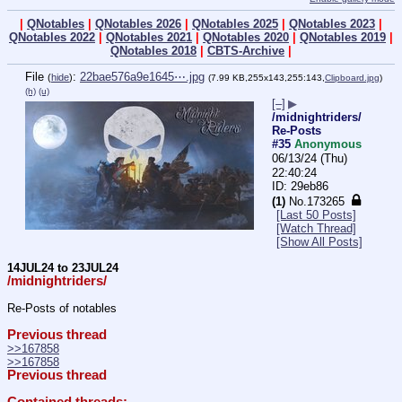
|
QNotables
|
QNotables 2026
|
QNotables 2025
|
QNotables 2023
|
QNotables 2022
|
QNotables 2021
|
QNotables 2020
|
QNotables 2019
|
QNotables 2018
|
CBTS-Archive
|
File
:
22bae576a9e1645⋯.jpg
(
hide
)
(7.99 KB,255x143,255:143,
Clipboard.jpg
)
(h)
(u)
[–]
▶
/midnightriders/
Re-Posts
#35
Anonymous
06/13/24 (Thu)
22:40:24
29eb86
(1)
No.
173265
[Last 50 Posts]
[Watch Thread]
[Show All Posts]
14JUL24 to 23JUL24
/midnightriders/
Re-Posts of notables
Previous thread
>>167858
>>167858
Previous thread