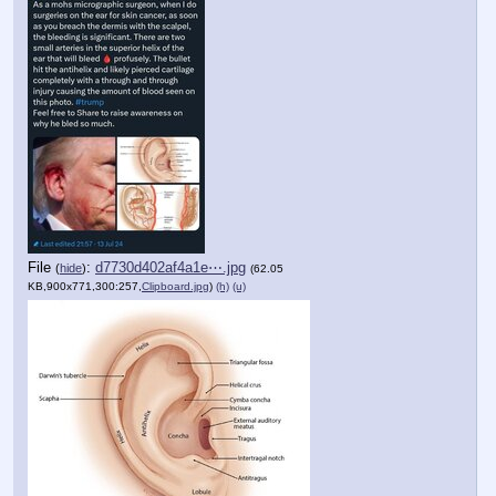
File
:
d7730d402af4a1e⋯.jpg
(
hide
)
(62.05
KB,900x771,300:257,
Clipboard.jpg
)
(h)
(u)