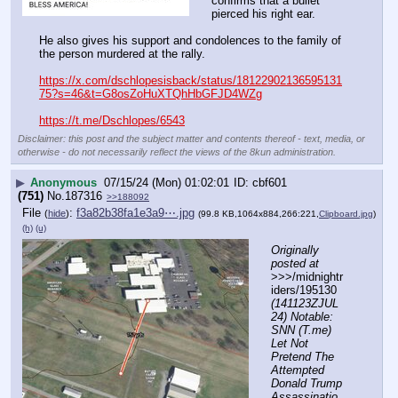
confirms that a bullet 
pierced his right ear.  
He also gives his support and condolences to the family of 
the person murdered at the rally.
https://x.com/dschlopesisback/status/18122902136595131
75?s=46&t=G8osZoHuXTQhHbGFJD4WZg
https://t.me/Dschlopes/6543
Disclaimer: this post and the subject matter and contents thereof - text, media, or
otherwise - do not necessarily reflect the views of the 8kun administration.
▶
Anonymous
07/15/24 (Mon) 01:02:01
cbf601
(751)
No.
187316
>>188092
File
:
f3a82b38fa1e3a9⋯.jpg
(
hide
)
(99.8 KB,1064x884,266:221,
Clipboard.jpg
)
(h)
(u)
Originally 
posted at
>>>/midnightr
iders/195130 
(141123ZJUL
24) Notable: 
SNN (T.me) 
Let Not 
Pretend The 
Attempted 
Donald Trump 
Assassinatio