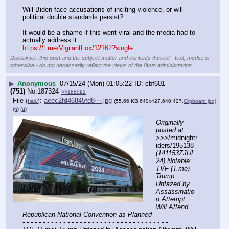
Will Biden face accusations of inciting violence, or will 
political double standards persist?
It would be a shame if this went viral and the media had to 
actually address it.
https://t.me/VigilantFox/12162?single
Disclaimer: this post and the subject matter and contents thereof - text, media, or
otherwise - do not necessarily reflect the views of the 8kun administration.
▶
Anonymous
07/15/24 (Mon) 01:05:22
cbf601
(751)
No.
187324
>>188092
File
:
aeec2fd46845fd8⋯.jpg
(
hide
)
(55.66 KB,640x427,640:427,
Clipboard.jpg
)
(h)
(u)
Originally 
posted at
>>>/midnightr
iders/195138 
(141153ZJUL
24) Notable: 
TVF (T.me) 
Trump 
Unfazed by 
Assassinatio
n Attempt, 
Will Attend 
Republican National Convention as Planned
- - - - - - - - - - - - - - - - - - - - - - - - - - - - - - - - - - - -