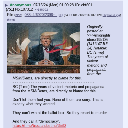
▶
Anonymous
07/15/24 (Mon) 01:00:28
cbf601
(751)
No.
187312
>>188092
File
:
083c4f6920f2396⋯.jpg
(
hide
)
(64.07 KB,748x516,187:129,
Clipboard.jpg
)
(h)
(u)
Originally 
posted at
>>>/midnightr
iders/195126 
(141114ZJUL
24) Notable: 
BC (T.me) 
The years of 
violent 
rhetoric and 
propaganda 
from the 
MSM/Dems, are directly to blame for this.
- - - - - - - - - - - - - - - - - - - - - - - - - - - - - - - - - - - -
BC (T.me) The years of violent rhetoric and propaganda 
from the MSM/Dems, are directly to blame for this.
Don’t let them fool you. None of them are sorry. This is 
exactly what they wanted.
They can’t win at the ballot box. So they resort to murder.
And they call it “democracy”.
https://t.me/bioclandestine/3580