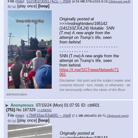
File
:
51c0b1f30917421⋯.mp4
(
hide
)
(4.54 MB,576x1024,9:16,
Clipboard.mp4
)
[play once]
[loop]
(h)
(u)
Originally posted at
>>>/midnightriders/195142 
(141210ZJUL24) Notable: SNN 
(T.me) A new angle from the 
attempt on Trump’s life, seen 
from behind.
- - - - - - - - - - - - - - - - - - - - - - - - 
- - - - - - - - - - - -
SNN (T.me) A new angle from the 
attempt on Trump’s life, seen 
from behind.
https://t.me/SGTnewsNetwork/71
061
Disclaimer: this post and the subject matter and
contents thereof - text, media, or otherwise - do
not necessarily reflect the views of the 8kun
administration.
▶
Anonymous
07/15/24 (Mon) 01:07:55
cbf601
(751)
No.
187329
>>188092
File
:
c7b6f16ac63ab91⋯.mp4
(
hide
)
(7.1 MB,480x852,40:71,
Clipboard.mp4
)
[play once]
[loop]
(h)
(u)
Originally posted at
>>>/midnightriders/195143 