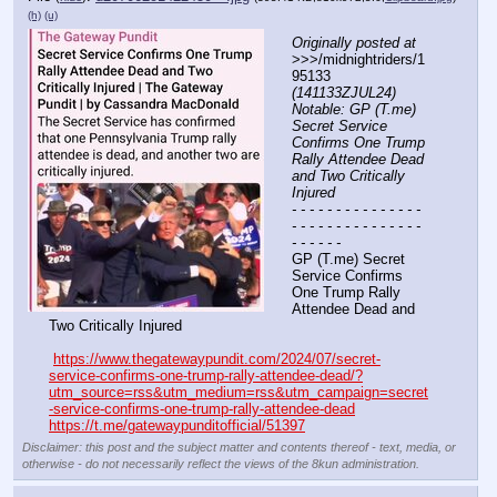
(h)
(u)
Originally posted at
>>>/midnightriders/1
95133 
(141133ZJUL24) 
Notable: GP (T.me) 
Secret Service 
Confirms One Trump 
Rally Attendee Dead 
and Two Critically 
Injured
- - - - - - - - - - - - - - - 
- - - - - - - - - - - - - - - 
- - - - - -
GP (T.me) Secret 
Service Confirms 
One Trump Rally 
Attendee Dead and 
Two Critically Injured
https://www.thegatewaypundit.com/2024/07/secret-
service-confirms-one-trump-rally-attendee-dead/?
utm_source=rss&utm_medium=rss&utm_campaign=secret
-service-confirms-one-trump-rally-attendee-dead
https://t.me/gatewaypunditofficial/51397
Disclaimer: this post and the subject matter and contents thereof - text, media, or
otherwise - do not necessarily reflect the views of the 8kun administration.