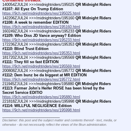
Contained threads:
140054ZJUL24 >>>/midnightriders/195025 
QR Midnight Riders 
#1107: All Eyez On Trump Edition
https://9ch.net/midnightriders/res/195025.html
142206ZJUL24 >>>/midnightriders/195160 
QR Midnight Riders 
#1108: A week to remember EDITION
https://9ch.net/midnightriders/res/195160.html
160249ZJUL24 >>>/midnightriders/195233 
QR Midnight Riders 
#1109: Who Diss JD Vance anyway? Edition
https://9ch.net/midnightriders/res/195233.html
172236ZJUL24 >>>/midnightriders/195353 
QR Midnight Riders 
#1110: Blind Trust Edition
https://9ch.net/midnightriders/res/195353.html
181720ZJUL24 >>>/midnightriders/195569 
QR Midnight Riders 
#1111: They fill so fast EDITION
https://9ch.net/midnightriders/res/195569.html
200808ZJUL24 >>>/midnightriders/195772 
QR Midnight Riders 
#1112: Dem bunz be da biggest at MR EDITION
https://9ch.net/midnightriders/res/195772.html
211945ZJUL24 >>>/midnightriders/195880 
QR Midnight Riders 
#1113: Farmer John's Heifer ROSE has been hired by the 
Secret Service EDITIO
https://9ch.net/midnightriders/res/195880.html
221818ZJUL24 >>>/midnightriders/195998 
QR Midnight Riders 
#1114: WILLFUL NEGLIGENCE Edition
https://9ch.net/midnightriders/res/195998.html
____________________________
Disclaimer: this post and the subject matter and contents thereof - text, media, or
otherwise - do not necessarily reflect the views of the 8kun administration.