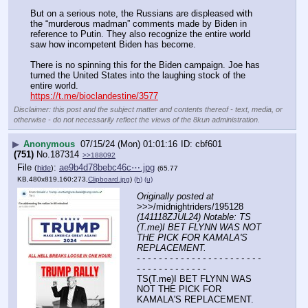
But on a serious note, the Russians are displeased with 
the “murderous madman” comments made by Biden in 
reference to Putin. They also recognize the entire world 
saw how incompetent Biden has become.
There is no spinning this for the Biden campaign. Joe has 
turned the United States into the laughing stock of the 
entire world.
https://t.me/bioclandestine/3577
Disclaimer: this post and the subject matter and contents thereof - text, media, or
otherwise - do not necessarily reflect the views of the 8kun administration.
▶
Anonymous
07/15/24 (Mon) 01:01:16
cbf601
(751)
No.
187314
>>188092
File
:
ae9b4d78bebc46c⋯.jpg
(
hide
)
(65.77
KB,480x819,160:273,
Clipboard.jpg
)
(h)
(u)
Originally posted at
>>>/midnightriders/195128 
(141118ZJUL24) Notable: TS 
(T.me)I BET FLYNN WAS NOT 
THE PICK FOR KAMALA'S 
REPLACEMENT.
- - - - - - - - - - - - - - - - - - - - - - - 
- - - - - - - - - - - - -
TS(T.me)I BET FLYNN WAS 
NOT THE PICK FOR 
KAMALA'S REPLACEMENT.