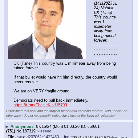
(141128ZJUL
24) Notable: 
CK (T.me) 
This country 
was 1 
millimeter 
away from 
being ruined 
forever.
- - - - - - - - - - 
- - - - - - - - - - 
- - - - - - - - - - 
- - - - - -
CK (T.me) This country was 1 millimeter away from being 
ruined forever. 
If that bullet would have hit him directly, the country would 
never recover. 
We are on VERY fragile ground.
Democrats need to pull back immediately.
https://t.me/CharlieKirk/15709
Disclaimer: this post and the subject matter and contents thereof - text, media, or
otherwise - do not necessarily reflect the views of the 8kun administration.
▶
Anonymous
07/15/24 (Mon) 01:03:20
cbf601
(751)
No.
187319
>>188092
File
:
d207062c1422450⋯.jpg
(
hide
)
(395.41 KB,810x972,5:6,
Clipboard.jpg
)