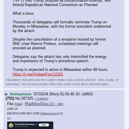
TVF (T.me) Trump Unfazed by Assassination Attempt, Will 
Attend Republican National Convention as Planned
What a boss.
Thousands of delegates will formally nominate Trump on 
Monday in Milwaukee, with the former president undeterred 
by the attack.
Despite the cancellation of a reception hosted by former 
RNC chair Reince Priebus, scheduled meetings will 
proceed as planned.
Delegates say the attack has only intensified the energy 
and importance of Trump’s primetime speech.
Trump is expected to arrive in Milwaukee within 48 hours.
https://t.me/VigilantFox/12161
Disclaimer: this post and the subject matter and contents thereof - text, media, or
otherwise - do not necessarily reflect the views of the 8kun administration.
▶
Anonymous
07/15/24 (Mon) 01:05:46
cbf601
(751)
No.
187325
>>188092
File
:
ff5a9b5e434ac13⋯.jpg
(
hide
)
(180.14
KB,803x1280,803:1280,
Clipboard.jpg
)
(h)
(u)