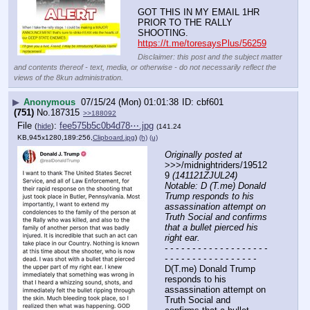
GOT THIS IN MY EMAIL 1HR 
PRIOR TO THE RALLY 
SHOOTING.
https://t.me/toresaysPlus/56259
Disclaimer: this post and the subject matter
and contents thereof - text, media, or otherwise - do not necessarily reflect the
views of the 8kun administration.
▶
Anonymous
07/15/24 (Mon) 01:01:38
cbf601
(751)
No.
187315
>>188092
File
:
fee575b5c0b4d78⋯.jpg
(
hide
)
(141.24
KB,945x1280,189:256,
Clipboard.jpg
)
(h)
(u)
Originally posted at
>>>/midnightriders/19512
9 
(141121ZJUL24) 
Notable: D (T.me) Donald 
Trump responds to his 
assassination attempt on 
Truth Social and confirms 
that a bullet pierced his 
right ear.
- - - - - - - - - - - - - - - - - - - 
- - - - - - - - - - - - - - - - -
D(T.me) Donald Trump 
responds to his 
assassination attempt on 
Truth Social and 