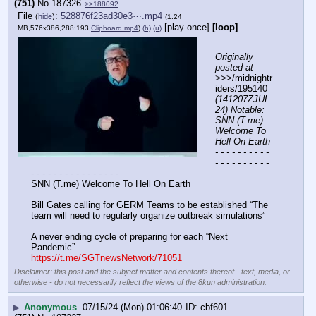
(751)
No.
187326
>>188092
File
:
528876f23ad30e3⋯.mp4
(
hide
)
(1.24
[play once]
[loop]
MB,576x386,288:193,
Clipboard.mp4
)
(h)
(u)
Originally 
posted at
>>>/midnightr
iders/195140 
(141207ZJUL
24) Notable: 
SNN (T.me) 
Welcome To 
Hell On Earth
- - - - - - - - - - 
- - - - - - - - - - 
- - - - - - - - - - - - - - - -
SNN (T.me) Welcome To Hell On Earth
Bill Gates calling for GERM Teams to be established “The 
team will need to regularly organize outbreak simulations”
A never ending cycle of preparing for each “Next 
Pandemic”
https://t.me/SGTnewsNetwork/71051
Disclaimer: this post and the subject matter and contents thereof - text, media, or
otherwise - do not necessarily reflect the views of the 8kun administration.
▶
Anonymous
07/15/24 (Mon) 01:06:40
cbf601