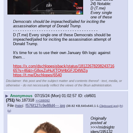
24) Notable: 
D (T.me) 
Every single 
one of these 
Democrats should be impeached/jailed for inciting the 
assassination attempt of Donald Trump.
- - - - - - - - - - - - - - - - - - - - - - - - - - - - - - - - - - - -
D (T.me) Every single one of these Democrats should be 
impeached/jailed for inciting the assassination attempt of 
Donald Trump.
It's time for us to use their own January 6th logic against 
them...
https://x.com/dschlopesisback/status/18122678208243716
65?s=46&t=G8osZoHuXTQhHbGFJD4WZg
https://t.me/Dschlopes/6540
Disclaimer: this post and the subject matter and contents thereof - text, media, or
otherwise - do not necessarily reflect the views of the 8kun administration.
▶
Anonymous
07/15/24 (Mon) 01:02:57
cbf601
(751)
No.
187318
>>188092
File
:
f576f127c9e88d4⋯.jpg
(
hide
)
(38.82 KB,640x640,1:1,
Clipboard.jpg
)
(h)
(u)
Originally 
posted at
>>>/midnightr
iders/195132 