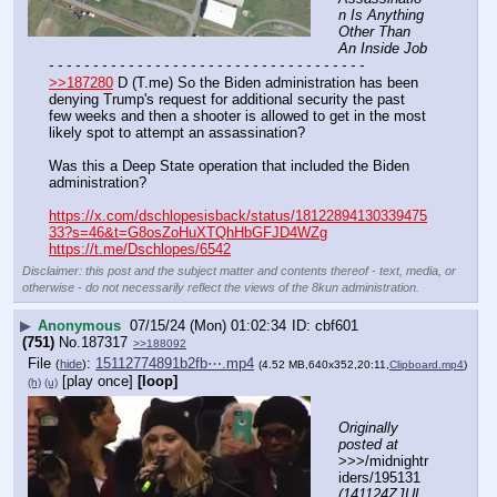
n Is Anything 
Other Than 
An Inside Job
- - - - - - - - - - - - - - - - - - - - - - - - - - - - - - - - - - - -
>>187280
 D (T.me) So the Biden administration has been 
denying Trump's request for additional security the past 
few weeks and then a shooter is allowed to get in the most 
likely spot to attempt an assassination?
Was this a Deep State operation that included the Biden 
administration?
https://x.com/dschlopesisback/status/18122894130339475
33?s=46&t=G8osZoHuXTQhHbGFJD4WZg
https://t.me/Dschlopes/6542
Disclaimer: this post and the subject matter and contents thereof - text, media, or
otherwise - do not necessarily reflect the views of the 8kun administration.
▶
Anonymous
07/15/24 (Mon) 01:02:34
cbf601
(751)
No.
187317
>>188092
File
:
15112774891b2fb⋯.mp4
(
hide
)
(4.52 MB,640x352,20:11,
Clipboard.mp4
)
[play once]
[loop]
(h)
(u)
Originally 
posted at
>>>/midnightr
iders/195131 
(141124ZJUL