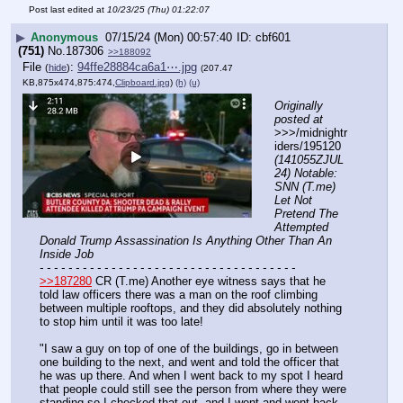
Post last edited at
10/23/25 (Thu) 01:22:07
▶
Anonymous
07/15/24 (Mon) 00:57:40
cbf601
(751)
No.
187306
>>188092
File
:
94ffe28884ca6a1⋯.jpg
(
hide
)
(207.47
KB,875x474,875:474,
Clipboard.jpg
)
(h)
(u)
Originally 
posted at
>>>/midnightr
iders/195120 
(141055ZJUL
24) Notable: 
SNN (T.me) 
Let Not 
Pretend The 
Attempted 
Donald Trump Assassination Is Anything Other Than An 
Inside Job
- - - - - - - - - - - - - - - - - - - - - - - - - - - - - - - - - - - -
>>187280
 CR (T.me) Another eye witness says that he 
told law officers there was a man on the roof climbing 
between multiple rooftops, and they did absolutely nothing 
to stop him until it was too late! 
"I saw a guy on top of one of the buildings, go in between 
one building to the next, and went and told the officer that 
he was up there. And when I went back to my spot I heard 
that people could still see the person from where they were 
standing so I checked that out, and I went and went back 