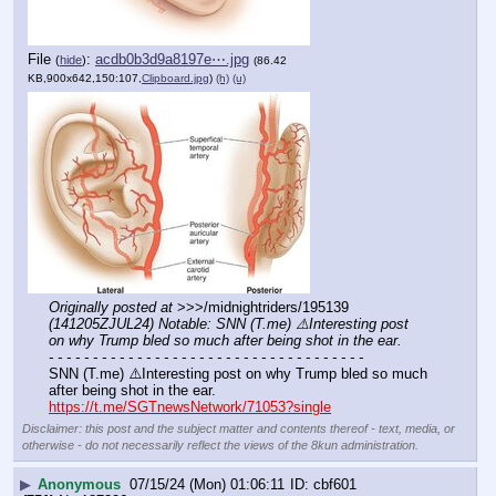
File
:
acdb0b3d9a8197e⋯.jpg
(
hide
)
(86.42
KB,900x642,150:107,
Clipboard.jpg
)
(h)
(u)
Originally posted at
 >>>/midnightriders/195139 
(141205ZJUL24) Notable: SNN (T.me) ⚠️Interesting post 
on why Trump bled so much after being shot in the ear.
- - - - - - - - - - - - - - - - - - - - - - - - - - - - - - - - - - - -
SNN (T.me) ⚠️Interesting post on why Trump bled so much 
after being shot in the ear.
https://t.me/SGTnewsNetwork/71053?single
Disclaimer: this post and the subject matter and contents thereof - text, media, or
otherwise - do not necessarily reflect the views of the 8kun administration.
▶
Anonymous
07/15/24 (Mon) 01:06:11
cbf601