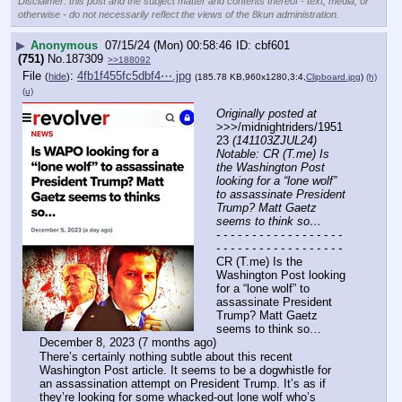
Disclaimer: this post and the subject matter and contents thereof - text, media, or
otherwise - do not necessarily reflect the views of the 8kun administration.
▶
Anonymous
07/15/24 (Mon) 00:58:46
cbf601
(751)
No.
187309
>>188092
File
:
4fb1f455fc5dbf4⋯.jpg
(
hide
)
(185.78 KB,960x1280,3:4,
Clipboard.jpg
)
(h)
(u)
Originally posted at
>>>/midnightriders/1951
23 
(141103ZJUL24) 
Notable: CR (T.me) Is 
the Washington Post 
looking for a “lone wolf” 
to assassinate President 
Trump? Matt Gaetz 
seems to think so…
- - - - - - - - - - - - - - - - - - 
- - - - - - - - - - - - - - - - - -
CR (T.me) Is the 
Washington Post looking 
for a “lone wolf” to 
assassinate President 
Trump? Matt Gaetz 
seems to think so…
December 8, 2023 (7 months ago)
There’s certainly nothing subtle about this recent 
Washington Post article. It seems to be a dogwhistle for 
an assassination attempt on President Trump. It’s as if 
they’re looking for some whacked-out lone wolf who’s 