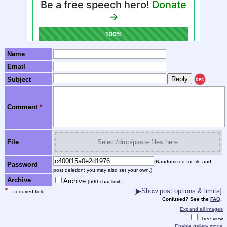
Name
Email
Subject
REC
Comment
*
File
Select/drop/paste files here
(Randomized for file and
Password
post deletion; you may also set your own.)
Archive
Archive
[500 char limit]
*
[▶Show post options & limits]
= required field
Confused? See the
FAQ
.
Expand all images
Tree view
Enable gallery mode