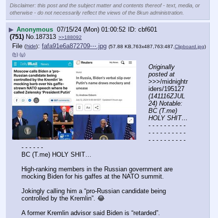
Disclaimer: this post and the subject matter and contents thereof - text, media, or
otherwise - do not necessarily reflect the views of the 8kun administration.
▶
Anonymous
07/15/24 (Mon) 01:00:52
cbf601
(751)
No.
187313
>>188092
File
:
fafa91e6a872709⋯.jpg
(
hide
)
(57.88 KB,763x487,763:487,
Clipboard.jpg
)
(h)
(u)
Originally 
posted at
>>>/midnightr
iders/195127 
(141116ZJUL
24) Notable: 
BC (T.me) 
HOLY SHIT…
- - - - - - - - - - 
- - - - - - - - - - 
- - - - - - - - - - 
- - - - - -
BC (T.me) HOLY SHIT…
High-ranking members in the Russian government are 
mocking Biden for his gaffes at the NATO summit.
Jokingly calling him a “pro-Russian candidate being 
controlled by the Kremlin”. 😂
A former Kremlin advisor said Biden is “retarded”.