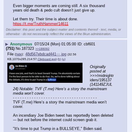
Even bigger moments are coming still. A six thousand 
years old death & pedo cult doesn’t just give up.
Let them try. Their time is about done.
https://t.me/TruthHammer/14611
Disclaimer: this post and the subject matter and contents thereof - text, media, or
otherwise - do not necessarily reflect the views of the 8kun administration.
▶
Anonymous
07/15/24 (Mon) 01:05:00
cbf601
(751)
No.
187323
>>188092
File
:
48d567ebdcad441⋯.jpg
(
hide
)
(32.56
KB,1070x285,214:57,
Clipboard.jpg
)
(h)
(u)
Originally 
posted at
>>>/midnightr
iders/195137 
(141149ZJUL
24) Notable: TVF (T.me) Here’s a story the mainstream 
media won’t cover.
- - - - - - - - - - - - - - - - - - - - - - - - - - - - - - - - - - - -
TVF (T.me) Here’s a story the mainstream media won’t 
cover.
An incendiary Joe Biden tweet has reportedly been deleted 
--- but not before the internet could screen grab it.
"It's time to put Trump in a BULLSEYE," Biden said.