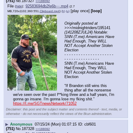
(751)
No.
187327
>>188092
File
:
92583694db2fe6b⋯.mp4
(
hide
)
(2.7
[play once]
[loop]
MB,720x1102,360:551,
Clipboard.mp4
)
(h)
(u)
Originally posted at
>>>/midnightriders/195141 
(141208ZJUL24) Notable: 
SNN (T.me) Americans Have 
Had Enough, They WILL 
NOT Accept Another Stolen 
Election
- - - - - - - - - - - - - - - - - - - - - 
- - - - - - - - - - - - - - -
SNN (T.me) Americans Have 
Had Enough, They WILL 
NOT Accept Another Stolen 
Election
“If Brandon still wins this 
thing after all the nonsense 
we've seen over the past f**king three and a half years, I'm 
gonna go insane. I'm gonna lose my fking shit.”
https://t.me/SGTnewsNetwork/71052
Disclaimer: this post and the subject matter and contents thereof - text, media, or
otherwise - do not necessarily reflect the views of the 8kun administration.
▶
Anonymous
07/15/24 (Mon) 01:07:15
cbf601
(751)
No.
187328
>>188092