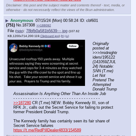
Disclaimer: this post and the subject matter and contents thereof - text, media, or
otherwise - do not necessarily reflect the views of the 8kun administration.
▶
Anonymous
07/15/24 (Mon) 00:58:24
cbf601
(751)
No.
187308
>>188092
File
:
78bfb0a581b5639⋯.jpg
(
hide
)
(107.62
KB,1200x714,200:119,
Clipboard.jpg
)
(h)
(u)
Originally 
posted at
>>>/midnightr
iders/195122 
(141059ZJUL
24) Notable: 
SNN (T.me) 
Let Not 
Pretend The 
Attempted 
Donald Trump 
Assassination Is Anything Other Than An Inside Job
- - - - - - - - - - - - - - - - - - - - - - - - - - - - - - - - - - - -
>>187280
 CR (T.me) NEW: Bobby Kennedy III, son of 
RFK Jr., calls out the Secret Service for failing to protect 
former President Donald Trump.
The Kennedy family has certainly seen its fair share of 
Secret Service failures
https://t.me/RedPillDealer4833/154589