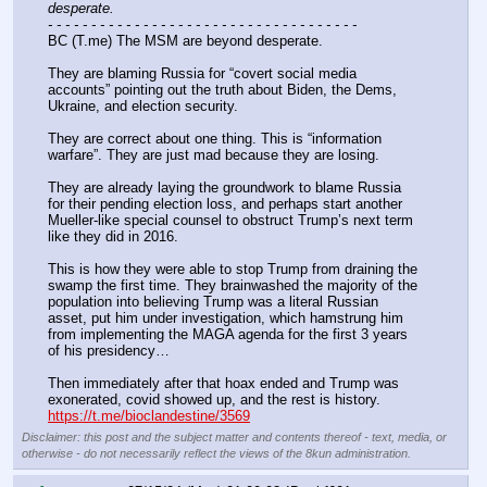
desperate.
- - - - - - - - - - - - - - - - - - - - - - - - - - - - - - - - - - - -
BC (T.me) The MSM are beyond desperate.
They are blaming Russia for “covert social media 
accounts” pointing out the truth about Biden, the Dems, 
Ukraine, and election security.
They are correct about one thing. This is “information 
warfare”. They are just mad because they are losing.
They are already laying the groundwork to blame Russia 
for their pending election loss, and perhaps start another 
Mueller-like special counsel to obstruct Trump’s next term 
like they did in 2016.
This is how they were able to stop Trump from draining the 
swamp the first time. They brainwashed the majority of the 
population into believing Trump was a literal Russian 
asset, put him under investigation, which hamstrung him 
from implementing the MAGA agenda for the first 3 years 
of his presidency…
Then immediately after that hoax ended and Trump was 
exonerated, covid showed up, and the rest is history.
https://t.me/bioclandestine/3569
Disclaimer: this post and the subject matter and contents thereof - text, media, or
otherwise - do not necessarily reflect the views of the 8kun administration.