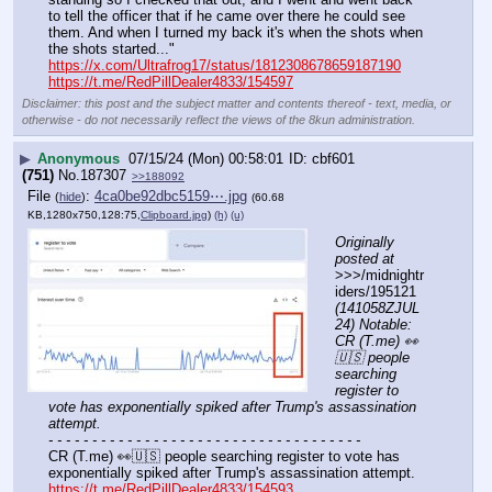
to tell the officer that if he came over there he could see 
them. And when I turned my back it's when the shots when 
the shots started..."
https://x.com/Ultrafrog17/status/1812308678659187190
https://t.me/RedPillDealer4833/154597
Disclaimer: this post and the subject matter and contents thereof - text, media, or
otherwise - do not necessarily reflect the views of the 8kun administration.
▶
Anonymous
07/15/24 (Mon) 00:58:01
cbf601
(751)
No.
187307
>>188092
File
:
4ca0be92dbc5159⋯.jpg
(
hide
)
(60.68
KB,1280x750,128:75,
Clipboard.jpg
)
(h)
(u)
Originally 
posted at
>>>/midnightr
iders/195121 
(141058ZJUL
24) Notable: 
CR (T.me) 👀
🇺🇸 people 
searching 
register to 
vote has exponentially spiked after Trump's assassination 
attempt.
- - - - - - - - - - - - - - - - - - - - - - - - - - - - - - - - - - - -
CR (T.me) 👀🇺🇸 people searching register to vote has 
exponentially spiked after Trump's assassination attempt.
https://t.me/RedPillDealer4833/154593