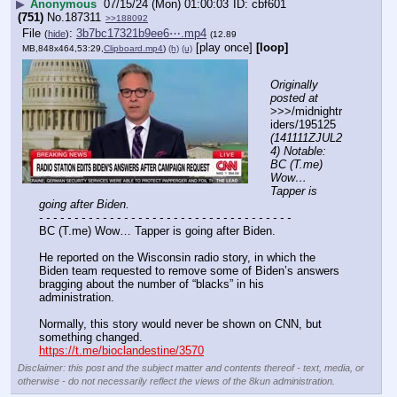
▶
Anonymous
07/15/24 (Mon) 01:00:03
cbf601
(751)
No.
187311
>>188092
File
:
3b7bc17321b9ee6⋯.mp4
(
hide
)
(12.89
[play once]
[loop]
MB,848x464,53:29,
Clipboard.mp4
)
(h)
(u)
Originally 
posted at
>>>/midnightr
iders/195125 
(141111ZJUL2
4) Notable: 
BC (T.me) 
Wow… 
Tapper is 
going after Biden.
- - - - - - - - - - - - - - - - - - - - - - - - - - - - - - - - - - - -
BC (T.me) Wow… Tapper is going after Biden.
He reported on the Wisconsin radio story, in which the 
Biden team requested to remove some of Biden’s answers 
bragging about the number of “blacks” in his 
administration.
Normally, this story would never be shown on CNN, but 
something changed.
https://t.me/bioclandestine/3570
Disclaimer: this post and the subject matter and contents thereof - text, media, or
otherwise - do not necessarily reflect the views of the 8kun administration.