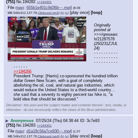
(751)
No.
194282
>>194301
File
:
655b1e401c9d36b⋯.mp4
(
hide
)
(8.08
[play once]
[loop]
MB,548x312,137:78,
Clipboard.mp4
)
(h)
(u)
Originally 
posted at
>>>/qresearc
h/21287578 
(250231ZJUL
24)
- - - - - - - - - - 
- - - - - - - - - - 
- - - - - - - - - - 
- - - - - -
>>194266
President Trump: [Harris] co-sponsored the hundred trillion 
dollar Green New Scam, with a goal of completely 
abolishing the oil, coal, and natural gas industries, which 
would reduce the United States to a third-world country…
she said that a seventy to eighty percent tax hike is, "a 
bold idea that should be discussed."
Disclaimer: this post and the subject matter and contents thereof - text, media, or
otherwise - do not necessarily reflect the views of the 8kun administration.
▶
Anonymous
07/25/24 (Thu) 04:38:44
3c7e93
(751)
No.
194283
>>194301
File
:
d1a18c56a7ce930⋯.mp4
(
hide
)
(1.07
[play once]
[loop]
MB,548x312,137:78,
Clipboard.mp4
)
(h)
(u)