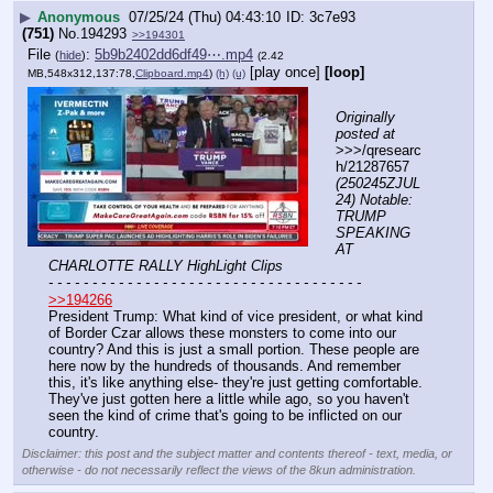
▶
Anonymous
07/25/24 (Thu) 04:43:10
3c7e93
(751)
No.
194293
>>194301
File
:
5b9b2402dd6df49⋯.mp4
(
hide
)
(2.42
[play once]
[loop]
MB,548x312,137:78,
Clipboard.mp4
)
(h)
(u)
Originally 
posted at
>>>/qresearc
h/21287657 
(250245ZJUL
24) Notable: 
TRUMP 
SPEAKING 
AT 
CHARLOTTE RALLY HighLight Clips
- - - - - - - - - - - - - - - - - - - - - - - - - - - - - - - - - - - -
>>194266
President Trump: What kind of vice president, or what kind 
of Border Czar allows these monsters to come into our 
country? And this is just a small portion. These people are 
here now by the hundreds of thousands. And remember 
this, it's like anything else- they're just getting comfortable. 
They've just gotten here a little while ago, so you haven't 
seen the kind of crime that's going to be inflicted on our 
country.
Disclaimer: this post and the subject matter and contents thereof - text, media, or
otherwise - do not necessarily reflect the views of the 8kun administration.