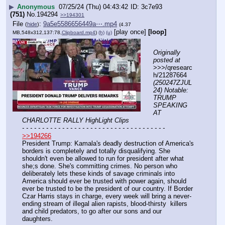
▶
Anonymous
07/25/24 (Thu) 04:43:42
3c7e93
(751)
No.
194294
>>194301
File
:
9a5e5586656449a⋯.mp4
(
hide
)
(4.37
[play once]
[loop]
MB,548x312,137:78,
Clipboard.mp4
)
(h)
(u)
Originally 
posted at
>>>/qresearc
h/21287664 
(250247ZJUL
24) Notable: 
TRUMP 
SPEAKING 
AT 
CHARLOTTE RALLY HighLight Clips
- - - - - - - - - - - - - - - - - - - - - - - - - - - - - - - - - - - -
>>194266
President Trump: Kamala's deadly destruction of America's 
borders is completely and totally disqualifying. She 
shouldn't even be allowed to run for president after what 
she;s done. She's committing crimes. No person who 
deliberately lets these kinds of savage criminals into 
America should ever be trusted with power again, should 
ever be trusted to be the president of our country. If Border 
Czar Harris stays in charge, every week will bring a never-
ending stream of illegal alien rapists, blood-thirsty  killers 
and child predators, to go after our sons and our 
daughters.