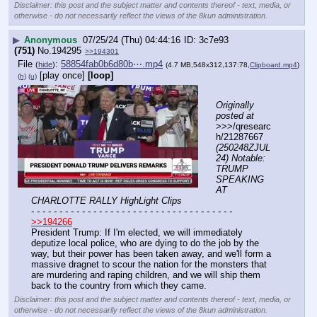
Disclaimer: this post and the subject matter and contents thereof - text, media, or
otherwise - do not necessarily reflect the views of the 8kun administration.
▶
Anonymous
07/25/24 (Thu) 04:44:16
3c7e93
(751)
No.
194295
>>194301
File
:
58854fab0b6d80b⋯.mp4
(
hide
)
(4.7 MB,548x312,137:78,
Clipboard.mp4
)
[play once]
[loop]
(h)
(u)
Originally 
posted at
>>>/qresearc
h/21287667 
(250248ZJUL
24) Notable: 
TRUMP 
SPEAKING 
AT 
CHARLOTTE RALLY HighLight Clips
- - - - - - - - - - - - - - - - - - - - - - - - - - - - - - - - - - - -
>>194266
President Trump: If I'm elected, we will immediately 
deputize local police, who are dying to do the job by the 
way, but their power has been taken away, and we'll form a 
massive dragnet to scour the nation for the monsters that 
are murdering and raping children, and we will ship them 
back to the country from which they came.
Disclaimer: this post and the subject matter and contents thereof - text, media, or
otherwise - do not necessarily reflect the views of the 8kun administration.