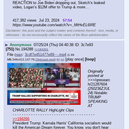
REACTION to Joe Biden dropping out, Sketch’s leaked 
video, Logan’s $12M offer to Trump & more…
417,382 views  Jul 23, 2024   
57:54
https:
//
www.youtube.com/watch?v=_MtHvEL6IRE
Disclaimer: this post and the subject matter and contents thereof - text, media, or
otherwise - do not necessarily reflect the views of the 8kun administration.
▶
Anonymous
07/25/24 (Thu) 04:40:38
3c7e93
(751)
No.
194288
>>194301
File
:
3cdf7e451477e89⋯.mp4
(
hide
)
(1.99
[play once]
[loop]
MB,548x312,137:78,
Clipboard.mp4
)
(h)
(u)
Originally 
posted at
>>>/qresearc
h/21287604 
(250236ZJUL
24) Notable: 
TRUMP 
SPEAKING 
AT 
CHARLOTTE RALLY HighLight Clips
- - - - - - - - - - - - - - - - - - - - - - - - - - - - - - - - - - - -
>>194266
President Trump: Kamala Harris' California socialism would 
kill the American Dream forever. You know, you don't hear 