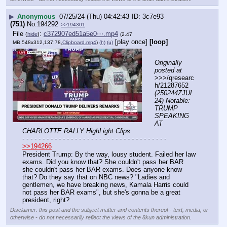
▶
Anonymous
07/25/24 (Thu) 04:42:43
3c7e93
(751)
No.
194292
>>194301
File
:
c372907ed51a5e0⋯.mp4
(
hide
)
(2.47
[play once]
[loop]
MB,548x312,137:78,
Clipboard.mp4
)
(h)
(u)
Originally 
posted at
>>>/qresearc
h/21287652 
(250244ZJUL
24) Notable: 
TRUMP 
SPEAKING 
AT 
CHARLOTTE RALLY HighLight Clips
- - - - - - - - - - - - - - - - - - - - - - - - - - - - - - - - - - - -
>>194266
President Trump: By the way, lousy student. Failed her law 
exams. Did you know that? She couldn't pass her BAR 
she couldn't pass her BAR exams. Does anyone know 
that? Do they say that on NBC news? "Ladies and 
gentlemen, we have breaking news, Kamala Harris could 
not pass her BAR exams", but she's gonna be a great 
president, right?
Disclaimer: this post and the subject matter and contents thereof - text, media, or
otherwise - do not necessarily reflect the views of the 8kun administration.