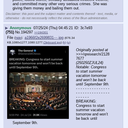
and committed many other very serious crimes. She was 
giving them money and bailing them out.
Disclaimer: this post and the subject matter and contents thereof - text, media, or
otherwise - do not necessarily reflect the views of the 8kun administration.
▶
Anonymous
07/25/24 (Thu) 04:45:21
3c7e93
(751)
No.
194297
>>194301
File
:
a1966f2e2699831⋯.jpg
(
hide
)
(676.34
KB,1080x1277,1080:1277,
Clipboard.jpg
)
(h)
(u)
Originally posted at
>>>/qresearch/2128
7677 
(250250ZJUL24) 
Notable: Congress 
to start summer 
vacation tomorrow 
and won’t be back 
until September 9th.
- - - - - - - - - - - - - - - 
- - - - - - - - - - - - - - - 
- - - - - -
BREAKING: 
Congress to start 
summer vacation 
tomorrow and won’t 
be back until 
September 9th.