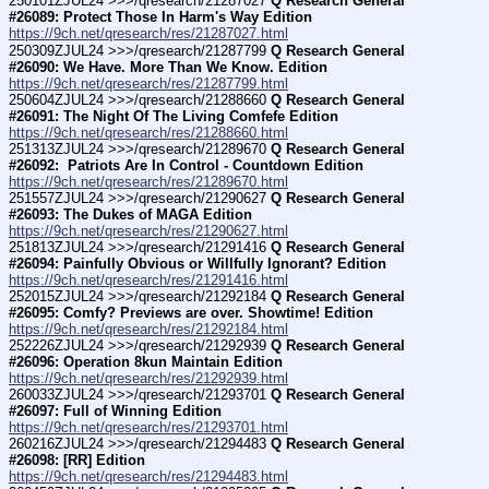
250101ZJUL24 >>>/qresearch/21287027 
Q Research General 
#26089: Protect Those In Harm's Way Edition
https://9ch.net/qresearch/res/21287027.html
250309ZJUL24 >>>/qresearch/21287799 
Q Research General 
#26090: We Have. More Than We Know. Edition
https://9ch.net/qresearch/res/21287799.html
250604ZJUL24 >>>/qresearch/21288660 
Q Research General 
#26091: The Night Of The Living Comfefe Edition
https://9ch.net/qresearch/res/21288660.html
251313ZJUL24 >>>/qresearch/21289670 
Q Research General 
#26092:  Patriots Are In Control - Countdown Edition
https://9ch.net/qresearch/res/21289670.html
251557ZJUL24 >>>/qresearch/21290627 
Q Research General 
#26093: The Dukes of MAGA Edition
https://9ch.net/qresearch/res/21290627.html
251813ZJUL24 >>>/qresearch/21291416 
Q Research General 
#26094: Painfully Obvious or Willfully Ignorant? Edition
https://9ch.net/qresearch/res/21291416.html
252015ZJUL24 >>>/qresearch/21292184 
Q Research General 
#26095: Comfy? Previews are over. Showtime! Edition
https://9ch.net/qresearch/res/21292184.html
252226ZJUL24 >>>/qresearch/21292939 
Q Research General 
#26096: Operation 8kun Maintain Edition
https://9ch.net/qresearch/res/21292939.html
260033ZJUL24 >>>/qresearch/21293701 
Q Research General 
#26097: Full of Winning Edition
https://9ch.net/qresearch/res/21293701.html
260216ZJUL24 >>>/qresearch/21294483 
Q Research General 
#26098: [RR] Edition
https://9ch.net/qresearch/res/21294483.html