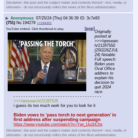
Disclaimer: this post and the subject matter and contents thereof - text, media, or
otherwise - do not necessarily reflect the views of the 8kun administration.
▶
Anonymous
07/25/24 (Thu) 04:36:39
3c7e93
(751)
No.
194279
>>194301
[pop]
YouTube embed. Click thumbnail to play.
Originally 
posted at
>>>/qresearc
h/21287550 
(250226ZJUL
24) Notable: 
Full speech: 
Biden uses 
Oval Office 
address to 
explain his 
decision to 
quit 2024 
race
- - - - - - - - - - - - - - - - - - - - - - - - - - - - - - - - - - - -
>>>/qresearch/21287525
i guess its too much work for you to look for it
Biden vows to ‘pass torch to next generation’ in 
first address after suspending campaign
https://www.youtube.com/watch?v=Ywr_Uu1hChg
Disclaimer: this post and the subject matter and contents thereof - text, media, or
otherwise - do not necessarily reflect the views of the 8kun administration.