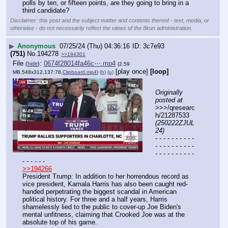
polls by ten, or fifteen points, are they going to bring in a 
third candidate?
Disclaimer: this post and the subject matter and contents thereof - text, media, or
otherwise - do not necessarily reflect the views of the 8kun administration.
▶
Anonymous
07/25/24 (Thu) 04:36:16
3c7e93
(751)
No.
194278
>>194301
File
:
0674f28014fa46c⋯.mp4
(
hide
)
(2.59
[play once]
[loop]
MB,548x312,137:78,
Clipboard.mp4
)
(h)
(u)
Originally 
posted at
>>>/qresearc
h/21287533 
(250222ZJUL
24)
- - - - - - - - - - 
- - - - - - - - - - 
- - - - - - - - - - 
- - - - - -
>>194266
President Trump: In addition to her horrendous record as 
vice president, Kamala Harris has also been caught red-
handed perpetrating the biggest scandal in American 
political history. For three and a half years, Harris 
shamelessly lied to the public to cover-up Joe Biden's 
mental unfitness, claiming that Crooked Joe was at the 
absolute top of his game.