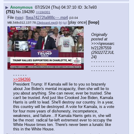
▶
Anonymous
07/25/24 (Thu) 04:37:10
3c7e93
(751)
No.
194280
>>194301
File
:
fbea74272fa988c⋯.mp4
(
hide
)
(10.04
[play once]
[loop]
MB,548x312,137:78,
Clipboard.mp4
)
(h)
(u)
Originally 
posted at
>>>/qresearc
h/21287559 
(250227ZJUL
24)
- - - - - - - - - - 
- - - - - - - - - - 
- - - - - - - - - - 
- - - - - -
>>194266
President Trump: If Kamala will lie to you so brazenly 
about Joe Biden's mental incapacity, then she will lie to 
you about anything. She can never, ever be trusted. She 
can't be trusted. And just like Crooked Joe Biden, Kamala 
Harris is unfit to lead. She'll destroy our country. In a year, 
this country will be destroyed. A vote for Kamala, is a vote 
for four more years of dishonesty, incompetence, 
weakness, and failure…If Kamala Harris gets in, she will 
be the most  radical far-left extremest ever to occupy the 
White House times ten. There's never been a lunatic like 
this in the White House.