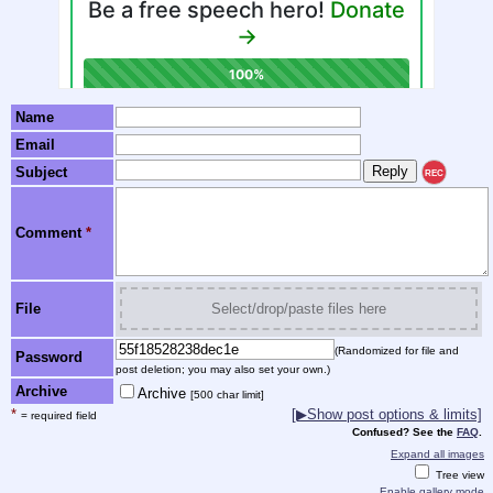
Name
Email
Subject
REC
Comment
*
File
Select/drop/paste files here
(Randomized for file and
Password
post deletion; you may also set your own.)
Archive
Archive
[500 char limit]
*
[▶Show post options & limits]
= required field
Confused? See the
FAQ
.
Expand all images
Tree view
Enable gallery mode