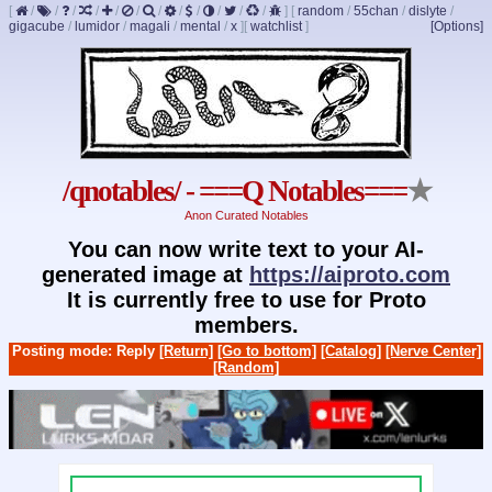
[
/
/
/
/
/
/
/
/
/
/
/
/
]
[
random
/
55chan
/
dislyte
/
gigacube
/
lumidor
/
magali
/
mental
/
x
]
[
watchlist
]
[Options]
/qnotables/ - ===Q Notables===
★
Anon Curated Notables
You can now write text to your AI-
generated image at
https://aiproto.com
It is currently free to use for Proto
members.
Posting mode: Reply
[Return]
[Go to bottom]
[Catalog]
[Nerve Center]
[Random]