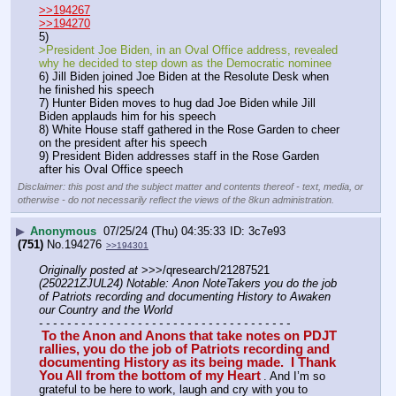
>>194267
>>194270
5) 
>President Joe Biden, in an Oval Office address, revealed 
why he decided to step down as the Democratic nominee
6) Jill Biden joined Joe Biden at the Resolute Desk when 
he finished his speech
7) Hunter Biden moves to hug dad Joe Biden while Jill 
Biden applauds him for his speech
8) White House staff gathered in the Rose Garden to cheer 
on the president after his speech
9) President Biden addresses staff in the Rose Garden 
after his Oval Office speech
Disclaimer: this post and the subject matter and contents thereof - text, media, or
otherwise - do not necessarily reflect the views of the 8kun administration.
▶
Anonymous
07/25/24 (Thu) 04:35:33
3c7e93
(751)
No.
194276
>>194301
Originally posted at
 >>>/qresearch/21287521 
(250221ZJUL24) Notable: Anon NoteTakers you do the job 
of Patriots recording and documenting History to Awaken 
our Country and the World
- - - - - - - - - - - - - - - - - - - - - - - - - - - - - - - - - - - -
To the Anon and Anons that take notes on PDJT 
rallies, you do the job of Patriots recording and 
documenting History as its being made.  I Thank 
You All from the bottom of my Heart
. And I’m so 
grateful to be here to work, laugh and cry with you to 