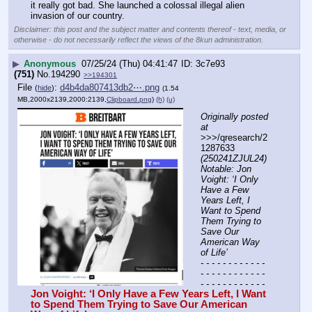
it really got bad. She launched a colossal illegal alien 
invasion of our country.
Disclaimer: this post and the subject matter and contents thereof - text, media, or
otherwise - do not necessarily reflect the views of the 8kun administration.
▶
Anonymous
07/25/24 (Thu) 04:41:47
3c7e93
(751)
No.
194290
>>194301
File
:
d4b4da807413db2⋯.png
(
hide
)
(1.54
MB,2000x2139,2000:2139,
Clipboard.png
)
(h)
(u)
Originally posted 
at
>>>/qresearch/2
1287633 
(250241ZJUL24) 
Notable: Jon 
Voight: ‘I Only 
Have a Few 
Years Left, I 
Want to Spend 
Them Trying to 
Save Our 
American Way 
of Life’
- - - - - - - - - - - - 
- - - - - - - - - - - - 
- - - - - - - - - - - -
Jon Voight: ‘I Only Have a Few Years Left, I Want 
to Spend Them Trying to Save Our American 