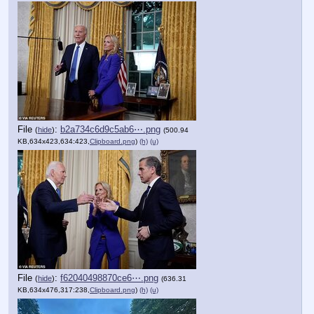
File
:
b2a734c6d9c5ab6⋯.png
(
hide
)
(500.94
KB,634x423,634:423,
Clipboard.png
)
(h)
(u)
File
:
f62040498870ce6⋯.png
(
hide
)
(636.31
KB,634x476,317:238,
Clipboard.png
)
(h)
(u)