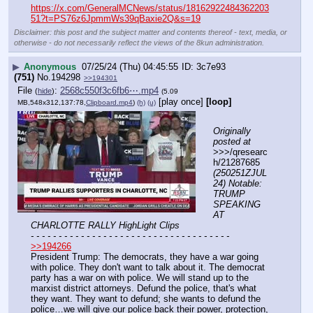
https://x.com/GeneralMCNews/status/18162922484362203
51?t=PS76z6JpmmWs39qBaxie2Q&s=19
Disclaimer: this post and the subject matter and contents thereof - text, media, or
otherwise - do not necessarily reflect the views of the 8kun administration.
▶
Anonymous
07/25/24 (Thu) 04:45:55
3c7e93
(751)
No.
194298
>>194301
File
:
2568c550f3c6fb6⋯.mp4
(
hide
)
(5.09
[play once]
[loop]
MB,548x312,137:78,
Clipboard.mp4
)
(h)
(u)
Originally 
posted at
>>>/qresearc
h/21287685 
(250251ZJUL
24) Notable: 
TRUMP 
SPEAKING 
AT 
CHARLOTTE RALLY HighLight Clips
- - - - - - - - - - - - - - - - - - - - - - - - - - - - - - - - - - - -
>>194266
President Trump: The democrats, they have a war going 
with police. They don't want to talk about it. The democrat 
party has a war on with police. We will stand up to the 
marxist district attorneys. Defund the police, that's what 
they want. They want to defund; she wants to defund the 
police…we will give our police back their power, protection, 