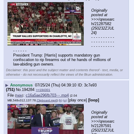
Originally 
posted at
>>>/qresearc
h/21287582 
(250232ZJUL
24)
- - - - - - - - - - 
- - - - - - - - - - 
- - - - - - - - - - 
- - - - - -
President Trump: [Harris] supports mandatory gun 
confiscation to rip firearms out of he hands of millions of 
law-abiding gun owners.
Disclaimer: this post and the subject matter and contents thereof - text, media, or
otherwise - do not necessarily reflect the views of the 8kun administration.
▶
Anonymous
07/25/24 (Thu) 04:39:10
3c7e93
(751)
No.
194284
>>194301
File
:
c16a5ae296fb703⋯.mp4
(
hide
)
(2.04
[play once]
[loop]
MB,548x312,137:78,
Clipboard.mp4
)
(h)
(u)
Originally 
posted at
>>>/qresearc
h/21287591 
(250233ZJUL