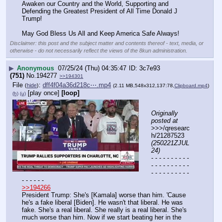
Awaken our Country and the World, Supporting and 
Defending the Greatest President of All Time Donald J 
Trump!
May God Bless Us All and Keep America Safe Always!
Disclaimer: this post and the subject matter and contents thereof - text, media, or
otherwise - do not necessarily reflect the views of the 8kun administration.
▶
Anonymous
07/25/24 (Thu) 04:35:47
3c7e93
(751)
No.
194277
>>194301
File
:
dff4f04a36d218c⋯.mp4
(
hide
)
(2.11 MB,548x312,137:78,
Clipboard.mp4
)
[play once]
[loop]
(h)
(u)
Originally 
posted at
>>>/qresearc
h/21287523 
(250221ZJUL
24)
- - - - - - - - - - 
- - - - - - - - - - 
- - - - - - - - - - 
- - - - - -
>>194266
President Trump: She's [Kamala] worse than him. 'Cause 
he's a fake liberal [Biden]. He wasn't that liberal. He was 
fake. She's a real liberal. She really is a real liberal. She's 
much worse than him. Now if we start beating her in the 