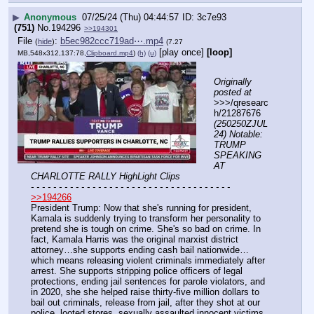
▶
Anonymous
07/25/24 (Thu) 04:44:57
3c7e93
(751)
No.
194296
>>194301
File
:
b5ec982ccc719ad⋯.mp4
(
hide
)
(7.27
[play once]
[loop]
MB,548x312,137:78,
Clipboard.mp4
)
(h)
(u)
Originally 
posted at
>>>/qresearc
h/21287676 
(250250ZJUL
24) Notable: 
TRUMP 
SPEAKING 
AT 
CHARLOTTE RALLY HighLight Clips
- - - - - - - - - - - - - - - - - - - - - - - - - - - - - - - - - - - -
>>194266
President Trump: Now that she's running for president, 
Kamala is suddenly trying to transform her personality to 
pretend she is tough on crime. She's so bad on crime. In 
fact, Kamala Harris was the original marxist district 
attorney…she supports ending cash bail nationwide…
which means releasing violent criminals immediately after 
arrest. She supports stripping police officers of legal 
protections, ending jail sentences for parole violators, and 
in 2020, she she helped raise thirty-five million dollars to 
bail out criminals, release from jail, after they shot at our 
police, looted stores, sexually assaulted innocent victims, 