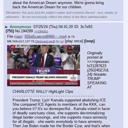
about the American Dream anymore. We're gonna bring 
back the American Dream for our children.
Disclaimer: this post and the subject matter and contents thereof - text, media, or
otherwise - do not necessarily reflect the views of the 8kun administration.
▶
Anonymous
07/25/24 (Thu) 04:41:20
3c7e93
(751)
No.
194289
>>194301
File
:
855a5caeced8966⋯.mp4
(
hide
)
(8.78
[play once]
[loop]
MB,548x312,137:78,
Clipboard.mp4
)
(h)
(u)
Originally 
posted at
>>>/qresearc
h/21287623 
(250240ZJUL
24) Notable: 
TRUMP 
SPEAKING 
AT 
CHARLOTTE RALLY HighLight Clips
- - - - - - - - - - - - - - - - - - - - - - - - - - - - - - - - - - - -
President Trump: Lyin' Kamala supported abolishing ICE. 
She compared ICE Agents to members of the KKK, can 
you believe it? It's so disrespectful…Kamala voted in favor 
of deadly sanctuary cities, she supports decriminalizing 
illegal border crossings, and she supports mass-amnesty 
for all illegals…she wants everybody to have amnesty. 
Then Joe Biden made her the Border Czar, and that's when 