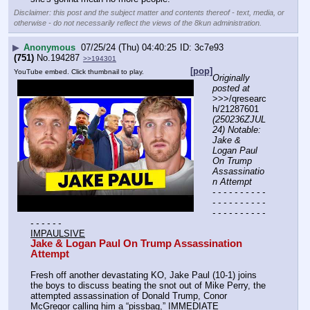
Disclaimer: this post and the subject matter and contents thereof - text, media, or
otherwise - do not necessarily reflect the views of the 8kun administration.
▶
Anonymous
07/25/24 (Thu) 04:40:25
3c7e93
(751)
No.
194287
>>194301
[pop]
YouTube embed. Click thumbnail to play.
Originally 
posted at
>>>/qresearc
h/21287601 
(250236ZJUL
24) Notable: 
Jake & 
Logan Paul 
On Trump 
Assassinatio
n Attempt
- - - - - - - - - - 
- - - - - - - - - - 
- - - - - - - - - - 
- - - - - -
IMPAULSIVE
Jake & Logan Paul On Trump Assassination 
Attempt
Fresh off another devastating KO, Jake Paul (10-1) joins 
the boys to discuss beating the snot out of Mike Perry, the 
attempted assassination of Donald Trump, Conor 
McGregor calling him a “pissbag,” IMMEDIATE 