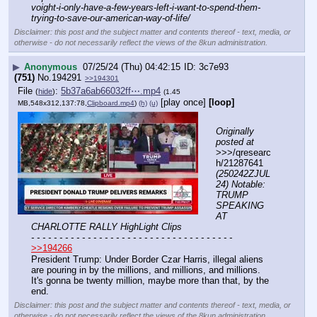
voight-i-only-have-a-few-years-left-i-want-to-spend-them-
trying-to-save-our-american-way-of-life/
Disclaimer: this post and the subject matter and contents thereof - text, media, or
otherwise - do not necessarily reflect the views of the 8kun administration.
▶
Anonymous
07/25/24 (Thu) 04:42:15
3c7e93
(751)
No.
194291
>>194301
File
:
5b37a6ab66032ff⋯.mp4
(
hide
)
(1.45
[play once]
[loop]
MB,548x312,137:78,
Clipboard.mp4
)
(h)
(u)
Originally 
posted at
>>>/qresearc
h/21287641 
(250242ZJUL
24) Notable: 
TRUMP 
SPEAKING 
AT 
CHARLOTTE RALLY HighLight Clips
- - - - - - - - - - - - - - - - - - - - - - - - - - - - - - - - - - - -
>>194266
President Trump: Under Border Czar Harris, illegal aliens 
are pouring in by the millions, and millions, and millions. 
It's gonna be twenty million, maybe more than that, by the 
end.
Disclaimer: this post and the subject matter and contents thereof - text, media, or
otherwise - do not necessarily reflect the views of the 8kun administration.