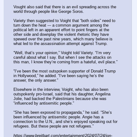
Vought also said that there is an evil spreading across the 
world through people like George Soros.
Variety then suggested to Voight that “both sides” need to 
turn down the heat --- a common argument among the 
political left in an apparent effort to point fingers at the 
other side and downplay the violent rhetoric they have 
spewed over the past nine years, which many believe is 
what led to the assassination attempt against Trump.
“Well, that’s your opinion,” Voight told Variety. “I’m very 
careful about what I say. But when I see the attacks on 
this man, I know they’re coming from a hateful, evil place.”
“I’ve been the most outspoken supporter of Donald Trump 
in Hollywood,” he added. “I’ve been saying he’s the 
answer, the only answer.”
Elsewhere in the interview, Voight, who has also been 
outspokenly pro-Israel, said that his daughter, Angelina 
Jolie, had backed the Palestinians because she was 
“influenced by antisemitic people.”
“She has been exposed to propaganda,” he said. “She’s 
been influenced by antisemitic people. Angie has a 
connection to the U.N., and she’s enjoyed speaking out for 
refugees. But these people are not refugees.”
https:
//
www.breitbart.com/entertainment/2024/07/24/jon-