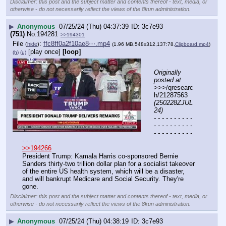
Disclaimer: this post and the subject matter and contents thereof - text, media, or
otherwise - do not necessarily reflect the views of the 8kun administration.
▶
Anonymous
07/25/24 (Thu) 04:37:39
3c7e93
(751)
No.
194281
>>194301
File
:
ffc8ff0a2f10ae8⋯.mp4
(
hide
)
(1.96 MB,548x312,137:78,
Clipboard.mp4
)
[play once]
[loop]
(h)
(u)
Originally 
posted at
>>>/qresearc
h/21287563 
(250228ZJUL
24)
- - - - - - - - - - 
- - - - - - - - - - 
- - - - - - - - - - 
- - - - - -
>>194266
President Trump: Kamala Harris co-sponsored Bernie 
Sanders thirty-two trillion dollar plan for a socialist takeover 
of the entire US health system, which will be a disaster, 
and will bankrupt Medicare and Social Security. They're 
gone.
Disclaimer: this post and the subject matter and contents thereof - text, media, or
otherwise - do not necessarily reflect the views of the 8kun administration.
▶
Anonymous
07/25/24 (Thu) 04:38:19
3c7e93