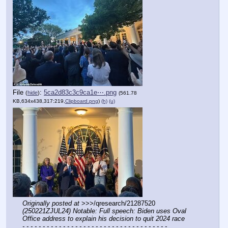
File
:
5ca2d83c3c9ca1e⋯.png
(
hide
)
(561.78
KB,634x438,317:219,
Clipboard.png
)
(h)
(u)
Originally posted at
 >>>/qresearch/21287520 
(250221ZJUL24) Notable: Full speech: Biden uses Oval 
Office address to explain his decision to quit 2024 race
- - - - - - - - - - - - - - - - - - - - - - - - - - - - - - - - - - - -