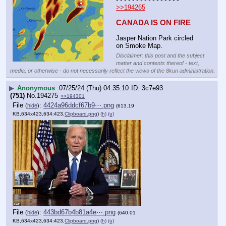
>>194265
CANADA IS ON FIRE
Jasper Nation Park circled 
on Smoke Map.
Disclaimer: this post and the subject
matter and contents thereof - text,
media, or otherwise - do not necessarily reflect the views of the 8kun administration.
▶
Anonymous
07/25/24 (Thu) 04:35:10
3c7e93
(751)
No.
194275
>>194301
File
:
4424a96ddcf67b9⋯.png
(
hide
)
(613.19
KB,634x423,634:423,
Clipboard.png
)
(h)
(u)
File
:
443bd67b4b81a4e⋯.png
(
hide
)
(640.01
KB,634x423,634:423,
Clipboard.png
)
(h)
(u)