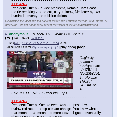
- - - - - - - - - - - - - - - - - - - - - - - - - - - - - - - - - - - -
>>194266
President Trump: As vice president, Kamala Harris cast 
the tie-breaking vote to cut, as you know, Medicare by two 
hundred, seventy-three billion dollars.
Disclaimer: this post and the subject matter and contents thereof - text, media, or
otherwise - do not necessarily reflect the views of the 8kun administration.
▶
Anonymous
07/25/24 (Thu) 04:40:03
3c7e93
(751)
No.
194286
>>194301
File
:
95c5e98055cff0a⋯.mp4
(
hide
)
(2.38
[play once]
[loop]
MB,548x312,137:78,
Clipboard.mp4
)
(h)
(u)
Originally 
posted at
>>>/qresearc
h/21287599 
(250235ZJUL
24) Notable: 
TRUMP 
SPEAKING 
AT 
CHARLOTTE RALLY HighLight Clips
- - - - - - - - - - - - - - - - - - - - - - - - - - - - - - - - - - - -
>>194266
President Trump: Kamala even wants to pass laws to 
outlaw red meat to stop climate change. You know what 
that means, that means no more cows…I guess eventually 
she's gonna mean no more people.