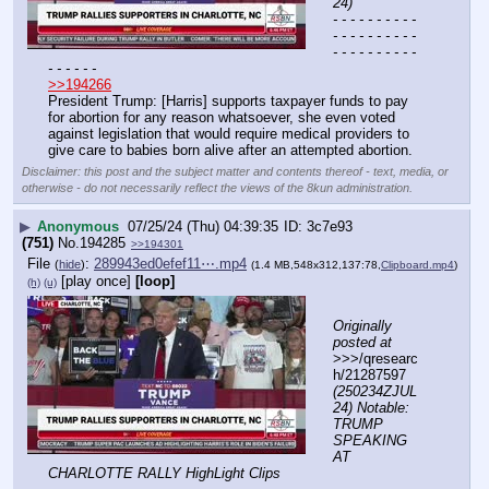
24)
- - - - - - - - - - 
- - - - - - - - - - 
- - - - - - - - - - 
- - - - - -
>>194266
President Trump: [Harris] supports taxpayer funds to pay 
for abortion for any reason whatsoever, she even voted 
against legislation that would require medical providers to 
give care to babies born alive after an attempted abortion.
Disclaimer: this post and the subject matter and contents thereof - text, media, or
otherwise - do not necessarily reflect the views of the 8kun administration.
▶
Anonymous
07/25/24 (Thu) 04:39:35
3c7e93
(751)
No.
194285
>>194301
File
:
289943ed0efef11⋯.mp4
(
hide
)
(1.4 MB,548x312,137:78,
Clipboard.mp4
)
[play once]
[loop]
(h)
(u)
Originally 
posted at
>>>/qresearc
h/21287597 
(250234ZJUL
24) Notable: 
TRUMP 
SPEAKING 
AT 
CHARLOTTE RALLY HighLight Clips