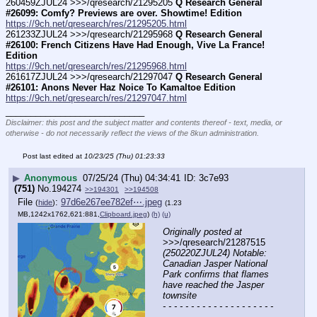
260459ZJUL24 >>>/qresearch/21295205 
Q Research General 
#26099: Comfy? Previews are over. Showtime! Edition
https://9ch.net/qresearch/res/21295205.html
261233ZJUL24 >>>/qresearch/21295968 
Q Research General 
#26100: French Citizens Have Had Enough, Vive La France! 
Edition
https://9ch.net/qresearch/res/21295968.html
261617ZJUL24 >>>/qresearch/21297047 
Q Research General 
#26101: Anons Never Haz Noice To Kamaltoe Edition
https://9ch.net/qresearch/res/21297047.html
____________________________
Disclaimer: this post and the subject matter and contents thereof - text, media, or
otherwise - do not necessarily reflect the views of the 8kun administration.
Post last edited at
10/23/25 (Thu) 01:23:33
▶
Anonymous
07/25/24 (Thu) 04:34:41
3c7e93
(751)
No.
194274
>>194301
>>194508
File
:
97d6e267ee782ef⋯.jpeg
(
hide
)
(1.23
MB,1242x1762,621:881,
Clipboard.jpeg
)
(h)
(u)
Originally posted at
>>>/qresearch/21287515 
(250220ZJUL24) Notable: 
Canadian Jasper National 
Park confirms that flames 
have reached the Jasper 
townsite
- - - - - - - - - - - - - - - - - - - - 
- - - - - - - - - - - - - - - -