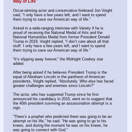
Way of Life’
Oscar-winning actor and conservative firebrand Jon Voight 
said, “I only have a few years left, and I want to spend 
them trying to save our American way of life.”
Asked in a wide-ranging interview with Variety if he is 
proud of receiving the National Medal of Arts and the 
National Humanities Medal from former President Donald 
Trump in 2019, Voight replied, “I don’t care about all that 
stuff. I only have a few years left, and I want to spend 
them trying to save our American way of life.”
“It’s slipping away forever,” the Midnight Cowboy star 
added.
After being asked if he believes President Trump is the 
equal of Abraham Lincoln in the pantheon of American 
presidents, Voight replied, “Absolutely. Who else has faced 
greater challenges and enemies since Lincoln?”
The actor, who has supported Trump since he first 
announced his candidacy in 2015, went on to suggest that 
the 45th president surviving an assassination attempt is a 
sign.
“There’s a prophet who predicted there was going to be an 
attempt on his life,” he said. “He was going to go to his 
knees, and during the moment he was on his knees, he 
was going to connect with God.”