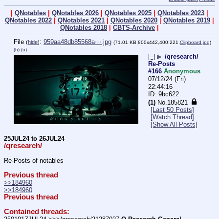
|
QNotables
|
QNotables 2026
|
QNotables 2025
|
QNotables 2023
|
QNotables 2022
|
QNotables 2021
|
QNotables 2020
|
QNotables 2019
|
QNotables 2018
|
CBTS-Archive
|
File
:
959aa48db85568a⋯.jpg
(
hide
)
(71.01 KB,800x442,400:221,
Clipboard.jpg
)
(h)
(u)
[–]
▶
/qresearch/
Re-Posts
#166
Anonymous
07/12/24 (Fri)
22:44:16
9bc622
(1)
No.
185821
[Last 50 Posts]
[Watch Thread]
[Show All Posts]
25JUL24 to 26JUL24
/qresearch/
Re-Posts of notables
Previous thread
>>184960
>>184960
Previous thread
Contained threads: