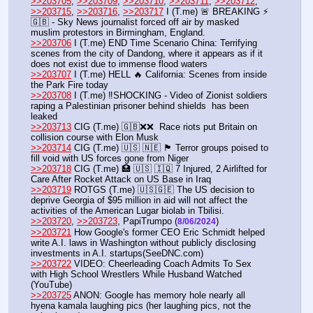
>>203705
, 
>>203709
, 
>>203710
, 
>>203711
, 
>>203712
, 
>>203715
, 
>>203716
, 
>>203717
 I (T.me) 🚨 BREAKING ⚡
🇬🇧 - Sky News journalist forced off air by masked 
muslim protestors in Birmingham, England. 
>>203706
 I (T.me) END Time Scenario China: Terrifying 
scenes from the city of Dandong, where it appears as if it 
does not exist due to immense flood waters 
>>203707
 I (T.me) HELL 🔥 California: Scenes from inside 
the Park Fire today
>>203708
 I (T.me) ‼️SHOCKING - Video of Zionist soldiers 
raping a Palestinian prisoner behind shields  has been 
leaked 
>>203713
 CIG (T.me) 🇬🇧❌❌  Race riots put Britain on 
collision course with Elon Musk
>>203714
 CIG (T.me) 🇺🇸 🇳🇪 🏴 Terror groups poised to 
fill void with US forces gone from Niger
>>203718
 CIG (T.me) 🏥 🇺🇸 🇮🇶 7 Injured, 2 Airlifted for 
Care After Rocket Attack on US Base in Iraq
>>203719
 ROTGS (T.me) 🇺🇸🇬🇪 The US decision to 
deprive Georgia of $95 million in aid will not affect the 
activities of the American Lugar biolab in Tbilisi.
>>203720
, 
>>203723
, PapiTrumpo (
)
8/06/2024
>>203721
 How Google's former CEO Eric Schmidt helped 
write A.I. laws in Washington without publicly disclosing 
investments in A.I. startups(SeeDNC.com)
>>203722
 VIDEO: Cheerleading Coach Admits To Sex 
with High School Wrestlers While Husband Watched 
(YouTube) 
>>203725
 ANON: Google has memory hole nearly all 
hyena kamala laughing pics (her laughing pics, not the 