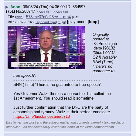
▶
Anon
08/08/24 (Thu) 04:36:09
56d597
(751)
No.
203747
>>203757
>>203788
File
:
578ebc37d0d25ec⋯.mp4
(
hide
)
(2.45
[play once]
[loop]
MB,1280x720,16:9,
Clipboard.mp4
)
(h)
(u)
Originally 
posted at
>>>/midnightr
iders/198132 
(080017ZAU
G24) Notable: 
SNN (T.me) 
“There’s no 
guarantee to 
free speech”.
- - - - - - - - - - - - - - - - - - - - - - - - - - - - - - - - - - - -
SNN (T.me) “There’s no guarantee to free speech”.
Yes Governor Walz, there is a guarantee. It’s called the 
1st Amendment. You should read it sometime.
Just further confirmation that the DNC are the party of 
censorship and tyranny. Walz is their perfect candidate.
https://t.me/bioclandestine/3718
Disclaimer: this post and the subject matter and contents thereof - text, media, or
otherwise - do not necessarily reflect the views of the 8kun administration.