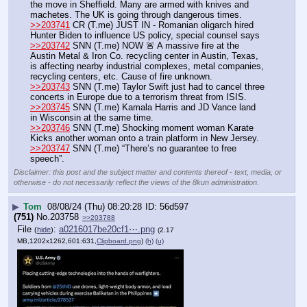
the move in Sheffield. Many are armed with knives and 
machetes. The UK is going through dangerous times.
>>203741
 CR (T.me) JUST IN - Romanian oligarch hired 
Hunter Biden to influence US policy, special counsel says
>>203742
 SNN (T.me) NOW 🚨 A massive fire at the 
Austin Metal & Iron Co. recycling center in Austin, Texas, 
is affecting nearby industrial complexes, metal companies, 
recycling centers, etc. Cause of fire unknown.
>>203743
 SNN (T.me) Taylor Swift just had to cancel three 
concerts in Europe due to a terrorism threat from ISIS.
>>203745
 SNN (T.me) Kamala Harris and JD Vance land 
in Wisconsin at the same time. 
>>203746
 SNN (T.me) Shocking moment woman Karate 
Kicks another woman onto a train platform in New Jersey.
>>203747
 SNN (T.me) “There’s no guarantee to free 
speech”.
Disclaimer: this post and the subject matter and contents thereof - text, media, or
otherwise - do not necessarily reflect the views of the 8kun administration.
▶
Tom
08/08/24 (Thu) 08:20:28
56d597
(751)
No.
203758
>>203788
File
:
a0216017be20cf1⋯.png
(
hide
)
(2.17
MB,1202x1262,601:631,
Clipboard.png
)
(h)
(u)