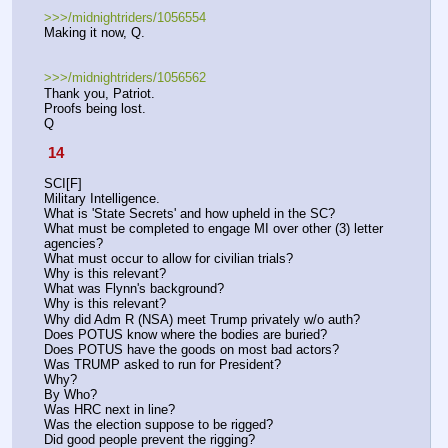
>>>/midnightriders/1056554
Making it now, Q.
>>>/midnightriders/1056562
Thank you, Patriot.
Proofs being lost.
Q
 14 
SCI[F]
Military Intelligence.
What is 'State Secrets' and how upheld in the SC?
What must be completed to engage MI over other (3) letter 
agencies? 
What must occur to allow for civilian trials? 
Why is this relevant?
What was Flynn's background? 
Why is this relevant?
Why did Adm R (NSA) meet Trump privately w/o auth? 
Does POTUS know where the bodies are buried?
Does POTUS have the goods on most bad actors?
Was TRUMP asked to run for President? 
Why?
By Who?
Was HRC next in line? 
Was the election suppose to be rigged?
Did good people prevent the rigging? 