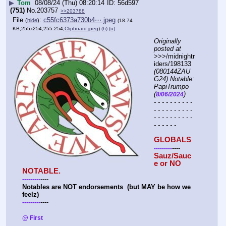
▶
Tom
08/08/24 (Thu) 08:20:14
56d597
(751)
No.
203757
>>203788
File
:
c55fc6373a730b4⋯.jpeg
(
hide
)
(18.74
KB,255x254,255:254,
Clipboard.jpeg
)
(h)
(u)
Originally 
posted at
>>>/midnightr
iders/198133 
(080144ZAU
G24) Notable: 
PapiTrumpo 
(
)
8/06/2024
- - - - - - - - - - 
- - - - - - - - - - 
- - - - - - - - - - 
- - - - - -
GLOBALS
----
-
-
-
-
-
-
-
-
-
Sauz/Sauc
e or NO 
NOTABLE.
----
-
-
-
-
-
-
-
-
-
Notables are NOT endorsements  (but MAY be how we 
feelz)
----
-
-
-
-
-
-
-
-
-
@ First 