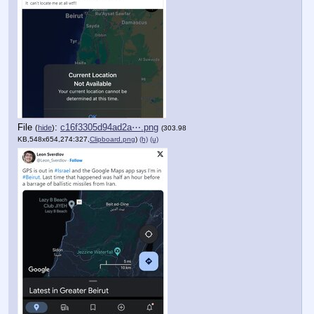
File
:
c16f3305d94ad2a⋯.png
(
hide
)
(303.98
KB,548x654,274:327,
Clipboard.png
)
(h)
(u)