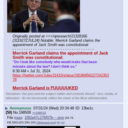
Originally posted at
 >>>/qresearch/21328166 
(311927ZJUL24) Notable: Merrick Garland claims the 
appointment of Jack Smith was constitutional:
- - - - - - - - - - - - - - - - - - - - - - - - - - - - - - - - - - - -
Merrick Garland claims the appointment of Jack 
Smith was constitutional:
"Do I look like somebody who would make that basic 
mistake about the law? I don't think so."
9:30 AM • Jul 31, 2024
https://twitter.com/Jules31415/status/18186856227242353
78
Merrick Garland is FUUUUUKED
Disclaimer: this post and the subject matter and contents thereof - text, media, or
otherwise - do not necessarily reflect the views of the 8kun administration.
▶
Anonymous
07/31/24 (Wed) 20:34:48
13be1c
(50)
No.
198508
>>198510
File
:
1f82e47c276f07b⋯.png
(
hide
)
(36.76
KB,590x163,590:163,
Clipboard.png
)
(h)
(u)