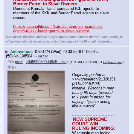
Border Patrol to Slave Owners
Democrat Kamala Harris compared ICE agents to 
members of the KKK and Border Patrol agents to slave 
owners.
https://nationalfile.com/kamala-harris-compared-ice-
agents-to-kkk-border-patrol-to-slave-owners/
Disclaimer: this post and the subject matter and contents thereof - text, media, or
otherwise - do not necessarily reflect the views of the 8kun administration.
▶
Anonymous
07/31/24 (Wed) 20:33:55
13be1c
(50)
No.
198504
>>198510
File
:
c9d5990509dd8e5⋯.png
(
hide
)
(1.11 MB,900x1200,3:4,
Clipboard.png
)
(h)
(u)
Originally posted at
>>>/qresearch/21328151 
(311923ZJUL24) 
Notable: Wisconsin man 
facing 90 days (revised 
to 1 year) in prison for 
saying : “you’re acting 
like a n-word”
- - - - - - - - - - - - - - - - - - 
- - - - - - - - - - - - - - - - - -
NEW SUPREME 
COURT WIN 
RULING INCOMING: 
Wisconsin man facing 