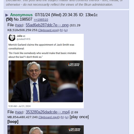
otherwise - do not necessarily reflect the views of the 8kun administration.
▶
Anonymous
07/31/24 (Wed) 20:34:35
13be1c
(50)
No.
198507
>>198510
File
:
55ad6eb287ddc7e⋯.png
(
hide
)
(321.29
KB,518x506,259:253,
Clipboard.png
)
(h)
(u)
File
:
353280a26dadcde⋯.mp4
(
hide
)
(2.69
[play once]
MB,854x480,427:240,
Clipboard.mp4
)
(h)
(u)
[loop]