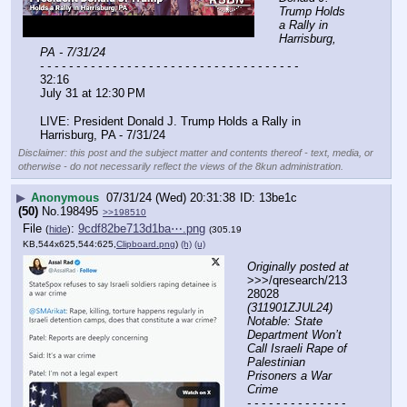
Trump Holds 
a Rally in 
Harrisburg, 
PA - 7/31/24
- - - - - - - - - - - - - - - - - - - - - - - - - - - - - - - - - - - -
32:16
July 31 at 12:30 PM
LIVE: President Donald J. Trump Holds a Rally in 
Harrisburg, PA - 7/31/24
Disclaimer: this post and the subject matter and contents thereof - text, media, or
otherwise - do not necessarily reflect the views of the 8kun administration.
▶
Anonymous
07/31/24 (Wed) 20:31:38
13be1c
(50)
No.
198495
>>198510
File
:
9cdf82be713d1ba⋯.png
(
hide
)
(305.19
KB,544x625,544:625,
Clipboard.png
)
(h)
(u)
Originally posted at
>>>/qresearch/213
28028 
(311901ZJUL24) 
Notable: State 
Department Won’t 
Call Israeli Rape of 
Palestinian 
Prisoners a War 
Crime
- - - - - - - - - - - - - - 