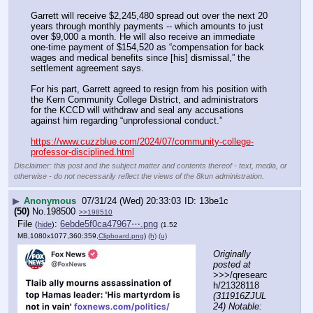
Garrett will receive $2,245,480 spread out over the next 20 
years through monthly payments -- which amounts to just 
over $9,000 a month. He will also receive an immediate 
one-time payment of $154,520 as “compensation for back 
wages and medical benefits since [his] dismissal,” the 
settlement agreement says.
For his part, Garrett agreed to resign from his position with 
the Kern Community College District, and administrators 
for the KCCD will withdraw and seal any accusations 
against him regarding “unprofessional conduct.”
https://www.cuzzblue.com/2024/07/community-college-
professor-disciplined.html
Disclaimer: this post and the subject matter and contents thereof - text, media, or
otherwise - do not necessarily reflect the views of the 8kun administration.
▶
Anonymous
07/31/24 (Wed) 20:33:03
13be1c
(50)
No.
198500
>>198510
File
:
6ebde5f0ca47967⋯.png
(
hide
)
(1.52
MB,1080x1077,360:359,
Clipboard.png
)
(h)
(u)
Originally 
posted at
>>>/qresearc
h/21328118 
(311916ZJUL
24) Notable: 