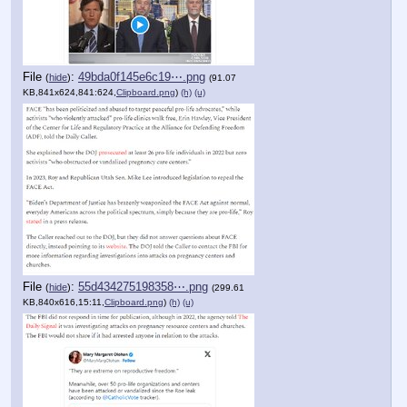
File
:
49bda0f145e6c19⋯.png
(
hide
)
(91.07
KB,841x624,841:624,
Clipboard.png
)
(h)
(u)
File
:
55d434275198358⋯.png
(
hide
)
(299.61
KB,840x616,15:11,
Clipboard.png
)
(h)
(u)