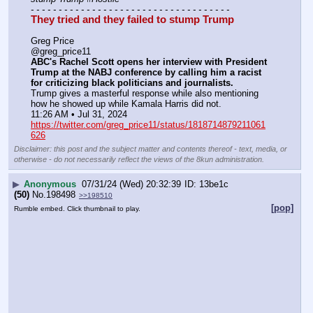
- - - - - - - - - - - - - - - - - - - - - - - - - - - - - - - - - - - -
They tried and they failed to stump Trump
Greg Price
@greg_price11
ABC's Rachel Scott opens her interview with President 
Trump at the NABJ conference by calling him a racist 
for criticizing black politicians and journalists.
Trump gives a masterful response while also mentioning 
how he showed up while Kamala Harris did not.
11:26 AM • Jul 31, 2024
https://twitter.com/greg_price11/status/1818714879211061
626
Disclaimer: this post and the subject matter and contents thereof - text, media, or
otherwise - do not necessarily reflect the views of the 8kun administration.
▶
Anonymous
07/31/24 (Wed) 20:32:39
13be1c
(50)
No.
198498
>>198510
[pop]
Rumble embed. Click thumbnail to play.