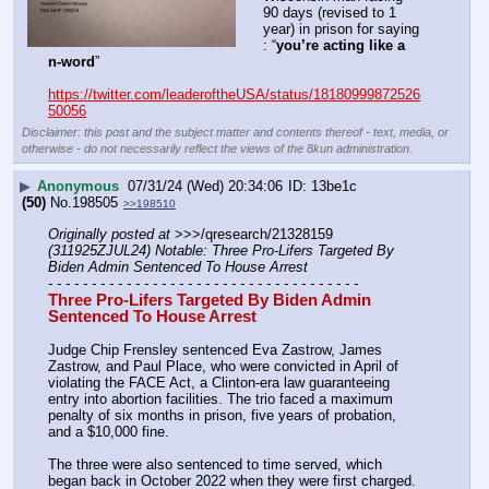
90 days (revised to 1 
year) in prison for saying 
: “
you’re acting like a 
n-word
”
https://twitter.com/leaderoftheUSA/status/18180999872526
50056
Disclaimer: this post and the subject matter and contents thereof - text, media, or
otherwise - do not necessarily reflect the views of the 8kun administration.
▶
Anonymous
07/31/24 (Wed) 20:34:06
13be1c
(50)
No.
198505
>>198510
Originally posted at
 >>>/qresearch/21328159 
(311925ZJUL24) Notable: Three Pro-Lifers Targeted By 
Biden Admin Sentenced To House Arrest
- - - - - - - - - - - - - - - - - - - - - - - - - - - - - - - - - - - -
Three Pro-Lifers Targeted By Biden Admin 
Sentenced To House Arrest
Judge Chip Frensley sentenced Eva Zastrow, James 
Zastrow, and Paul Place, who were convicted in April of 
violating the FACE Act, a Clinton-era law guaranteeing 
entry into abortion facilities. The trio faced a maximum 
penalty of six months in prison, five years of probation, 
and a $10,000 fine.
The three were also sentenced to time served, which 
began back in October 2022 when they were first charged. 