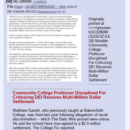
(50)
No.
198499
>>198510
File
:
cfcd6374884d2e6⋯.png
(
hide
)
(129.07
KB,718x646,359:323,
Clipboard.png
)
(h)
(u)
Originally 
posted at
>>>/qresearc
h/21328099 
(311913ZJUL
24) Notable: 
Community 
College 
Professor 
Disciplined 
For Criticizing 
DEI Receives 
Multi-Million 
Dollar 
Settlement
- - - - - - - - - - 
- - - - - - - - - - - - - - - - - - - - - - - - - -
Community College Professor Disciplined For 
Criticizing DEI Receives Multi-Million Dollar 
Settlement
Matthew Garrett, who previously taught at Bakersfield 
College, was fired last year following allegations of racial 
discrimination -- which The Daily Wire proved were untrue. 
He and the school have now agreed to a $2.4 million 
settlement, The College Fix reported.