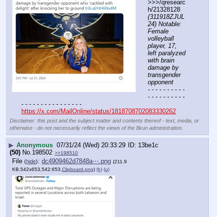
>>>/qresearc
h/21328128 
(311918ZJUL
24) Notable: 
Female 
volleyball 
player, 17, 
left paralyzed 
with brain 
damage by 
transgender 
opponent
- - - - - - - - - - 
- - - - - - - - - - 
- - - - - - - - - - - - - - - -
https://x.com/MailOnline/status/1818708702083330262
Disclaimer: this post and the subject matter and contents thereof - text, media, or
otherwise - do not necessarily reflect the views of the 8kun administration.
▶
Anonymous
07/31/24 (Wed) 20:33:29
13be1c
(50)
No.
198502
>>198510
File
:
dc4909462d7848a⋯.png
(
hide
)
(211.9
KB,542x653,542:653,
Clipboard.png
)
(h)
(u)