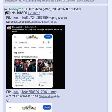
otherwise - do not necessarily reflect the views of the 8kun administration.
▶
Anonymous
07/31/24 (Wed) 20:34:16
13be1c
(50)
No.
198506
>>198510
File
:
8ed2d724d387259⋯.png
(
hide
)
(254.35
KB,553x603,553:603,
Clipboard.png
)
(h)
(u)
File
:
1e0c650529170f0⋯.png
(
hide
)
(428.74 KB,650x900,13:18,
Clipboard.png
)
(h)
(u)