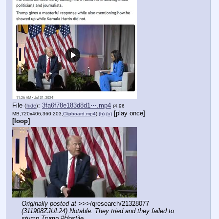
File
:
3fa6f78e183d8d1⋯.mp4
(
hide
)
(4.96
[play once]
MB,720x406,360:203,
Clipboard.mp4
)
(h)
(u)
[loop]
Originally posted at
 >>>/qresearch/21328077 
(311908ZJUL24) Notable: They tried and they failed to 
stump Trump #Hostile