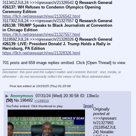
311341ZJUL24 >>>/qresearch/21326542 
Q Research General 
#26137: WH Refuses to Condemn Olympics Opening 
Ceremony Edition
https://9ch.net/qresearch/res/21326542.html
311730ZJUL24 >>>/qresearch/21327557 
Q Research General 
#26138: TRUMP Speaks to Black Journalists at Convention 
in Chicago Edition
https://9ch.net/qresearch/res/21327557.html
311959ZJUL24 >>>/qresearch/21328326 
Q Research General 
#26139: LIVE: President Donald J. Trump Holds a Rally in 
Harrisburg, PA Edition
https://9ch.net/qresearch/res/21328326.html
701 posts and 659 image replies omitted. Click [Open Thread] to view.
____________________________
Disclaimer: this post and the subject matter and contents thereof - text, media, or
otherwise - do not necessarily reflect the views of the 8kun administration.
Post last edited at
10/23/25 (Thu) 01:25:08
▶
Anonymous
07/31/24 (Wed) 20:30:58
13be1c
(50)
No.
198492
>>198510
[pop]
YouTube embed. Click thumbnail to play.
Originally 
posted at
>>>/qresearc
h/21327992 
(311854ZJUL
24) Notable: 