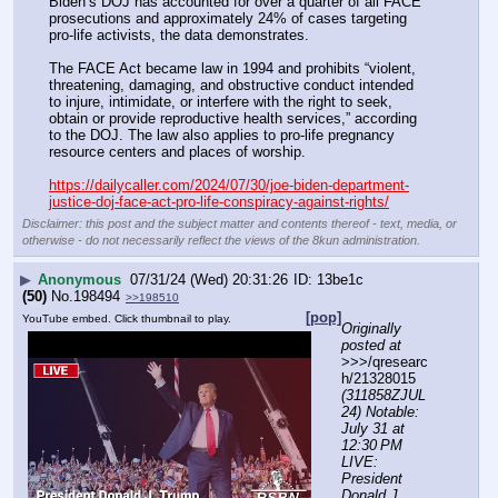
Biden’s DOJ has accounted for over a quarter of all FACE 
prosecutions and approximately 24% of cases targeting 
pro-life activists, the data demonstrates.
The FACE Act became law in 1994 and prohibits “violent, 
threatening, damaging, and obstructive conduct intended 
to injure, intimidate, or interfere with the right to seek, 
obtain or provide reproductive health services,” according 
to the DOJ. The law also applies to pro-life pregnancy 
resource centers and places of worship.
https://dailycaller.com/2024/07/30/joe-biden-department-
justice-doj-face-act-pro-life-conspiracy-against-rights/
Disclaimer: this post and the subject matter and contents thereof - text, media, or
otherwise - do not necessarily reflect the views of the 8kun administration.
▶
Anonymous
07/31/24 (Wed) 20:31:26
13be1c
(50)
No.
198494
>>198510
[pop]
YouTube embed. Click thumbnail to play.
Originally 
posted at
>>>/qresearc
h/21328015 
(311858ZJUL
24) Notable: 
July 31 at 
12:30 PM 
LIVE: 
President 
Donald J. 