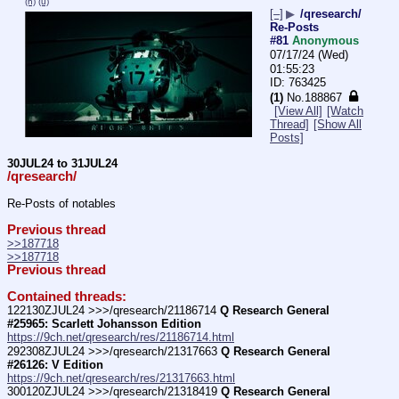
(h)
(u)
[–]
▶
/qresearch/
Re-Posts
#81
Anonymous
07/17/24 (Wed)
01:55:23
763425
(1)
No.
188867
[View All]
[Watch
Thread]
[Show All
Posts]
30JUL24 to 31JUL24
/qresearch/
Re-Posts of notables
Previous thread
>>187718
>>187718
Previous thread
Contained threads:
122130ZJUL24 >>>/qresearch/21186714 
Q Research General 
#25965: Scarlett Johansson Edition
https://9ch.net/qresearch/res/21186714.html
292308ZJUL24 >>>/qresearch/21317663 
Q Research General 
#26126: V Edition
https://9ch.net/qresearch/res/21317663.html
300120ZJUL24 >>>/qresearch/21318419 
Q Research General 