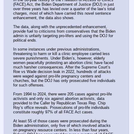
(FACE) Act, the Biden Department of Justice (DOJ) in just 
over three years has levied over a quarter of the law’s total 
charges, most of which have carried this novel sentence 
enhancement, the data also shows.
The data, along with the unprecedented enhancement, 
provide fuel to criticisms from conservatives that the Biden 
admin is unfairly targeting pro-lifers and using the DOJ for 
political ends.
In some instances under previous administrations, 
threatening to harm or kill a clinic employee carried less 
severe punishments. Under Biden’s, however, elderly 
women peacefully protesting an abortion clinic have faced 
much harsher consequences. After the Supreme Court’s 
Roe vs Wade decision leak in 2022, hundreds of attacks 
were waged against pro-life pregnancy centers and 
churches, but the DOJ has only prosecuted five individuals 
for such offenses.
From 1994 to 2024, there were 205 cases against pro-life 
activists and only six against abortion activists, data 
provided to the Caller by Republican Texas Rep. Chip 
Roy’s office reveals. Prosecutions of pro-life individuals 
constitute roughly 97% of all FACE Act cases. 
At least 55 of those cases were prosecuted during the 
Biden administration, only five of which involved attacks 
on pregnancy resource centers. In less than four years, 