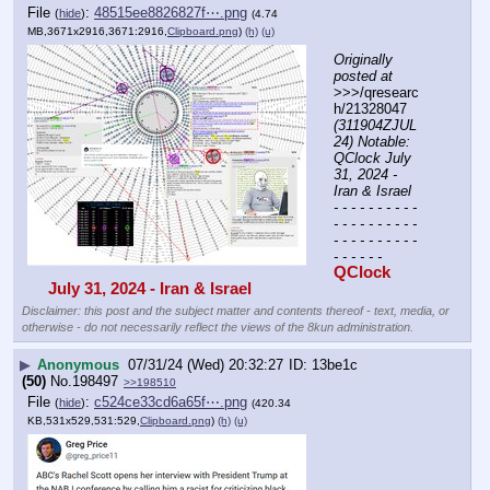
File
:
48515ee8826827f⋯.png
(
hide
)
(4.74
MB,3671x2916,3671:2916,
Clipboard.png
)
(h)
(u)
Originally 
posted at
>>>/qresearc
h/21328047 
(311904ZJUL
24) Notable: 
QClock July 
31, 2024 - 
Iran & Israel
- - - - - - - - - - 
- - - - - - - - - - 
- - - - - - - - - - 
- - - - - -
QClock 
July 31, 2024 - Iran & Israel 
Disclaimer: this post and the subject matter and contents thereof - text, media, or
otherwise - do not necessarily reflect the views of the 8kun administration.
▶
Anonymous
07/31/24 (Wed) 20:32:27
13be1c
(50)
No.
198497
>>198510
File
:
c524ce33cd6a65f⋯.png
(
hide
)
(420.34
KB,531x529,531:529,
Clipboard.png
)
(h)
(u)