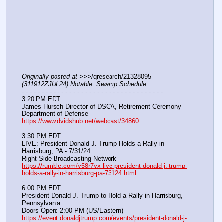
Originally posted at
 >>>/qresearch/21328095 
(311912ZJUL24) Notable: Swamp Schedule
- - - - - - - - - - - - - - - - - - - - - - - - - - - - - - - - - - - -
3:20 PM EDT
James Hursch Director of DSCA, Retirement Ceremony
Department of Defense
https://www.dvidshub.net/webcast/34860
3:30 PM EDT
LIVE: President Donald J. Trump Holds a Rally in 
Harrisburg, PA - 7/31/24
Right Side Broadcasting Network
https://rumble.com/v58r7vx-live-president-donald-j.-trump-
holds-a-rally-in-harrisburg-pa-73124.html
-
6:00 PM EDT
President Donald J. Trump to Hold a Rally in Harrisburg, 
Pennsylvania
Doors Open: 2:00 PM (US/Eastern)
https://event.donaldjtrump.com/events/president-donald-j-