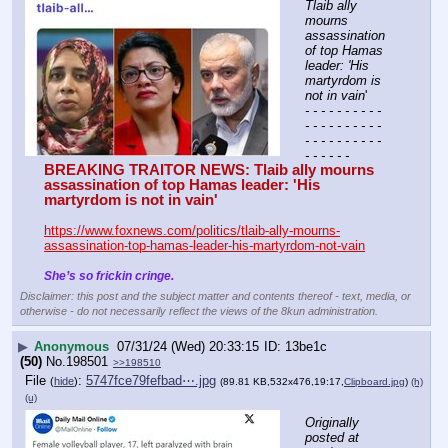
Tlaib ally 
mourns 
assassination 
of top Hamas 
leader: 'His 
martyrdom is 
not in vain
'
- - - - - - - - - - 
- - - - - - - - - - 
- - - - - - - - - - 
- - - - - -
BREAKING TRAITOR NEWS: Tlaib ally mourns 
assassination of top Hamas leader: 'His 
martyrdom is not in vain'
https://www.foxnews.com/politics/tlaib-ally-mourns-
assassination-top-hamas-leader-his-martyrdom-not-vain
She’s so frickin cringe.
Disclaimer: this post and the subject matter and contents thereof - text, media, or
otherwise - do not necessarily reflect the views of the 8kun administration.
▶
Anonymous
07/31/24 (Wed) 20:33:15
13be1c
(50)
No.
198501
>>198510
File
:
5747fce79fefbad⋯.jpg
(
hide
)
(89.81 KB,532x476,19:17,
Clipboard.jpg
)
(h)
(u)
Originally 
posted at