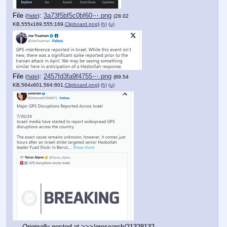
File
:
3a73f5bf5c0bf60⋯.png
(
hide
)
(28.02
KB,555x169,555:169,
Clipboard.png
)
(h)
(u)
File
:
2457fd3fa9f4755⋯.png
(
hide
)
(89.54
KB,564x601,564:601,
Clipboard.png
)
(h)
(u)
Originally posted at
 >>>/qresearch/21328132 