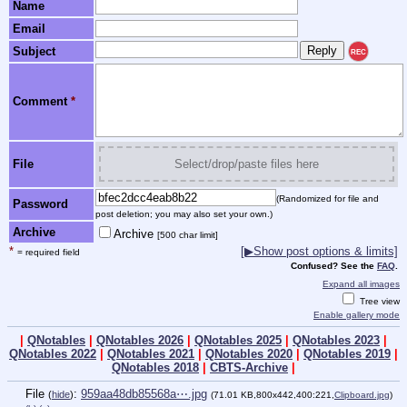
Name
Email
Subject
REC
Comment
*
File
Select/drop/paste files here
(Randomized for file and
Password
post deletion; you may also set your own.)
Archive
Archive
[500 char limit]
*
[▶Show post options & limits]
= required field
Confused? See the
FAQ
.
Expand all images
Tree view
Enable gallery mode
|
QNotables
|
QNotables 2026
|
QNotables 2025
|
QNotables 2023
|
QNotables 2022
|
QNotables 2021
|
QNotables 2020
|
QNotables 2019
|
QNotables 2018
|
CBTS-Archive
|
File
:
959aa48db85568a⋯.jpg
(
hide
)
(71.01 KB,800x442,400:221,
Clipboard.jpg
)