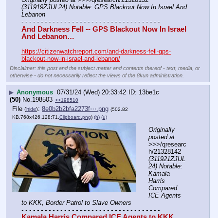
(311919ZJUL24) Notable: GPS Blackout Now In Israel And 
Lebanon
- - - - - - - - - - - - - - - - - - - - - - - - - - - - - - - - - - - -
And Darkness Fell -- GPS Blackout Now In Israel 
And Lebanon…
https://citizenwatchreport.com/and-darkness-fell-gps-
blackout-now-in-israel-and-lebanon/
Disclaimer: this post and the subject matter and contents thereof - text, media, or
otherwise - do not necessarily reflect the views of the 8kun administration.
▶
Anonymous
07/31/24 (Wed) 20:33:42
13be1c
(50)
No.
198503
>>198510
File
:
8e0b2b2bfa2273f⋯.png
(
hide
)
(502.82
KB,768x426,128:71,
Clipboard.png
)
(h)
(u)
Originally 
posted at
>>>/qresearc
h/21328142 
(311921ZJUL
24) Notable: 
Kamala 
Harris 
Compared 
ICE Agents 
to KKK, Border Patrol to Slave Owners
- - - - - - - - - - - - - - - - - - - - - - - - - - - - - - - - - - - -
Kamala Harris Compared ICE Agents to KKK, 