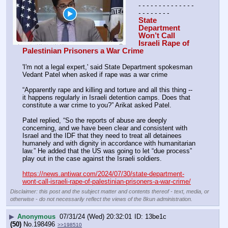
- - - - - - - - - - - - - - 
- - - - - - - -
State 
Department 
Won’t Call 
Israeli Rape of 
Palestinian Prisoners a War Crime
'I'm not a legal expert,' said State Department spokesman 
Vedant Patel when asked if rape was a war crime
“Apparently rape and killing and torture and all this thing -- 
it happens regularly in Israeli detention camps. Does that 
constitute a war crime to you?” Arikat asked Patel.
Patel replied, “So the reports of abuse are deeply 
concerning, and we have been clear and consistent with 
Israel and the IDF that they need to treat all detainees 
humanely and with dignity in accordance with humanitarian 
law.” He added that the US was going to let “due process” 
play out in the case against the Israeli soldiers.
https://news.antiwar.com/2024/07/30/state-department-
wont-call-israeli-rape-of-palestinian-prisoners-a-war-crime/
Disclaimer: this post and the subject matter and contents thereof - text, media, or
otherwise - do not necessarily reflect the views of the 8kun administration.
▶
Anonymous
07/31/24 (Wed) 20:32:01
13be1c
(50)
No.
198496
>>198510