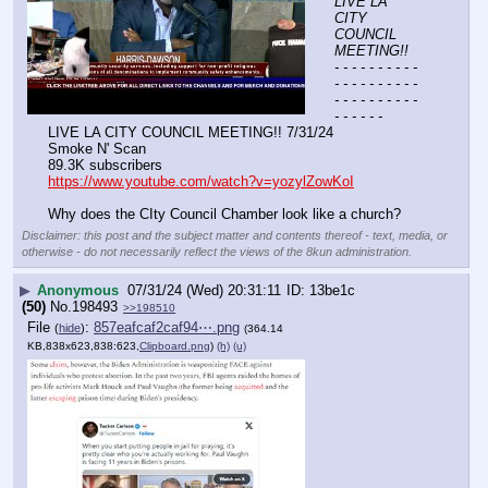
LIVE LA 
CITY 
COUNCIL 
MEETING!!
- - - - - - - - - - 
- - - - - - - - - - 
- - - - - - - - - - 
- - - - - -
LIVE LA CITY COUNCIL MEETING!! 7/31/24
Smoke N' Scan 
89.3K subscribers
https://www.youtube.com/watch?v=yozylZowKoI
Why does the CIty Council Chamber look like a church?
Disclaimer: this post and the subject matter and contents thereof - text, media, or
otherwise - do not necessarily reflect the views of the 8kun administration.
▶
Anonymous
07/31/24 (Wed) 20:31:11
13be1c
(50)
No.
198493
>>198510
File
:
857eafcaf2caf94⋯.png
(
hide
)
(364.14
KB,838x623,838:623,
Clipboard.png
)
(h)
(u)