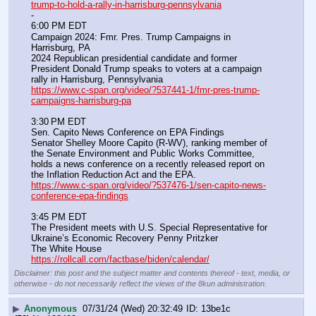
trump-to-hold-a-rally-in-harrisburg-pennsylvania
-
6:00 PM EDT
Campaign 2024: Fmr. Pres. Trump Campaigns in 
Harrisburg, PA
2024 Republican presidential candidate and former 
President Donald Trump speaks to voters at a campaign 
rally in Harrisburg, Pennsylvania
https://www.c-span.org/video/?537441-1/fmr-pres-trump-
campaigns-harrisburg-pa
3:30 PM EDT
Sen. Capito News Conference on EPA Findings
Senator Shelley Moore Capito (R-WV), ranking member of 
the Senate Environment and Public Works Committee, 
holds a news conference on a recently released report on 
the Inflation Reduction Act and the EPA.
https://www.c-span.org/video/?537476-1/sen-capito-news-
conference-epa-findings
3:45 PM EDT
The President meets with U.S. Special Representative for 
Ukraine’s Economic Recovery Penny Pritzker
The White House
https://rollcall.com/factbase/biden/calendar/
Disclaimer: this post and the subject matter and contents thereof - text, media, or
otherwise - do not necessarily reflect the views of the 8kun administration.
▶
Anonymous
07/31/24 (Wed) 20:32:49
13be1c