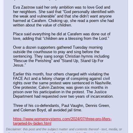
Eva Zastrow said her only ambition was to love God and 
her neighbors. She said that “God personally identified with 
the weak and vulnerable” and that she didn’t want anyone 
harmed at Carafem. Choking up, she read a poem she had 
written about the value of children. 
Place said everything he did at Carafem was done out of 
love, adding that “children are a blessing from the Lord.”
Over a dozen supporters gathered Tuesday morning 
outside the courthouse to pray and sing before the 
sentencing. They sang songs Christian hymns including 
“Rescue the Perishing” and “Stand Up, Stand Up For 
Jesus.”
Earlier this month, four others charged with violating the 
FACE Act and a felony charge of conspiring against civil 
rights over the same protest were sentenced in Nashville. 
One protester, Calvin Zastrow, was given six months in 
prison over his participation in the protest. The Justice 
Department had requested over two years of incarceration. 
Three of his co-defendants, Paul Vaughn, Dennis Green, 
and Coleman Boyd, all avoided jail time.
https://www.womensystems.com/2024/07/three-pro-lifers-
targeted-by-biden.html
Disclaimer: this post and the subject matter and contents thereof - text, media, or