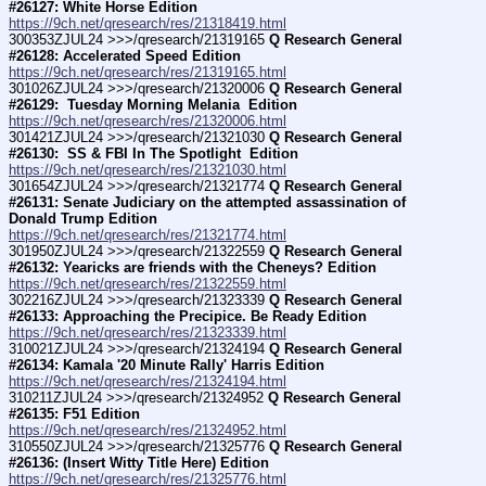
#26127: White Horse Edition
https://9ch.net/qresearch/res/21318419.html
300353ZJUL24 >>>/qresearch/21319165 
Q Research General 
#26128: Accelerated Speed Edition
https://9ch.net/qresearch/res/21319165.html
301026ZJUL24 >>>/qresearch/21320006 
Q Research General 
#26129:  Tuesday Morning Melania  Edition
https://9ch.net/qresearch/res/21320006.html
301421ZJUL24 >>>/qresearch/21321030 
Q Research General 
#26130:  SS & FBI In The Spotlight  Edition
https://9ch.net/qresearch/res/21321030.html
301654ZJUL24 >>>/qresearch/21321774 
Q Research General 
#26131: Senate Judiciary on the attempted assassination of 
Donald Trump Edition
https://9ch.net/qresearch/res/21321774.html
301950ZJUL24 >>>/qresearch/21322559 
Q Research General 
#26132: Yearicks are friends with the Cheneys? Edition
https://9ch.net/qresearch/res/21322559.html
302216ZJUL24 >>>/qresearch/21323339 
Q Research General 
#26133: Approaching the Precipice. Be Ready Edition
https://9ch.net/qresearch/res/21323339.html
310021ZJUL24 >>>/qresearch/21324194 
Q Research General 
#26134: Kamala '20 Minute Rally' Harris Edition
https://9ch.net/qresearch/res/21324194.html
310211ZJUL24 >>>/qresearch/21324952 
Q Research General 
#26135: F51 Edition
https://9ch.net/qresearch/res/21324952.html
310550ZJUL24 >>>/qresearch/21325776 
Q Research General 
#26136: (Insert Witty Title Here) Edition
https://9ch.net/qresearch/res/21325776.html