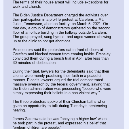
The terms of their house arrest will include exceptions for 
work and church.
The Biden Justice Department charged the activists over 
their participation in a pro-life protest at Carefem, a Mt. 
Juliet, Tennessee, abortion facility, on March 5, 2021. On 
that day, a group of demonstrators gathered on the second 
floor of an office building in the hallway outside Carafem. 
The group prayed, sang hymns, and urged women showing 
up to the clinic to not get abortions. 
Prosecutors said the protesters sat in front of doors at 
Carafem and blocked women from coming inside. Frensley 
convicted them during a bench trial in April after less than 
30 minutes of deliberation. 
During their trial, lawyers for the defendants said that their 
clients were merely practicing their faith in a peaceful 
manner. Place’s lawyers argued the trial demonstrated 
massive overreach by the federal government, saying that 
the Biden administration was prosecuting “people who were 
simply expressing their beliefs in a non-violent way.”
The three protesters spoke of their Christian faiths when 
given an opportunity to talk during Tuesday’s sentencing 
hearing.
James Zastrow said he was “obeying a higher law” when 
he took part in the protest, and expressed his belief that 
“preborn children are people.”