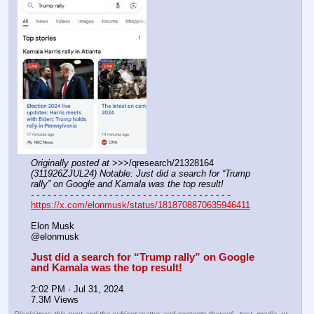
Originally posted at
 >>>/qresearch/21328164 
(311926ZJUL24) Notable: Just did a search for “Trump 
rally” on Google and Kamala was the top result!
- - - - - - - - - - - - - - - - - - - - - - - - - - - - - - - - - - - -
https://x.com/elonmusk/status/1818708870635946411
Elon Musk
@elonmusk
Just did a search for “Trump rally” on Google 
and Kamala was the top result!
2:02 PM · Jul 31, 2024
7.3M Views
Disclaimer: this post and the subject matter and contents thereof - text, media, or