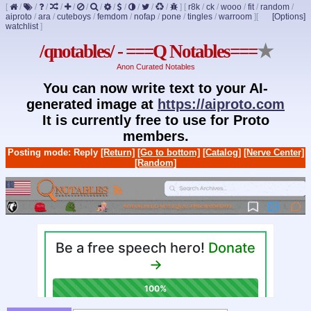
[
/
/
/
/
/
/
/
/
/
/
/
/
]
[
r8k
/
ck
/
wooo
/
fit
/
random
/
aiproto
/
ara
/
cuteboys
/
femdom
/
nofap
/
pone
/
tingles
/
warroom
]
[
[Options]
watchlist
]
/qnotables/ - ===Q Notables===
★
Anon Curated Notables
You can now write text to your AI-
generated image at
https://aiproto.com
It is currently free to use for Proto
members.
Posting mode: Reply
[Return]
[Go to bottom]
[Catalog]
[Nerve Center]
[Random]