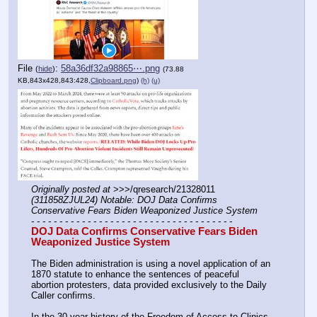
File
:
58a36df32a98865⋯.png
(
hide
)
(73.88
KB,843x428,843:428,
Clipboard.png
)
(h)
(u)
Originally posted at
 >>>/qresearch/21328011 
(311858ZJUL24) Notable: DOJ Data Confirms 
Conservative Fears Biden Weaponized Justice System
- - - - - - - - - - - - - - - - - - - - - - - - - - - - - - - - - - - -
DOJ Data Confirms Conservative Fears Biden 
Weaponized Justice System
The Biden administration is using a novel application of an 
1870 statute to enhance the sentences of peaceful 
abortion protesters, data provided exclusively to the Daily 
Caller confirms.
In the 30-year history of the Freedom of Access to Clinics 