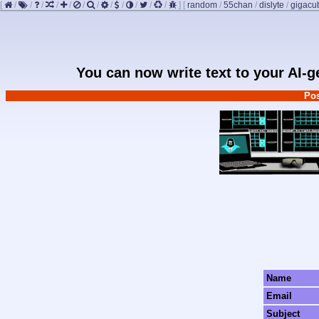
[
/
/
/
/
/
/
/
/
/
/
/
/
]
[
random
/
55chan
/
dislyte
/
gigacu
You can now write text to your AI-
Pos
Name
Email
Subject