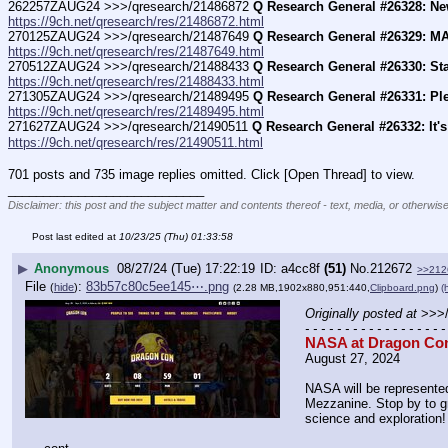
262257ZAUG24 >>>/qresearch/21486872 
Q Research General #26328: Ne
https://9ch.net/qresearch/res/21486872.html
270125ZAUG24 >>>/qresearch/21487649 
Q Research General #26329: M
https://9ch.net/qresearch/res/21487649.html
270512ZAUG24 >>>/qresearch/21488433 
Q Research General #26330: St
https://9ch.net/qresearch/res/21488433.html
271305ZAUG24 >>>/qresearch/21489495 
Q Research General #26331: Pl
https://9ch.net/qresearch/res/21489495.html
271627ZAUG24 >>>/qresearch/21490511 
Q Research General #26332: It'
https://9ch.net/qresearch/res/21490511.html
701 posts and 735 image replies omitted. Click [Open Thread] to view.
____________________________
Disclaimer: this post and the subject matter and contents thereof - text, media, or otherwise
Post last edited at
10/23/25 (Thu) 01:33:58
▶
Anonymous
08/27/24 (Tue) 17:22:19
a4cc8f
(51)
No.
212672
>>212
File
:
83b57c80c5ee145⋯.png
(
hide
)
(2.28 MB,1902x880,951:440,
Clipboard.png
)
(
Originally posted at
 >>>
- - - - - - - - - - - - - - - - - -
NASA at Dragon Co
August 27, 2024
NASA will be represented
Mezzanine. Stop by to gr
science and exploration!