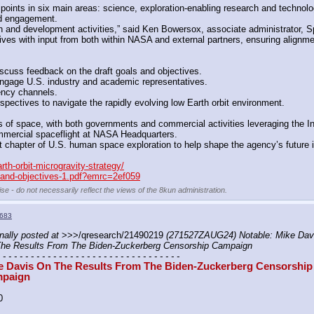
 points in six main areas: science, exploration-enabling research and technol
and engagement.
ch and development activities,” said Ken Bowersox, associate administrator, 
es with input from both within NASA and external partners, ensuring alignment 
scuss feedback on the draft goals and objectives. 
l engage U.S. industry and academic representatives.
ency channels. 
ectives to navigate the rapidly evolving low Earth orbit environment.
ts of space, with both governments and commercial activities leveraging the In
ommercial spaceflight at NASA Headquarters. 
chapter of U.S. human space exploration to help shape the agency’s future in m
th-orbit-microgravity-strategy/
s-and-objectives-1.pdf?emrc=2ef059
se - do not necessarily reflect the views of the 8kun administration.
683
nally posted at
 >>>/qresearch/21490219 
(271527ZAUG24) Notable: Mike Davi
he Results From The Biden-Zuckerberg Censorship Campaign
- - - - - - - - - - - - - - - - - - - - - - - - - - - - - - - - -
e Davis On The Results From The Biden-Zuckerberg Censorship 
paign
0