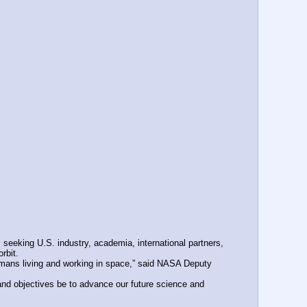
eeking U.S. industry, academia, international partners, 
rbit.
mans living and working in space,” said NASA Deputy 
nd objectives be to advance our future science and 