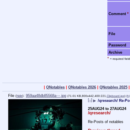
Comment
*
File
Password
Archive
*
= required field
|
QNotables
|
QNotables 2026
|
QNotables 2025
File
:
959aa48db85568a⋯.jpg
(
hide
)
(71.01 KB,800x442,400:221,
Clipboard.jpg
)
(h)
[–]
▶
/qresearch/ Re-Po
25AUG24 to 27AUG24
/qresearch/
Re-Posts of notables