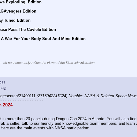
ws Exploding! Edition
AGAvengers Edition
ay Tuned Edition
ease Pass The Covfefe Edition
s A War For Your Body Soul And Mind Edition
 - do not necessarily reflect the views of the 8kun administration.
683
h)
(u)
/qresearch/21490111 
(271504ZAUG24) Notable: NASA & Related Space New
 - - - - - - - - - - - - - - - - - -
n 2024
 in more than 20 panels during Dragon Con 2024 in Atlanta. You will also find u
ab a selfie, talk to our friendly and knowledgeable team members, and learn a
 Here are the main events with NASA participation: