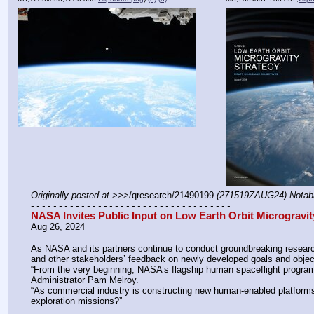
Originally posted at
 >>>/qresearch/21490199 
(271519ZAUG24) Notab
- - - - - - - - - - - - - - - - - - - - - - - - - - - - - - - - - - - -
NASA Invites Public Input on Low Earth Orbit Microgravit
Aug 26, 2024
As NASA and its partners continue to conduct groundbreaking research
and other stakeholders’ feedback on newly developed goals and objecti
“From the very beginning, NASA’s flagship human spaceflight program
Administrator Pam Melroy. 
“As commercial industry is constructing new human-enabled platforms 
exploration missions?”