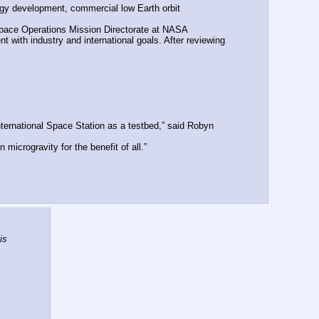
ogy development, commercial low Earth orbit 
Space Operations Mission Directorate at NASA 
with industry and international goals. After reviewing 
ternational Space Station as a testbed,” said Robyn 
icrogravity for the benefit of all.”
s 