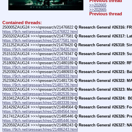
Previous thread
>>202665
>>202665
Previous thread
Contained threads:
250005ZAUG24 >>>/qresearch/21476822 
Q Research General #26316: 
https://9ch.net/qresearch/res/21476822.html
250320ZAUG24 >>>/qresearch/21477581 
Q Research General #26317: La
https://9ch.net/qresearch/res/21477581.html
251125ZAUG24 >>>/qresearch/21478420 
Q Research General #26318: S
https://9ch.net/qresearch/res/21478420.html
251510ZAUG24 >>>/qresearch/21479347 
Q Research General #26319: Su
https://9ch.net/qresearch/res/21479347.html
251809ZAUG24 >>>/qresearch/21480189 
Q Research General #26320: RF
https://9ch.net/qresearch/res/21480189.html
252039ZAUG24 >>>/qresearch/21480933 
Q Research General #26321: Ba
https://9ch.net/qresearch/res/21480933.html
252336ZAUG24 >>>/qresearch/21481726 
Q Research General #26322: M
https://9ch.net/qresearch/res/21481726.html
260302ZAUG24 >>>/qresearch/21482539 
Q Research General #26323: Me
https://9ch.net/qresearch/res/21482539.html
261041ZAUG24 >>>/qresearch/21483339 
Q Research General #26324:  
https://9ch.net/qresearch/res/21483339.html
261429ZAUG24 >>>/qresearch/21484564 
Q Research General #26325: Fo
https://9ch.net/qresearch/res/21484564.html
261741ZAUG24 >>>/qresearch/21485446 
Q Research General #26326: Pr
https://9ch.net/qresearch/res/21485446.html
262059ZAUG24 >>>/qresearch/21486243 
Q Research General #26327: 
https://9ch.net/qresearch/res/21486243.html