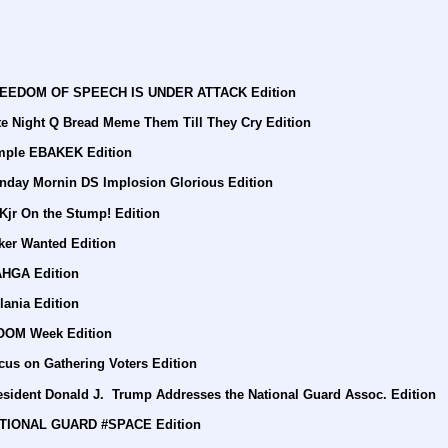
FREEDOM OF SPEECH IS UNDER ATTACK Edition
te Night Q Bread Meme Them Till They Cry Edition
imple EBAKEK Edition
nday Mornin DS Implosion Glorious Edition
Kjr On the Stump! Edition
ker Wanted Edition
AHGA Edition
lania Edition
BOOM Week Edition
cus on Gathering Voters Edition
esident Donald J.  Trump Addresses the National Guard Assoc. Edition
NATIONAL GUARD #SPACE Edition