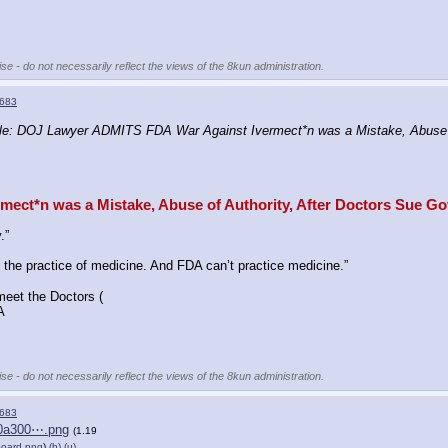
se - do not necessarily reflect the views of the 8kun administration.
683
e: DOJ Lawyer ADMITS FDA War Against Ivermect*n was a Mistake, Abuse o
ct*n was a Mistake, Abuse of Authority, After Doctors Sue G
.”
 the practice of medicine. And FDA can’t practice medicine.”
meet the Doctors (
A
se - do not necessarily reflect the views of the 8kun administration.
683
f0a300⋯.png
(1.19
board.png
)
(h)
(u)