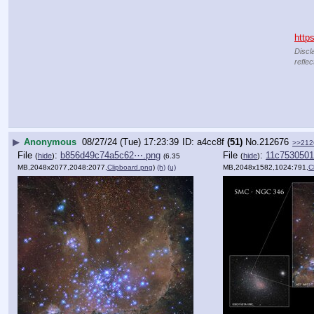
http
Discl
reflec
▶
Anonymous
08/27/24 (Tue) 17:23:39
a4cc8f
(51)
No.
212676
>>212
File
:
b856d49c74a5c62⋯.png
File
:
11c7530501
(
hide
)
(
hide
)
(6.35
MB,2048x2077,2048:2077,
Clipboard.png
)
(h)
(u)
MB,2048x1582,1024:791,
C