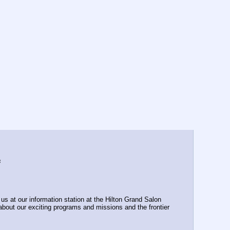
s
s at our information station at the Hilton Grand Salon 
bout our exciting programs and missions and the frontier 