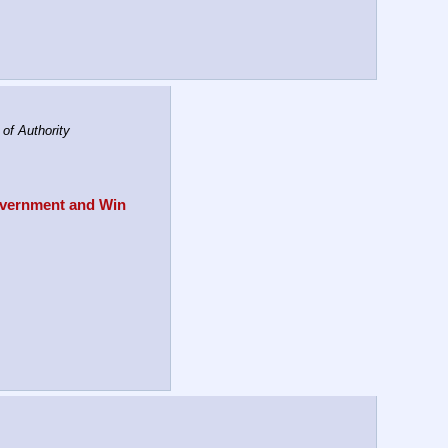
f Authority
overnment and Win