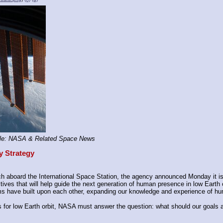
le: NASA & Related Space News
y Strategy
 aboard the International Space Station, the agency announced Monday it is s
ves that will help guide the next generation of human presence in low Earth o
s have built upon each other, expanding our knowledge and experience of hu
for low Earth orbit, NASA must answer the question: what should our goals a