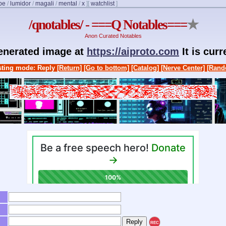
be
/
lumidor
/
magali
/
mental
/
x
]
[
watchlist
]
/qnotables/ - ===Q Notables===
★
Anon Curated Notables
generated image at
https://aiproto.com
It is cur
ting mode: Reply
[Return]
[Go to bottom]
[Catalog]
[Nerve Center]
[Rand
REC