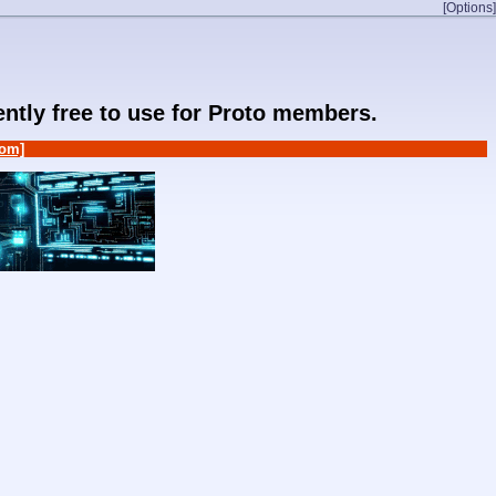
[Options]
rently free to use for Proto members.
om]