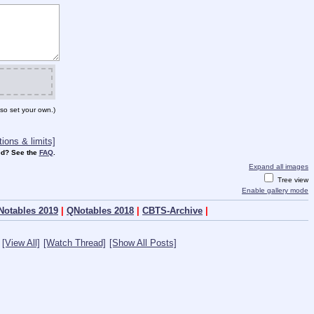
so set your own.)
ions & limits]
d? See the
FAQ
.
Expand all images
Tree view
Enable gallery mode
Notables 2019
|
QNotables 2018
|
CBTS-Archive
|
[View All]
[Watch Thread]
[Show All Posts]