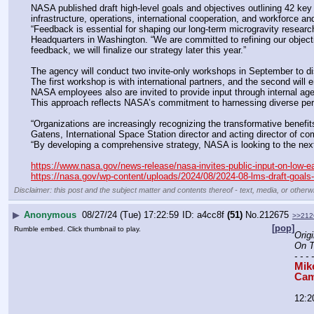
NASA published draft high-level goals and objectives outlining 42 key
infrastructure, operations, international cooperation, and workforce 
“Feedback is essential for shaping our long-term microgravity resear
Headquarters in Washington. “We are committed to refining our objectiv
feedback, we will finalize our strategy later this year.”
The agency will conduct two invite-only workshops in September to di
The first workshop is with international partners, and the second wil
NASA employees also are invited to provide input through internal ag
This approach reflects NASA’s commitment to harnessing diverse persp
“Organizations are increasingly recognizing the transformative benefi
Gatens, International Space Station director and acting director of c
“By developing a comprehensive strategy, NASA is looking to the next 
https://www.nasa.gov/news-release/nasa-invites-public-input-on-low-ear
https://nasa.gov/wp-content/uploads/2024/08/2024-08-lms-draft-goal
Disclaimer: this post and the subject matter and contents thereof - text, media, or otherwi
▶
Anonymous
08/27/24 (Tue) 17:22:59
a4cc8f
(51)
No.
212675
>>212
[pop]
Rumble embed. Click thumbnail to play.
Origi
On T
- - - 
Mik
Cam
12:2