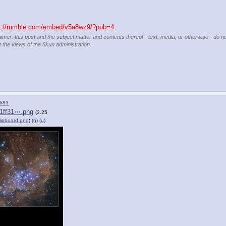
s://rumble.com/embed/v5a8wz9/?pub=4
aimer: this post and the subject matter and contents thereof - text, media, or otherwise - do n
t the views of the 8kun administration.
683
1ff31⋯.png
(3.25
lipboard.png
)
(h)
(u)