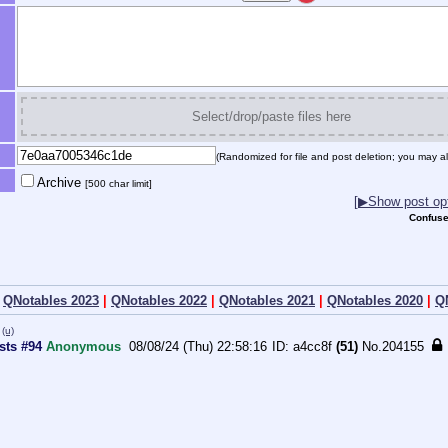
Select/drop/paste files here
(Randomized for file and post deletion; you may al
Archive
[500 char limit]
[▶Show post opt
Confuse
|
QNotables 2023
|
QNotables 2022
|
QNotables 2021
|
QNotables 2020
|
Q
(u)
sts #94
Anonymous
08/08/24 (Thu) 22:58:16
a4cc8f
(51)
No.
204155