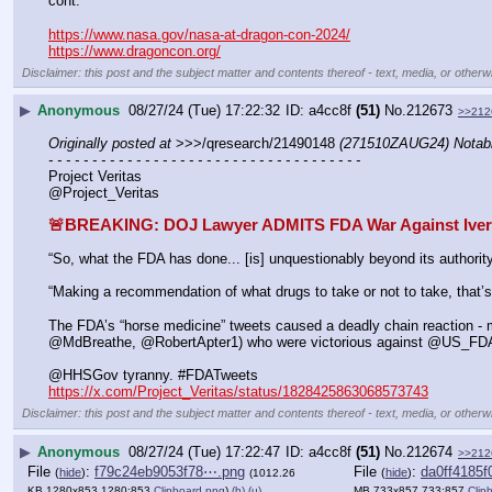
cont.
https://www.nasa.gov/nasa-at-dragon-con-2024/
https://www.dragoncon.org/
Disclaimer: this post and the subject matter and contents thereof - text, media, or otherwi
▶
Anonymous
08/27/24 (Tue) 17:22:32
a4cc8f
(51)
No.
212673
>>212
Originally posted at
 >>>/qresearch/21490148 
(271510ZAUG24) Notabl
- - - - - - - - - - - - - - - - - - - - - - - - - - - - - - - - - - - -
Project Veritas
@Project_Veritas
🚨BREAKING: DOJ Lawyer ADMITS FDA War Against Iverme
“So, what the FDA has done... [is] unquestionably beyond its authority
“Making a recommendation of what drugs to take or not to take, that’s
The FDA’s “horse medicine” tweets caused a deadly chain reaction - 
@MdBreathe, @RobertApter1) who were victorious against @US_FD
@HHSGov tyranny. #FDATweets 
https://x.com/Project_Veritas/status/1828425863068573743
Disclaimer: this post and the subject matter and contents thereof - text, media, or otherwi
▶
Anonymous
08/27/24 (Tue) 17:22:47
a4cc8f
(51)
No.
212674
>>212
File
:
f79c24eb9053f78⋯.png
File
:
da0ff4185
(
hide
)
(
hide
)
(1012.26
KB,1280x853,1280:853,
Clipboard.png
)
(h)
(u)
MB,733x857,733:857,
Clip