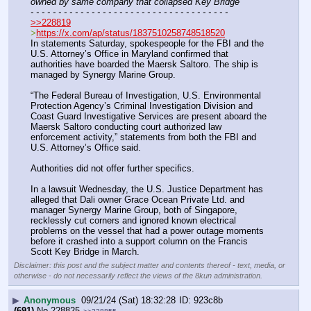
owned by same company that collapsed Key Bridge
- - - - - - - - - - - - - - - - - - - - - - - - - - - - - - - - - - - -
>>228819
>
https://x.com/ap/status/1837510258748518520
In statements Saturday, spokespeople for the FBI and the 
U.S. Attorney’s Office in Maryland confirmed that 
authorities have boarded the Maersk Saltoro. The ship is 
managed by Synergy Marine Group.
“The Federal Bureau of Investigation, U.S. Environmental 
Protection Agency’s Criminal Investigation Division and 
Coast Guard Investigative Services are present aboard the 
Maersk Saltoro conducting court authorized law 
enforcement activity,” statements from both the FBI and 
U.S. Attorney’s Office said.
Authorities did not offer further specifics.
In a lawsuit Wednesday, the U.S. Justice Department has 
alleged that Dali owner Grace Ocean Private Ltd. and 
manager Synergy Marine Group, both of Singapore, 
recklessly cut corners and ignored known electrical 
problems on the vessel that had a power outage moments 
before it crashed into a support column on the Francis 
Scott Key Bridge in March.
Disclaimer: this post and the subject matter and contents thereof - text, media, or
otherwise - do not necessarily reflect the views of the 8kun administration.
▶
Anonymous
09/21/24 (Sat) 18:32:28
923c8b
(691)
No.
228825