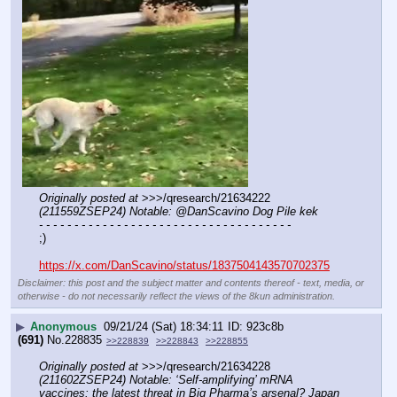
Originally posted at
 >>>/qresearch/21634222 
(211559ZSEP24) Notable: @DanScavino Dog Pile kek
- - - - - - - - - - - - - - - - - - - - - - - - - - - - - - - - - - - -
;)
https://x.com/DanScavino/status/1837504143570702375
Disclaimer: this post and the subject matter and contents thereof - text, media, or
otherwise - do not necessarily reflect the views of the 8kun administration.
▶
Anonymous
09/21/24 (Sat) 18:34:11
923c8b
(691)
No.
228835
>>228839
>>228843
>>228855
Originally posted at
 >>>/qresearch/21634228 
(211602ZSEP24) Notable: ‘Self-amplifying’ mRNA 
vaccines: the latest threat in Big Pharma’s arsenal? Japan 