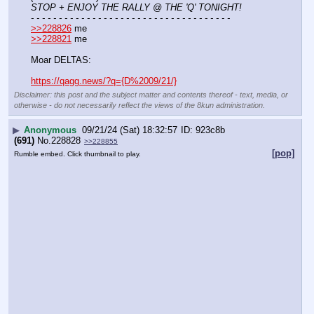
STOP + ENJOY THE RALLY @ THE 'Q' TONIGHT!
- - - - - - - - - - - - - - - - - - - - - - - - - - - - - - - - - - - -
>>228826
 me
>>228821
 me
Moar DELTAS:
https://qagg.news/?q={D%2009/21/}
Disclaimer: this post and the subject matter and contents thereof - text, media, or
otherwise - do not necessarily reflect the views of the 8kun administration.
▶
Anonymous
09/21/24 (Sat) 18:32:57
923c8b
(691)
No.
228828
>>228855
[pop]
Rumble embed. Click thumbnail to play.