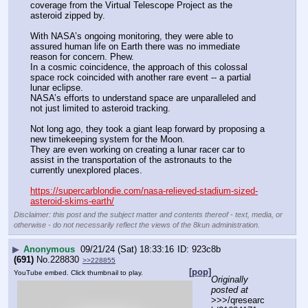
coverage from the Virtual Telescope Project as the 
asteroid zipped by.
With NASA’s ongoing monitoring, they were able to 
assured human life on Earth there was no immediate 
reason for concern. Phew.
In a cosmic coincidence, the approach of this colossal 
space rock coincided with another rare event -- a partial 
lunar eclipse.
NASA’s efforts to understand space are unparalleled and 
not just limited to asteroid tracking.
Not long ago, they took a giant leap forward by proposing a 
new timekeeping system for the Moon.
They are even working on creating a lunar racer car to 
assist in the transportation of the astronauts to the 
currently unexplored places.
https://supercarblondie.com/nasa-relieved-stadium-sized-
asteroid-skims-earth/
Disclaimer: this post and the subject matter and contents thereof - text, media, or
otherwise - do not necessarily reflect the views of the 8kun administration.
▶
Anonymous
09/21/24 (Sat) 18:33:16
923c8b
(691)
No.
228830
>>228855
[pop]
YouTube embed. Click thumbnail to play.
Originally 
posted at
>>>/qresearc