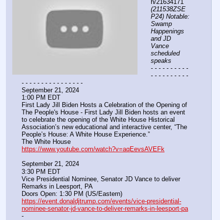
h/21634171 
(211538ZSE
P24) Notable: 
Swamp 
Happenings 
and JD 
Vance 
scheduled 
speaks
- - - - - - - - - - 
- - - - - - - - - - 
- - - - - - - - - - - - - - - -
September 21, 2024
1:00 PM EDT
First Lady Jill Biden Hosts a Celebration of the Opening of 
The People's House - First Lady Jill Biden hosts an event 
to celebrate the opening of the White House Historical 
Association’s new educational and interactive center, “The 
People’s House: A White House Experience.”
The White House
https://www.youtube.com/watch?v=aqEevsAVEFk
September 21, 2024
3:30 PM EDT
Vice Presidential Nominee, Senator JD Vance to deliver 
Remarks in Leesport, PA
Doors Open: 1:30 PM (US/Eastern)
https://event.donaldjtrump.com/events/vice-presidential-
nominee-senator-jd-vance-to-deliver-remarks-in-leesport-pa
-