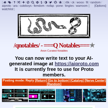
[
/
/
/
/
/
/
/
/
/
/
/
/
]
[
r8k
/
ck
/
wooo
/
fit
/
random
/
aiproto
/
ara
/
cuteboys
/
femdom
/
nofap
/
pone
/
tingles
/
warroom
]
[
[Options]
watchlist
]
/qnotables/ - ===Q Notables===
★
Anon Curated Notables
You can now write text to your AI-
generated image at
https://aiproto.com
It is currently free to use for Proto
members.
Posting mode: Reply
[Return]
[Go to bottom]
[Catalog]
[Nerve Center]
[Random]