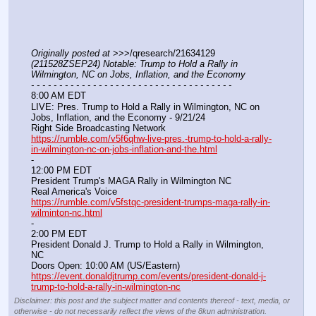
Originally posted at
 >>>/qresearch/21634129 
(211528ZSEP24) Notable: Trump to Hold a Rally in 
Wilmington, NC on Jobs, Inflation, and the Economy
- - - - - - - - - - - - - - - - - - - - - - - - - - - - - - - - - - - -
8:00 AM EDT
LIVE: Pres. Trump to Hold a Rally in Wilmington, NC on 
Jobs, Inflation, and the Economy - 9/21/24
Right Side Broadcasting Network
https://rumble.com/v5f6qhw-live-pres.-trump-to-hold-a-rally-
in-wilmington-nc-on-jobs-inflation-and-the.html
-
12:00 PM EDT
President Trump's MAGA Rally in Wilmington NC
Real America's Voice
https://rumble.com/v5fstqc-president-trumps-maga-rally-in-
wilminton-nc.html
-
2:00 PM EDT
President Donald J. Trump to Hold a Rally in Wilmington, 
NC
Doors Open: 10:00 AM (US/Eastern)
https://event.donaldjtrump.com/events/president-donald-j-
trump-to-hold-a-rally-in-wilmington-nc
Disclaimer: this post and the subject matter and contents thereof - text, media, or
otherwise - do not necessarily reflect the views of the 8kun administration.