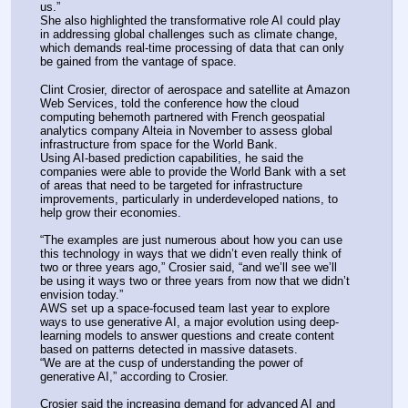
us.”
She also highlighted the transformative role AI could play 
in addressing global challenges such as climate change, 
which demands real-time processing of data that can only 
be gained from the vantage of space.
Clint Crosier, director of aerospace and satellite at Amazon 
Web Services, told the conference how the cloud 
computing behemoth partnered with French geospatial 
analytics company Alteia in November to assess global 
infrastructure from space for the World Bank.
Using AI-based prediction capabilities, he said the 
companies were able to provide the World Bank with a set 
of areas that need to be targeted for infrastructure 
improvements, particularly in underdeveloped nations, to 
help grow their economies.
“The examples are just numerous about how you can use 
this technology in ways that we didn’t even really think of 
two or three years ago,” Crosier said, “and we’ll see we’ll 
be using it ways two or three years from now that we didn’t 
envision today.”
AWS set up a space-focused team last year to explore 
ways to use generative AI, a major evolution using deep-
learning models to answer questions and create content 
based on patterns detected in massive datasets.
“We are at the cusp of understanding the power of 
generative AI,” according to Crosier.
Crosier said the increasing demand for advanced AI and 