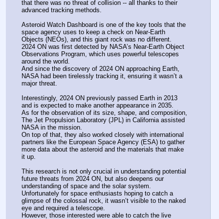
that there was no threat of collision -- all thanks to their 
advanced tracking methods.
Asteroid Watch Dashboard is one of the key tools that the 
space agency uses to keep a check on Near-Earth 
Objects (NEOs), and this giant rock was no different.
2024 ON was first detected by NASA’s Near-Earth Object 
Observations Program, which uses powerful telescopes 
around the world.
And since the discovery of 2024 ON approaching Earth, 
NASA had been tirelessly tracking it, ensuring it wasn’t a 
major threat.
Interestingly, 2024 ON previously passed Earth in 2013 
and is expected to make another appearance in 2035.
As for the observation of its size, shape, and composition, 
The Jet Propulsion Laboratory (JPL) in California assisted 
NASA in the mission.
On top of that, they also worked closely with international 
partners like the European Space Agency (ESA) to gather 
more data about the asteroid and the materials that make 
it up.
This research is not only crucial in understanding potential 
future threats from 2024 ON, but also deepens our 
understanding of space and the solar system.
Unfortunately for space enthusiasts hoping to catch a 
glimpse of the colossal rock, it wasn’t visible to the naked 
eye and required a telescope.
However, those interested were able to catch the live 