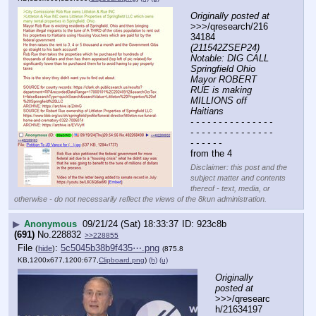
Originally posted at
>>>/qresearch/216
34184 
(211542ZSEP24) 
Notable: DIG CALL 
Springfield Ohio 
Mayor ROBERT 
RUE is making 
MILLIONS off 
Haitians
- - - - - - - - - - - - - - - 
- - - - - - - - - - - - - - - 
- - - - - -
from the 4
Disclaimer: this post and the
subject matter and contents
thereof - text, media, or
otherwise - do not necessarily reflect the views of the 8kun administration.
▶
Anonymous
09/21/24 (Sat) 18:33:37
923c8b
(691)
No.
228832
>>228855
File
:
5c5045b38b9f435⋯.png
(
hide
)
(875.8
KB,1200x677,1200:677,
Clipboard.png
)
(h)
(u)
Originally 
posted at
>>>/qresearc
h/21634197 