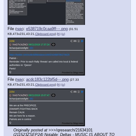
File
:
e538719c0caa9ff⋯.png
(
hide
)
(31.51
KB,473x231,43:21,
Clipboard.png
)
(h)
(u)
File
:
acdc183c122bf5d⋯.png
(
hide
)
(27.33
KB,473x231,43:21,
Clipboard.png
)
(h)
(u)
Originally posted at
 >>>/qresearch/21634101 
(211523ZSEP24) Notable: Deltas - MUSIC IS ABOUT TO 