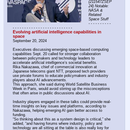
(211547ZSEP
24) Notable: 
NASA & 
Related 
Space Stuff
- - - - - - - - - - 
- - - - - - - - - - - - - - - - - - - - - - - - - -
Evolving artificial intelligence capabilities in 
space
September 20, 2024
Executives discussing emerging space-based computing 
capabilities Sept. 20 called for stronger collaboration 
between policymakers and technology leaders to 
accelerate artificial intelligence’s societal benefits.
Rika Nakazawa, chief of commercial innovation at 
Japanese telecoms giant NTT, proposed tech providers 
use private forums to educate policymakers and industry 
players about AI advancements. 
This approach, she said during World Satellite Business 
Week in Paris, would avoid stirring up the misconceptions 
that often arise in public discussions about AI.
Industry players engaged in these talks could provide real-
time insights on key issues and platforms, according to 
Nakazawa, helping emerging AI gain better access to 
funding.
“So thinking about this as a system design is critical,” she 
added, “and having forums where industry, policy and 
technology are all sitting at the table is also really key for 