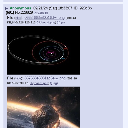
▶
Anonymous
09/21/24 (Sat) 18:33:07
923c8b
(691)
No.
228829
>>228855
File
:
0663f663580e16d⋯.png
(
hide
)
(108.43
KB,640x426,320:213,
Clipboard.png
)
(h)
(u)
File
:
857588e5081ac5e⋯.png
(
hide
)
(503.86
KB,593x593,1:1,
Clipboard.png
)
(h)
(u)