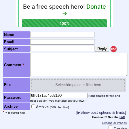
Name
Email
Subject
REC
Comment
*
File
Select/drop/paste files here
(Randomized for file and
Password
post deletion; you may also set your own.)
Archive
Archive
[500 char limit]
*
[▶Show post options & limits]
= required field
Confused? See the
FAQ
.
Expand all images
Tree view