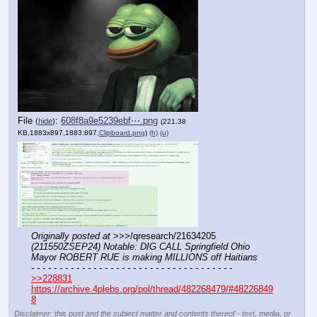
File
:
608f8a9e5239ebf⋯.png
(
hide
)
(221.38
KB,1883x897,1883:897,
Clipboard.png
)
(h)
(u)
Originally posted at
 >>>/qresearch/21634205 
(211550ZSEP24) Notable: DIG CALL Springfield Ohio 
Mayor ROBERT RUE is making MILLIONS off Haitians
- - - - - - - - - - - - - - - - - - - - - - - - - - - - - - - - - - - -
>>228831
https://archive.4plebs.org/pol/thread/482268479/#48226849
8
Disclaimer: this post and the subject matter and contents thereof - text, media, or