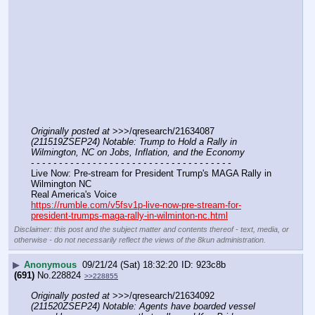
Originally posted at
 >>>/qresearch/21634087 
(211519ZSEP24) Notable: Trump to Hold a Rally in 
Wilmington, NC on Jobs, Inflation, and the Economy
- - - - - - - - - - - - - - - - - - - - - - - - - - - - - - - - - - - -
Live Now: Pre-stream for President Trump's MAGA Rally in 
Wilmington NC
Real America's Voice
https://rumble.com/v5fsv1p-live-now-pre-stream-for-
president-trumps-maga-rally-in-wilminton-nc.html
Disclaimer: this post and the subject matter and contents thereof - text, media, or
otherwise - do not necessarily reflect the views of the 8kun administration.
▶
Anonymous
09/21/24 (Sat) 18:32:20
923c8b
(691)
No.
228824
>>228855
Originally posted at
 >>>/qresearch/21634092 
(211520ZSEP24) Notable: Agents have boarded vessel 