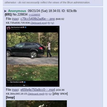
otherwise - do not necessarily reflect the views of the 8kun administration.
▶
Anonymous
09/21/24 (Sat) 18:34:01
923c8b
(691)
No.
228834
>>228855
File
:
c79cc5408b2ad6e⋯.png
(
hide
)
(848.62
KB,735x836,735:836,
Clipboard.png
)
(h)
(u)
File
:
e65fe4e750a9cc0⋯.mp4
(
hide
)
(434.96
[play once]
KB,384x360,16:15,
Clipboard.mp4
)
(h)
(u)
[loop]