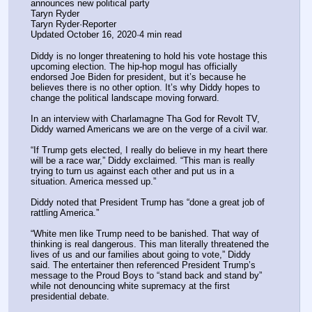
announces new political party
Taryn Ryder
Taryn Ryder·Reporter
Updated October 16, 2020·4 min read
Diddy is no longer threatening to hold his vote hostage this 
upcoming election. The hip-hop mogul has officially 
endorsed Joe Biden for president, but it’s because he 
believes there is no other option. It’s why Diddy hopes to 
change the political landscape moving forward.
In an interview with Charlamagne Tha God for Revolt TV, 
Diddy warned Americans we are on the verge of a civil war.
“If Trump gets elected, I really do believe in my heart there 
will be a race war,” Diddy exclaimed. “This man is really 
trying to turn us against each other and put us in a 
situation. America messed up.”
Diddy noted that President Trump has “done a great job of 
rattling America.”
“White men like Trump need to be banished. That way of 
thinking is real dangerous. This man literally threatened the 
lives of us and our families about going to vote,” Diddy 
said. The entertainer then referenced President Trump’s 
message to the Proud Boys to “stand back and stand by” 
while not denouncing white supremacy at the first 
presidential debate.