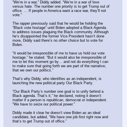
“We’re in a war,” Diddy added. “We’re in a war of love 
versus hate. The number one priority is to get Trump out of 
office. … If people in America want a race war, they’ll not 
vote.”
The rapper previously said that he would be holding the 
“Black vote hostage” until Biden adopted a Black Agenda 
to address issues plaguing the Black community. Although 
he’s disappointed the former Vice President hasn’t done 
more, Diddy said there’s no other choice but to vote for 
Biden.
“It would be irresponsible of me to have us hold our vote 
hostage,” he stated. “But it would also be irresponsible of 
me to let this moment go by… and not do everything I can 
to make sure that going forth we are part of the narrative; 
that we own our politics.”
That’s why Diddy, who identifies as an independent, is 
launching the new political party Our Black Party.
“Our Black Party’s number one goal is to unify behind a 
Black agenda. That’s it,” he declared, noting it doesn’t 
matter if a person is republican, democrat or independent. 
“We have to seize our political power.”
Diddy made it clear he doesn’t view Biden as an ideal 
candidate, but added, “We have one job first right now and 
that’s to get Trump out of office.”