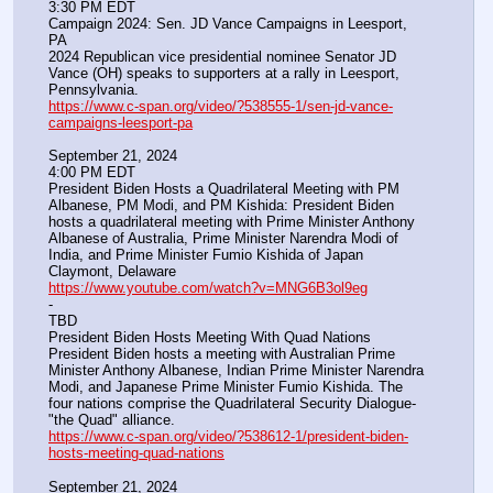
3:30 PM EDT
Campaign 2024: Sen. JD Vance Campaigns in Leesport, 
PA
2024 Republican vice presidential nominee Senator JD 
Vance (OH) speaks to supporters at a rally in Leesport, 
Pennsylvania.
https://www.c-span.org/video/?538555-1/sen-jd-vance-
campaigns-leesport-pa
September 21, 2024
4:00 PM EDT
President Biden Hosts a Quadrilateral Meeting with PM 
Albanese, PM Modi, and PM Kishida: President Biden 
hosts a quadrilateral meeting with Prime Minister Anthony 
Albanese of Australia, Prime Minister Narendra Modi of 
India, and Prime Minister Fumio Kishida of Japan
Claymont, Delaware
https://www.youtube.com/watch?v=MNG6B3ol9eg
-
TBD
President Biden Hosts Meeting With Quad Nations
President Biden hosts a meeting with Australian Prime 
Minister Anthony Albanese, Indian Prime Minister Narendra 
Modi, and Japanese Prime Minister Fumio Kishida. The 
four nations comprise the Quadrilateral Security Dialogue-
"the Quad" alliance.
https://www.c-span.org/video/?538612-1/president-biden-
hosts-meeting-quad-nations
September 21, 2024