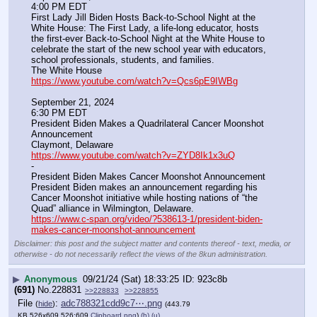
4:00 PM EDT
First Lady Jill Biden Hosts Back-to-School Night at the 
White House: The First Lady, a life-long educator, hosts 
the first-ever Back-to-School Night at the White House to 
celebrate the start of the new school year with educators, 
school professionals, students, and families.
The White House
https://www.youtube.com/watch?v=Qcs6pE9IWBg
September 21, 2024
6:30 PM EDT
President Biden Makes a Quadrilateral Cancer Moonshot 
Announcement
Claymont, Delaware
https://www.youtube.com/watch?v=ZYD8Ik1x3uQ
-
President Biden Makes Cancer Moonshot Announcement
President Biden makes an announcement regarding his 
Cancer Moonshot initiative while hosting nations of “the 
Quad” alliance in Wilmington, Delaware.
https://www.c-span.org/video/?538613-1/president-biden-
makes-cancer-moonshot-announcement
Disclaimer: this post and the subject matter and contents thereof - text, media, or
otherwise - do not necessarily reflect the views of the 8kun administration.
▶
Anonymous
09/21/24 (Sat) 18:33:25
923c8b
(691)
No.
228831
>>228833
>>228855
File
:
adc788321cdd9c7⋯.png
(
hide
)
(443.79
KB,526x609,526:609,
Clipboard.png
)
(h)
(u)