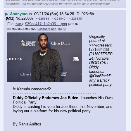
otherwise - do not necessarily reflect the views of the 8kun administration.
▶
Anonymous
09/21/24 (Sat) 18:34:28
923c8b
(691)
No.
228837
>>228838
>>228840
>>228855
File
:
939ca417c1a2a93⋯.png
(
hide
)
(433.07
KB,942x623,942:623,
Clipboard.png
)
(h)
(u)
Originally 
posted at
>>>/qresearc
h/21634238 
(211607ZSEP
24) Notable: 
DIGG CALL 
Diddy 
launches 
@OurBlackP
arty a Black 
political party 
is Kamala connected?
- - - - - - - - - - - - - - - - - - - - - - - - - - - - - - - - - - - -
Diddy Officially Endorses Joe Biden
, Launches His Own 
Political Party
Diddy is casting his vote for Joe Biden this November, and 
laying out a platform for his new political party.
By Rania Aniftos 