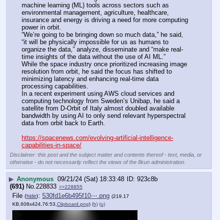
machine learning (ML) tools across sectors such as 
environmental management, agriculture, healthcare, 
insurance and energy is driving a need for more computing 
power in orbit.
“We’re going to be bringing down so much data,” he said, 
“it will be physically impossible for us as humans to 
organize the data,” analyze, disseminate and “make real-
time insights of the data without the use of AI ML.”
While the space industry once prioritized increasing image 
resolution from orbit, he said the focus has shifted to 
minimizing latency and enhancing real-time data 
processing capabilities.
In a recent experiment using AWS cloud services and 
computing technology from Sweden’s Unibap, he said a 
satellite from D-Orbit of Italy almost doubled available 
bandwidth by using AI to only send relevant hyperspectral 
data from orbit back to Earth.
https://spacenews.com/evolving-artificial-intelligence-
capabilities-in-space/
Disclaimer: this post and the subject matter and contents thereof - text, media, or
otherwise - do not necessarily reflect the views of the 8kun administration.
▶
Anonymous
09/21/24 (Sat) 18:33:48
923c8b
(691)
No.
228833
>>228855
File
:
530fd1e6b495f10⋯.png
(
hide
)
(219.17
KB,608x424,76:53,
Clipboard.png
)
(h)
(u)