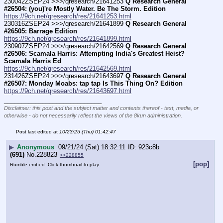
230042ZSEP24 >>>/qresearch/21641253 
Q Research General 
#26504: (you)'re Mostly Water. Be The Storm. Edition
https://9ch.net/qresearch/res/21641253.html
230316ZSEP24 >>>/qresearch/21641899 
Q Research General 
#26505: Barrage Edition
https://9ch.net/qresearch/res/21641899.html
230907ZSEP24 >>>/qresearch/21642569 
Q Research General 
#26506: Scamala Harris: Attempting India's Greatest Heist? 
Scamala Harris Ed
https://9ch.net/qresearch/res/21642569.html
231426ZSEP24 >>>/qresearch/21643697 
Q Research General 
#26507: Monday Moabs: tap tap Is This Thing On? Edition
https://9ch.net/qresearch/res/21643697.html
____________________________
Disclaimer: this post and the subject matter and contents thereof - text, media, or
otherwise - do not necessarily reflect the views of the 8kun administration.
Post last edited at
10/23/25 (Thu) 01:42:47
▶
Anonymous
09/21/24 (Sat) 18:32:11
923c8b
(691)
No.
228823
>>228855
[pop]
Rumble embed. Click thumbnail to play.