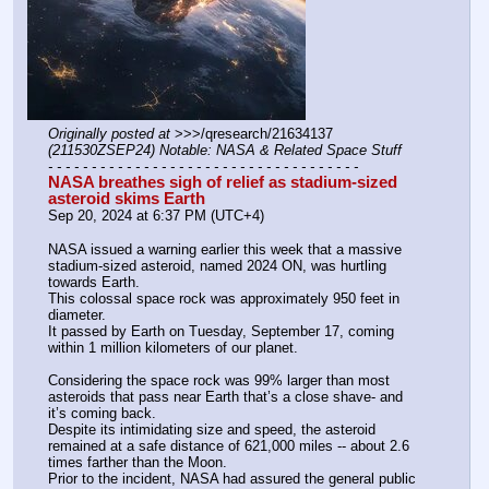
Originally posted at
 >>>/qresearch/21634137 
(211530ZSEP24) Notable: NASA & Related Space Stuff
- - - - - - - - - - - - - - - - - - - - - - - - - - - - - - - - - - - -
NASA breathes sigh of relief as stadium-sized 
asteroid skims Earth
Sep 20, 2024 at 6:37 PM (UTC+4)
NASA issued a warning earlier this week that a massive 
stadium-sized asteroid, named 2024 ON, was hurtling 
towards Earth.
This colossal space rock was approximately 950 feet in 
diameter.
It passed by Earth on Tuesday, September 17, coming 
within 1 million kilometers of our planet.
Considering the space rock was 99% larger than most 
asteroids that pass near Earth that’s a close shave- and 
it’s coming back.
Despite its intimidating size and speed, the asteroid 
remained at a safe distance of 621,000 miles -- about 2.6 
times farther than the Moon.
Prior to the incident, NASA had assured the general public 