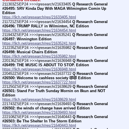
211303ZSEP24 >>>/qresearch/21633405 
Q Research General 
#26495: SRV Kinda Day With MAGA Wilmington Comin Up 
Edition
https://9ch.net/qresearch/res/21633405.html
211721ZSEP24 >>>/qresearch/21634454 
Q Research General 
#26496: TRUMP RALLY in Wilminton, NC Edition
https://9ch.net/qresearch/res/21634454.html
211943ZSEP24 >>>/qresearch/21635241 
Q Research General 
#26497: Winnington Edition
https://9ch.net/qresearch/res/21635241.html
212235ZSEP24 >>>/qresearch/21635982 
Q Research General 
#26498: Musical Chairs Edition
https://9ch.net/qresearch/res/21635982.html
220136ZSEP24 >>>/qresearch/21636948 
Q Research General 
#26499: THE MUSIC IS ABOUT TO STOP. Edition
https://9ch.net/qresearch/res/21636948.html
220452ZSEP24 >>>/qresearch/21637722 
Q Research General 
#26500: Welcome to cashless society 🤣🤣 Edition
https://9ch.net/qresearch/res/21637722.html
221250ZSEP24 >>>/qresearch/21638629 
Q Research General 
#26501: Stand For Truth Sunday Mornin on 8kun and NOT 
Edition
https://9ch.net/qresearch/res/21638629.html
221743ZSEP24 >>>/qresearch/21639493 
Q Research General 
#26502: the winds of change have arrived Edition
https://9ch.net/qresearch/res/21639493.html
222108ZSEP24 >>>/qresearch/21640443 
Q Research General 
#26503: Be The Shelter In The Storm Edition
https://9ch.net/qresearch/res/21640443.html