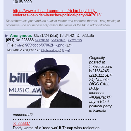
10/15/2020
https://www.billboard.com/music/rb-hip-hop/diddy-
endorses-joe-biden-launches-political-party-9467013/
Disclaimer: this post and the subject matter and contents thereof - text, media, or
otherwise - do not necessarily reflect the views of the 8kun administration.
▶
Anonymous
09/21/24 (Sat) 18:34:42
923c8b
(691)
No.
228838
>>228840
>>228844
>>228855
File
:
905fdccbf07062f⋯.png
(
hide
)
(1.74
MB,2400x1730,240:173,
Clipboard.png
)
(h)
(u)
Originally 
posted at
>>>/qresearc
h/21634245 
(211611ZSEP
24) Notable: 
DIGG CALL 
Diddy 
launches 
@OurBlackP
arty a Black 
political party 
is Kamala 
connected?
- - - - - - - - - - - - - - - - - - - - - - - - - - - - - - - - - - - -
>>228837
Diddy warns of a 'race war' if Trump wins reelection, 