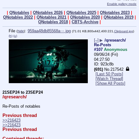
Enable gallery mode
|
QNotables
|
QNotables 2026
|
QNotables 2025
|
QNotables 2023
|
QNotables 2022
|
QNotables 2021
|
QNotables 2020
|
QNotables 2019
|
QNotables 2018
|
CBTS-Archive
|
File
:
959aa48db85568a⋯.jpg
(
hide
)
(71.01 KB,800x442,400:221,
Clipboard.jpg
)
(h)
(u)
[–]
▶
/qresearch/
Re-Posts
#107
Anonymous
09/06/24 (Fri)
04:27:50
923c8b
(691)
No.
217542
[Last 50 Posts]
[Watch Thread]
[Show All Posts]
21SEP24 to 23SEP24
/qresearch/
Re-Posts of notables
Previous thread
>>216423
>>216423
Previous thread
Contained threads: