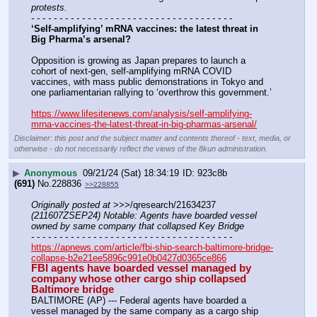
protests.
- - - - - - - - - - - - - - - - - - - - - - - - - - - - - - - - - - - -
‘Self-amplifying’ mRNA vaccines: the latest threat in 
Big Pharma’s arsenal?
Opposition is growing as Japan prepares to launch a 
cohort of next-gen, self-amplifying mRNA COVID 
vaccines, with mass public demonstrations in Tokyo and 
one parliamentarian rallying to ‘overthrow this government.’
https://www.lifesitenews.com/analysis/self-amplifying-
mrna-vaccines-the-latest-threat-in-big-pharmas-arsenal/
Disclaimer: this post and the subject matter and contents thereof - text, media, or
otherwise - do not necessarily reflect the views of the 8kun administration.
▶
Anonymous
09/21/24 (Sat) 18:34:19
923c8b
(691)
No.
228836
>>228855
Originally posted at
 >>>/qresearch/21634237 
(211607ZSEP24) Notable: Agents have boarded vessel 
owned by same company that collapsed Key Bridge
- - - - - - - - - - - - - - - - - - - - - - - - - - - - - - - - - - - -
https://apnews.com/article/fbi-ship-search-baltimore-bridge-
collapse-b2e21ee5896c991e0b0427d0365ce866
FBI agents have boarded vessel managed by 
company whose other cargo ship collapsed 
Baltimore bridge
BALTIMORE (AP) --- Federal agents have boarded a 
vessel managed by the same company as a cargo ship 