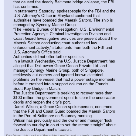
that caused the deadly Baltimore bridge collapse, the FBI 
has confirmed.
In statements Saturday, spokespeople for the FBI and the 
U.S. Attorney’s Office in Maryland confirmed that 
authorities have boarded the Maersk Saltoro. The ship is 
managed by Synergy Marine Group.
“The Federal Bureau of Investigation, U.S. Environmental 
Protection Agency’s Criminal Investigation Division and 
Coast Guard Investigative Services are present aboard the 
Maersk Saltoro conducting court authorized law 
enforcement activity,” statements from both the FBI and 
U.S. Attorney’s Office said.
Authorities did not offer further specifics.
In a lawsuit Wednesday, the U.S. Justice Department has 
alleged that Dali owner Grace Ocean Private Ltd. and 
manager Synergy Marine Group, both of Singapore, 
recklessly cut corners and ignored known electrical 
problems on the vessel that had a power outage moments 
before it crashed into a support column on the Francis 
Scott Key Bridge in March.
The Justice Department is seeking to recover more than 
$100 million the government spent to clear the underwater 
debris and reopen the city’s port.
Darrell Wilson, a Grace Ocean spokesperson, confirmed 
that the FBI and Coast Guard boarded the Maersk Saltoro 
in the Port of Baltimore on Saturday morning.
Wilson has previously said the owner and manager “look 
forward to our day in court to set the record straight” about 
the Justice Department’s lawsuit.
Disclaimer: this post and the subject matter and contents thereof - text, media, or