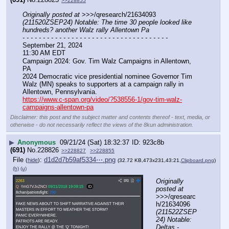
>>228855
Originally posted at
 >>>/qresearch/21634093 
(211520ZSEP24) Notable: The time 30 people looked like 
hundreds? another Walz rally Allentown Pa
- - - - - - - - - - - - - - - - - - - - - - - - - - - - - - - - - - - -
September 21, 2024
11:30 AM EDT
Campaign 2024: Gov. Tim Walz Campaigns in Allentown, 
PA
2024 Democratic vice presidential nominee Governor Tim 
Walz (MN) speaks to supporters at a campaign rally in 
Allentown, Pennsylvania.
https://www.c-span.org/video/?538556-1/gov-tim-walz-
campaigns-allentown-pa
Disclaimer: this post and the subject matter and contents thereof - text, media, or
otherwise - do not necessarily reflect the views of the 8kun administration.
▶
Anonymous
09/21/24 (Sat) 18:32:37
923c8b
(691)
No.
228826
>>228827
>>228855
File
:
d1d2d7b59af5334⋯.png
(
hide
)
(32.72 KB,473x231,43:21,
Clipboard.png
)
(h)
(u)
Originally 
posted at
>>>/qresearc
h/21634096 
(211522ZSEP
24) Notable: 
Deltas - 