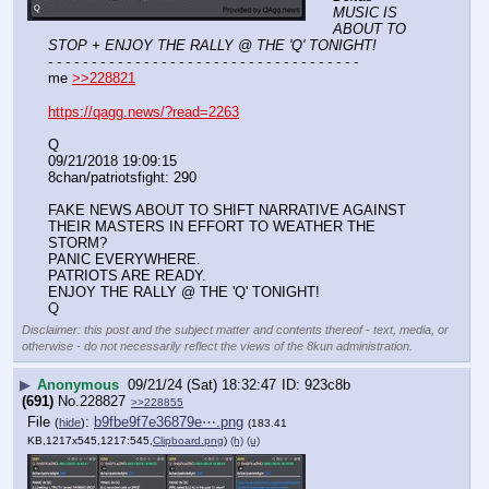
MUSIC IS 
ABOUT TO 
STOP + ENJOY THE RALLY @ THE 'Q' TONIGHT!
- - - - - - - - - - - - - - - - - - - - - - - - - - - - - - - - - - - -
me 
>>228821
https://qagg.news/?read=2263
Q
09/21/2018 19:09:15 
8chan/patriotsfight: 290
FAKE NEWS ABOUT TO SHIFT NARRATIVE AGAINST 
THEIR MASTERS IN EFFORT TO WEATHER THE 
STORM?
PANIC EVERYWHERE.
PATRIOTS ARE READY.
ENJOY THE RALLY @ THE 'Q' TONIGHT!
Q
Disclaimer: this post and the subject matter and contents thereof - text, media, or
otherwise - do not necessarily reflect the views of the 8kun administration.
▶
Anonymous
09/21/24 (Sat) 18:32:47
923c8b
(691)
No.
228827
>>228855
File
:
b9fbe9f7e36879e⋯.png
(
hide
)
(183.41
KB,1217x545,1217:545,
Clipboard.png
)
(h)
(u)