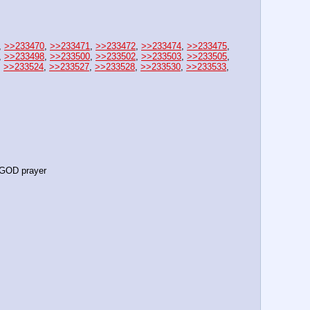
, 
>>233470
, 
>>233471
, 
>>233472
, 
>>233474
, 
>>233475
, 
, 
>>233498
, 
>>233500
, 
>>233502
, 
>>233503
, 
>>233505
, 
, 
>>233524
, 
>>233527
, 
>>233528
, 
>>233530
, 
>>233533
, 
GOD prayer