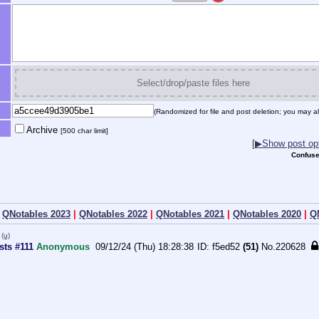
Select/drop/paste files here
(Randomized for file and post deletion; you may al
Archive
[500 char limit]
[▶Show post opt
Confuse
|
QNotables 2023
|
QNotables 2022
|
QNotables 2021
|
QNotables 2020
|
Q
(u)
sts #111
Anonymous
09/12/24 (Thu) 18:28:38
f5ed52
(51)
No.
220628