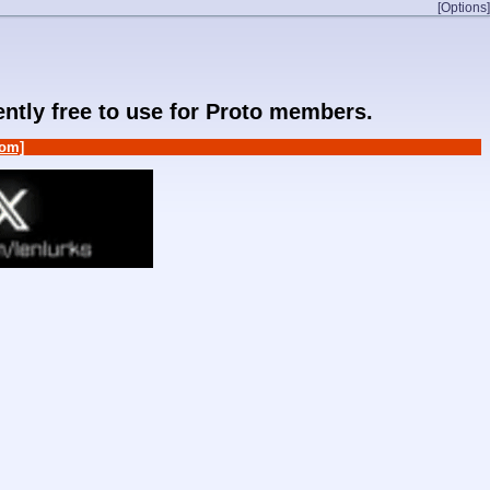
[Options]
rently free to use for Proto members.
om]