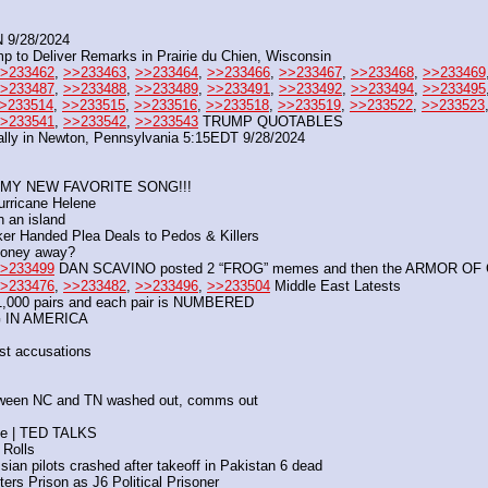
9/28/2024
mp to Deliver Remarks in Prairie du Chien, Wisconsin
>233462
, 
>>233463
, 
>>233464
, 
>>233466
, 
>>233467
, 
>>233468
, 
>>233469
>233487
, 
>>233488
, 
>>233489
, 
>>233491
, 
>>233492
, 
>>233494
, 
>>233495
>233514
, 
>>233515
, 
>>233516
, 
>>233518
, 
>>233519
, 
>>233522
, 
>>233523
>233541
, 
>>233542
, 
>>233543
 TRUMP QUOTABLES
Rally in Newton, Pennsylvania 5:15EDT 9/28/2024
 MY NEW FAVORITE SONG!!!
urricane Helene
n an island
er Handed Plea Deals to Pedos & Killers
 money away?
>233499
 DAN SCAVINO posted 2 “FROG” memes and then the ARMOR OF 
>233476
, 
>>233482
, 
>>233496
, 
>>233504
 Middle East Latests
00 pairs and each pair is NUMBERED
NG IN AMERICA
est accusations
ween NC and TN washed out, comms out
nce | TED TALKS
 Rolls
sian pilots crashed after takeoff in Pakistan 6 dead
ers Prison as J6 Political Prisoner