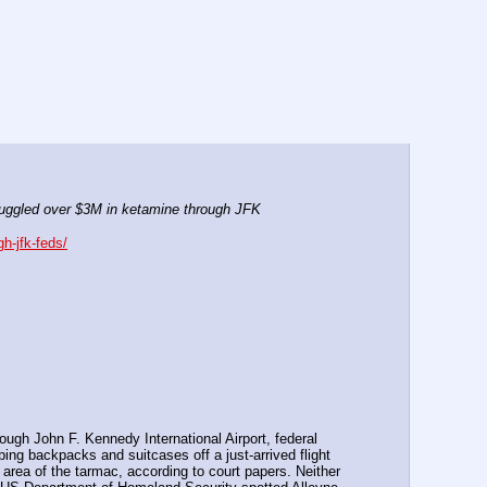
uggled over $3M in ketamine through JFK
h-jfk-feds/
ugh John F. Kennedy International Airport, federal 
ing backpacks and suitcases off a just-arrived flight 
area of the tarmac, according to court papers. Neither 