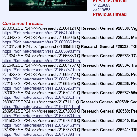
Previous thread
>>219658
>>219658
Previous thread
Contained threads:
270030ZSEP24 >>>/qresearch/21664124 
Q Research General #26530: Vig
https://9ch.net/qresearch/res/21664124.html
270342ZSEP24 >>>/qresearch/21665036 
Q Research General #26531: ME
https://9ch.net/qresearch/res/21665036.html
271011ZSEP24 >>>/qresearch/21665898 
Q Research General #26532: TGI
https://9ch.net/qresearch/res/21665898.html
271334ZSEP24 >>>/qresearch/21666850 
Q Research General #26533: TG
https://9ch.net/qresearch/res/21666850.html
271640ZSEP24 >>>/qresearch/21667757 
Q Research General #26534: Tr
https://9ch.net/qresearch/res/21667757.html
271922ZSEP24 >>>/qresearch/21668647 
Q Research General #26535: Pr
https://9ch.net/qresearch/res/21668647.html
272157ZSEP24 >>>/qresearch/21669525 
Q Research General #26536: Pr
https://9ch.net/qresearch/res/21669525.html
280003ZSEP24 >>>/qresearch/21670291 
Q Research General #26537: Wa
https://9ch.net/qresearch/res/21670291.html
280302ZSEP24 >>>/qresearch/21671111 
Q Research General #26538: Cadi
https://9ch.net/qresearch/res/21671111.html
280954ZSEP24 >>>/qresearch/21672080 
Q Research General #26539: Pre
https://9ch.net/qresearch/res/21672080.html
281503ZSEP24 >>>/qresearch/21672846 
Q Research General #26540: Ea
https://9ch.net/qresearch/res/21672846.html
281836ZSEP24 >>>/qresearch/21673739 
Q Research General #26541: 
https://9ch.net/qresearch/res/21673739.html