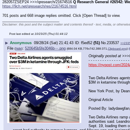
282057ZSEP24 >>>/qresearch/21674516 
Q Research General #26542: We'
https://9ch.net/qresearch/res/21674516.html
701 posts and 668 image replies omitted. Click [Open Thread] to view.
____________________________
Disclaimer: this post and the subject matter and contents thereof - text, media, or otherwise
Post last edited at
10/23/25 (Thu) 01:44:12
▶
Anonymous
09/28/24 (Sat) 21:41:43
f5ed52
(51)
No.
233537
>>233
File
:
520645b5fe3046b⋯.png
(
hide
)
(684.04 KB,776x742,388:371,
Clipboard.png
)
(
Originally posted at
 >>>
- - - - - - - - - - - - - - - - - -
https://nypost.com/2024/
Two Delta Airlines agen
$3M in ketamine through
New York Post, by Dean
Original Article
Posted By: ladydawgfan
Two Delta Airlines ramp 
authorities said. Leandro
Sept. 19, loading them o