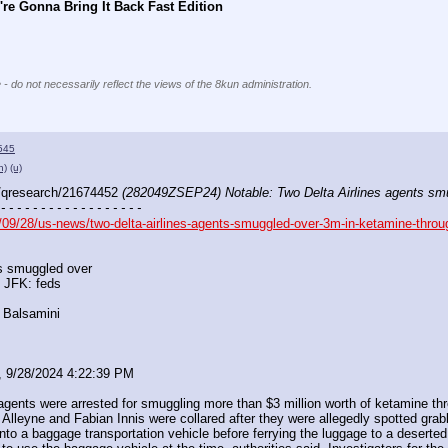
re Gonna Bring It Back Fast Edition
 - do not necessarily reflect the views of the 8kun administration.
545
h)
(u)
/qresearch/21674452 
(282049ZSEP24) Notable: Two Delta Airlines agents sm
 - - - - - - - - - - - - - - - - - -
09/28/us-news/two-delta-airlines-agents-smuggled-over-3m-in-ketamine-throug
ts smuggled over
 JFK: feds
 Balsamini
, 9/28/2024 4:22:39 PM
agents were arrested for smuggling more than $3 million worth of ketamine thro
 Alleyne and Fabian Innis were collared after they were allegedly spotted grabb
nto a baggage transportation vehicle before ferrying the luggage to a deserted 