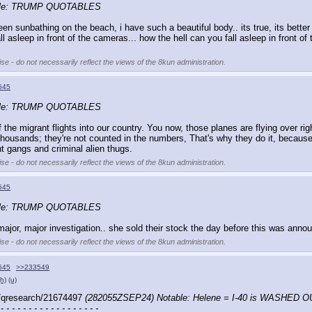
ble: TRUMP QUOTABLES
been sunbathing on the beach, i have such a beautiful body.. its true, its bette
 asleep in front of the cameras... how the hell can you fall asleep in front of
se - do not necessarily reflect the views of the 8kun administration.
545
ble: TRUMP QUOTABLES
the migrant flights into our country. You now, those planes are flying over rig
sands; they're not counted in the numbers, That's why they do it, because they
 gangs and criminal alien thugs.
se - do not necessarily reflect the views of the 8kun administration.
545
ble: TRUMP QUOTABLES
r, major investigation.. she sold their stock the day before this was announced.
se - do not necessarily reflect the views of the 8kun administration.
545
>>233549
(h)
(u)
/qresearch/21674497 
(282055ZSEP24) Notable: Helene = I-40 is WASHED O
 - - - - - - - - - - - - - - - - - -