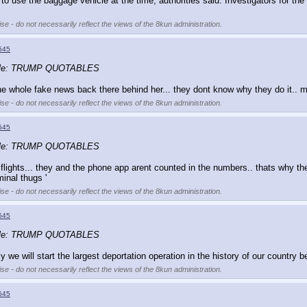
o use the baggage vehicle at the time, authorities said. Investigators for th
se - do not necessarily reflect the views of the 8kun administration.
545
ble: TRUMP QUOTABLES
e whole fake news back there behind her... they dont know why they do it.. ma
se - do not necessarily reflect the views of the 8kun administration.
545
ble: TRUMP QUOTABLES
ghts... they and the phone app arent counted in the numbers.. thats why they do i
inal thugs '
se - do not necessarily reflect the views of the 8kun administration.
545
ble: TRUMP QUOTABLES
y we will start the largest deportation operation in the history of our country
se - do not necessarily reflect the views of the 8kun administration.
545