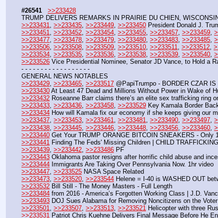
#26541
>>233428
TRUMP DELIVERS REMARKS IN PRAIRIE DU CHIEN, WISCONSIN 
>>233431
, 
>>233435
, 
>>233449
, 
>>233450
 President Donald J. Tru
>>233451
, 
>>233452
, 
>>233454
, 
>>233455
, 
>>233457
, 
>>233459
, 
>
>>233477
, 
>>233478
, 
>>233479
, 
>>233480
, 
>>233483
, 
>>233485
, 
>
>>233506
, 
>>233508
, 
>>233509
, 
>>233510
, 
>>233511
, 
>>233512
, 
>
>>233534
, 
>>233535
, 
>>233536
, 
>>233538
, 
>>233539
, 
>>233540
, 
>
>>233526
 Vice Presidential Nominee, Senator JD Vance, to Hold a 
- - - - - - - - - - - - - - - - - -
GENERAL NEWS NOTABLES
>>233429
, 
>>233465
, 
>>233517
 @PapiTrumpo - BORDER CZAR IS
>>233430
 At Least 47 Dead and Millions Without Power in Wake of H
>>233432
 Roseanne Barr claims there’s an elite sex trafficking ring o
>>233433
, 
>>233436
, 
>>233458
, 
>>233529
 Key Kamala Border Back
>>233434
 How will Kamala fix our economy if she keeps giving our
>>233437
, 
>>233453
, 
>>233461
, 
>>233481
, 
>>233490
, 
>>233497
, 
>
>>233438
, 
>>233445
, 
>>233446
, 
>>233448
, 
>>233456
, 
>>233460
, 
>
>>233440
 Get Your TRUMP ORANGE BITCOIN SNEAKERS - Only 1,0
>>233441
 Finding The Feds' Missing Children | CHILD TRAFFICKI
>>233439
, 
>>233442
, 
>>233486
 PF
>>233443
 Oklahoma pastor resigns after horrific child abuse and inc
>>233444
 Immigrants Are Taking Over Pennsylvania Now. 1hr video
>>233447
, 
>>233525
 NASA Space Related
>>233473
, 
>>233520
, 
>>233544
 Helene = I-40 is WASHED OUT bet
>>233532
 Bill Still - The Money Masters - Full Length
>>233484
 from 2016 - America’s Forgotten Working Class | J.D. Va
>>233493
 DOJ Sues Alabama for Removing Noncitizens on the Voter
>>233501
, 
>>233507
, 
>>233513
, 
>>233521
 Helicopter with three Rus
>>233531
 Patriot Chris Kuehne Delivers Final Message Before He Ent