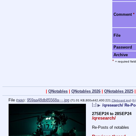
Comment
*
File
Password
Archive
*
= required field
|
QNotables
|
QNotables 2026
|
QNotables 2025
File
:
959aa48db85568a⋯.jpg
(
hide
)
(71.01 KB,800x442,400:221,
Clipboard.jpg
)
(h)
[–]
▶
/qresearch/ Re-Po
27SEP24 to 28SEP24
/qresearch/
Re-Posts of notables