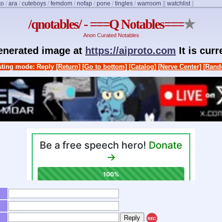
to
/
ara
/
cuteboys
/
femdom
/
nofap
/
pone
/
tingles
/
warroom
]
[
watchlist
]
/qnotables/ - ===Q Notables===
★
Anon Curated Notables
generated image at
https://aiproto.com
It is cur
ting mode: Reply
[Return]
[Go to bottom]
[Catalog]
[Nerve Center]
[Rand
REC