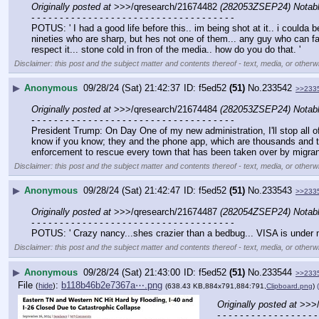
Originally posted at
 >>>/qresearch/21674482 
(282053ZSEP24) Nota
- - - - - - - - - - - - - - - - - - - - - - - - - - - - - - - - - - - -
POTUS: ' I had a good life before this.. im being shot at it.. i coulda 
nineties who are sharp, but hes not one of them... any guy who can fall
respect it... stone cold in fron of the media.. how do you do that. '
Disclaimer: this post and the subject matter and contents thereof - text, media, or otherwi
▶
Anonymous
09/28/24 (Sat) 21:42:37
f5ed52
(51)
No.
233542
>>233
Originally posted at
 >>>/qresearch/21674484 
(282053ZSEP24) Nota
- - - - - - - - - - - - - - - - - - - - - - - - - - - - - - - - - - - -
President Trump: On Day One of my new administration, I'll stop all of 
know if you know; they and the phone app, which are thousands and thou
enforcement to rescue every town that has been taken over by migrant
Disclaimer: this post and the subject matter and contents thereof - text, media, or otherwi
▶
Anonymous
09/28/24 (Sat) 21:42:47
f5ed52
(51)
No.
233543
>>233
Originally posted at
 >>>/qresearch/21674487 
(282054ZSEP24) Nota
- - - - - - - - - - - - - - - - - - - - - - - - - - - - - - - - - - - -
POTUS: ' Crazy nancy...shes crazier than a bedbug... VISA is under majo
Disclaimer: this post and the subject matter and contents thereof - text, media, or otherwi
▶
Anonymous
09/28/24 (Sat) 21:43:00
f5ed52
(51)
No.
233544
>>233
File
:
b118b46b2e7367a⋯.png
(
hide
)
(638.43 KB,884x791,884:791,
Clipboard.png
)
Originally posted at
 >>>
- - - - - - - - - - - - - - - - - -