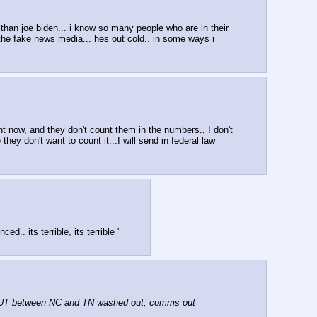
r than joe biden... i know so many people who are in their 
 the fake news media... hes out cold.. in some ways i 
ht now, and they don't count them in the numbers., I don't 
 don't want to count it...I will send in federal law 
. its terrible, its terrible '
UT between NC and TN washed out, comms out