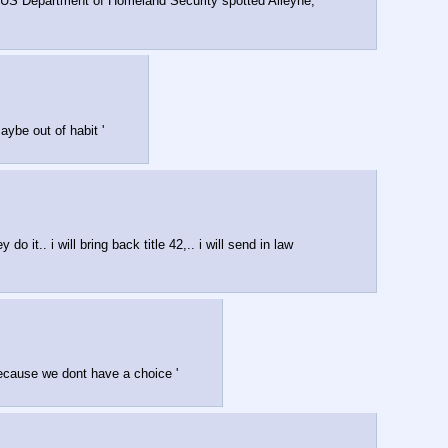
e US Department of Homeland Security spotted Alleyne, 
ybe out of habit '
t.. i will bring back title 42,.. i will send in law 
 because we dont have a choice '