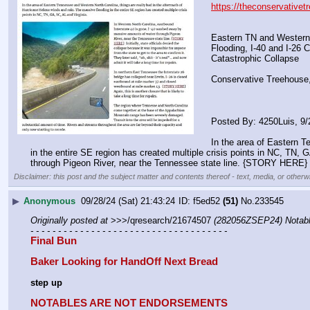
https://theconservativet
Eastern TN and Western
Flooding, I-40 and I-26 
Catastrophic Collapse
Conservative Treehouse
Posted By: 4250Luis, 9
In the area of Eastern T
in the entire SE region has created multiple crisis points in NC, TN,
through Pigeon River, near the Tennessee state line. {STORY HERE} Init
Disclaimer: this post and the subject matter and contents thereof - text, media, or otherwi
▶
Anonymous
09/28/24 (Sat) 21:43:24
f5ed52
(51)
No.
233545
Originally posted at
 >>>/qresearch/21674507 
(282056ZSEP24) Notabl
- - - - - - - - - - - - - - - - - - - - - - - - - - - - - - - - - - - -
Final Bun
Baker Looking for HandOff Next Bread
step up
NOTABLES ARE NOT ENDORSEMENTS