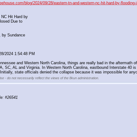
reehouse.com/blog/2024/09/28/eastern-tn-and-western-nc-hit-hard-by-flooding-i
 NC Hit Hard by
Closed Due to
, by Sundance
/28/2024 1:54:48 PM
ennessee and Western North Carolina, things are really bad in the aftermath o
 GA, SC, AL and Virginia. In Western North Carolina, eastbound Interstate 40
ially, state officials denied the collapse because it was impossible for anyon
se - do not necessarily reflect the views of the 8kun administration.
e: #26541