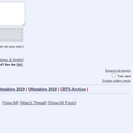
so set your own.)
ions & limits]
d? See the
FAQ
.
Expand all images
Tree view
Enable gallery mode
Notables 2019
|
QNotables 2018
|
CBTS-Archive
|
[View All]
[Watch Thread]
[Show All Posts]