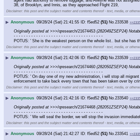
agent had authority to remove luggage, and Alleyne was not assigned t
38, of Brooklyn, and Innis, as they approached Flight 219,
Disclaimer: this post and the subject matter and contents thereof - text, media, or otherwi
▶
Anonymous
09/28/24 (Sat) 21:41:55
f5ed52
(51)
No.
233538
>>233
Originally posted at
 >>>/qresearch/21674453 
(282049ZSEP24) Nota
- - - - - - - - - - - - - - - - - - - - - - - - - - - - - - - - - - - -
POTUS: ' She is the weakest person on the whole list.. but she has th
Disclaimer: this post and the subject matter and contents thereof - text, media, or otherwi
▶
Anonymous
09/28/24 (Sat) 21:42:06
f5ed52
(51)
No.
233539
>>233
Originally posted at
 >>>/qresearch/21674460 
(282050ZSEP24) Nota
- - - - - - - - - - - - - - - - - - - - - - - - - - - - - - - - - - - -
POTUS: ' On day one of my new administration, i will stop all migrant fli
enforcement to take back every town that has been taken over by crim
Disclaimer: this post and the subject matter and contents thereof - text, media, or otherwi
▶
Anonymous
09/28/24 (Sat) 21:42:16
f5ed52
(51)
No.
233540
>>233
Originally posted at
 >>>/qresearch/21674468 
(282051ZSEP24) Nota
- - - - - - - - - - - - - - - - - - - - - - - - - - - - - - - - - - - -
POTUS: ' We will seal the border, we will stop the invasion immediatel
Disclaimer: this post and the subject matter and contents thereof - text, media, or otherwi
▶
Anonymous
09/28/24 (Sat) 21:42:27
f5ed52
(51)
No.
233541
>>233