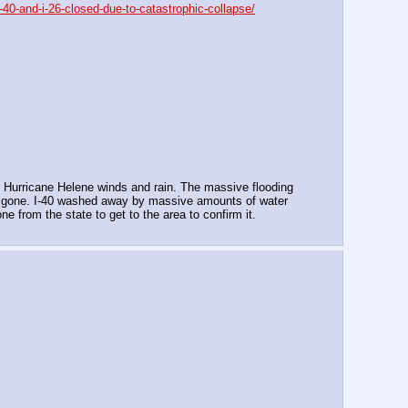
-40-and-i-26-closed-due-to-catastrophic-collapse/
f Hurricane Helene winds and rain. The massive flooding 
 is gone. I-40 washed away by massive amounts of water 
e from the state to get to the area to confirm it.