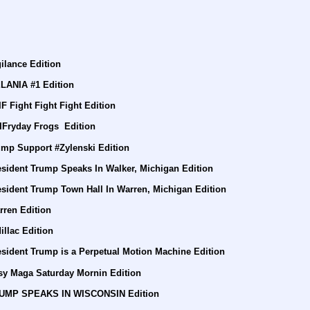
ilance Edition
LANIA #1 Edition
F Fight Fight Fight Edition
IFryday Frogs  Edition
ump Support #Zylenski Edition
esident Trump Speaks In Walker, Michigan Edition
esident Trump Town Hall In Warren, Michigan Edition
rren Edition
llac Edition
sident Trump is a Perpetual Motion Machine Edition
sy Maga Saturday Mornin Edition
TRUMP SPEAKS IN WISCONSIN Edition