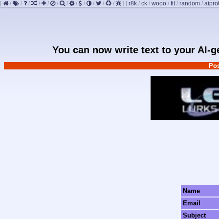
[
/
/
/
/
/
/
/
/
/
/
/
/
]
[
r8k
/
ck
/
wooo
/
fit
/
random
/
aipro
You can now write text to your AI-
Pos
Name
Email
Subject