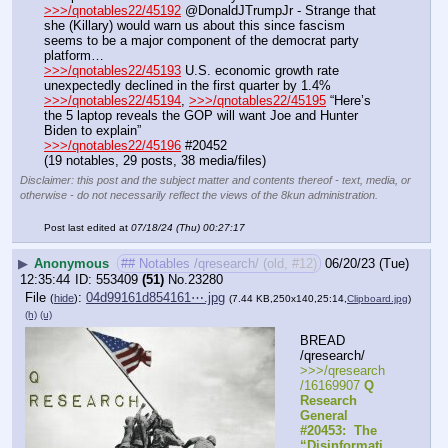
>>>/qnotables22/45192
 @DonaldJTrumpJr - Strange that 
she (Killary) would warn us about this since fascism 
seems to be a major component of the democrat party 
platform…
>>>/qnotables22/45193
 U.S. economic growth rate 
unexpectedly declined in the first quarter by 1.4%
>>>/qnotables22/45194
, 
>>>/qnotables22/45195
 “Here’s 
the 5 laptop reveals the GOP will want Joe and Hunter 
Biden to explain”
>>>/qnotables22/45196
 #20452
(19 notables, 29 posts, 38 media/files)
Disclaimer: this post and the subject matter and contents thereof - text, media, or
otherwise - do not necessarily reflect the views of the 8kun administration.
Post last edited at
07/18/24 (Thu) 00:27:17
▶
Anonymous
## Notables /qresearch/ (old, #12)
06/20/23 (Tue)
12:35:44
553409
(51)
No.
23280
File
:
04d99161d854161⋯.jpg
(
hide
)
(7.44 KB,250x140,25:14,
Clipboard.jpg
)
(h)
(u)
BREAD 
/qresearch/
>>>/qresearch
/16169907 
Q 
Research 
General 
#20453:  The 
“Disinformati