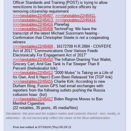
Officer Standards and Training (POST) is trying to allow 
noncitizens to become licensed police officers by 
removing citizenship requirement
>>>/qnotables22/45407
, 
>>>/qnotables22/45411
, 
>>>/qnotables22/45413
, 
>>>/qnotables22/45414
, 
>>>/qnotables22/45416
 Planefag
>>>/qnotables22/45408
 TechnoFog: We have the 
transcript of the latest Michael Sussmann hearing - 
Confirmation that Christopher Steele is not a cooperating 
witness
>>>/qnotables22/45409
 , 16172709 H.R.2884 - COVFEFE 
Act of 2017 “Communications Over Various Feeds 
Electronically For Engagement Act of 2017”
>>>/qnotables22/45410
 The Inflation Draining Your Wallet, 
Grocery Cart, And Gas Tank Is Far Steeper Than 8 
Percent (thefederalist link)
>>>/qnotables22/45412
 “2000 Mules” Is Taking on a Life of 
Its Own, And It Hasn’t Even Been Released Yet (TGP link)
>>>/qnotables22/45415
 Charlie Kirk: According to new 
Durham filing, Fusion GPS had email exchanges with 
reporters from the following outlets pushing the Russia 
collusion hoax: (list)
>>>/qnotables22/45417
 Biden Regime Moves to Ban 
Menthol Cigarettes
(22 notables, 35 posts, 45 media/files)
Disclaimer: this post and the subject matter and contents thereof - text, media, or
otherwise - do not necessarily reflect the views of the 8kun administration.
Post last edited at
07/18/24 (Thu) 00:29:11