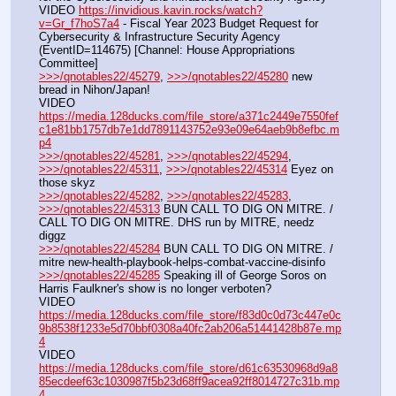
VIDEO 
https://invidious.kavin.rocks/watch?
v=Gr_f7hoS7a4
 - Fiscal Year 2023 Budget Request for 
Cybersecurity & Infrastructure Security Agency 
(EventID=114675) [Channel: House Appropriations 
Committee]
>>>/qnotables22/45279
, 
>>>/qnotables22/45280
 new 
bread in Nihon/Japan!
VIDEO 
https://media.128ducks.com/file_store/a371c2449e7550fef
c1e81bb1757db7e1dd7891143752e93e09e64aeb9b8efbc.m
p4
>>>/qnotables22/45281
, 
>>>/qnotables22/45294
, 
>>>/qnotables22/45311
, 
>>>/qnotables22/45314
 Eyez on 
those skyz
>>>/qnotables22/45282
, 
>>>/qnotables22/45283
, 
>>>/qnotables22/45313
 BUN CALL TO DIG ON MITRE. / 
CALL TO DIG ON MITRE. DHS run by MITRE, needz 
diggz
>>>/qnotables22/45284
 BUN CALL TO DIG ON MITRE. / 
mitre new-health-playbook-helps-combat-vaccine-disinfo
>>>/qnotables22/45285
 Speaking ill of George Soros on 
Harris Faulkner's show is no longer verboten?
VIDEO 
https://media.128ducks.com/file_store/f83d0c0d73c447e0c
9b8538f1233e5d70bbf0308a40fc2ab206a51441428b87e.mp
4
VIDEO 
https://media.128ducks.com/file_store/d61c63530968d9a8
85ecdeef63c1030987f5b23d68ff9acea92ff8014727c31b.mp
4