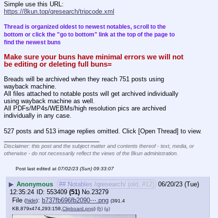
Simple use this URL:
https://8kun.top/qresearch/tripcode.xml
Thread is organized oldest to newest notables, scroll to the 
bottom or click the "go to bottom" link at the top of the page to 
find the newest buns
Make sure your buns have minimal errors we will not 
be editing or deleting full buns=
Breads will be archived when they reach 751 posts using 
wayback machine.
All files attached to notable posts will get archived individually 
using wayback machine as well.
All PDFs/MP4s/WEBMs/high resolution pics are archived 
individually in any case.
527 posts and 513 image replies omitted. Click [Open Thread] to view.
____________________________
Disclaimer: this post and the subject matter and contents thereof - text, media, or
otherwise - do not necessarily reflect the views of the 8kun administration.
Post last edited at
07/02/23 (Sun) 09:33:07
▶
Anonymous
## Notables /qresearch/ (old, #12)
06/20/23 (Tue)
12:35:24
553409
(51)
No.
23279
File
:
b737fb696fb2090⋯.png
(
hide
)
(391.4
KB,879x474,293:158,
Clipboard.png
)
(h)
(u)