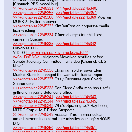
[Channel: PBS NewsHour]
>>>/qnotables22/45331
, 
>>>/qnotables22/45340
, 
>>>/qnotables22/45355
, 
>>>/qnotables22/45357
, 
>>>/qnotables22/45368
, 
>>>/qnotables22/45369
 Moar on 
MUSK & Twitter takeover
>>>/qnotables22/45333
 KimDotCom on corporate media 
brainwashing
>>>/qnotables22/45334
 7 face charges for child sex 
crimes in Quebec
>>>/qnotables22/45335
, 
>>>/qnotables22/45342
Mayorkas DIG
VIDEO 
https://invidious.kavin.rocks/watch?
v=6aHDnP8j6jg
 - Alejandro Mayorkas testifies before 
Senate Judiciary Committee | full video [Channel: CBS 
News]
>>>/qnotables22/45336
 Ukrainian soldier says Elon 
Musk’s Starlink ‘changed the war’ with Russia: report
>>>/qnotables22/45337
 Ozzy Osbourse gets Covid; 
Sharon cries
>>>/qnotables22/45338
 San Diego Antifa man has useful 
girlfriend in public defender’s office
>>>/qnotables22/45341
, 
>>>/qnotables22/45343
, 
>>>/qnotables22/45344
, 
>>>/qnotables22/45345
, 
>>>/qnotables22/45348
 Who’s Spraying Us? Raytheon, 
MITRE Corp & MIT Prime Suspects
>>>/qnotables22/45349
 Russian Yars thermonuclear 
armed intercontinental ballistic missiles coming? ANONS 
DIG
>>>/qnotables22/45350
, 
>>>/qnotables22/45351
, 