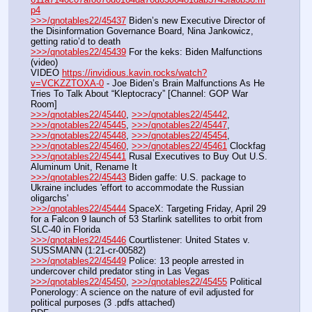
p4
>>>/qnotables22/45437
 Biden’s new Executive Director of 
the Disinformation Governance Board, Nina Jankowicz, 
getting ratio’d to death
>>>/qnotables22/45439
 For the keks: Biden Malfunctions 
(video)
VIDEO 
https://invidious.kavin.rocks/watch?
v=VCKZZTOXA-0
 - Joe Biden’s Brain Malfunctions As He 
Tries To Talk About “Kleptocracy” [Channel: GOP War 
Room]
>>>/qnotables22/45440
, 
>>>/qnotables22/45442
, 
>>>/qnotables22/45445
, 
>>>/qnotables22/45447
, 
>>>/qnotables22/45448
, 
>>>/qnotables22/45454
, 
>>>/qnotables22/45460
, 
>>>/qnotables22/45461
 Clockfag
>>>/qnotables22/45441
 Rusal Executives to Buy Out U.S. 
Aluminum Unit, Rename It
>>>/qnotables22/45443
 Biden gaffe: U.S. package to 
Ukraine includes 'effort to accommodate the Russian 
oligarchs'
>>>/qnotables22/45444
 SpaceX: Targeting Friday, April 29 
for a Falcon 9 launch of 53 Starlink satellites to orbit from 
SLC-40 in Florida
>>>/qnotables22/45446
 Courtlistener: United States v. 
SUSSMANN (1:21-cr-00582)
>>>/qnotables22/45449
 Police: 13 people arrested in 
undercover child predator sting in Las Vegas
>>>/qnotables22/45450
, 
>>>/qnotables22/45455
 Political 
Ponerology: A science on the nature of evil adjusted for 
political purposes (3 .pdfs attached)