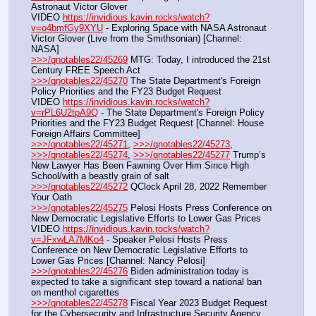
Astronaut Victor Glover
VIDEO 
https://invidious.kavin.rocks/watch?
v=o4bmfGy9XYU
 - Exploring Space with NASA Astronaut 
Victor Glover (Live from the Smithsonian) [Channel: 
NASA]
>>>/qnotables22/45269
 MTG: Today, I introduced the 21st 
Century FREE Speech Act
>>>/qnotables22/45270
 The State Department's Foreign 
Policy Priorities and the FY23 Budget Request
VIDEO 
https://invidious.kavin.rocks/watch?
v=rPL6U2tpA9Q
 - The State Department's Foreign Policy 
Priorities and the FY23 Budget Request [Channel: House 
Foreign Affairs Committee]
>>>/qnotables22/45271
, 
>>>/qnotables22/45273
, 
>>>/qnotables22/45274
, 
>>>/qnotables22/45277
 Trump’s 
New Lawyer Has Been Fawning Over Him Since High 
School/with a beastly grain of salt
>>>/qnotables22/45272
 QClock April 28, 2022 Remember 
Your Oath
>>>/qnotables22/45275
 Pelosi Hosts Press Conference on 
New Democratic Legislative Efforts to Lower Gas Prices
VIDEO 
https://invidious.kavin.rocks/watch?
v=JFxwLA7MKo4
 - Speaker Pelosi Hosts Press 
Conference on New Democratic Legislative Efforts to 
Lower Gas Prices [Channel: Nancy Pelosi]
>>>/qnotables22/45276
 Biden administration today is 
expected to take a significant step toward a national ban 
on menthol cigarettes
>>>/qnotables22/45278
 Fiscal Year 2023 Budget Request 
for the Cybersecurity and Infrastructure Security Agency