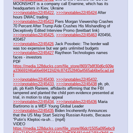
MOONSHOT is a company call Enamine, which has its 
headquarters in Kiev, Ukraine
>>>/qnotables22/45422
, 
>>>/qnotables22/45424
 After 
hours DWAC trading
>>>/qnotables22/45423
 Piers Morgan Viewership Crashes 
70 Percent After Trump Aide Crushes His Mishandling of 
Deceptively Edited Interview Promo (breitbart link)
>>>/qnotables22/45425
, 
>>>/qnotables22/45463
 #20456, 
#20457
>>>/qnotables22/45426
 Jack Posobeic: The border wall 
was too expensive but war gets unlimited budgets
>>>/qnotables22/45427
 Raytheon Technologies names 
faces - investors
PDF 
https://media.128ducks.com/file_store/865f7b8f30d6c609e
a336691f46a66e69411fd24c874152840a4565ab6be5cad.pd
f
>>>/qnotables22/45430
, 
>>>/qnotables22/45432
, 
>>>/qnotables22/45433
, 
>>>/qnotables22/45438
 pb, pb, 
pb, pb Keith Raniere, affidavits affirming that the FBI 
tampered and planted the child porn evidence presented at 
trial, in motion to stay appeal
>>>/qnotables22/45434
, 
>>>/qnotables22/45436
 Maria 
Bartiromo is a WEF Young Global Leader
>>>/qnotables22/45435
 Biden Incoherently Announces 
that the US May Start Seizing Russian Assets, Because 
“Putin’s Kleptoc-ra-uh… (mp4)
VIDEO 
https://media.128ducks.com/file_store/86dcf1505a095ebc9
611a7140c07af8676d0164da70d6306481dab5745fa0b56.m