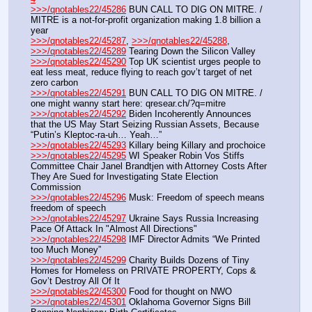
>>>/qnotables22/45286
 BUN CALL TO DIG ON MITRE. / 
MITRE is a not-for-profit organization making 1.8 billion a 
year
>>>/qnotables22/45287
, 
>>>/qnotables22/45288
, 
>>>/qnotables22/45289
 Tearing Down the Silicon Valley
>>>/qnotables22/45290
 Top UK scientist urges people to 
eat less meat, reduce flying to reach gov’t target of net 
zero carbon
>>>/qnotables22/45291
 BUN CALL TO DIG ON MITRE. / 
one might wanny start here: qresear.ch/?q=mitre
>>>/qnotables22/45292
 Biden Incoherently Announces 
that the US May Start Seizing Russian Assets, Because 
“Putin’s Kleptoc-ra-uh… Yeah…”
>>>/qnotables22/45293
 Killary being Killary and prochoice
>>>/qnotables22/45295
 WI Speaker Robin Vos Stiffs 
Committee Chair Janel Brandtjen with Attorney Costs After 
They Are Sued for Investigating State Election 
Commission
>>>/qnotables22/45296
 Musk: Freedom of speech means 
freedom of speech
>>>/qnotables22/45297
 Ukraine Says Russia Increasing 
Pace Of Attack In "Almost All Directions"
>>>/qnotables22/45298
 IMF Director Admits “We Printed 
too Much Money”
>>>/qnotables22/45299
 Charity Builds Dozens of Tiny 
Homes for Homeless on PRIVATE PROPERTY, Cops & 
Gov’t Destroy All Of It
>>>/qnotables22/45300
 Food for thought on NWO
>>>/qnotables22/45301
 Oklahoma Governor Signs Bill 