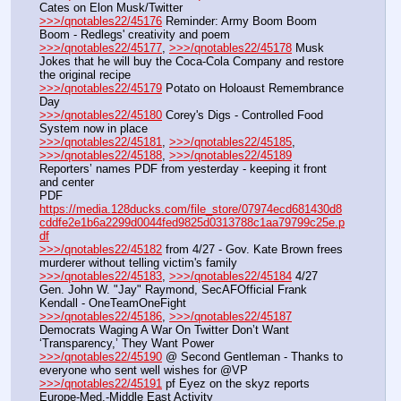
Cates on Elon Musk/Twitter
>>>/qnotables22/45176
 Reminder: Army Boom Boom 
Boom - Redlegs' creativity and poem
>>>/qnotables22/45177
, 
>>>/qnotables22/45178
 Musk 
Jokes that he will buy the Coca-Cola Company and restore 
the original recipe
>>>/qnotables22/45179
 Potato on Holoaust Remembrance 
Day
>>>/qnotables22/45180
 Corey's Digs - Controlled Food 
System now in place
>>>/qnotables22/45181
, 
>>>/qnotables22/45185
, 
>>>/qnotables22/45188
, 
>>>/qnotables22/45189
Reporters’ names PDF from yesterday - keeping it front 
and center
PDF 
https://media.128ducks.com/file_store/07974ecd681430d8
cddfe2e1b6a2299d0044fed9825d0313788c1aa79799c25e.p
df
>>>/qnotables22/45182
 from 4/27 - Gov. Kate Brown frees 
murderer without telling victim's family
>>>/qnotables22/45183
, 
>>>/qnotables22/45184
 4/27 
Gen. John W. "Jay" Raymond, SecAFOfficial Frank 
Kendall - OneTeamOneFight
>>>/qnotables22/45186
, 
>>>/qnotables22/45187
Democrats Waging A War On Twitter Don’t Want 
‘Transparency,’ They Want Power
>>>/qnotables22/45190
 @ Second Gentleman - Thanks to 
everyone who sent well wishes for @VP
>>>/qnotables22/45191
 pf Eyez on the skyz reports 
Europe-Med.-Middle East Activity