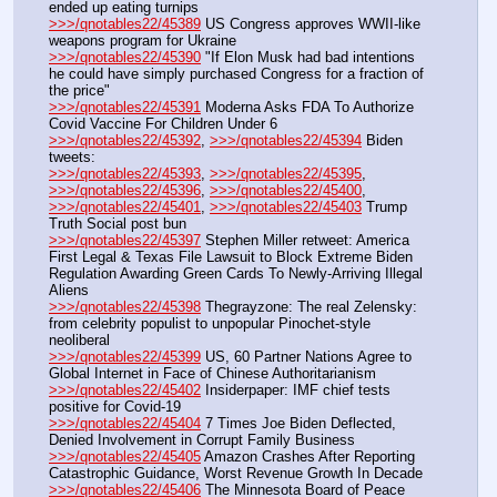
ended up eating turnips
>>>/qnotables22/45389
 US Congress approves WWII-like 
weapons program for Ukraine
>>>/qnotables22/45390
 "If Elon Musk had bad intentions 
he could have simply purchased Congress for a fraction of 
the price"
>>>/qnotables22/45391
 Moderna Asks FDA To Authorize 
Covid Vaccine For Children Under 6
>>>/qnotables22/45392
, 
>>>/qnotables22/45394
 Biden 
tweets:
>>>/qnotables22/45393
, 
>>>/qnotables22/45395
, 
>>>/qnotables22/45396
, 
>>>/qnotables22/45400
, 
>>>/qnotables22/45401
, 
>>>/qnotables22/45403
 Trump 
Truth Social post bun
>>>/qnotables22/45397
 Stephen Miller retweet: America 
First Legal & Texas File Lawsuit to Block Extreme Biden 
Regulation Awarding Green Cards To Newly-Arriving Illegal 
Aliens
>>>/qnotables22/45398
 Thegrayzone: The real Zelensky: 
from celebrity populist to unpopular Pinochet-style 
neoliberal
>>>/qnotables22/45399
 US, 60 Partner Nations Agree to 
Global Internet in Face of Chinese Authoritarianism
>>>/qnotables22/45402
 Insiderpaper: IMF chief tests 
positive for Covid-19
>>>/qnotables22/45404
 7 Times Joe Biden Deflected, 
Denied Involvement in Corrupt Family Business
>>>/qnotables22/45405
 Amazon Crashes After Reporting 
Catastrophic Guidance, Worst Revenue Growth In Decade
>>>/qnotables22/45406
 The Minnesota Board of Peace 