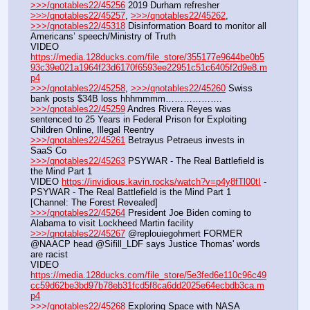
>>>/qnotables22/45256
 2019 Durham refresher
>>>/qnotables22/45257
, 
>>>/qnotables22/45262
, 
>>>/qnotables22/45318
 Disinformation Board to monitor all 
Americans’ speech/Ministry of Truth
VIDEO 
https://media.128ducks.com/file_store/355177e9644be0b5
93c39e021a1964f23d6170f6593ee22951c51c6405f2d9e8.m
p4
>>>/qnotables22/45258
, 
>>>/qnotables22/45260
 Swiss 
bank posts $34B loss hhhmmmm……………….
>>>/qnotables22/45259
 Andres Rivera Reyes was 
sentenced to 25 Years in Federal Prison for Exploiting 
Children Online, Illegal Reentry
>>>/qnotables22/45261
 Betrayus Petraeus invests in 
SaaS Co
>>>/qnotables22/45263
 PSYWAR - The Real Battlefield is 
the Mind Part 1
VIDEO 
https://invidious.kavin.rocks/watch?v=p4y8fTl00tI
 - 
PSYWAR - The Real Battlefield is the Mind Part 1 
[Channel: The Forest Revealed]
>>>/qnotables22/45264
 President Joe Biden coming to 
Alabama to visit Lockheed Martin facility
>>>/qnotables22/45267
 @replouiegohmert FORMER 
@NAACP head @Sifill_LDF says Justice Thomas' words 
are racist
VIDEO 
https://media.128ducks.com/file_store/5e3fed6e110c96c49
cc59d62be3bd97b78eb31fcd5f8ca6dd2025e64ecbdb3ca.m
p4
>>>/qnotables22/45268
 Exploring Space with NASA 