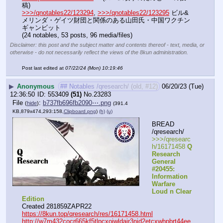
稿)
>>>/qnotables22/123294
, 
>>>/qnotables22/123295
 ビル&
メリンダ・ゲイツ財団と関係のある山田氏・中国ワクチン
ギャンビット
(24 notables, 53 posts, 96 media/files)
Disclaimer: this post and the subject matter and contents thereof - text, media, or
otherwise - do not necessarily reflect the views of the 8kun administration.
Post last edited at
07/22/24 (Mon) 10:19:46
▶
Anonymous
## Notables /qresearch/ (old, #12)
06/20/23 (Tue)
12:36:50
553409
(51)
No.
23283
File
:
b737fb696fb2090⋯.png
(
hide
)
(391.4
KB,879x474,293:158,
Clipboard.png
)
(h)
(u)
BREAD 
/qresearch/
>>>/qresearc
h/16171458 
Q 
Research 
General 
#20455: 
Information 
Warfare 
Loud n Clear 
Edition
Created 281859ZAPR22
https://8kun.top/qresearch/res/16171458.html
http://w7m432cocr665kf5tlpcxojwldajr3njd2etcxwhpbrt44ee