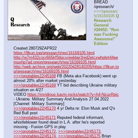
BREAD 
/qresearch/
>>>/qresearc
h/16169105 
Q 
Research 
General 
#20452: "Ron 
was Fucking 
Awesome!" 
Edition
Created 280729ZAPR22
https://8kun.top/qresearch/res/16169105.html
http://w7m432cocr665kf5tlpcxojwldajr3njd2etcxwhpbrt44ee
muxhp7ad.onion/qresearch/res/16169105.html
http://web.archive.org/web/20220428140205/https://8kun.to
p/qresearch/res/16169105.html
>>>/qnotables22/45168
 FB (Meta aka Facebook) went up 
almost 20% after market yesterday
>>>/qnotables22/45169
 YT bid describing Ukraine military 
situation on 4/27
VIDEO 
https://invidious.kavin.rocks/watch?v=h4-NzuxRpic
- Ukraine. Military Summary And Analysis 27.04.2022 
[Channel: Military Summary]
>>>/qnotables22/45170
 4 yr Delta re: Elon Musk and Q's 
Red Bull post
>>>/qnotables22/45171
 Reputed federal informant, 
whistleblower found dead in L.A. after he's reported 
missing - Fusion GPS in play
>>>/qnotables22/45172
, 
>>>/qnotables22/45173
, 
>>>/qnotables22/45174
, 
>>>/qnotables22/45175
 Brian 