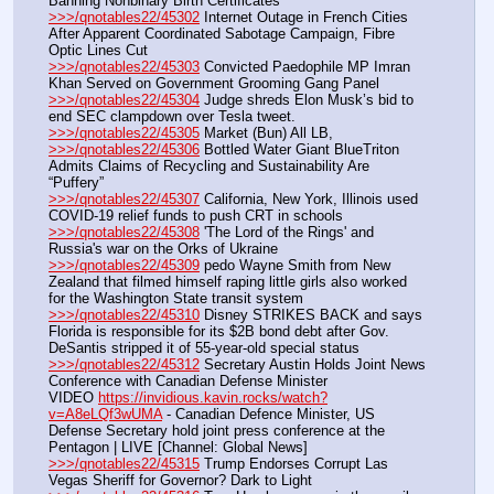
Banning Nonbinary Birth Certificates
>>>/qnotables22/45302
 Internet Outage in French Cities 
After Apparent Coordinated Sabotage Campaign, Fibre 
Optic Lines Cut
>>>/qnotables22/45303
 Convicted Paedophile MP Imran 
Khan Served on Government Grooming Gang Panel
>>>/qnotables22/45304
 Judge shreds Elon Musk’s bid to 
end SEC clampdown over Tesla tweet.
>>>/qnotables22/45305
 Market (Bun) All LB,
>>>/qnotables22/45306
 Bottled Water Giant BlueTriton 
Admits Claims of Recycling and Sustainability Are 
“Puffery”
>>>/qnotables22/45307
 California, New York, Illinois used 
COVID-19 relief funds to push CRT in schools
>>>/qnotables22/45308
 'The Lord of the Rings' and 
Russia's war on the Orks of Ukraine
>>>/qnotables22/45309
 pedo Wayne Smith from New 
Zealand that filmed himself raping little girls also worked 
for the Washington State transit system
>>>/qnotables22/45310
 Disney STRIKES BACK and says 
Florida is responsible for its $2B bond debt after Gov. 
DeSantis stripped it of 55-year-old special status
>>>/qnotables22/45312
 Secretary Austin Holds Joint News 
Conference with Canadian Defense Minister
VIDEO 
https://invidious.kavin.rocks/watch?
v=A8eLQf3wUMA
 - Canadian Defence Minister, US 
Defense Secretary hold joint press conference at the 
Pentagon | LIVE [Channel: Global News]
>>>/qnotables22/45315
 Trump Endorses Corrupt Las 
Vegas Sheriff for Governor? Dark to Light