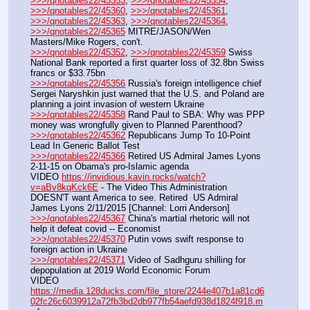
>>>/qnotables22/45353
, 
>>>/qnotables22/45354
, 
>>>/qnotables22/45360
, 
>>>/qnotables22/45361
, 
>>>/qnotables22/45363
, 
>>>/qnotables22/45364
, 
>>>/qnotables22/45365
 MITRE/JASON/Wen 
Masters/Mike Rogers, con't.
>>>/qnotables22/45352
, 
>>>/qnotables22/45359
 Swiss 
National Bank reported a first quarter loss of 32.8bn Swiss 
francs or $33.75bn
>>>/qnotables22/45356
 Russia's foreign intelligence chief 
Sergei Naryshkin just warned that the U.S. and Poland are 
planning a joint invasion of western Ukraine
>>>/qnotables22/45358
 Rand Paul to SBA: Why was PPP 
money was wrongfully given to Planned Parenthood?
>>>/qnotables22/45362
 Republicans Jump To 10-Point 
Lead In Generic Ballot Test
>>>/qnotables22/45366
 Retired US Admiral James Lyons 
2-11-15 on Obama's pro-Islamic agenda
VIDEO 
https://invidious.kavin.rocks/watch?
v=aBv8kqKck6E
 - The Video This Administration 
DOESN'T want America to see. Retired  US Admiral 
James Lyons 2/11/2015 [Channel: Lorri Anderson]
>>>/qnotables22/45367
 China's martial rhetoric will not 
help it defeat covid -- Economist
>>>/qnotables22/45370
 Putin vows swift response to 
foreign action in Ukraine
>>>/qnotables22/45371
 Video of Sadhguru shilling for 
depopulation at 2019 World Economic Forum
VIDEO 
https://media.128ducks.com/file_store/2244e407b1a81cd6
02fc26c6039912a72fb3bd2db977fb54aefd938d1824f918.m