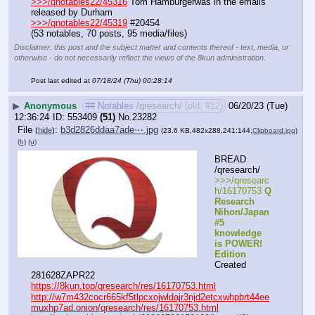
>>>/qnotables22/45316
 Tom Hamburgerwas in the emails 
released by Durham
>>>/qnotables22/45319
 #20454
(53 notables, 70 posts, 95 media/files)
Disclaimer: this post and the subject matter and contents thereof - text, media, or
otherwise - do not necessarily reflect the views of the 8kun administration.
Post last edited at
07/18/24 (Thu) 00:28:14
▶
Anonymous
## Notables /qresearch/ (old, #12)
06/20/23 (Tue)
12:36:24
553409
(51)
No.
23282
File
:
b3d2826ddaa7ade⋯.jpg
(
hide
)
(23.6 KB,482x288,241:144,
Clipboard.jpg
)
(h)
(u)
BREAD 
/qresearch/
>>>/qresearc
h/16170753 
Q 
Research 
Nihon/Japan 
#5 
knowledge 
is POWER! 
Edition
Created 
281628ZAPR22
https://8kun.top/qresearch/res/16170753.html
http://w7m432cocr665kf5tlpcxojwldajr3njd2etcxwhpbrt44ee
muxhp7ad.onion/qresearch/res/16170753.html