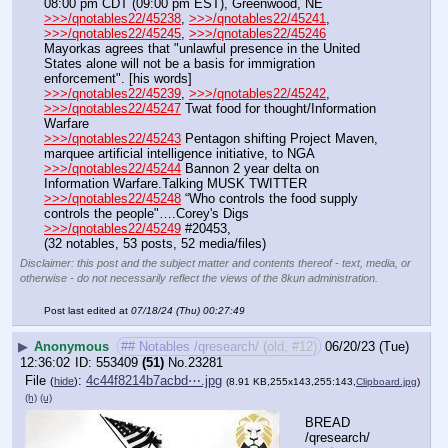
08:00 pm CDT (09:00 pm EST), Greenwood, NE
>>>/qnotables22/45238
, 
>>>/qnotables22/45241
, 
>>>/qnotables22/45245
, 
>>>/qnotables22/45246
Mayorkas agrees that "unlawful presence in the United 
States alone will not be a basis for immigration 
enforcement". [his words]
>>>/qnotables22/45239
, 
>>>/qnotables22/45242
, 
>>>/qnotables22/45247
 Twat food for thought/Information 
Warfare
>>>/qnotables22/45243
 Pentagon shifting Project Maven, 
marquee artificial intelligence initiative, to NGA
>>>/qnotables22/45244
 Bannon 2 year delta on 
Information Warfare.Talking MUSK TWITTER
>>>/qnotables22/45248
 “Who controls the food supply 
controls the people"….Corey's Digs
>>>/qnotables22/45249
 #20453,
(32 notables, 53 posts, 52 media/files)
Disclaimer: this post and the subject matter and contents thereof - text, media, or
otherwise - do not necessarily reflect the views of the 8kun administration.
Post last edited at
07/18/24 (Thu) 00:27:49
▶
Anonymous
## Notables /qresearch/ (old, #12)
06/20/23 (Tue)
12:36:02
553409
(51)
No.
23281
File
:
4c44f8214b7acbd⋯.jpg
(
hide
)
(8.91 KB,255x143,255:143,
Clipboard.jpg
)
(h)
(u)
BREAD 
/qresearch/