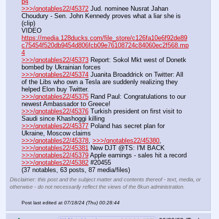
p4
>>>/qnotables22/45372
 Jud. nominee Nusrat Jahan 
Choudury - Sen. John Kennedy proves what a liar she is 
(clip)
VIDEO 
https://media.128ducks.com/file_store/c126fa10e6f92de89
c75454f520db9454d806fcb09e76108724c84060ec2f568.mp
4
>>>/qnotables22/45373
 Report: Sokol Mkt west of Donetk 
bombed by Ukrainian forces
>>>/qnotables22/45374
 Juanita Broaddrick on Twitter: All 
of the Libs who own a Tesla are suddenly realizing they 
helped Elon buy Twitter.
>>>/qnotables22/45375
 Rand Paul: Congratulations to our 
newest Ambassador to Greece!
>>>/qnotables22/45376
 Turkish president on first visit to 
Saudi since Khashoggi killing
>>>/qnotables22/45377
 Poland has secret plan for 
Ukraine, Moscow claims
>>>/qnotables22/45378
, 
>>>/qnotables22/45380
, 
>>>/qnotables22/45381
 New DJT @TS: I'M BACK
>>>/qnotables22/45379
 Apple earnings - sales hit a record
>>>/qnotables22/45382
 #20455
(37 notables, 63 posts, 87 media/files)
Disclaimer: this post and the subject matter and contents thereof - text, media, or
otherwise - do not necessarily reflect the views of the 8kun administration.
Post last edited at
07/18/24 (Thu) 00:28:44