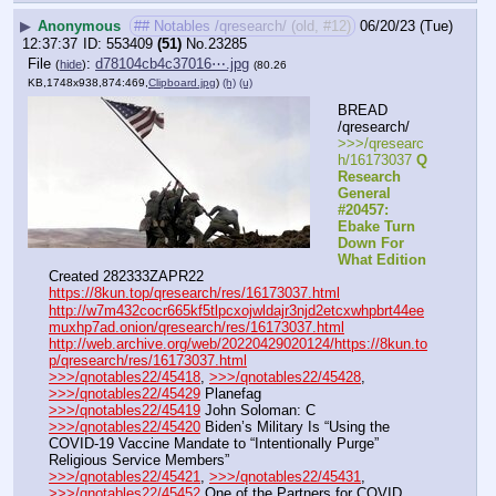
▶
Anonymous
## Notables /qresearch/ (old, #12)
06/20/23 (Tue)
12:37:37
553409
(51)
No.
23285
File
:
d78104cb4c37016⋯.jpg
(
hide
)
(80.26
KB,1748x938,874:469,
Clipboard.jpg
)
(h)
(u)
BREAD 
/qresearch/
>>>/qresearc
h/16173037 
Q 
Research 
General 
#20457: 
Ebake Turn 
Down For 
What Edition
Created 282333ZAPR22
https://8kun.top/qresearch/res/16173037.html
http://w7m432cocr665kf5tlpcxojwldajr3njd2etcxwhpbrt44ee
muxhp7ad.onion/qresearch/res/16173037.html
http://web.archive.org/web/20220429020124/https://8kun.to
p/qresearch/res/16173037.html
>>>/qnotables22/45418
, 
>>>/qnotables22/45428
, 
>>>/qnotables22/45429
 Planefag
>>>/qnotables22/45419
 John Soloman: C
>>>/qnotables22/45420
 Biden’s Military Is “Using the 
COVID-19 Vaccine Mandate to “Intentionally Purge” 
Religious Service Members”
>>>/qnotables22/45421
, 
>>>/qnotables22/45431
, 
>>>/qnotables22/45452
 One of the Partners for COVID 