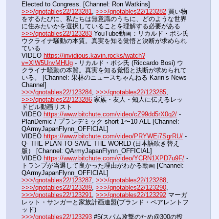
Elected to Congress. [Channel: Ron Watkins]
>>>/qnotables22/123281
, 
>>>/qnotables22/123282
 買い物
をするたびに、私たちは無意識のうちに、どのような世界
に住みたいかを選択していることを理解する必要がある
>>>/qnotables22/123283
 YouTube動画：リカルド・ボシ氏 
ウクライナ騒動の本質。真実を知る覚悟と決断が求められ
ている
VIDEO 
https://invidious.kavin.rocks/watch?
v=XlW5UnvMHUg
 - リカルド・ボシ氏 (Riccardo Bosi) ウ
クライナ騒動の本質。真実を知る覚悟と決断が求められて
いる。 [Channel: 果林のニュースちゃんねる Karin’s News 
Channel]
>>>/qnotables22/123284
, 
>>>/qnotables22/123285
, 
>>>/qnotables22/123286
 家族・友人・知人に伝えるレッ
ドピル動画リスト
VIDEO 
https://www.bitchute.com/video/cZ99dd5rX0q2/
 - 
PlanDemic / プランデミック short 1〜10 ALL [Channel: 
QArmyJapanFlynn_OFFICIAL]
VIDEO 
https://www.bitchute.com/video/PRYWEi7SgrRU/
 - 
Q- THE PLAN TO SAVE THE WORLD (日本語吹き替え
版） [Channel: QArmyJapanFlynn_OFFICIAL]
VIDEO 
https://www.bitchute.com/video/YCRN1XPD7u9F/
 - 
トランプが当選して良かった理由がわかる動画 [Channel: 
QArmyJapanFlynn_OFFICIAL]
>>>/qnotables22/123287
, 
>>>/qnotables22/123288
, 
>>>/qnotables22/123289
, 
>>>/qnotables22/123290
, 
>>>/qnotables22/123291
, 
>>>/qnotables22/123292
 マーガ
レット・サンガーと家族計画連盟(プランド・ペアレントフ
ッド)
>>>/qnotables22/123293
 #5(スパム攻撃のため@300の投