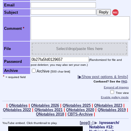
Email
Subject
REC
Comment
*
File
Select/drop/paste files here
(Randomized for file and
Password
post deletion; you may also set your own.)
Archive
Archive
[500 char limit]
*
[▶Show post options & limits]
= required field
Confused? See the
FAQ
.
Expand all images
Tree view
Enable gallery mode
|
QNotables
|
QNotables 2026
|
QNotables 2025
|
QNotables 2023
|
QNotables 2022
|
QNotables 2021
|
QNotables 2020
|
QNotables 2019
|
QNotables 2018
|
CBTS-Archive
|
[pop]
[–]
▶
/qresearch/
YouTube embed. Click thumbnail to play.
Notables #12: