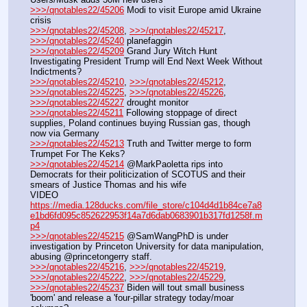
>>>/qnotables22/45206
 Modi to visit Europe amid Ukraine 
crisis
>>>/qnotables22/45208
, 
>>>/qnotables22/45217
, 
>>>/qnotables22/45240
 planefaggin
>>>/qnotables22/45209
 Grand Jury Witch Hunt 
Investigating President Trump will End Next Week Without 
Indictments?
>>>/qnotables22/45210
, 
>>>/qnotables22/45212
, 
>>>/qnotables22/45225
, 
>>>/qnotables22/45226
, 
>>>/qnotables22/45227
 drought monitor
>>>/qnotables22/45211
 Following stoppage of direct 
supplies, Poland continues buying Russian gas, though 
now via Germany
>>>/qnotables22/45213
 Truth and Twitter merge to form 
Trumpet For The Keks?
>>>/qnotables22/45214
 @MarkPaoletta rips into 
Democrats for their politicization of SCOTUS and their 
smears of Justice Thomas and his wife
VIDEO 
https://media.128ducks.com/file_store/c104d4d1b84ce7a8
e1bd6fd095c852622953f14a7d6dab0683901b317fd1258f.m
p4
>>>/qnotables22/45215
 @SamWangPhD is under 
investigation by Princeton University for data manipulation, 
abusing @princetongerry staff.
>>>/qnotables22/45216
, 
>>>/qnotables22/45219
, 
>>>/qnotables22/45222
, 
>>>/qnotables22/45229
, 
>>>/qnotables22/45237
 Biden will tout small business 
'boom' and release a 'four-pillar strategy today/moar 