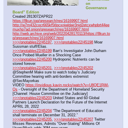
on 
Governance 
Board” Edition
Created 281307ZAPR22
https://8kun.top/qresearch/res/16169907.html
http://w7m432cocr665kf5tlpcxojwldajr3njd2etcxwhpbrt44ee
muxhp7ad.onion/qresearch/res/16169907.html
http://web.archive.org/web/20220428170113/https://8kun.to
p/qresearch/res/16169907.html
>>>/qnotables22/45197
, 
>>>/qnotables22/45198
 Moar 
Sussman stuff/Elias.
>>>/qnotables22/45199
 Barr’s Investigator John Durham 
Once Probed Mueller in a Shocking Case
>>>/qnotables22/45200
 Hydroponic Nutrients can be 
stored forever.
>>>/qnotables22/45201
, 
>>>/qnotables22/45202
@StephenM Make sure to watch today’s Judiciary 
Committee hearing with anti-borders extremist 
@SecMayorkas
VIDEO 
https://invidious.kavin.rocks/watch?v=U8QE1RjM-
Qs
 - Oversight of the Department of Homeland Security 
[Channel: House Committee on the Judiciary]
>>>/qnotables22/45203
 United States and 60 Global 
Partners Launch Declaration for the Future of the Internet 
APRIL 28, 2022
>>>/qnotables22/45204
 “The Department of Education 
shall terminate on December 31, 2022.”
>>>/qnotables22/45205
, 
>>>/qnotables22/45207
 Twitter 
Misses Revenues, Admits "Over-Stating" Millions Of 
Users/Musk adds 30M new users