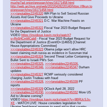
muxhp7ad.onion/qresearch/res/16171458.html
http://web.archive.org/web/20220428220140/https://8kun.to
p/qresearch/res/16171458.html
>>>/qnotables22/45320
 WH Plan to Sell Seized Russian 
Assets And Give Proceeds to Ukraine
>>>/qnotables22/45321
 D.C. War Machine Feasts on 
Ukraine
>>>/qnotables22/45322
 Fiscal Year 2023 Budget Request 
for the Department of Justice
VIDEO 
https://invidious.kavin.rocks/watch?
v=Rn5HCmMCqb8
 - Fiscal Year 2023 Budget Request for 
the Department of Justice (EventID=114653) [Channel: 
House Appropriations Committee]
>>>/qnotables22/45323
 Obama judge won’t allow HRC 
tweet claiming muh russia as evidence in Sussman trial
>>>/qnotables22/45324
 Second Threat Letter Containing a 
Bullet Sent to Israeli PM's Son
>>>/qnotables22/45325
, 
>>>/qnotables22/45326
, 
>>>/qnotables22/45346
, 
>>>/qnotables22/45347
 Durham 
updates
>>>/qnotables22/45327
 RCMP seriously considered 
charging Justin Trudeau with fraud
>>>/qnotables22/45328
, 
>>>/qnotables22/45339
 PF 
reports
>>>/qnotables22/45329
 QClock April 28, 2022
>>>/qnotables22/45330
, 
>>>/qnotables22/45332
 More US 
Aid to Ukraine coming?
VIDEO 
https://invidious.kavin.rocks/watch?v=9BRUcSJs-
XE
 - WATCH LIVE: House considers legislation for 
Ukraine 'lend-lease' program to send aid to that country 