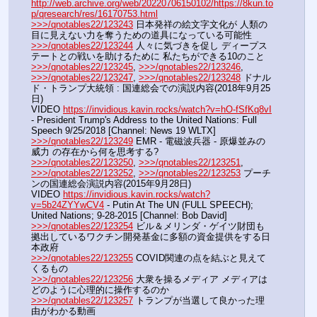
http://web.archive.org/web/20220706150102/https://8kun.to
p/qresearch/res/16170753.html
>>>/qnotables22/123243
 日本発祥の絵文字文化が 人類の
目に見えない力を奪うための道具になっている可能性
>>>/qnotables22/123244
 人々に気づきを促し ディープス
テートとの戦いを助けるために 私たちができる10のこと
>>>/qnotables22/123245
, 
>>>/qnotables22/123246
, 
>>>/qnotables22/123247
, 
>>>/qnotables22/123248
 ドナル
ド・トランプ大統領 : 国連総会での演説内容(2018年9月25
日)
VIDEO 
https://invidious.kavin.rocks/watch?v=hO-fSfKq8vI
- President Trump's Address to the United Nations: Full 
Speech 9/25/2018 [Channel: News 19 WLTX]
>>>/qnotables22/123249
 EMR - 電磁波兵器 - 原爆並みの
威力 の存在から何を思考する?
>>>/qnotables22/123250
, 
>>>/qnotables22/123251
, 
>>>/qnotables22/123252
, 
>>>/qnotables22/123253
 プーチ
ンの国連総会演説内容(2015年9月28日)
VIDEO 
https://invidious.kavin.rocks/watch?
v=5b24ZYYwCV4
 - Putin At The UN (FULL SPEECH); 
United Nations; 9-28-2015 [Channel: Bob David]
>>>/qnotables22/123254
 ビル＆メリンダ・ゲイツ財団も
拠出しているワクチン開発基金に多額の資金提供をする日
本政府
>>>/qnotables22/123255
 COVID関連の点を結ぶと見えて
くるもの
>>>/qnotables22/123256
 大衆を操るメディア メディアは
どのように心理的に操作するのか
>>>/qnotables22/123257
 トランプが当選して良かった理
由がわかる動画