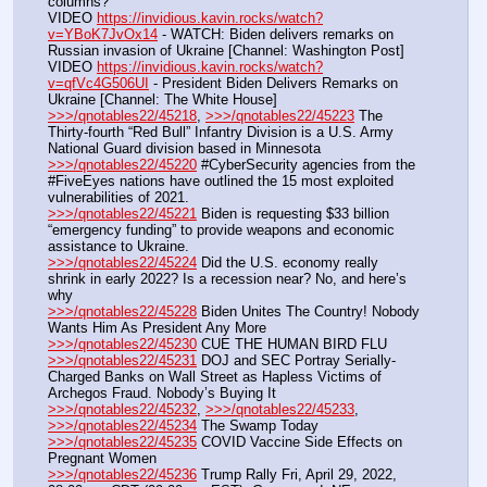
columns?
VIDEO 
https://invidious.kavin.rocks/watch?
v=YBoK7JvOx14
 - WATCH: Biden delivers remarks on 
Russian invasion of Ukraine [Channel: Washington Post]
VIDEO 
https://invidious.kavin.rocks/watch?
v=qfVc4G506UI
 - President Biden Delivers Remarks on 
Ukraine [Channel: The White House]
>>>/qnotables22/45218
, 
>>>/qnotables22/45223
 The 
Thirty-fourth “Red Bull” Infantry Division is a U.S. Army 
National Guard division based in Minnesota
>>>/qnotables22/45220
 #CyberSecurity agencies from the 
#FiveEyes nations have outlined the 15 most exploited 
vulnerabilities of 2021.
>>>/qnotables22/45221
 Biden is requesting $33 billion 
“emergency funding” to provide weapons and economic 
assistance to Ukraine.
>>>/qnotables22/45224
 Did the U.S. economy really 
shrink in early 2022? Is a recession near? No, and here’s 
why
>>>/qnotables22/45228
 Biden Unites The Country! Nobody 
Wants Him As President Any More
>>>/qnotables22/45230
 CUE THE HUMAN BIRD FLU
>>>/qnotables22/45231
 DOJ and SEC Portray Serially-
Charged Banks on Wall Street as Hapless Victims of 
Archegos Fraud. Nobody’s Buying It
>>>/qnotables22/45232
, 
>>>/qnotables22/45233
, 
>>>/qnotables22/45234
 The Swamp Today
>>>/qnotables22/45235
 COVID Vaccine Side Effects on 
Pregnant Women
>>>/qnotables22/45236
 Trump Rally Fri, April 29, 2022, 