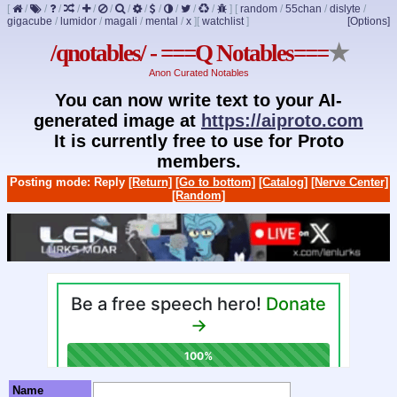
[
/
/
/
/
/
/
/
/
/
/
/
/
]
[
random
/
55chan
/
dislyte
/
gigacube
/
lumidor
/
magali
/
mental
/
x
]
[
watchlist
]
[Options]
/qnotables/ - ===Q Notables===
★
Anon Curated Notables
You can now write text to your AI-
generated image at
https://aiproto.com
It is currently free to use for Proto
members.
Posting mode: Reply
[Return]
[Go to bottom]
[Catalog]
[Nerve Center]
[Random]
Name