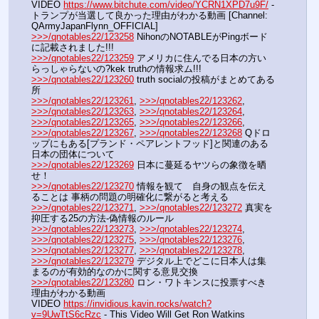
VIDEO 
https://www.bitchute.com/video/YCRN1XPD7u9F/
 - 
トランプが当選して良かった理由がわかる動画 [Channel: 
QArmyJapanFlynn_OFFICIAL]
>>>/qnotables22/123258
 NihonのNOTABLEがPingボード
に記載されました!!!
>>>/qnotables22/123259
 アメリカに住んでる日本の方い
らっしゃらないの?kek truthの情報求ム!!!
>>>/qnotables22/123260
 truth socialの投稿がまとめてある
所
>>>/qnotables22/123261
, 
>>>/qnotables22/123262
, 
>>>/qnotables22/123263
, 
>>>/qnotables22/123264
, 
>>>/qnotables22/123265
, 
>>>/qnotables22/123266
, 
>>>/qnotables22/123267
, 
>>>/qnotables22/123268
 Qドロ
ップにもある[プランド・ペアレントフッド]と関連のある
日本の団体について
>>>/qnotables22/123269
 日本に蔓延るヤツらの象徴を晒
せ！
>>>/qnotables22/123270
 情報を観て　自身の観点を伝え
ることは 事柄の問題の明確化に繋がると考える
>>>/qnotables22/123271
, 
>>>/qnotables22/123272
 真実を
抑圧する25の方法-偽情報のルール
>>>/qnotables22/123273
, 
>>>/qnotables22/123274
, 
>>>/qnotables22/123275
, 
>>>/qnotables22/123276
, 
>>>/qnotables22/123277
, 
>>>/qnotables22/123278
, 
>>>/qnotables22/123279
 デジタル上でどこに日本人は集
まるのが有効的なのかに関する意見交換
>>>/qnotables22/123280
 ロン・ワトキンスに投票すべき
理由がわかる動画
VIDEO 
https://invidious.kavin.rocks/watch?
v=9UwTtS6cRzc
 - This Video Will Get Ron Watkins 