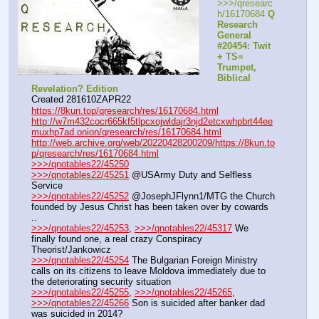
>>>/qresearc
h/16170684 
Q 
Research 
General 
#20454: Twit 
+ TS= 
Trumpet, 
Biblical 
Revelation? Edition
Created 281610ZAPR22
https://8kun.top/qresearch/res/16170684.html
http://w7m432cocr665kf5tlpcxojwldajr3njd2etcxwhpbrt44ee
muxhp7ad.onion/qresearch/res/16170684.html
http://web.archive.org/web/20220428200209/https://8kun.to
p/qresearch/res/16170684.html
>>>/qnotables22/45250
>>>/qnotables22/45251
 @USArmy Duty and Selfless 
Service
>>>/qnotables22/45252
 @JosephJFlynn1/MTG the Church 
founded by Jesus Christ has been taken over by cowards 
..
>>>/qnotables22/45253
, 
>>>/qnotables22/45317
 We 
finally found one, a real crazy Conspiracy 
Theorist/Jankowicz
>>>/qnotables22/45254
 The Bulgarian Foreign Ministry 
calls on its citizens to leave Moldova immediately due to 
the deteriorating security situation
>>>/qnotables22/45255
, 
>>>/qnotables22/45265
, 
>>>/qnotables22/45266
 Son is suicided after banker dad 
was suicided in 2014?