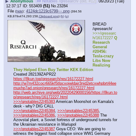
▶
Anonymous
## Notables /qresearch/ (old, #12)
06/20/23 (Tue)
12:37:17
553409
(51)
No.
23284
File
:
4124dc1219c6799⋯.png
(
hide
)
(394.56
KB,879x474,293:158,
Clipboard.png
)
(h)
(u)
BREAD 
/qresearch/
>>>/qresearc
h/16172227 
Q 
Research 
General 
#20456: 
Tesla-crazy 
Libs Now 
Realizing 
They Helped Elon Buy Twitter KEK Edition
Created 282139ZAPR22
https://8kun.top/qresearch/res/16172227.html
http://w7m432cocr665kf5tlpcxojwldajr3njd2etcxwhpbrt44ee
muxhp7ad.onion/qresearch/res/16172227.html
http://web.archive.org/web/20220429000156/https://8kun.to
p/qresearch/res/16172227.html
>>>/qnotables22/45383
 American Moonshot on Kamala's 
desk - why? DIG CALL
>>>/qnotables22/45384
, 
>>>/qnotables22/45385
, 
>>>/qnotables22/45386
, 
>>>/qnotables22/45388
 The 
Azovstal plant, a Soviet fortress of underground tunnels for 
the Ukrainian resistance in Mariupol
>>>/qnotables22/45387
 Goya CEO: We are going to 
witness the biggest food collapse since WW1 Germany 