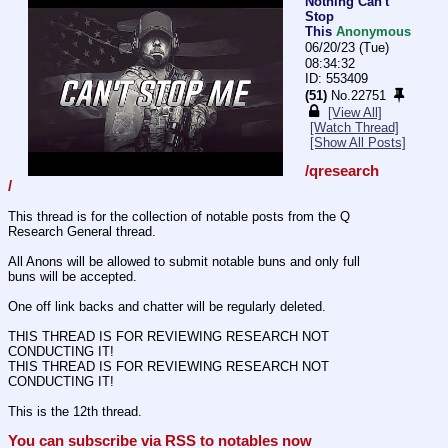
Nothing Can't
Stop
This
Anonymous
06/20/23 (Tue)
08:34:32
553409
(51)
No.
22751
[View All]
[Watch Thread]
[Show All Posts]
/qresearch
/
This thread is for the collection of notable posts from the Q 
Research General thread.
All Anons will be allowed to submit notable buns and only full 
buns will be accepted.
One off link backs and chatter will be regularly deleted.
THIS THREAD IS FOR REVIEWING RESEARCH NOT 
CONDUCTING IT!
THIS THREAD IS FOR REVIEWING RESEARCH NOT 
CONDUCTING IT!
This is the 12th thread.
You can subscribe via RSS to notables now